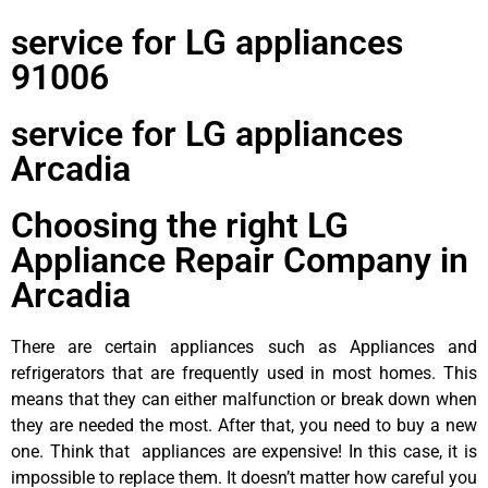
service for LG appliances
91006
service for LG appliances
Arcadia
Choosing the right LG
Appliance Repair Company in
Arcadia
There are certain appliances such as Appliances and
refrigerators that are frequently used in most homes. This
means that they can either malfunction or break down when
they are needed the most. After that, you need to buy a new
one. Think that appliances are expensive! In this case, it is
impossible to replace them. It doesn’t matter how careful you