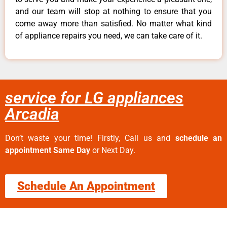
and our team will stop at nothing to ensure that you
come away more than satisfied. No matter what kind
of appliance repairs you need, we can take care of it.
service for LG appliances
Arcadia
Don’t waste your time! Firstly, Call us and
schedule an
appointment Same Day
or Next Day.
Schedule An Appointment