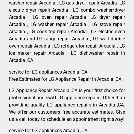
washer repair Arcadia , LG gas dryer repair Arcadia ,LG
electric dryer repair Arcadia , LG combo washer/dryer
Arcadia , LG oven repair Arcadia ,LG dryer repair
Arcadia , LG washer repair Arcadia , LG stove repair
Arcadia , LG cook top repair Arcadia , LG electric oven
Arcadia and LG range repair Arcadia , LG wall double
oven repair Arcadia , LG refrigerator repair Arcadia , LG
ice maker repair Arcadia , LG dishwasher repair in
Arcadia ,CA
service for LG appliances Arcadia ,CA
Free Estimates for LG Appliance Repair in Arcadia ,CA
LG Appliance Repair Arcadia ,CA is your first choice for
professional and swift LG appliance repairs. Other than
providing quality LG appliance repairs in Arcadia ,CA.
We offer our customers free accurate estimates. Give
us a call today to schedule an appointment right away!
service for LG appliances Arcadia ,CA