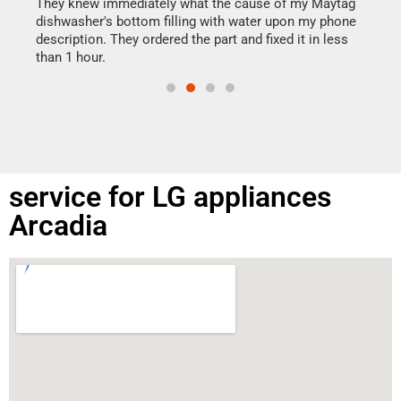
drye
They knew immediately what the cause of my Maytag
reas
dishwasher's bottom filling with water upon my phone
doing
ime.
description. They ordered the part and fixed it in less
than 1 hour.
service for LG appliances
Arcadia