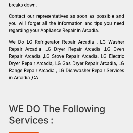
breaks down.
Contact our representatives as soon as possible and
you will forget all the information and tips you need
regarding your Appliance Repair in Arcadia.
We Do LG Refrigerator Repair Arcadia , LG Washer
Repair Arcadia ,LG Dryer Repair Arcadia ,LG Oven
Repair Arcadia ,LG Stove Repair Arcadia, LG Electric
Dryer Repair Arcadia, LG Gas Dryer Repair Arcadia, LG
Range Repair Arcadia , LG Dishwasher Repair Services
in Arcadia ,CA
WE DO The Following
Services :