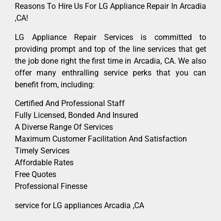
Reasons To Hire Us For LG Appliance Repair In Arcadia
,CA!
LG Appliance Repair Services is committed to
providing prompt and top of the line services that get
the job done right the first time in Arcadia, CA. We also
offer many enthralling service perks that you can
benefit from, including:
Certified And Professional Staff
Fully Licensed, Bonded And Insured
A Diverse Range Of Services
Maximum Customer Facilitation And Satisfaction
Timely Services
Affordable Rates
Free Quotes
Professional Finesse
service for LG appliances Arcadia ,CA