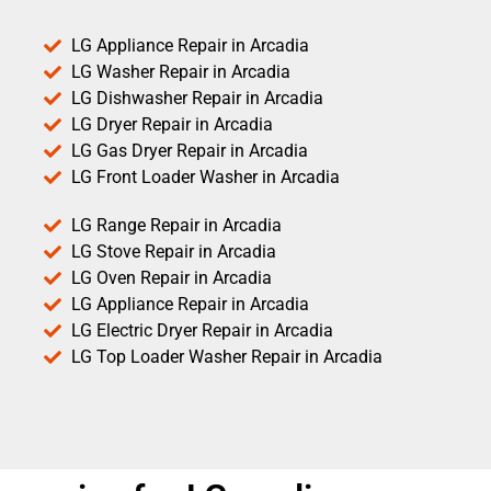
LG Appliance Repair in Arcadia
LG Washer Repair in Arcadia
LG Dishwasher Repair in Arcadia
LG Dryer Repair in Arcadia
LG Gas Dryer Repair in Arcadia
LG Front Loader Washer in Arcadia
LG Range Repair in Arcadia
LG Stove Repair in Arcadia
LG Oven Repair in Arcadia
LG Appliance Repair in Arcadia
LG Electric Dryer Repair in Arcadia
LG Top Loader Washer Repair in Arcadia