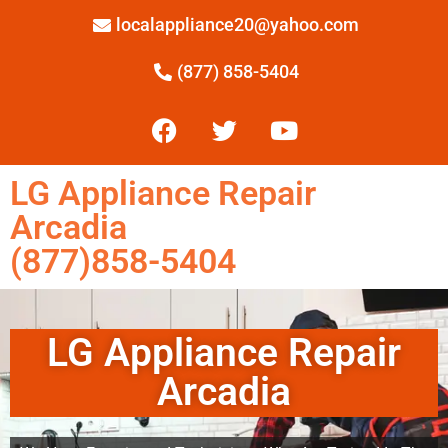
localappliance20@yahoo.com
(877) 858-5404
LG Appliance Repair
Arcadia
(877)858-5404
LG Appliance Repair
Arcadia