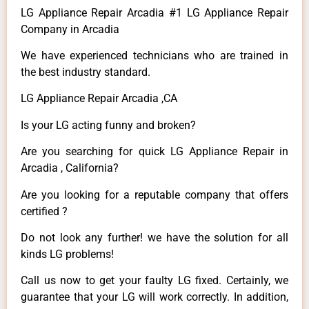
LG Appliance Repair Arcadia #1 LG Appliance Repair
Company in Arcadia
We have experienced technicians who are trained in
the best industry standard.
LG Appliance Repair Arcadia ,CA
Is your LG acting funny and broken?
Are you searching for quick LG Appliance Repair in
Arcadia , California?
Are you looking for a reputable company that offers
certified ?
Do not look any further! we have the solution for all
kinds LG problems!
Call us now to get your faulty LG fixed. Certainly, we
guarantee that your LG will work correctly. In addition,