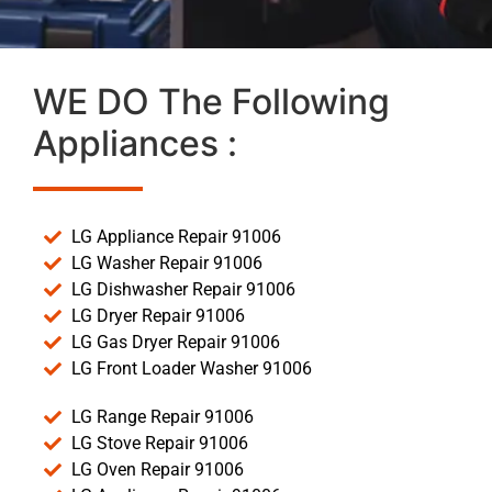
WE DO The Following
Appliances :
LG Appliance Repair 91006
LG Washer Repair 91006
LG Dishwasher Repair 91006
LG Dryer Repair 91006
LG Gas Dryer Repair 91006
LG Front Loader Washer 91006
LG Range Repair 91006
LG Stove Repair 91006
LG Oven Repair 91006