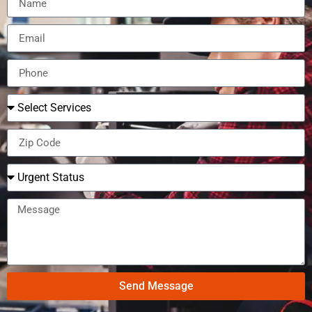
Send Message