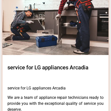
service for LG appliances Arcadia
service for LG appliances Arcadia
We are a team of appliance repair technicians ready to
provide you with the exceptional quality of service you
deserve.