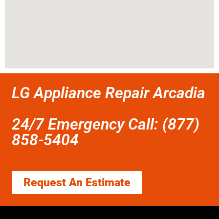
LG Appliance Repair Arcadia
24/7 Emergency Call: (877)
858-5404
Request An Estimate