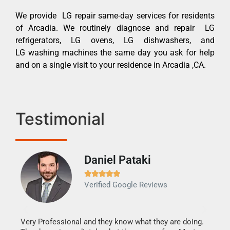
We provide LG repair same-day services for residents
of Arcadia. We routinely diagnose and repair LG
refrigerators, LG ovens, LG dishwashers, and
LG washing machines the same day you ask for help
and on a single visit to your residence in Arcadia ,CA.
Testimonial
Daniel Pataki
Ra







Verified Google Reviews
Veri
It w
my h
this
Very Professional and they know what they are doing.