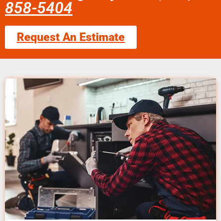
858-5404
Request An Estimate