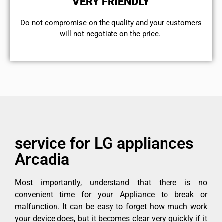
VERY FRIENDLY
​Do not compromise on the quality and your customers
will not negotiate on the price.
service for LG appliances
Arcadia
Most importantly, understand that there is no
convenient time for your Appliance to break or
malfunction. It can be easy to forget how much work
your device does, but it becomes clear very quickly if it