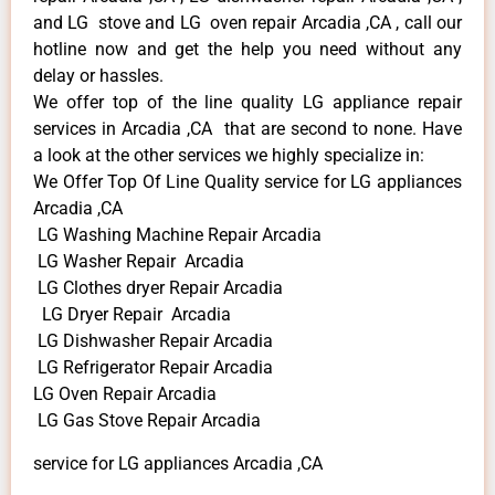
and LG stove and LG oven repair Arcadia ,CA , call our
hotline now and get the help you need without any
delay or hassles.
We offer top of the line quality LG appliance repair
services in Arcadia ,CA that are second to none. Have
a look at the other services we highly specialize in:
We Offer Top Of Line Quality service for LG appliances
Arcadia ,CA
LG Washing Machine Repair Arcadia
LG Washer Repair Arcadia
LG Clothes dryer Repair Arcadia
LG Dryer Repair Arcadia
LG Dishwasher Repair Arcadia
LG Refrigerator Repair Arcadia
LG Oven Repair Arcadia
LG Gas Stove Repair Arcadia
service for LG appliances Arcadia ,CA