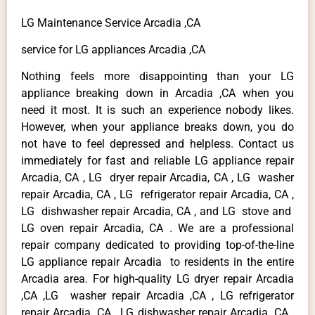
LG Maintenance Service Arcadia ,CA
service for LG appliances Arcadia ,CA
Nothing feels more disappointing than your LG
appliance breaking down in Arcadia ,CA when you
need it most. It is such an experience nobody likes.
However, when your appliance breaks down, you do
not have to feel depressed and helpless. Contact us
immediately for fast and reliable LG appliance repair
Arcadia, CA , LG dryer repair Arcadia, CA , LG washer
repair Arcadia, CA , LG refrigerator repair Arcadia, CA ,
LG dishwasher repair Arcadia, CA , and LG stove and
LG oven repair Arcadia, CA . We are a professional
repair company dedicated to providing top-of-the-line
LG appliance repair Arcadia to residents in the entire
Arcadia area. For high-quality LG dryer repair Arcadia
,CA ,LG washer repair Arcadia ,CA , LG refrigerator
repair Arcadia ,CA , LG dishwasher repair Arcadia ,CA ,