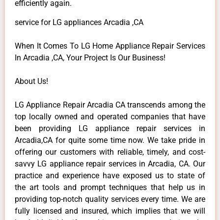
efficiently again.
service for LG appliances Arcadia ,CA
When It Comes To LG Home Appliance Repair Services
In Arcadia ,CA, Your Project Is Our Business!
About Us!
LG Appliance Repair Arcadia CA transcends among the
top locally owned and operated companies that have
been providing LG appliance repair services in
Arcadia,CA for quite some time now. We take pride in
offering our customers with reliable, timely, and cost-
savvy LG appliance repair services in Arcadia, CA. Our
practice and experience have exposed us to state of
the art tools and prompt techniques that help us in
providing top-notch quality services every time. We are
fully licensed and insured, which implies that we will