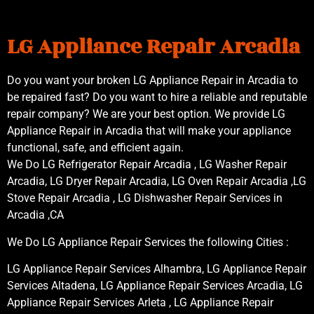
LG Appliance Repair Arcadia
Do you want your broken LG Appliance Repair in Arcadia to
be repaired fast? Do you want to hire a reliable and reputable
repair company? We are your best option. We provide LG
Appliance Repair in Arcadia that will make your appliance
functional, safe, and efficient again.
We Do LG Refrigerator Repair Arcadia , LG Washer Repair
Arcadia, LG Dryer Repair Arcadia, LG Oven Repair Arcadia ,LG
Stove Repair Arcadia , LG Dishwasher Repair Services in
Arcadia ,CA
We Do LG Appliance Repair Services the following Cities :
LG Appliance Repair Services Alhambra, LG Appliance Repair
Services Altadena, LG Appliance Repair Services Arcadia, LG
Appliance Repair Services Arleta , LG Appliance Repair