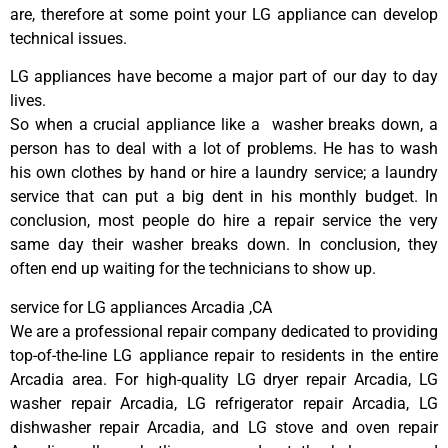
are, therefore at some point your LG appliance can develop
technical issues.
LG appliances have become a major part of our day to day
lives.
So when a crucial appliance like a washer breaks down, a
person has to deal with a lot of problems. He has to wash
his own clothes by hand or hire a laundry service; a laundry
service that can put a big dent in his monthly budget. In
conclusion, most people do hire a repair service the very
same day their washer breaks down. In conclusion, they
often end up waiting for the technicians to show up.
service for LG appliances Arcadia ,CA
We are a professional repair company dedicated to providing
top-of-the-line LG appliance repair to residents in the entire
Arcadia area. For high-quality LG dryer repair Arcadia, LG
washer repair Arcadia, LG refrigerator repair Arcadia, LG
dishwasher repair Arcadia, and LG stove and oven repair