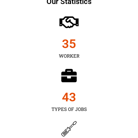
Our Statistics
35
WORKER
43
TYPES OF JOBS