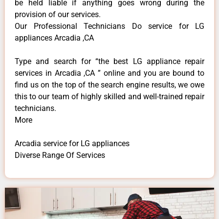
be held liable if anything goes wrong during the
provision of our services.
Our Professional Technicians Do service for LG
appliances Arcadia ,CA
Type and search for “the best LG appliance repair
services in Arcadia ,CA ” online and you are bound to
find us on the top of the search engine results, we owe
this to our team of highly skilled and well-trained repair
technicians.
More
Arcadia service for LG appliances
Diverse Range Of Services