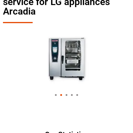
service for LG appliances
Arcadia