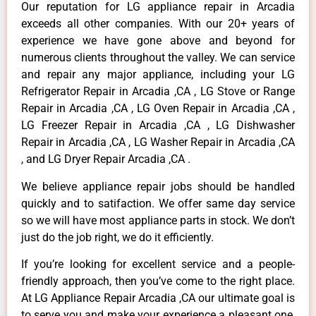
Our reputation for LG appliance repair in Arcadia
exceeds all other companies. With our 20+ years of
experience we have gone above and beyond for
numerous clients throughout the valley. We can service
and repair any major appliance, including your LG
Refrigerator Repair in Arcadia ,CA , LG Stove or Range
Repair in Arcadia ,CA , LG Oven Repair in Arcadia ,CA ,
LG Freezer Repair in Arcadia ,CA , LG Dishwasher
Repair in Arcadia ,CA , LG Washer Repair in Arcadia ,CA
, and LG Dryer Repair Arcadia ,CA .
We believe appliance repair jobs should be handled
quickly and to satifaction. We offer same day service
so we will have most appliance parts in stock. We don’t
just do the job right, we do it efficiently.
If you’re looking for excellent service and a people-
friendly approach, then you’ve come to the right place.
At LG Appliance Repair Arcadia ,CA our ultimate goal is
to serve you and make your experience a pleasant one,