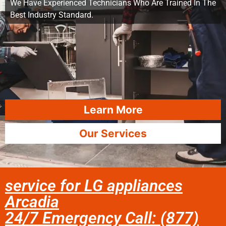
We Have Experienced Technicians Who Are Trained In The
Best Industry Standard.
Learn More
Our Services
service for LG appliances
Arcadia
24/7 Emergency Call: (877)