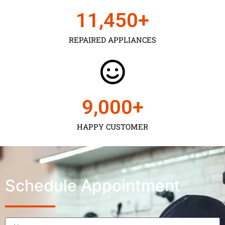
11,450
+
REPAIRED APPLIANCES
9,000
+
HAPPY CUSTOMER
Schedule Appointment