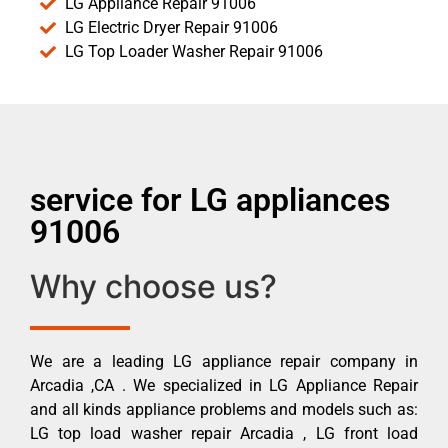
LG Appliance Repair 91006
LG Electric Dryer Repair 91006
LG Top Loader Washer Repair 91006
service for LG appliances
91006
Why choose us?
We are a leading LG appliance repair company in
Arcadia ,CA . We specialized in LG Appliance Repair
and all kinds appliance problems and models such as:
LG top load washer repair Arcadia , LG front load