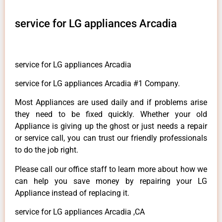
service for LG appliances Arcadia
service for LG appliances Arcadia
service for LG appliances Arcadia #1 Company.
Most Appliances are used daily and if problems arise
they need to be fixed quickly. Whether your old
Appliance is giving up the ghost or just needs a repair
or service call, you can trust our friendly professionals
to do the job right.
Please call our office staff to learn more about how we
can help you save money by repairing your LG
Appliance instead of replacing it.
service for LG appliances Arcadia ,CA