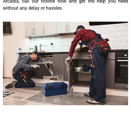
Arcadia, call our hotline now and get the help you need
without any delay or hassles.