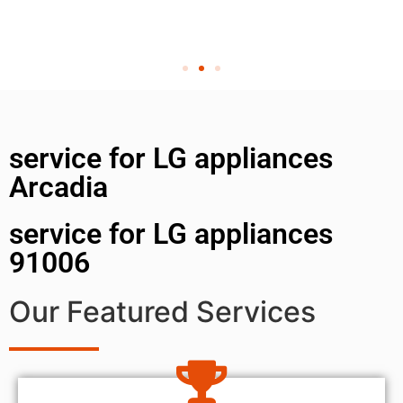
service for LG appliances
Arcadia
service for LG appliances
91006
Our Featured Services