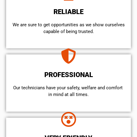
RELIABLE
We are sure to get opportunities as we show ourselves
capable of being trusted.
PROFESSIONAL
Our technicians have your safety, welfare and comfort ​
in mind at all times.