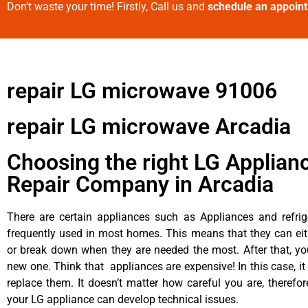
Don’t waste your time! Firstly, Call us and
schedule an appoin
repair LG microwave 91006
repair LG microwave Arcadia
Choosing the right LG Applian
Repair Company in Arcadia
There are certain appliances such as Appliances and refrig
frequently used in most homes. This means that they can ei
or break down when they are needed the most. After that, y
new one. Think that appliances are expensive! In this case, it
replace them. It doesn’t matter how careful you are, therefo
your LG appliance can develop technical issues.