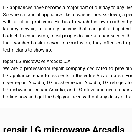
LG appliances have become a major part of our day to day live
So when a crucial appliance like a washer breaks down, a pe
with a lot of problems. He has to wash his own clothes by
laundry service; a laundry service that can put a big dent
budget. In conclusion, most people do hire a repair service t
their washer breaks down. In conclusion, they often end up
technicians to show up.
repair LG microwave Arcadia ,CA
We are a professional repair company dedicated to providing
LG appliance repair to residents in the entire Arcadia area. Fo
dryer repair Arcadia, LG washer repair Arcadia, LG refrigerato
LG dishwasher repair Arcadia, and LG stove and oven repair A
hotline now and get the help you need without any delay or ha
repair LG microwave Arcadia