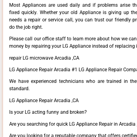
Most Appliances are used daily and if problems arise t
fixed quickly. Whether your old Appliance is giving up th
needs a repair or service call, you can trust our friendly p
do the job right.
Please call our office staff to learn more about how we ca
money by repairing your LG Appliance instead of replacing i
repair LG microwave Arcadia ,CA
LG Appliance Repair Arcadia #1 LG Appliance Repair Comp
We have experienced technicians who are trained in the
standard.
LG Appliance Repair Arcadia ,CA
Is your LG acting funny and broken?
Are you searching for quick LG Appliance Repair in Arcadia ,
Are you looking for a reputable company that offers certifie