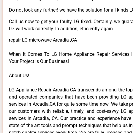
Do not look any further! we have the solution for all kinds 
Call us now to get your faulty LG fixed. Certainly, we guar
LG will work correctly. In addition, efficiently again.
repair LG microwave Arcadia ,CA
When It Comes To LG Home Appliance Repair Services In
Your Project Is Our Business!
About Us!
LG Appliance Repair Arcadia CA transcends among the top
and operated companies that have been providing LG ap
services in Arcadia,CA for quite some time now. We take pr
our customers with reliable, timely, and cost-savvy LG ap
services in Arcadia, CA. Our practice and experience have
state of the art tools and prompt techniques that help us in
notch quality services every time. We are fully licensed and