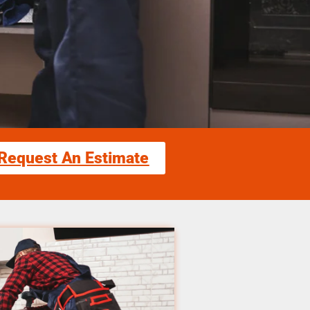
Request An Estimate