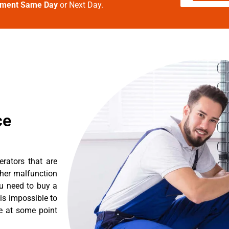
tment Same Day
or Next Day.
ce
erators that are
ther malfunction
ou need to buy a
 is impossible to
re at some point