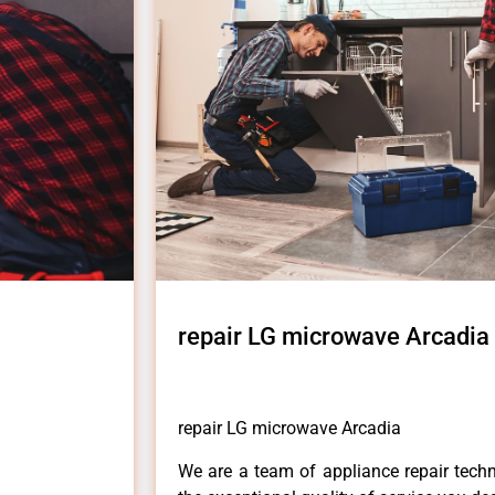
repair LG microwave Arcadia
repair LG microwave Arcadia
We are a team of appliance repair techn