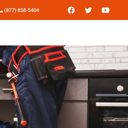
(877) 858-5404