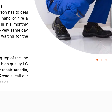
s.
rson has to deal
 hand or hire a
 in his monthly
he very same day
 waiting for the
 top-of-the-line
r high-quality LG
r repair Arcadia,
rcadia, call our
ssles.