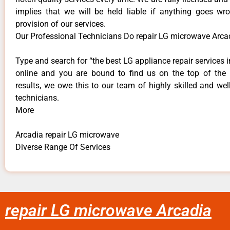
implies that we will be held liable if anything goes wr
provision of our services.
Our Professional Technicians Do repair LG microwave Arca
Type and search for “the best LG appliance repair services i
online and you are bound to find us on the top of the
results, we owe this to our team of highly skilled and well
technicians.
More
Arcadia repair LG microwave
Diverse Range Of Services
repair LG microwave Arcadia