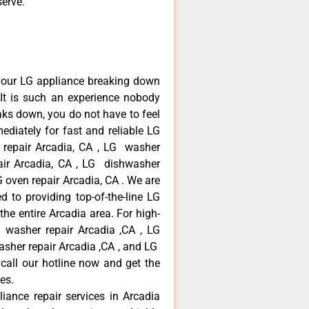
serve.
your LG appliance breaking down
It is such an experience nobody
aks down, you do not have to feel
diately for fast and reliable LG
r repair Arcadia, CA , LG washer
pair Arcadia, CA , LG dishwasher
 oven repair Arcadia, CA . We are
 to providing top-of-the-line LG
the entire Arcadia area. For high-
G washer repair Arcadia ,CA , LG
washer repair Arcadia ,CA , and LG
call our hotline now and get the
es.
liance repair services in Arcadia