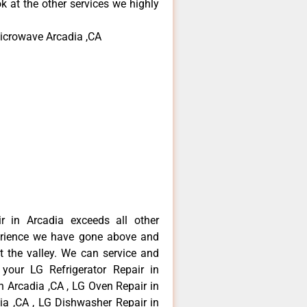
k at the other services we highly
microwave Arcadia ,CA
r in Arcadia exceeds all other
erience we have gone above and
 the valley. We can service and
 your LG Refrigerator Repair in
n Arcadia ,CA , LG Oven Repair in
dia ,CA , LG Dishwasher Repair in