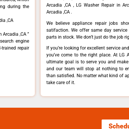
Arcadia ,CA , LG Washer Repair in Arc
ong during the
Arcadia ,CA .
dia ,CA
We believe appliance repair jobs sh
satifaction. We offer same day service
n Arcadia ,CA ”
parts in stock. We don’t just do the job righ
 search engine
-trained repair
If you’re looking for excellent service an
you’ve come to the right place. At LG 
ultimate goal is to serve you and make
and our team will stop at nothing to 
than satisfied. No matter what kind of a
take care of it.
Sched