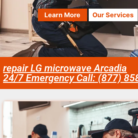
Learn More
Our Services
repair LG microwave Arcadia
24/7 Emergency Call: (877) 8