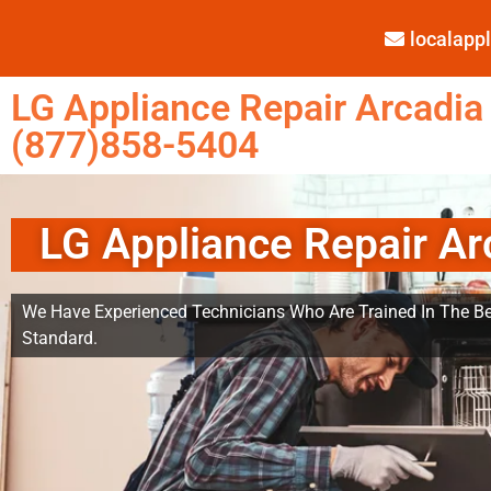
localap
LG Appliance Repair Arcadia
(877)858-5404
LG Appliance Repair Ar
We Have Experienced Technicians Who Are Trained In The Be
Standard.