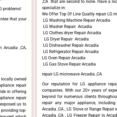
,CA that are second to none. Have a loo
specialize in:
LG problems!
We Offer Top Of Line Quality repair LG 
antee that your
LG Washing Machine Repair Arcadia
LG Washer Repair Arcadia
LG Clothes dryer Repair Arcadia
LG Dryer Repair Arcadia
LG Dishwasher Repair Arcadia
 Arcadia ,CA,
LG Refrigerator Repair Arcadia
LG Oven Repair Arcadia
LG Gas Stove Repair Arcadia
repair LG microwave Arcadia ,CA
 locally owned
Our reputation for LG appliance repai
pliance repair
companies. With our 20+ years of exp
ide in offering
beyond for numerous clients throughout
pliance repair
repair any major appliance, including
 exposed us to
Arcadia ,CA , LG Stove or Range Repair i
 providing top-
Arcadia ,CA , LG Freezer Repair in Arca
 insured, which