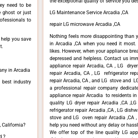
the exceptional quality of service you de
hey need to be
e ghost or just
LG Maintenance Service Arcadia ,CA
rofessionals to
repair LG microwave Arcadia ,CA
Nothing feels more disappointing than 
n help you save
in Arcadia ,CA when you need it most. 
t.
likes. However, when your appliance bre
depressed and helpless. Contact us imme
appliance repair Arcadia, CA , LG drye
any in Arcadia
repair Arcadia, CA , LG refrigerator re
repair Arcadia, CA , and LG stove and LG
 best industry
a professional repair company dedicated
appliance repair Arcadia to residents in 
quality LG dryer repair Arcadia ,CA ,L
refrigerator repair Arcadia ,CA , LG dish
stove and LG oven repair Arcadia ,CA , 
 California?
help you need without any delay or hassl
We offer top of the line quality LG app
d ?