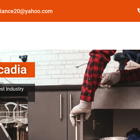
pliance20@yahoo.com
cadia
st Industry