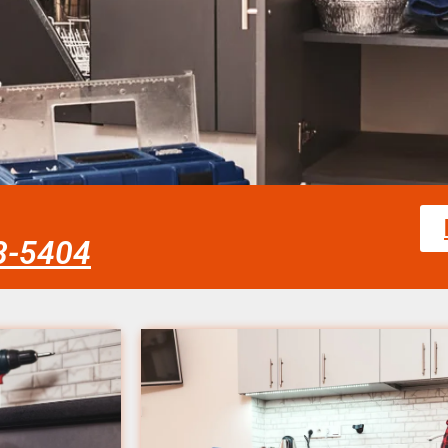
58-5404