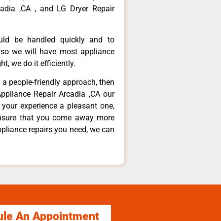
adia ,CA , and LG Dryer Repair
ould be handled quickly and to
 so we will have most appliance
t, we do it efficiently.
d a people-friendly approach, then
Appliance Repair Arcadia ,CA our
 your experience a pleasant one,
ensure that you come away more
ppliance repairs you need, we can
ule An Appointment