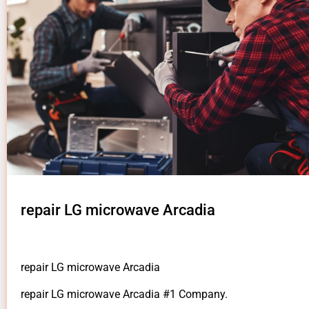
repair LG microwave Arcadia
repair LG microwave Arcadia
repair LG microwave Arcadia #1 Company.