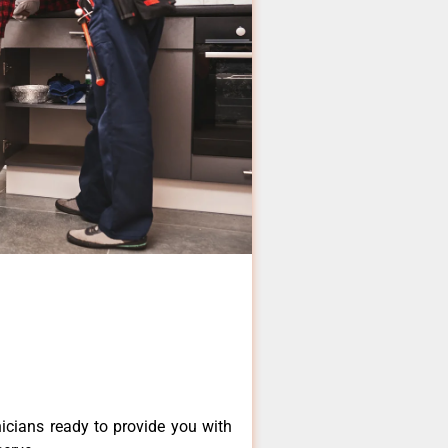
icians ready to provide you with