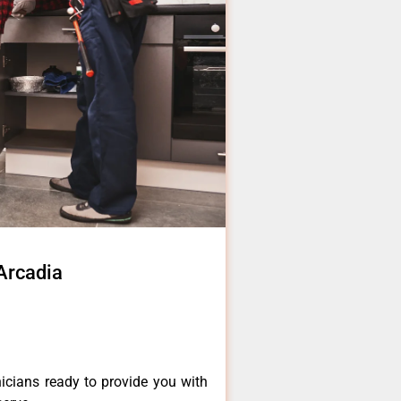
 Arcadia
icians ready to provide you with