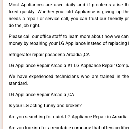
Most Appliances are used daily and if problems arise t
fixed quickly. Whether your old Appliance is giving up th
needs a repair or service call, you can trust our friendly p
do the job right.
Please call our office staff to learn more about how we ca
money by repairing your LG Appliance instead of replacing i
refrigerator repair pasadena Arcadia ,CA
LG Appliance Repair Arcadia #1 LG Appliance Repair Comp
We have experienced technicians who are trained in the
standard.
LG Appliance Repair Arcadia ,CA
Is your LG acting funny and broken?
Are you searching for quick LG Appliance Repair in Arcadia ,
Are you looking for a reputable company that offers certifie