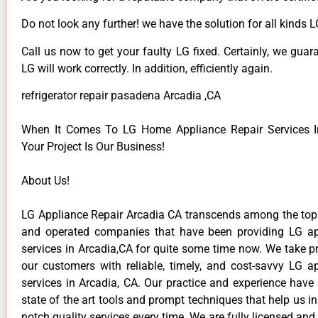
Do not look any further! we have the solution for all kinds 
Call us now to get your faulty LG fixed. Certainly, we guar
LG will work correctly. In addition, efficiently again.
refrigerator repair pasadena Arcadia ,CA
When It Comes To LG Home Appliance Repair Services In
Your Project Is Our Business!
About Us!
LG Appliance Repair Arcadia CA transcends among the top
and operated companies that have been providing LG ap
services in Arcadia,CA for quite some time now. We take pr
our customers with reliable, timely, and cost-savvy LG ap
services in Arcadia, CA. Our practice and experience have
state of the art tools and prompt techniques that help us in
notch quality services every time. We are fully licensed and