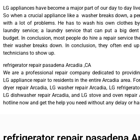
LG appliances have become a major part of our day to day live
So when a crucial appliance like a washer breaks down, a pe
with a lot of problems. He has to wash his own clothes by
laundry service; a laundry service that can put a big dent
budget. In conclusion, most people do hire a repair service t
their washer breaks down. In conclusion, they often end up
technicians to show up.
refrigerator repair pasadena Arcadia ,CA
We are a professional repair company dedicated to providing
LG appliance repair to residents in the entire Arcadia area. Fo
dryer repair Arcadia, LG washer repair Arcadia, LG refrigerato
LG dishwasher repair Arcadia, and LG stove and oven repair A
hotline now and get the help you need without any delay or ha
refrigerator repair pasadena A