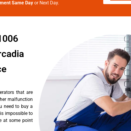
tment Same Day
or Next Day.
91006
rcadia
ce
erators that are
ther malfunction
ou need to buy a
 is impossible to
re at some point