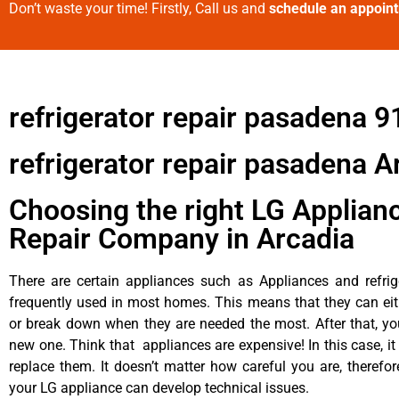
Don’t waste your time! Firstly, Call us and
schedule an appoin
refrigerator repair pasadena 
refrigerator repair pasadena A
Choosing the right LG Applian
Repair Company in Arcadia
There are certain appliances such as Appliances and refrig
frequently used in most homes. This means that they can ei
or break down when they are needed the most. After that, y
new one. Think that appliances are expensive! In this case, it
replace them. It doesn’t matter how careful you are, therefo
your LG appliance can develop technical issues.