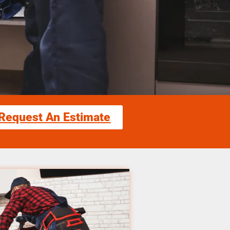
Request An Estimate