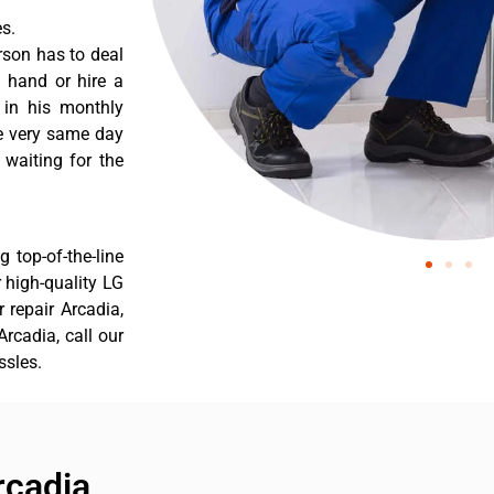
s.
rson has to deal
 hand or hire a
 in his monthly
he very same day
 waiting for the
 top-of-the-line
r high-quality LG
r repair Arcadia,
rcadia, call our
ssles.
rcadia