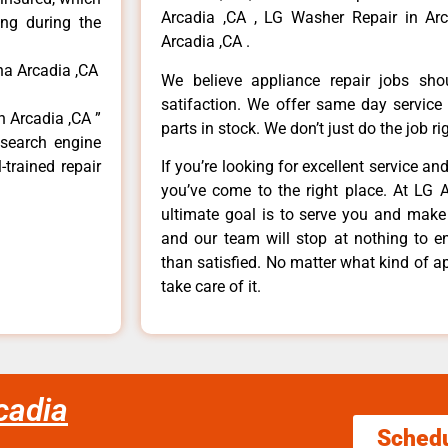
Arcadia ,CA , LG Washer Repair in Arc
ong during the
Arcadia ,CA .
na Arcadia ,CA
We believe appliance repair jobs sh
satifaction. We offer same day service
n Arcadia ,CA ”
parts in stock. We don’t just do the job righ
 search engine
-trained repair
If you’re looking for excellent service an
you’ve come to the right place. At LG 
ultimate goal is to serve you and make
and our team will stop at nothing to 
than satisfied. No matter what kind of a
take care of it.
cadia
Sched