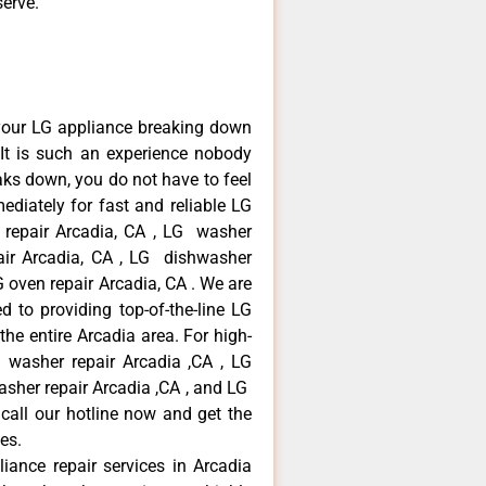
serve.
your LG appliance breaking down
It is such an experience nobody
aks down, you do not have to feel
diately for fast and reliable LG
r repair Arcadia, CA , LG washer
pair Arcadia, CA , LG dishwasher
 oven repair Arcadia, CA . We are
 to providing top-of-the-line LG
the entire Arcadia area. For high-
G washer repair Arcadia ,CA , LG
washer repair Arcadia ,CA , and LG
call our hotline now and get the
es.
liance repair services in Arcadia