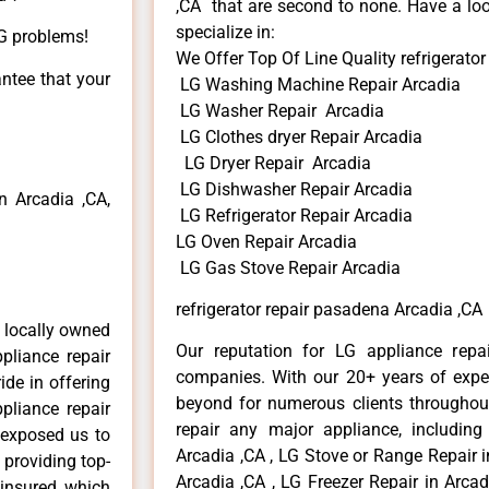
,CA that are second to none. Have a loo
specialize in:
LG problems!
We Offer Top Of Line Quality refrigerato
antee that your
LG Washing Machine Repair Arcadia
LG Washer Repair Arcadia
LG Clothes dryer Repair Arcadia
LG Dryer Repair Arcadia
LG Dishwasher Repair Arcadia
 Arcadia ,CA,
LG Refrigerator Repair Arcadia
LG Oven Repair Arcadia
LG Gas Stove Repair Arcadia
refrigerator repair pasadena Arcadia ,CA
 locally owned
Our reputation for LG appliance repai
pliance repair
companies. With our 20+ years of exp
ide in offering
beyond for numerous clients throughout
pliance repair
repair any major appliance, including
 exposed us to
Arcadia ,CA , LG Stove or Range Repair i
 providing top-
Arcadia ,CA , LG Freezer Repair in Arca
 insured, which