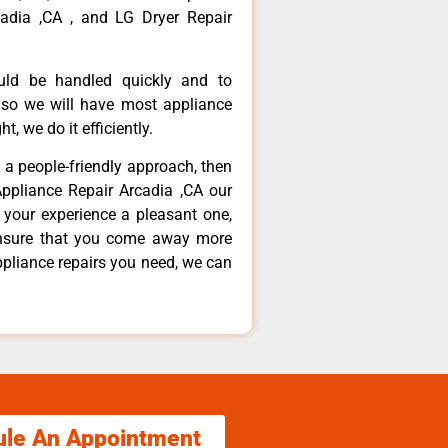
adia ,CA , and LG Dryer Repair
ould be handled quickly and to
 so we will have most appliance
t, we do it efficiently.
d a people-friendly approach, then
Appliance Repair Arcadia ,CA our
 your experience a pleasant one,
ensure that you come away more
ppliance repairs you need, we can
ule An Appointment