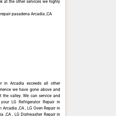
k at the other services we highly
r repair pasadena Arcadia ,CA
r in Arcadia exceeds all other
erience we have gone above and
 the valley. We can service and
 your LG Refrigerator Repair in
n Arcadia ,CA , LG Oven Repair in
dia ,CA , LG Dishwasher Repair in