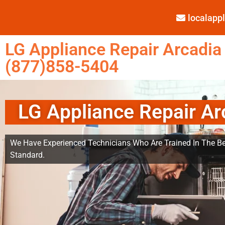
localap
LG Appliance Repair Arcadia
(877)858-5404
LG Appliance Repair Ar
We Have Experienced Technicians Who Are Trained In The Be
Standard.