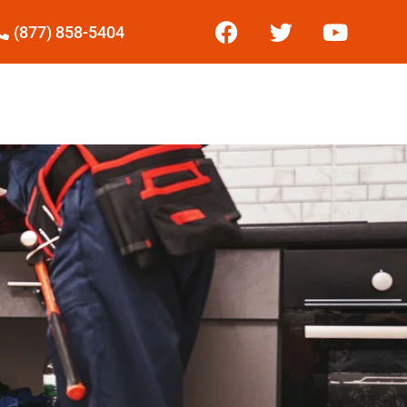
(877) 858-5404