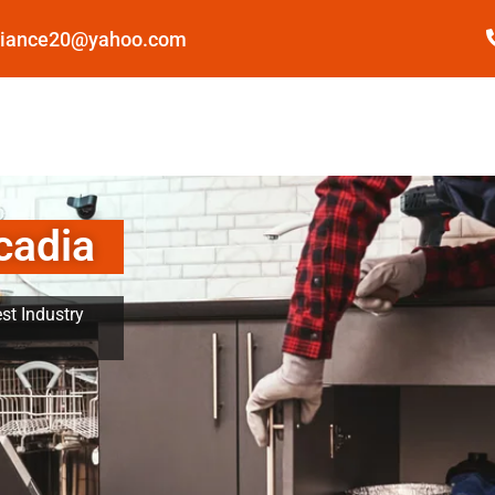
pliance20@yahoo.com
cadia
st Industry