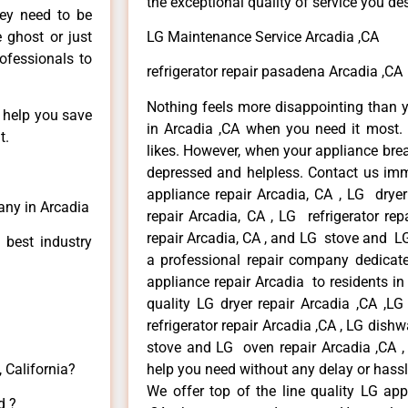
the exceptional quality of service you de
hey need to be
e ghost or just
LG Maintenance Service Arcadia ,CA
rofessionals to
refrigerator repair pasadena Arcadia ,CA
Nothing feels more disappointing than 
n help you save
in Arcadia ,CA when you need it most. 
t.
likes. However, when your appliance bre
depressed and helpless. Contact us imme
appliance repair Arcadia, CA , LG drye
any in Arcadia
repair Arcadia, CA , LG refrigerator re
repair Arcadia, CA , and LG stove and LG
 best industry
a professional repair company dedicated
appliance repair Arcadia to residents in 
quality LG dryer repair Arcadia ,CA ,L
refrigerator repair Arcadia ,CA , LG dish
stove and LG oven repair Arcadia ,CA , 
 California?
help you need without any delay or hassl
We offer top of the line quality LG app
d ?