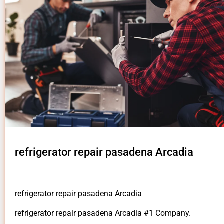
refrigerator repair pasadena Arcadia
refrigerator repair pasadena Arcadia
refrigerator repair pasadena Arcadia #1 Company.