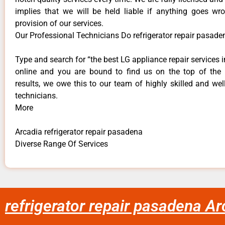
implies that we will be held liable if anything goes wr
provision of our services.
Our Professional Technicians Do refrigerator repair pasade
Type and search for “the best LG appliance repair services i
online and you are bound to find us on the top of the
results, we owe this to our team of highly skilled and well
technicians.
More
Arcadia refrigerator repair pasadena
Diverse Range Of Services
refrigerator repair pasadena Ar