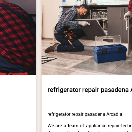
refrigerator repair pasadena
refrigerator repair pasadena Arcadia
We are a team of appliance repair techn