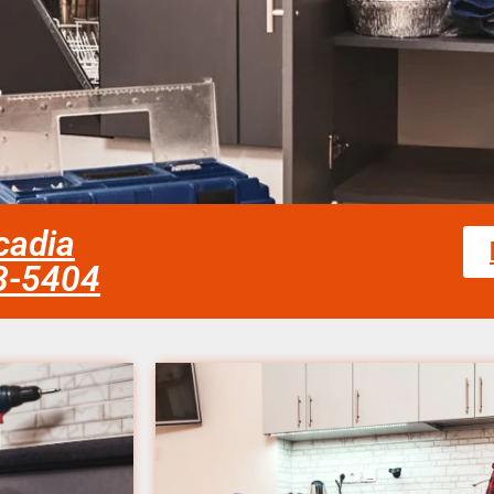
cadia
58-5404