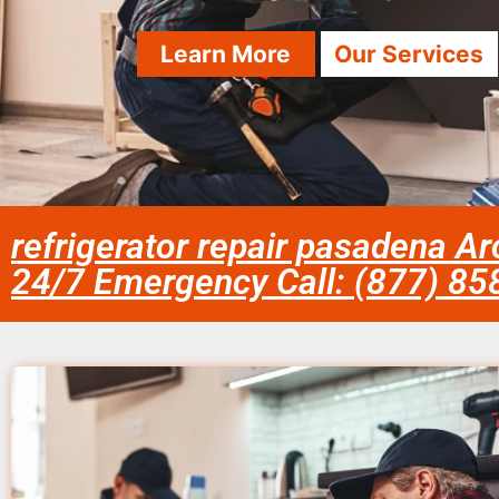
Learn More
Our Services
refrigerator repair pasadena Ar
24/7 Emergency Call: (877) 8