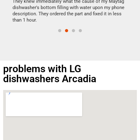
drye
They knew immediately what the cause of my Maytag
reas
dishwasher's bottom filling with water upon my phone
doing
ime.
description. They ordered the part and fixed it in less
than 1 hour.
problems with LG
dishwashers Arcadia