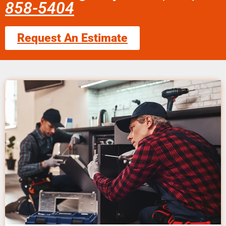
858-5404
Request An Estimate