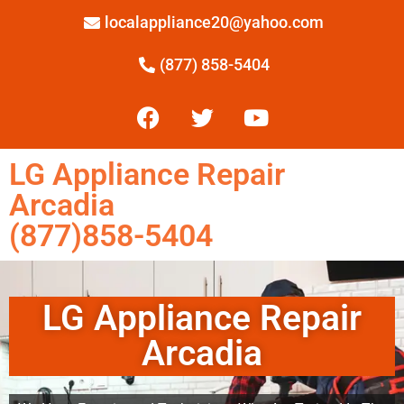
localappliance20@yahoo.com
(877) 858-5404
LG Appliance Repair
Arcadia
(877)858-5404
LG Appliance Repair
Arcadia