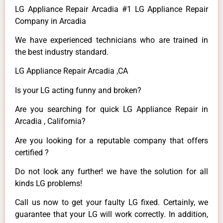
LG Appliance Repair Arcadia #1 LG Appliance Repair
Company in Arcadia
We have experienced technicians who are trained in
the best industry standard.
LG Appliance Repair Arcadia ,CA
Is your LG acting funny and broken?
Are you searching for quick LG Appliance Repair in
Arcadia , California?
Are you looking for a reputable company that offers
certified ?
Do not look any further! we have the solution for all
kinds LG problems!
Call us now to get your faulty LG fixed. Certainly, we
guarantee that your LG will work correctly. In addition,