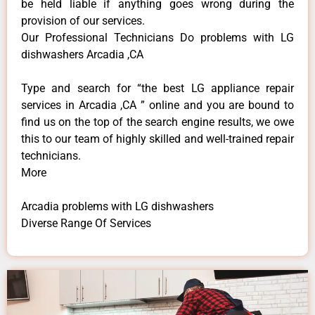
be held liable if anything goes wrong during the
provision of our services.
Our Professional Technicians Do problems with LG
dishwashers Arcadia ,CA
Type and search for “the best LG appliance repair
services in Arcadia ,CA ” online and you are bound to
find us on the top of the search engine results, we owe
this to our team of highly skilled and well-trained repair
technicians.
More
Arcadia problems with LG dishwashers
Diverse Range Of Services