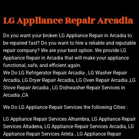
LG Appliance Repair Arcadia
Do you want your broken LG Appliance Repair in Arcadia to
be repaired fast? Do you want to hire a reliable and reputable
repair company? We are your best option. We provide LG
Appliance Repair in Arcadia that will make your appliance
functional, safe, and efficient again.
We Do LG Refrigerator Repair Arcadia , LG Washer Repair
Arcadia, LG Dryer Repair Arcadia, LG Oven Repair Arcadia ,LG
Stove Repair Arcadia , LG Dishwasher Repair Services in
Arcadia ,CA
We Do LG Appliance Repair Services the following Cities :
LG Appliance Repair Services Alhambra, LG Appliance Repair
Services Altadena, LG Appliance Repair Services Arcadia, LG
Appliance Repair Services Arleta , LG Appliance Repair