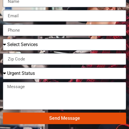
Send Message