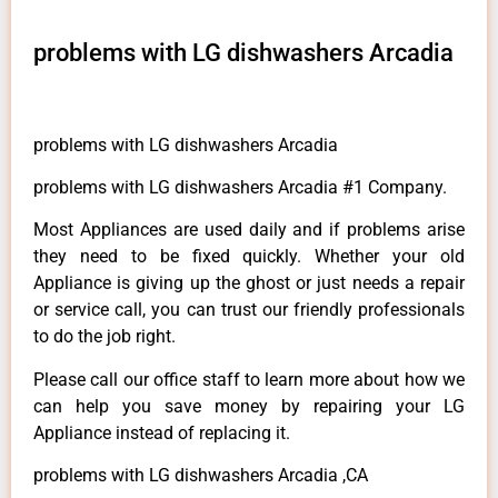
problems with LG dishwashers Arcadia
problems with LG dishwashers Arcadia
problems with LG dishwashers Arcadia #1 Company.
Most Appliances are used daily and if problems arise
they need to be fixed quickly. Whether your old
Appliance is giving up the ghost or just needs a repair
or service call, you can trust our friendly professionals
to do the job right.
Please call our office staff to learn more about how we
can help you save money by repairing your LG
Appliance instead of replacing it.
problems with LG dishwashers Arcadia ,CA