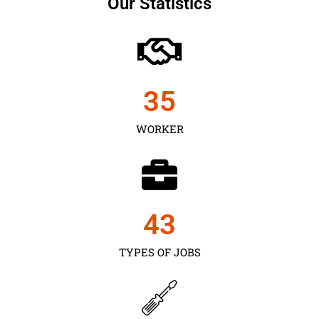
Our Statistics
35
WORKER
43
TYPES OF JOBS