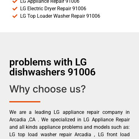
LG Appliance Repair 91006
LG Electric Dryer Repair 91006
LG Top Loader Washer Repair 91006
problems with LG
dishwashers 91006
Why choose us?
We are a leading LG appliance repair company in
Arcadia ,CA . We specialized in LG Appliance Repair
and all kinds appliance problems and models such as:
LG top load washer repair Arcadia , LG front load