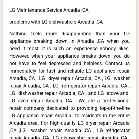
LG Maintenance Service Arcadia ,CA
problems with LG dishwashers Arcadia ,CA
Nothing feels more disappointing than your LG
appliance breaking down in Arcadia ,CA when you
need it most. It is such an experience nobody likes.
However, when your appliance breaks down, you do
not have to feel depressed and helpless. Contact us
immediately for fast and reliable LG appliance repair
Arcadia, CA , LG dryer repair Arcadia, CA , LG washer
repair Arcadia, CA , LG refrigerator repair Arcadia, CA ,
LG dishwasher repair Arcadia, CA , and LG stove and
LG oven repair Arcadia, CA . We are a professional
repair company dedicated to providing top-of-the-line
LG appliance repair Arcadia to residents in the entire
Arcadia area. For high-quality LG dryer repair Arcadia
,CA ,LG washer repair Arcadia ,CA , LG refrigerator
repair Arcadia ,CA , LG dishwasher repair Arcadia ,CA ,