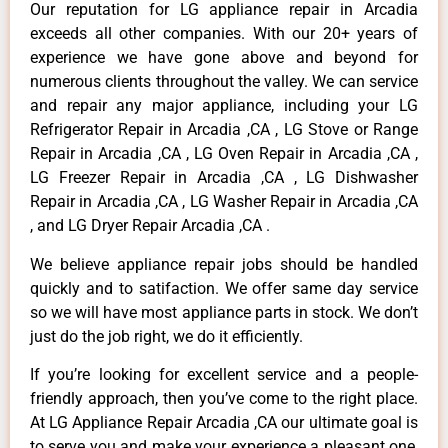
Our reputation for LG appliance repair in Arcadia
exceeds all other companies. With our 20+ years of
experience we have gone above and beyond for
numerous clients throughout the valley. We can service
and repair any major appliance, including your LG
Refrigerator Repair in Arcadia ,CA , LG Stove or Range
Repair in Arcadia ,CA , LG Oven Repair in Arcadia ,CA ,
LG Freezer Repair in Arcadia ,CA , LG Dishwasher
Repair in Arcadia ,CA , LG Washer Repair in Arcadia ,CA
, and LG Dryer Repair Arcadia ,CA .
We believe appliance repair jobs should be handled
quickly and to satifaction. We offer same day service
so we will have most appliance parts in stock. We don’t
just do the job right, we do it efficiently.
If you’re looking for excellent service and a people-
friendly approach, then you’ve come to the right place.
At LG Appliance Repair Arcadia ,CA our ultimate goal is
to serve you and make your experience a pleasant one,