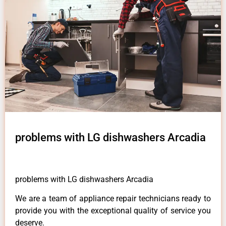
problems with LG dishwashers Arcadia
problems with LG dishwashers Arcadia
We are a team of appliance repair technicians ready to
provide you with the exceptional quality of service you
deserve.