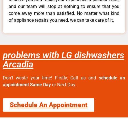
and our team will stop at nothing to ensure that you
come away more than satisfied. No matter what kind
of appliance repairs you need, we can take care of it.
problems with LG dishwashers
Arcadia
Don’t waste your time! Firstly, Call us and
schedule an
appointment Same Day
or Next Day.
Schedule An Appointment