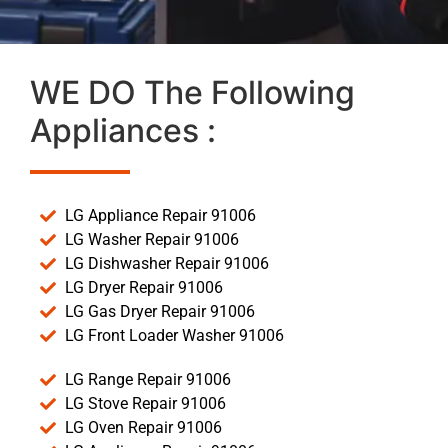
WE DO The Following
Appliances :
LG Appliance Repair 91006
LG Washer Repair 91006
LG Dishwasher Repair 91006
LG Dryer Repair 91006
LG Gas Dryer Repair 91006
LG Front Loader Washer 91006
LG Range Repair 91006
LG Stove Repair 91006
LG Oven Repair 91006