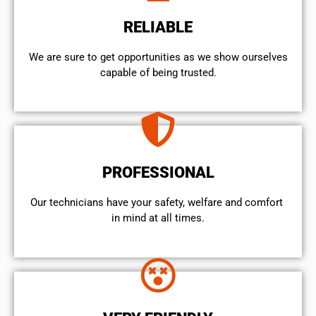
RELIABLE
We are sure to get opportunities as we show ourselves
capable of being trusted.
PROFESSIONAL
Our technicians have your safety, welfare and comfort ​
in mind at all times.