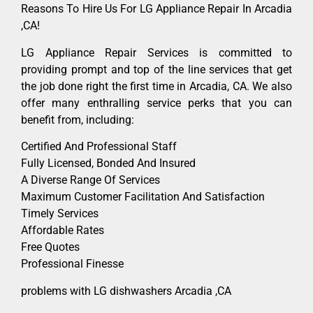
Reasons To Hire Us For LG Appliance Repair In Arcadia
,CA!
LG Appliance Repair Services is committed to
providing prompt and top of the line services that get
the job done right the first time in Arcadia, CA. We also
offer many enthralling service perks that you can
benefit from, including:
Certified And Professional Staff
Fully Licensed, Bonded And Insured
A Diverse Range Of Services
Maximum Customer Facilitation And Satisfaction
Timely Services
Affordable Rates
Free Quotes
Professional Finesse
problems with LG dishwashers Arcadia ,CA