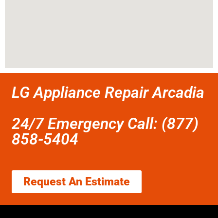
LG Appliance Repair Arcadia
24/7 Emergency Call: (877)
858-5404
Request An Estimate