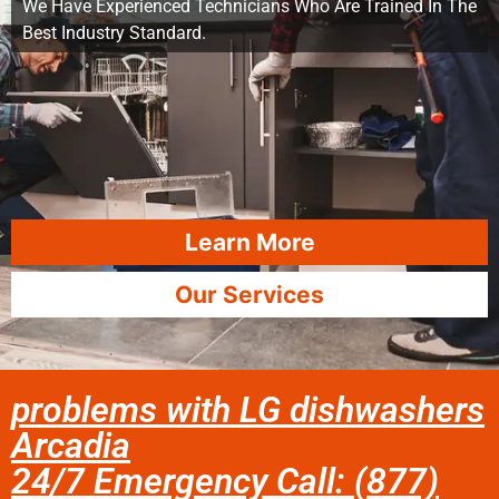
We Have Experienced Technicians Who Are Trained In The
Best Industry Standard.
Learn More
Our Services
problems with LG dishwashers
Arcadia
24/7 Emergency Call: (877)