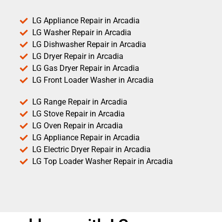
LG Appliance Repair in Arcadia
LG Washer Repair in Arcadia
LG Dishwasher Repair in Arcadia
LG Dryer Repair in Arcadia
LG Gas Dryer Repair in Arcadia
LG Front Loader Washer in Arcadia
LG Range Repair in Arcadia
LG Stove Repair in Arcadia
LG Oven Repair in Arcadia
LG Appliance Repair in Arcadia
LG Electric Dryer Repair in Arcadia
LG Top Loader Washer Repair in Arcadia