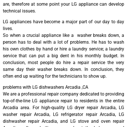
are, therefore at some point your LG appliance can develop
technical issues.
LG appliances have become a major part of our day to day
lives.
So when a crucial appliance like a washer breaks down, a
person has to deal with a lot of problems. He has to wash
his own clothes by hand or hire a laundry service; a laundry
service that can put a big dent in his monthly budget. In
conclusion, most people do hire a repair service the very
same day their washer breaks down. In conclusion, they
often end up waiting for the technicians to show up.
problems with LG dishwashers Arcadia ,CA
We are a professional repair company dedicated to providing
top-of-the-line LG appliance repair to residents in the entire
Arcadia area. For high-quality LG dryer repair Arcadia, LG
washer repair Arcadia, LG refrigerator repair Arcadia, LG
dishwasher repair Arcadia, and LG stove and oven repair