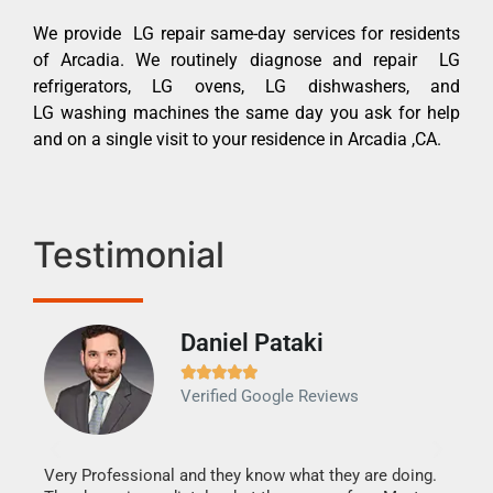
We provide LG repair same-day services for residents
of Arcadia. We routinely diagnose and repair LG
refrigerators, LG ovens, LG dishwashers, and
LG washing machines the same day you ask for help
and on a single visit to your residence in Arcadia ,CA.
Testimonial
Daniel Pataki
Ra







Verified Google Reviews
Veri
It w
my h
this
Very Professional and they know what they are doing.