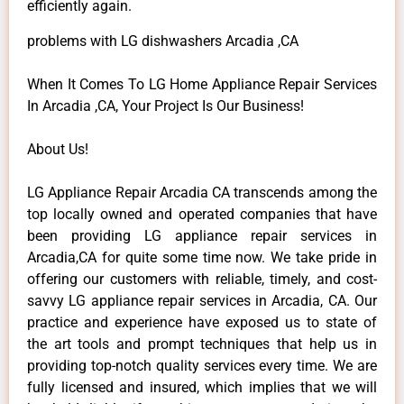
efficiently again.
problems with LG dishwashers Arcadia ,CA
When It Comes To LG Home Appliance Repair Services
In Arcadia ,CA, Your Project Is Our Business!
About Us!
LG Appliance Repair Arcadia CA transcends among the
top locally owned and operated companies that have
been providing LG appliance repair services in
Arcadia,CA for quite some time now. We take pride in
offering our customers with reliable, timely, and cost-
savvy LG appliance repair services in Arcadia, CA. Our
practice and experience have exposed us to state of
the art tools and prompt techniques that help us in
providing top-notch quality services every time. We are
fully licensed and insured, which implies that we will