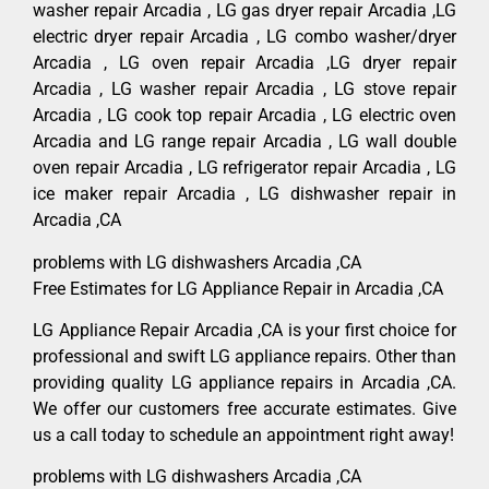
washer repair Arcadia , LG gas dryer repair Arcadia ,LG
electric dryer repair Arcadia , LG combo washer/dryer
Arcadia , LG oven repair Arcadia ,LG dryer repair
Arcadia , LG washer repair Arcadia , LG stove repair
Arcadia , LG cook top repair Arcadia , LG electric oven
Arcadia and LG range repair Arcadia , LG wall double
oven repair Arcadia , LG refrigerator repair Arcadia , LG
ice maker repair Arcadia , LG dishwasher repair in
Arcadia ,CA
problems with LG dishwashers Arcadia ,CA
Free Estimates for LG Appliance Repair in Arcadia ,CA
LG Appliance Repair Arcadia ,CA is your first choice for
professional and swift LG appliance repairs. Other than
providing quality LG appliance repairs in Arcadia ,CA.
We offer our customers free accurate estimates. Give
us a call today to schedule an appointment right away!
problems with LG dishwashers Arcadia ,CA