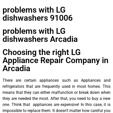
problems with LG
dishwashers 91006
problems with LG
dishwashers Arcadia
Choosing the right LG
Appliance Repair Company in
Arcadia
There are certain appliances such as Appliances and
refrigerators that are frequently used in most homes. This
means that they can either malfunction or break down when
they are needed the most. After that, you need to buy a new
one. Think that appliances are expensive! In this case, it is
impossible to replace them. It doesn’t matter how careful you