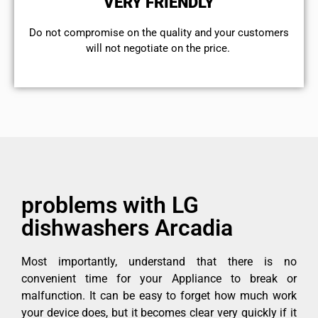
VERY FRIENDLY
​Do not compromise on the quality and your customers
will not negotiate on the price.
problems with LG
dishwashers Arcadia
Most importantly, understand that there is no
convenient time for your Appliance to break or
malfunction. It can be easy to forget how much work
your device does, but it becomes clear very quickly if it