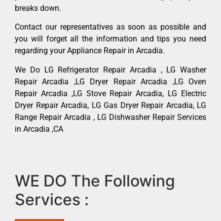
breaks down.
Contact our representatives as soon as possible and
you will forget all the information and tips you need
regarding your Appliance Repair in Arcadia.
We Do LG Refrigerator Repair Arcadia , LG Washer
Repair Arcadia ,LG Dryer Repair Arcadia ,LG Oven
Repair Arcadia ,LG Stove Repair Arcadia, LG Electric
Dryer Repair Arcadia, LG Gas Dryer Repair Arcadia, LG
Range Repair Arcadia , LG Dishwasher Repair Services
in Arcadia ,CA
WE DO The Following
Services :