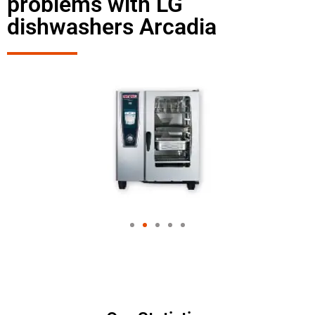
problems with LG
dishwashers Arcadia