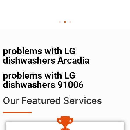
problems with LG
dishwashers Arcadia
problems with LG
dishwashers 91006
Our Featured Services