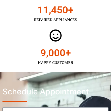
11,450
+
REPAIRED APPLIANCES
9,000
+
HAPPY CUSTOMER
Schedule Appointment