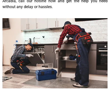
Arcadia, call our hotline now and get the help you need
without any delay or hassles.