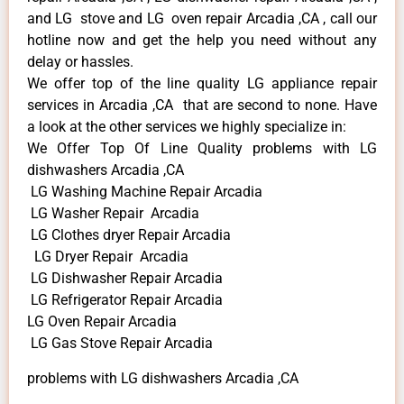
and LG stove and LG oven repair Arcadia ,CA , call our
hotline now and get the help you need without any
delay or hassles.
We offer top of the line quality LG appliance repair
services in Arcadia ,CA that are second to none. Have
a look at the other services we highly specialize in:
We Offer Top Of Line Quality problems with LG
dishwashers Arcadia ,CA
LG Washing Machine Repair Arcadia
LG Washer Repair Arcadia
LG Clothes dryer Repair Arcadia
LG Dryer Repair Arcadia
LG Dishwasher Repair Arcadia
LG Refrigerator Repair Arcadia
LG Oven Repair Arcadia
LG Gas Stove Repair Arcadia
problems with LG dishwashers Arcadia ,CA