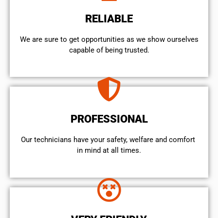
RELIABLE
We are sure to get opportunities as we show ourselves
capable of being trusted.
PROFESSIONAL
Our technicians have your safety, welfare and comfort ​
in mind at all times.