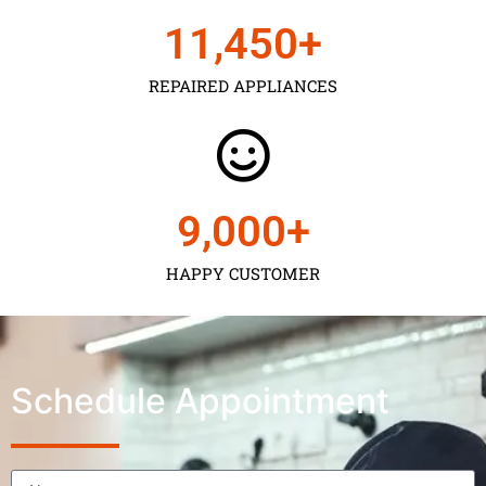
11,450
+
REPAIRED APPLIANCES
9,000
+
HAPPY CUSTOMER
Schedule Appointment