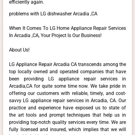
efficiently again.
problems with LG dishwasher Arcadia ,CA
When It Comes To LG Home Appliance Repair Services
In Arcadia ,CA, Your Project Is Our Business!
About Us!
LG Appliance Repair Arcadia CA transcends among the
top locally owned and operated companies that have
been providing LG appliance repair services in
Arcadia,CA for quite some time now. We take pride in
offering our customers with reliable, timely, and cost-
savvy LG appliance repair services in Arcadia, CA. Our
practice and experience have exposed us to state of
the art tools and prompt techniques that help us in
providing top-notch quality services every time. We are
fully licensed and insured, which implies that we will