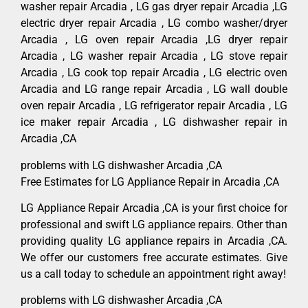
washer repair Arcadia , LG gas dryer repair Arcadia ,LG
electric dryer repair Arcadia , LG combo washer/dryer
Arcadia , LG oven repair Arcadia ,LG dryer repair
Arcadia , LG washer repair Arcadia , LG stove repair
Arcadia , LG cook top repair Arcadia , LG electric oven
Arcadia and LG range repair Arcadia , LG wall double
oven repair Arcadia , LG refrigerator repair Arcadia , LG
ice maker repair Arcadia , LG dishwasher repair in
Arcadia ,CA
problems with LG dishwasher Arcadia ,CA
Free Estimates for LG Appliance Repair in Arcadia ,CA
LG Appliance Repair Arcadia ,CA is your first choice for
professional and swift LG appliance repairs. Other than
providing quality LG appliance repairs in Arcadia ,CA.
We offer our customers free accurate estimates. Give
us a call today to schedule an appointment right away!
problems with LG dishwasher Arcadia ,CA