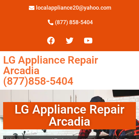
localappliance20@yahoo.com
(877) 858-5404
LG Appliance Repair
Arcadia
(877)858-5404
LG Appliance Repair
Arcadia