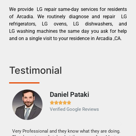
We provide LG repair same-day services for residents
of Arcadia. We routinely diagnose and repair LG
refrigerators, LG ovens, LG dishwashers, and
LG washing machines the same day you ask for help
and on a single visit to your residence in Arcadia ,CA.
Testimonial
Daniel Pataki
Ra







Verified Google Reviews
Veri
It w
my h
this
Very Professional and they know what they are doing.