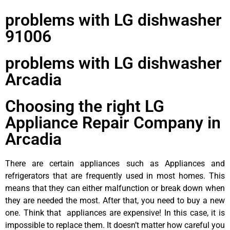
problems with LG dishwasher
91006
problems with LG dishwasher
Arcadia
Choosing the right LG
Appliance Repair Company in
Arcadia
There are certain appliances such as Appliances and
refrigerators that are frequently used in most homes. This
means that they can either malfunction or break down when
they are needed the most. After that, you need to buy a new
one. Think that appliances are expensive! In this case, it is
impossible to replace them. It doesn’t matter how careful you