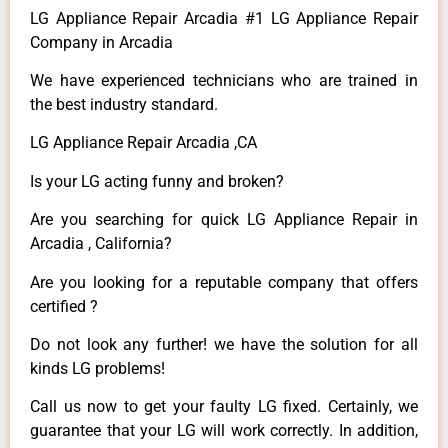
LG Appliance Repair Arcadia #1 LG Appliance Repair
Company in Arcadia
We have experienced technicians who are trained in
the best industry standard.
LG Appliance Repair Arcadia ,CA
Is your LG acting funny and broken?
Are you searching for quick LG Appliance Repair in
Arcadia , California?
Are you looking for a reputable company that offers
certified ?
Do not look any further! we have the solution for all
kinds LG problems!
Call us now to get your faulty LG fixed. Certainly, we
guarantee that your LG will work correctly. In addition,