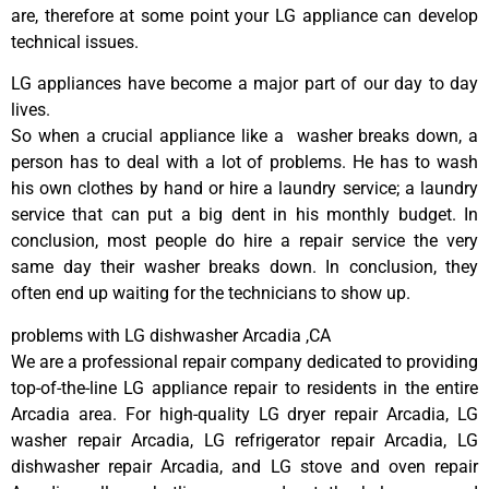
are, therefore at some point your LG appliance can develop
technical issues.
LG appliances have become a major part of our day to day
lives.
So when a crucial appliance like a washer breaks down, a
person has to deal with a lot of problems. He has to wash
his own clothes by hand or hire a laundry service; a laundry
service that can put a big dent in his monthly budget. In
conclusion, most people do hire a repair service the very
same day their washer breaks down. In conclusion, they
often end up waiting for the technicians to show up.
problems with LG dishwasher Arcadia ,CA
We are a professional repair company dedicated to providing
top-of-the-line LG appliance repair to residents in the entire
Arcadia area. For high-quality LG dryer repair Arcadia, LG
washer repair Arcadia, LG refrigerator repair Arcadia, LG
dishwasher repair Arcadia, and LG stove and oven repair