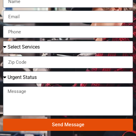
Send Message