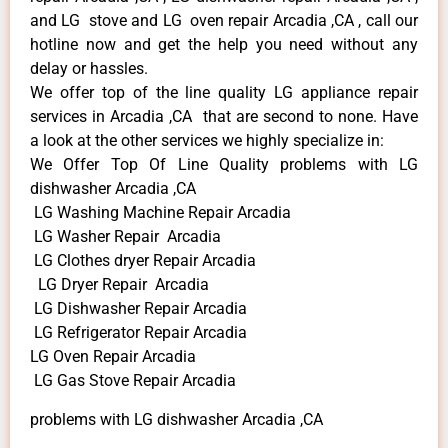
and LG stove and LG oven repair Arcadia ,CA , call our
hotline now and get the help you need without any
delay or hassles.
We offer top of the line quality LG appliance repair
services in Arcadia ,CA that are second to none. Have
a look at the other services we highly specialize in:
We Offer Top Of Line Quality problems with LG
dishwasher Arcadia ,CA
LG Washing Machine Repair Arcadia
LG Washer Repair Arcadia
LG Clothes dryer Repair Arcadia
LG Dryer Repair Arcadia
LG Dishwasher Repair Arcadia
LG Refrigerator Repair Arcadia
LG Oven Repair Arcadia
LG Gas Stove Repair Arcadia
problems with LG dishwasher Arcadia ,CA