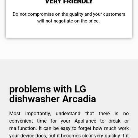
VERY FRIENDLY
​Do not compromise on the quality and your customers
will not negotiate on the price.
problems with LG
dishwasher Arcadia
Most importantly, understand that there is no
convenient time for your Appliance to break or
malfunction. It can be easy to forget how much work
your device does, but it becomes clear very quickly if it