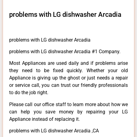
problems with LG dishwasher Arcadia
problems with LG dishwasher Arcadia
problems with LG dishwasher Arcadia #1 Company.
Most Appliances are used daily and if problems arise
they need to be fixed quickly. Whether your old
Appliance is giving up the ghost or just needs a repair
or service call, you can trust our friendly professionals
to do the job right.
Please call our office staff to learn more about how we
can help you save money by repairing your LG
Appliance instead of replacing it.
problems with LG dishwasher Arcadia ,CA