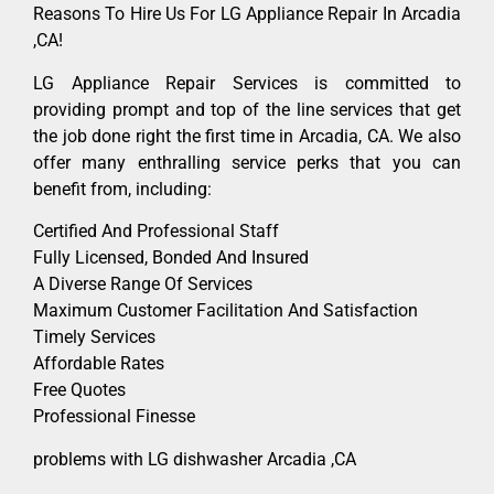
Reasons To Hire Us For LG Appliance Repair In Arcadia
,CA!
LG Appliance Repair Services is committed to
providing prompt and top of the line services that get
the job done right the first time in Arcadia, CA. We also
offer many enthralling service perks that you can
benefit from, including:
Certified And Professional Staff
Fully Licensed, Bonded And Insured
A Diverse Range Of Services
Maximum Customer Facilitation And Satisfaction
Timely Services
Affordable Rates
Free Quotes
Professional Finesse
problems with LG dishwasher Arcadia ,CA