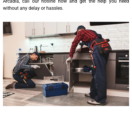
Arcadia, call our hotline now and get the help you need
without any delay or hassles.