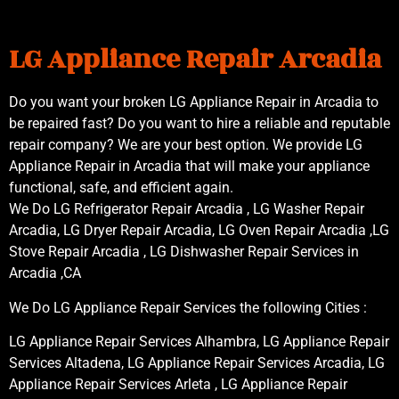
LG Appliance Repair Arcadia
Do you want your broken LG Appliance Repair in Arcadia to
be repaired fast? Do you want to hire a reliable and reputable
repair company? We are your best option. We provide LG
Appliance Repair in Arcadia that will make your appliance
functional, safe, and efficient again.
We Do LG Refrigerator Repair Arcadia , LG Washer Repair
Arcadia, LG Dryer Repair Arcadia, LG Oven Repair Arcadia ,LG
Stove Repair Arcadia , LG Dishwasher Repair Services in
Arcadia ,CA
We Do LG Appliance Repair Services the following Cities :
LG Appliance Repair Services Alhambra, LG Appliance Repair
Services Altadena, LG Appliance Repair Services Arcadia, LG
Appliance Repair Services Arleta , LG Appliance Repair