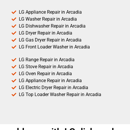
LG Appliance Repair in Arcadia
LG Washer Repair in Arcadia
LG Dishwasher Repair in Arcadia
LG Dryer Repair in Arcadia
LG Gas Dryer Repair in Arcadia
LG Front Loader Washer in Arcadia
LG Range Repair in Arcadia
LG Stove Repair in Arcadia
LG Oven Repair in Arcadia
LG Appliance Repair in Arcadia
LG Electric Dryer Repair in Arcadia
LG Top Loader Washer Repair in Arcadia