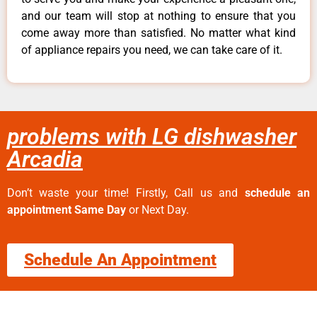
and our team will stop at nothing to ensure that you
come away more than satisfied. No matter what kind
of appliance repairs you need, we can take care of it.
problems with LG dishwasher
Arcadia
Don’t waste your time! Firstly, Call us and
schedule an
appointment Same Day
or Next Day.
Schedule An Appointment