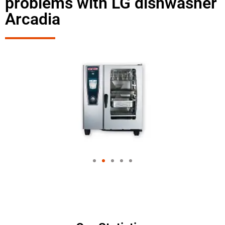
problems with LG dishwasher
Arcadia