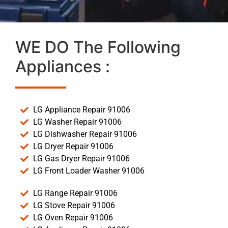
WE DO The Following
Appliances :
LG Appliance Repair 91006
LG Washer Repair 91006
LG Dishwasher Repair 91006
LG Dryer Repair 91006
LG Gas Dryer Repair 91006
LG Front Loader Washer 91006
LG Range Repair 91006
LG Stove Repair 91006
LG Oven Repair 91006