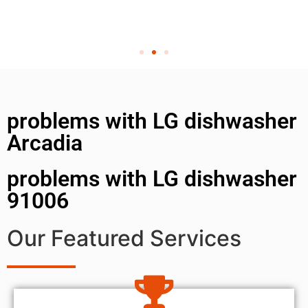
problems with LG dishwasher
Arcadia
problems with LG dishwasher
91006
Our Featured Services