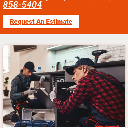
858-5404
Request An Estimate