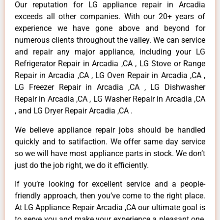
Our reputation for LG appliance repair in Arcadia
exceeds all other companies. With our 20+ years of
experience we have gone above and beyond for
numerous clients throughout the valley. We can service
and repair any major appliance, including your LG
Refrigerator Repair in Arcadia ,CA , LG Stove or Range
Repair in Arcadia ,CA , LG Oven Repair in Arcadia ,CA ,
LG Freezer Repair in Arcadia ,CA , LG Dishwasher
Repair in Arcadia ,CA , LG Washer Repair in Arcadia ,CA
, and LG Dryer Repair Arcadia ,CA .
We believe appliance repair jobs should be handled
quickly and to satifaction. We offer same day service
so we will have most appliance parts in stock. We don’t
just do the job right, we do it efficiently.
If you’re looking for excellent service and a people-
friendly approach, then you’ve come to the right place.
At LG Appliance Repair Arcadia ,CA our ultimate goal is
to serve you and make your experience a pleasant one,