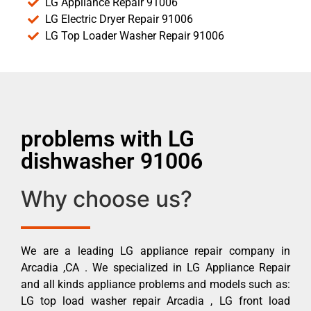
LG Appliance Repair 91006
LG Electric Dryer Repair 91006
LG Top Loader Washer Repair 91006
problems with LG
dishwasher 91006
Why choose us?
We are a leading LG appliance repair company in
Arcadia ,CA . We specialized in LG Appliance Repair
and all kinds appliance problems and models such as:
LG top load washer repair Arcadia , LG front load