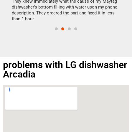
drye
They knew immediately what the cause of my Maytag
reas
dishwasher's bottom filling with water upon my phone
doing
ime.
description. They ordered the part and fixed it in less
than 1 hour.
problems with LG dishwasher
Arcadia