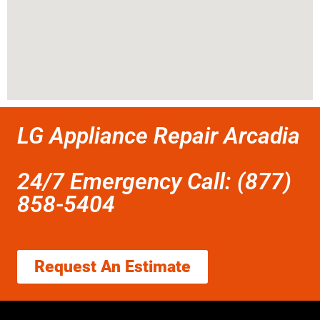
LG Appliance Repair Arcadia
24/7 Emergency Call: (877)
858-5404
Request An Estimate