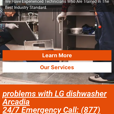
We Have Experienced Technicians Who Are Trained In The
Best Industry Standard.
Learn More
Our Services
problems with LG dishwasher
Arcadia
24/7 Emergency Call: (877)