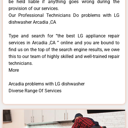
be held liable if anything goes wrong during the
provision of our services.
Our Professional Technicians Do problems with LG
dishwasher Arcadia ,CA
Type and search for “the best LG appliance repair
services in Arcadia ,CA ” online and you are bound to
find us on the top of the search engine results, we owe
this to our team of highly skilled and well-trained repair
technicians.
More
Arcadia problems with LG dishwasher
Diverse Range Of Services