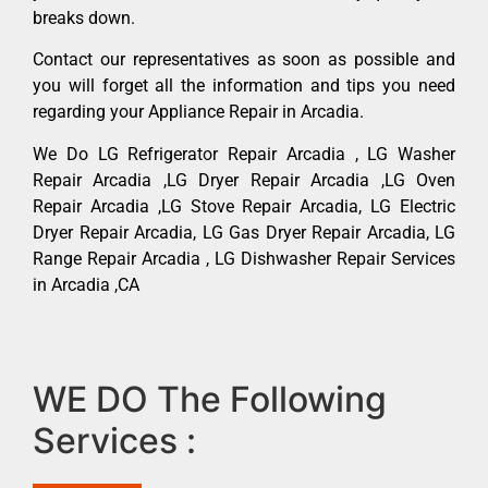
breaks down.
Contact our representatives as soon as possible and
you will forget all the information and tips you need
regarding your Appliance Repair in Arcadia.
We Do LG Refrigerator Repair Arcadia , LG Washer
Repair Arcadia ,LG Dryer Repair Arcadia ,LG Oven
Repair Arcadia ,LG Stove Repair Arcadia, LG Electric
Dryer Repair Arcadia, LG Gas Dryer Repair Arcadia, LG
Range Repair Arcadia , LG Dishwasher Repair Services
in Arcadia ,CA
WE DO The Following
Services :