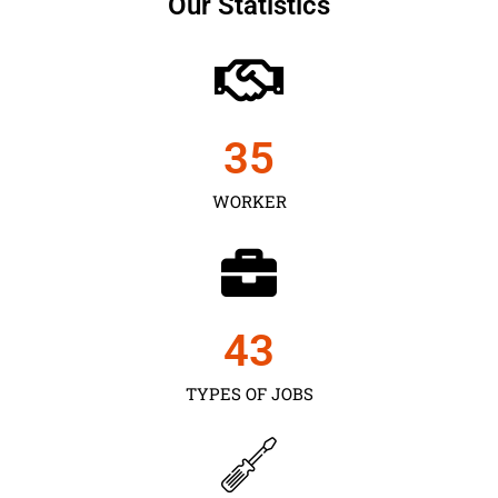
Our Statistics
35
WORKER
43
TYPES OF JOBS