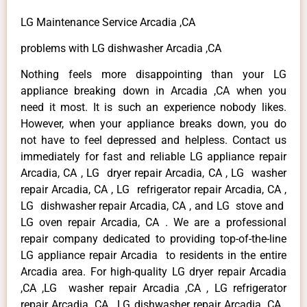
LG Maintenance Service Arcadia ,CA
problems with LG dishwasher Arcadia ,CA
Nothing feels more disappointing than your LG
appliance breaking down in Arcadia ,CA when you
need it most. It is such an experience nobody likes.
However, when your appliance breaks down, you do
not have to feel depressed and helpless. Contact us
immediately for fast and reliable LG appliance repair
Arcadia, CA , LG dryer repair Arcadia, CA , LG washer
repair Arcadia, CA , LG refrigerator repair Arcadia, CA ,
LG dishwasher repair Arcadia, CA , and LG stove and
LG oven repair Arcadia, CA . We are a professional
repair company dedicated to providing top-of-the-line
LG appliance repair Arcadia to residents in the entire
Arcadia area. For high-quality LG dryer repair Arcadia
,CA ,LG washer repair Arcadia ,CA , LG refrigerator
repair Arcadia ,CA , LG dishwasher repair Arcadia ,CA ,