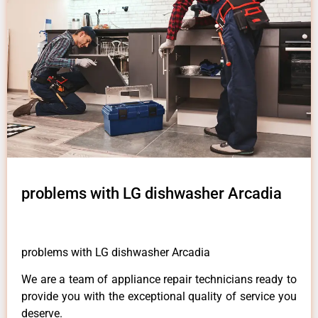
problems with LG dishwasher Arcadia
problems with LG dishwasher Arcadia
We are a team of appliance repair technicians ready to
provide you with the exceptional quality of service you
deserve.