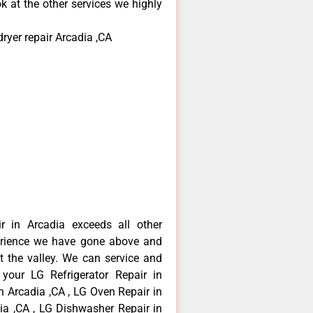
k at the other services we highly
ryer repair Arcadia ,CA
r in Arcadia exceeds all other
erience we have gone above and
 the valley. We can service and
 your LG Refrigerator Repair in
n Arcadia ,CA , LG Oven Repair in
dia ,CA , LG Dishwasher Repair in