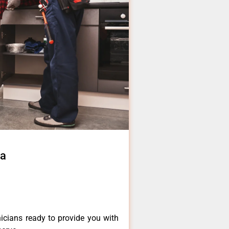
ia
icians ready to provide you with