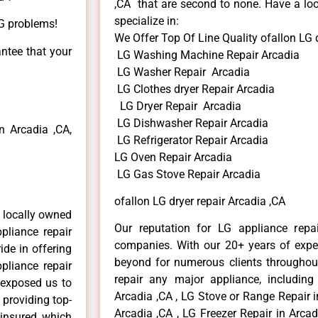
,CA that are second to none. Have a loo
specialize in:
LG problems!
We Offer Top Of Line Quality ofallon LG d
antee that your
LG Washing Machine Repair Arcadia
LG Washer Repair Arcadia
LG Clothes dryer Repair Arcadia
LG Dryer Repair Arcadia
LG Dishwasher Repair Arcadia
 Arcadia ,CA,
LG Refrigerator Repair Arcadia
LG Oven Repair Arcadia
LG Gas Stove Repair Arcadia
ofallon LG dryer repair Arcadia ,CA
 locally owned
Our reputation for LG appliance repai
pliance repair
companies. With our 20+ years of exp
ide in offering
beyond for numerous clients throughout
pliance repair
repair any major appliance, including
 exposed us to
Arcadia ,CA , LG Stove or Range Repair i
 providing top-
Arcadia ,CA , LG Freezer Repair in Arca
 insured, which