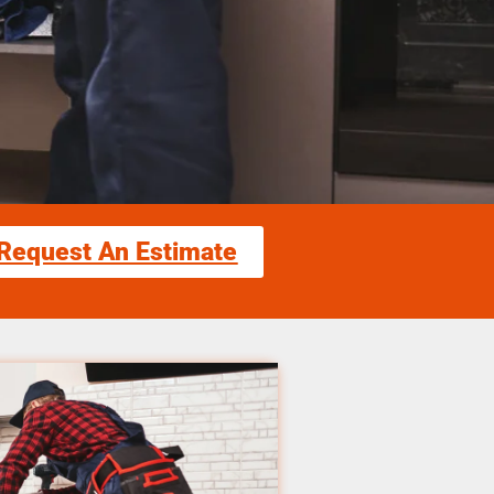
Request An Estimate