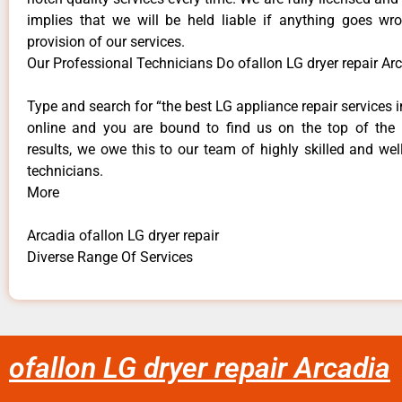
implies that we will be held liable if anything goes wr
provision of our services.
Our Professional Technicians Do ofallon LG dryer repair Ar
Type and search for “the best LG appliance repair services i
online and you are bound to find us on the top of the
results, we owe this to our team of highly skilled and well
technicians.
More
Arcadia ofallon LG dryer repair
Diverse Range Of Services
ofallon LG dryer repair Arcadia