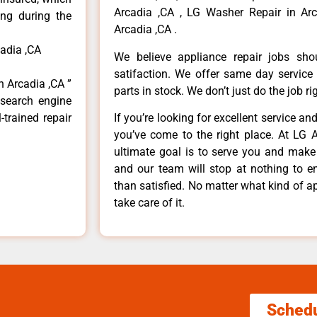
Arcadia ,CA , LG Washer Repair in Arc
ong during the
Arcadia ,CA .
cadia ,CA
We believe appliance repair jobs sh
satifaction. We offer same day service
n Arcadia ,CA ”
parts in stock. We don’t just do the job righ
 search engine
-trained repair
If you’re looking for excellent service an
you’ve come to the right place. At LG 
ultimate goal is to serve you and make
and our team will stop at nothing to 
than satisfied. No matter what kind of a
take care of it.
Sched