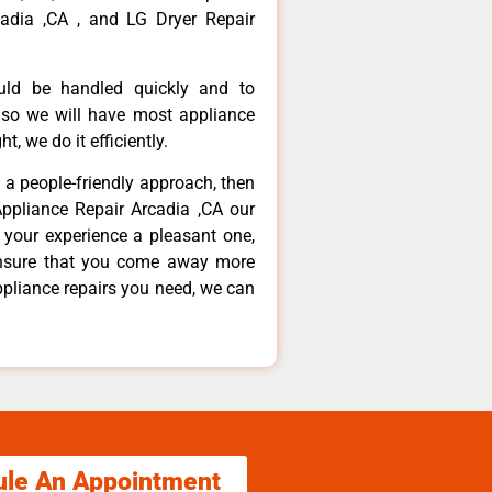
adia ,CA , and LG Dryer Repair
ould be handled quickly and to
 so we will have most appliance
t, we do it efficiently.
d a people-friendly approach, then
Appliance Repair Arcadia ,CA our
 your experience a pleasant one,
ensure that you come away more
ppliance repairs you need, we can
ule An Appointment