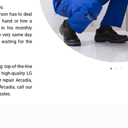
s.
rson has to deal
 hand or hire a
 in his monthly
he very same day
 waiting for the
 top-of-the-line
r high-quality LG
r repair Arcadia,
rcadia, call our
ssles.