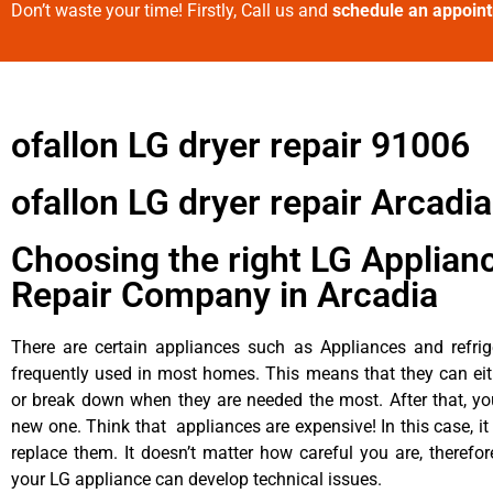
Don’t waste your time! Firstly, Call us and
schedule an appoin
ofallon LG dryer repair 91006
ofallon LG dryer repair Arcadia
Choosing the right LG Applian
Repair Company in Arcadia
There are certain appliances such as Appliances and refrig
frequently used in most homes. This means that they can ei
or break down when they are needed the most. After that, y
new one. Think that appliances are expensive! In this case, it
replace them. It doesn’t matter how careful you are, therefo
your LG appliance can develop technical issues.