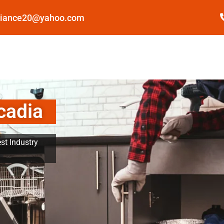
pliance20@yahoo.com
cadia
st Industry