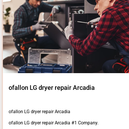
ofallon LG dryer repair Arcadia
ofallon LG dryer repair Arcadia
ofallon LG dryer repair Arcadia #1 Company.