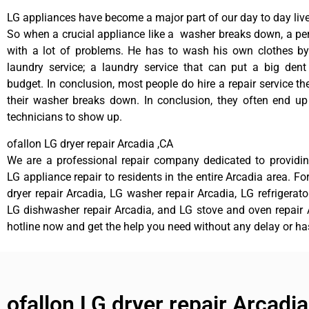
LG appliances have become a major part of our day to day live
So when a crucial appliance like a washer breaks down, a pe
with a lot of problems. He has to wash his own clothes by
laundry service; a laundry service that can put a big dent
budget. In conclusion, most people do hire a repair service t
their washer breaks down. In conclusion, they often end up
technicians to show up.
ofallon LG dryer repair Arcadia ,CA
We are a professional repair company dedicated to providing
LG appliance repair to residents in the entire Arcadia area. Fo
dryer repair Arcadia, LG washer repair Arcadia, LG refrigerato
LG dishwasher repair Arcadia, and LG stove and oven repair A
hotline now and get the help you need without any delay or ha
ofallon LG dryer repair Arcadia