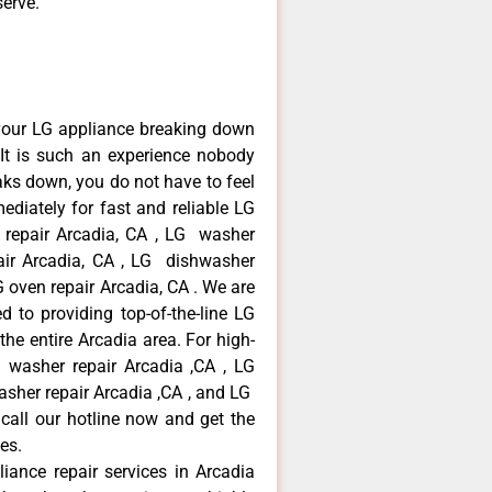
serve.
your LG appliance breaking down
It is such an experience nobody
aks down, you do not have to feel
diately for fast and reliable LG
r repair Arcadia, CA , LG washer
pair Arcadia, CA , LG dishwasher
 oven repair Arcadia, CA . We are
 to providing top-of-the-line LG
the entire Arcadia area. For high-
G washer repair Arcadia ,CA , LG
washer repair Arcadia ,CA , and LG
call our hotline now and get the
es.
liance repair services in Arcadia