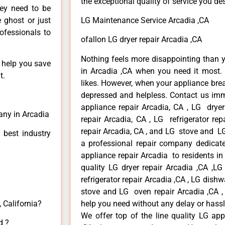
the exceptional quality of service you de
hey need to be
e ghost or just
LG Maintenance Service Arcadia ,CA
rofessionals to
ofallon LG dryer repair Arcadia ,CA
Nothing feels more disappointing than 
n help you save
in Arcadia ,CA when you need it most. 
t.
likes. However, when your appliance bre
depressed and helpless. Contact us imme
appliance repair Arcadia, CA , LG drye
any in Arcadia
repair Arcadia, CA , LG refrigerator re
repair Arcadia, CA , and LG stove and LG
 best industry
a professional repair company dedicated
appliance repair Arcadia to residents in 
quality LG dryer repair Arcadia ,CA ,L
refrigerator repair Arcadia ,CA , LG dish
stove and LG oven repair Arcadia ,CA , 
 California?
help you need without any delay or hassl
We offer top of the line quality LG app
d ?