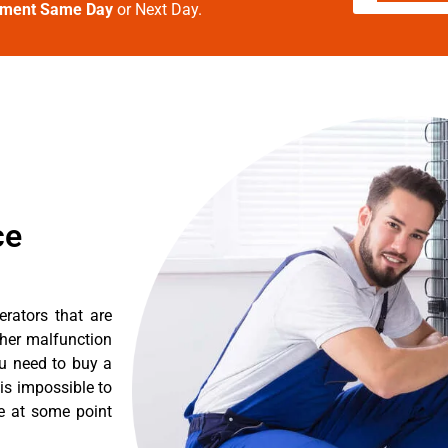
tment Same Day
or Next Day.
ce
erators that are
ther malfunction
ou need to buy a
 is impossible to
re at some point