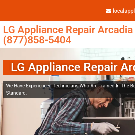
localap
LG Appliance Repair Arcadia
(877)858-5404
LG Appliance Repair Ar
We Have Experienced Technicians Who Are Trained In The Be
Standard.