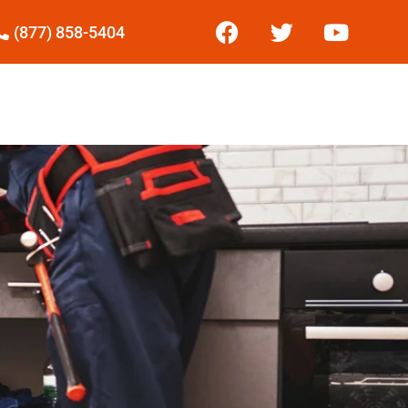
(877) 858-5404