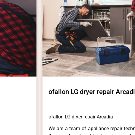
ofallon LG dryer repair Arcad
ofallon LG dryer repair Arcadia
We are a team of appliance repair techn