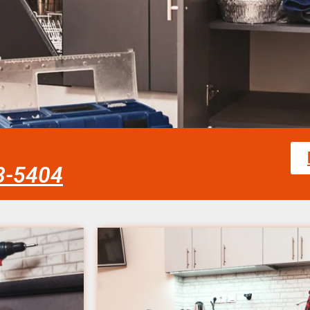
58-5404