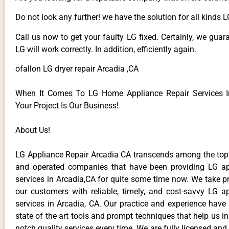
Do not look any further! we have the solution for all kinds 
Call us now to get your faulty LG fixed. Certainly, we guar
LG will work correctly. In addition, efficiently again.
ofallon LG dryer repair Arcadia ,CA
When It Comes To LG Home Appliance Repair Services In
Your Project Is Our Business!
About Us!
LG Appliance Repair Arcadia CA transcends among the top
and operated companies that have been providing LG ap
services in Arcadia,CA for quite some time now. We take pr
our customers with reliable, timely, and cost-savvy LG ap
services in Arcadia, CA. Our practice and experience have
state of the art tools and prompt techniques that help us in
notch quality services every time. We are fully licensed and