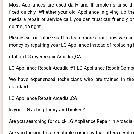
Most Appliances are used daily and if problems arise t
fixed quickly. Whether your old Appliance is giving up th
needs a repair or service call, you can trust our friendly p
do the job right.
Please call our office staff to learn more about how we ca
money by repairing your LG Appliance instead of replacing i
ofallon LG dryer repair Arcadia ,CA
LG Appliance Repair Arcadia #1 LG Appliance Repair Comp
We have experienced technicians who are trained in the
standard.
LG Appliance Repair Arcadia ,CA
Is your LG acting funny and broken?
Are you searching for quick LG Appliance Repair in Arcadia ,
Are you looking for a reputable company that offers certifie