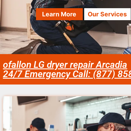
Learn More
Our Services
ofallon LG dryer repair Arcadia
24/7 Emergency Call: (877) 8