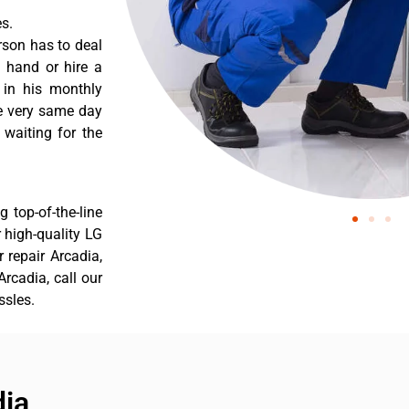
s.
rson has to deal
 hand or hire a
 in his monthly
he very same day
 waiting for the
 top-of-the-line
r high-quality LG
r repair Arcadia,
rcadia, call our
ssles.
dia