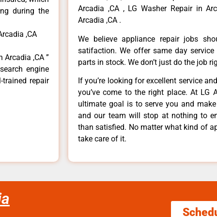
Arcadia ,CA , LG Washer Repair in Arc
ong during the
Arcadia ,CA .
Arcadia ,CA
We believe appliance repair jobs sh
satifaction. We offer same day service
n Arcadia ,CA ”
parts in stock. We don’t just do the job righ
 search engine
-trained repair
If you’re looking for excellent service an
you’ve come to the right place. At LG 
ultimate goal is to serve you and make
and our team will stop at nothing to 
than satisfied. No matter what kind of a
take care of it.
ia
Sched