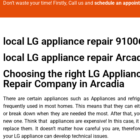
Don’t waste your time! Firstly, Call us and
schedule an appoin
local LG appliance repair 9100
local LG appliance repair Arca
Choosing the right LG Applian
Repair Company in Arcadia
There are certain appliances such as Appliances and refrig
frequently used in most homes. This means that they can ei
or break down when they are needed the most. After that, y
new one. Think that appliances are expensive! In this case, it
replace them. It doesn’t matter how careful you are, therefo
your LG appliance can develop technical issues.