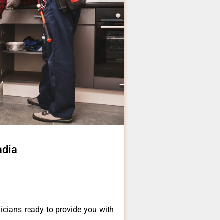
adia
icians ready to provide you with