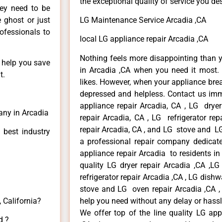
the exceptional quality of service you de
hey need to be
e ghost or just
LG Maintenance Service Arcadia ,CA
rofessionals to
local LG appliance repair Arcadia ,CA
Nothing feels more disappointing than 
n help you save
in Arcadia ,CA when you need it most. 
t.
likes. However, when your appliance bre
depressed and helpless. Contact us imme
appliance repair Arcadia, CA , LG drye
any in Arcadia
repair Arcadia, CA , LG refrigerator re
repair Arcadia, CA , and LG stove and LG
 best industry
a professional repair company dedicated
appliance repair Arcadia to residents in 
quality LG dryer repair Arcadia ,CA ,L
refrigerator repair Arcadia ,CA , LG dish
stove and LG oven repair Arcadia ,CA , 
 California?
help you need without any delay or hassl
We offer top of the line quality LG app
d ?