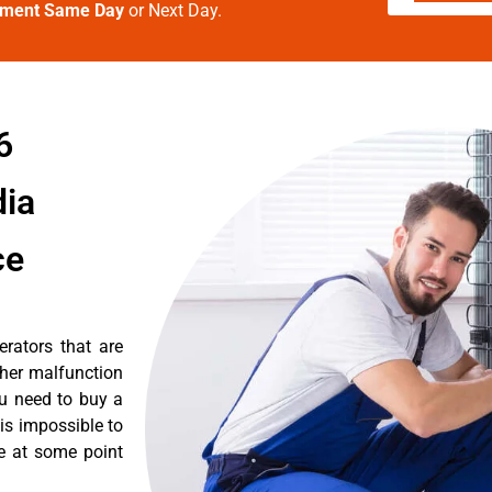
tment Same Day
or Next Day.
6
dia
ce
erators that are
ther malfunction
ou need to buy a
 is impossible to
re at some point