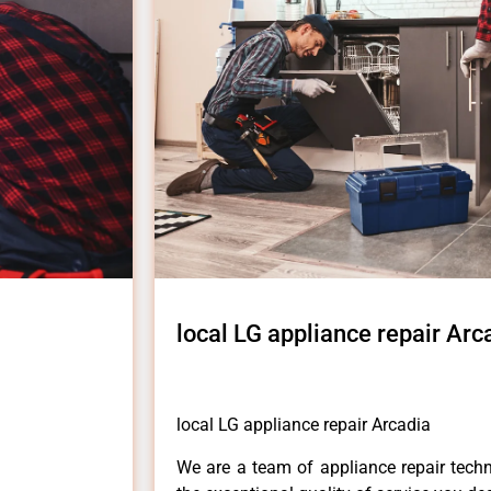
local LG appliance repair Arc
local LG appliance repair Arcadia
We are a team of appliance repair techn