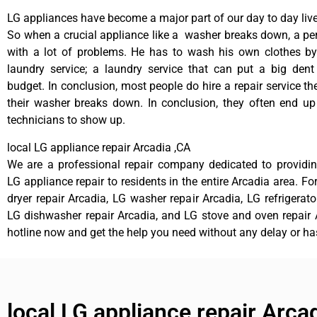
LG appliances have become a major part of our day to day live
So when a crucial appliance like a washer breaks down, a pe
with a lot of problems. He has to wash his own clothes by
laundry service; a laundry service that can put a big dent
budget. In conclusion, most people do hire a repair service t
their washer breaks down. In conclusion, they often end up
technicians to show up.
local LG appliance repair Arcadia ,CA
We are a professional repair company dedicated to providing
LG appliance repair to residents in the entire Arcadia area. Fo
dryer repair Arcadia, LG washer repair Arcadia, LG refrigerato
LG dishwasher repair Arcadia, and LG stove and oven repair A
hotline now and get the help you need without any delay or ha
local LG appliance repair Arca