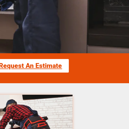
Request An Estimate