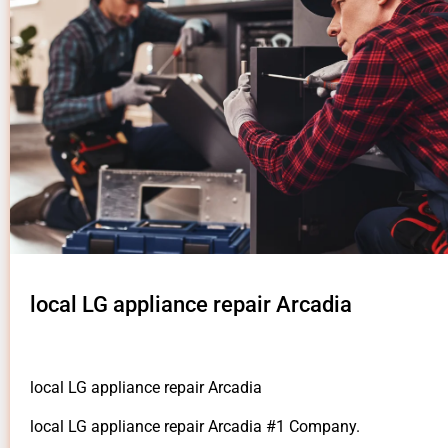
local LG appliance repair Arcadia
local LG appliance repair Arcadia
local LG appliance repair Arcadia #1 Company.