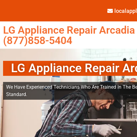
localap
LG Appliance Repair Arcadia
(877)858-5404
LG Appliance Repair Ar
We Have Experienced Technicians Who Are Trained In The Be
Standard.