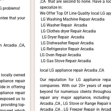
,CA that are second to none. Have a loo
specialize in:
LG problems!
We Offer Top Of Line Quality local LG ap
antee that your
LG Washing Machine Repair Arcadia
LG Washer Repair Arcadia
LG Clothes dryer Repair Arcadia
LG Dryer Repair Arcadia
LG Dishwasher Repair Arcadia
 Arcadia ,CA,
LG Refrigerator Repair Arcadia
LG Oven Repair Arcadia
LG Gas Stove Repair Arcadia
local LG appliance repair Arcadia ,CA
 locally owned
Our reputation for LG appliance repai
pliance repair
companies. With our 20+ years of exp
ide in offering
beyond for numerous clients throughout
pliance repair
repair any major appliance, including
 exposed us to
Arcadia ,CA , LG Stove or Range Repair i
 providing top-
Arcadia ,CA , LG Freezer Repair in Arca
 insured, which