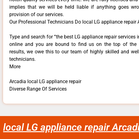
implies that we will be held liable if anything goes wr
provision of our services.
Our Professional Technicians Do local LG appliance repair 
Type and search for “the best LG appliance repair services i
online and you are bound to find us on the top of the
results, we owe this to our team of highly skilled and well
technicians.
More
Arcadia local LG appliance repair
Diverse Range Of Services
local LG appliance repair Arcad