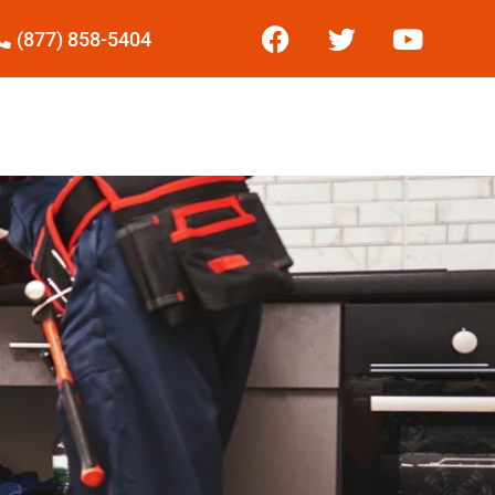
(877) 858-5404