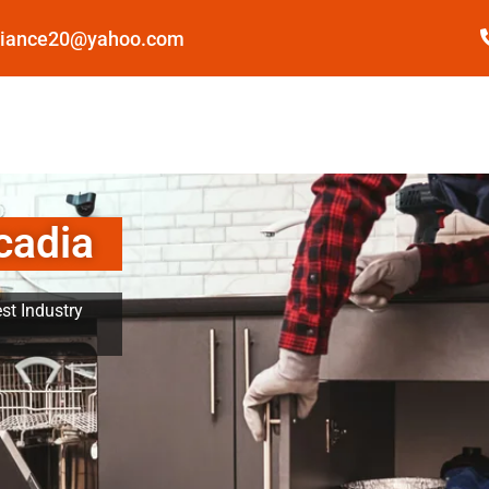
pliance20@yahoo.com
cadia
st Industry