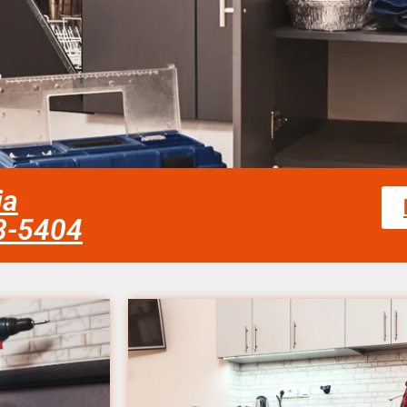
ia
58-5404