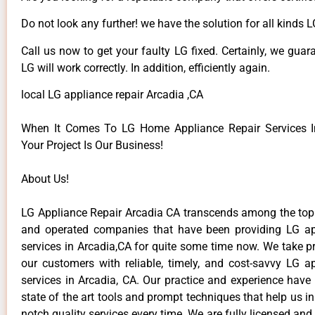
Do not look any further! we have the solution for all kinds 
Call us now to get your faulty LG fixed. Certainly, we guar
LG will work correctly. In addition, efficiently again.
local LG appliance repair Arcadia ,CA
When It Comes To LG Home Appliance Repair Services In
Your Project Is Our Business!
About Us!
LG Appliance Repair Arcadia CA transcends among the top
and operated companies that have been providing LG ap
services in Arcadia,CA for quite some time now. We take pr
our customers with reliable, timely, and cost-savvy LG ap
services in Arcadia, CA. Our practice and experience have
state of the art tools and prompt techniques that help us in
notch quality services every time. We are fully licensed and