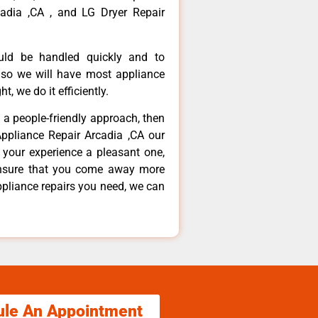
adia ,CA , and LG Dryer Repair
ould be handled quickly and to
 so we will have most appliance
t, we do it efficiently.
d a people-friendly approach, then
Appliance Repair Arcadia ,CA our
 your experience a pleasant one,
ensure that you come away more
ppliance repairs you need, we can
ule An Appointment