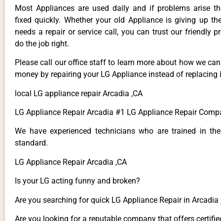
Most Appliances are used daily and if problems arise t
fixed quickly. Whether your old Appliance is giving up th
needs a repair or service call, you can trust our friendly p
do the job right.
Please call our office staff to learn more about how we ca
money by repairing your LG Appliance instead of replacing i
local LG appliance repair Arcadia ,CA
LG Appliance Repair Arcadia #1 LG Appliance Repair Comp
We have experienced technicians who are trained in the
standard.
LG Appliance Repair Arcadia ,CA
Is your LG acting funny and broken?
Are you searching for quick LG Appliance Repair in Arcadia ,
Are you looking for a reputable company that offers certifie