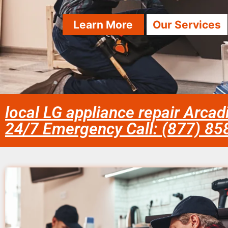
Learn More
Our Services
local LG appliance repair Arcad
24/7 Emergency Call: (877) 8