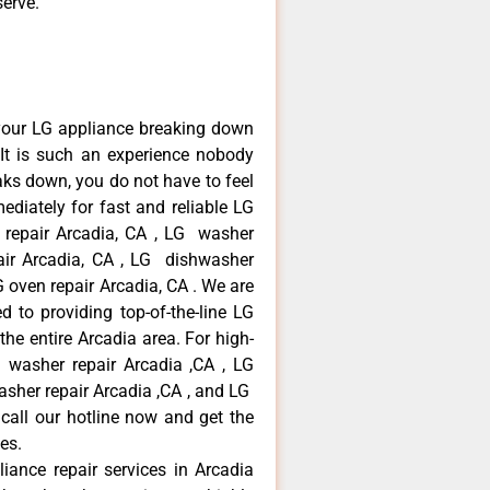
serve.
your LG appliance breaking down
It is such an experience nobody
aks down, you do not have to feel
diately for fast and reliable LG
r repair Arcadia, CA , LG washer
pair Arcadia, CA , LG dishwasher
 oven repair Arcadia, CA . We are
 to providing top-of-the-line LG
the entire Arcadia area. For high-
G washer repair Arcadia ,CA , LG
washer repair Arcadia ,CA , and LG
call our hotline now and get the
es.
liance repair services in Arcadia