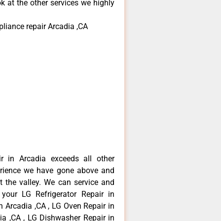
k at the other services we highly
pliance repair Arcadia ,CA
r in Arcadia exceeds all other
erience we have gone above and
 the valley. We can service and
 your LG Refrigerator Repair in
n Arcadia ,CA , LG Oven Repair in
dia ,CA , LG Dishwasher Repair in