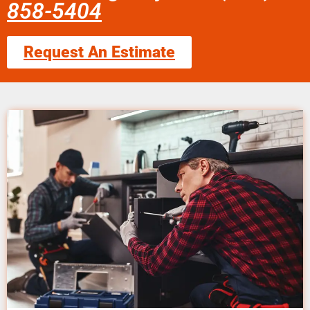
858-5404
Request An Estimate