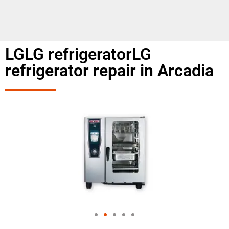
LGLG refrigeratorLG
refrigerator repair in Arcadia