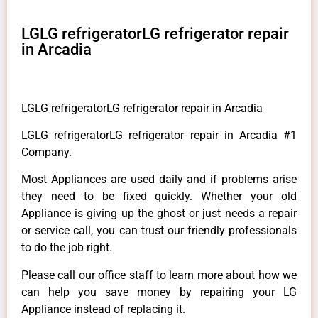
LGLG refrigeratorLG refrigerator repair
in Arcadia
LGLG refrigeratorLG refrigerator repair in Arcadia
LGLG refrigeratorLG refrigerator repair in Arcadia #1
Company.
Most Appliances are used daily and if problems arise
they need to be fixed quickly. Whether your old
Appliance is giving up the ghost or just needs a repair
or service call, you can trust our friendly professionals
to do the job right.
Please call our office staff to learn more about how we
can help you save money by repairing your LG
Appliance instead of replacing it.