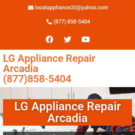
localappliance20@yahoo.com
(877) 858-5404
LG Appliance Repair
Arcadia
(877)858-5404
LG Appliance Repair
Arcadia