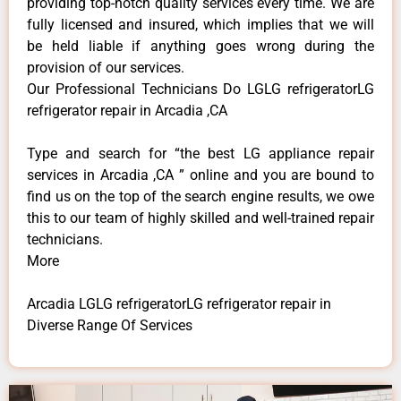
providing top-notch quality services every time. We are
fully licensed and insured, which implies that we will
be held liable if anything goes wrong during the
provision of our services.
Our Professional Technicians Do LGLG refrigeratorLG
refrigerator repair in Arcadia ,CA
Type and search for “the best LG appliance repair
services in Arcadia ,CA ” online and you are bound to
find us on the top of the search engine results, we owe
this to our team of highly skilled and well-trained repair
technicians.
More
Arcadia LGLG refrigeratorLG refrigerator repair in
Diverse Range Of Services