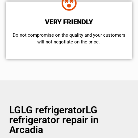
VERY FRIENDLY
​Do not compromise on the quality and your customers
will not negotiate on the price.
LGLG refrigeratorLG
refrigerator repair in
Arcadia