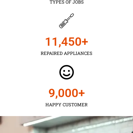
TYPES OF JOBS
11,450
+
REPAIRED APPLIANCES
9,000
+
HAPPY CUSTOMER