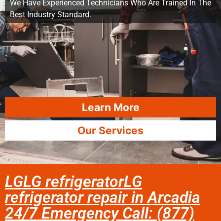
We Have Experienced Technicians Who Are Trained In The
Best Industry Standard.
Learn More
Our Services
LGLG refrigeratorLG
refrigerator repair in Arcadia
24/7 Emergency Call: (877)