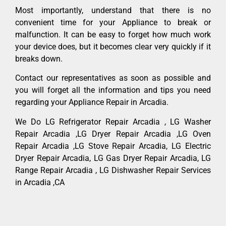
Most importantly, understand that there is no
convenient time for your Appliance to break or
malfunction. It can be easy to forget how much work
your device does, but it becomes clear very quickly if it
breaks down.
Contact our representatives as soon as possible and
you will forget all the information and tips you need
regarding your Appliance Repair in Arcadia.
We Do LG Refrigerator Repair Arcadia , LG Washer
Repair Arcadia ,LG Dryer Repair Arcadia ,LG Oven
Repair Arcadia ,LG Stove Repair Arcadia, LG Electric
Dryer Repair Arcadia, LG Gas Dryer Repair Arcadia, LG
Range Repair Arcadia , LG Dishwasher Repair Services
in Arcadia ,CA