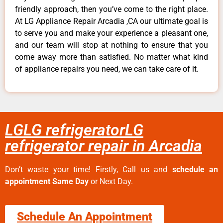
friendly approach, then you’ve come to the right place.
At LG Appliance Repair Arcadia ,CA our ultimate goal is
to serve you and make your experience a pleasant one,
and our team will stop at nothing to ensure that you
come away more than satisfied. No matter what kind
of appliance repairs you need, we can take care of it.
LGLG refrigeratorLG
refrigerator repair in Arcadia
Don’t waste your time! Firstly, Call us and
schedule an
appointment Same Day
or Next Day.
Schedule An Appointment