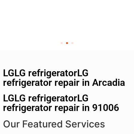
LGLG refrigeratorLG
refrigerator repair in Arcadia
LGLG refrigeratorLG
refrigerator repair in 91006
Our Featured Services