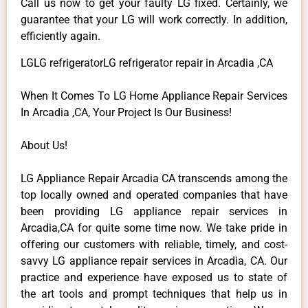
Call us now to get your faulty LG fixed. Certainly, we
guarantee that your LG will work correctly. In addition,
efficiently again.
LGLG refrigeratorLG refrigerator repair in Arcadia ,CA
When It Comes To LG Home Appliance Repair Services
In Arcadia ,CA, Your Project Is Our Business!
About Us!
LG Appliance Repair Arcadia CA transcends among the
top locally owned and operated companies that have
been providing LG appliance repair services in
Arcadia,CA for quite some time now. We take pride in
offering our customers with reliable, timely, and cost-
savvy LG appliance repair services in Arcadia, CA. Our
practice and experience have exposed us to state of
the art tools and prompt techniques that help us in