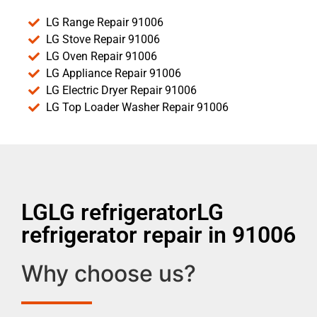
LG Range Repair 91006
LG Stove Repair 91006
LG Oven Repair 91006
LG Appliance Repair 91006
LG Electric Dryer Repair 91006
LG Top Loader Washer Repair 91006
LGLG refrigeratorLG
refrigerator repair in 91006
Why choose us?