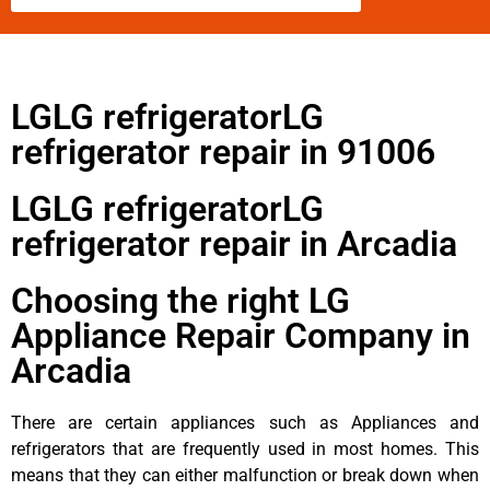
LGLG refrigeratorLG
refrigerator repair in 91006
LGLG refrigeratorLG
refrigerator repair in Arcadia
Choosing the right LG
Appliance Repair Company in
Arcadia
There are certain appliances such as Appliances and
refrigerators that are frequently used in most homes. This
means that they can either malfunction or break down when