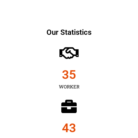
Our Statistics
35
WORKER
43