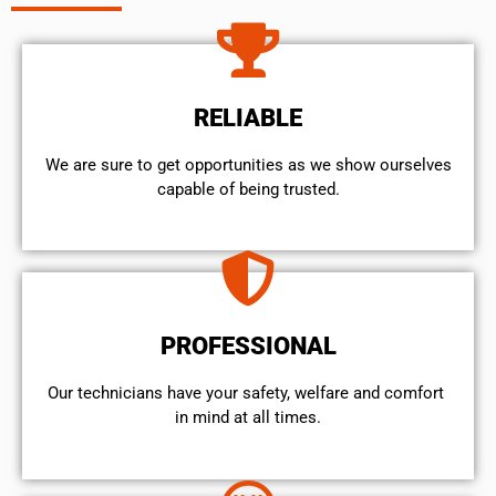
RELIABLE
We are sure to get opportunities as we show ourselves
capable of being trusted.
PROFESSIONAL
Our technicians have your safety, welfare and comfort ​
in mind at all times.