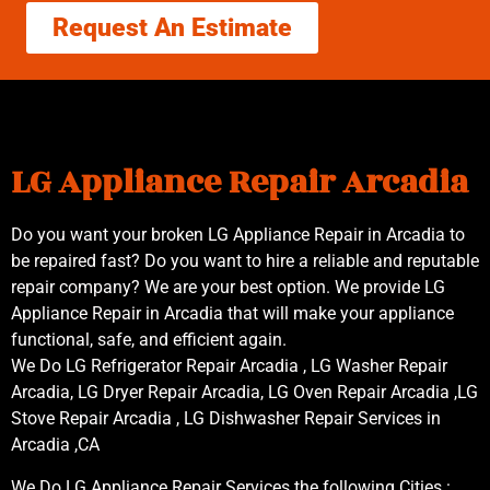
Request An Estimate
LG Appliance Repair Arcadia
Do you want your broken LG Appliance Repair in Arcadia to
be repaired fast? Do you want to hire a reliable and reputable
repair company? We are your best option. We provide LG
Appliance Repair in Arcadia that will make your appliance
functional, safe, and efficient again.
We Do LG Refrigerator Repair Arcadia , LG Washer Repair
Arcadia, LG Dryer Repair Arcadia, LG Oven Repair Arcadia ,LG
Stove Repair Arcadia , LG Dishwasher Repair Services in
Arcadia ,CA
We Do LG Appliance Repair Services the following Cities :