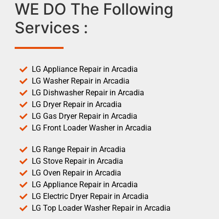
WE DO The Following
Services :
LG Appliance Repair in Arcadia
LG Washer Repair in Arcadia
LG Dishwasher Repair in Arcadia
LG Dryer Repair in Arcadia
LG Gas Dryer Repair in Arcadia
LG Front Loader Washer in Arcadia
LG Range Repair in Arcadia
LG Stove Repair in Arcadia
LG Oven Repair in Arcadia
LG Appliance Repair in Arcadia
LG Electric Dryer Repair in Arcadia
LG Top Loader Washer Repair in Arcadia