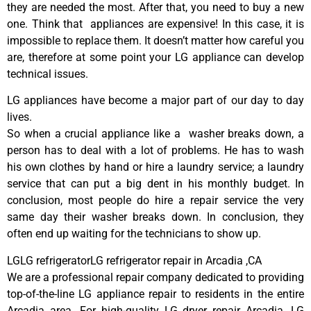
they are needed the most. After that, you need to buy a new
one. Think that appliances are expensive! In this case, it is
impossible to replace them. It doesn’t matter how careful you
are, therefore at some point your LG appliance can develop
technical issues.
LG appliances have become a major part of our day to day
lives.
So when a crucial appliance like a washer breaks down, a
person has to deal with a lot of problems. He has to wash
his own clothes by hand or hire a laundry service; a laundry
service that can put a big dent in his monthly budget. In
conclusion, most people do hire a repair service the very
same day their washer breaks down. In conclusion, they
often end up waiting for the technicians to show up.
LGLG refrigeratorLG refrigerator repair in Arcadia ,CA
We are a professional repair company dedicated to providing
top-of-the-line LG appliance repair to residents in the entire
Arcadia area. For high-quality LG dryer repair Arcadia, LG