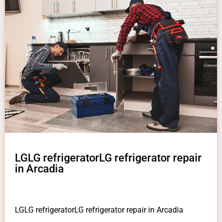
LGLG refrigeratorLG refrigerator repair
in Arcadia
LGLG refrigeratorLG refrigerator repair in Arcadia