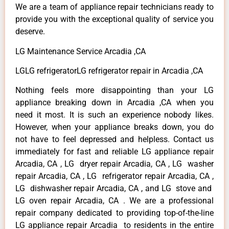
We are a team of appliance repair technicians ready to
provide you with the exceptional quality of service you
deserve.
LG Maintenance Service Arcadia ,CA
LGLG refrigeratorLG refrigerator repair in Arcadia ,CA
Nothing feels more disappointing than your LG
appliance breaking down in Arcadia ,CA when you
need it most. It is such an experience nobody likes.
However, when your appliance breaks down, you do
not have to feel depressed and helpless. Contact us
immediately for fast and reliable LG appliance repair
Arcadia, CA , LG dryer repair Arcadia, CA , LG washer
repair Arcadia, CA , LG refrigerator repair Arcadia, CA ,
LG dishwasher repair Arcadia, CA , and LG stove and
LG oven repair Arcadia, CA . We are a professional
repair company dedicated to providing top-of-the-line
LG appliance repair Arcadia to residents in the entire