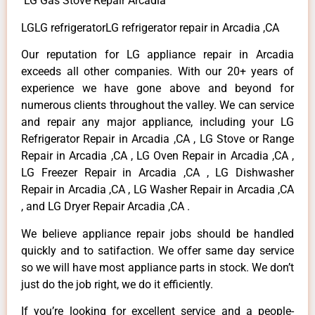
LG Gas Stove Repair Arcadia
LGLG refrigeratorLG refrigerator repair in Arcadia ,CA
Our reputation for LG appliance repair in Arcadia
exceeds all other companies. With our 20+ years of
experience we have gone above and beyond for
numerous clients throughout the valley. We can service
and repair any major appliance, including your LG
Refrigerator Repair in Arcadia ,CA , LG Stove or Range
Repair in Arcadia ,CA , LG Oven Repair in Arcadia ,CA ,
LG Freezer Repair in Arcadia ,CA , LG Dishwasher
Repair in Arcadia ,CA , LG Washer Repair in Arcadia ,CA
, and LG Dryer Repair Arcadia ,CA .
We believe appliance repair jobs should be handled
quickly and to satifaction. We offer same day service
so we will have most appliance parts in stock. We don’t
just do the job right, we do it efficiently.
If you’re looking for excellent service and a people-