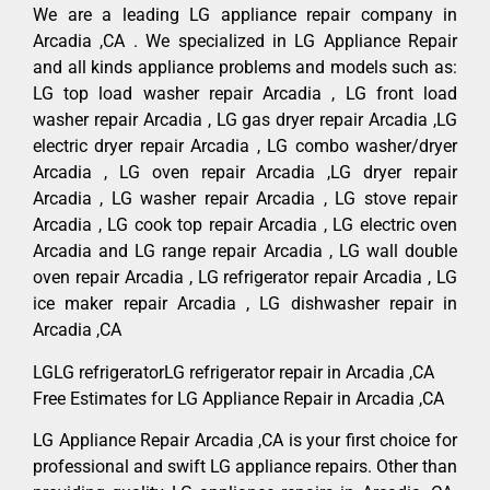
We are a leading LG appliance repair company in
Arcadia ,CA . We specialized in LG Appliance Repair
and all kinds appliance problems and models such as:
LG top load washer repair Arcadia , LG front load
washer repair Arcadia , LG gas dryer repair Arcadia ,LG
electric dryer repair Arcadia , LG combo washer/dryer
Arcadia , LG oven repair Arcadia ,LG dryer repair
Arcadia , LG washer repair Arcadia , LG stove repair
Arcadia , LG cook top repair Arcadia , LG electric oven
Arcadia and LG range repair Arcadia , LG wall double
oven repair Arcadia , LG refrigerator repair Arcadia , LG
ice maker repair Arcadia , LG dishwasher repair in
Arcadia ,CA
LGLG refrigeratorLG refrigerator repair in Arcadia ,CA
Free Estimates for LG Appliance Repair in Arcadia ,CA
LG Appliance Repair Arcadia ,CA is your first choice for
professional and swift LG appliance repairs. Other than