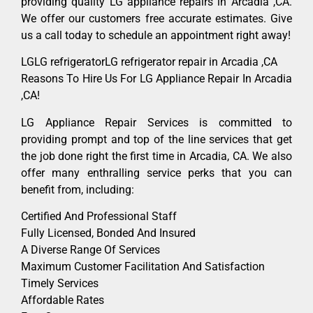
providing quality LG appliance repairs in Arcadia ,CA.
We offer our customers free accurate estimates. Give
us a call today to schedule an appointment right away!
LGLG refrigeratorLG refrigerator repair in Arcadia ,CA
Reasons To Hire Us For LG Appliance Repair In Arcadia
,CA!
LG Appliance Repair Services is committed to
providing prompt and top of the line services that get
the job done right the first time in Arcadia, CA. We also
offer many enthralling service perks that you can
benefit from, including:
Certified And Professional Staff
Fully Licensed, Bonded And Insured
A Diverse Range Of Services
Maximum Customer Facilitation And Satisfaction
Timely Services
Affordable Rates