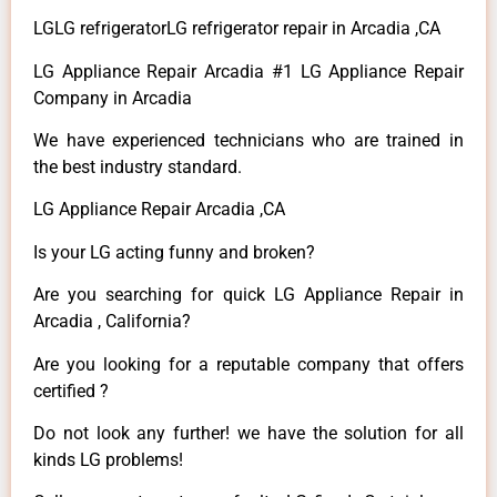
LGLG refrigeratorLG refrigerator repair in Arcadia ,CA
LG Appliance Repair Arcadia #1 LG Appliance Repair
Company in Arcadia
We have experienced technicians who are trained in
the best industry standard.
LG Appliance Repair Arcadia ,CA
Is your LG acting funny and broken?
Are you searching for quick LG Appliance Repair in
Arcadia , California?
Are you looking for a reputable company that offers
certified ?
Do not look any further! we have the solution for all
kinds LG problems!