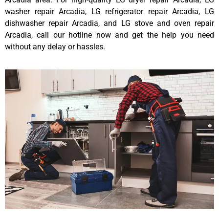
washer repair Arcadia, LG refrigerator repair Arcadia, LG
dishwasher repair Arcadia, and LG stove and oven repair
Arcadia, call our hotline now and get the help you need
without any delay or hassles.