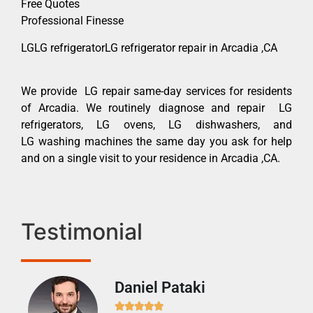
Free Quotes
Professional Finesse
LGLG refrigeratorLG refrigerator repair in Arcadia ,CA
We provide LG repair same-day services for residents
of Arcadia. We routinely diagnose and repair LG
refrigerators, LG ovens, LG dishwashers, and
LG washing machines the same day you ask for help
and on a single visit to your residence in Arcadia ,CA.
Testimonial
Daniel Pataki
Ra






