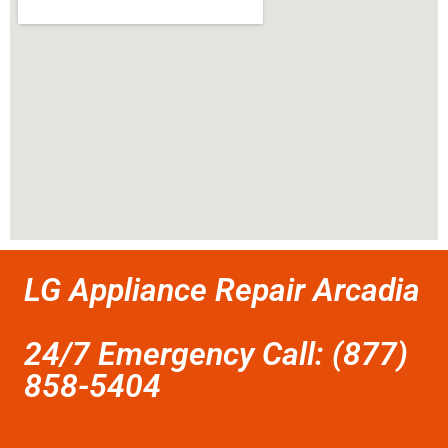
LG Appliance Repair Arcadia
24/7 Emergency Call: (877)
858-5404