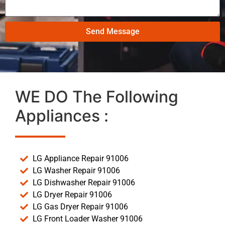
Send Message
WE DO The Following
Appliances :
LG Appliance Repair 91006
LG Washer Repair 91006
LG Dishwasher Repair 91006
LG Dryer Repair 91006
LG Gas Dryer Repair 91006
LG Front Loader Washer 91006