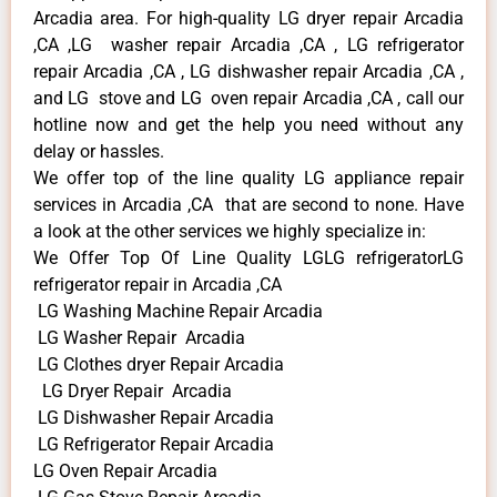
Arcadia area. For high-quality LG dryer repair Arcadia
,CA ,LG washer repair Arcadia ,CA , LG refrigerator
repair Arcadia ,CA , LG dishwasher repair Arcadia ,CA ,
and LG stove and LG oven repair Arcadia ,CA , call our
hotline now and get the help you need without any
delay or hassles.
We offer top of the line quality LG appliance repair
services in Arcadia ,CA that are second to none. Have
a look at the other services we highly specialize in:
We Offer Top Of Line Quality LGLG refrigeratorLG
refrigerator repair in Arcadia ,CA
LG Washing Machine Repair Arcadia
LG Washer Repair Arcadia
LG Clothes dryer Repair Arcadia
LG Dryer Repair Arcadia
LG Dishwasher Repair Arcadia
LG Refrigerator Repair Arcadia
LG Oven Repair Arcadia