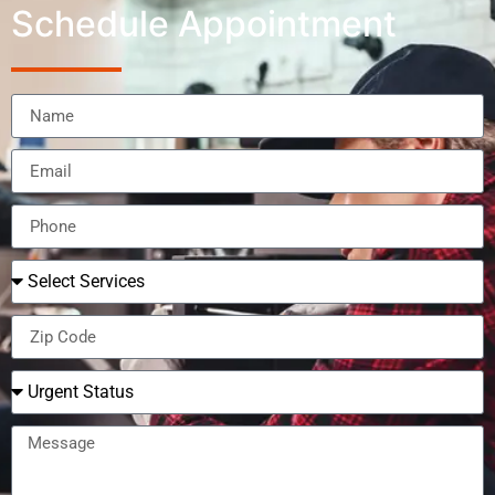
Schedule Appointment