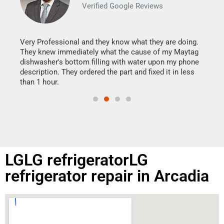
Verified Google Reviews
Veri
It w
my h
this
Very Professional and they know what they are doing.
drye
They knew immediately what the cause of my Maytag
reas
dishwasher's bottom filling with water upon my phone
doing
ime.
description. They ordered the part and fixed it in less
than 1 hour.
LGLG refrigeratorLG
refrigerator repair in Arcadia