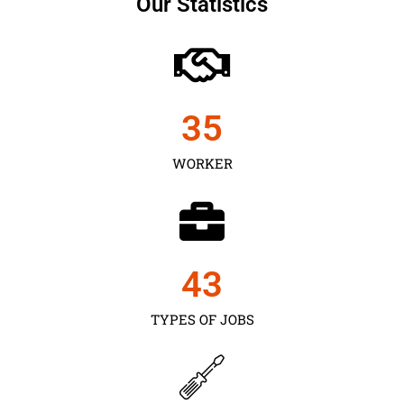
Our Statistics
35
WORKER
43
TYPES OF JOBS