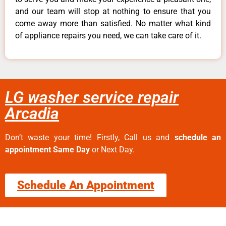
and our team will stop at nothing to ensure that you
come away more than satisfied. No matter what kind
of appliance repairs you need, we can take care of it.
LG washer service repair
Arcadia
Don’t waste your time! Firstly, Call us and
schedule an
appointment Same Day
or Next Day.
Schedule An Appointment