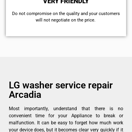
VERY FRIENDLY
​Do not compromise on the quality and your customers
will not negotiate on the price.
LG washer service repair
Arcadia
Most importantly, understand that there is no
convenient time for your Appliance to break or
malfunction. It can be easy to forget how much work
your device does, but it becomes clear very quickly if it