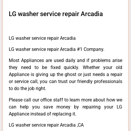
LG washer service repair Arcadia
LG washer service repair Arcadia
LG washer service repair Arcadia #1 Company.
Most Appliances are used daily and if problems arise
they need to be fixed quickly. Whether your old
Appliance is giving up the ghost or just needs a repair
or service call, you can trust our friendly professionals
to do the job right.
Please call our office staff to learn more about how we
can help you save money by repairing your LG
Appliance instead of replacing it.
LG washer service repair Arcadia ,CA