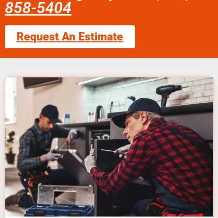
858-5404
Request An Estimate