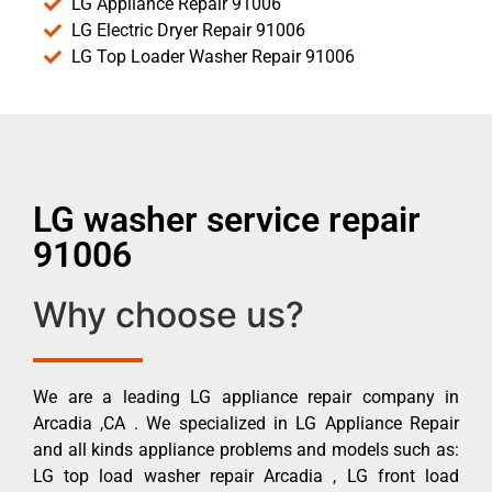
LG Appliance Repair 91006
LG Electric Dryer Repair 91006
LG Top Loader Washer Repair 91006
LG washer service repair
91006
Why choose us?
We are a leading LG appliance repair company in
Arcadia ,CA . We specialized in LG Appliance Repair
and all kinds appliance problems and models such as:
LG top load washer repair Arcadia , LG front load