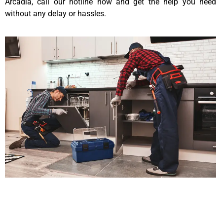
Arcadia, call our hotline now and get the help you need
without any delay or hassles.