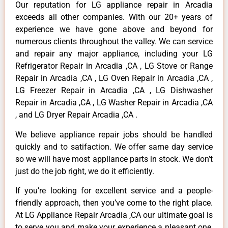
Our reputation for LG appliance repair in Arcadia
exceeds all other companies. With our 20+ years of
experience we have gone above and beyond for
numerous clients throughout the valley. We can service
and repair any major appliance, including your LG
Refrigerator Repair in Arcadia ,CA , LG Stove or Range
Repair in Arcadia ,CA , LG Oven Repair in Arcadia ,CA ,
LG Freezer Repair in Arcadia ,CA , LG Dishwasher
Repair in Arcadia ,CA , LG Washer Repair in Arcadia ,CA
, and LG Dryer Repair Arcadia ,CA .
We believe appliance repair jobs should be handled
quickly and to satifaction. We offer same day service
so we will have most appliance parts in stock. We don’t
just do the job right, we do it efficiently.
If you’re looking for excellent service and a people-
friendly approach, then you’ve come to the right place.
At LG Appliance Repair Arcadia ,CA our ultimate goal is
to serve you and make your experience a pleasant one,