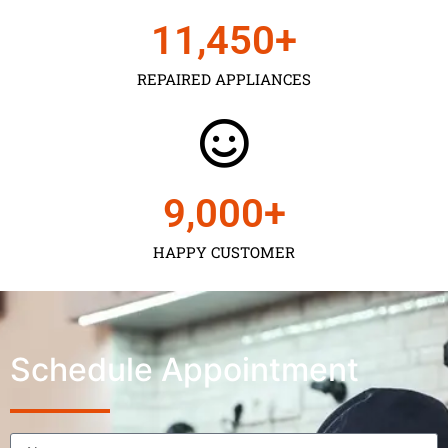
11,450
+
REPAIRED APPLIANCES
9,000
+
HAPPY CUSTOMER
Schedule Appointment