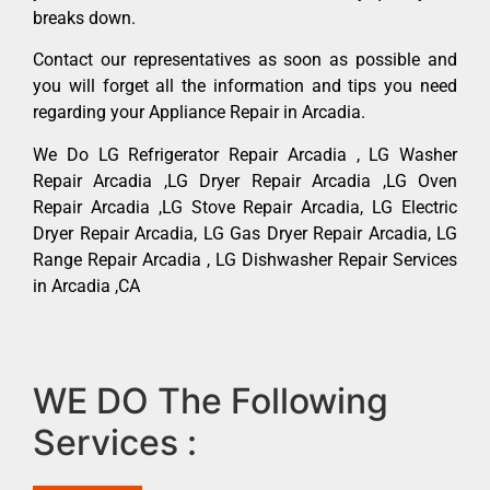
breaks down.
Contact our representatives as soon as possible and
you will forget all the information and tips you need
regarding your Appliance Repair in Arcadia.
We Do LG Refrigerator Repair Arcadia , LG Washer
Repair Arcadia ,LG Dryer Repair Arcadia ,LG Oven
Repair Arcadia ,LG Stove Repair Arcadia, LG Electric
Dryer Repair Arcadia, LG Gas Dryer Repair Arcadia, LG
Range Repair Arcadia , LG Dishwasher Repair Services
in Arcadia ,CA
WE DO The Following
Services :