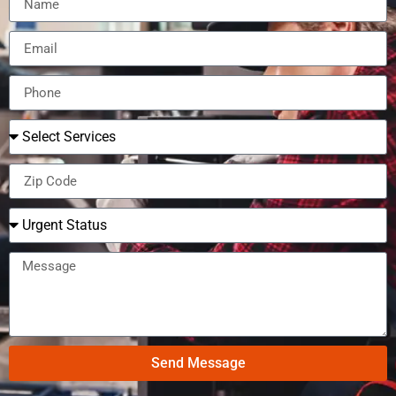
Send Message