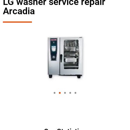
LG washer service repair
Arcadia