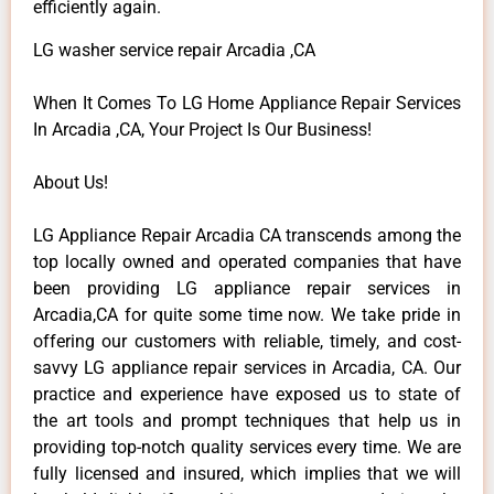
efficiently again.
LG washer service repair Arcadia ,CA
When It Comes To LG Home Appliance Repair Services
In Arcadia ,CA, Your Project Is Our Business!
About Us!
LG Appliance Repair Arcadia CA transcends among the
top locally owned and operated companies that have
been providing LG appliance repair services in
Arcadia,CA for quite some time now. We take pride in
offering our customers with reliable, timely, and cost-
savvy LG appliance repair services in Arcadia, CA. Our
practice and experience have exposed us to state of
the art tools and prompt techniques that help us in
providing top-notch quality services every time. We are
fully licensed and insured, which implies that we will