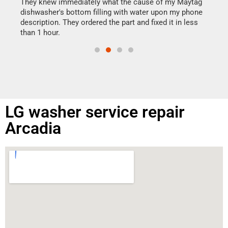
drye
They knew immediately what the cause of my Maytag
reas
dishwasher's bottom filling with water upon my phone
doing
ime.
description. They ordered the part and fixed it in less
than 1 hour.
LG washer service repair
Arcadia