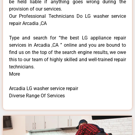
be held liable if anything goes wrong during the
provision of our services.
Our Professional Technicians Do LG washer service
repair Arcadia ,CA
Type and search for “the best LG appliance repair
services in Arcadia ,CA ” online and you are bound to
find us on the top of the search engine results, we owe
this to our team of highly skilled and well-trained repair
technicians.
More
Arcadia LG washer service repair
Diverse Range Of Services