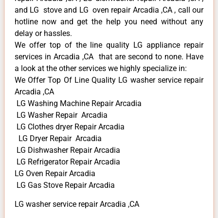
and LG stove and LG oven repair Arcadia ,CA , call our
hotline now and get the help you need without any
delay or hassles.
We offer top of the line quality LG appliance repair
services in Arcadia ,CA that are second to none. Have
a look at the other services we highly specialize in:
We Offer Top Of Line Quality LG washer service repair
Arcadia ,CA
LG Washing Machine Repair Arcadia
LG Washer Repair Arcadia
LG Clothes dryer Repair Arcadia
LG Dryer Repair Arcadia
LG Dishwasher Repair Arcadia
LG Refrigerator Repair Arcadia
LG Oven Repair Arcadia
LG Gas Stove Repair Arcadia
LG washer service repair Arcadia ,CA