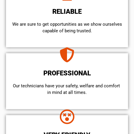
RELIABLE
We are sure to get opportunities as we show ourselves
capable of being trusted.
PROFESSIONAL
Our technicians have your safety, welfare and comfort ​
in mind at all times.