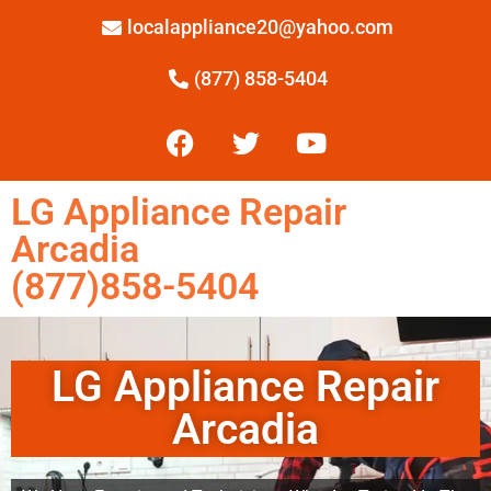
localappliance20@yahoo.com
(877) 858-5404
LG Appliance Repair
Arcadia
(877)858-5404
LG Appliance Repair
Arcadia