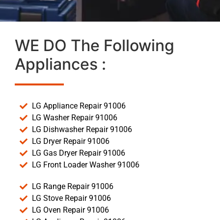
WE DO The Following
Appliances :
LG Appliance Repair 91006
LG Washer Repair 91006
LG Dishwasher Repair 91006
LG Dryer Repair 91006
LG Gas Dryer Repair 91006
LG Front Loader Washer 91006
LG Range Repair 91006
LG Stove Repair 91006
LG Oven Repair 91006