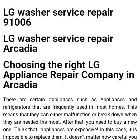
LG washer service repair
91006
LG washer service repair
Arcadia
Choosing the right LG
Appliance Repair Company in
Arcadia
There are certain appliances such as Appliances and
refrigerators that are frequently used in most homes. This
means that they can either malfunction or break down when
they are needed the most. After that, you need to buy a new
one. Think that appliances are expensive! In this case, it is
impossible to replace them. It doesn’t matter how careful you