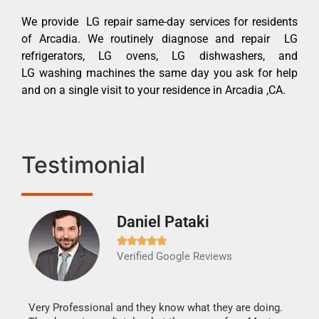
We provide LG repair same-day services for residents
of Arcadia. We routinely diagnose and repair LG
refrigerators, LG ovens, LG dishwashers, and
LG washing machines the same day you ask for help
and on a single visit to your residence in Arcadia ,CA.
Testimonial
Daniel Pataki
Ra







Verified Google Reviews
Veri
It w
my h
this
Very Professional and they know what they are doing.