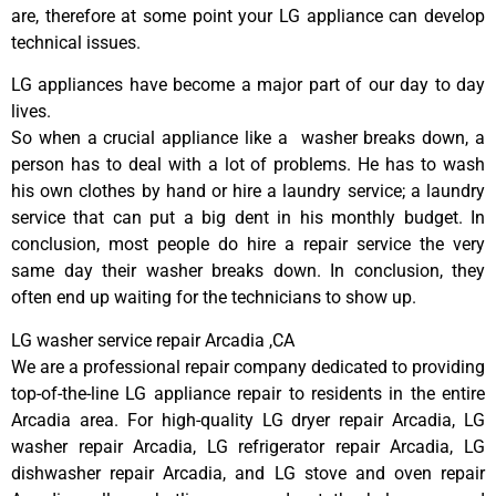
are, therefore at some point your LG appliance can develop
technical issues.
LG appliances have become a major part of our day to day
lives.
So when a crucial appliance like a washer breaks down, a
person has to deal with a lot of problems. He has to wash
his own clothes by hand or hire a laundry service; a laundry
service that can put a big dent in his monthly budget. In
conclusion, most people do hire a repair service the very
same day their washer breaks down. In conclusion, they
often end up waiting for the technicians to show up.
LG washer service repair Arcadia ,CA
We are a professional repair company dedicated to providing
top-of-the-line LG appliance repair to residents in the entire
Arcadia area. For high-quality LG dryer repair Arcadia, LG
washer repair Arcadia, LG refrigerator repair Arcadia, LG
dishwasher repair Arcadia, and LG stove and oven repair