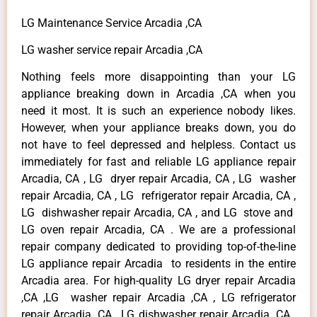
LG Maintenance Service Arcadia ,CA
LG washer service repair Arcadia ,CA
Nothing feels more disappointing than your LG
appliance breaking down in Arcadia ,CA when you
need it most. It is such an experience nobody likes.
However, when your appliance breaks down, you do
not have to feel depressed and helpless. Contact us
immediately for fast and reliable LG appliance repair
Arcadia, CA , LG dryer repair Arcadia, CA , LG washer
repair Arcadia, CA , LG refrigerator repair Arcadia, CA ,
LG dishwasher repair Arcadia, CA , and LG stove and
LG oven repair Arcadia, CA . We are a professional
repair company dedicated to providing top-of-the-line
LG appliance repair Arcadia to residents in the entire
Arcadia area. For high-quality LG dryer repair Arcadia
,CA ,LG washer repair Arcadia ,CA , LG refrigerator
repair Arcadia ,CA , LG dishwasher repair Arcadia ,CA ,