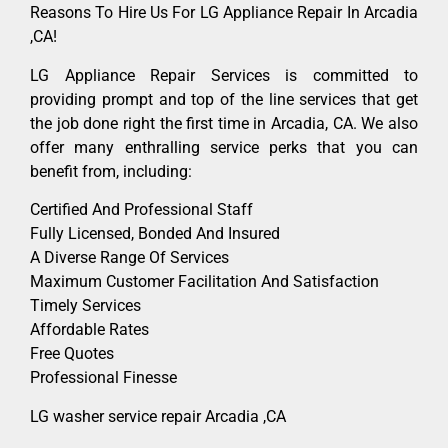
Reasons To Hire Us For LG Appliance Repair In Arcadia
,CA!
LG Appliance Repair Services is committed to
providing prompt and top of the line services that get
the job done right the first time in Arcadia, CA. We also
offer many enthralling service perks that you can
benefit from, including:
Certified And Professional Staff
Fully Licensed, Bonded And Insured
A Diverse Range Of Services
Maximum Customer Facilitation And Satisfaction
Timely Services
Affordable Rates
Free Quotes
Professional Finesse
LG washer service repair Arcadia ,CA