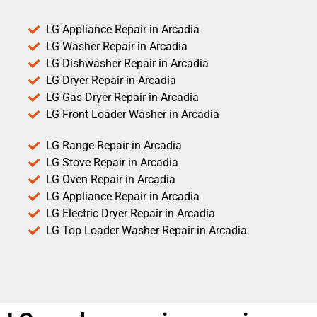
LG Appliance Repair in Arcadia
LG Washer Repair in Arcadia
LG Dishwasher Repair in Arcadia
LG Dryer Repair in Arcadia
LG Gas Dryer Repair in Arcadia
LG Front Loader Washer in Arcadia
LG Range Repair in Arcadia
LG Stove Repair in Arcadia
LG Oven Repair in Arcadia
LG Appliance Repair in Arcadia
LG Electric Dryer Repair in Arcadia
LG Top Loader Washer Repair in Arcadia