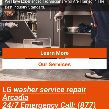
We Have Experienced Technicians Who Are Trained In The
Best Industry Standard.
Learn More
Our Services
LG washer service repair
Arcadia
24/7 Emergency Call: (877)