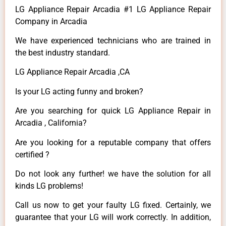
LG Appliance Repair Arcadia #1 LG Appliance Repair
Company in Arcadia
We have experienced technicians who are trained in
the best industry standard.
LG Appliance Repair Arcadia ,CA
Is your LG acting funny and broken?
Are you searching for quick LG Appliance Repair in
Arcadia , California?
Are you looking for a reputable company that offers
certified ?
Do not look any further! we have the solution for all
kinds LG problems!
Call us now to get your faulty LG fixed. Certainly, we
guarantee that your LG will work correctly. In addition,