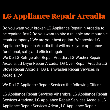
LG Appliance Repair Arcadia
Do you want your broken LG Appliance Repair in Arcadia to
be repaired fast? Do you want to hire a reliable and reputable
repair company? We are your best option. We provide LG
Appliance Repair in Arcadia that will make your appliance
functional, safe, and efficient again.
We Do LG Refrigerator Repair Arcadia , LG Washer Repair
Arcadia, LG Dryer Repair Arcadia, LG Oven Repair Arcadia ,LG
Stove Repair Arcadia , LG Dishwasher Repair Services in
Arcadia ,CA
We Do LG Appliance Repair Services the following Cities :
LG Appliance Repair Services Alhambra, LG Appliance Repair
Services Altadena, LG Appliance Repair Services Arcadia, LG
Appliance Repair Services Arleta , LG Appliance Repair