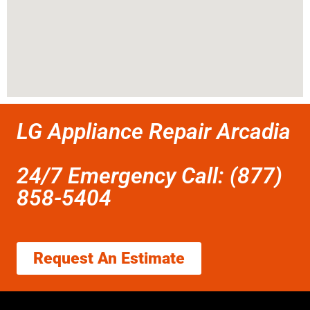
LG Appliance Repair Arcadia
24/7 Emergency Call: (877)
858-5404
Request An Estimate