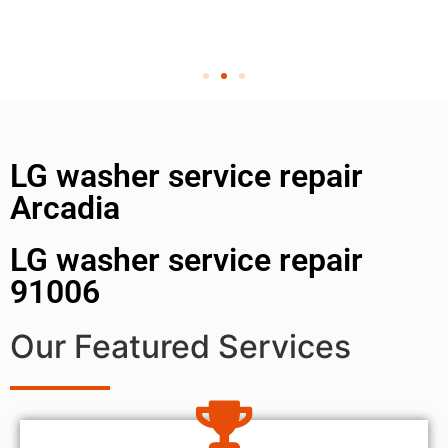
LG washer service repair
Arcadia
LG washer service repair
91006
Our Featured Services