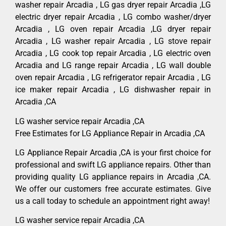
washer repair Arcadia , LG gas dryer repair Arcadia ,LG
electric dryer repair Arcadia , LG combo washer/dryer
Arcadia , LG oven repair Arcadia ,LG dryer repair
Arcadia , LG washer repair Arcadia , LG stove repair
Arcadia , LG cook top repair Arcadia , LG electric oven
Arcadia and LG range repair Arcadia , LG wall double
oven repair Arcadia , LG refrigerator repair Arcadia , LG
ice maker repair Arcadia , LG dishwasher repair in
Arcadia ,CA
LG washer service repair Arcadia ,CA
Free Estimates for LG Appliance Repair in Arcadia ,CA
LG Appliance Repair Arcadia ,CA is your first choice for
professional and swift LG appliance repairs. Other than
providing quality LG appliance repairs in Arcadia ,CA.
We offer our customers free accurate estimates. Give
us a call today to schedule an appointment right away!
LG washer service repair Arcadia ,CA