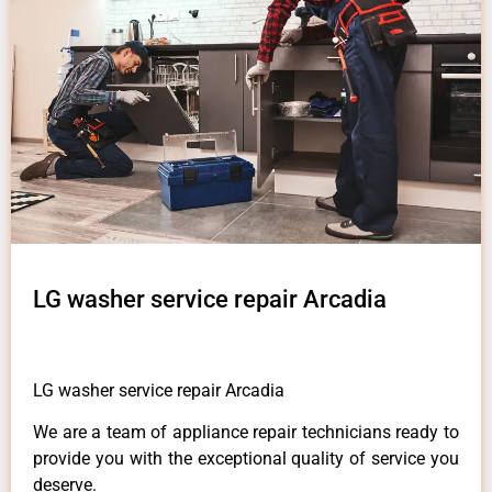
LG washer service repair Arcadia
LG washer service repair Arcadia
We are a team of appliance repair technicians ready to
provide you with the exceptional quality of service you
deserve.