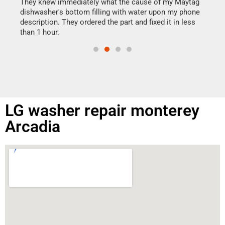
drye
They knew immediately what the cause of my Maytag
reas
dishwasher's bottom filling with water upon my phone
doing
ime.
description. They ordered the part and fixed it in less
than 1 hour.
LG washer repair monterey
Arcadia