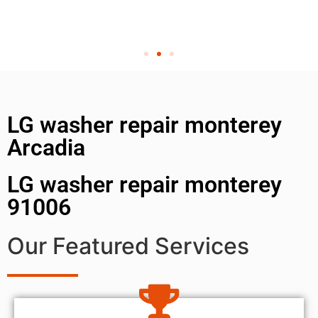
LG washer repair monterey
Arcadia
LG washer repair monterey
91006
Our Featured Services