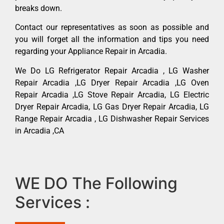
breaks down.
Contact our representatives as soon as possible and
you will forget all the information and tips you need
regarding your Appliance Repair in Arcadia.
We Do LG Refrigerator Repair Arcadia , LG Washer
Repair Arcadia ,LG Dryer Repair Arcadia ,LG Oven
Repair Arcadia ,LG Stove Repair Arcadia, LG Electric
Dryer Repair Arcadia, LG Gas Dryer Repair Arcadia, LG
Range Repair Arcadia , LG Dishwasher Repair Services
in Arcadia ,CA
WE DO The Following
Services :