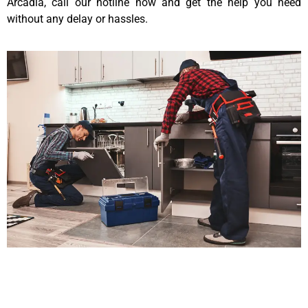
Arcadia, call our hotline now and get the help you need
without any delay or hassles.