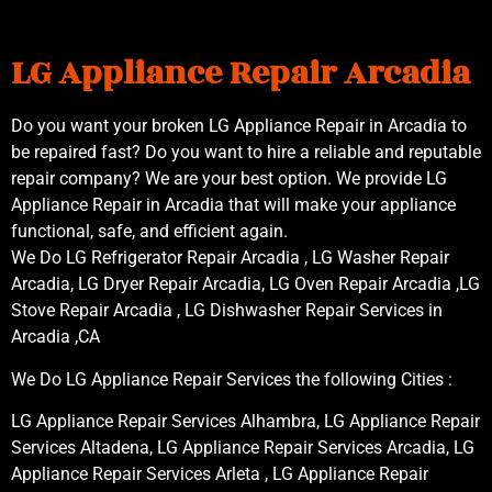
LG Appliance Repair Arcadia
Do you want your broken LG Appliance Repair in Arcadia to
be repaired fast? Do you want to hire a reliable and reputable
repair company? We are your best option. We provide LG
Appliance Repair in Arcadia that will make your appliance
functional, safe, and efficient again.
We Do LG Refrigerator Repair Arcadia , LG Washer Repair
Arcadia, LG Dryer Repair Arcadia, LG Oven Repair Arcadia ,LG
Stove Repair Arcadia , LG Dishwasher Repair Services in
Arcadia ,CA
We Do LG Appliance Repair Services the following Cities :
LG Appliance Repair Services Alhambra, LG Appliance Repair
Services Altadena, LG Appliance Repair Services Arcadia, LG
Appliance Repair Services Arleta , LG Appliance Repair