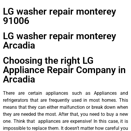
LG washer repair monterey
91006
LG washer repair monterey
Arcadia
Choosing the right LG
Appliance Repair Company in
Arcadia
There are certain appliances such as Appliances and
refrigerators that are frequently used in most homes. This
means that they can either malfunction or break down when
they are needed the most. After that, you need to buy a new
one. Think that appliances are expensive! In this case, it is
impossible to replace them. It doesn’t matter how careful you