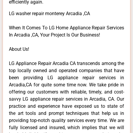
efficiently again.
LG washer repair monterey Arcadia ,CA
When It Comes To LG Home Appliance Repair Services
In Arcadia ,CA, Your Project Is Our Business!
About Us!
LG Appliance Repair Arcadia CA transcends among the
top locally owned and operated companies that have
been providing LG appliance repair services in
Arcadia,CA for quite some time now. We take pride in
offering our customers with reliable, timely, and cost-
savvy LG appliance repair services in Arcadia, CA. Our
practice and experience have exposed us to state of
the art tools and prompt techniques that help us in
providing top-notch quality services every time. We are
fully licensed and insured, which implies that we will