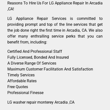
Reasons To Hire Us For LG Appliance Repair In Arcadia
,CA!
LG Appliance Repair Services is committed to
providing prompt and top of the line services that get
the job done right the first time in Arcadia, CA. We also
offer many enthralling service perks that you can
benefit from, including:
Certified And Professional Staff
Fully Licensed, Bonded And Insured
A Diverse Range Of Services
Maximum Customer Facilitation And Satisfaction
Timely Services
Affordable Rates
Free Quotes
Professional Finesse
LG washer repair monterey Arcadia ,CA