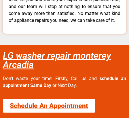
and our team will stop at nothing to ensure that you
come away more than satisfied. No matter what kind
of appliance repairs you need, we can take care of it.
LG washer repair monterey
Arcadia
Don’t waste your time! Firstly, Call us and
schedule an
appointment Same Day
or Next Day.
Schedule An Appointment