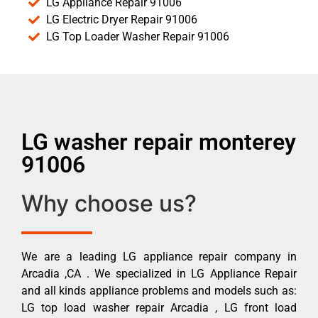
LG Appliance Repair 91006
LG Electric Dryer Repair 91006
LG Top Loader Washer Repair 91006
LG washer repair monterey
91006
Why choose us?
We are a leading LG appliance repair company in
Arcadia ,CA . We specialized in LG Appliance Repair
and all kinds appliance problems and models such as:
LG top load washer repair Arcadia , LG front load