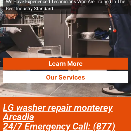
We Have Experienced Technicians Who Are Trained In The
Best Industry Standard.
Learn More
Our Services
LG washer repair monterey
Arcadia
24/7 Emergency Call: (877)