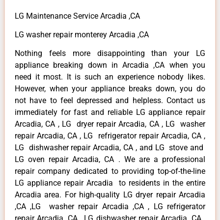
LG Maintenance Service Arcadia ,CA
LG washer repair monterey Arcadia ,CA
Nothing feels more disappointing than your LG
appliance breaking down in Arcadia ,CA when you
need it most. It is such an experience nobody likes.
However, when your appliance breaks down, you do
not have to feel depressed and helpless. Contact us
immediately for fast and reliable LG appliance repair
Arcadia, CA , LG dryer repair Arcadia, CA , LG washer
repair Arcadia, CA , LG refrigerator repair Arcadia, CA ,
LG dishwasher repair Arcadia, CA , and LG stove and
LG oven repair Arcadia, CA . We are a professional
repair company dedicated to providing top-of-the-line
LG appliance repair Arcadia to residents in the entire
Arcadia area. For high-quality LG dryer repair Arcadia
,CA ,LG washer repair Arcadia ,CA , LG refrigerator
repair Arcadia ,CA , LG dishwasher repair Arcadia ,CA ,