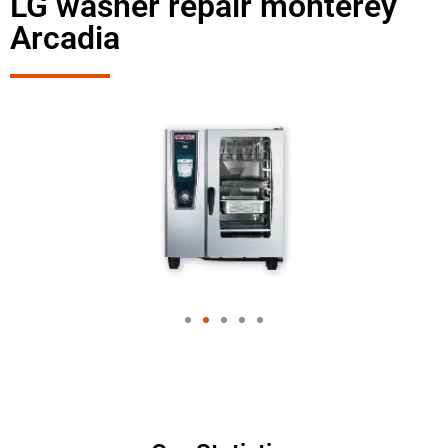
LG washer repair monterey
Arcadia