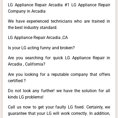
LG Appliance Repair Arcadia #1 LG Appliance Repair
Company in Arcadia
We have experienced technicians who are trained in
the best industry standard.
LG Appliance Repair Arcadia ,CA
Is your LG acting funny and broken?
Are you searching for quick LG Appliance Repair in
Arcadia , California?
Are you looking for a reputable company that offers
certified ?
Do not look any further! we have the solution for all
kinds LG problems!
Call us now to get your faulty LG fixed. Certainly, we
guarantee that your LG will work correctly. In addition,