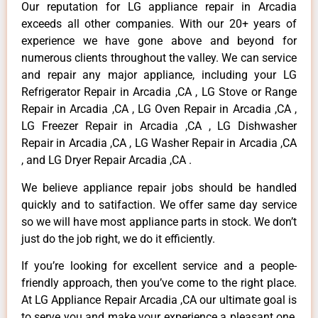
Our reputation for LG appliance repair in Arcadia
exceeds all other companies. With our 20+ years of
experience we have gone above and beyond for
numerous clients throughout the valley. We can service
and repair any major appliance, including your LG
Refrigerator Repair in Arcadia ,CA , LG Stove or Range
Repair in Arcadia ,CA , LG Oven Repair in Arcadia ,CA ,
LG Freezer Repair in Arcadia ,CA , LG Dishwasher
Repair in Arcadia ,CA , LG Washer Repair in Arcadia ,CA
, and LG Dryer Repair Arcadia ,CA .
We believe appliance repair jobs should be handled
quickly and to satifaction. We offer same day service
so we will have most appliance parts in stock. We don’t
just do the job right, we do it efficiently.
If you’re looking for excellent service and a people-
friendly approach, then you’ve come to the right place.
At LG Appliance Repair Arcadia ,CA our ultimate goal is
to serve you and make your experience a pleasant one,