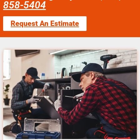
858-5404
Request An Estimate