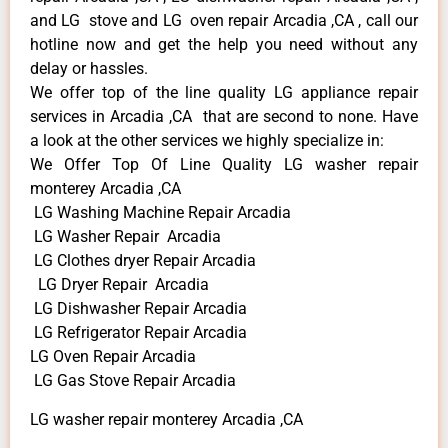
and LG stove and LG oven repair Arcadia ,CA , call our
hotline now and get the help you need without any
delay or hassles.
We offer top of the line quality LG appliance repair
services in Arcadia ,CA that are second to none. Have
a look at the other services we highly specialize in:
We Offer Top Of Line Quality LG washer repair
monterey Arcadia ,CA
LG Washing Machine Repair Arcadia
LG Washer Repair Arcadia
LG Clothes dryer Repair Arcadia
LG Dryer Repair Arcadia
LG Dishwasher Repair Arcadia
LG Refrigerator Repair Arcadia
LG Oven Repair Arcadia
LG Gas Stove Repair Arcadia
LG washer repair monterey Arcadia ,CA