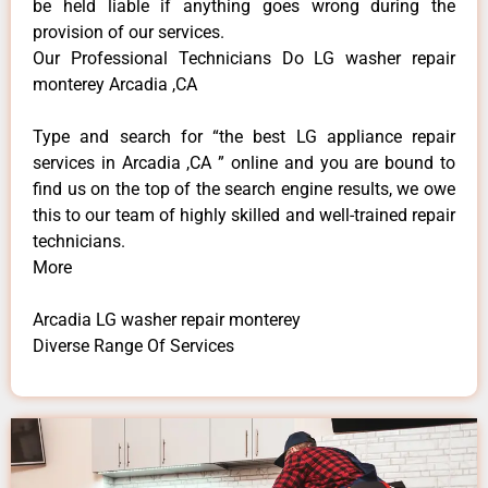
be held liable if anything goes wrong during the
provision of our services.
Our Professional Technicians Do LG washer repair
monterey Arcadia ,CA
Type and search for “the best LG appliance repair
services in Arcadia ,CA ” online and you are bound to
find us on the top of the search engine results, we owe
this to our team of highly skilled and well-trained repair
technicians.
More
Arcadia LG washer repair monterey
Diverse Range Of Services