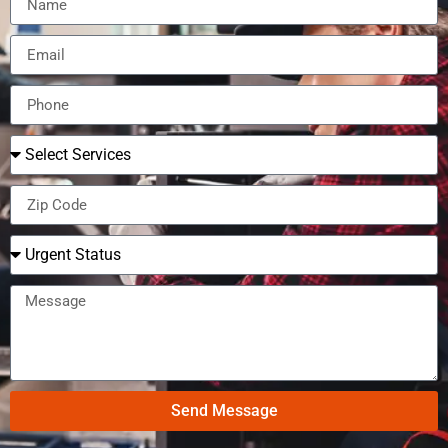
Send Message