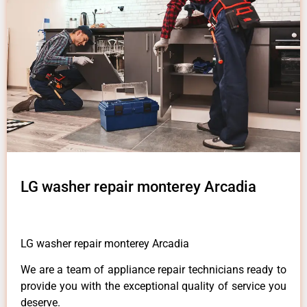
LG washer repair monterey Arcadia
LG washer repair monterey Arcadia
We are a team of appliance repair technicians ready to
provide you with the exceptional quality of service you
deserve.