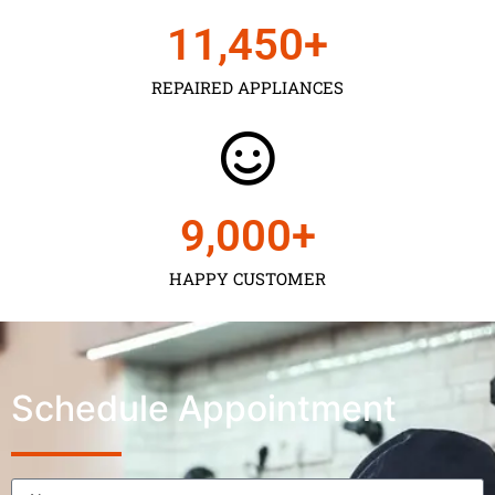
11,450
+
REPAIRED APPLIANCES
9,000
+
HAPPY CUSTOMER
Schedule Appointment