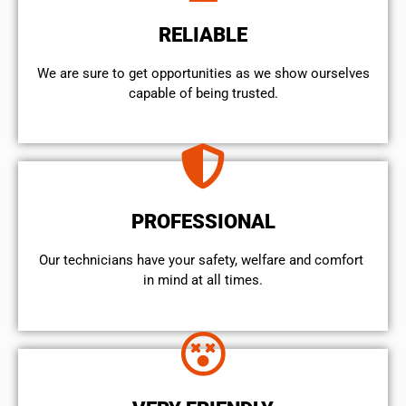
RELIABLE
We are sure to get opportunities as we show ourselves
capable of being trusted.
PROFESSIONAL
Our technicians have your safety, welfare and comfort ​
in mind at all times.