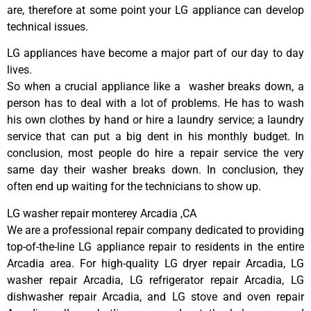
are, therefore at some point your LG appliance can develop
technical issues.
LG appliances have become a major part of our day to day
lives.
So when a crucial appliance like a washer breaks down, a
person has to deal with a lot of problems. He has to wash
his own clothes by hand or hire a laundry service; a laundry
service that can put a big dent in his monthly budget. In
conclusion, most people do hire a repair service the very
same day their washer breaks down. In conclusion, they
often end up waiting for the technicians to show up.
LG washer repair monterey Arcadia ,CA
We are a professional repair company dedicated to providing
top-of-the-line LG appliance repair to residents in the entire
Arcadia area. For high-quality LG dryer repair Arcadia, LG
washer repair Arcadia, LG refrigerator repair Arcadia, LG
dishwasher repair Arcadia, and LG stove and oven repair