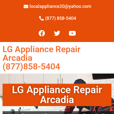
localappliance20@yahoo.com
(877) 858-5404
LG Appliance Repair
Arcadia
(877)858-5404
LG Appliance Repair
Arcadia