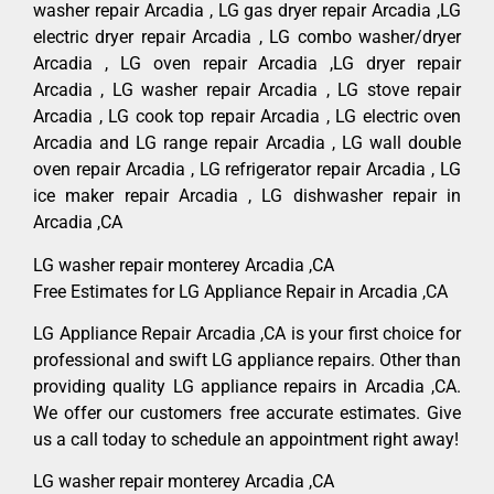
washer repair Arcadia , LG gas dryer repair Arcadia ,LG
electric dryer repair Arcadia , LG combo washer/dryer
Arcadia , LG oven repair Arcadia ,LG dryer repair
Arcadia , LG washer repair Arcadia , LG stove repair
Arcadia , LG cook top repair Arcadia , LG electric oven
Arcadia and LG range repair Arcadia , LG wall double
oven repair Arcadia , LG refrigerator repair Arcadia , LG
ice maker repair Arcadia , LG dishwasher repair in
Arcadia ,CA
LG washer repair monterey Arcadia ,CA
Free Estimates for LG Appliance Repair in Arcadia ,CA
LG Appliance Repair Arcadia ,CA is your first choice for
professional and swift LG appliance repairs. Other than
providing quality LG appliance repairs in Arcadia ,CA.
We offer our customers free accurate estimates. Give
us a call today to schedule an appointment right away!
LG washer repair monterey Arcadia ,CA