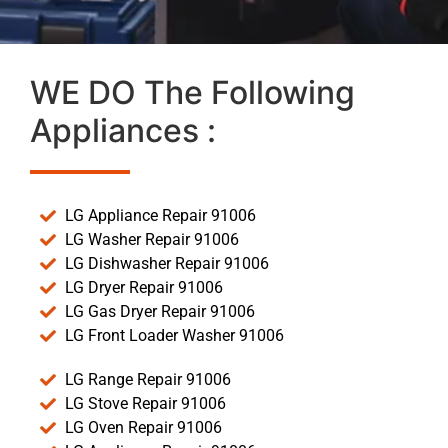
WE DO The Following
Appliances :
LG Appliance Repair 91006
LG Washer Repair 91006
LG Dishwasher Repair 91006
LG Dryer Repair 91006
LG Gas Dryer Repair 91006
LG Front Loader Washer 91006
LG Range Repair 91006
LG Stove Repair 91006
LG Oven Repair 91006