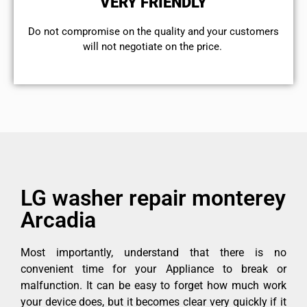
VERY FRIENDLY
​Do not compromise on the quality and your customers
will not negotiate on the price.
LG washer repair monterey
Arcadia
Most importantly, understand that there is no
convenient time for your Appliance to break or
malfunction. It can be easy to forget how much work
your device does, but it becomes clear very quickly if it