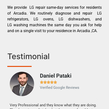
We provide LG repair same-day services for residents
of Arcadia. We routinely diagnose and repair LG
refrigerators, LG ovens, LG dishwashers, and
LG washing machines the same day you ask for help
and on a single visit to your residence in Arcadia ,CA.
Testimonial
Daniel Pataki
Ra







Verified Google Reviews
Veri
It w
my h
this
Very Professional and they know what they are doing.