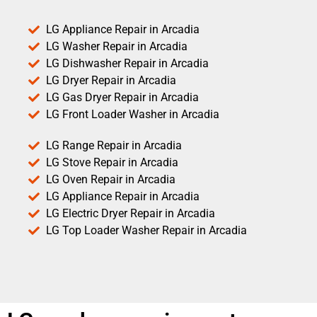
LG Appliance Repair in Arcadia
LG Washer Repair in Arcadia
LG Dishwasher Repair in Arcadia
LG Dryer Repair in Arcadia
LG Gas Dryer Repair in Arcadia
LG Front Loader Washer in Arcadia
LG Range Repair in Arcadia
LG Stove Repair in Arcadia
LG Oven Repair in Arcadia
LG Appliance Repair in Arcadia
LG Electric Dryer Repair in Arcadia
LG Top Loader Washer Repair in Arcadia