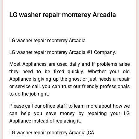
LG washer repair monterey Arcadia
LG washer repair monterey Arcadia
LG washer repair monterey Arcadia #1 Company.
Most Appliances are used daily and if problems arise
they need to be fixed quickly. Whether your old
Appliance is giving up the ghost or just needs a repair
or service call, you can trust our friendly professionals
to do the job right.
Please call our office staff to learn more about how we
can help you save money by repairing your LG
Appliance instead of replacing it.
LG washer repair monterey Arcadia ,CA