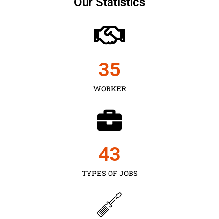
Our Statistics
35
WORKER
43
TYPES OF JOBS