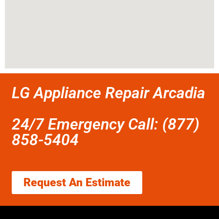
LG Appliance Repair Arcadia
24/7 Emergency Call: (877)
858-5404
Request An Estimate