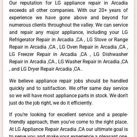
Our reputation for LG appliance repair in Arcadia
exceeds all other companies. With our 20+ years of
experience we have gone above and beyond for
numerous clients throughout the valley. We can service
and repair any major appliance, including your LG
Refrigerator Repair in Arcadia ,CA , LG Stove or Range
Repair in Arcadia ,CA , LG Oven Repair in Arcadia ,CA ,
LG Freezer Repair in Arcadia ,CA , LG Dishwasher
Repair in Arcadia ,CA , LG Washer Repair in Arcadia ,CA
, and LG Dryer Repair Arcadia ,CA .
We believe appliance repair jobs should be handled
quickly and to satifaction. We offer same day service
so we will have most appliance parts in stock. We don’t
just do the job right, we do it efficiently.
If you’re looking for excellent service and a people-
friendly approach, then you’ve come to the right place.
At LG Appliance Repair Arcadia ,CA our ultimate goal is
to serve you and make your experience a pleasant one,