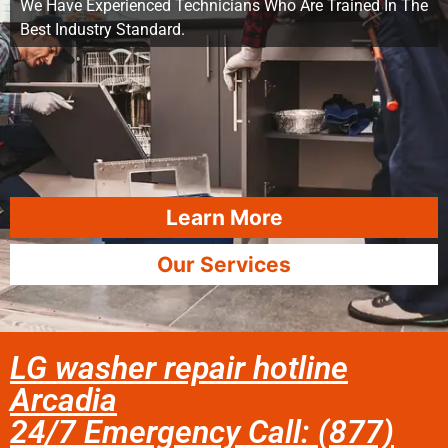
We Have Experienced Technicians Who Are Trained In The
Best Industry Standard.
Learn More
Our Services
LG washer repair hotline
Arcadia
24/7 Emergency Call: (877)