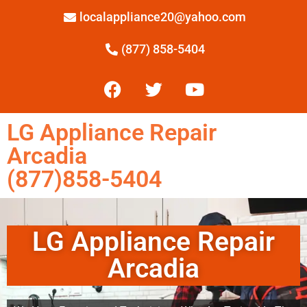
localappliance20@yahoo.com
(877) 858-5404
LG Appliance Repair
Arcadia
(877)858-5404
LG Appliance Repair
Arcadia