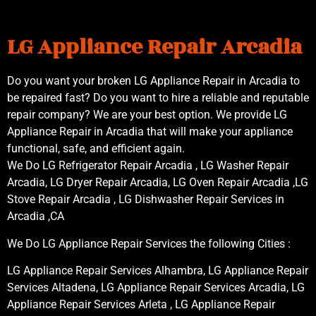
LG Appliance Repair Arcadia
Do you want your broken LG Appliance Repair in Arcadia to
be repaired fast? Do you want to hire a reliable and reputable
repair company? We are your best option. We provide LG
Appliance Repair in Arcadia that will make your appliance
functional, safe, and efficient again.
We Do LG Refrigerator Repair Arcadia , LG Washer Repair
Arcadia, LG Dryer Repair Arcadia, LG Oven Repair Arcadia ,LG
Stove Repair Arcadia , LG Dishwasher Repair Services in
Arcadia ,CA
We Do LG Appliance Repair Services the following Cities :
LG Appliance Repair Services Alhambra, LG Appliance Repair
Services Altadena, LG Appliance Repair Services Arcadia, LG
Appliance Repair Services Arleta , LG Appliance Repair