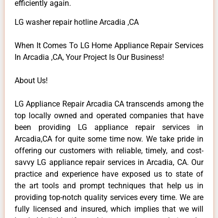
efficiently again.
LG washer repair hotline Arcadia ,CA
When It Comes To LG Home Appliance Repair Services
In Arcadia ,CA, Your Project Is Our Business!
About Us!
LG Appliance Repair Arcadia CA transcends among the
top locally owned and operated companies that have
been providing LG appliance repair services in
Arcadia,CA for quite some time now. We take pride in
offering our customers with reliable, timely, and cost-
savvy LG appliance repair services in Arcadia, CA. Our
practice and experience have exposed us to state of
the art tools and prompt techniques that help us in
providing top-notch quality services every time. We are
fully licensed and insured, which implies that we will