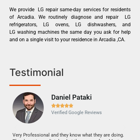
We provide LG repair same-day services for residents
of Arcadia. We routinely diagnose and repair LG
refrigerators, LG ovens, LG dishwashers, and
LG washing machines the same day you ask for help
and on a single visit to your residence in Arcadia ,CA.
Testimonial
Daniel Pataki
Ra







Verified Google Reviews
Veri
It w
my h
this
Very Professional and they know what they are doing.