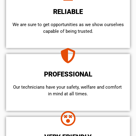
RELIABLE
We are sure to get opportunities as we show ourselves
capable of being trusted.
PROFESSIONAL
Our technicians have your safety, welfare and comfort ​
in mind at all times.