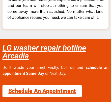
and our team will stop at nothing to ensure that you
come away more than satisfied. No matter what kind
of appliance repairs you need, we can take care of it.
LG washer repair hotline
Arcadia
Don’t waste your time! Firstly, Call us and
schedule an
appointment Same Day
or Next Day.
Schedule An Appointment