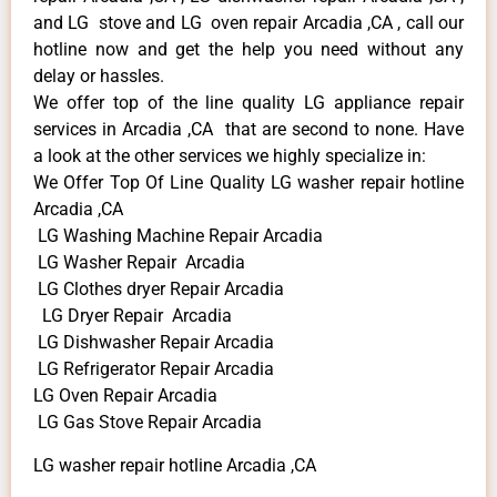
and LG stove and LG oven repair Arcadia ,CA , call our
hotline now and get the help you need without any
delay or hassles.
We offer top of the line quality LG appliance repair
services in Arcadia ,CA that are second to none. Have
a look at the other services we highly specialize in:
We Offer Top Of Line Quality LG washer repair hotline
Arcadia ,CA
LG Washing Machine Repair Arcadia
LG Washer Repair Arcadia
LG Clothes dryer Repair Arcadia
LG Dryer Repair Arcadia
LG Dishwasher Repair Arcadia
LG Refrigerator Repair Arcadia
LG Oven Repair Arcadia
LG Gas Stove Repair Arcadia
LG washer repair hotline Arcadia ,CA