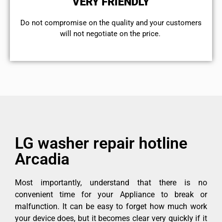
VERY FRIENDLY
​Do not compromise on the quality and your customers
will not negotiate on the price.
LG washer repair hotline
Arcadia
Most importantly, understand that there is no
convenient time for your Appliance to break or
malfunction. It can be easy to forget how much work
your device does, but it becomes clear very quickly if it