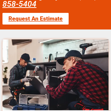
858-5404
Request An Estimate