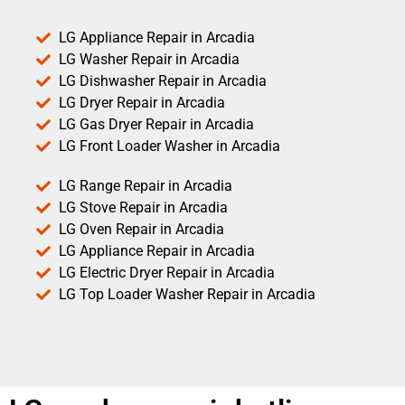
LG Appliance Repair in Arcadia
LG Washer Repair in Arcadia
LG Dishwasher Repair in Arcadia
LG Dryer Repair in Arcadia
LG Gas Dryer Repair in Arcadia
LG Front Loader Washer in Arcadia
LG Range Repair in Arcadia
LG Stove Repair in Arcadia
LG Oven Repair in Arcadia
LG Appliance Repair in Arcadia
LG Electric Dryer Repair in Arcadia
LG Top Loader Washer Repair in Arcadia