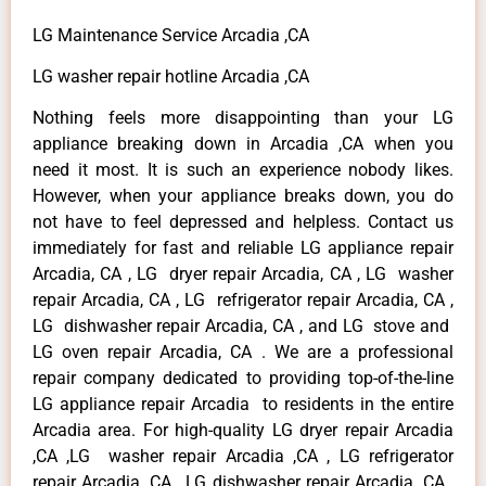
LG Maintenance Service Arcadia ,CA
LG washer repair hotline Arcadia ,CA
Nothing feels more disappointing than your LG
appliance breaking down in Arcadia ,CA when you
need it most. It is such an experience nobody likes.
However, when your appliance breaks down, you do
not have to feel depressed and helpless. Contact us
immediately for fast and reliable LG appliance repair
Arcadia, CA , LG dryer repair Arcadia, CA , LG washer
repair Arcadia, CA , LG refrigerator repair Arcadia, CA ,
LG dishwasher repair Arcadia, CA , and LG stove and
LG oven repair Arcadia, CA . We are a professional
repair company dedicated to providing top-of-the-line
LG appliance repair Arcadia to residents in the entire
Arcadia area. For high-quality LG dryer repair Arcadia
,CA ,LG washer repair Arcadia ,CA , LG refrigerator
repair Arcadia ,CA , LG dishwasher repair Arcadia ,CA ,