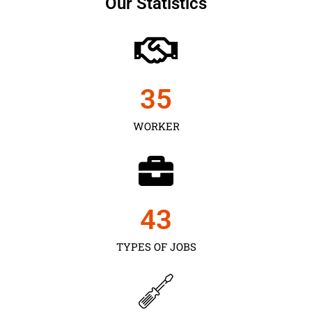
Our Statistics
35
WORKER
43
TYPES OF JOBS