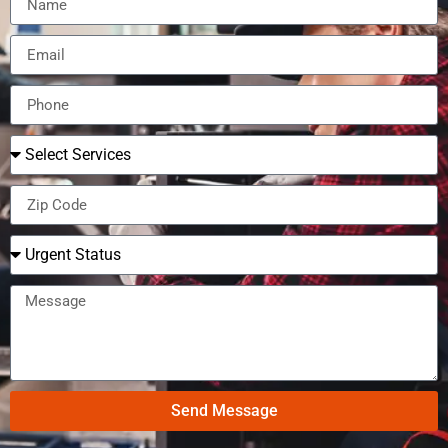
Send Message