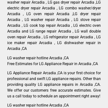
washer repair Arcadia , LG gas dryer repair Arcadia ,LG
electric dryer repair Arcadia , LG combo washer/dryer
Arcadia , LG oven repair Arcadia ,LG dryer repair
Arcadia , LG washer repair Arcadia , LG stove repair
Arcadia , LG cook top repair Arcadia , LG electric oven
Arcadia and LG range repair Arcadia , LG wall double
oven repair Arcadia , LG refrigerator repair Arcadia , LG
ice maker repair Arcadia , LG dishwasher repair in
Arcadia ,CA
LG washer repair hotline Arcadia ,CA
Free Estimates for LG Appliance Repair in Arcadia ,CA
LG Appliance Repair Arcadia ,CA is your first choice for
professional and swift LG appliance repairs. Other than
providing quality LG appliance repairs in Arcadia ,CA.
We offer our customers free accurate estimates. Give
us a call today to schedule an appointment right away!
LG washer repair hotline Arcadia ,CA