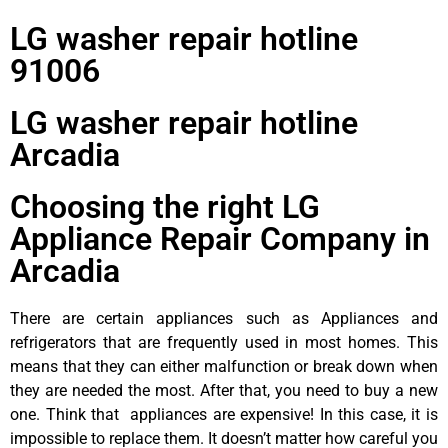
LG washer repair hotline
91006
LG washer repair hotline
Arcadia
Choosing the right LG
Appliance Repair Company in
Arcadia
There are certain appliances such as Appliances and
refrigerators that are frequently used in most homes. This
means that they can either malfunction or break down when
they are needed the most. After that, you need to buy a new
one. Think that appliances are expensive! In this case, it is
impossible to replace them. It doesn’t matter how careful you