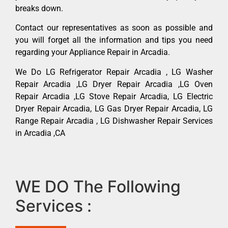
breaks down.
Contact our representatives as soon as possible and
you will forget all the information and tips you need
regarding your Appliance Repair in Arcadia.
We Do LG Refrigerator Repair Arcadia , LG Washer
Repair Arcadia ,LG Dryer Repair Arcadia ,LG Oven
Repair Arcadia ,LG Stove Repair Arcadia, LG Electric
Dryer Repair Arcadia, LG Gas Dryer Repair Arcadia, LG
Range Repair Arcadia , LG Dishwasher Repair Services
in Arcadia ,CA
WE DO The Following
Services :