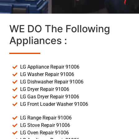
WE DO The Following
Appliances :
LG Appliance Repair 91006
LG Washer Repair 91006
LG Dishwasher Repair 91006
LG Dryer Repair 91006
LG Gas Dryer Repair 91006
LG Front Loader Washer 91006
LG Range Repair 91006
LG Stove Repair 91006
LG Oven Repair 91006