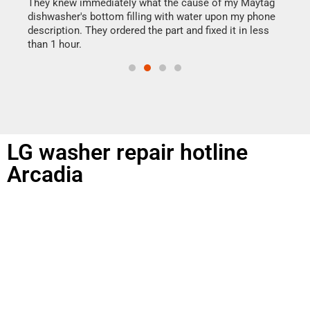
drye
They knew immediately what the cause of my Maytag
reas
dishwasher's bottom filling with water upon my phone
doing
ime.
description. They ordered the part and fixed it in less
than 1 hour.
LG washer repair hotline
Arcadia