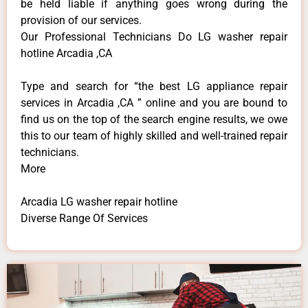
be held liable if anything goes wrong during the
provision of our services.
Our Professional Technicians Do LG washer repair
hotline Arcadia ,CA
Type and search for “the best LG appliance repair
services in Arcadia ,CA ” online and you are bound to
find us on the top of the search engine results, we owe
this to our team of highly skilled and well-trained repair
technicians.
More
Arcadia LG washer repair hotline
Diverse Range Of Services