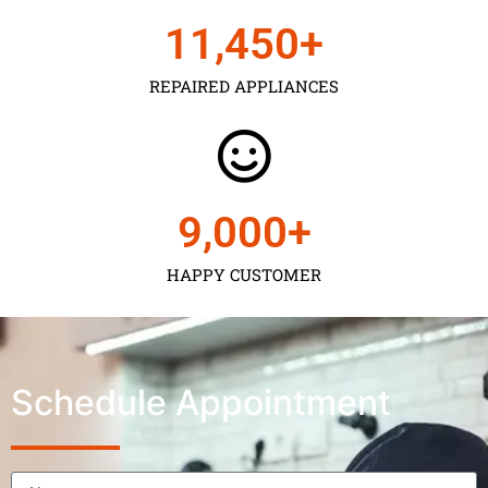
11,450
+
REPAIRED APPLIANCES
9,000
+
HAPPY CUSTOMER
Schedule Appointment