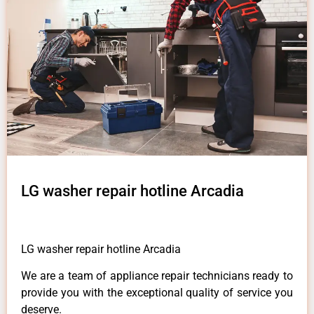
LG washer repair hotline Arcadia
LG washer repair hotline Arcadia
We are a team of appliance repair technicians ready to
provide you with the exceptional quality of service you
deserve.