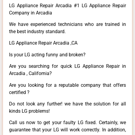
LG Appliance Repair Arcadia #1 LG Appliance Repair
Company in Arcadia
We have experienced technicians who are trained in
the best industry standard.
LG Appliance Repair Arcadia ,CA
Is your LG acting funny and broken?
Are you searching for quick LG Appliance Repair in
Arcadia , California?
Are you looking for a reputable company that offers
certified ?
Do not look any further! we have the solution for all
kinds LG problems!
Call us now to get your faulty LG fixed. Certainly, we
guarantee that your LG will work correctly. In addition,