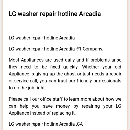
LG washer repair hotline Arcadia
LG washer repair hotline Arcadia
LG washer repair hotline Arcadia #1 Company.
Most Appliances are used daily and if problems arise
they need to be fixed quickly. Whether your old
Appliance is giving up the ghost or just needs a repair
or service call, you can trust our friendly professionals
to do the job right.
Please call our office staff to learn more about how we
can help you save money by repairing your LG
Appliance instead of replacing it.
LG washer repair hotline Arcadia ,CA