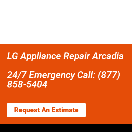
LG Appliance Repair Arcadia
24/7 Emergency Call: (877)
858-5404
Request An Estimate