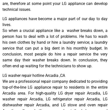
are, therefore at some point your LG appliance can develop
technical issues.
LG appliances have become a major part of our day to day
lives.
So when a crucial appliance like a washer breaks down, a
person has to deal with a lot of problems. He has to wash
his own clothes by hand or hire a laundry service; a laundry
service that can put a big dent in his monthly budget. In
conclusion, most people do hire a repair service the very
same day their washer breaks down. In conclusion, they
often end up waiting for the technicians to show up.
LG washer repair hotline Arcadia ,CA
We are a professional repair company dedicated to providing
top-of-the-line LG appliance repair to residents in the entire
Arcadia area. For high-quality LG dryer repair Arcadia, LG
washer repair Arcadia, LG refrigerator repair Arcadia, LG
dishwasher repair Arcadia, and LG stove and oven repair