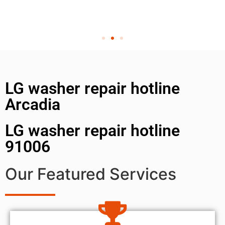
LG washer repair hotline
Arcadia
LG washer repair hotline
91006
Our Featured Services