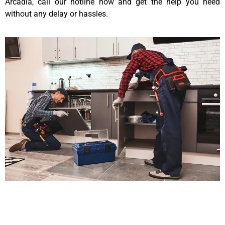
Arcadia, call our hotline now and get the help you need
without any delay or hassles.