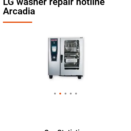
LG washer repair hotline
Arcadia