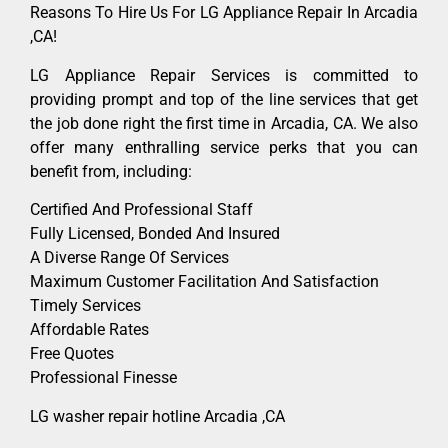
Reasons To Hire Us For LG Appliance Repair In Arcadia
,CA!
LG Appliance Repair Services is committed to
providing prompt and top of the line services that get
the job done right the first time in Arcadia, CA. We also
offer many enthralling service perks that you can
benefit from, including:
Certified And Professional Staff
Fully Licensed, Bonded And Insured
A Diverse Range Of Services
Maximum Customer Facilitation And Satisfaction
Timely Services
Affordable Rates
Free Quotes
Professional Finesse
LG washer repair hotline Arcadia ,CA