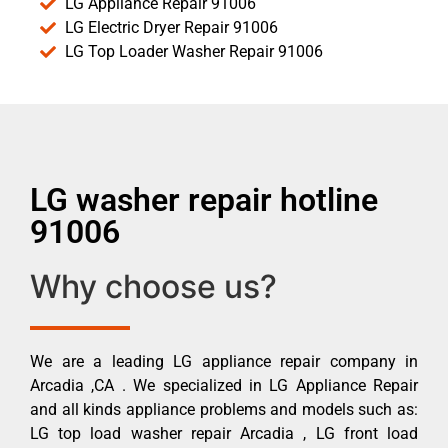
LG Appliance Repair 91006
LG Electric Dryer Repair 91006
LG Top Loader Washer Repair 91006
LG washer repair hotline
91006
Why choose us?
We are a leading LG appliance repair company in
Arcadia ,CA . We specialized in LG Appliance Repair
and all kinds appliance problems and models such as:
LG top load washer repair Arcadia , LG front load