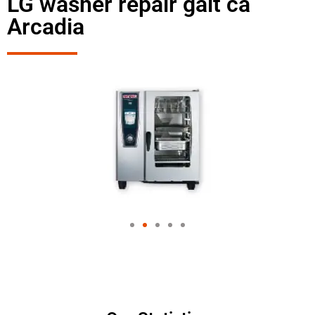
LG washer repair galt ca
Arcadia