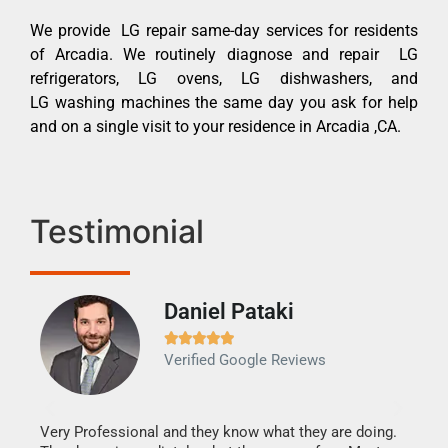
We provide LG repair same-day services for residents
of Arcadia. We routinely diagnose and repair LG
refrigerators, LG ovens, LG dishwashers, and
LG washing machines the same day you ask for help
and on a single visit to your residence in Arcadia ,CA.
Testimonial
Daniel Pataki
Ra







Verified Google Reviews
Veri
It w
my h
this
Very Professional and they know what they are doing.