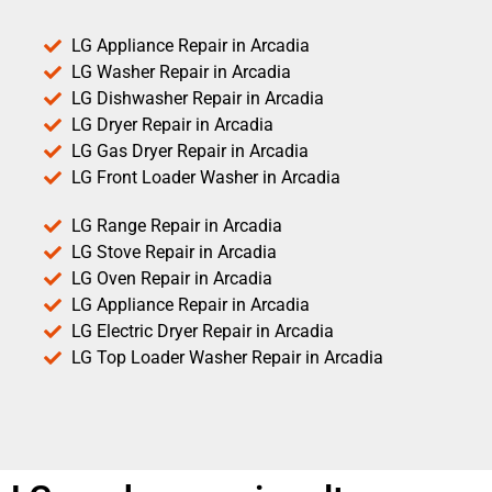
LG Appliance Repair in Arcadia
LG Washer Repair in Arcadia
LG Dishwasher Repair in Arcadia
LG Dryer Repair in Arcadia
LG Gas Dryer Repair in Arcadia
LG Front Loader Washer in Arcadia
LG Range Repair in Arcadia
LG Stove Repair in Arcadia
LG Oven Repair in Arcadia
LG Appliance Repair in Arcadia
LG Electric Dryer Repair in Arcadia
LG Top Loader Washer Repair in Arcadia