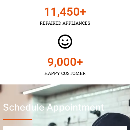
11,450
+
REPAIRED APPLIANCES
9,000
+
HAPPY CUSTOMER
Schedule Appointment