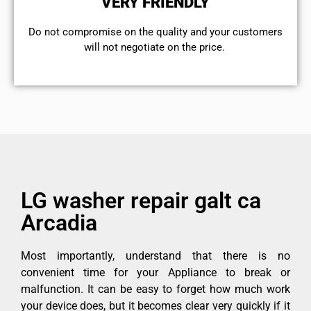
VERY FRIENDLY
​Do not compromise on the quality and your customers
will not negotiate on the price.
LG washer repair galt ca
Arcadia
Most importantly, understand that there is no
convenient time for your Appliance to break or
malfunction. It can be easy to forget how much work
your device does, but it becomes clear very quickly if it