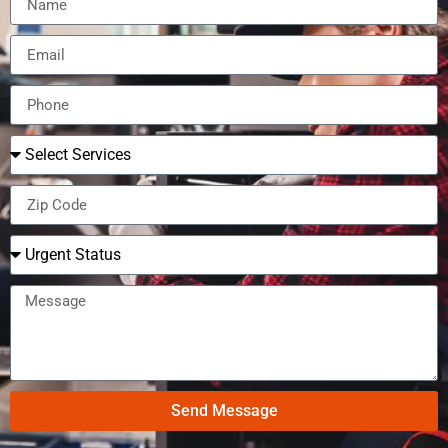
Send Message