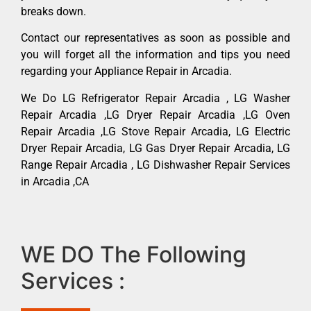
breaks down.
Contact our representatives as soon as possible and
you will forget all the information and tips you need
regarding your Appliance Repair in Arcadia.
We Do LG Refrigerator Repair Arcadia , LG Washer
Repair Arcadia ,LG Dryer Repair Arcadia ,LG Oven
Repair Arcadia ,LG Stove Repair Arcadia, LG Electric
Dryer Repair Arcadia, LG Gas Dryer Repair Arcadia, LG
Range Repair Arcadia , LG Dishwasher Repair Services
in Arcadia ,CA
WE DO The Following
Services :