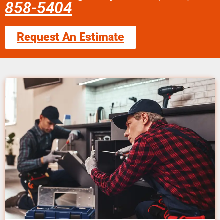
858-5404
Request An Estimate