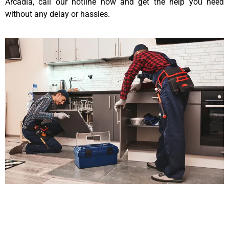
Arcadia, call our hotline now and get the help you need
without any delay or hassles.