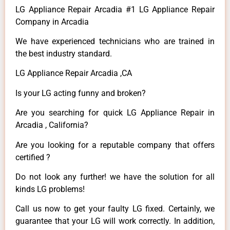
LG Appliance Repair Arcadia #1 LG Appliance Repair
Company in Arcadia
We have experienced technicians who are trained in
the best industry standard.
LG Appliance Repair Arcadia ,CA
Is your LG acting funny and broken?
Are you searching for quick LG Appliance Repair in
Arcadia , California?
Are you looking for a reputable company that offers
certified ?
Do not look any further! we have the solution for all
kinds LG problems!
Call us now to get your faulty LG fixed. Certainly, we
guarantee that your LG will work correctly. In addition,