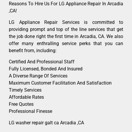
Reasons To Hire Us For LG Appliance Repair In Arcadia
,CA!
LG Appliance Repair Services is committed to
providing prompt and top of the line services that get
the job done right the first time in Arcadia, CA. We also
offer many enthralling service perks that you can
benefit from, including:
Certified And Professional Staff
Fully Licensed, Bonded And Insured
A Diverse Range Of Services
Maximum Customer Facilitation And Satisfaction
Timely Services
Affordable Rates
Free Quotes
Professional Finesse
LG washer repair galt ca Arcadia ,CA