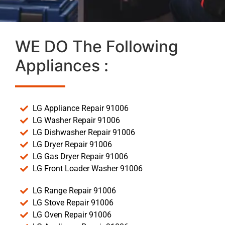
WE DO The Following
Appliances :
LG Appliance Repair 91006
LG Washer Repair 91006
LG Dishwasher Repair 91006
LG Dryer Repair 91006
LG Gas Dryer Repair 91006
LG Front Loader Washer 91006
LG Range Repair 91006
LG Stove Repair 91006
LG Oven Repair 91006