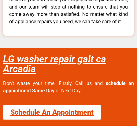
and our team will stop at nothing to ensure that you
come away more than satisfied. No matter what kind
of appliance repairs you need, we can take care of it.
LG washer repair galt ca
Arcadia
Don’t waste your time! Firstly, Call us and
schedule an
appointment Same Day
or Next Day.
Schedule An Appointment