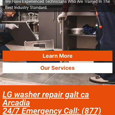
We Have Experienced Technicians Who Are Trained In The
Best Industry Standard.
Learn More
Our Services
LG washer repair galt ca
Arcadia
24/7 Emergency Call: (877)