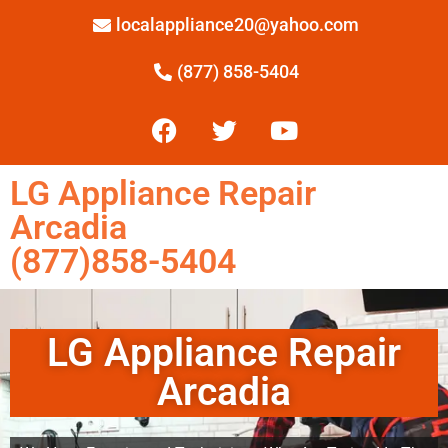
localappliance20@yahoo.com
(877) 858-5404
LG Appliance Repair
Arcadia
(877)858-5404
LG Appliance Repair
Arcadia