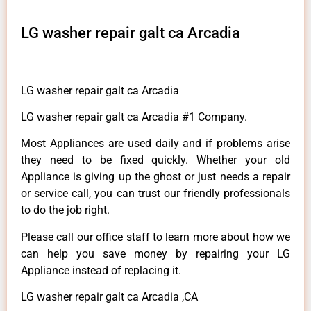
LG washer repair galt ca Arcadia
LG washer repair galt ca Arcadia
LG washer repair galt ca Arcadia #1 Company.
Most Appliances are used daily and if problems arise
they need to be fixed quickly. Whether your old
Appliance is giving up the ghost or just needs a repair
or service call, you can trust our friendly professionals
to do the job right.
Please call our office staff to learn more about how we
can help you save money by repairing your LG
Appliance instead of replacing it.
LG washer repair galt ca Arcadia ,CA