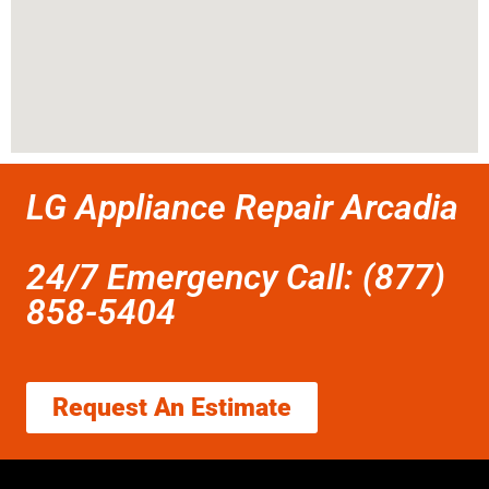
LG Appliance Repair Arcadia
24/7 Emergency Call: (877)
858-5404
Request An Estimate