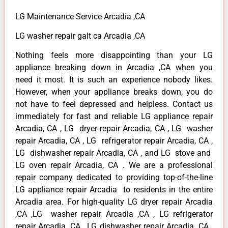
LG Maintenance Service Arcadia ,CA
LG washer repair galt ca Arcadia ,CA
Nothing feels more disappointing than your LG
appliance breaking down in Arcadia ,CA when you
need it most. It is such an experience nobody likes.
However, when your appliance breaks down, you do
not have to feel depressed and helpless. Contact us
immediately for fast and reliable LG appliance repair
Arcadia, CA , LG dryer repair Arcadia, CA , LG washer
repair Arcadia, CA , LG refrigerator repair Arcadia, CA ,
LG dishwasher repair Arcadia, CA , and LG stove and
LG oven repair Arcadia, CA . We are a professional
repair company dedicated to providing top-of-the-line
LG appliance repair Arcadia to residents in the entire
Arcadia area. For high-quality LG dryer repair Arcadia
,CA ,LG washer repair Arcadia ,CA , LG refrigerator
repair Arcadia ,CA , LG dishwasher repair Arcadia ,CA ,