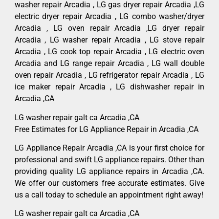
washer repair Arcadia , LG gas dryer repair Arcadia ,LG
electric dryer repair Arcadia , LG combo washer/dryer
Arcadia , LG oven repair Arcadia ,LG dryer repair
Arcadia , LG washer repair Arcadia , LG stove repair
Arcadia , LG cook top repair Arcadia , LG electric oven
Arcadia and LG range repair Arcadia , LG wall double
oven repair Arcadia , LG refrigerator repair Arcadia , LG
ice maker repair Arcadia , LG dishwasher repair in
Arcadia ,CA
LG washer repair galt ca Arcadia ,CA
Free Estimates for LG Appliance Repair in Arcadia ,CA
LG Appliance Repair Arcadia ,CA is your first choice for
professional and swift LG appliance repairs. Other than
providing quality LG appliance repairs in Arcadia ,CA.
We offer our customers free accurate estimates. Give
us a call today to schedule an appointment right away!
LG washer repair galt ca Arcadia ,CA