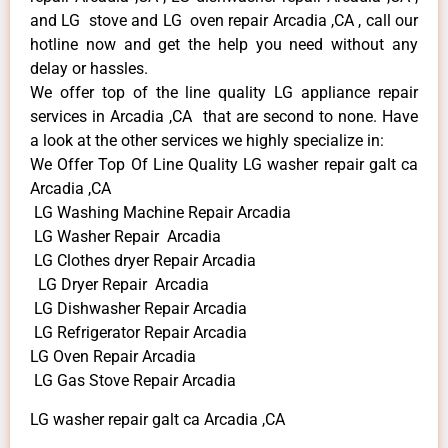
and LG stove and LG oven repair Arcadia ,CA , call our
hotline now and get the help you need without any
delay or hassles.
We offer top of the line quality LG appliance repair
services in Arcadia ,CA that are second to none. Have
a look at the other services we highly specialize in:
We Offer Top Of Line Quality LG washer repair galt ca
Arcadia ,CA
LG Washing Machine Repair Arcadia
LG Washer Repair Arcadia
LG Clothes dryer Repair Arcadia
LG Dryer Repair Arcadia
LG Dishwasher Repair Arcadia
LG Refrigerator Repair Arcadia
LG Oven Repair Arcadia
LG Gas Stove Repair Arcadia
LG washer repair galt ca Arcadia ,CA