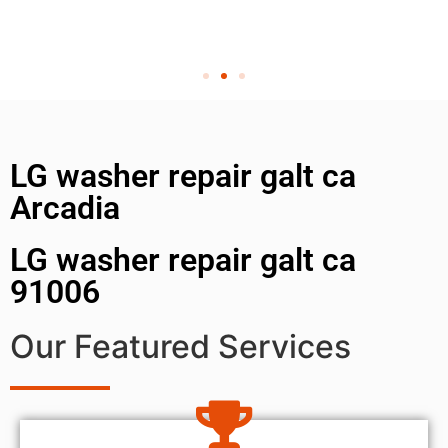
LG washer repair galt ca
Arcadia
LG washer repair galt ca
91006
Our Featured Services