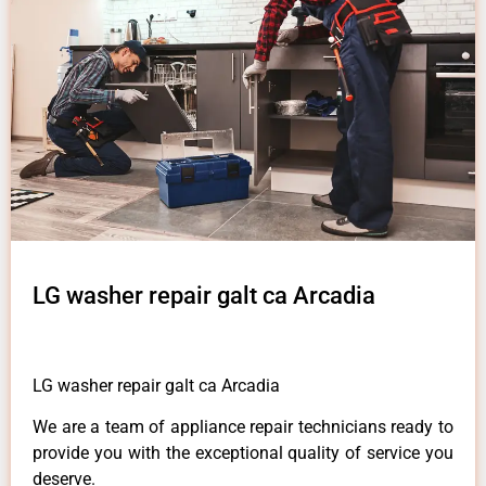
LG washer repair galt ca Arcadia
LG washer repair galt ca Arcadia
We are a team of appliance repair technicians ready to
provide you with the exceptional quality of service you
deserve.