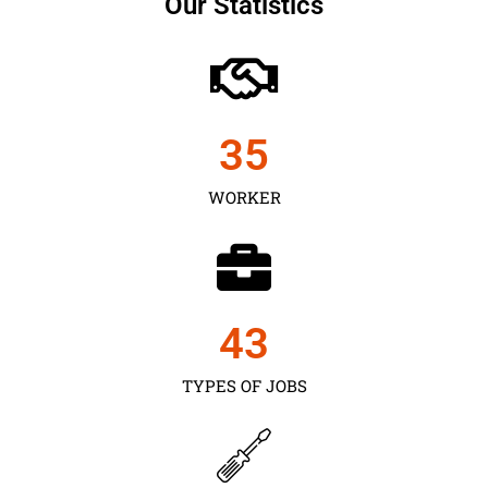
Our Statistics
35
WORKER
43
TYPES OF JOBS