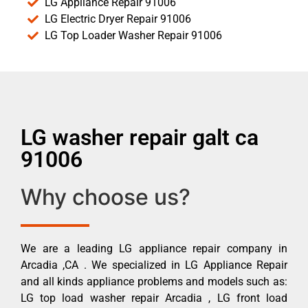
LG Appliance Repair 91006
LG Electric Dryer Repair 91006
LG Top Loader Washer Repair 91006
LG washer repair galt ca
91006
Why choose us?
We are a leading LG appliance repair company in
Arcadia ,CA . We specialized in LG Appliance Repair
and all kinds appliance problems and models such as:
LG top load washer repair Arcadia , LG front load