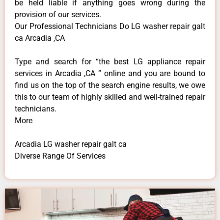
be held liable if anything goes wrong during the
provision of our services.
Our Professional Technicians Do LG washer repair galt
ca Arcadia ,CA
Type and search for “the best LG appliance repair
services in Arcadia ,CA ” online and you are bound to
find us on the top of the search engine results, we owe
this to our team of highly skilled and well-trained repair
technicians.
More
Arcadia LG washer repair galt ca
Diverse Range Of Services