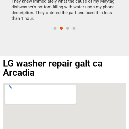
drye
They knew immediately what the cause of my Maytag
reas
dishwasher's bottom filling with water upon my phone
doing
ime.
description. They ordered the part and fixed it in less
than 1 hour.
LG washer repair galt ca
Arcadia