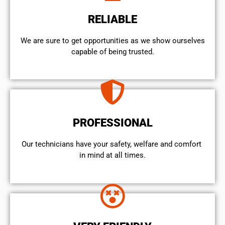
RELIABLE
We are sure to get opportunities as we show ourselves
capable of being trusted.
PROFESSIONAL
Our technicians have your safety, welfare and comfort ​
in mind at all times.