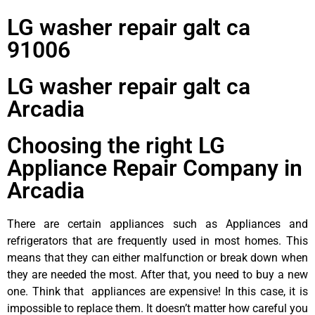
LG washer repair galt ca
91006
LG washer repair galt ca
Arcadia
Choosing the right LG
Appliance Repair Company in
Arcadia
There are certain appliances such as Appliances and
refrigerators that are frequently used in most homes. This
means that they can either malfunction or break down when
they are needed the most. After that, you need to buy a new
one. Think that appliances are expensive! In this case, it is
impossible to replace them. It doesn’t matter how careful you