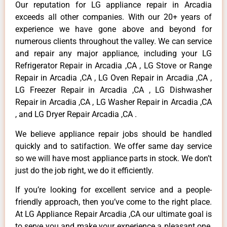
Our reputation for LG appliance repair in Arcadia
exceeds all other companies. With our 20+ years of
experience we have gone above and beyond for
numerous clients throughout the valley. We can service
and repair any major appliance, including your LG
Refrigerator Repair in Arcadia ,CA , LG Stove or Range
Repair in Arcadia ,CA , LG Oven Repair in Arcadia ,CA ,
LG Freezer Repair in Arcadia ,CA , LG Dishwasher
Repair in Arcadia ,CA , LG Washer Repair in Arcadia ,CA
, and LG Dryer Repair Arcadia ,CA .
We believe appliance repair jobs should be handled
quickly and to satifaction. We offer same day service
so we will have most appliance parts in stock. We don’t
just do the job right, we do it efficiently.
If you’re looking for excellent service and a people-
friendly approach, then you’ve come to the right place.
At LG Appliance Repair Arcadia ,CA our ultimate goal is
to serve you and make your experience a pleasant one,