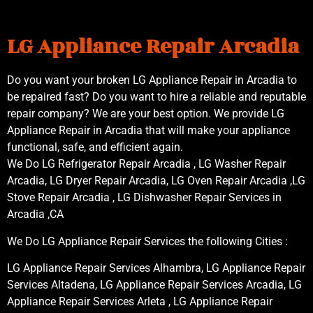
LG Appliance Repair Arcadia
Do you want your broken LG Appliance Repair in Arcadia to
be repaired fast? Do you want to hire a reliable and reputable
repair company? We are your best option. We provide LG
Appliance Repair in Arcadia that will make your appliance
functional, safe, and efficient again.
We Do LG Refrigerator Repair Arcadia , LG Washer Repair
Arcadia, LG Dryer Repair Arcadia, LG Oven Repair Arcadia ,LG
Stove Repair Arcadia , LG Dishwasher Repair Services in
Arcadia ,CA
We Do LG Appliance Repair Services the following Cities :
LG Appliance Repair Services Alhambra, LG Appliance Repair
Services Altadena, LG Appliance Repair Services Arcadia, LG
Appliance Repair Services Arleta , LG Appliance Repair