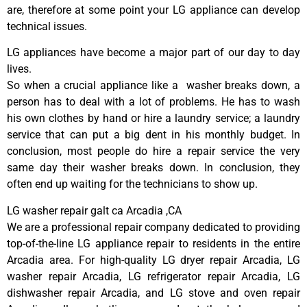
are, therefore at some point your LG appliance can develop
technical issues.
LG appliances have become a major part of our day to day
lives.
So when a crucial appliance like a washer breaks down, a
person has to deal with a lot of problems. He has to wash
his own clothes by hand or hire a laundry service; a laundry
service that can put a big dent in his monthly budget. In
conclusion, most people do hire a repair service the very
same day their washer breaks down. In conclusion, they
often end up waiting for the technicians to show up.
LG washer repair galt ca Arcadia ,CA
We are a professional repair company dedicated to providing
top-of-the-line LG appliance repair to residents in the entire
Arcadia area. For high-quality LG dryer repair Arcadia, LG
washer repair Arcadia, LG refrigerator repair Arcadia, LG
dishwasher repair Arcadia, and LG stove and oven repair