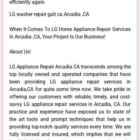
efficiently again.
LG washer repair galt ca Arcadia ,CA
When It Comes To LG Home Appliance Repair Services
In Arcadia ,CA, Your Project Is Our Business!
About Us!
LG Appliance Repair Arcadia CA transcends among the
top locally owned and operated companies that have
been providing LG appliance repair services in
Arcadia,CA for quite some time now. We take pride in
offering our customers with reliable, timely, and cost-
savvy LG appliance repair services in Arcadia, CA. Our
practice and experience have exposed us to state of
the art tools and prompt techniques that help us in
providing top-notch quality services every time. We are
fully licensed and insured, which implies that we will