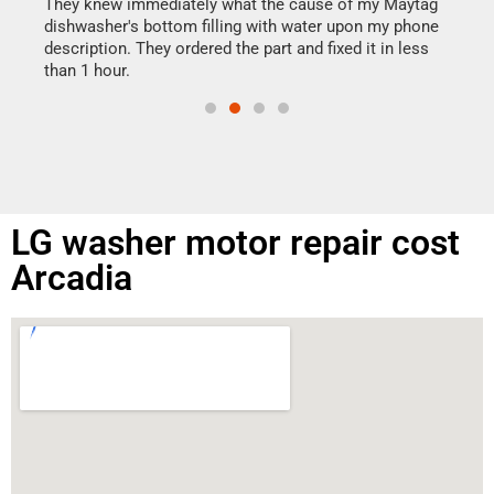
drye
They knew immediately what the cause of my Maytag
reas
dishwasher's bottom filling with water upon my phone
doing
ime.
description. They ordered the part and fixed it in less
than 1 hour.
LG washer motor repair cost
Arcadia