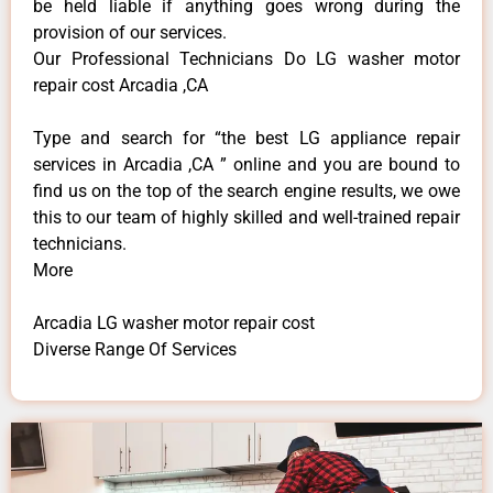
be held liable if anything goes wrong during the
provision of our services.
Our Professional Technicians Do LG washer motor
repair cost Arcadia ,CA
Type and search for “the best LG appliance repair
services in Arcadia ,CA ” online and you are bound to
find us on the top of the search engine results, we owe
this to our team of highly skilled and well-trained repair
technicians.
More
Arcadia LG washer motor repair cost
Diverse Range Of Services