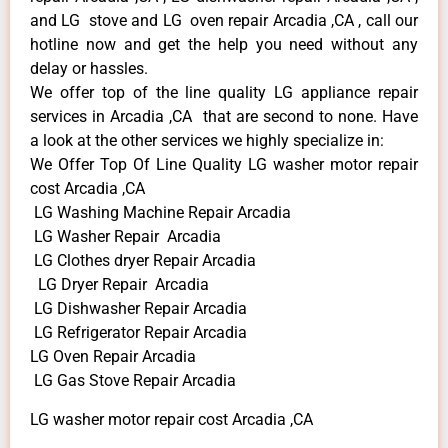
and LG stove and LG oven repair Arcadia ,CA , call our
hotline now and get the help you need without any
delay or hassles.
We offer top of the line quality LG appliance repair
services in Arcadia ,CA that are second to none. Have
a look at the other services we highly specialize in:
We Offer Top Of Line Quality LG washer motor repair
cost Arcadia ,CA
LG Washing Machine Repair Arcadia
LG Washer Repair Arcadia
LG Clothes dryer Repair Arcadia
LG Dryer Repair Arcadia
LG Dishwasher Repair Arcadia
LG Refrigerator Repair Arcadia
LG Oven Repair Arcadia
LG Gas Stove Repair Arcadia
LG washer motor repair cost Arcadia ,CA