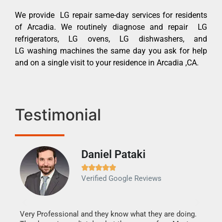
We provide LG repair same-day services for residents
of Arcadia. We routinely diagnose and repair LG
refrigerators, LG ovens, LG dishwashers, and
LG washing machines the same day you ask for help
and on a single visit to your residence in Arcadia ,CA.
Testimonial
Daniel Pataki
Ra







Verified Google Reviews
Veri
It w
my h
this
Very Professional and they know what they are doing.