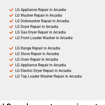
LG Appliance Repair in Arcadia
LG Washer Repair in Arcadia
LG Dishwasher Repair in Arcadia
LG Dryer Repair in Arcadia
LG Gas Dryer Repair in Arcadia
LG Front Loader Washer in Arcadia
LG Range Repair in Arcadia
LG Stove Repair in Arcadia
LG Oven Repair in Arcadia
LG Appliance Repair in Arcadia
LG Electric Dryer Repair in Arcadia
LG Top Loader Washer Repair in Arcadia