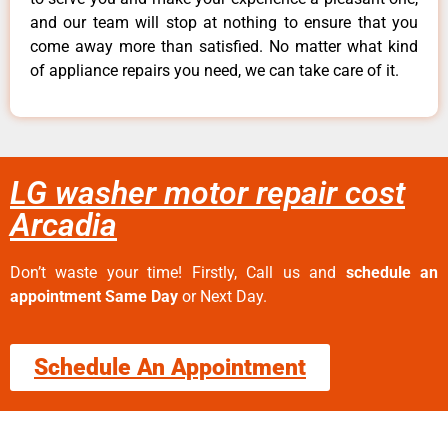
and our team will stop at nothing to ensure that you
come away more than satisfied. No matter what kind
of appliance repairs you need, we can take care of it.
LG washer motor repair cost
Arcadia
Don’t waste your time! Firstly, Call us and
schedule an
appointment Same Day
or Next Day.
Schedule An Appointment