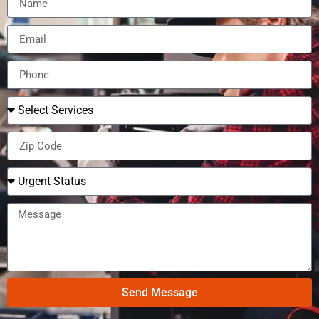
Send Message