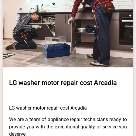
LG washer motor repair cost Arcadia
LG washer motor repair cost Arcadia
We are a team of appliance repair technicians ready to
provide you with the exceptional quality of service you
deserve.