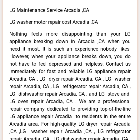
LG Maintenance Service Arcadia ,CA
LG washer motor repair cost Arcadia ,CA
Nothing feels more disappointing than your LG
appliance breaking down in Arcadia ,CA when you
need it most. It is such an experience nobody likes.
However, when your appliance breaks down, you do
not have to feel depressed and helpless. Contact us
immediately for fast and reliable LG appliance repair
Arcadia, CA , LG dryer repair Arcadia, CA , LG washer
repair Arcadia, CA , LG refrigerator repair Arcadia, CA ,
LG dishwasher repair Arcadia, CA , and LG stove and
LG oven repair Arcadia, CA . We are a professional
repair company dedicated to providing top-of-the-line
LG appliance repair Arcadia to residents in the entire
Arcadia area. For high-quality LG dryer repair Arcadia
,CA ,LG washer repair Arcadia ,CA , LG refrigerator
repair Arcadia ,CA , LG dishwasher repair Arcadia ,CA ,