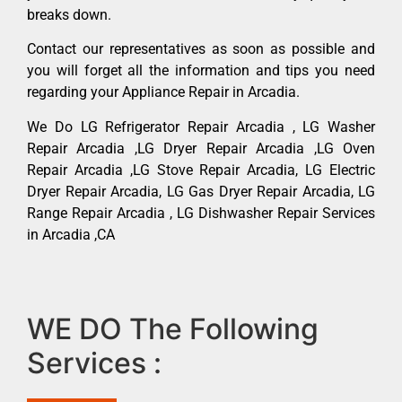
breaks down.
Contact our representatives as soon as possible and
you will forget all the information and tips you need
regarding your Appliance Repair in Arcadia.
We Do LG Refrigerator Repair Arcadia , LG Washer
Repair Arcadia ,LG Dryer Repair Arcadia ,LG Oven
Repair Arcadia ,LG Stove Repair Arcadia, LG Electric
Dryer Repair Arcadia, LG Gas Dryer Repair Arcadia, LG
Range Repair Arcadia , LG Dishwasher Repair Services
in Arcadia ,CA
WE DO The Following
Services :