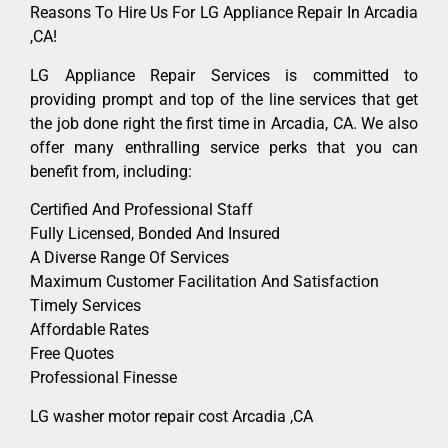
Reasons To Hire Us For LG Appliance Repair In Arcadia
,CA!
LG Appliance Repair Services is committed to
providing prompt and top of the line services that get
the job done right the first time in Arcadia, CA. We also
offer many enthralling service perks that you can
benefit from, including:
Certified And Professional Staff
Fully Licensed, Bonded And Insured
A Diverse Range Of Services
Maximum Customer Facilitation And Satisfaction
Timely Services
Affordable Rates
Free Quotes
Professional Finesse
LG washer motor repair cost Arcadia ,CA