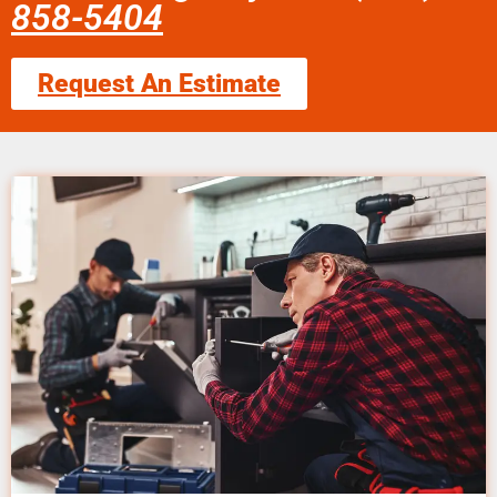
858-5404
Request An Estimate