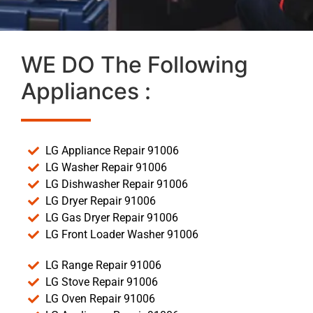
WE DO The Following
Appliances :
LG Appliance Repair 91006
LG Washer Repair 91006
LG Dishwasher Repair 91006
LG Dryer Repair 91006
LG Gas Dryer Repair 91006
LG Front Loader Washer 91006
LG Range Repair 91006
LG Stove Repair 91006
LG Oven Repair 91006