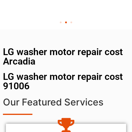
LG washer motor repair cost
Arcadia
LG washer motor repair cost
91006
Our Featured Services