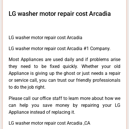
LG washer motor repair cost Arcadia
LG washer motor repair cost Arcadia
LG washer motor repair cost Arcadia #1 Company.
Most Appliances are used daily and if problems arise
they need to be fixed quickly. Whether your old
Appliance is giving up the ghost or just needs a repair
or service call, you can trust our friendly professionals
to do the job right.
Please call our office staff to learn more about how we
can help you save money by repairing your LG
Appliance instead of replacing it.
LG washer motor repair cost Arcadia ,CA