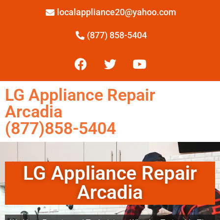
localappliance20@yahoo.com
(877) 858-5404
LG Appliance Repair
Arcadia
(877)858-5404
LG Appliance Repair
Arcadia