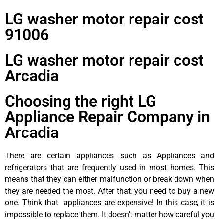
LG washer motor repair cost
91006
LG washer motor repair cost
Arcadia
Choosing the right LG
Appliance Repair Company in
Arcadia
There are certain appliances such as Appliances and
refrigerators that are frequently used in most homes. This
means that they can either malfunction or break down when
they are needed the most. After that, you need to buy a new
one. Think that appliances are expensive! In this case, it is
impossible to replace them. It doesn’t matter how careful you