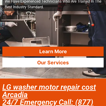
We Have Experienced Technicians Who Are Trained In The
Best Industry Standard.
Learn More
Our Services
LG washer motor repair cost
Arcadia
24/7 Emergency Call: (877)