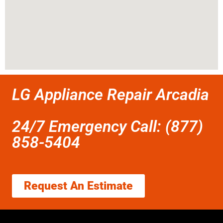
LG Appliance Repair Arcadia
24/7 Emergency Call: (877)
858-5404
Request An Estimate