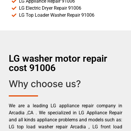
LG Appliance Repair 91006
LG Electric Dryer Repair 91006
LG Top Loader Washer Repair 91006
LG washer motor repair
cost 91006
Why choose us?
We are a leading LG appliance repair company in
Arcadia ,CA . We specialized in LG Appliance Repair
and all kinds appliance problems and models such as:
LG top load washer repair Arcadia , LG front load