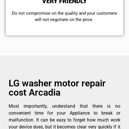
VERY FRIENDLY
​Do not compromise on the quality and your customers
will not negotiate on the price.
LG washer motor repair
cost Arcadia
Most importantly, understand that there is no
convenient time for your Appliance to break or
malfunction. It can be easy to forget how much work
your device does, but it becomes clear very quickly if it