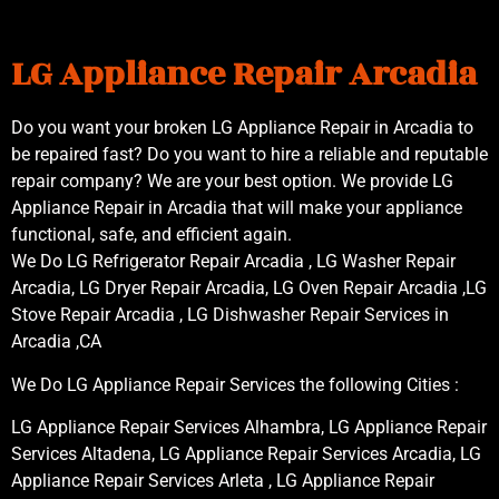
LG Appliance Repair Arcadia
Do you want your broken LG Appliance Repair in Arcadia to
be repaired fast? Do you want to hire a reliable and reputable
repair company? We are your best option. We provide LG
Appliance Repair in Arcadia that will make your appliance
functional, safe, and efficient again.
We Do LG Refrigerator Repair Arcadia , LG Washer Repair
Arcadia, LG Dryer Repair Arcadia, LG Oven Repair Arcadia ,LG
Stove Repair Arcadia , LG Dishwasher Repair Services in
Arcadia ,CA
We Do LG Appliance Repair Services the following Cities :
LG Appliance Repair Services Alhambra, LG Appliance Repair
Services Altadena, LG Appliance Repair Services Arcadia, LG
Appliance Repair Services Arleta , LG Appliance Repair