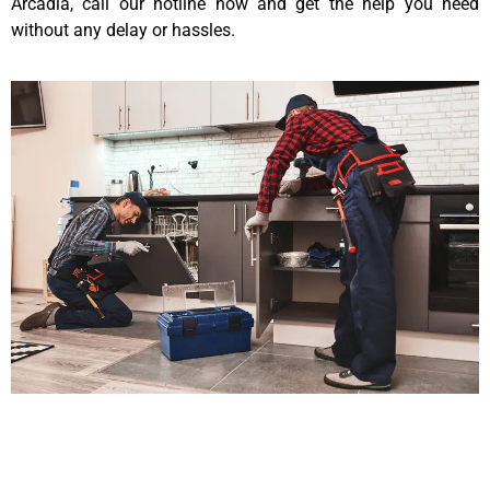
Arcadia, call our hotline now and get the help you need
without any delay or hassles.