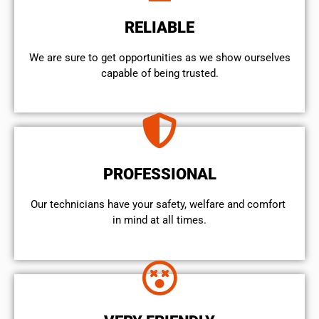
RELIABLE
We are sure to get opportunities as we show ourselves
capable of being trusted.
PROFESSIONAL
Our technicians have your safety, welfare and comfort ​
in mind at all times.