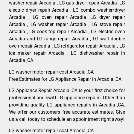
washer repair Arcadia , LG gas dryer repair Arcadia ,LG
electric dryer repair Arcadia , LG combo washer/dryer
Arcadia , LG oven repair Arcadia ,LG dryer repair
Arcadia , LG washer repair Arcadia , LG stove repair
Arcadia , LG cook top repair Arcadia , LG electric oven
Arcadia and LG range repair Arcadia , LG wall double
oven repair Arcadia , LG refrigerator repair Arcadia , LG
ice maker repair Arcadia , LG dishwasher repair in
Arcadia ,CA
LG washer motor repair cost Arcadia ,CA
Free Estimates for LG Appliance Repair in Arcadia ,CA
LG Appliance Repair Arcadia ,CA is your first choice for
professional and swift LG appliance repairs. Other than
providing quality LG appliance repairs in Arcadia ,CA.
We offer our customers free accurate estimates. Give
us a call today to schedule an appointment right away!
LG washer motor repair cost Arcadia ,CA