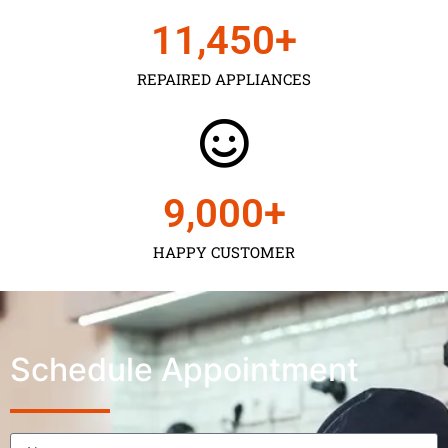
11,450
+
REPAIRED APPLIANCES
9,000
+
HAPPY CUSTOMER
Schedule Appointment