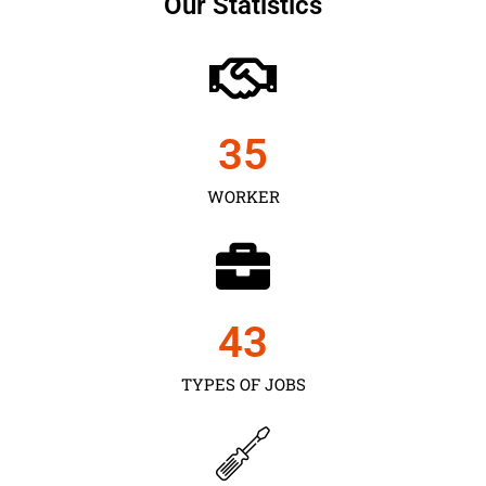
Our Statistics
35
WORKER
43
TYPES OF JOBS