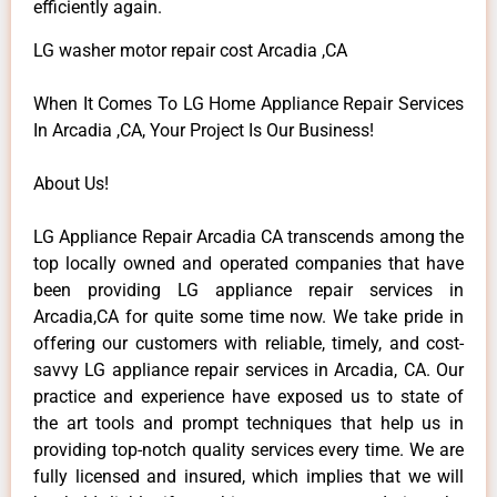
efficiently again.
LG washer motor repair cost Arcadia ,CA
When It Comes To LG Home Appliance Repair Services
In Arcadia ,CA, Your Project Is Our Business!
About Us!
LG Appliance Repair Arcadia CA transcends among the
top locally owned and operated companies that have
been providing LG appliance repair services in
Arcadia,CA for quite some time now. We take pride in
offering our customers with reliable, timely, and cost-
savvy LG appliance repair services in Arcadia, CA. Our
practice and experience have exposed us to state of
the art tools and prompt techniques that help us in
providing top-notch quality services every time. We are
fully licensed and insured, which implies that we will