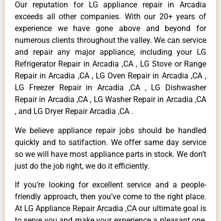
Our reputation for LG appliance repair in Arcadia
exceeds all other companies. With our 20+ years of
experience we have gone above and beyond for
numerous clients throughout the valley. We can service
and repair any major appliance, including your LG
Refrigerator Repair in Arcadia ,CA , LG Stove or Range
Repair in Arcadia ,CA , LG Oven Repair in Arcadia ,CA ,
LG Freezer Repair in Arcadia ,CA , LG Dishwasher
Repair in Arcadia ,CA , LG Washer Repair in Arcadia ,CA
, and LG Dryer Repair Arcadia ,CA .
We believe appliance repair jobs should be handled
quickly and to satifaction. We offer same day service
so we will have most appliance parts in stock. We don’t
just do the job right, we do it efficiently.
If you’re looking for excellent service and a people-
friendly approach, then you’ve come to the right place.
At LG Appliance Repair Arcadia ,CA our ultimate goal is
to serve you and make your experience a pleasant one,