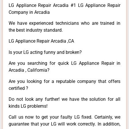
LG Appliance Repair Arcadia #1 LG Appliance Repair
Company in Arcadia
We have experienced technicians who are trained in
the best industry standard.
LG Appliance Repair Arcadia ,CA
Is your LG acting funny and broken?
Are you searching for quick LG Appliance Repair in
Arcadia , California?
Are you looking for a reputable company that offers
certified ?
Do not look any further! we have the solution for all
kinds LG problems!
Call us now to get your faulty LG fixed. Certainly, we
guarantee that your LG will work correctly. In addition,