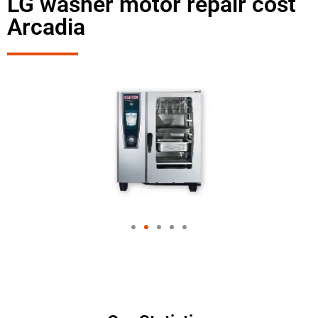
LG washer motor repair cost
Arcadia