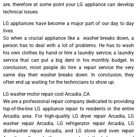
are, therefore at some point your LG appliance can develop
technical issues.
LG appliances have become a major part of our day to day
lives.
So when a crucial appliance like a washer breaks down, a
person has to deal with a lot of problems. He has to wash
his own clothes by hand or hire a laundry service; a laundry
service that can put a big dent in his monthly budget. In
conclusion, most people do hire a repair service the very
same day their washer breaks down. In conclusion, they
often end up waiting for the technicians to show up.
LG washer motor repair cost Arcadia ,CA
We are a professional repair company dedicated to providing
top-of-the-line LG appliance repair to residents in the entire
Arcadia area. For high-quality LG dryer repair Arcadia, LG
washer repair Arcadia, LG refrigerator repair Arcadia, LG
dishwasher repair Arcadia, and LG stove and oven repair