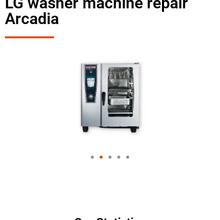
LG washer machine repair
Arcadia