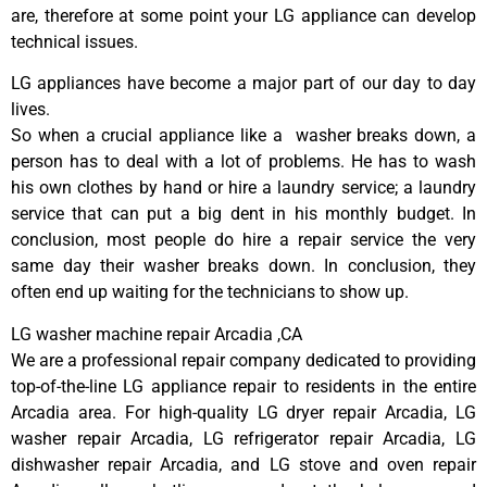
are, therefore at some point your LG appliance can develop
technical issues.
LG appliances have become a major part of our day to day
lives.
So when a crucial appliance like a washer breaks down, a
person has to deal with a lot of problems. He has to wash
his own clothes by hand or hire a laundry service; a laundry
service that can put a big dent in his monthly budget. In
conclusion, most people do hire a repair service the very
same day their washer breaks down. In conclusion, they
often end up waiting for the technicians to show up.
LG washer machine repair Arcadia ,CA
We are a professional repair company dedicated to providing
top-of-the-line LG appliance repair to residents in the entire
Arcadia area. For high-quality LG dryer repair Arcadia, LG
washer repair Arcadia, LG refrigerator repair Arcadia, LG
dishwasher repair Arcadia, and LG stove and oven repair