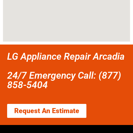
LG Appliance Repair Arcadia
24/7 Emergency Call: (877)
858-5404
Request An Estimate