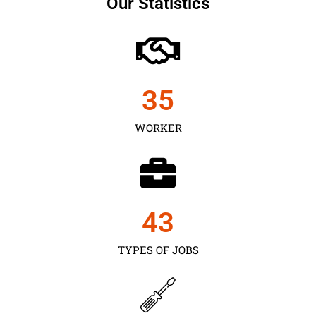
Our Statistics
35
WORKER
43
TYPES OF JOBS