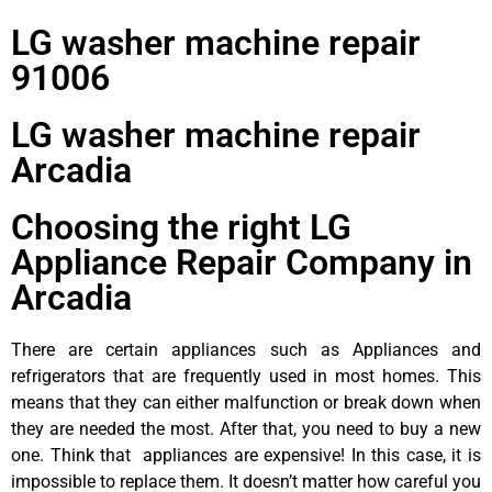
LG washer machine repair
91006
LG washer machine repair
Arcadia
Choosing the right LG
Appliance Repair Company in
Arcadia
There are certain appliances such as Appliances and
refrigerators that are frequently used in most homes. This
means that they can either malfunction or break down when
they are needed the most. After that, you need to buy a new
one. Think that appliances are expensive! In this case, it is
impossible to replace them. It doesn’t matter how careful you