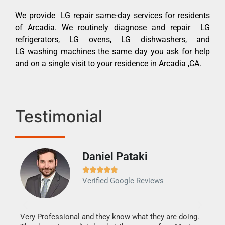
We provide LG repair same-day services for residents
of Arcadia. We routinely diagnose and repair LG
refrigerators, LG ovens, LG dishwashers, and
LG washing machines the same day you ask for help
and on a single visit to your residence in Arcadia ,CA.
Testimonial
Daniel Pataki
Ra







Verified Google Reviews
Veri
It w
my h
this
Very Professional and they know what they are doing.