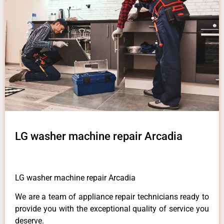
LG washer machine repair Arcadia
LG washer machine repair Arcadia
We are a team of appliance repair technicians ready to
provide you with the exceptional quality of service you
deserve.