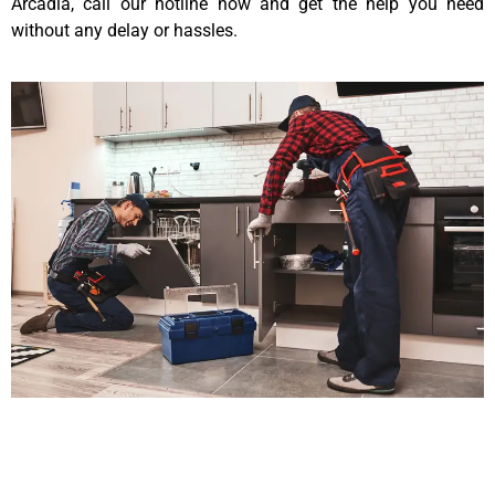
Arcadia, call our hotline now and get the help you need
without any delay or hassles.