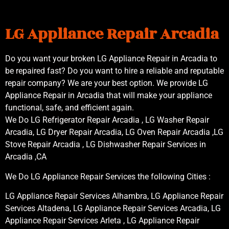
LG Appliance Repair Arcadia
Do you want your broken LG Appliance Repair in Arcadia to
be repaired fast? Do you want to hire a reliable and reputable
repair company? We are your best option. We provide LG
Appliance Repair in Arcadia that will make your appliance
functional, safe, and efficient again.
We Do LG Refrigerator Repair Arcadia , LG Washer Repair
Arcadia, LG Dryer Repair Arcadia, LG Oven Repair Arcadia ,LG
Stove Repair Arcadia , LG Dishwasher Repair Services in
Arcadia ,CA
We Do LG Appliance Repair Services the following Cities :
LG Appliance Repair Services Alhambra, LG Appliance Repair
Services Altadena, LG Appliance Repair Services Arcadia, LG
Appliance Repair Services Arleta , LG Appliance Repair