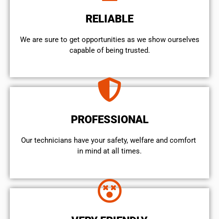
RELIABLE
We are sure to get opportunities as we show ourselves
capable of being trusted.
PROFESSIONAL
Our technicians have your safety, welfare and comfort ​
in mind at all times.