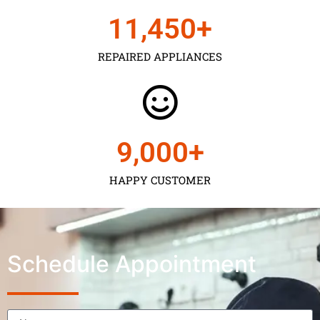
11,450
+
REPAIRED APPLIANCES
9,000
+
HAPPY CUSTOMER
Schedule Appointment