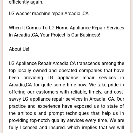
efficiently again.
LG washer machine repair Arcadia ,CA
When It Comes To LG Home Appliance Repair Services
In Arcadia ,CA, Your Project Is Our Business!
About Us!
LG Appliance Repair Arcadia CA transcends among the
top locally owned and operated companies that have
been providing LG appliance repair services in
Arcadia,CA for quite some time now. We take pride in
offering our customers with reliable, timely, and cost-
savvy LG appliance repair services in Arcadia, CA. Our
practice and experience have exposed us to state of
the art tools and prompt techniques that help us in
providing top-notch quality services every time. We are
fully licensed and insured, which implies that we will