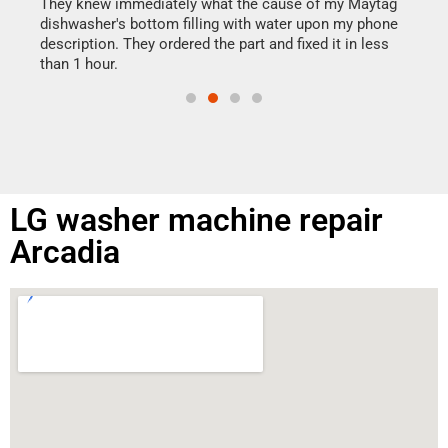
drye
They knew immediately what the cause of my Maytag
reas
dishwasher's bottom filling with water upon my phone
doing
ime.
description. They ordered the part and fixed it in less
than 1 hour.
LG washer machine repair
Arcadia