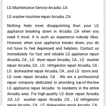
LG Maintenance Service Arcadia ,CA
LG washer machine repair Arcadia ,CA
Nothing feels more disappointing than your LG
appliance breaking down in Arcadia ,CA when you
need it most. It is such an experience nobody likes.
However, when your appliance breaks down, you do
not have to feel depressed and helpless. Contact us
immediately for fast and reliable LG appliance repair
Arcadia, CA , LG dryer repair Arcadia, CA , LG washer
repair Arcadia, CA , LG refrigerator repair Arcadia, CA ,
LG dishwasher repair Arcadia, CA , and LG stove and
LG oven repair Arcadia, CA . We are a professional
repair company dedicated to providing top-of-the-line
LG appliance repair Arcadia to residents in the entire
Arcadia area. For high-quality LG dryer repair Arcadia
,CA ,LG washer repair Arcadia ,CA , LG refrigerator
repair Arcadia ,CA , LG dishwasher repair Arcadia ,CA ,