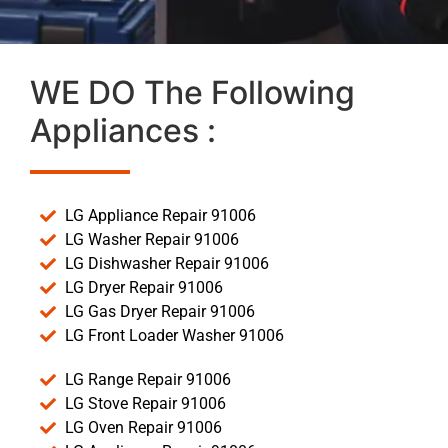
WE DO The Following
Appliances :
LG Appliance Repair 91006
LG Washer Repair 91006
LG Dishwasher Repair 91006
LG Dryer Repair 91006
LG Gas Dryer Repair 91006
LG Front Loader Washer 91006
LG Range Repair 91006
LG Stove Repair 91006
LG Oven Repair 91006