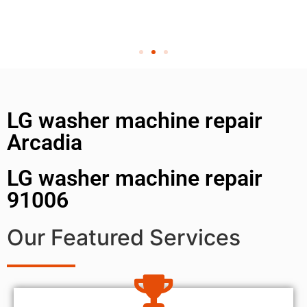
LG washer machine repair
Arcadia
LG washer machine repair
91006
Our Featured Services