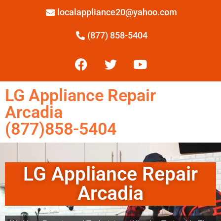
localappliance20@yahoo.com
(877) 858-5404
LG Appliance Repair
Arcadia
(877)858-5404
LG Appliance Repair
Arcadia