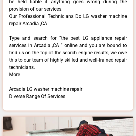
be held liable if anything goes wrong during the
provision of our services.
Our Professional Technicians Do LG washer machine
repair Arcadia ,CA
Type and search for “the best LG appliance repair
services in Arcadia ,CA ” online and you are bound to
find us on the top of the search engine results, we owe
this to our team of highly skilled and well-trained repair
technicians.
More
Arcadia LG washer machine repair
Diverse Range Of Services