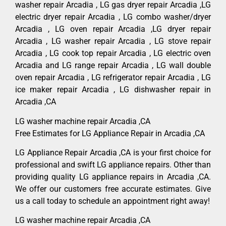
washer repair Arcadia , LG gas dryer repair Arcadia ,LG
electric dryer repair Arcadia , LG combo washer/dryer
Arcadia , LG oven repair Arcadia ,LG dryer repair
Arcadia , LG washer repair Arcadia , LG stove repair
Arcadia , LG cook top repair Arcadia , LG electric oven
Arcadia and LG range repair Arcadia , LG wall double
oven repair Arcadia , LG refrigerator repair Arcadia , LG
ice maker repair Arcadia , LG dishwasher repair in
Arcadia ,CA
LG washer machine repair Arcadia ,CA
Free Estimates for LG Appliance Repair in Arcadia ,CA
LG Appliance Repair Arcadia ,CA is your first choice for
professional and swift LG appliance repairs. Other than
providing quality LG appliance repairs in Arcadia ,CA.
We offer our customers free accurate estimates. Give
us a call today to schedule an appointment right away!
LG washer machine repair Arcadia ,CA