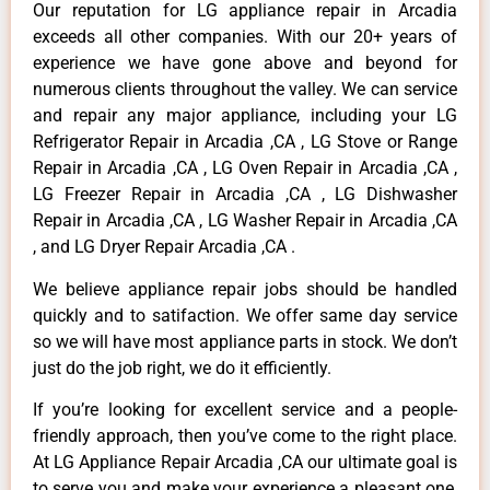
Our reputation for LG appliance repair in Arcadia
exceeds all other companies. With our 20+ years of
experience we have gone above and beyond for
numerous clients throughout the valley. We can service
and repair any major appliance, including your LG
Refrigerator Repair in Arcadia ,CA , LG Stove or Range
Repair in Arcadia ,CA , LG Oven Repair in Arcadia ,CA ,
LG Freezer Repair in Arcadia ,CA , LG Dishwasher
Repair in Arcadia ,CA , LG Washer Repair in Arcadia ,CA
, and LG Dryer Repair Arcadia ,CA .
We believe appliance repair jobs should be handled
quickly and to satifaction. We offer same day service
so we will have most appliance parts in stock. We don’t
just do the job right, we do it efficiently.
If you’re looking for excellent service and a people-
friendly approach, then you’ve come to the right place.
At LG Appliance Repair Arcadia ,CA our ultimate goal is
to serve you and make your experience a pleasant one,