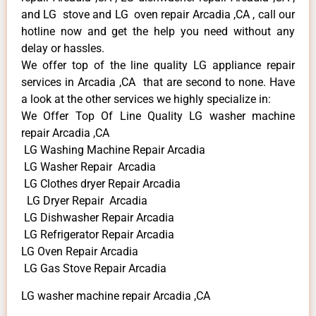
and LG stove and LG oven repair Arcadia ,CA , call our
hotline now and get the help you need without any
delay or hassles.
We offer top of the line quality LG appliance repair
services in Arcadia ,CA that are second to none. Have
a look at the other services we highly specialize in:
We Offer Top Of Line Quality LG washer machine
repair Arcadia ,CA
LG Washing Machine Repair Arcadia
LG Washer Repair Arcadia
LG Clothes dryer Repair Arcadia
LG Dryer Repair Arcadia
LG Dishwasher Repair Arcadia
LG Refrigerator Repair Arcadia
LG Oven Repair Arcadia
LG Gas Stove Repair Arcadia
LG washer machine repair Arcadia ,CA