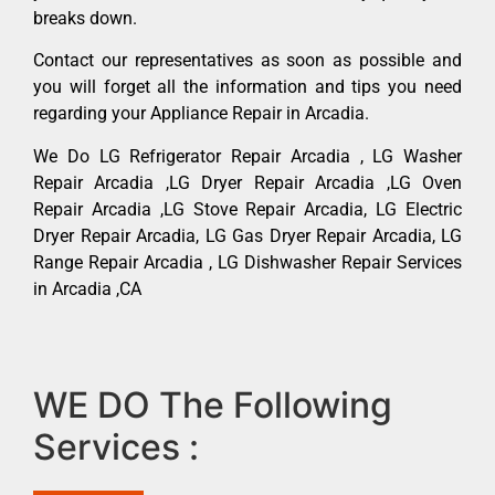
breaks down.
Contact our representatives as soon as possible and
you will forget all the information and tips you need
regarding your Appliance Repair in Arcadia.
We Do LG Refrigerator Repair Arcadia , LG Washer
Repair Arcadia ,LG Dryer Repair Arcadia ,LG Oven
Repair Arcadia ,LG Stove Repair Arcadia, LG Electric
Dryer Repair Arcadia, LG Gas Dryer Repair Arcadia, LG
Range Repair Arcadia , LG Dishwasher Repair Services
in Arcadia ,CA
WE DO The Following
Services :