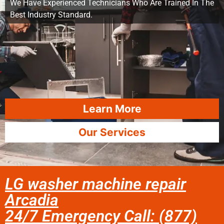
We Have Experienced Technicians Who Are Trained In The
Best Industry Standard.
Learn More
Our Services
LG washer machine repair
Arcadia
24/7 Emergency Call: (877)