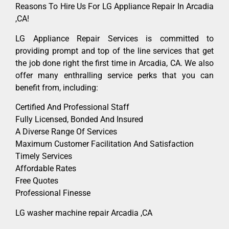
Reasons To Hire Us For LG Appliance Repair In Arcadia
,CA!
LG Appliance Repair Services is committed to
providing prompt and top of the line services that get
the job done right the first time in Arcadia, CA. We also
offer many enthralling service perks that you can
benefit from, including:
Certified And Professional Staff
Fully Licensed, Bonded And Insured
A Diverse Range Of Services
Maximum Customer Facilitation And Satisfaction
Timely Services
Affordable Rates
Free Quotes
Professional Finesse
LG washer machine repair Arcadia ,CA