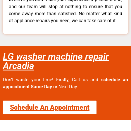
and our team will stop at nothing to ensure that you
come away more than satisfied. No matter what kind
of appliance repairs you need, we can take care of it.
LG washer machine repair
Arcadia
Don’t waste your time! Firstly, Call us and
schedule an
appointment Same Day
or Next Day.
Schedule An Appointment