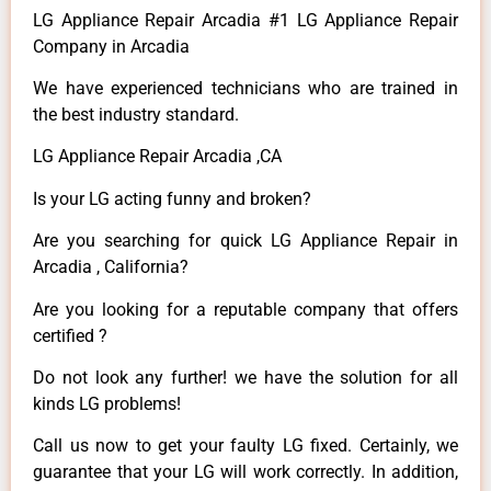
LG Appliance Repair Arcadia #1 LG Appliance Repair
Company in Arcadia
We have experienced technicians who are trained in
the best industry standard.
LG Appliance Repair Arcadia ,CA
Is your LG acting funny and broken?
Are you searching for quick LG Appliance Repair in
Arcadia , California?
Are you looking for a reputable company that offers
certified ?
Do not look any further! we have the solution for all
kinds LG problems!
Call us now to get your faulty LG fixed. Certainly, we
guarantee that your LG will work correctly. In addition,