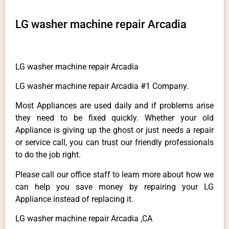
LG washer machine repair Arcadia
LG washer machine repair Arcadia
LG washer machine repair Arcadia #1 Company.
Most Appliances are used daily and if problems arise
they need to be fixed quickly. Whether your old
Appliance is giving up the ghost or just needs a repair
or service call, you can trust our friendly professionals
to do the job right.
Please call our office staff to learn more about how we
can help you save money by repairing your LG
Appliance instead of replacing it.
LG washer machine repair Arcadia ,CA