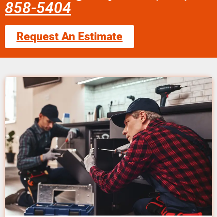
858-5404
Request An Estimate