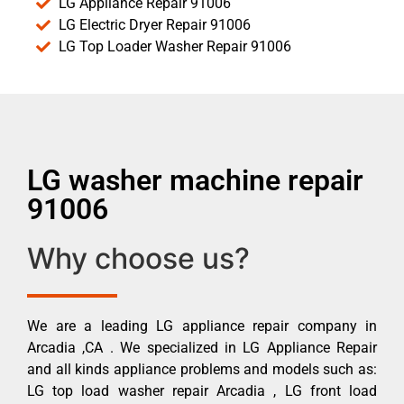
LG Appliance Repair 91006
LG Electric Dryer Repair 91006
LG Top Loader Washer Repair 91006
LG washer machine repair
91006
Why choose us?
We are a leading LG appliance repair company in
Arcadia ,CA . We specialized in LG Appliance Repair
and all kinds appliance problems and models such as:
LG top load washer repair Arcadia , LG front load