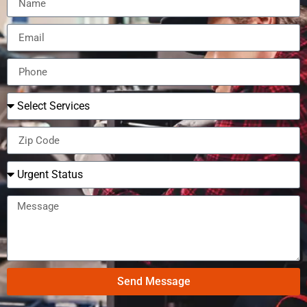
Send Message