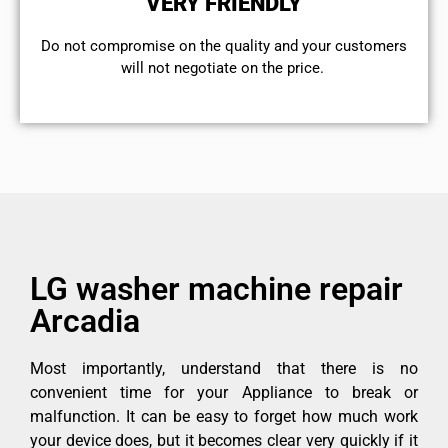
VERY FRIENDLY
​Do not compromise on the quality and your customers
will not negotiate on the price.
LG washer machine repair
Arcadia
Most importantly, understand that there is no
convenient time for your Appliance to break or
malfunction. It can be easy to forget how much work
your device does, but it becomes clear very quickly if it