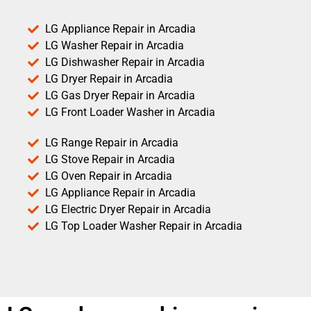
LG Appliance Repair in Arcadia
LG Washer Repair in Arcadia
LG Dishwasher Repair in Arcadia
LG Dryer Repair in Arcadia
LG Gas Dryer Repair in Arcadia
LG Front Loader Washer in Arcadia
LG Range Repair in Arcadia
LG Stove Repair in Arcadia
LG Oven Repair in Arcadia
LG Appliance Repair in Arcadia
LG Electric Dryer Repair in Arcadia
LG Top Loader Washer Repair in Arcadia