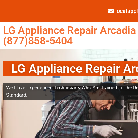
localap
LG Appliance Repair Arcadia
(877)858-5404
LG Appliance Repair Ar
We Have Experienced Technicians Who Are Trained In The Be
Standard.