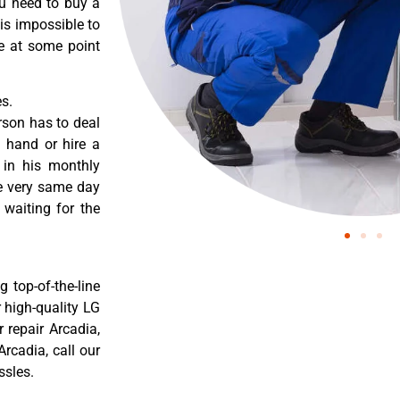
ou need to buy a
 is impossible to
re at some point
s.
rson has to deal
 hand or hire a
 in his monthly
he very same day
 waiting for the
 top-of-the-line
r high-quality LG
r repair Arcadia,
rcadia, call our
ssles.