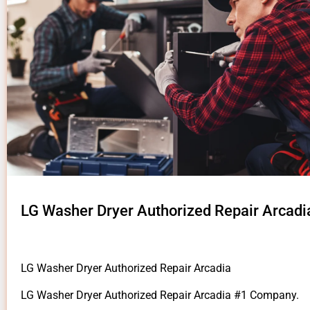
LG Washer Dryer Authorized Repair Arcadi
LG Washer Dryer Authorized Repair Arcadia
LG Washer Dryer Authorized Repair Arcadia #1 Company.