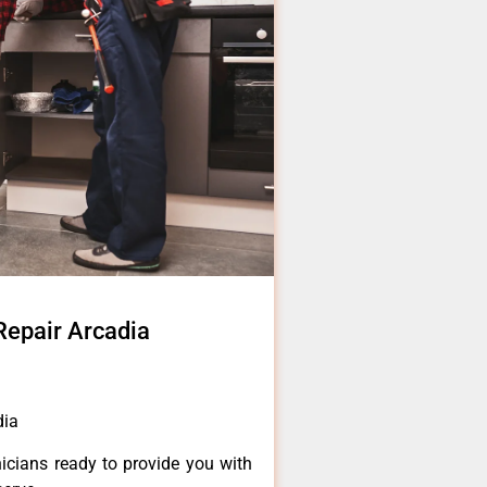
Repair Arcadia
dia
icians ready to provide you with