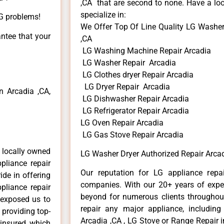
,CA that are second to none. Have a loo
specialize in:
LG problems!
We Offer Top Of Line Quality LG Washer
antee that your
,CA
LG Washing Machine Repair Arcadia
LG Washer Repair Arcadia
LG Clothes dryer Repair Arcadia
LG Dryer Repair Arcadia
 Arcadia ,CA,
LG Dishwasher Repair Arcadia
LG Refrigerator Repair Arcadia
LG Oven Repair Arcadia
LG Gas Stove Repair Arcadia
 locally owned
LG Washer Dryer Authorized Repair Arcad
pliance repair
Our reputation for LG appliance repai
ide in offering
companies. With our 20+ years of exp
pliance repair
beyond for numerous clients throughout
 exposed us to
repair any major appliance, including
 providing top-
Arcadia ,CA , LG Stove or Range Repair i
 insured, which