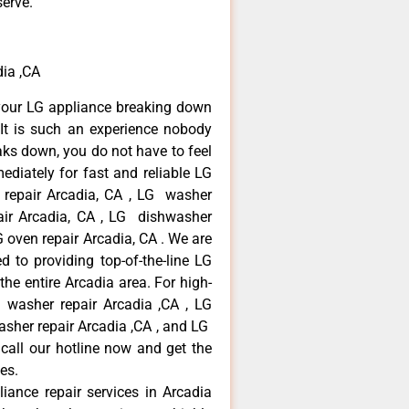
serve.
ia ,CA
your LG appliance breaking down
It is such an experience nobody
aks down, you do not have to feel
diately for fast and reliable LG
r repair Arcadia, CA , LG washer
pair Arcadia, CA , LG dishwasher
 oven repair Arcadia, CA . We are
 to providing top-of-the-line LG
the entire Arcadia area. For high-
G washer repair Arcadia ,CA , LG
washer repair Arcadia ,CA , and LG
call our hotline now and get the
es.
liance repair services in Arcadia