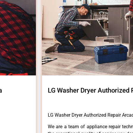
a
LG Washer Dryer Authorized 
LG Washer Dryer Authorized Repair Arca
We are a team of appliance repair techn