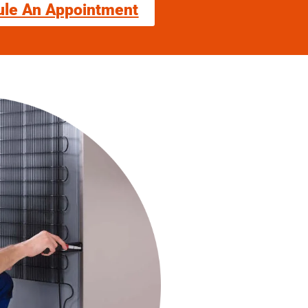
ule An Appointment