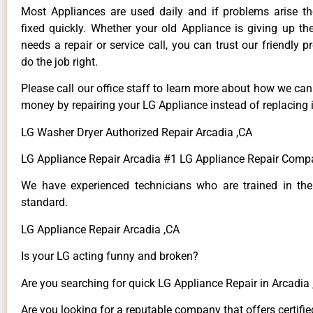
Most Appliances are used daily and if problems arise t
fixed quickly. Whether your old Appliance is giving up th
needs a repair or service call, you can trust our friendly p
do the job right.
Please call our office staff to learn more about how we ca
money by repairing your LG Appliance instead of replacing i
LG Washer Dryer Authorized Repair Arcadia ,CA
LG Appliance Repair Arcadia #1 LG Appliance Repair Comp
We have experienced technicians who are trained in the
standard.
LG Appliance Repair Arcadia ,CA
Is your LG acting funny and broken?
Are you searching for quick LG Appliance Repair in Arcadia ,
Are you looking for a reputable company that offers certifie