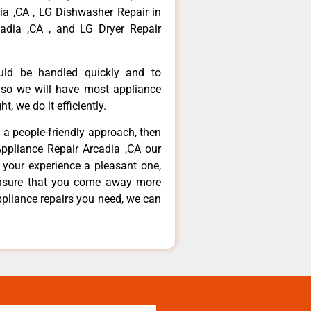
dia ,CA , LG Dishwasher Repair in
adia ,CA , and LG Dryer Repair
ould be handled quickly and to
 so we will have most appliance
t, we do it efficiently.
d a people-friendly approach, then
Appliance Repair Arcadia ,CA our
 your experience a pleasant one,
ensure that you come away more
ppliance repairs you need, we can