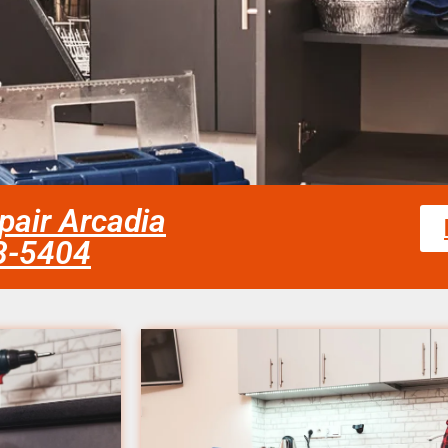
pair Arcadia
58-5404