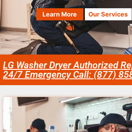
Learn More
Our Services
LG Washer Dryer Authorized Re
24/7 Emergency Call: (877) 8