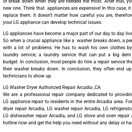
or break down when they are needed the most. After that, y
new one. Think that appliances are expensive! In this case, it
replace them. It doesn’t matter how careful you are, therefo
your LG appliance can develop technical issues.
LG appliances have become a major part of our day to day live
So when a crucial appliance like a washer breaks down, a pe
with a lot of problems. He has to wash his own clothes by
laundry service; a laundry service that can put a big dent
budget. In conclusion, most people do hire a repair service t
their washer breaks down. In conclusion, they often end up
technicians to show up.
LG Washer Dryer Authorized Repair Arcadia ,CA
We are a professional repair company dedicated to providing
LG appliance repair to residents in the entire Arcadia area. Fo
dryer repair Arcadia, LG washer repair Arcadia, LG refrigerato
LG dishwasher repair Arcadia, and LG stove and oven repair A
hotline now and get the help you need without any delay or ha