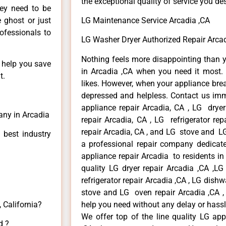
the exceptional quality of service you de
hey need to be
e ghost or just
LG Maintenance Service Arcadia ,CA
rofessionals to
LG Washer Dryer Authorized Repair Arcad
Nothing feels more disappointing than 
n help you save
in Arcadia ,CA when you need it most. 
t.
likes. However, when your appliance bre
depressed and helpless. Contact us imme
appliance repair Arcadia, CA , LG drye
any in Arcadia
repair Arcadia, CA , LG refrigerator re
repair Arcadia, CA , and LG stove and LG
 best industry
a professional repair company dedicated
appliance repair Arcadia to residents in 
quality LG dryer repair Arcadia ,CA ,L
refrigerator repair Arcadia ,CA , LG dish
stove and LG oven repair Arcadia ,CA , 
 California?
help you need without any delay or hassl
We offer top of the line quality LG app
d ?