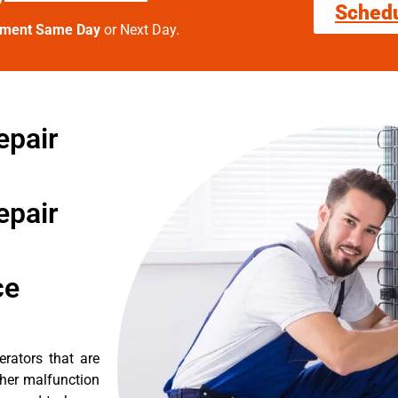
Sched
tment Same Day
or Next Day.
epair
epair
ce
erators that are
ther malfunction