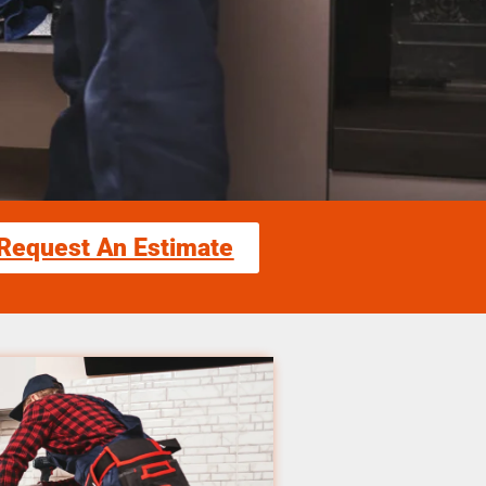
Request An Estimate