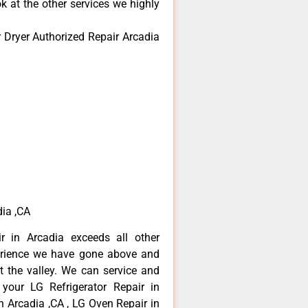
k at the other services we highly
 Dryer Authorized Repair Arcadia
ia ,CA
r in Arcadia exceeds all other
erience we have gone above and
 the valley. We can service and
 your LG Refrigerator Repair in
n Arcadia ,CA , LG Oven Repair in