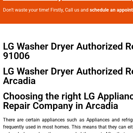
Don’t waste your time! Firstly, Call us and
schedule an appoin
LG Washer Dryer Authorized R
91006
LG Washer Dryer Authorized R
Arcadia
Choosing the right LG Applian
Repair Company in Arcadia
There are certain appliances such as Appliances and refrig
frequently used in most homes. This means that they can ei