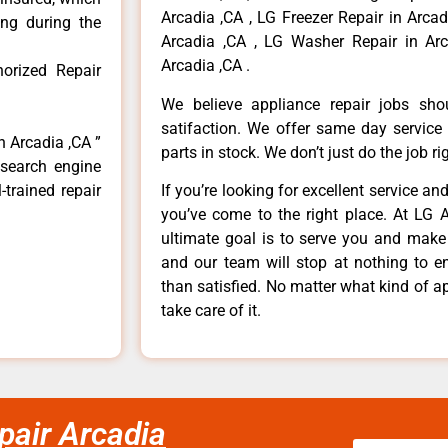
Arcadia ,CA , LG Freezer Repair in Arca
ong during the
Arcadia ,CA , LG Washer Repair in Arc
Arcadia ,CA .
orized Repair
We believe appliance repair jobs sh
satifaction. We offer same day service
n Arcadia ,CA ”
parts in stock. We don’t just do the job righ
 search engine
-trained repair
If you’re looking for excellent service an
you’ve come to the right place. At LG 
ultimate goal is to serve you and make
and our team will stop at nothing to 
than satisfied. No matter what kind of a
take care of it.
pair Arcadia