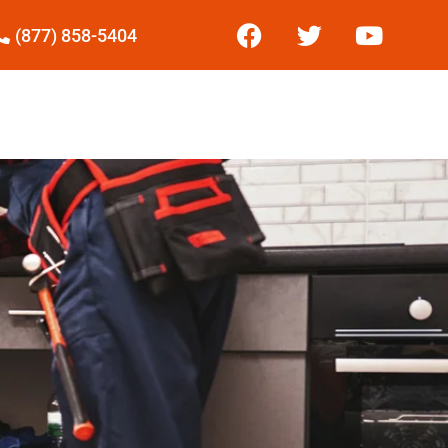
(877) 858-5404