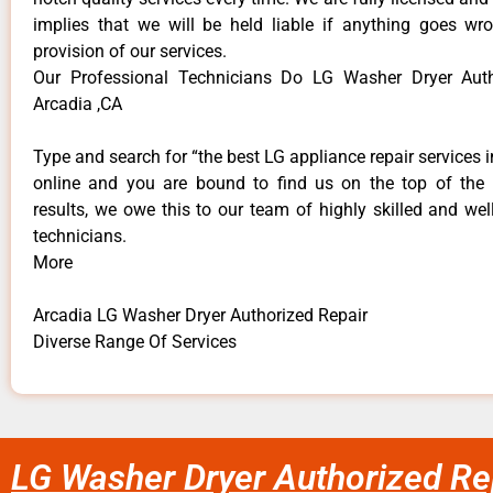
implies that we will be held liable if anything goes wr
provision of our services.
Our Professional Technicians Do LG Washer Dryer Auth
Arcadia ,CA
Type and search for “the best LG appliance repair services i
online and you are bound to find us on the top of the
results, we owe this to our team of highly skilled and well
technicians.
More
Arcadia LG Washer Dryer Authorized Repair
Diverse Range Of Services
LG Washer Dryer Authorized Re