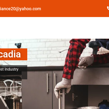
pliance20@yahoo.com
cadia
st Industry