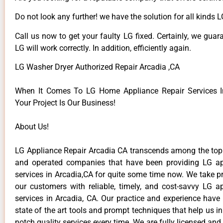
Do not look any further! we have the solution for all kinds 
Call us now to get your faulty LG fixed. Certainly, we guar
LG will work correctly. In addition, efficiently again.
LG Washer Dryer Authorized Repair Arcadia ,CA
When It Comes To LG Home Appliance Repair Services In
Your Project Is Our Business!
About Us!
LG Appliance Repair Arcadia CA transcends among the top
and operated companies that have been providing LG ap
services in Arcadia,CA for quite some time now. We take pr
our customers with reliable, timely, and cost-savvy LG ap
services in Arcadia, CA. Our practice and experience have
state of the art tools and prompt techniques that help us in
notch quality services every time. We are fully licensed and