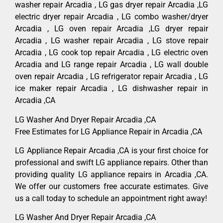
washer repair Arcadia , LG gas dryer repair Arcadia ,LG
electric dryer repair Arcadia , LG combo washer/dryer
Arcadia , LG oven repair Arcadia ,LG dryer repair
Arcadia , LG washer repair Arcadia , LG stove repair
Arcadia , LG cook top repair Arcadia , LG electric oven
Arcadia and LG range repair Arcadia , LG wall double
oven repair Arcadia , LG refrigerator repair Arcadia , LG
ice maker repair Arcadia , LG dishwasher repair in
Arcadia ,CA
LG Washer And Dryer Repair Arcadia ,CA
Free Estimates for LG Appliance Repair in Arcadia ,CA
LG Appliance Repair Arcadia ,CA is your first choice for
professional and swift LG appliance repairs. Other than
providing quality LG appliance repairs in Arcadia ,CA.
We offer our customers free accurate estimates. Give
us a call today to schedule an appointment right away!
LG Washer And Dryer Repair Arcadia ,CA