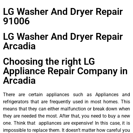
LG Washer And Dryer Repair
91006
LG Washer And Dryer Repair
Arcadia
Choosing the right LG
Appliance Repair Company in
Arcadia
There are certain appliances such as Appliances and
refrigerators that are frequently used in most homes. This
means that they can either malfunction or break down when
they are needed the most. After that, you need to buy a new
one. Think that appliances are expensive! In this case, it is
impossible to replace them. It doesn’t matter how careful you