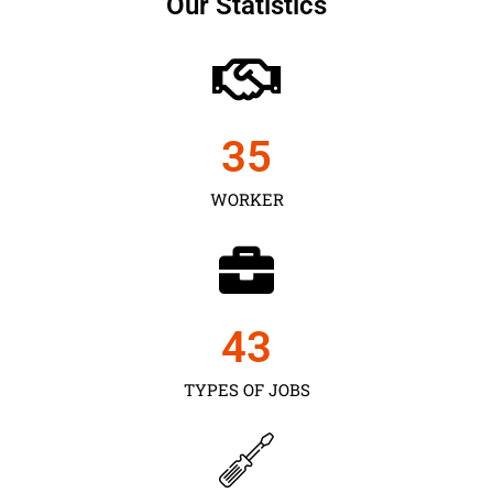
Our Statistics
35
WORKER
43
TYPES OF JOBS