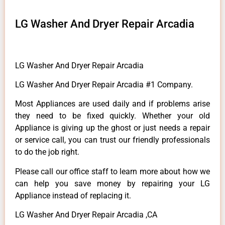
LG Washer And Dryer Repair Arcadia
LG Washer And Dryer Repair Arcadia
LG Washer And Dryer Repair Arcadia #1 Company.
Most Appliances are used daily and if problems arise
they need to be fixed quickly. Whether your old
Appliance is giving up the ghost or just needs a repair
or service call, you can trust our friendly professionals
to do the job right.
Please call our office staff to learn more about how we
can help you save money by repairing your LG
Appliance instead of replacing it.
LG Washer And Dryer Repair Arcadia ,CA