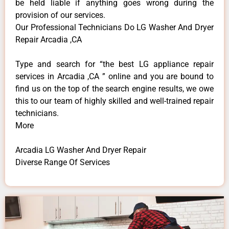
be held liable if anything goes wrong during the
provision of our services.
Our Professional Technicians Do LG Washer And Dryer
Repair Arcadia ,CA
Type and search for “the best LG appliance repair
services in Arcadia ,CA ” online and you are bound to
find us on the top of the search engine results, we owe
this to our team of highly skilled and well-trained repair
technicians.
More
Arcadia LG Washer And Dryer Repair
Diverse Range Of Services