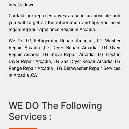
breaks down.
Contact our representatives as soon as possible and
you will forget all the information and tips you need
regarding your Appliance Repair in Arcadia.
We Do LG Refrigerator Repair Arcadia , LG Washer
Repair Arcadia ,LG Dryer Repair Arcadia ,LG Oven
Repair Arcadia ,LG Stove Repair Arcadia, LG Electric
Dryer Repair Arcadia, LG Gas Dryer Repair Arcadia, LG
Range Repair Arcadia , LG Dishwasher Repair Services
in Arcadia ,CA
WE DO The Following
Services :