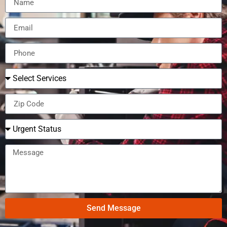
Send Message