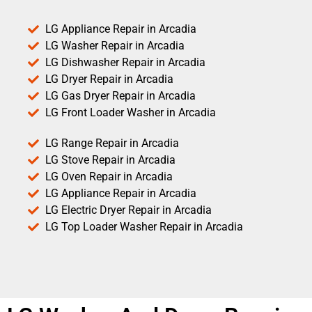
LG Appliance Repair in Arcadia
LG Washer Repair in Arcadia
LG Dishwasher Repair in Arcadia
LG Dryer Repair in Arcadia
LG Gas Dryer Repair in Arcadia
LG Front Loader Washer in Arcadia
LG Range Repair in Arcadia
LG Stove Repair in Arcadia
LG Oven Repair in Arcadia
LG Appliance Repair in Arcadia
LG Electric Dryer Repair in Arcadia
LG Top Loader Washer Repair in Arcadia