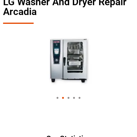
LG Washer And Dryer Repair
Arcadia