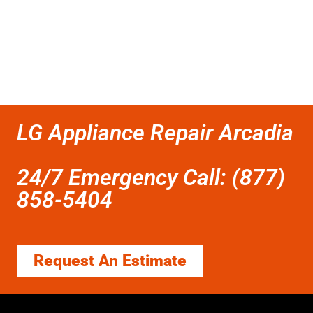
LG Appliance Repair Arcadia
24/7 Emergency Call: (877)
858-5404
Request An Estimate