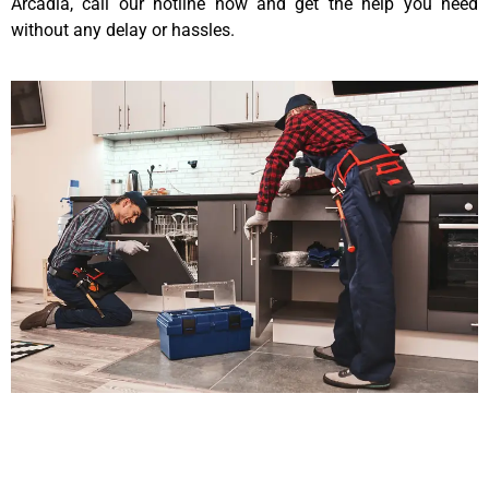
Arcadia, call our hotline now and get the help you need
without any delay or hassles.