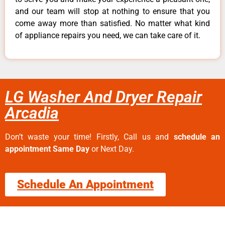
and our team will stop at nothing to ensure that you
come away more than satisfied. No matter what kind
of appliance repairs you need, we can take care of it.
LG Washer And Dryer Repair
Arcadia
Don’t waste your time! Firstly, Call us and
schedule an
appointment Same Day
or Next Day.
Schedule An Appointment