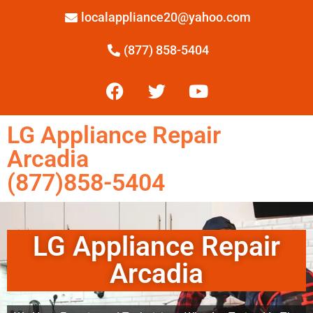
localappliance20@yahoo.com
(877) 858-5404
LG Appliance Repair
Arcadia
(877)858-5404
LG Appliance Repair
Arcadia