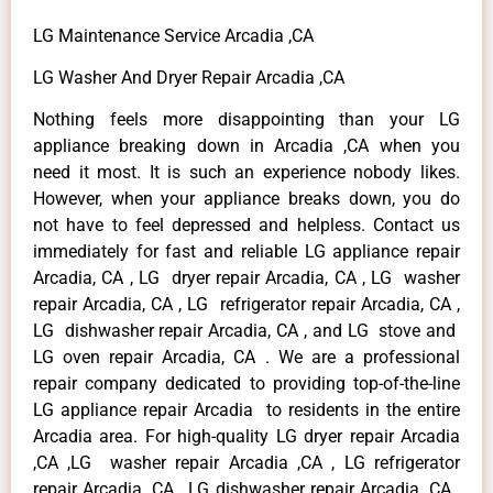
LG Maintenance Service Arcadia ,CA
LG Washer And Dryer Repair Arcadia ,CA
Nothing feels more disappointing than your LG
appliance breaking down in Arcadia ,CA when you
need it most. It is such an experience nobody likes.
However, when your appliance breaks down, you do
not have to feel depressed and helpless. Contact us
immediately for fast and reliable LG appliance repair
Arcadia, CA , LG dryer repair Arcadia, CA , LG washer
repair Arcadia, CA , LG refrigerator repair Arcadia, CA ,
LG dishwasher repair Arcadia, CA , and LG stove and
LG oven repair Arcadia, CA . We are a professional
repair company dedicated to providing top-of-the-line
LG appliance repair Arcadia to residents in the entire
Arcadia area. For high-quality LG dryer repair Arcadia
,CA ,LG washer repair Arcadia ,CA , LG refrigerator
repair Arcadia ,CA , LG dishwasher repair Arcadia ,CA ,