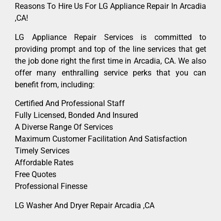
Reasons To Hire Us For LG Appliance Repair In Arcadia
,CA!
LG Appliance Repair Services is committed to
providing prompt and top of the line services that get
the job done right the first time in Arcadia, CA. We also
offer many enthralling service perks that you can
benefit from, including:
Certified And Professional Staff
Fully Licensed, Bonded And Insured
A Diverse Range Of Services
Maximum Customer Facilitation And Satisfaction
Timely Services
Affordable Rates
Free Quotes
Professional Finesse
LG Washer And Dryer Repair Arcadia ,CA