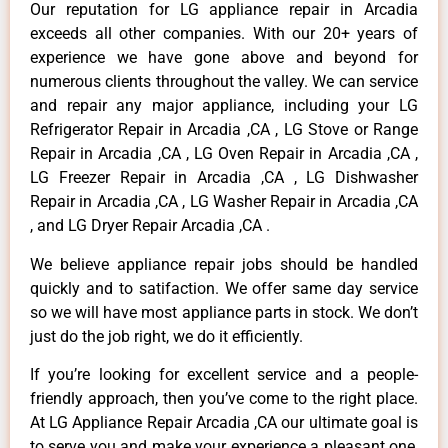
Our reputation for LG appliance repair in Arcadia
exceeds all other companies. With our 20+ years of
experience we have gone above and beyond for
numerous clients throughout the valley. We can service
and repair any major appliance, including your LG
Refrigerator Repair in Arcadia ,CA , LG Stove or Range
Repair in Arcadia ,CA , LG Oven Repair in Arcadia ,CA ,
LG Freezer Repair in Arcadia ,CA , LG Dishwasher
Repair in Arcadia ,CA , LG Washer Repair in Arcadia ,CA
, and LG Dryer Repair Arcadia ,CA .
We believe appliance repair jobs should be handled
quickly and to satifaction. We offer same day service
so we will have most appliance parts in stock. We don’t
just do the job right, we do it efficiently.
If you’re looking for excellent service and a people-
friendly approach, then you’ve come to the right place.
At LG Appliance Repair Arcadia ,CA our ultimate goal is
to serve you and make your experience a pleasant one,