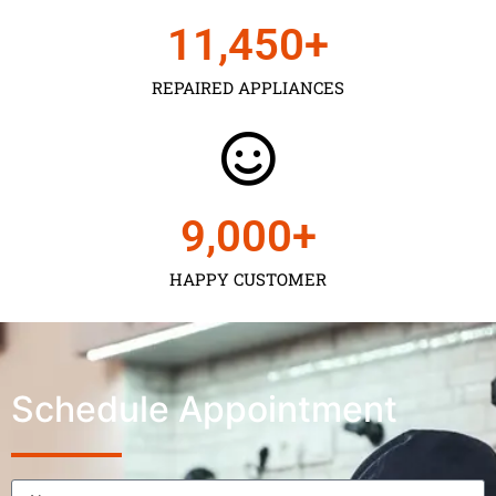
11,450
+
REPAIRED APPLIANCES
9,000
+
HAPPY CUSTOMER
Schedule Appointment