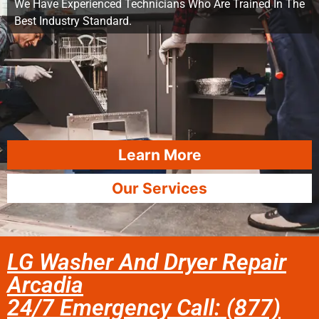
We Have Experienced Technicians Who Are Trained In The
Best Industry Standard.
Learn More
Our Services
LG Washer And Dryer Repair
Arcadia
24/7 Emergency Call: (877)