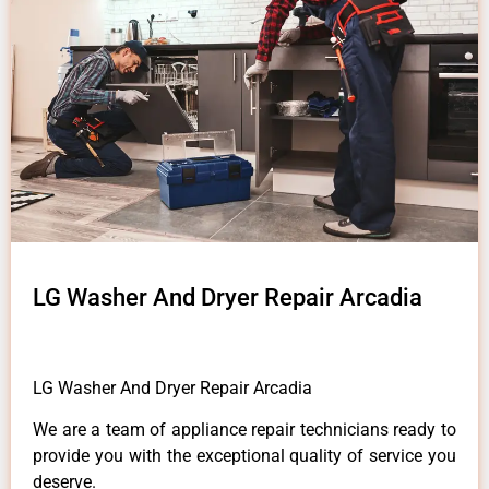
LG Washer And Dryer Repair Arcadia
LG Washer And Dryer Repair Arcadia
We are a team of appliance repair technicians ready to
provide you with the exceptional quality of service you
deserve.