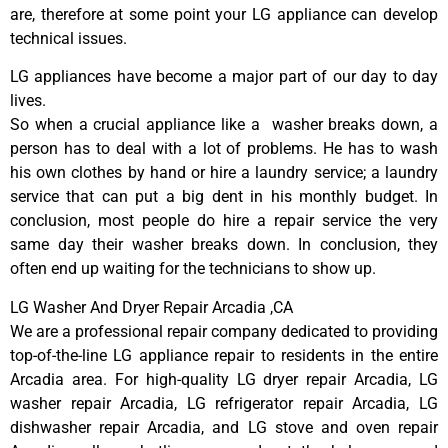
are, therefore at some point your LG appliance can develop
technical issues.
LG appliances have become a major part of our day to day
lives.
So when a crucial appliance like a washer breaks down, a
person has to deal with a lot of problems. He has to wash
his own clothes by hand or hire a laundry service; a laundry
service that can put a big dent in his monthly budget. In
conclusion, most people do hire a repair service the very
same day their washer breaks down. In conclusion, they
often end up waiting for the technicians to show up.
LG Washer And Dryer Repair Arcadia ,CA
We are a professional repair company dedicated to providing
top-of-the-line LG appliance repair to residents in the entire
Arcadia area. For high-quality LG dryer repair Arcadia, LG
washer repair Arcadia, LG refrigerator repair Arcadia, LG
dishwasher repair Arcadia, and LG stove and oven repair