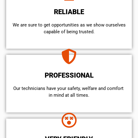
RELIABLE
We are sure to get opportunities as we show ourselves
capable of being trusted.
PROFESSIONAL
Our technicians have your safety, welfare and comfort ​
in mind at all times.