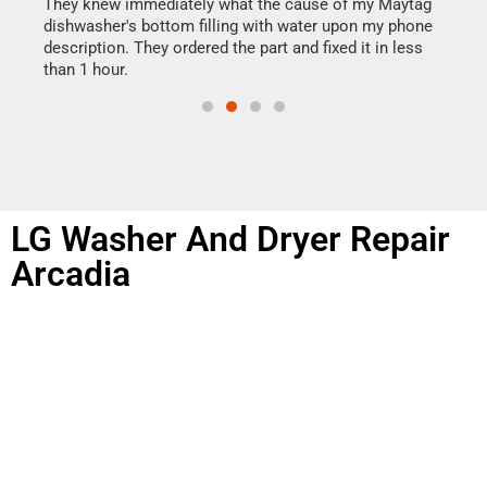
drye
They knew immediately what the cause of my Maytag
reas
dishwasher's bottom filling with water upon my phone
doing
ime.
description. They ordered the part and fixed it in less
than 1 hour.
LG Washer And Dryer Repair
Arcadia