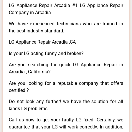
LG Appliance Repair Arcadia #1 LG Appliance Repair
Company in Arcadia
We have experienced technicians who are trained in
the best industry standard.
LG Appliance Repair Arcadia ,CA
Is your LG acting funny and broken?
Are you searching for quick LG Appliance Repair in
Arcadia , California?
Are you looking for a reputable company that offers
certified ?
Do not look any further! we have the solution for all
kinds LG problems!
Call us now to get your faulty LG fixed. Certainly, we
guarantee that your LG will work correctly. In addition,