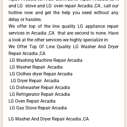
and LG stove and LG oven repair Arcadia ,CA , call our
hotline now and get the help you need without any
delay or hassles.
We offer top of the line quality LG appliance repair
services in Arcadia ,CA that are second to none. Have
a look at the other services we highly specialize in:
We Offer Top Of Line Quality LG Washer And Dryer
Repair Arcadia ,CA
LG Washing Machine Repair Arcadia
LG Washer Repair Arcadia
LG Clothes dryer Repair Arcadia
LG Dryer Repair Arcadia
LG Dishwasher Repair Arcadia
LG Refrigerator Repair Arcadia
LG Oven Repair Arcadia
LG Gas Stove Repair Arcadia
LG Washer And Dryer Repair Arcadia ,CA