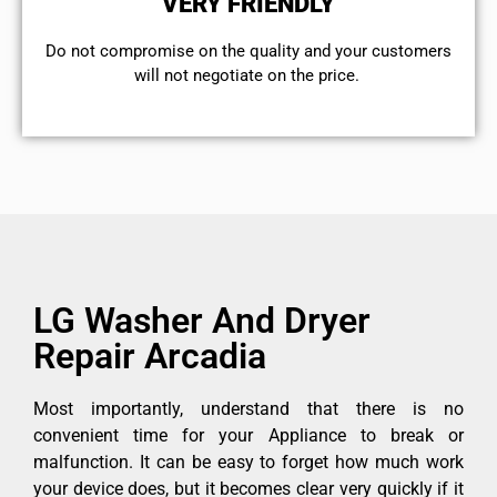
VERY FRIENDLY
​Do not compromise on the quality and your customers
will not negotiate on the price.
LG Washer And Dryer
Repair Arcadia
Most importantly, understand that there is no
convenient time for your Appliance to break or
malfunction. It can be easy to forget how much work
your device does, but it becomes clear very quickly if it