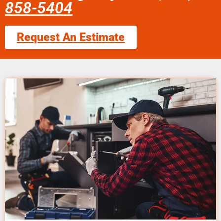
858-5404
Request An Estimate