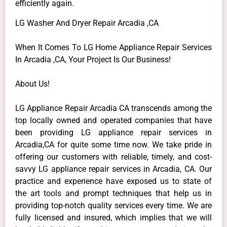
efficiently again.
LG Washer And Dryer Repair Arcadia ,CA
When It Comes To LG Home Appliance Repair Services
In Arcadia ,CA, Your Project Is Our Business!
About Us!
LG Appliance Repair Arcadia CA transcends among the
top locally owned and operated companies that have
been providing LG appliance repair services in
Arcadia,CA for quite some time now. We take pride in
offering our customers with reliable, timely, and cost-
savvy LG appliance repair services in Arcadia, CA. Our
practice and experience have exposed us to state of
the art tools and prompt techniques that help us in
providing top-notch quality services every time. We are
fully licensed and insured, which implies that we will