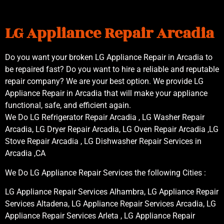
LG Appliance Repair Arcadia
Do you want your broken LG Appliance Repair in Arcadia to
be repaired fast? Do you want to hire a reliable and reputable
repair company? We are your best option. We provide LG
Appliance Repair in Arcadia that will make your appliance
functional, safe, and efficient again.
We Do LG Refrigerator Repair Arcadia , LG Washer Repair
Arcadia, LG Dryer Repair Arcadia, LG Oven Repair Arcadia ,LG
Stove Repair Arcadia , LG Dishwasher Repair Services in
Arcadia ,CA
We Do LG Appliance Repair Services the following Cities :
LG Appliance Repair Services Alhambra, LG Appliance Repair
Services Altadena, LG Appliance Repair Services Arcadia, LG
Appliance Repair Services Arleta , LG Appliance Repair