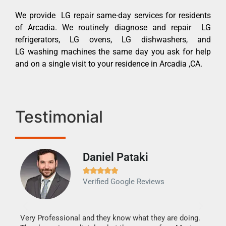
We provide LG repair same-day services for residents
of Arcadia. We routinely diagnose and repair LG
refrigerators, LG ovens, LG dishwashers, and
LG washing machines the same day you ask for help
and on a single visit to your residence in Arcadia ,CA.
Testimonial
Daniel Pataki
Ra







Verified Google Reviews
Veri
It w
my h
this
Very Professional and they know what they are doing.