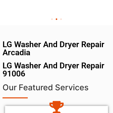
LG Washer And Dryer Repair
Arcadia
LG Washer And Dryer Repair
91006
Our Featured Services