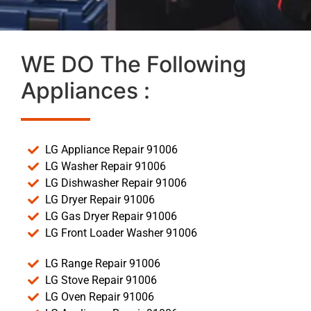
WE DO The Following
Appliances :
LG Appliance Repair 91006
LG Washer Repair 91006
LG Dishwasher Repair 91006
LG Dryer Repair 91006
LG Gas Dryer Repair 91006
LG Front Loader Washer 91006
LG Range Repair 91006
LG Stove Repair 91006
LG Oven Repair 91006