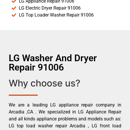
LG Appliance Repair 91006
LG Electric Dryer Repair 91006
LG Top Loader Washer Repair 91006
LG Washer And Dryer
Repair 91006
Why choose us?
We are a leading LG appliance repair company in
Arcadia ,CA . We specialized in LG Appliance Repair
and all kinds appliance problems and models such as:
LG top load washer repair Arcadia , LG front load