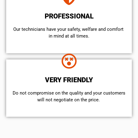
PROFESSIONAL
Our technicians have your safety, welfare and comfort ​
in mind at all times.
VERY FRIENDLY
​Do not compromise on the quality and your customers
will not negotiate on the price.