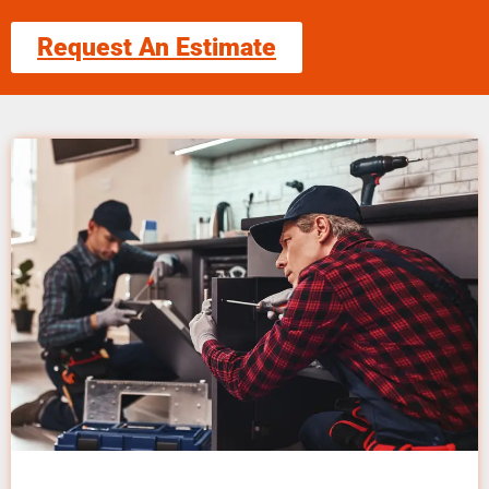
Request An Estimate