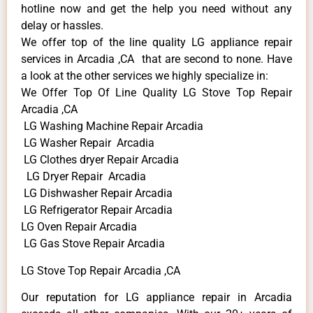
hotline now and get the help you need without any
delay or hassles.
We offer top of the line quality LG appliance repair
services in Arcadia ,CA that are second to none. Have
a look at the other services we highly specialize in:
We Offer Top Of Line Quality LG Stove Top Repair
Arcadia ,CA
LG Washing Machine Repair Arcadia
LG Washer Repair Arcadia
LG Clothes dryer Repair Arcadia
LG Dryer Repair Arcadia
LG Dishwasher Repair Arcadia
LG Refrigerator Repair Arcadia
LG Oven Repair Arcadia
LG Gas Stove Repair Arcadia
LG Stove Top Repair Arcadia ,CA
Our reputation for LG appliance repair in Arcadia