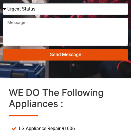
Send Message
WE DO The Following
Appliances :
LG Appliance Repair 91006