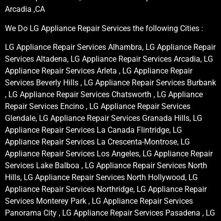
Arcadia ,CA
We Do LG Appliance Repair Services the following Cities :
LG Appliance Repair Services Alhambra, LG Appliance Repair
Services Altadena, LG Appliance Repair Services Arcadia, LG
Appliance Repair Services Arleta , LG Appliance Repair
Services Beverly Hills , LG Appliance Repair Services Burbank
, LG Appliance Repair Services Chatsworth , LG Appliance
Repair Services Encino , LG Appliance Repair Services
Glendale, LG Appliance Repair Services Granada Hills, LG
Appliance Repair Services La Canada Flintridge, LG
Appliance Repair Services La Crescenta-Montrose, LG
Appliance Repair Services Los Angeles, LG Appliance Repair
Services Lake Balboa , LG Appliance Repair Services North
Hills, LG Appliance Repair Services North Hollywood, LG
Appliance Repair Services Northridge, LG Appliance Repair
Services Monterey Park , LG Appliance Repair Services
Panorama City , LG Appliance Repair Services Pasadena , LG