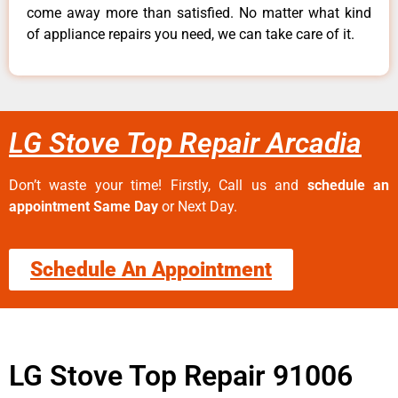
come away more than satisfied. No matter what kind
of appliance repairs you need, we can take care of it.
LG Stove Top Repair Arcadia
Don’t waste your time! Firstly, Call us and
schedule an
appointment Same Day
or Next Day.
Schedule An Appointment
LG Stove Top Repair 91006