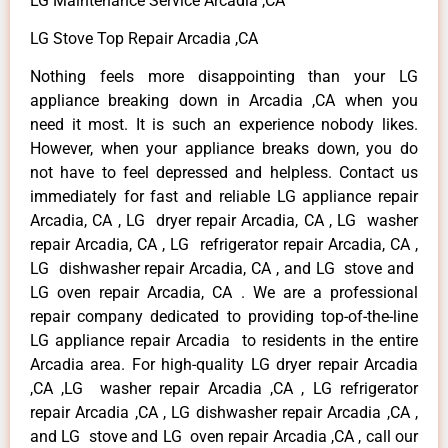
LG Maintenance Service Arcadia ,CA
LG Stove Top Repair Arcadia ,CA
Nothing feels more disappointing than your LG
appliance breaking down in Arcadia ,CA when you
need it most. It is such an experience nobody likes.
However, when your appliance breaks down, you do
not have to feel depressed and helpless. Contact us
immediately for fast and reliable LG appliance repair
Arcadia, CA , LG dryer repair Arcadia, CA , LG washer
repair Arcadia, CA , LG refrigerator repair Arcadia, CA ,
LG dishwasher repair Arcadia, CA , and LG stove and
LG oven repair Arcadia, CA . We are a professional
repair company dedicated to providing top-of-the-line
LG appliance repair Arcadia to residents in the entire
Arcadia area. For high-quality LG dryer repair Arcadia
,CA ,LG washer repair Arcadia ,CA , LG refrigerator
repair Arcadia ,CA , LG dishwasher repair Arcadia ,CA ,
and LG stove and LG oven repair Arcadia ,CA , call our