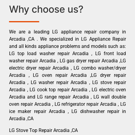
Why choose us?
We are a leading LG appliance repair company in
Arcadia ,CA . We specialized in LG Appliance Repair
and all kinds appliance problems and models such as:
LG top load washer repair Arcadia , LG front load
washer repair Arcadia , LG gas dryer repair Arcadia ,LG
electric dryer repair Arcadia , LG combo washer/dryer
Arcadia , LG oven repair Arcadia ,LG dryer repair
Arcadia , LG washer repair Arcadia , LG stove repair
Arcadia , LG cook top repair Arcadia , LG electric oven
Arcadia and LG range repair Arcadia , LG wall double
oven repair Arcadia , LG refrigerator repair Arcadia , LG
ice maker repair Arcadia , LG dishwasher repair in
Arcadia ,CA
LG Stove Top Repair Arcadia ,CA