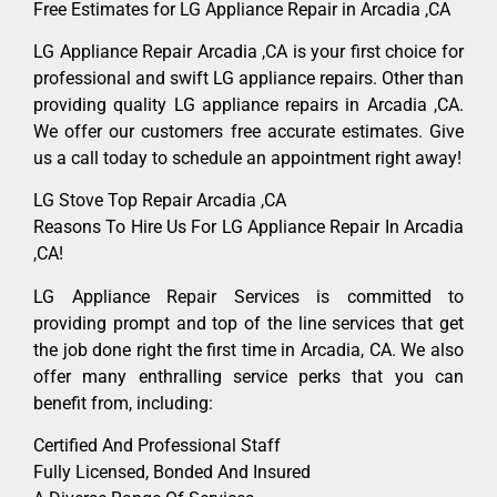
Free Estimates for LG Appliance Repair in Arcadia ,CA
LG Appliance Repair Arcadia ,CA is your first choice for
professional and swift LG appliance repairs. Other than
providing quality LG appliance repairs in Arcadia ,CA.
We offer our customers free accurate estimates. Give
us a call today to schedule an appointment right away!
LG Stove Top Repair Arcadia ,CA
Reasons To Hire Us For LG Appliance Repair In Arcadia
,CA!
LG Appliance Repair Services is committed to
providing prompt and top of the line services that get
the job done right the first time in Arcadia, CA. We also
offer many enthralling service perks that you can
benefit from, including:
Certified And Professional Staff
Fully Licensed, Bonded And Insured