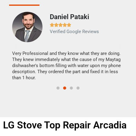
Daniel Pataki
Ra







Verified Google Reviews
Veri
It w
my h
this
Very Professional and they know what they are doing.
drye
They knew immediately what the cause of my Maytag
reas
dishwasher's bottom filling with water upon my phone
doing
ime.
description. They ordered the part and fixed it in less
than 1 hour.
LG Stove Top Repair Arcadia