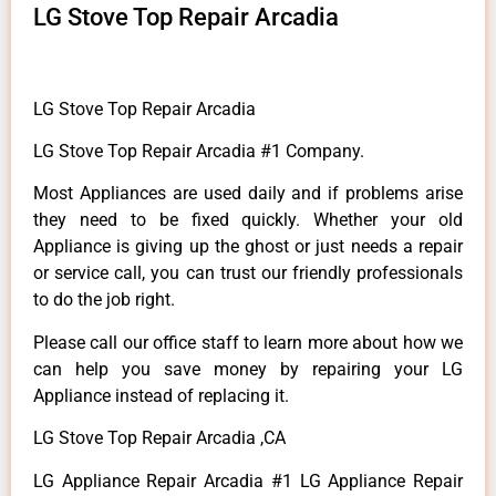
LG Stove Top Repair Arcadia
LG Stove Top Repair Arcadia
LG Stove Top Repair Arcadia #1 Company.
Most Appliances are used daily and if problems arise
they need to be fixed quickly. Whether your old
Appliance is giving up the ghost or just needs a repair
or service call, you can trust our friendly professionals
to do the job right.
Please call our office staff to learn more about how we
can help you save money by repairing your LG
Appliance instead of replacing it.
LG Stove Top Repair Arcadia ,CA
LG Appliance Repair Arcadia #1 LG Appliance Repair