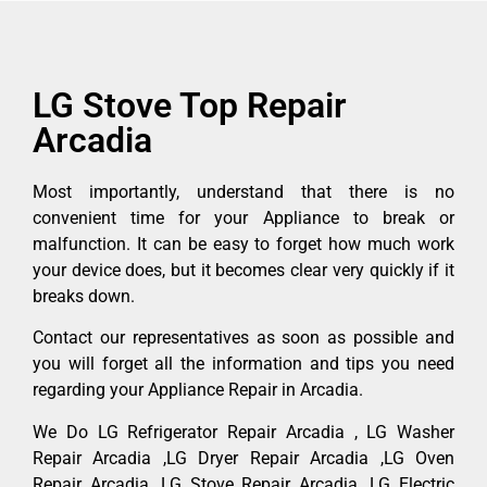
LG Stove Top Repair
Arcadia
Most importantly, understand that there is no
convenient time for your Appliance to break or
malfunction. It can be easy to forget how much work
your device does, but it becomes clear very quickly if it
breaks down.
Contact our representatives as soon as possible and
you will forget all the information and tips you need
regarding your Appliance Repair in Arcadia.
We Do LG Refrigerator Repair Arcadia , LG Washer
Repair Arcadia ,LG Dryer Repair Arcadia ,LG Oven
Repair Arcadia ,LG Stove Repair Arcadia, LG Electric