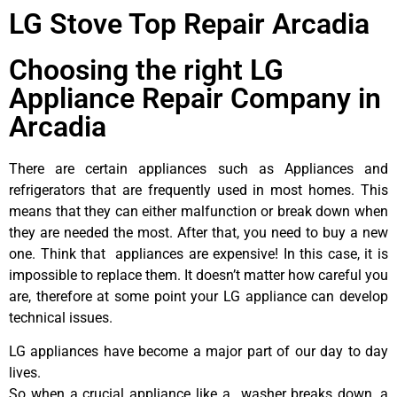
LG Stove Top Repair Arcadia
Choosing the right LG
Appliance Repair Company in
Arcadia
There are certain appliances such as Appliances and
refrigerators that are frequently used in most homes. This
means that they can either malfunction or break down when
they are needed the most. After that, you need to buy a new
one. Think that appliances are expensive! In this case, it is
impossible to replace them. It doesn’t matter how careful you
are, therefore at some point your LG appliance can develop
technical issues.
LG appliances have become a major part of our day to day
lives.
So when a crucial appliance like a washer breaks down, a