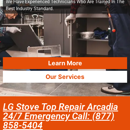
We Have Experienced Technicians Who Are Trained In The
Best Industry Standard.
Learn More
Our Services
LG Stove Top Repair Arcadia
24/7 Emergency Call: (877)
858-5404