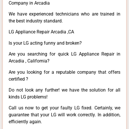
Company in Arcadia
We have experienced technicians who are trained in
the best industry standard.
LG Appliance Repair Arcadia ,CA
Is your LG acting funny and broken?
Are you searching for quick LG Appliance Repair in
Arcadia , California?
Are you looking for a reputable company that offers
certified ?
Do not look any further! we have the solution for all
kinds LG problems!
Call us now to get your faulty LG fixed. Certainly, we
guarantee that your LG will work correctly. In addition,
efficiently again.