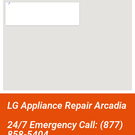
LG Appliance Repair Arcadia
24/7 Emergency Call: (877)
858-5404