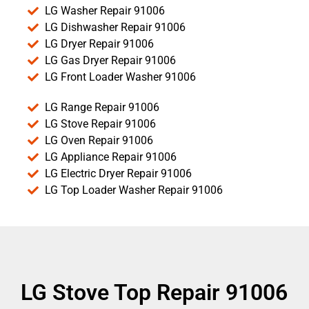
LG Washer Repair 91006
LG Dishwasher Repair 91006
LG Dryer Repair 91006
LG Gas Dryer Repair 91006
LG Front Loader Washer 91006
LG Range Repair 91006
LG Stove Repair 91006
LG Oven Repair 91006
LG Appliance Repair 91006
LG Electric Dryer Repair 91006
LG Top Loader Washer Repair 91006
LG Stove Top Repair 91006