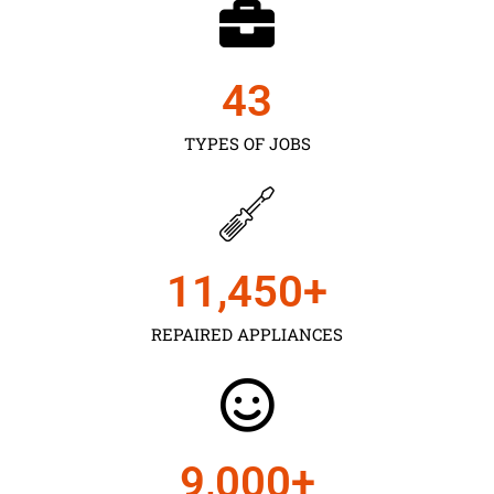
43
TYPES OF JOBS
11,450
+
REPAIRED APPLIANCES
9,000
+