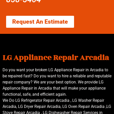
Request An Estimate
LG Appliance Repair Arcadia
Do you want your broken LG Appliance Repair in Arcadia to
be repaired fast? Do you want to hire a reliable and reputable
repair company? We are your best option. We provide LG
Appliance Repair in Arcadia that will make your appliance
functional, safe, and efficient again.
We Do LG Refrigerator Repair Arcadia , LG Washer Repair
Arcadia, LG Dryer Repair Arcadia, LG Oven Repair Arcadia ,LG
Stove Repair Arcadia , LG Dishwasher Repair Services in