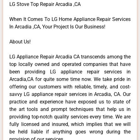
LG Stove Top Repair Arcadia ,CA
When It Comes To LG Home Appliance Repair Services
In Arcadia ,CA, Your Project Is Our Business!
About Us!
LG Appliance Repair Arcadia CA transcends among the
top locally owned and operated companies that have
been providing LG appliance repair services in
Arcadia,CA for quite some time now. We take pride in
offering our customers with reliable, timely, and cost-
savvy LG appliance repair services in Arcadia, CA. Our
practice and experience have exposed us to state of
the art tools and prompt techniques that help us in
providing top-notch quality services every time. We are
fully licensed and insured, which implies that we will
be held liable if anything goes wrong during the
provision of our services.