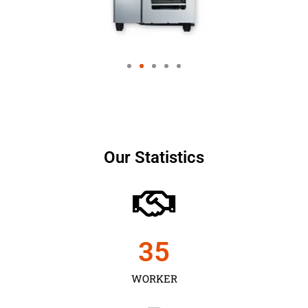
Our Statistics
35
WORKER