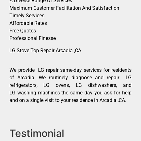
A Diverse Range Of Services
Maximum Customer Facilitation And Satisfaction
Timely Services
Affordable Rates
Free Quotes
Professional Finesse
LG Stove Top Repair Arcadia ,CA
We provide LG repair same-day services for residents
of Arcadia. We routinely diagnose and repair LG
refrigerators, LG ovens, LG dishwashers, and
LG washing machines the same day you ask for help
and on a single visit to your residence in Arcadia ,CA.
Testimonial