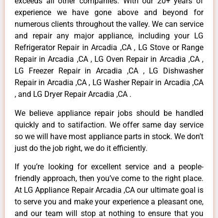
exceeds all other companies. With our 20+ years of
experience we have gone above and beyond for
numerous clients throughout the valley. We can service
and repair any major appliance, including your LG
Refrigerator Repair in Arcadia ,CA , LG Stove or Range
Repair in Arcadia ,CA , LG Oven Repair in Arcadia ,CA ,
LG Freezer Repair in Arcadia ,CA , LG Dishwasher
Repair in Arcadia ,CA , LG Washer Repair in Arcadia ,CA
, and LG Dryer Repair Arcadia ,CA .
We believe appliance repair jobs should be handled
quickly and to satifaction. We offer same day service
so we will have most appliance parts in stock. We don’t
just do the job right, we do it efficiently.
If you’re looking for excellent service and a people-
friendly approach, then you’ve come to the right place.
At LG Appliance Repair Arcadia ,CA our ultimate goal is
to serve you and make your experience a pleasant one,
and our team will stop at nothing to ensure that you