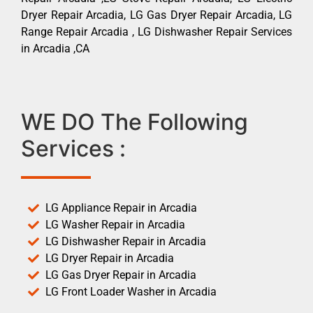
Dryer Repair Arcadia, LG Gas Dryer Repair Arcadia, LG
Range Repair Arcadia , LG Dishwasher Repair Services
in Arcadia ,CA
WE DO The Following
Services :
LG Appliance Repair in Arcadia
LG Washer Repair in Arcadia
LG Dishwasher Repair in Arcadia
LG Dryer Repair in Arcadia
LG Gas Dryer Repair in Arcadia
LG Front Loader Washer in Arcadia