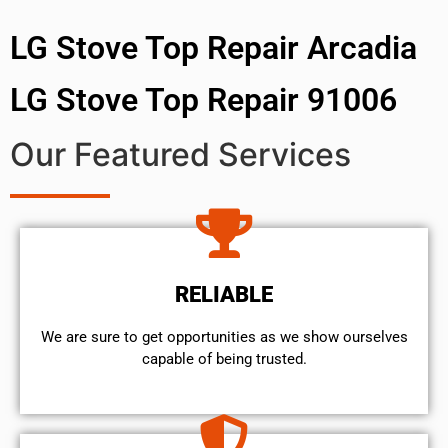
LG Stove Top Repair Arcadia
LG Stove Top Repair 91006
Our Featured Services
RELIABLE
We are sure to get opportunities as we show ourselves
capable of being trusted.