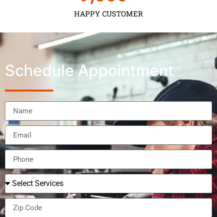
HAPPY CUSTOMER
Schedule Appointment