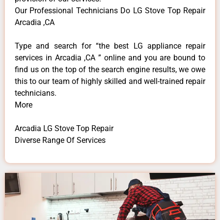
Our Professional Technicians Do LG Stove Top Repair
Arcadia ,CA
Type and search for “the best LG appliance repair
services in Arcadia ,CA ” online and you are bound to
find us on the top of the search engine results, we owe
this to our team of highly skilled and well-trained repair
technicians.
More
Arcadia LG Stove Top Repair
Diverse Range Of Services