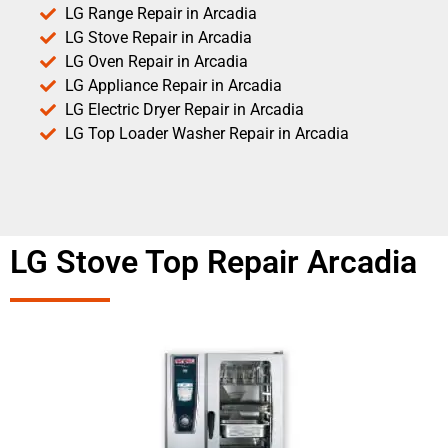
LG Range Repair in Arcadia
LG Stove Repair in Arcadia
LG Oven Repair in Arcadia
LG Appliance Repair in Arcadia
LG Electric Dryer Repair in Arcadia
LG Top Loader Washer Repair in Arcadia
LG Stove Top Repair Arcadia