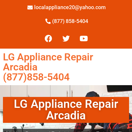
localappliance20@yahoo.com
(877) 858-5404
LG Appliance Repair
Arcadia
(877)858-5404
LG Appliance Repair
Arcadia