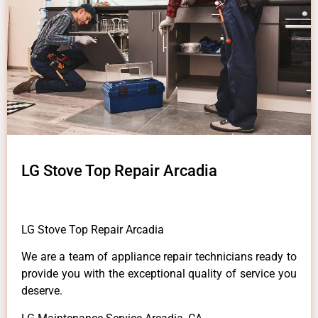
LG Stove Top Repair Arcadia
LG Stove Top Repair Arcadia
We are a team of appliance repair technicians ready to
provide you with the exceptional quality of service you
deserve.