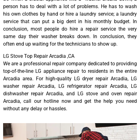
person has to deal with a lot of problems. He has to wash
his own clothes by hand or hire a laundry service; a laundry
service that can put a big dent in his monthly budget. In
conclusion, most people do hire a repair service the very
same day their washer breaks down. In conclusion, they
often end up waiting for the technicians to show up.
LG Stove Top Repair Arcadia ,CA
We are a professional repair company dedicated to providing
top-of-the-line LG appliance repair to residents in the entire
Arcadia area. For high-quality LG dryer repair Arcadia, LG
washer repair Arcadia, LG refrigerator repair Arcadia, LG
dishwasher repair Arcadia, and LG stove and oven repair
Arcadia, call our hotline now and get the help you need
without any delay or hassles.