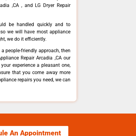
adia ,CA , and LG Dryer Repair
ould be handled quickly and to
 so we will have most appliance
t, we do it efficiently.
d a people-friendly approach, then
Appliance Repair Arcadia ,CA our
 your experience a pleasant one,
ensure that you come away more
ppliance repairs you need, we can
ule An Appointment