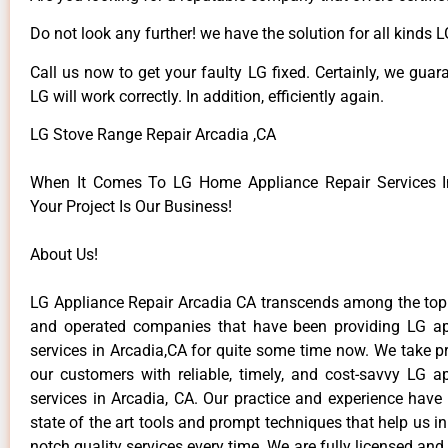
Do not look any further! we have the solution for all kinds 
Call us now to get your faulty LG fixed. Certainly, we guar
LG will work correctly. In addition, efficiently again.
LG Stove Range Repair Arcadia ,CA
When It Comes To LG Home Appliance Repair Services In
Your Project Is Our Business!
About Us!
LG Appliance Repair Arcadia CA transcends among the top
and operated companies that have been providing LG ap
services in Arcadia,CA for quite some time now. We take pr
our customers with reliable, timely, and cost-savvy LG ap
services in Arcadia, CA. Our practice and experience have
state of the art tools and prompt techniques that help us in
notch quality services every time. We are fully licensed and