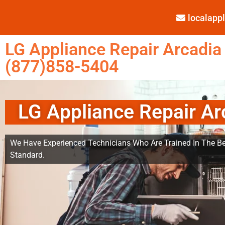
localap
LG Appliance Repair Arcadia
(877)858-5404
LG Appliance Repair Ar
We Have Experienced Technicians Who Are Trained In The Be
Standard.