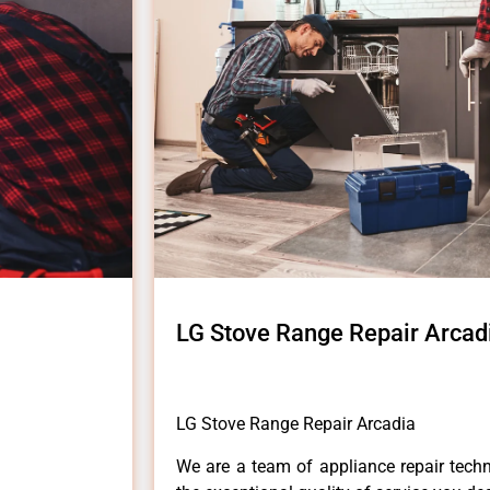
LG Stove Range Repair Arcad
LG Stove Range Repair Arcadia
We are a team of appliance repair techn