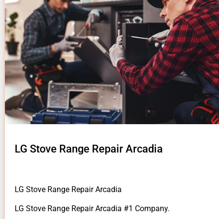
LG Stove Range Repair Arcadia
LG Stove Range Repair Arcadia
LG Stove Range Repair Arcadia #1 Company.