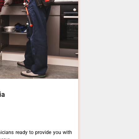
ia
icians ready to provide you with