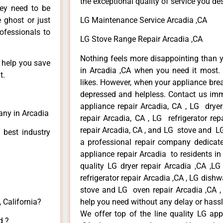
the exceptional quality of service you de
hey need to be
e ghost or just
LG Maintenance Service Arcadia ,CA
rofessionals to
LG Stove Range Repair Arcadia ,CA
Nothing feels more disappointing than 
n help you save
in Arcadia ,CA when you need it most. 
t.
likes. However, when your appliance bre
depressed and helpless. Contact us imme
appliance repair Arcadia, CA , LG drye
any in Arcadia
repair Arcadia, CA , LG refrigerator re
repair Arcadia, CA , and LG stove and LG
 best industry
a professional repair company dedicated
appliance repair Arcadia to residents in 
quality LG dryer repair Arcadia ,CA ,L
refrigerator repair Arcadia ,CA , LG dish
stove and LG oven repair Arcadia ,CA , 
 California?
help you need without any delay or hassl
We offer top of the line quality LG app
d ?