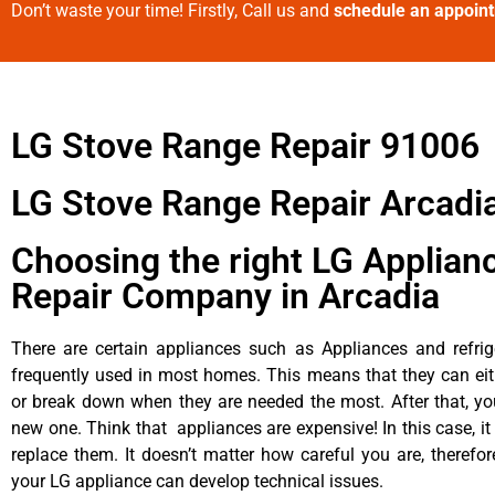
Don’t waste your time! Firstly, Call us and
schedule an appoin
LG Stove Range Repair 91006
LG Stove Range Repair Arcadi
Choosing the right LG Applian
Repair Company in Arcadia
There are certain appliances such as Appliances and refrig
frequently used in most homes. This means that they can ei
or break down when they are needed the most. After that, y
new one. Think that appliances are expensive! In this case, it
replace them. It doesn’t matter how careful you are, therefo
your LG appliance can develop technical issues.