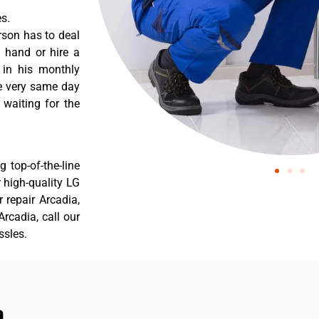
s.
rson has to deal
 hand or hire a
 in his monthly
he very same day
 waiting for the
 top-of-the-line
r high-quality LG
r repair Arcadia,
rcadia, call our
ssles.
a