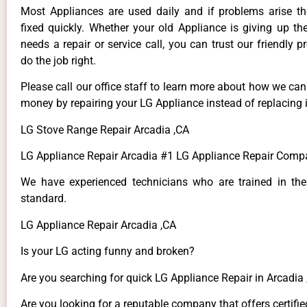
Most Appliances are used daily and if problems arise t
fixed quickly. Whether your old Appliance is giving up th
needs a repair or service call, you can trust our friendly p
do the job right.
Please call our office staff to learn more about how we ca
money by repairing your LG Appliance instead of replacing i
LG Stove Range Repair Arcadia ,CA
LG Appliance Repair Arcadia #1 LG Appliance Repair Comp
We have experienced technicians who are trained in the
standard.
LG Appliance Repair Arcadia ,CA
Is your LG acting funny and broken?
Are you searching for quick LG Appliance Repair in Arcadia ,
Are you looking for a reputable company that offers certifie