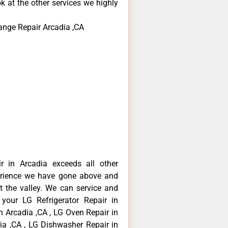
k at the other services we highly
ange Repair Arcadia ,CA
r in Arcadia exceeds all other
erience we have gone above and
 the valley. We can service and
 your LG Refrigerator Repair in
n Arcadia ,CA , LG Oven Repair in
dia ,CA , LG Dishwasher Repair in