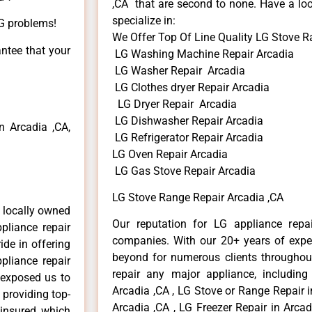
,CA that are second to none. Have a loo
specialize in:
LG problems!
We Offer Top Of Line Quality LG Stove R
antee that your
LG Washing Machine Repair Arcadia
LG Washer Repair Arcadia
LG Clothes dryer Repair Arcadia
LG Dryer Repair Arcadia
LG Dishwasher Repair Arcadia
 Arcadia ,CA,
LG Refrigerator Repair Arcadia
LG Oven Repair Arcadia
LG Gas Stove Repair Arcadia
LG Stove Range Repair Arcadia ,CA
 locally owned
Our reputation for LG appliance repai
pliance repair
companies. With our 20+ years of exp
ide in offering
beyond for numerous clients throughout
pliance repair
repair any major appliance, including
 exposed us to
Arcadia ,CA , LG Stove or Range Repair i
 providing top-
Arcadia ,CA , LG Freezer Repair in Arca
 insured, which