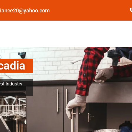
pliance20@yahoo.com
cadia
st Industry