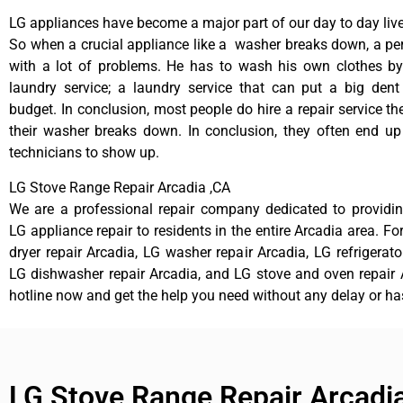
LG appliances have become a major part of our day to day live
So when a crucial appliance like a washer breaks down, a pe
with a lot of problems. He has to wash his own clothes by
laundry service; a laundry service that can put a big dent
budget. In conclusion, most people do hire a repair service t
their washer breaks down. In conclusion, they often end up
technicians to show up.
LG Stove Range Repair Arcadia ,CA
We are a professional repair company dedicated to providing
LG appliance repair to residents in the entire Arcadia area. Fo
dryer repair Arcadia, LG washer repair Arcadia, LG refrigerato
LG dishwasher repair Arcadia, and LG stove and oven repair A
hotline now and get the help you need without any delay or ha
LG Stove Range Repair Arcadi