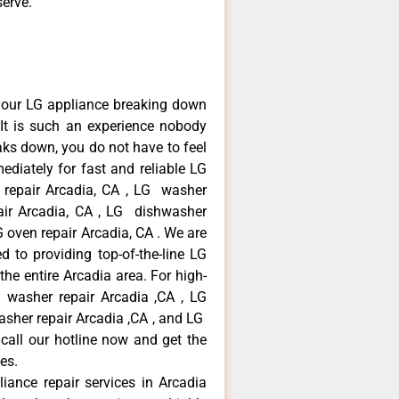
serve.
your LG appliance breaking down
It is such an experience nobody
aks down, you do not have to feel
diately for fast and reliable LG
r repair Arcadia, CA , LG washer
pair Arcadia, CA , LG dishwasher
 oven repair Arcadia, CA . We are
 to providing top-of-the-line LG
the entire Arcadia area. For high-
G washer repair Arcadia ,CA , LG
washer repair Arcadia ,CA , and LG
call our hotline now and get the
es.
liance repair services in Arcadia