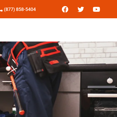
(877) 858-5404