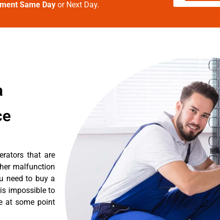
tment Same Day
or Next Day.
a
ce
erators that are
ther malfunction
ou need to buy a
 is impossible to
re at some point