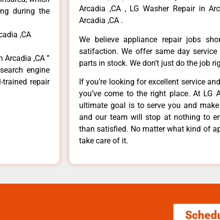
Arcadia ,CA , LG Washer Repair in Arc
ong during the
Arcadia ,CA .
cadia ,CA
We believe appliance repair jobs sh
satifaction. We offer same day service
n Arcadia ,CA ”
parts in stock. We don’t just do the job righ
 search engine
-trained repair
If you’re looking for excellent service an
you’ve come to the right place. At LG 
ultimate goal is to serve you and make
and our team will stop at nothing to 
than satisfied. No matter what kind of a
take care of it.
Sched