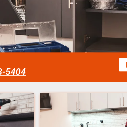
58-5404