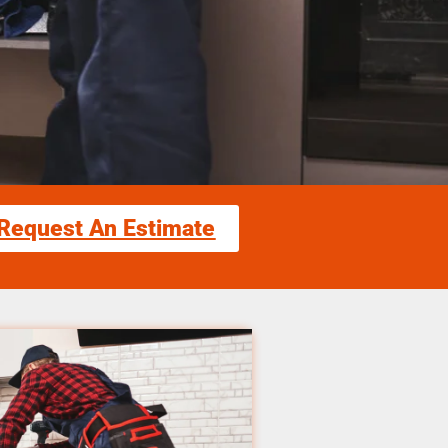
Request An Estimate