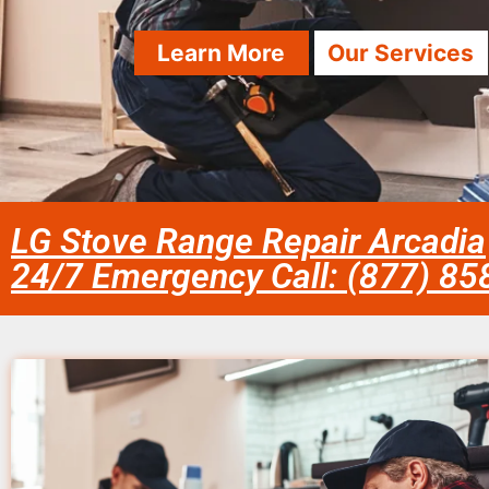
Learn More
Our Services
LG Stove Range Repair Arcadia
24/7 Emergency Call: (877) 8