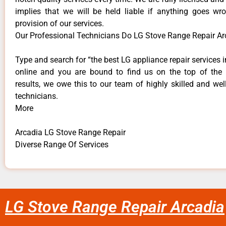
implies that we will be held liable if anything goes wr
provision of our services.
Our Professional Technicians Do LG Stove Range Repair Ar
Type and search for “the best LG appliance repair services i
online and you are bound to find us on the top of the
results, we owe this to our team of highly skilled and well
technicians.
More
Arcadia LG Stove Range Repair
Diverse Range Of Services
LG Stove Range Repair Arcadia