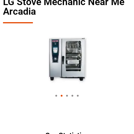
LG Stove Mechanic Near Me
Arcadia