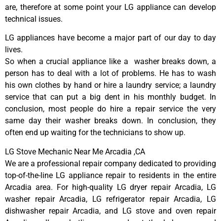
are, therefore at some point your LG appliance can develop
technical issues.
LG appliances have become a major part of our day to day
lives.
So when a crucial appliance like a washer breaks down, a
person has to deal with a lot of problems. He has to wash
his own clothes by hand or hire a laundry service; a laundry
service that can put a big dent in his monthly budget. In
conclusion, most people do hire a repair service the very
same day their washer breaks down. In conclusion, they
often end up waiting for the technicians to show up.
LG Stove Mechanic Near Me Arcadia ,CA
We are a professional repair company dedicated to providing
top-of-the-line LG appliance repair to residents in the entire
Arcadia area. For high-quality LG dryer repair Arcadia, LG
washer repair Arcadia, LG refrigerator repair Arcadia, LG
dishwasher repair Arcadia, and LG stove and oven repair