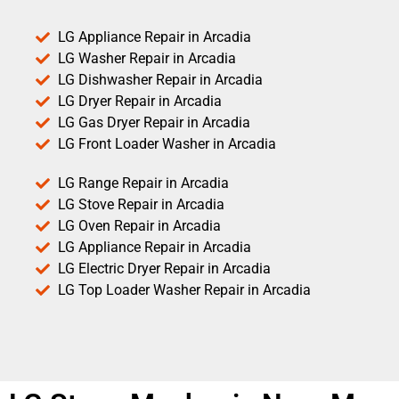
LG Appliance Repair in Arcadia
LG Washer Repair in Arcadia
LG Dishwasher Repair in Arcadia
LG Dryer Repair in Arcadia
LG Gas Dryer Repair in Arcadia
LG Front Loader Washer in Arcadia
LG Range Repair in Arcadia
LG Stove Repair in Arcadia
LG Oven Repair in Arcadia
LG Appliance Repair in Arcadia
LG Electric Dryer Repair in Arcadia
LG Top Loader Washer Repair in Arcadia