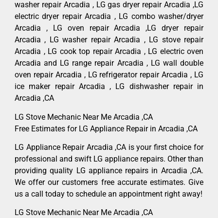
washer repair Arcadia , LG gas dryer repair Arcadia ,LG
electric dryer repair Arcadia , LG combo washer/dryer
Arcadia , LG oven repair Arcadia ,LG dryer repair
Arcadia , LG washer repair Arcadia , LG stove repair
Arcadia , LG cook top repair Arcadia , LG electric oven
Arcadia and LG range repair Arcadia , LG wall double
oven repair Arcadia , LG refrigerator repair Arcadia , LG
ice maker repair Arcadia , LG dishwasher repair in
Arcadia ,CA
LG Stove Mechanic Near Me Arcadia ,CA
Free Estimates for LG Appliance Repair in Arcadia ,CA
LG Appliance Repair Arcadia ,CA is your first choice for
professional and swift LG appliance repairs. Other than
providing quality LG appliance repairs in Arcadia ,CA.
We offer our customers free accurate estimates. Give
us a call today to schedule an appointment right away!
LG Stove Mechanic Near Me Arcadia ,CA