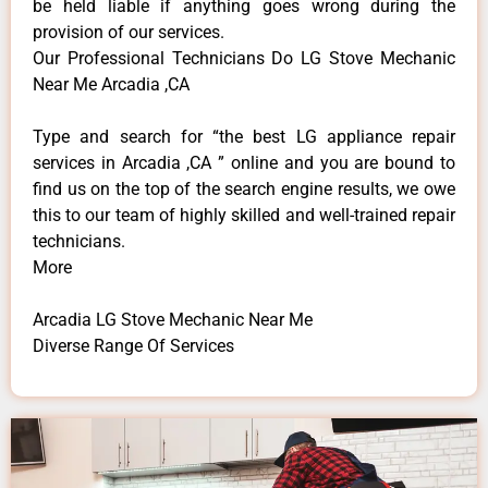
be held liable if anything goes wrong during the
provision of our services.
Our Professional Technicians Do LG Stove Mechanic
Near Me Arcadia ,CA
Type and search for “the best LG appliance repair
services in Arcadia ,CA ” online and you are bound to
find us on the top of the search engine results, we owe
this to our team of highly skilled and well-trained repair
technicians.
More
Arcadia LG Stove Mechanic Near Me
Diverse Range Of Services