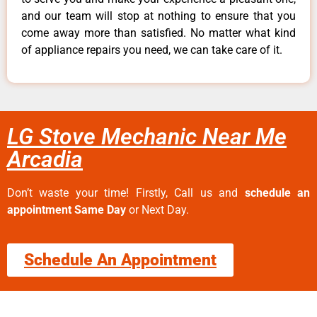
and our team will stop at nothing to ensure that you
come away more than satisfied. No matter what kind
of appliance repairs you need, we can take care of it.
LG Stove Mechanic Near Me
Arcadia
Don’t waste your time! Firstly, Call us and
schedule an
appointment Same Day
or Next Day.
Schedule An Appointment