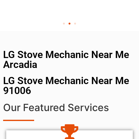
LG Stove Mechanic Near Me
Arcadia
LG Stove Mechanic Near Me
91006
Our Featured Services