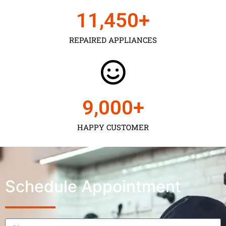
11,450
+
REPAIRED APPLIANCES
9,000
+
HAPPY CUSTOMER
Schedule Appointment