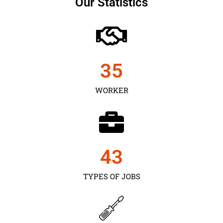
Our Statistics
35
WORKER
43
TYPES OF JOBS