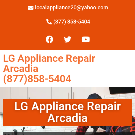
localappliance20@yahoo.com
(877) 858-5404
LG Appliance Repair
Arcadia
(877)858-5404
LG Appliance Repair
Arcadia