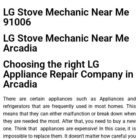
LG Stove Mechanic Near Me
91006
LG Stove Mechanic Near Me
Arcadia
Choosing the right LG
Appliance Repair Company in
Arcadia
There are certain appliances such as Appliances and
refrigerators that are frequently used in most homes. This
means that they can either malfunction or break down when
they are needed the most. After that, you need to buy a new
one. Think that appliances are expensive! In this case, it is
impossible to replace them. It doesn’t matter how careful you