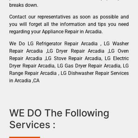
breaks down.
Contact our representatives as soon as possible and
you will forget all the information and tips you need
regarding your Appliance Repair in Arcadia.
We Do LG Refrigerator Repair Arcadia , LG Washer
Repair Arcadia ,LG Dryer Repair Arcadia ,LG Oven
Repair Arcadia ,LG Stove Repair Arcadia, LG Electric
Dryer Repair Arcadia, LG Gas Dryer Repair Arcadia, LG
Range Repair Arcadia , LG Dishwasher Repair Services
in Arcadia ,CA
WE DO The Following
Services :