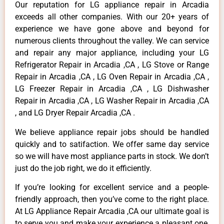
Our reputation for LG appliance repair in Arcadia
exceeds all other companies. With our 20+ years of
experience we have gone above and beyond for
numerous clients throughout the valley. We can service
and repair any major appliance, including your LG
Refrigerator Repair in Arcadia ,CA , LG Stove or Range
Repair in Arcadia ,CA , LG Oven Repair in Arcadia ,CA ,
LG Freezer Repair in Arcadia ,CA , LG Dishwasher
Repair in Arcadia ,CA , LG Washer Repair in Arcadia ,CA
, and LG Dryer Repair Arcadia ,CA .
We believe appliance repair jobs should be handled
quickly and to satifaction. We offer same day service
so we will have most appliance parts in stock. We don’t
just do the job right, we do it efficiently.
If you’re looking for excellent service and a people-
friendly approach, then you’ve come to the right place.
At LG Appliance Repair Arcadia ,CA our ultimate goal is
to serve you and make your experience a pleasant one,