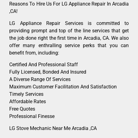
Reasons To Hire Us For LG Appliance Repair In Arcadia
,CA!
LG Appliance Repair Services is committed to
providing prompt and top of the line services that get
the job done right the first time in Arcadia, CA. We also
offer many enthralling service perks that you can
benefit from, including:
Certified And Professional Staff
Fully Licensed, Bonded And Insured
A Diverse Range Of Services
Maximum Customer Facilitation And Satisfaction
Timely Services
Affordable Rates
Free Quotes
Professional Finesse
LG Stove Mechanic Near Me Arcadia ,CA