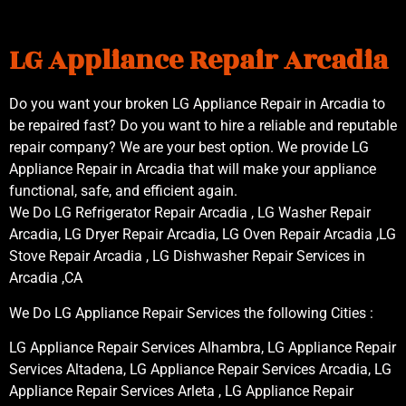
LG Appliance Repair Arcadia
Do you want your broken LG Appliance Repair in Arcadia to
be repaired fast? Do you want to hire a reliable and reputable
repair company? We are your best option. We provide LG
Appliance Repair in Arcadia that will make your appliance
functional, safe, and efficient again.
We Do LG Refrigerator Repair Arcadia , LG Washer Repair
Arcadia, LG Dryer Repair Arcadia, LG Oven Repair Arcadia ,LG
Stove Repair Arcadia , LG Dishwasher Repair Services in
Arcadia ,CA
We Do LG Appliance Repair Services the following Cities :
LG Appliance Repair Services Alhambra, LG Appliance Repair
Services Altadena, LG Appliance Repair Services Arcadia, LG
Appliance Repair Services Arleta , LG Appliance Repair