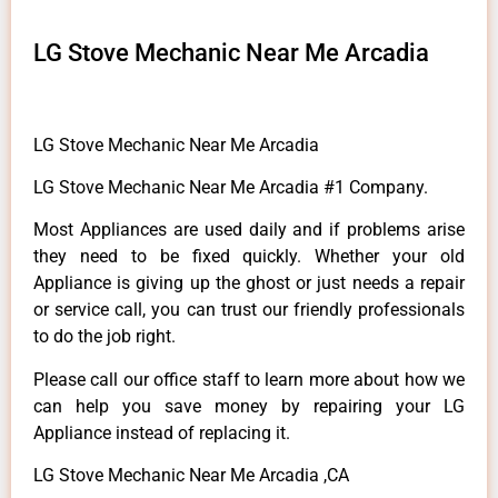
LG Stove Mechanic Near Me Arcadia
LG Stove Mechanic Near Me Arcadia
LG Stove Mechanic Near Me Arcadia #1 Company.
Most Appliances are used daily and if problems arise
they need to be fixed quickly. Whether your old
Appliance is giving up the ghost or just needs a repair
or service call, you can trust our friendly professionals
to do the job right.
Please call our office staff to learn more about how we
can help you save money by repairing your LG
Appliance instead of replacing it.
LG Stove Mechanic Near Me Arcadia ,CA