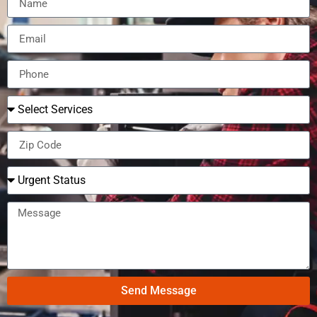
Send Message