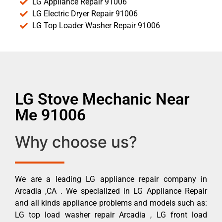
LG Appliance Repair 91006
LG Electric Dryer Repair 91006
LG Top Loader Washer Repair 91006
LG Stove Mechanic Near
Me 91006
Why choose us?
We are a leading LG appliance repair company in
Arcadia ,CA . We specialized in LG Appliance Repair
and all kinds appliance problems and models such as:
LG top load washer repair Arcadia , LG front load