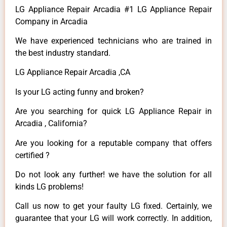
LG Appliance Repair Arcadia #1 LG Appliance Repair
Company in Arcadia
We have experienced technicians who are trained in
the best industry standard.
LG Appliance Repair Arcadia ,CA
Is your LG acting funny and broken?
Are you searching for quick LG Appliance Repair in
Arcadia , California?
Are you looking for a reputable company that offers
certified ?
Do not look any further! we have the solution for all
kinds LG problems!
Call us now to get your faulty LG fixed. Certainly, we
guarantee that your LG will work correctly. In addition,