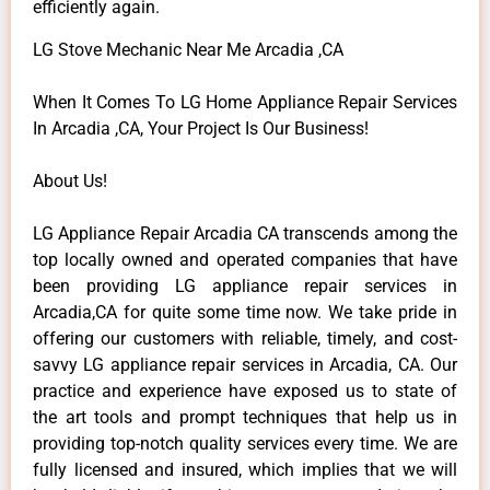
efficiently again.
LG Stove Mechanic Near Me Arcadia ,CA
When It Comes To LG Home Appliance Repair Services
In Arcadia ,CA, Your Project Is Our Business!
About Us!
LG Appliance Repair Arcadia CA transcends among the
top locally owned and operated companies that have
been providing LG appliance repair services in
Arcadia,CA for quite some time now. We take pride in
offering our customers with reliable, timely, and cost-
savvy LG appliance repair services in Arcadia, CA. Our
practice and experience have exposed us to state of
the art tools and prompt techniques that help us in
providing top-notch quality services every time. We are
fully licensed and insured, which implies that we will