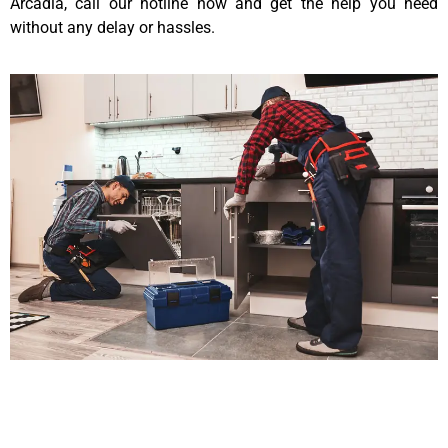
Arcadia, call our hotline now and get the help you need
without any delay or hassles.