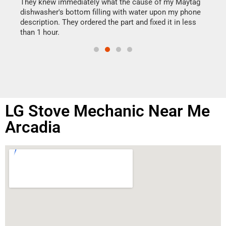
drye
They knew immediately what the cause of my Maytag
reas
dishwasher's bottom filling with water upon my phone
doing
ime.
description. They ordered the part and fixed it in less
than 1 hour.
LG Stove Mechanic Near Me
Arcadia