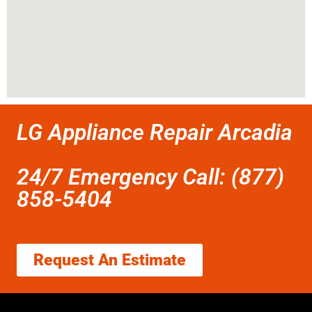
LG Appliance Repair Arcadia
24/7 Emergency Call: (877)
858-5404
Request An Estimate