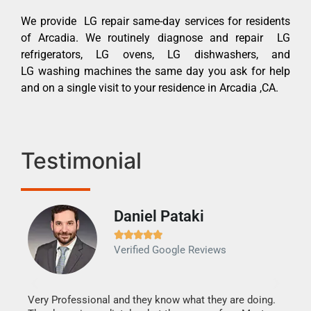
We provide LG repair same-day services for residents
of Arcadia. We routinely diagnose and repair LG
refrigerators, LG ovens, LG dishwashers, and
LG washing machines the same day you ask for help
and on a single visit to your residence in Arcadia ,CA.
Testimonial
Daniel Pataki
Ra







Verified Google Reviews
Veri
It w
my h
this
Very Professional and they know what they are doing.