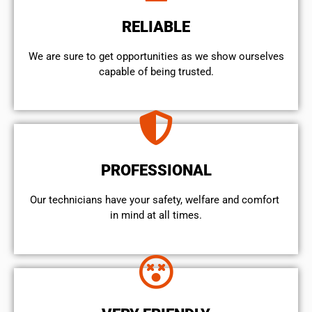
RELIABLE
We are sure to get opportunities as we show ourselves
capable of being trusted.
PROFESSIONAL
Our technicians have your safety, welfare and comfort ​
in mind at all times.