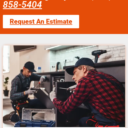
858-5404
Request An Estimate