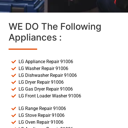
WE DO The Following
Appliances :
LG Appliance Repair 91006
LG Washer Repair 91006
LG Dishwasher Repair 91006
LG Dryer Repair 91006
LG Gas Dryer Repair 91006
LG Front Loader Washer 91006
LG Range Repair 91006
LG Stove Repair 91006
LG Oven Repair 91006