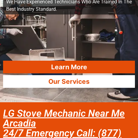
We Have Experienced Technicians Who Are Trained In The
Best Industry Standard.
Learn More
Our Services
LG Stove Mechanic Near Me
Arcadia
24/7 Emergency Call: (877)