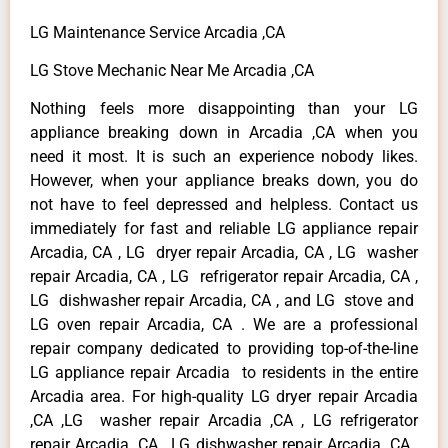
LG Maintenance Service Arcadia ,CA
LG Stove Mechanic Near Me Arcadia ,CA
Nothing feels more disappointing than your LG
appliance breaking down in Arcadia ,CA when you
need it most. It is such an experience nobody likes.
However, when your appliance breaks down, you do
not have to feel depressed and helpless. Contact us
immediately for fast and reliable LG appliance repair
Arcadia, CA , LG dryer repair Arcadia, CA , LG washer
repair Arcadia, CA , LG refrigerator repair Arcadia, CA ,
LG dishwasher repair Arcadia, CA , and LG stove and
LG oven repair Arcadia, CA . We are a professional
repair company dedicated to providing top-of-the-line
LG appliance repair Arcadia to residents in the entire
Arcadia area. For high-quality LG dryer repair Arcadia
,CA ,LG washer repair Arcadia ,CA , LG refrigerator
repair Arcadia ,CA , LG dishwasher repair Arcadia ,CA ,