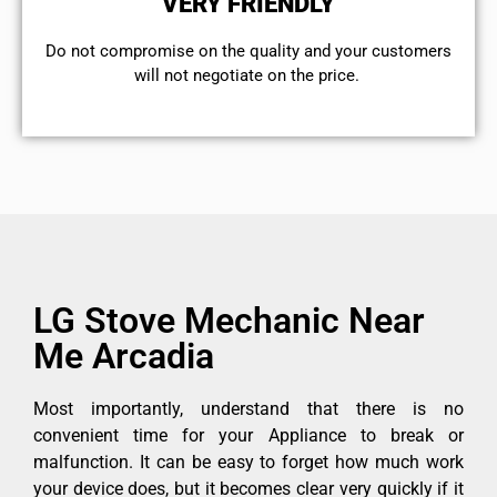
VERY FRIENDLY
​Do not compromise on the quality and your customers
will not negotiate on the price.
LG Stove Mechanic Near
Me Arcadia
Most importantly, understand that there is no
convenient time for your Appliance to break or
malfunction. It can be easy to forget how much work
your device does, but it becomes clear very quickly if it