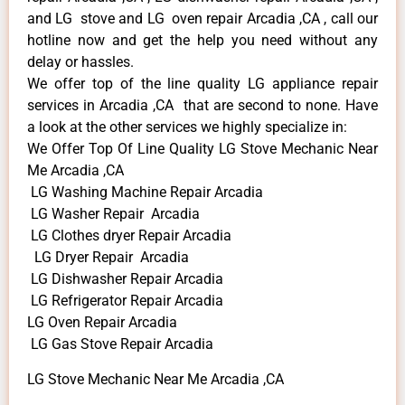
and LG stove and LG oven repair Arcadia ,CA , call our
hotline now and get the help you need without any
delay or hassles.
We offer top of the line quality LG appliance repair
services in Arcadia ,CA that are second to none. Have
a look at the other services we highly specialize in:
We Offer Top Of Line Quality LG Stove Mechanic Near
Me Arcadia ,CA
LG Washing Machine Repair Arcadia
LG Washer Repair Arcadia
LG Clothes dryer Repair Arcadia
LG Dryer Repair Arcadia
LG Dishwasher Repair Arcadia
LG Refrigerator Repair Arcadia
LG Oven Repair Arcadia
LG Gas Stove Repair Arcadia
LG Stove Mechanic Near Me Arcadia ,CA