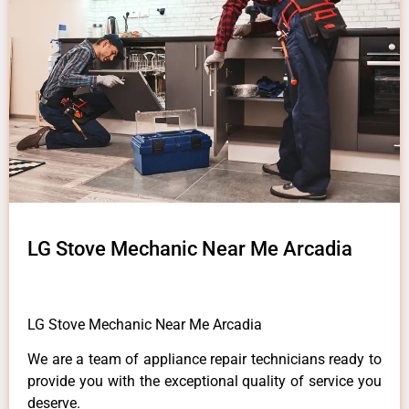
LG Stove Mechanic Near Me Arcadia
LG Stove Mechanic Near Me Arcadia
We are a team of appliance repair technicians ready to
provide you with the exceptional quality of service you
deserve.