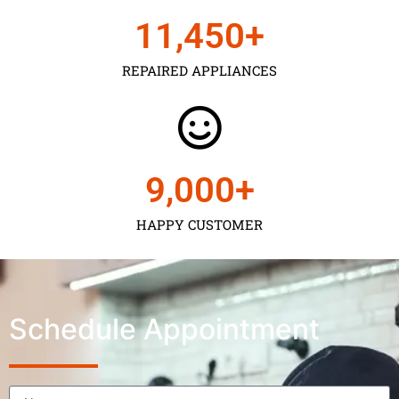
11,450
+
REPAIRED APPLIANCES
9,000
+
HAPPY CUSTOMER
Schedule Appointment