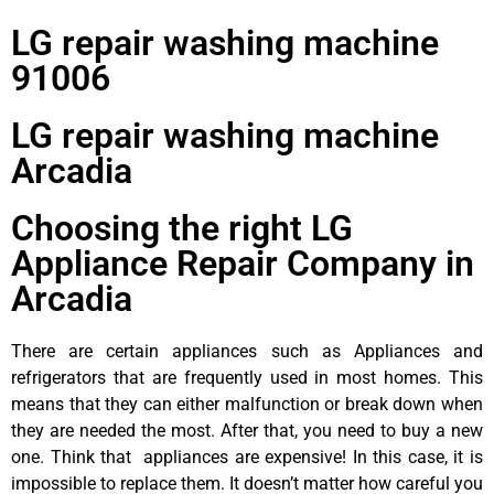
LG repair washing machine
91006
LG repair washing machine
Arcadia
Choosing the right LG
Appliance Repair Company in
Arcadia
There are certain appliances such as Appliances and
refrigerators that are frequently used in most homes. This
means that they can either malfunction or break down when
they are needed the most. After that, you need to buy a new
one. Think that appliances are expensive! In this case, it is
impossible to replace them. It doesn’t matter how careful you