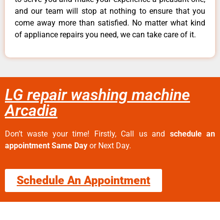
and our team will stop at nothing to ensure that you
come away more than satisfied. No matter what kind
of appliance repairs you need, we can take care of it.
LG repair washing machine
Arcadia
Don’t waste your time! Firstly, Call us and
schedule an
appointment Same Day
or Next Day.
Schedule An Appointment