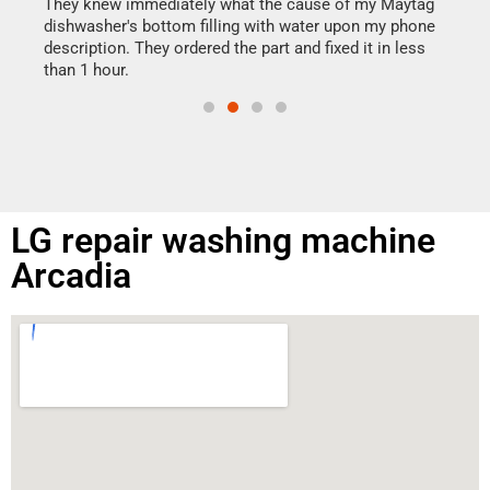
drye
They knew immediately what the cause of my Maytag
reas
dishwasher's bottom filling with water upon my phone
doing
ime.
description. They ordered the part and fixed it in less
than 1 hour.
LG repair washing machine
Arcadia