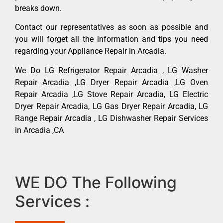
breaks down.
Contact our representatives as soon as possible and
you will forget all the information and tips you need
regarding your Appliance Repair in Arcadia.
We Do LG Refrigerator Repair Arcadia , LG Washer
Repair Arcadia ,LG Dryer Repair Arcadia ,LG Oven
Repair Arcadia ,LG Stove Repair Arcadia, LG Electric
Dryer Repair Arcadia, LG Gas Dryer Repair Arcadia, LG
Range Repair Arcadia , LG Dishwasher Repair Services
in Arcadia ,CA
WE DO The Following
Services :