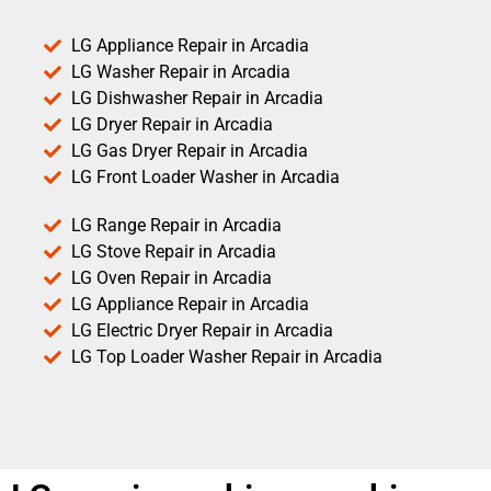
LG Appliance Repair in Arcadia
LG Washer Repair in Arcadia
LG Dishwasher Repair in Arcadia
LG Dryer Repair in Arcadia
LG Gas Dryer Repair in Arcadia
LG Front Loader Washer in Arcadia
LG Range Repair in Arcadia
LG Stove Repair in Arcadia
LG Oven Repair in Arcadia
LG Appliance Repair in Arcadia
LG Electric Dryer Repair in Arcadia
LG Top Loader Washer Repair in Arcadia