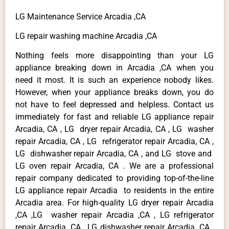
LG Maintenance Service Arcadia ,CA
LG repair washing machine Arcadia ,CA
Nothing feels more disappointing than your LG
appliance breaking down in Arcadia ,CA when you
need it most. It is such an experience nobody likes.
However, when your appliance breaks down, you do
not have to feel depressed and helpless. Contact us
immediately for fast and reliable LG appliance repair
Arcadia, CA , LG dryer repair Arcadia, CA , LG washer
repair Arcadia, CA , LG refrigerator repair Arcadia, CA ,
LG dishwasher repair Arcadia, CA , and LG stove and
LG oven repair Arcadia, CA . We are a professional
repair company dedicated to providing top-of-the-line
LG appliance repair Arcadia to residents in the entire
Arcadia area. For high-quality LG dryer repair Arcadia
,CA ,LG washer repair Arcadia ,CA , LG refrigerator
repair Arcadia ,CA , LG dishwasher repair Arcadia ,CA ,