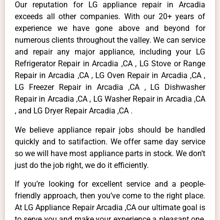
Our reputation for LG appliance repair in Arcadia
exceeds all other companies. With our 20+ years of
experience we have gone above and beyond for
numerous clients throughout the valley. We can service
and repair any major appliance, including your LG
Refrigerator Repair in Arcadia ,CA , LG Stove or Range
Repair in Arcadia ,CA , LG Oven Repair in Arcadia ,CA ,
LG Freezer Repair in Arcadia ,CA , LG Dishwasher
Repair in Arcadia ,CA , LG Washer Repair in Arcadia ,CA
, and LG Dryer Repair Arcadia ,CA .
We believe appliance repair jobs should be handled
quickly and to satifaction. We offer same day service
so we will have most appliance parts in stock. We don’t
just do the job right, we do it efficiently.
If you’re looking for excellent service and a people-
friendly approach, then you’ve come to the right place.
At LG Appliance Repair Arcadia ,CA our ultimate goal is
to serve you and make your experience a pleasant one,