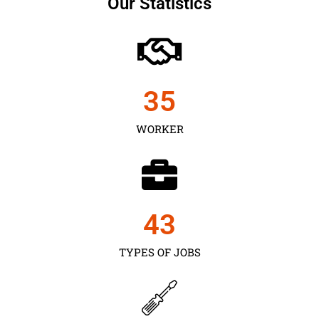
Our Statistics
35
WORKER
43
TYPES OF JOBS