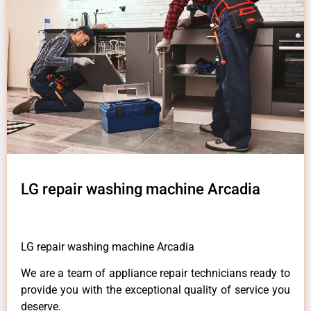
LG repair washing machine Arcadia
LG repair washing machine Arcadia
We are a team of appliance repair technicians ready to
provide you with the exceptional quality of service you
deserve.