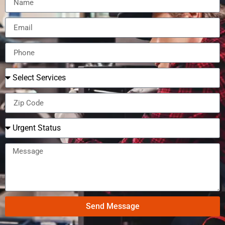
Send Message