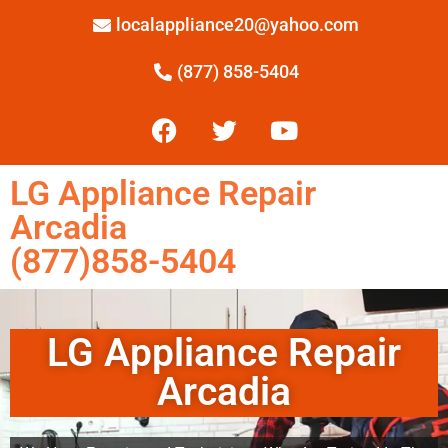
localappliance20@yahoo.com
(877) 858-5404
LG Appliance Repair
Arcadia
(877)858-5404
LG Appliance Repair
Arcadia