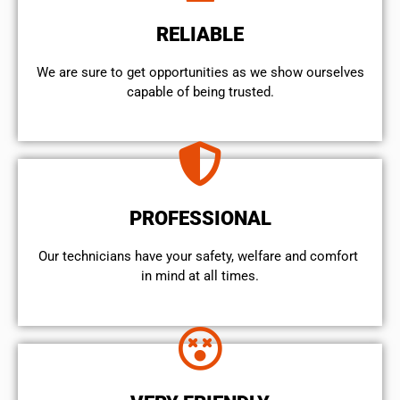
RELIABLE
We are sure to get opportunities as we show ourselves
capable of being trusted.
PROFESSIONAL
Our technicians have your safety, welfare and comfort ​
in mind at all times.