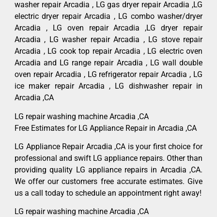
washer repair Arcadia , LG gas dryer repair Arcadia ,LG
electric dryer repair Arcadia , LG combo washer/dryer
Arcadia , LG oven repair Arcadia ,LG dryer repair
Arcadia , LG washer repair Arcadia , LG stove repair
Arcadia , LG cook top repair Arcadia , LG electric oven
Arcadia and LG range repair Arcadia , LG wall double
oven repair Arcadia , LG refrigerator repair Arcadia , LG
ice maker repair Arcadia , LG dishwasher repair in
Arcadia ,CA
LG repair washing machine Arcadia ,CA
Free Estimates for LG Appliance Repair in Arcadia ,CA
LG Appliance Repair Arcadia ,CA is your first choice for
professional and swift LG appliance repairs. Other than
providing quality LG appliance repairs in Arcadia ,CA.
We offer our customers free accurate estimates. Give
us a call today to schedule an appointment right away!
LG repair washing machine Arcadia ,CA