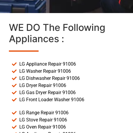
WE DO The Following
Appliances :
LG Appliance Repair 91006
LG Washer Repair 91006
LG Dishwasher Repair 91006
LG Dryer Repair 91006
LG Gas Dryer Repair 91006
LG Front Loader Washer 91006
LG Range Repair 91006
LG Stove Repair 91006
LG Oven Repair 91006