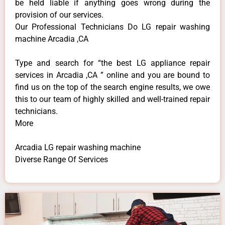
be held liable if anything goes wrong during the
provision of our services.
Our Professional Technicians Do LG repair washing
machine Arcadia ,CA
Type and search for “the best LG appliance repair
services in Arcadia ,CA ” online and you are bound to
find us on the top of the search engine results, we owe
this to our team of highly skilled and well-trained repair
technicians.
More
Arcadia LG repair washing machine
Diverse Range Of Services