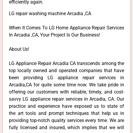
efficiently again.
LG repair washing machine Arcadia ,CA
When It Comes To LG Home Appliance Repair Services
In Arcadia ,CA, Your Project Is Our Business!
About Us!
LG Appliance Repair Arcadia CA transcends among the
top locally owned and operated companies that have
been providing LG appliance repair services in
Arcadia,CA for quite some time now. We take pride in
offering our customers with reliable, timely, and cost-
savvy LG appliance repair services in Arcadia, CA. Our
practice and experience have exposed us to state of
the art tools and prompt techniques that help us in
providing top-notch quality services every time. We are
fully licensed and insured, which implies that we will