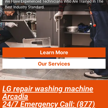
We Have Experienced Technicians Who Are Trained In The
Best Industry Standard.
Learn More
Our Services
LG repair washing machine
Arcadia
24/7 Emergency Call: (877)