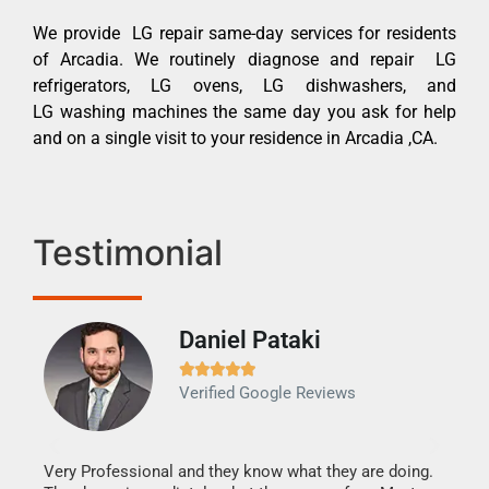
We provide LG repair same-day services for residents
of Arcadia. We routinely diagnose and repair LG
refrigerators, LG ovens, LG dishwashers, and
LG washing machines the same day you ask for help
and on a single visit to your residence in Arcadia ,CA.
Testimonial
Daniel Pataki
Ra







Verified Google Reviews
Veri
It w
my h
this
Very Professional and they know what they are doing.