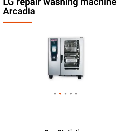
LG repair washing machine
Arcadia