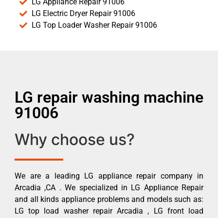
LG Appliance Repair 91006
LG Electric Dryer Repair 91006
LG Top Loader Washer Repair 91006
LG repair washing machine
91006
Why choose us?
We are a leading LG appliance repair company in
Arcadia ,CA . We specialized in LG Appliance Repair
and all kinds appliance problems and models such as:
LG top load washer repair Arcadia , LG front load