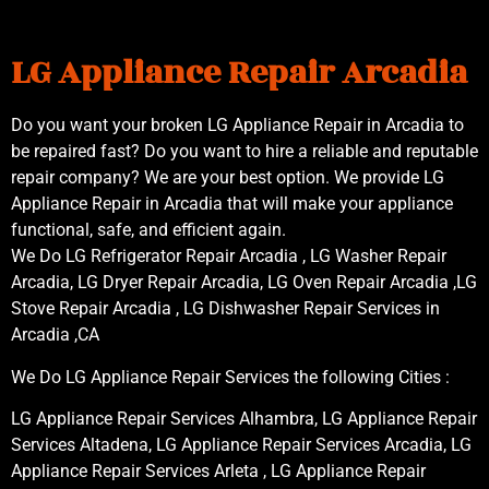
LG Appliance Repair Arcadia
Do you want your broken LG Appliance Repair in Arcadia to
be repaired fast? Do you want to hire a reliable and reputable
repair company? We are your best option. We provide LG
Appliance Repair in Arcadia that will make your appliance
functional, safe, and efficient again.
We Do LG Refrigerator Repair Arcadia , LG Washer Repair
Arcadia, LG Dryer Repair Arcadia, LG Oven Repair Arcadia ,LG
Stove Repair Arcadia , LG Dishwasher Repair Services in
Arcadia ,CA
We Do LG Appliance Repair Services the following Cities :
LG Appliance Repair Services Alhambra, LG Appliance Repair
Services Altadena, LG Appliance Repair Services Arcadia, LG
Appliance Repair Services Arleta , LG Appliance Repair