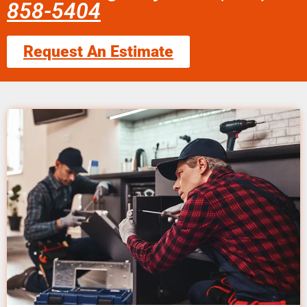
858-5404
Request An Estimate