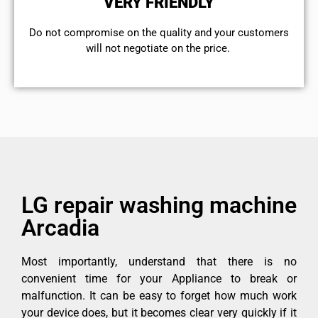
VERY FRIENDLY
​Do not compromise on the quality and your customers
will not negotiate on the price.
LG repair washing machine
Arcadia
Most importantly, understand that there is no
convenient time for your Appliance to break or
malfunction. It can be easy to forget how much work
your device does, but it becomes clear very quickly if it