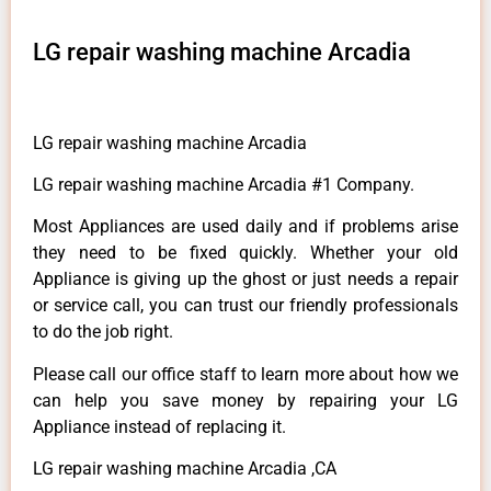
LG repair washing machine Arcadia
LG repair washing machine Arcadia
LG repair washing machine Arcadia #1 Company.
Most Appliances are used daily and if problems arise
they need to be fixed quickly. Whether your old
Appliance is giving up the ghost or just needs a repair
or service call, you can trust our friendly professionals
to do the job right.
Please call our office staff to learn more about how we
can help you save money by repairing your LG
Appliance instead of replacing it.
LG repair washing machine Arcadia ,CA