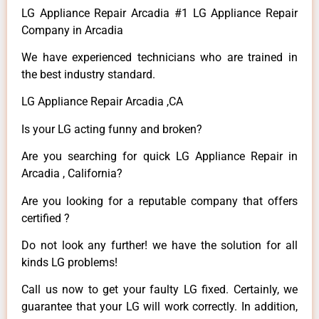
LG Appliance Repair Arcadia #1 LG Appliance Repair
Company in Arcadia
We have experienced technicians who are trained in
the best industry standard.
LG Appliance Repair Arcadia ,CA
Is your LG acting funny and broken?
Are you searching for quick LG Appliance Repair in
Arcadia , California?
Are you looking for a reputable company that offers
certified ?
Do not look any further! we have the solution for all
kinds LG problems!
Call us now to get your faulty LG fixed. Certainly, we
guarantee that your LG will work correctly. In addition,