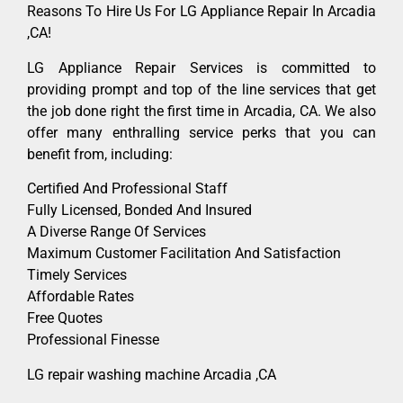
Reasons To Hire Us For LG Appliance Repair In Arcadia
,CA!
LG Appliance Repair Services is committed to
providing prompt and top of the line services that get
the job done right the first time in Arcadia, CA. We also
offer many enthralling service perks that you can
benefit from, including:
Certified And Professional Staff
Fully Licensed, Bonded And Insured
A Diverse Range Of Services
Maximum Customer Facilitation And Satisfaction
Timely Services
Affordable Rates
Free Quotes
Professional Finesse
LG repair washing machine Arcadia ,CA