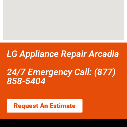
LG Appliance Repair Arcadia
24/7 Emergency Call: (877)
858-5404
Request An Estimate