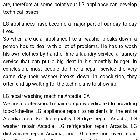
are, therefore at some point your LG appliance can develop
technical issues.
LG appliances have become a major part of our day to day
lives.
So when a crucial appliance like a washer breaks down, a
person has to deal with a lot of problems. He has to wash
his own clothes by hand or hire a laundry service; a laundry
service that can put a big dent in his monthly budget. In
conclusion, most people do hire a repair service the very
same day their washer breaks down. In conclusion, they
often end up waiting for the technicians to show up.
LG repair washing machine Arcadia ,CA
We are a professional repair company dedicated to providing
top-of-the-line LG appliance repair to residents in the entire
Arcadia area. For high-quality LG dryer repair Arcadia, LG
washer repair Arcadia, LG refrigerator repair Arcadia, LG
dishwasher repair Arcadia, and LG stove and oven repair