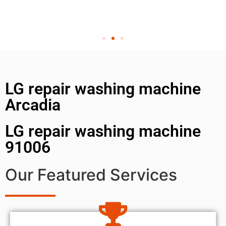
LG repair washing machine
Arcadia
LG repair washing machine
91006
Our Featured Services