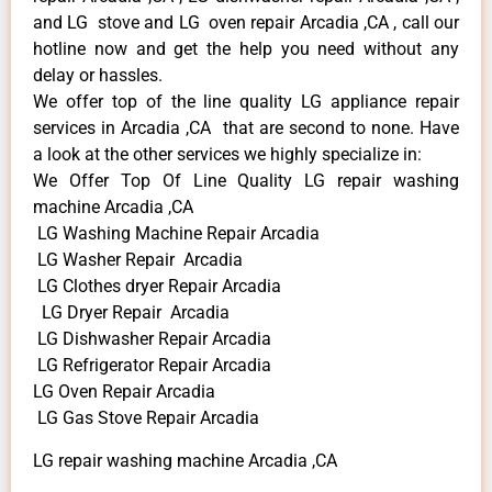
and LG stove and LG oven repair Arcadia ,CA , call our
hotline now and get the help you need without any
delay or hassles.
We offer top of the line quality LG appliance repair
services in Arcadia ,CA that are second to none. Have
a look at the other services we highly specialize in:
We Offer Top Of Line Quality LG repair washing
machine Arcadia ,CA
LG Washing Machine Repair Arcadia
LG Washer Repair Arcadia
LG Clothes dryer Repair Arcadia
LG Dryer Repair Arcadia
LG Dishwasher Repair Arcadia
LG Refrigerator Repair Arcadia
LG Oven Repair Arcadia
LG Gas Stove Repair Arcadia
LG repair washing machine Arcadia ,CA