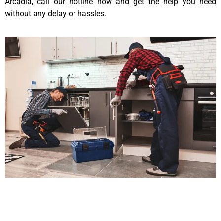
Arcadia, call our hotline now and get the help you need
without any delay or hassles.