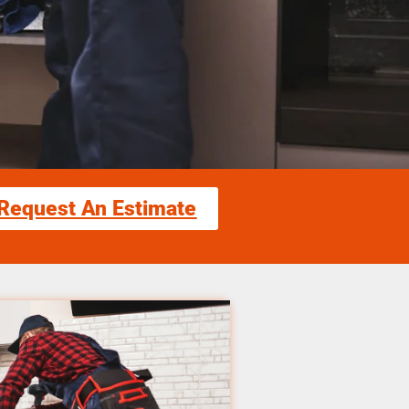
Request An Estimate