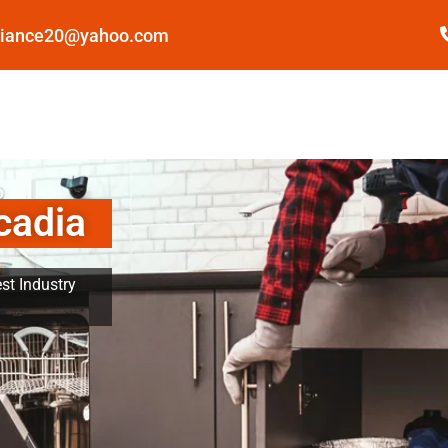
pliance20@yahoo.com
cadia
st Industry