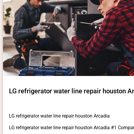
LG refrigerator water line repair houston A
LG refrigerator water line repair houston Arcadia
LG refrigerator water line repair houston Arcadia #1 Compa