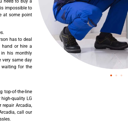
ou need to buy a
 is impossible to
re at some point
s.
rson has to deal
 hand or hire a
 in his monthly
he very same day
 waiting for the
 top-of-the-line
r high-quality LG
r repair Arcadia,
rcadia, call our
ssles.