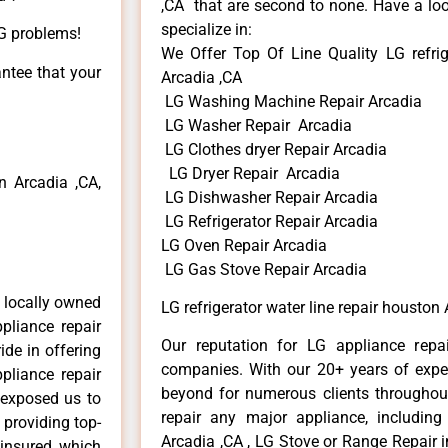
,CA that are second to none. Have a loo
specialize in:
LG problems!
We Offer Top Of Line Quality LG refrig
antee that your
Arcadia ,CA
LG Washing Machine Repair Arcadia
LG Washer Repair Arcadia
LG Clothes dryer Repair Arcadia
LG Dryer Repair Arcadia
 Arcadia ,CA,
LG Dishwasher Repair Arcadia
LG Refrigerator Repair Arcadia
LG Oven Repair Arcadia
LG Gas Stove Repair Arcadia
 locally owned
LG refrigerator water line repair houston
pliance repair
Our reputation for LG appliance repai
ide in offering
companies. With our 20+ years of exp
pliance repair
beyond for numerous clients throughout
 exposed us to
repair any major appliance, including
 providing top-
Arcadia ,CA , LG Stove or Range Repair i
 insured, which