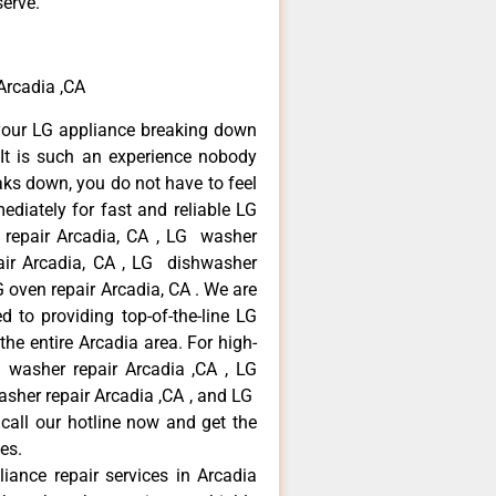
serve.
 Arcadia ,CA
your LG appliance breaking down
It is such an experience nobody
aks down, you do not have to feel
diately for fast and reliable LG
r repair Arcadia, CA , LG washer
pair Arcadia, CA , LG dishwasher
 oven repair Arcadia, CA . We are
 to providing top-of-the-line LG
the entire Arcadia area. For high-
G washer repair Arcadia ,CA , LG
washer repair Arcadia ,CA , and LG
call our hotline now and get the
es.
liance repair services in Arcadia