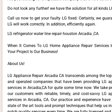
Do not look any further! we have the solution for all kinds 
Call us now to get your faulty LG fixed. Certainly, we guar
LG will work correctly. In addition, efficiently again.
LG refrigerator water line repair houston Arcadia ,CA
When It Comes To LG Home Appliance Repair Services In
Your Project Is Our Business!
About Us!
LG Appliance Repair Arcadia CA transcends among the top
and operated companies that have been providing LG ap
services in Arcadia,CA for quite some time now. We take pr
our customers with reliable, timely, and cost-savvy LG ap
services in Arcadia, CA. Our practice and experience have
state of the art tools and prompt techniques that help us in
notch quality services every time. We are fully licensed and