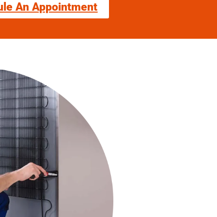
ule An Appointment