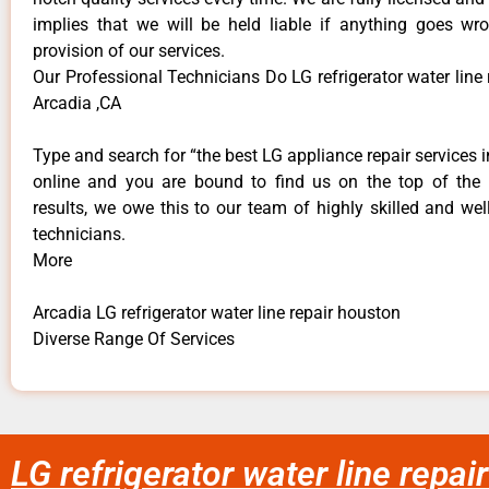
implies that we will be held liable if anything goes wr
provision of our services.
Our Professional Technicians Do LG refrigerator water line
Arcadia ,CA
Type and search for “the best LG appliance repair services i
online and you are bound to find us on the top of the
results, we owe this to our team of highly skilled and well
technicians.
More
Arcadia LG refrigerator water line repair houston
Diverse Range Of Services
LG refrigerator water line repa