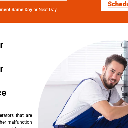
Sched
tment Same Day
or Next Day.
r
r
ce
erators that are
ther malfunction