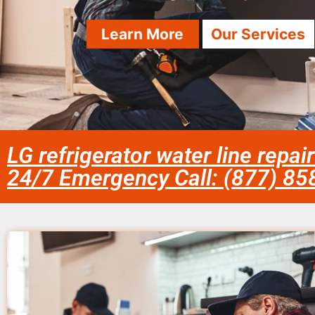
Learn More
Our Services
LG refrigerator water line repa
24/7 Emergency Call: (877) 8