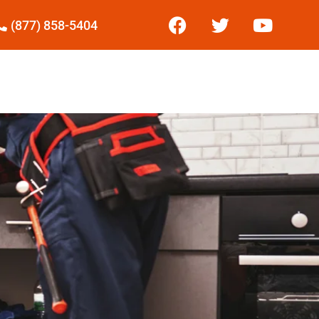
(877) 858-5404