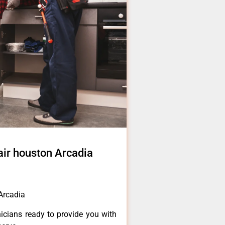
pair houston Arcadia
 Arcadia
icians ready to provide you with