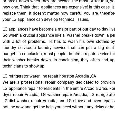
or break down when they are needed the most. After that, y
new one. Think that appliances are expensive! In this case, it
replace them. It doesn’t matter how careful you are, therefo
your LG appliance can develop technical issues.
LG appliances have become a major part of our day to day live
So when a crucial appliance like a washer breaks down, a pe
with a lot of problems. He has to wash his own clothes by
laundry service; a laundry service that can put a big dent
budget. In conclusion, most people do hire a repair service t
their washer breaks down. In conclusion, they often end up
technicians to show up.
LG refrigerator water line repair houston Arcadia ,CA
We are a professional repair company dedicated to providing
LG appliance repair to residents in the entire Arcadia area. Fo
dryer repair Arcadia, LG washer repair Arcadia, LG refrigerato
LG dishwasher repair Arcadia, and LG stove and oven repair A
hotline now and get the help you need without any delay or ha