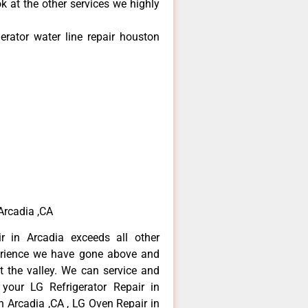
k at the other services we highly
erator water line repair houston
 Arcadia ,CA
r in Arcadia exceeds all other
erience we have gone above and
 the valley. We can service and
 your LG Refrigerator Repair in
n Arcadia ,CA , LG Oven Repair in