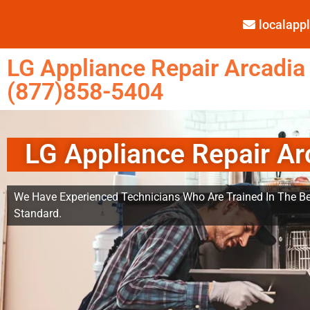
localap
LG Appliance Repair Arcadia
(877)858-5404
LG Appliance Repair Ar
We Have Experienced Technicians Who Are Trained In The Be
Standard.