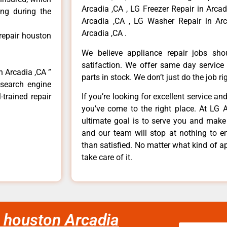
Arcadia ,CA , LG Freezer Repair in Arca
ong during the
Arcadia ,CA , LG Washer Repair in Arc
Arcadia ,CA .
 repair houston
We believe appliance repair jobs sh
satifaction. We offer same day service
n Arcadia ,CA ”
parts in stock. We don’t just do the job righ
 search engine
-trained repair
If you’re looking for excellent service an
you’ve come to the right place. At LG 
ultimate goal is to serve you and make
and our team will stop at nothing to 
than satisfied. No matter what kind of a
take care of it.
ir houston Arcadia