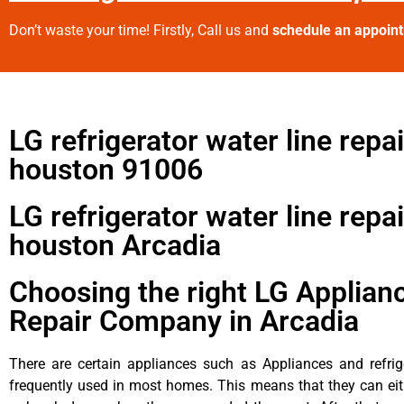
Don’t waste your time! Firstly, Call us and
schedule an appoin
LG refrigerator water line repai
houston 91006
LG refrigerator water line repai
houston Arcadia
Choosing the right LG Applian
Repair Company in Arcadia
There are certain appliances such as Appliances and refrig
frequently used in most homes. This means that they can ei