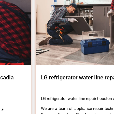
rcadia
LG refrigerator water line re
LG refrigerator water line repair houston
ny.
We are a team of appliance repair techn