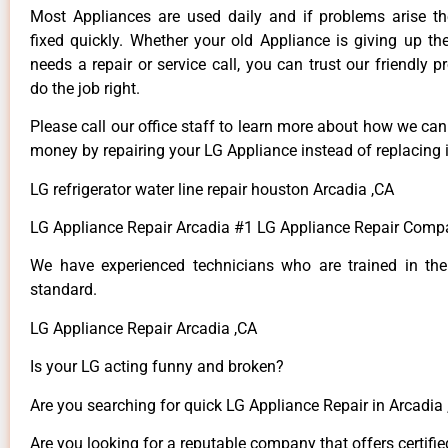
Most Appliances are used daily and if problems arise t
fixed quickly. Whether your old Appliance is giving up th
needs a repair or service call, you can trust our friendly p
do the job right.
Please call our office staff to learn more about how we ca
money by repairing your LG Appliance instead of replacing i
LG refrigerator water line repair houston Arcadia ,CA
LG Appliance Repair Arcadia #1 LG Appliance Repair Comp
We have experienced technicians who are trained in the
standard.
LG Appliance Repair Arcadia ,CA
Is your LG acting funny and broken?
Are you searching for quick LG Appliance Repair in Arcadia ,
Are you looking for a reputable company that offers certifie