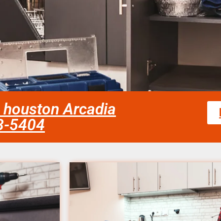
ir houston Arcadia
58-5404