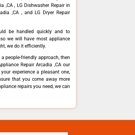
dia ,CA , LG Dishwasher Repair in
adia ,CA , and LG Dryer Repair
ould be handled quickly and to
 so we will have most appliance
t, we do it efficiently.
d a people-friendly approach, then
Appliance Repair Arcadia ,CA our
 your experience a pleasant one,
ensure that you come away more
ppliance repairs you need, we can