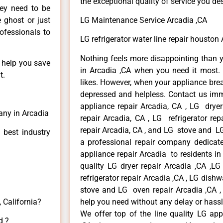
the exceptional quality of service you de
hey need to be
e ghost or just
LG Maintenance Service Arcadia ,CA
rofessionals to
LG refrigerator water line repair houston
Nothing feels more disappointing than 
n help you save
in Arcadia ,CA when you need it most. 
t.
likes. However, when your appliance bre
depressed and helpless. Contact us imme
appliance repair Arcadia, CA , LG drye
any in Arcadia
repair Arcadia, CA , LG refrigerator re
repair Arcadia, CA , and LG stove and LG
 best industry
a professional repair company dedicated
appliance repair Arcadia to residents in 
quality LG dryer repair Arcadia ,CA ,L
refrigerator repair Arcadia ,CA , LG dish
stove and LG oven repair Arcadia ,CA , 
 California?
help you need without any delay or hassl
We offer top of the line quality LG app
d ?