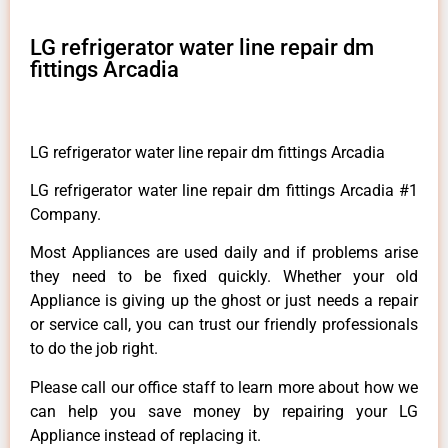
LG refrigerator water line repair dm
fittings Arcadia
LG refrigerator water line repair dm fittings Arcadia
LG refrigerator water line repair dm fittings Arcadia #1
Company.
Most Appliances are used daily and if problems arise
they need to be fixed quickly. Whether your old
Appliance is giving up the ghost or just needs a repair
or service call, you can trust our friendly professionals
to do the job right.
Please call our office staff to learn more about how we
can help you save money by repairing your LG
Appliance instead of replacing it.