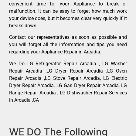
convenient time for your Appliance to break or
malfunction. It can be easy to forget how much work
your device does, but it becomes clear very quickly if it
breaks down.
Contact our representatives as soon as possible and
you will forget all the information and tips you need
regarding your Appliance Repair in Arcadia.
We Do LG Refrigerator Repair Arcadia , LG Washer
Repair Arcadia ,LG Dryer Repair Arcadia ,LG Oven
Repair Arcadia ,LG Stove Repair Arcadia, LG Electric
Dryer Repair Arcadia, LG Gas Dryer Repair Arcadia, LG
Range Repair Arcadia , LG Dishwasher Repair Services
in Arcadia ,CA
WE DO The Following