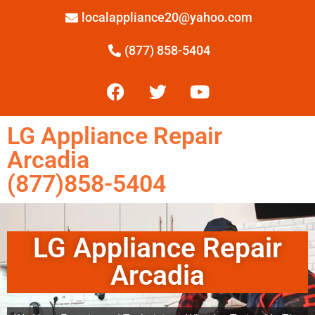
localappliance20@yahoo.com
(877) 858-5404
LG Appliance Repair
Arcadia
(877)858-5404
LG Appliance Repair
Arcadia