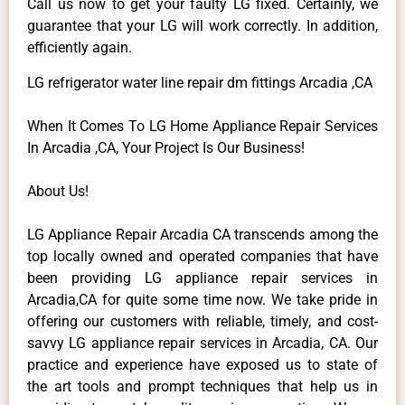
Call us now to get your faulty LG fixed. Certainly, we
guarantee that your LG will work correctly. In addition,
efficiently again.
LG refrigerator water line repair dm fittings Arcadia ,CA
When It Comes To LG Home Appliance Repair Services
In Arcadia ,CA, Your Project Is Our Business!
About Us!
LG Appliance Repair Arcadia CA transcends among the
top locally owned and operated companies that have
been providing LG appliance repair services in
Arcadia,CA for quite some time now. We take pride in
offering our customers with reliable, timely, and cost-
savvy LG appliance repair services in Arcadia, CA. Our
practice and experience have exposed us to state of
the art tools and prompt techniques that help us in