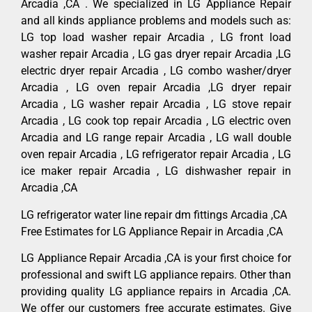
Arcadia ,CA . We specialized in LG Appliance Repair
and all kinds appliance problems and models such as:
LG top load washer repair Arcadia , LG front load
washer repair Arcadia , LG gas dryer repair Arcadia ,LG
electric dryer repair Arcadia , LG combo washer/dryer
Arcadia , LG oven repair Arcadia ,LG dryer repair
Arcadia , LG washer repair Arcadia , LG stove repair
Arcadia , LG cook top repair Arcadia , LG electric oven
Arcadia and LG range repair Arcadia , LG wall double
oven repair Arcadia , LG refrigerator repair Arcadia , LG
ice maker repair Arcadia , LG dishwasher repair in
Arcadia ,CA
LG refrigerator water line repair dm fittings Arcadia ,CA
Free Estimates for LG Appliance Repair in Arcadia ,CA
LG Appliance Repair Arcadia ,CA is your first choice for
professional and swift LG appliance repairs. Other than
providing quality LG appliance repairs in Arcadia ,CA.
We offer our customers free accurate estimates. Give