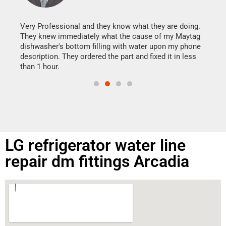
It w
my h
this
Very Professional and they know what they are doing.
drye
They knew immediately what the cause of my Maytag
reas
dishwasher's bottom filling with water upon my phone
doing
ime.
description. They ordered the part and fixed it in less
than 1 hour.
LG refrigerator water line
repair dm fittings Arcadia