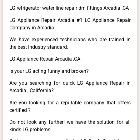
LG refrigerator water line repair dm fittings Arcadia ,CA
LG Appliance Repair Arcadia #1 LG Appliance Repair
Company in Arcadia
We have experienced technicians who are trained in
the best industry standard.
LG Appliance Repair Arcadia ,CA
Is your LG acting funny and broken?
Are you searching for quick LG Appliance Repair in
Arcadia , California?
Are you looking for a reputable company that offers
certified ?
Do not look any further! we have the solution for all
kinds LG problems!