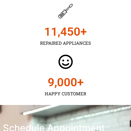
11,450
+
REPAIRED APPLIANCES
9,000
+
HAPPY CUSTOMER
Schedule Appointment