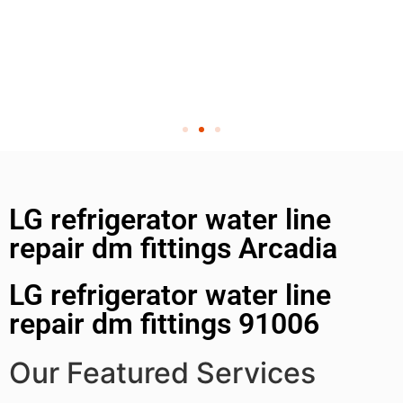
LG refrigerator water line
repair dm fittings Arcadia
LG refrigerator water line
repair dm fittings 91006
Our Featured Services