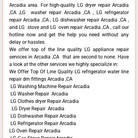
Arcadia area. For high-quality LG dryer repair Arcadia
,CA ,LG washer repair Arcadia ,CA , LG refrigerator
repair Arcadia ,CA , LG dishwasher repair Arcadia ,CA ,
and LG stove and LG oven repair Arcadia ,CA , call our
hotline now and get the help you need without any
delay or hassles.
We offer top of the line quality LG appliance repair
services in Arcadia ,CA that are second to none. Have
a look at the other services we highly specialize in:
We Offer Top Of Line Quality LG refrigerator water line
repair dm fittings Arcadia ,CA
LG Washing Machine Repair Arcadia
LG Washer Repair Arcadia
LG Clothes dryer Repair Arcadia
LG Dryer Repair Arcadia
LG Dishwasher Repair Arcadia
LG Refrigerator Repair Arcadia
LG Oven Repair Arcadia