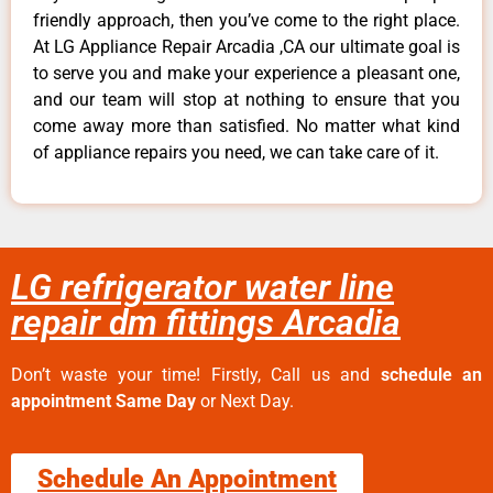
friendly approach, then you’ve come to the right place.
At LG Appliance Repair Arcadia ,CA our ultimate goal is
to serve you and make your experience a pleasant one,
and our team will stop at nothing to ensure that you
come away more than satisfied. No matter what kind
of appliance repairs you need, we can take care of it.
LG refrigerator water line
repair dm fittings Arcadia
Don’t waste your time! Firstly, Call us and
schedule an
appointment Same Day
or Next Day.
Schedule An Appointment