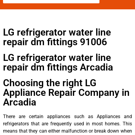
LG refrigerator water line
repair dm fittings 91006
LG refrigerator water line
repair dm fittings Arcadia
Choosing the right LG
Appliance Repair Company in
Arcadia
There are certain appliances such as Appliances and
refrigerators that are frequently used in most homes. This
means that they can either malfunction or break down when