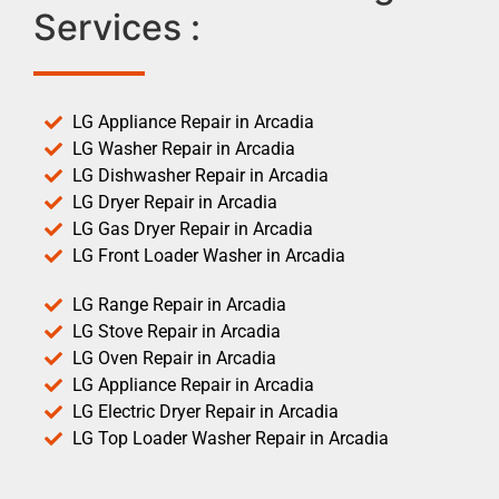
Services :
LG Appliance Repair in Arcadia
LG Washer Repair in Arcadia
LG Dishwasher Repair in Arcadia
LG Dryer Repair in Arcadia
LG Gas Dryer Repair in Arcadia
LG Front Loader Washer in Arcadia
LG Range Repair in Arcadia
LG Stove Repair in Arcadia
LG Oven Repair in Arcadia
LG Appliance Repair in Arcadia
LG Electric Dryer Repair in Arcadia
LG Top Loader Washer Repair in Arcadia