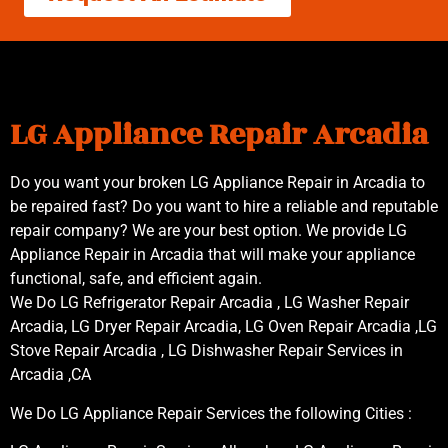
LG Appliance Repair Arcadia
Do you want your broken LG Appliance Repair in Arcadia to
be repaired fast? Do you want to hire a reliable and reputable
repair company? We are your best option. We provide LG
Appliance Repair in Arcadia that will make your appliance
functional, safe, and efficient again.
We Do LG Refrigerator Repair Arcadia , LG Washer Repair
Arcadia, LG Dryer Repair Arcadia, LG Oven Repair Arcadia ,LG
Stove Repair Arcadia , LG Dishwasher Repair Services in
Arcadia ,CA
We Do LG Appliance Repair Services the following Cities :