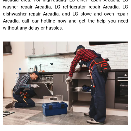
washer repair Arcadia, LG refrigerator repair Arcadia, LG
dishwasher repair Arcadia, and LG stove and oven repair
Arcadia, call our hotline now and get the help you need
without any delay or hassles.