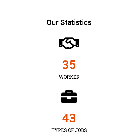
Our Statistics
35
WORKER
43
TYPES OF JOBS