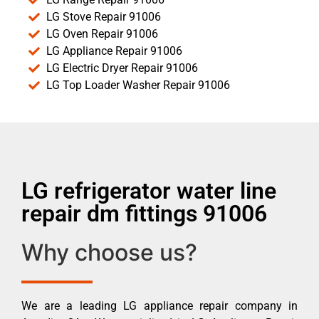
LG Stove Repair 91006
LG Oven Repair 91006
LG Appliance Repair 91006
LG Electric Dryer Repair 91006
LG Top Loader Washer Repair 91006
LG refrigerator water line
repair dm fittings 91006
Why choose us?
We are a leading LG appliance repair company in