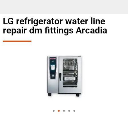
LG refrigerator water line
repair dm fittings Arcadia