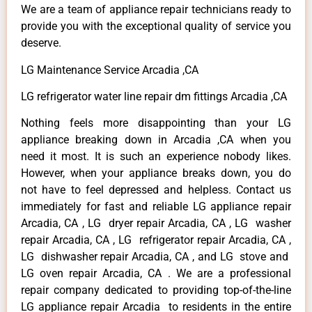
We are a team of appliance repair technicians ready to
provide you with the exceptional quality of service you
deserve.
LG Maintenance Service Arcadia ,CA
LG refrigerator water line repair dm fittings Arcadia ,CA
Nothing feels more disappointing than your LG
appliance breaking down in Arcadia ,CA when you
need it most. It is such an experience nobody likes.
However, when your appliance breaks down, you do
not have to feel depressed and helpless. Contact us
immediately for fast and reliable LG appliance repair
Arcadia, CA , LG dryer repair Arcadia, CA , LG washer
repair Arcadia, CA , LG refrigerator repair Arcadia, CA ,
LG dishwasher repair Arcadia, CA , and LG stove and
LG oven repair Arcadia, CA . We are a professional
repair company dedicated to providing top-of-the-line
LG appliance repair Arcadia to residents in the entire