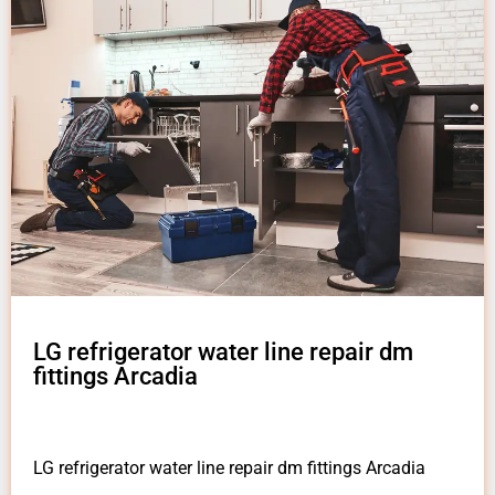
LG refrigerator water line repair dm
fittings Arcadia
LG refrigerator water line repair dm fittings Arcadia