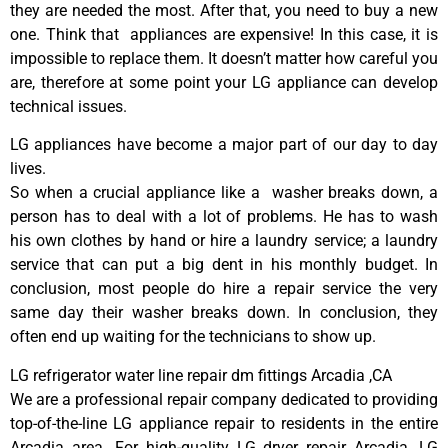
they are needed the most. After that, you need to buy a new
one. Think that appliances are expensive! In this case, it is
impossible to replace them. It doesn’t matter how careful you
are, therefore at some point your LG appliance can develop
technical issues.
LG appliances have become a major part of our day to day
lives.
So when a crucial appliance like a washer breaks down, a
person has to deal with a lot of problems. He has to wash
his own clothes by hand or hire a laundry service; a laundry
service that can put a big dent in his monthly budget. In
conclusion, most people do hire a repair service the very
same day their washer breaks down. In conclusion, they
often end up waiting for the technicians to show up.
LG refrigerator water line repair dm fittings Arcadia ,CA
We are a professional repair company dedicated to providing
top-of-the-line LG appliance repair to residents in the entire
Arcadia area. For high-quality LG dryer repair Arcadia, LG