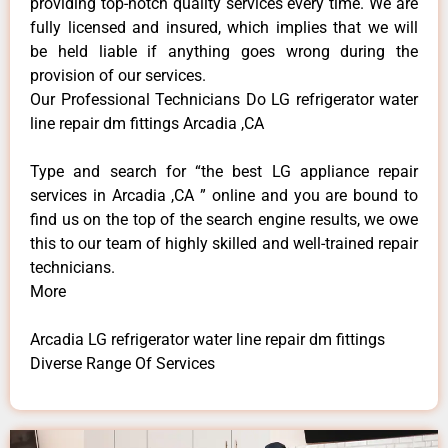
providing top-notch quality services every time. We are
fully licensed and insured, which implies that we will
be held liable if anything goes wrong during the
provision of our services.
Our Professional Technicians Do LG refrigerator water
line repair dm fittings Arcadia ,CA
Type and search for “the best LG appliance repair
services in Arcadia ,CA ” online and you are bound to
find us on the top of the search engine results, we owe
this to our team of highly skilled and well-trained repair
technicians.
More
Arcadia LG refrigerator water line repair dm fittings
Diverse Range Of Services