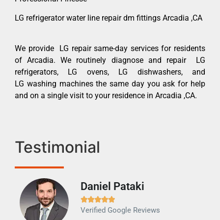
LG refrigerator water line repair dm fittings Arcadia ,CA
We provide LG repair same-day services for residents
of Arcadia. We routinely diagnose and repair LG
refrigerators, LG ovens, LG dishwashers, and
LG washing machines the same day you ask for help
and on a single visit to your residence in Arcadia ,CA.
Testimonial
Daniel Pataki
Ra







Verified Google Reviews
Veri