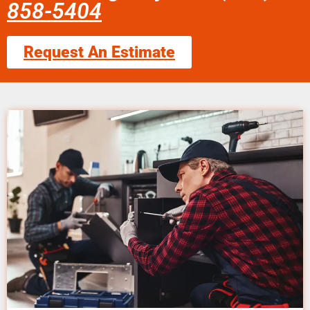
858-5404
Request An Estimate