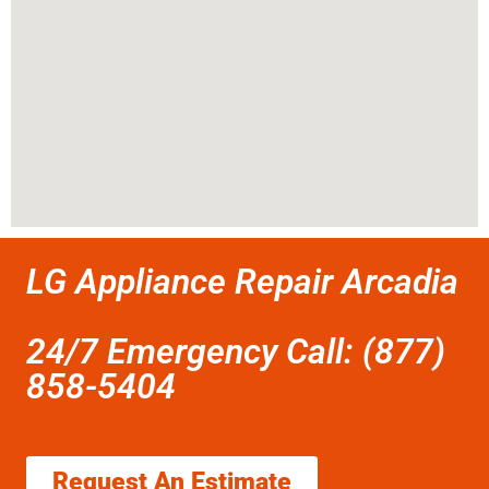
LG Appliance Repair Arcadia
24/7 Emergency Call: (877)
858-5404
Request An Estimate