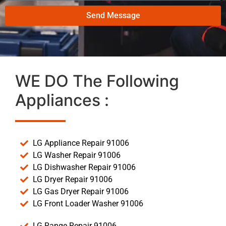
Send Message
WE DO The Following
Appliances :
LG Appliance Repair 91006
LG Washer Repair 91006
LG Dishwasher Repair 91006
LG Dryer Repair 91006
LG Gas Dryer Repair 91006
LG Front Loader Washer 91006
LG Range Repair 91006