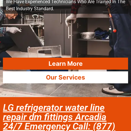
We Have Experienced Technicians Who Are Trained In The
Best Industry Standard.
Learn More
Our Services
LG refrigerator water line
repair dm fittings Arcadia
24/7 Emergency Call: (877)