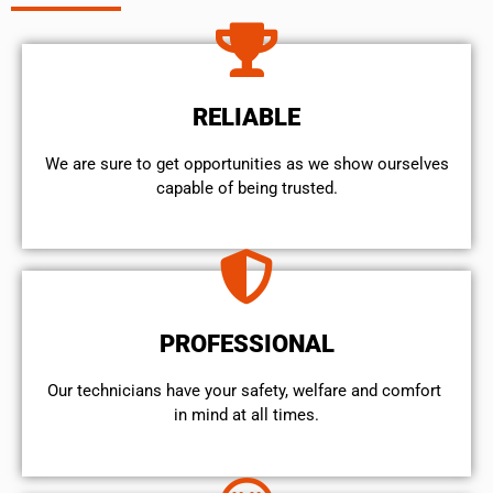
RELIABLE
We are sure to get opportunities as we show ourselves
capable of being trusted.
PROFESSIONAL
Our technicians have your safety, welfare and comfort ​
in mind at all times.