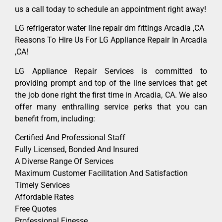
us a call today to schedule an appointment right away!
LG refrigerator water line repair dm fittings Arcadia ,CA
Reasons To Hire Us For LG Appliance Repair In Arcadia
,CA!
LG Appliance Repair Services is committed to
providing prompt and top of the line services that get
the job done right the first time in Arcadia, CA. We also
offer many enthralling service perks that you can
benefit from, including:
Certified And Professional Staff
Fully Licensed, Bonded And Insured
A Diverse Range Of Services
Maximum Customer Facilitation And Satisfaction
Timely Services
Affordable Rates
Free Quotes
Professional Finesse