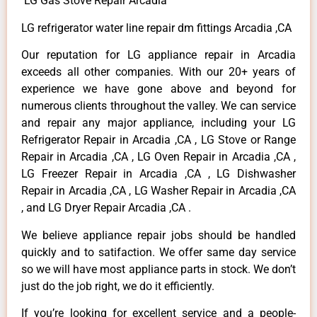
LG Gas Stove Repair Arcadia
LG refrigerator water line repair dm fittings Arcadia ,CA
Our reputation for LG appliance repair in Arcadia
exceeds all other companies. With our 20+ years of
experience we have gone above and beyond for
numerous clients throughout the valley. We can service
and repair any major appliance, including your LG
Refrigerator Repair in Arcadia ,CA , LG Stove or Range
Repair in Arcadia ,CA , LG Oven Repair in Arcadia ,CA ,
LG Freezer Repair in Arcadia ,CA , LG Dishwasher
Repair in Arcadia ,CA , LG Washer Repair in Arcadia ,CA
, and LG Dryer Repair Arcadia ,CA .
We believe appliance repair jobs should be handled
quickly and to satifaction. We offer same day service
so we will have most appliance parts in stock. We don’t
just do the job right, we do it efficiently.
If you’re looking for excellent service and a people-