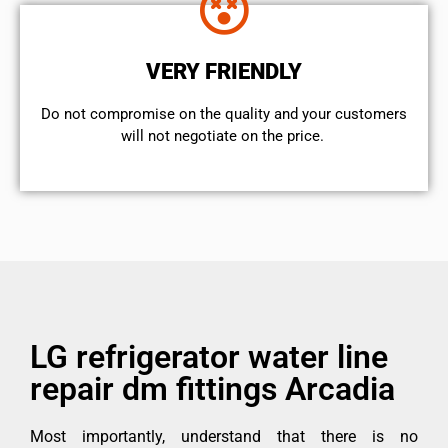
VERY FRIENDLY
​Do not compromise on the quality and your customers
will not negotiate on the price.
LG refrigerator water line
repair dm fittings Arcadia
Most importantly, understand that there is no