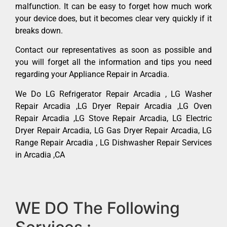
malfunction. It can be easy to forget how much work
your device does, but it becomes clear very quickly if it
breaks down.
Contact our representatives as soon as possible and
you will forget all the information and tips you need
regarding your Appliance Repair in Arcadia.
We Do LG Refrigerator Repair Arcadia , LG Washer
Repair Arcadia ,LG Dryer Repair Arcadia ,LG Oven
Repair Arcadia ,LG Stove Repair Arcadia, LG Electric
Dryer Repair Arcadia, LG Gas Dryer Repair Arcadia, LG
Range Repair Arcadia , LG Dishwasher Repair Services
in Arcadia ,CA
WE DO The Following