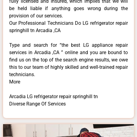
fully licensed and insured, which implies that we will
be held liable if anything goes wrong during the
provision of our services.
Our Professional Technicians Do LG refrigerator repair
springhill tn Arcadia ,CA
Type and search for “the best LG appliance repair
services in Arcadia ,CA ” online and you are bound to
find us on the top of the search engine results, we owe
this to our team of highly skilled and well-trained repair
technicians.
More
Arcadia LG refrigerator repair springhill tn
Diverse Range Of Services