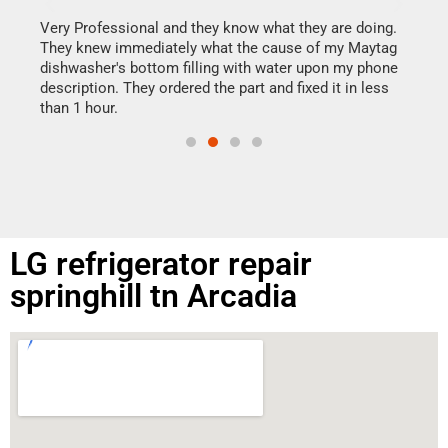
It w
my h
this
Very Professional and they know what they are doing.
drye
They knew immediately what the cause of my Maytag
reas
dishwasher's bottom filling with water upon my phone
doing
ime.
description. They ordered the part and fixed it in less
than 1 hour.
LG refrigerator repair
springhill tn Arcadia