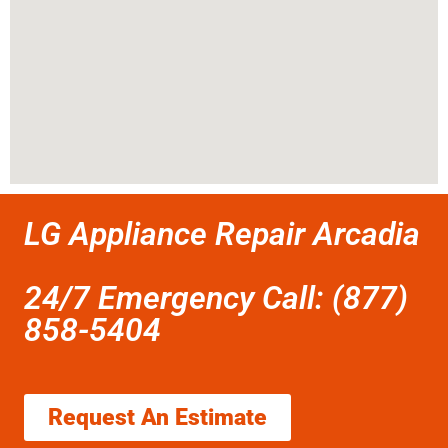
LG Appliance Repair Arcadia
24/7 Emergency Call: (877)
858-5404
Request An Estimate