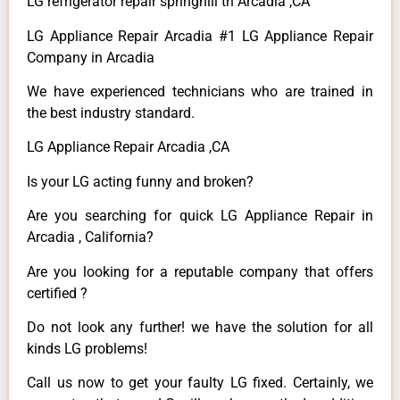
LG refrigerator repair springhill tn Arcadia ,CA
LG Appliance Repair Arcadia #1 LG Appliance Repair
Company in Arcadia
We have experienced technicians who are trained in
the best industry standard.
LG Appliance Repair Arcadia ,CA
Is your LG acting funny and broken?
Are you searching for quick LG Appliance Repair in
Arcadia , California?
Are you looking for a reputable company that offers
certified ?
Do not look any further! we have the solution for all
kinds LG problems!
Call us now to get your faulty LG fixed. Certainly, we