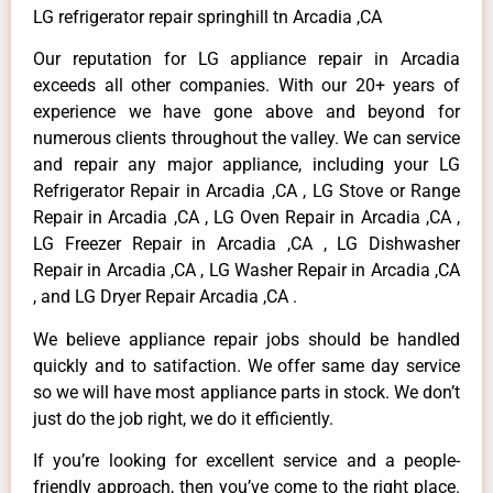
LG refrigerator repair springhill tn Arcadia ,CA
Our reputation for LG appliance repair in Arcadia
exceeds all other companies. With our 20+ years of
experience we have gone above and beyond for
numerous clients throughout the valley. We can service
and repair any major appliance, including your LG
Refrigerator Repair in Arcadia ,CA , LG Stove or Range
Repair in Arcadia ,CA , LG Oven Repair in Arcadia ,CA ,
LG Freezer Repair in Arcadia ,CA , LG Dishwasher
Repair in Arcadia ,CA , LG Washer Repair in Arcadia ,CA
, and LG Dryer Repair Arcadia ,CA .
We believe appliance repair jobs should be handled
quickly and to satifaction. We offer same day service
so we will have most appliance parts in stock. We don’t
just do the job right, we do it efficiently.
If you’re looking for excellent service and a people-
friendly approach, then you’ve come to the right place.