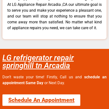
At LG Appliance Repair Arcadia ,CA our ultimate goal is
to serve you and make your experience a pleasant one,
and our team will stop at nothing to ensure that you
come away more than satisfied. No matter what kind
of appliance repairs you need, we can take care of it.
LG refrigerator repair
springhill tn Arcadia
Don’t waste your time! Firstly, Call us and
schedule an
appointment Same Day
or Next Day.
Schedule An Appointment