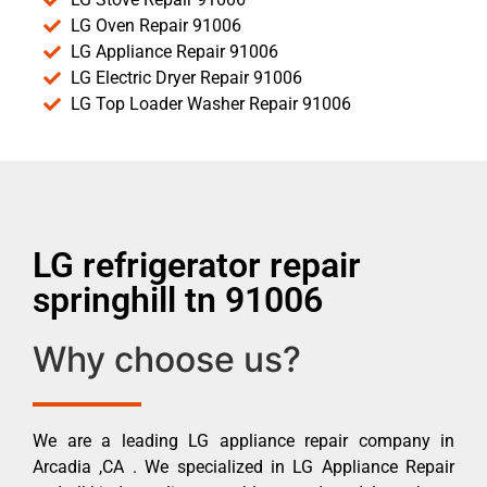
LG Oven Repair 91006
LG Appliance Repair 91006
LG Electric Dryer Repair 91006
LG Top Loader Washer Repair 91006
LG refrigerator repair
springhill tn 91006
Why choose us?
We are a leading LG appliance repair company in
Arcadia ,CA . We specialized in LG Appliance Repair