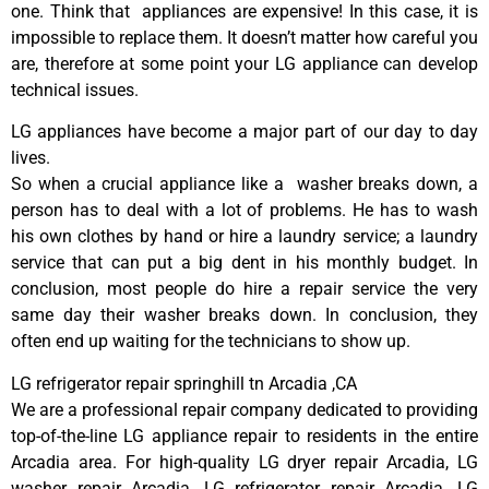
one. Think that appliances are expensive! In this case, it is
impossible to replace them. It doesn’t matter how careful you
are, therefore at some point your LG appliance can develop
technical issues.
LG appliances have become a major part of our day to day
lives.
So when a crucial appliance like a washer breaks down, a
person has to deal with a lot of problems. He has to wash
his own clothes by hand or hire a laundry service; a laundry
service that can put a big dent in his monthly budget. In
conclusion, most people do hire a repair service the very
same day their washer breaks down. In conclusion, they
often end up waiting for the technicians to show up.
LG refrigerator repair springhill tn Arcadia ,CA
We are a professional repair company dedicated to providing
top-of-the-line LG appliance repair to residents in the entire
Arcadia area. For high-quality LG dryer repair Arcadia, LG
washer repair Arcadia, LG refrigerator repair Arcadia, LG