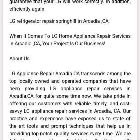
guarantee that your LG will work correctly. In addition,
efficiently again.
LG refrigerator repair springhill tn Arcadia ,CA
When It Comes To LG Home Appliance Repair Services
In Arcadia ,CA, Your Project Is Our Business!
About Us!
LG Appliance Repair Arcadia CA transcends among the
top locally owned and operated companies that have
been providing LG appliance repair services in
Arcadia,CA for quite some time now. We take pride in
offering our customers with reliable, timely, and cost-
savvy LG appliance repair services in Arcadia, CA. Our
practice and experience have exposed us to state of
the art tools and prompt techniques that help us in
providing top-notch quality services every time. We are