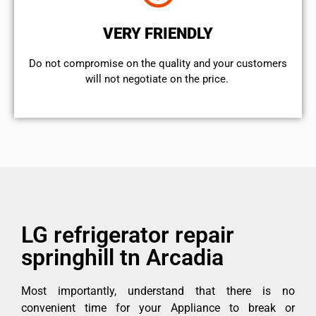
VERY FRIENDLY
​Do not compromise on the quality and your customers
will not negotiate on the price.
LG refrigerator repair
springhill tn Arcadia
Most importantly, understand that there is no
convenient time for your Appliance to break or