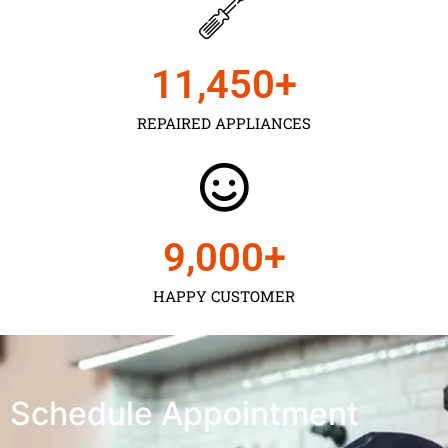
11,450
+
REPAIRED APPLIANCES
9,000
+
HAPPY CUSTOMER
Schedule Appointment