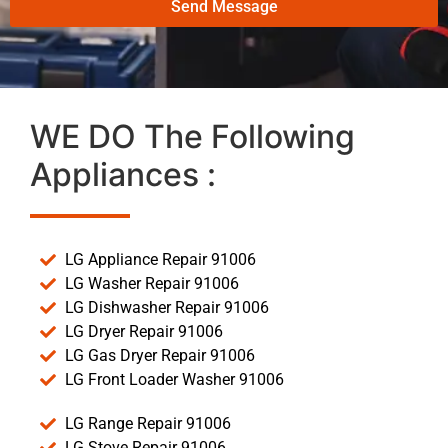
Send Message
WE DO The Following
Appliances :
LG Appliance Repair 91006
LG Washer Repair 91006
LG Dishwasher Repair 91006
LG Dryer Repair 91006
LG Gas Dryer Repair 91006
LG Front Loader Washer 91006
LG Range Repair 91006
LG Stove Repair 91006