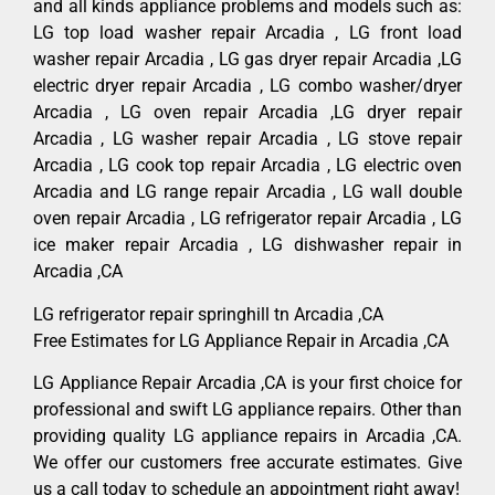
and all kinds appliance problems and models such as:
LG top load washer repair Arcadia , LG front load
washer repair Arcadia , LG gas dryer repair Arcadia ,LG
electric dryer repair Arcadia , LG combo washer/dryer
Arcadia , LG oven repair Arcadia ,LG dryer repair
Arcadia , LG washer repair Arcadia , LG stove repair
Arcadia , LG cook top repair Arcadia , LG electric oven
Arcadia and LG range repair Arcadia , LG wall double
oven repair Arcadia , LG refrigerator repair Arcadia , LG
ice maker repair Arcadia , LG dishwasher repair in
Arcadia ,CA
LG refrigerator repair springhill tn Arcadia ,CA
Free Estimates for LG Appliance Repair in Arcadia ,CA
LG Appliance Repair Arcadia ,CA is your first choice for
professional and swift LG appliance repairs. Other than
providing quality LG appliance repairs in Arcadia ,CA.
We offer our customers free accurate estimates. Give
us a call today to schedule an appointment right away!