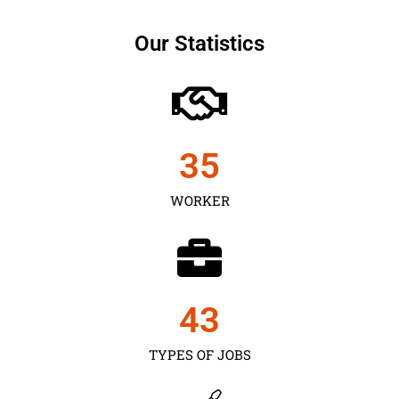
Our Statistics
35
WORKER
43
TYPES OF JOBS