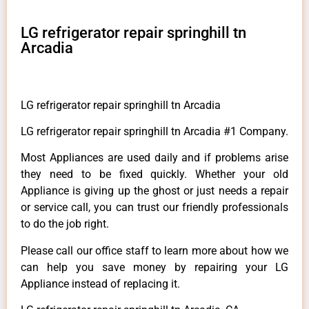
LG refrigerator repair springhill tn
Arcadia
LG refrigerator repair springhill tn Arcadia
LG refrigerator repair springhill tn Arcadia #1 Company.
Most Appliances are used daily and if problems arise
they need to be fixed quickly. Whether your old
Appliance is giving up the ghost or just needs a repair
or service call, you can trust our friendly professionals
to do the job right.
Please call our office staff to learn more about how we
can help you save money by repairing your LG
Appliance instead of replacing it.