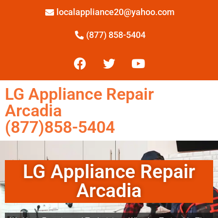
localappliance20@yahoo.com
(877) 858-5404
LG Appliance Repair
Arcadia
(877)858-5404
LG Appliance Repair
Arcadia