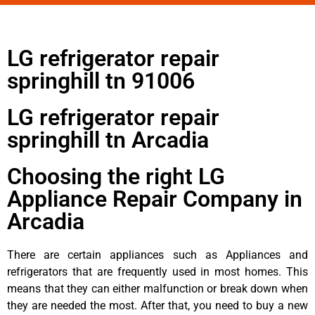
LG refrigerator repair
springhill tn 91006
LG refrigerator repair
springhill tn Arcadia
Choosing the right LG
Appliance Repair Company in
Arcadia
There are certain appliances such as Appliances and
refrigerators that are frequently used in most homes. This
means that they can either malfunction or break down when
they are needed the most. After that, you need to buy a new