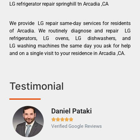
LG refrigerator repair springhill tn Arcadia ,CA
We provide LG repair same-day services for residents
of Arcadia. We routinely diagnose and repair LG
refrigerators, LG ovens, LG dishwashers, and
LG washing machines the same day you ask for help
and on a single visit to your residence in Arcadia ,CA.
Testimonial
Daniel Pataki
Ra







Verified Google Reviews
Veri