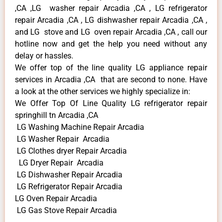
,CA ,LG washer repair Arcadia ,CA , LG refrigerator
repair Arcadia ,CA , LG dishwasher repair Arcadia ,CA ,
and LG stove and LG oven repair Arcadia ,CA , call our
hotline now and get the help you need without any
delay or hassles.
We offer top of the line quality LG appliance repair
services in Arcadia ,CA that are second to none. Have
a look at the other services we highly specialize in:
We Offer Top Of Line Quality LG refrigerator repair
springhill tn Arcadia ,CA
LG Washing Machine Repair Arcadia
LG Washer Repair Arcadia
LG Clothes dryer Repair Arcadia
LG Dryer Repair Arcadia
LG Dishwasher Repair Arcadia
LG Refrigerator Repair Arcadia
LG Oven Repair Arcadia
LG Gas Stove Repair Arcadia