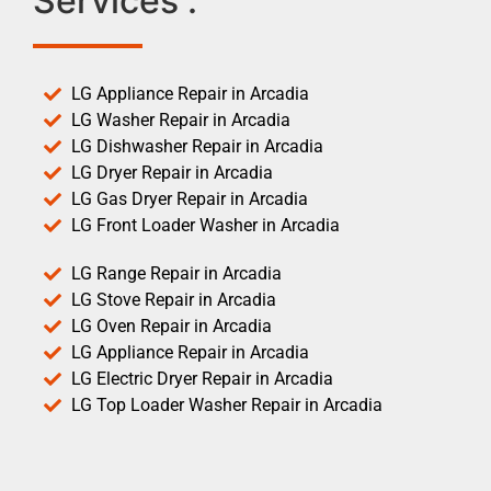
Services :
LG Appliance Repair in Arcadia
LG Washer Repair in Arcadia
LG Dishwasher Repair in Arcadia
LG Dryer Repair in Arcadia
LG Gas Dryer Repair in Arcadia
LG Front Loader Washer in Arcadia
LG Range Repair in Arcadia
LG Stove Repair in Arcadia
LG Oven Repair in Arcadia
LG Appliance Repair in Arcadia
LG Electric Dryer Repair in Arcadia
LG Top Loader Washer Repair in Arcadia