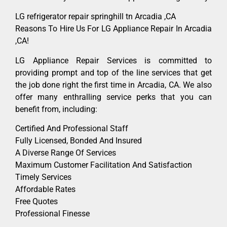
LG refrigerator repair springhill tn Arcadia ,CA
Reasons To Hire Us For LG Appliance Repair In Arcadia
,CA!
LG Appliance Repair Services is committed to
providing prompt and top of the line services that get
the job done right the first time in Arcadia, CA. We also
offer many enthralling service perks that you can
benefit from, including:
Certified And Professional Staff
Fully Licensed, Bonded And Insured
A Diverse Range Of Services
Maximum Customer Facilitation And Satisfaction
Timely Services
Affordable Rates
Free Quotes
Professional Finesse