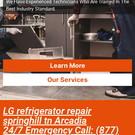
We Have Experienced Technicians Who Are Trained In The
Best Industry Standard.
Learn More
Our Services
LG refrigerator repair
springhill tn Arcadia
24/7 Emergency Call: (877)