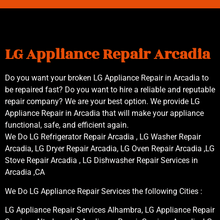
LG Appliance Repair Arcadia
Do you want your broken LG Appliance Repair in Arcadia to
be repaired fast? Do you want to hire a reliable and reputable
repair company? We are your best option. We provide LG
Appliance Repair in Arcadia that will make your appliance
functional, safe, and efficient again.
We Do LG Refrigerator Repair Arcadia , LG Washer Repair
Arcadia, LG Dryer Repair Arcadia, LG Oven Repair Arcadia ,LG
Stove Repair Arcadia , LG Dishwasher Repair Services in
Arcadia ,CA
We Do LG Appliance Repair Services the following Cities :
LG Appliance Repair Services Alhambra, LG Appliance Repair