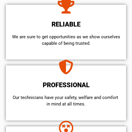
RELIABLE
We are sure to get opportunities as we show ourselves
capable of being trusted.
PROFESSIONAL
Our technicians have your safety, welfare and comfort ​
in mind at all times.