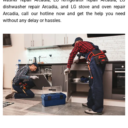
dishwasher repair Arcadia, and LG stove and oven repair
Arcadia, call our hotline now and get the help you need
without any delay or hassles.