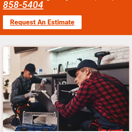
858-5404
Request An Estimate