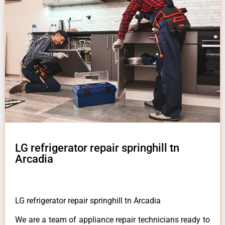
LG refrigerator repair springhill tn
Arcadia
LG refrigerator repair springhill tn Arcadia
We are a team of appliance repair technicians ready to