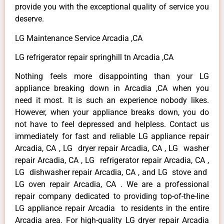
provide you with the exceptional quality of service you
deserve.
LG Maintenance Service Arcadia ,CA
LG refrigerator repair springhill tn Arcadia ,CA
Nothing feels more disappointing than your LG
appliance breaking down in Arcadia ,CA when you
need it most. It is such an experience nobody likes.
However, when your appliance breaks down, you do
not have to feel depressed and helpless. Contact us
immediately for fast and reliable LG appliance repair
Arcadia, CA , LG dryer repair Arcadia, CA , LG washer
repair Arcadia, CA , LG refrigerator repair Arcadia, CA ,
LG dishwasher repair Arcadia, CA , and LG stove and
LG oven repair Arcadia, CA . We are a professional
repair company dedicated to providing top-of-the-line
LG appliance repair Arcadia to residents in the entire
Arcadia area. For high-quality LG dryer repair Arcadia