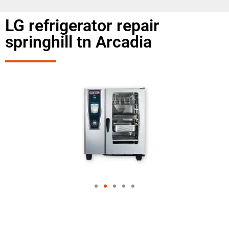
LG refrigerator repair
springhill tn Arcadia