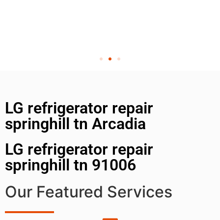
LG refrigerator repair
springhill tn Arcadia
LG refrigerator repair
springhill tn 91006
Our Featured Services