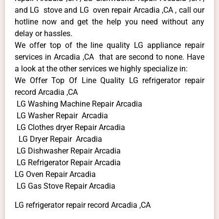
and LG stove and LG oven repair Arcadia ,CA , call our
hotline now and get the help you need without any
delay or hassles.
We offer top of the line quality LG appliance repair
services in Arcadia ,CA that are second to none. Have
a look at the other services we highly specialize in:
We Offer Top Of Line Quality LG refrigerator repair
record Arcadia ,CA
LG Washing Machine Repair Arcadia
LG Washer Repair Arcadia
LG Clothes dryer Repair Arcadia
LG Dryer Repair Arcadia
LG Dishwasher Repair Arcadia
LG Refrigerator Repair Arcadia
LG Oven Repair Arcadia
LG Gas Stove Repair Arcadia
LG refrigerator repair record Arcadia ,CA