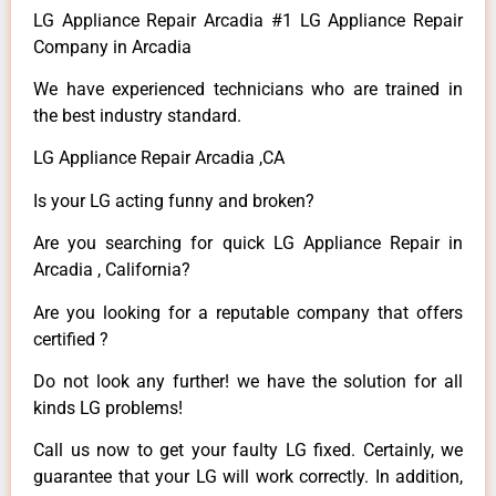
LG Appliance Repair Arcadia #1 LG Appliance Repair
Company in Arcadia
We have experienced technicians who are trained in
the best industry standard.
LG Appliance Repair Arcadia ,CA
Is your LG acting funny and broken?
Are you searching for quick LG Appliance Repair in
Arcadia , California?
Are you looking for a reputable company that offers
certified ?
Do not look any further! we have the solution for all
kinds LG problems!
Call us now to get your faulty LG fixed. Certainly, we
guarantee that your LG will work correctly. In addition,