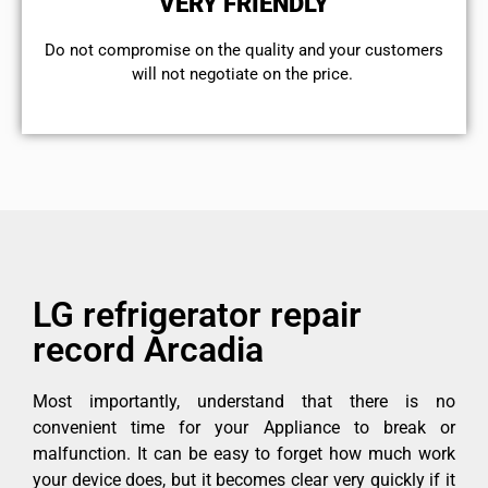
VERY FRIENDLY
​Do not compromise on the quality and your customers
will not negotiate on the price.
LG refrigerator repair
record Arcadia
Most importantly, understand that there is no
convenient time for your Appliance to break or
malfunction. It can be easy to forget how much work
your device does, but it becomes clear very quickly if it