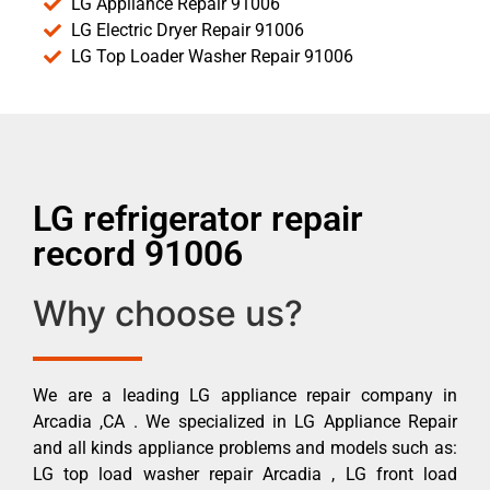
LG Appliance Repair 91006
LG Electric Dryer Repair 91006
LG Top Loader Washer Repair 91006
LG refrigerator repair
record 91006
Why choose us?
We are a leading LG appliance repair company in
Arcadia ,CA . We specialized in LG Appliance Repair
and all kinds appliance problems and models such as:
LG top load washer repair Arcadia , LG front load