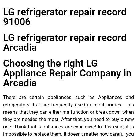
LG refrigerator repair record
91006
LG refrigerator repair record
Arcadia
Choosing the right LG
Appliance Repair Company in
Arcadia
There are certain appliances such as Appliances and
refrigerators that are frequently used in most homes. This
means that they can either malfunction or break down when
they are needed the most. After that, you need to buy a new
one. Think that appliances are expensive! In this case, it is
impossible to replace them. It doesn’t matter how careful you