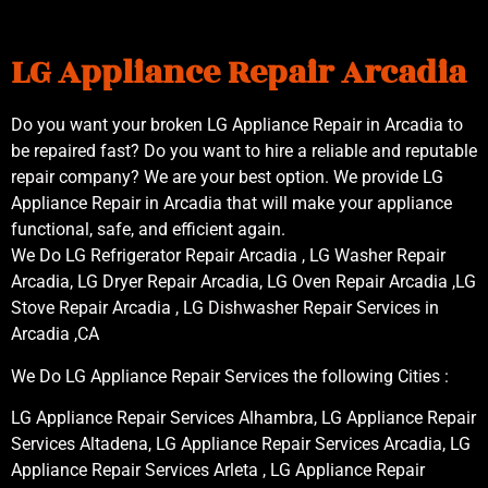
LG Appliance Repair Arcadia
Do you want your broken LG Appliance Repair in Arcadia to
be repaired fast? Do you want to hire a reliable and reputable
repair company? We are your best option. We provide LG
Appliance Repair in Arcadia that will make your appliance
functional, safe, and efficient again.
We Do LG Refrigerator Repair Arcadia , LG Washer Repair
Arcadia, LG Dryer Repair Arcadia, LG Oven Repair Arcadia ,LG
Stove Repair Arcadia , LG Dishwasher Repair Services in
Arcadia ,CA
We Do LG Appliance Repair Services the following Cities :
LG Appliance Repair Services Alhambra, LG Appliance Repair
Services Altadena, LG Appliance Repair Services Arcadia, LG
Appliance Repair Services Arleta , LG Appliance Repair