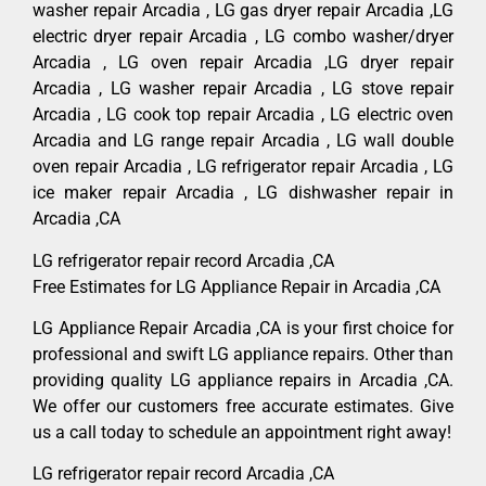
washer repair Arcadia , LG gas dryer repair Arcadia ,LG
electric dryer repair Arcadia , LG combo washer/dryer
Arcadia , LG oven repair Arcadia ,LG dryer repair
Arcadia , LG washer repair Arcadia , LG stove repair
Arcadia , LG cook top repair Arcadia , LG electric oven
Arcadia and LG range repair Arcadia , LG wall double
oven repair Arcadia , LG refrigerator repair Arcadia , LG
ice maker repair Arcadia , LG dishwasher repair in
Arcadia ,CA
LG refrigerator repair record Arcadia ,CA
Free Estimates for LG Appliance Repair in Arcadia ,CA
LG Appliance Repair Arcadia ,CA is your first choice for
professional and swift LG appliance repairs. Other than
providing quality LG appliance repairs in Arcadia ,CA.
We offer our customers free accurate estimates. Give
us a call today to schedule an appointment right away!
LG refrigerator repair record Arcadia ,CA