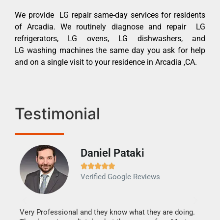
We provide LG repair same-day services for residents
of Arcadia. We routinely diagnose and repair LG
refrigerators, LG ovens, LG dishwashers, and
LG washing machines the same day you ask for help
and on a single visit to your residence in Arcadia ,CA.
Testimonial
Daniel Pataki
Ra







Verified Google Reviews
Veri
It w
my h
this
Very Professional and they know what they are doing.