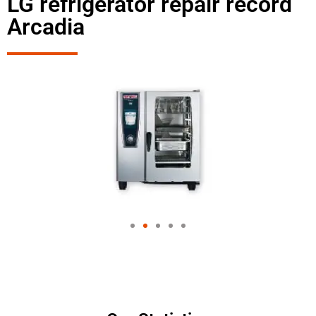
LG refrigerator repair record
Arcadia