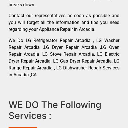
breaks down.
Contact our representatives as soon as possible and
you will forget all the information and tips you need
regarding your Appliance Repair in Arcadia.
We Do LG Refrigerator Repair Arcadia , LG Washer
Repair Arcadia ,LG Dryer Repair Arcadia ,LG Oven
Repair Arcadia ,LG Stove Repair Arcadia, LG Electric
Dryer Repair Arcadia, LG Gas Dryer Repair Arcadia, LG
Range Repair Arcadia , LG Dishwasher Repair Services
in Arcadia ,CA
WE DO The Following
Services :