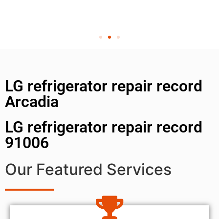
LG refrigerator repair record
Arcadia
LG refrigerator repair record
91006
Our Featured Services