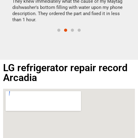
drye
They knew immediately what the cause of my Maytag
reas
dishwasher's bottom filling with water upon my phone
doing
ime.
description. They ordered the part and fixed it in less
than 1 hour.
LG refrigerator repair record
Arcadia