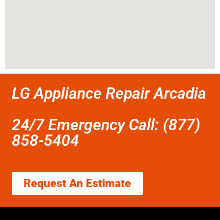
LG Appliance Repair Arcadia
24/7 Emergency Call: (877)
858-5404
Request An Estimate