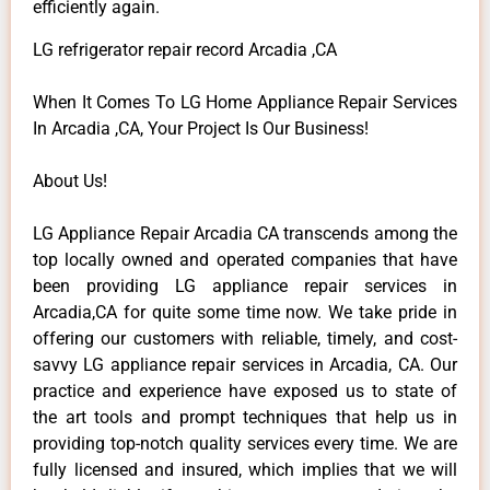
efficiently again.
LG refrigerator repair record Arcadia ,CA
When It Comes To LG Home Appliance Repair Services
In Arcadia ,CA, Your Project Is Our Business!
About Us!
LG Appliance Repair Arcadia CA transcends among the
top locally owned and operated companies that have
been providing LG appliance repair services in
Arcadia,CA for quite some time now. We take pride in
offering our customers with reliable, timely, and cost-
savvy LG appliance repair services in Arcadia, CA. Our
practice and experience have exposed us to state of
the art tools and prompt techniques that help us in
providing top-notch quality services every time. We are
fully licensed and insured, which implies that we will