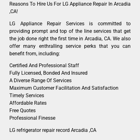
Reasons To Hire Us For LG Appliance Repair In Arcadia
,CA!
LG Appliance Repair Services is committed to
providing prompt and top of the line services that get
the job done right the first time in Arcadia, CA. We also
offer many enthralling service perks that you can
benefit from, including:
Certified And Professional Staff
Fully Licensed, Bonded And Insured
A Diverse Range Of Services
Maximum Customer Facilitation And Satisfaction
Timely Services
Affordable Rates
Free Quotes
Professional Finesse
LG refrigerator repair record Arcadia ,CA