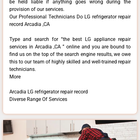
be held liable if anything goes wrong during the
provision of our services.
Our Professional Technicians Do LG refrigerator repair
record Arcadia ,CA
Type and search for “the best LG appliance repair
services in Arcadia ,CA ” online and you are bound to
find us on the top of the search engine results, we owe
this to our team of highly skilled and well-trained repair
technicians.
More
Arcadia LG refrigerator repair record
Diverse Range Of Services