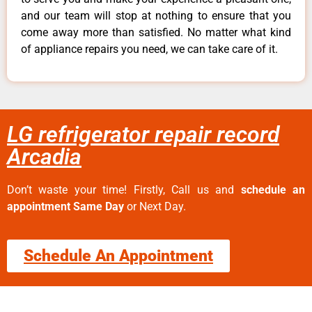
and our team will stop at nothing to ensure that you
come away more than satisfied. No matter what kind
of appliance repairs you need, we can take care of it.
LG refrigerator repair record
Arcadia
Don’t waste your time! Firstly, Call us and
schedule an
appointment Same Day
or Next Day.
Schedule An Appointment