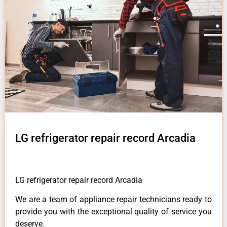
LG refrigerator repair record Arcadia
LG refrigerator repair record Arcadia
We are a team of appliance repair technicians ready to
provide you with the exceptional quality of service you
deserve.