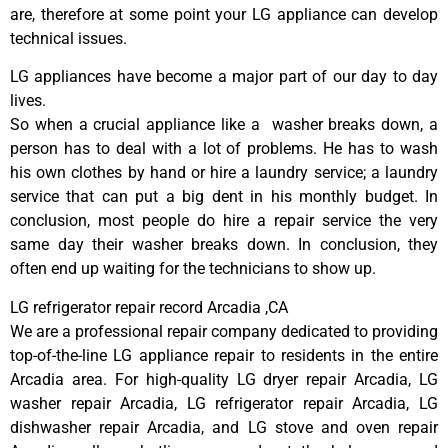
are, therefore at some point your LG appliance can develop
technical issues.
LG appliances have become a major part of our day to day
lives.
So when a crucial appliance like a washer breaks down, a
person has to deal with a lot of problems. He has to wash
his own clothes by hand or hire a laundry service; a laundry
service that can put a big dent in his monthly budget. In
conclusion, most people do hire a repair service the very
same day their washer breaks down. In conclusion, they
often end up waiting for the technicians to show up.
LG refrigerator repair record Arcadia ,CA
We are a professional repair company dedicated to providing
top-of-the-line LG appliance repair to residents in the entire
Arcadia area. For high-quality LG dryer repair Arcadia, LG
washer repair Arcadia, LG refrigerator repair Arcadia, LG
dishwasher repair Arcadia, and LG stove and oven repair