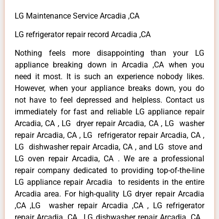
LG Maintenance Service Arcadia ,CA
LG refrigerator repair record Arcadia ,CA
Nothing feels more disappointing than your LG
appliance breaking down in Arcadia ,CA when you
need it most. It is such an experience nobody likes.
However, when your appliance breaks down, you do
not have to feel depressed and helpless. Contact us
immediately for fast and reliable LG appliance repair
Arcadia, CA , LG dryer repair Arcadia, CA , LG washer
repair Arcadia, CA , LG refrigerator repair Arcadia, CA ,
LG dishwasher repair Arcadia, CA , and LG stove and
LG oven repair Arcadia, CA . We are a professional
repair company dedicated to providing top-of-the-line
LG appliance repair Arcadia to residents in the entire
Arcadia area. For high-quality LG dryer repair Arcadia
,CA ,LG washer repair Arcadia ,CA , LG refrigerator
repair Arcadia ,CA , LG dishwasher repair Arcadia ,CA ,