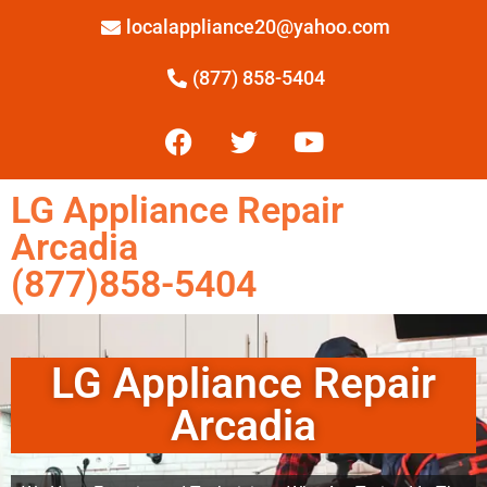
localappliance20@yahoo.com
(877) 858-5404
LG Appliance Repair
Arcadia
(877)858-5404
LG Appliance Repair
Arcadia