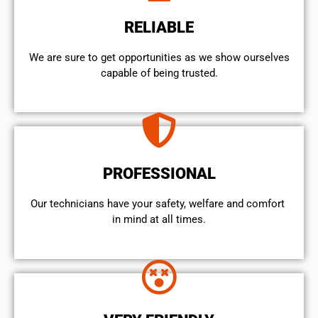
RELIABLE
We are sure to get opportunities as we show ourselves
capable of being trusted.
PROFESSIONAL
Our technicians have your safety, welfare and comfort ​
in mind at all times.