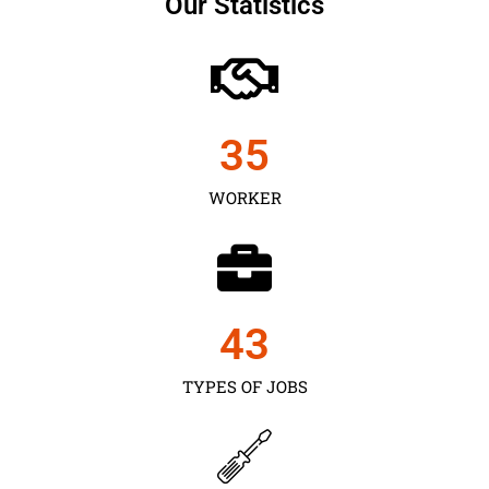
Our Statistics
35
WORKER
43
TYPES OF JOBS