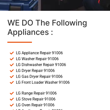
WE DO The Following
Appliances :
LG Appliance Repair 91006
LG Washer Repair 91006
LG Dishwasher Repair 91006
LG Dryer Repair 91006
LG Gas Dryer Repair 91006
LG Front Loader Washer 91006
LG Range Repair 91006
LG Stove Repair 91006
LG Oven Repair 91006