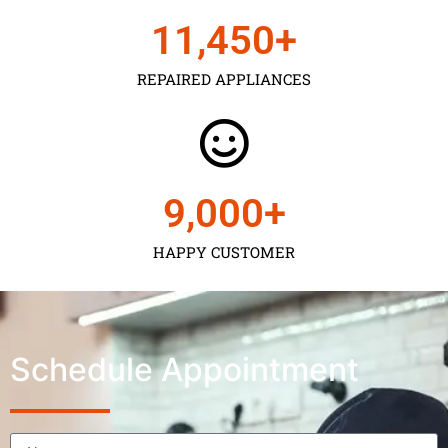
11,450
+
REPAIRED APPLIANCES
9,000
+
HAPPY CUSTOMER
Schedule Appointment