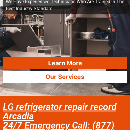
We Have Experienced Technicians Who Are Trained In The
Best Industry Standard.
Learn More
Our Services
LG refrigerator repair record
Arcadia
24/7 Emergency Call: (877)