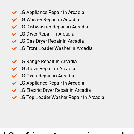
LG Appliance Repair in Arcadia
LG Washer Repair in Arcadia
LG Dishwasher Repair in Arcadia
LG Dryer Repair in Arcadia
LG Gas Dryer Repair in Arcadia
LG Front Loader Washer in Arcadia
LG Range Repair in Arcadia
LG Stove Repair in Arcadia
LG Oven Repair in Arcadia
LG Appliance Repair in Arcadia
LG Electric Dryer Repair in Arcadia
LG Top Loader Washer Repair in Arcadia