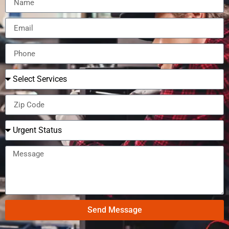
Send Message