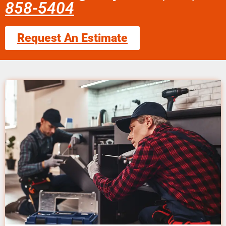
858-5404
Request An Estimate