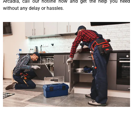
Arcadia, call our hotline now and get the help you need
without any delay or hassles.