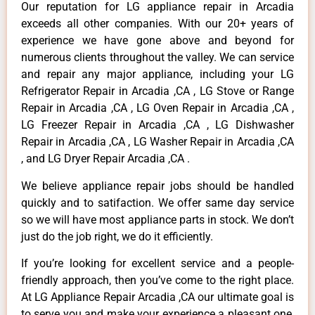
Our reputation for LG appliance repair in Arcadia
exceeds all other companies. With our 20+ years of
experience we have gone above and beyond for
numerous clients throughout the valley. We can service
and repair any major appliance, including your LG
Refrigerator Repair in Arcadia ,CA , LG Stove or Range
Repair in Arcadia ,CA , LG Oven Repair in Arcadia ,CA ,
LG Freezer Repair in Arcadia ,CA , LG Dishwasher
Repair in Arcadia ,CA , LG Washer Repair in Arcadia ,CA
, and LG Dryer Repair Arcadia ,CA .
We believe appliance repair jobs should be handled
quickly and to satifaction. We offer same day service
so we will have most appliance parts in stock. We don’t
just do the job right, we do it efficiently.
If you’re looking for excellent service and a people-
friendly approach, then you’ve come to the right place.
At LG Appliance Repair Arcadia ,CA our ultimate goal is
to serve you and make your experience a pleasant one,