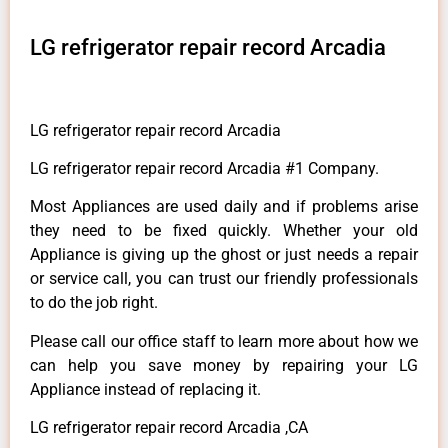
LG refrigerator repair record Arcadia
LG refrigerator repair record Arcadia
LG refrigerator repair record Arcadia #1 Company.
Most Appliances are used daily and if problems arise
they need to be fixed quickly. Whether your old
Appliance is giving up the ghost or just needs a repair
or service call, you can trust our friendly professionals
to do the job right.
Please call our office staff to learn more about how we
can help you save money by repairing your LG
Appliance instead of replacing it.
LG refrigerator repair record Arcadia ,CA