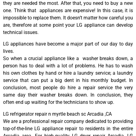
they are needed the most. After that, you need to buy a new
one. Think that appliances are expensive! In this case, it is
impossible to replace them. It doesn’t matter how careful you
are, therefore at some point your LG appliance can develop
technical issues.
LG appliances have become a major part of our day to day
lives.
So when a crucial appliance like a washer breaks down, a
person has to deal with a lot of problems. He has to wash
his own clothes by hand or hire a laundry service; a laundry
service that can put a big dent in his monthly budget. In
conclusion, most people do hire a repair service the very
same day their washer breaks down. In conclusion, they
often end up waiting for the technicians to show up.
LG refrigerator repair n myrtle beach sc Arcadia ,CA
We are a professional repair company dedicated to providing
top-of-the-line LG appliance repair to residents in the entire
Arcadia area. For high-quality LG dryer repair Arcadia, LG