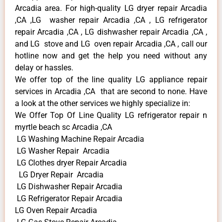
Arcadia area. For high-quality LG dryer repair Arcadia
,CA ,LG washer repair Arcadia ,CA , LG refrigerator
repair Arcadia ,CA , LG dishwasher repair Arcadia ,CA ,
and LG stove and LG oven repair Arcadia ,CA , call our
hotline now and get the help you need without any
delay or hassles.
We offer top of the line quality LG appliance repair
services in Arcadia ,CA that are second to none. Have
a look at the other services we highly specialize in:
We Offer Top Of Line Quality LG refrigerator repair n
myrtle beach sc Arcadia ,CA
LG Washing Machine Repair Arcadia
LG Washer Repair Arcadia
LG Clothes dryer Repair Arcadia
LG Dryer Repair Arcadia
LG Dishwasher Repair Arcadia
LG Refrigerator Repair Arcadia
LG Oven Repair Arcadia