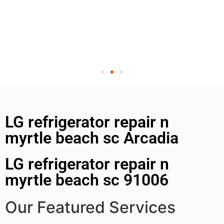
LG refrigerator repair n
myrtle beach sc Arcadia
LG refrigerator repair n
myrtle beach sc 91006
Our Featured Services