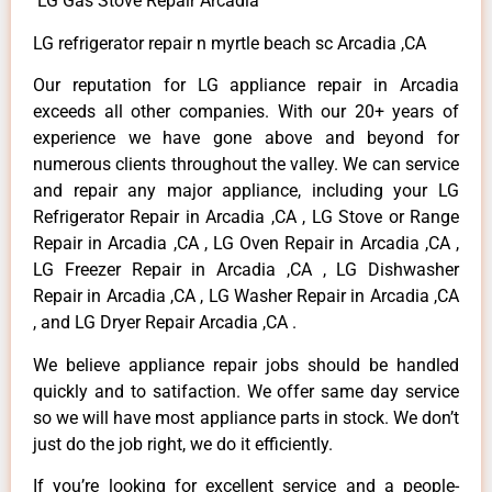
LG Gas Stove Repair Arcadia
LG refrigerator repair n myrtle beach sc Arcadia ,CA
Our reputation for LG appliance repair in Arcadia
exceeds all other companies. With our 20+ years of
experience we have gone above and beyond for
numerous clients throughout the valley. We can service
and repair any major appliance, including your LG
Refrigerator Repair in Arcadia ,CA , LG Stove or Range
Repair in Arcadia ,CA , LG Oven Repair in Arcadia ,CA ,
LG Freezer Repair in Arcadia ,CA , LG Dishwasher
Repair in Arcadia ,CA , LG Washer Repair in Arcadia ,CA
, and LG Dryer Repair Arcadia ,CA .
We believe appliance repair jobs should be handled
quickly and to satifaction. We offer same day service
so we will have most appliance parts in stock. We don’t
just do the job right, we do it efficiently.
If you’re looking for excellent service and a people-