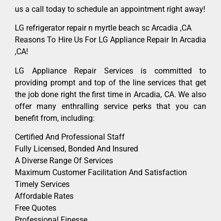
us a call today to schedule an appointment right away!
LG refrigerator repair n myrtle beach sc Arcadia ,CA
Reasons To Hire Us For LG Appliance Repair In Arcadia
,CA!
LG Appliance Repair Services is committed to
providing prompt and top of the line services that get
the job done right the first time in Arcadia, CA. We also
offer many enthralling service perks that you can
benefit from, including:
Certified And Professional Staff
Fully Licensed, Bonded And Insured
A Diverse Range Of Services
Maximum Customer Facilitation And Satisfaction
Timely Services
Affordable Rates
Free Quotes
Professional Finesse