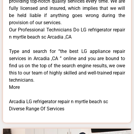
providing top-notch quality services every time. We are
fully licensed and insured, which implies that we will
be held liable if anything goes wrong during the
provision of our services.
Our Professional Technicians Do LG refrigerator repair
n myrtle beach sc Arcadia ,CA
Type and search for “the best LG appliance repair
services in Arcadia ,CA ” online and you are bound to
find us on the top of the search engine results, we owe
this to our team of highly skilled and well-trained repair
technicians.
More
Arcadia LG refrigerator repair n myrtle beach sc
Diverse Range Of Services