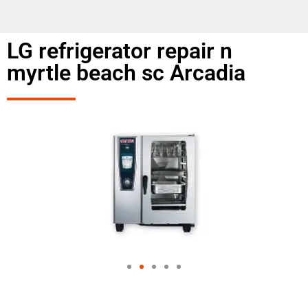
LG refrigerator repair n
myrtle beach sc Arcadia