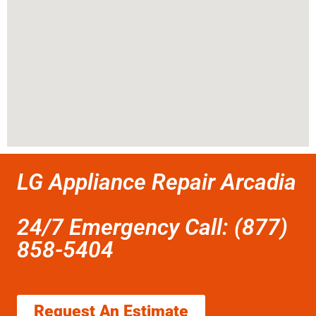
LG Appliance Repair Arcadia
24/7 Emergency Call: (877)
858-5404
Request An Estimate