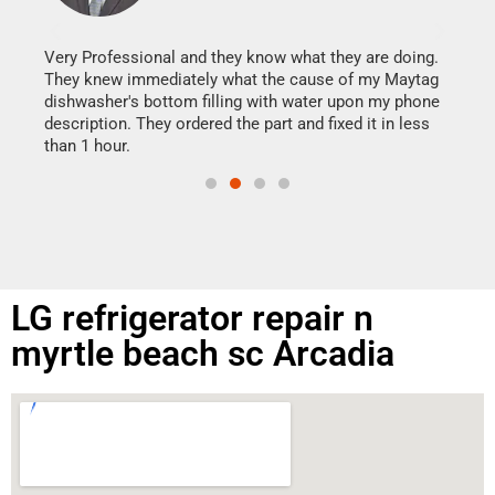
It w
my h
this
Very Professional and they know what they are doing.
drye
They knew immediately what the cause of my Maytag
reas
dishwasher's bottom filling with water upon my phone
doing
ime.
description. They ordered the part and fixed it in less
than 1 hour.
LG refrigerator repair n
myrtle beach sc Arcadia