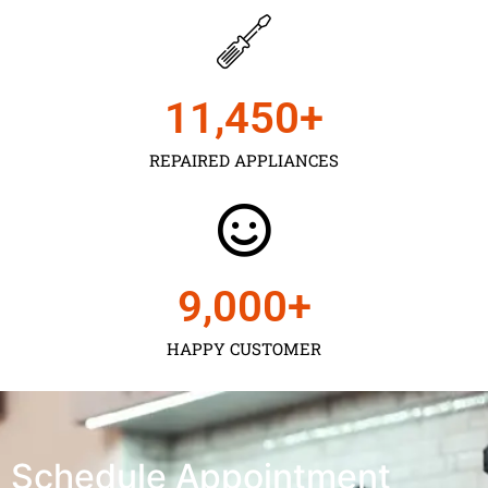
11,450
+
REPAIRED APPLIANCES
9,000
+
HAPPY CUSTOMER
Schedule Appointment