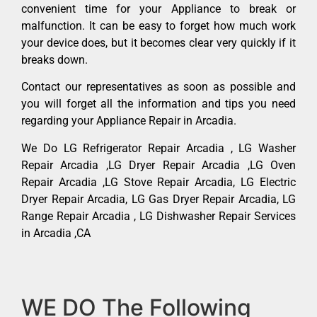
convenient time for your Appliance to break or
malfunction. It can be easy to forget how much work
your device does, but it becomes clear very quickly if it
breaks down.
Contact our representatives as soon as possible and
you will forget all the information and tips you need
regarding your Appliance Repair in Arcadia.
We Do LG Refrigerator Repair Arcadia , LG Washer
Repair Arcadia ,LG Dryer Repair Arcadia ,LG Oven
Repair Arcadia ,LG Stove Repair Arcadia, LG Electric
Dryer Repair Arcadia, LG Gas Dryer Repair Arcadia, LG
Range Repair Arcadia , LG Dishwasher Repair Services
in Arcadia ,CA
WE DO The Following