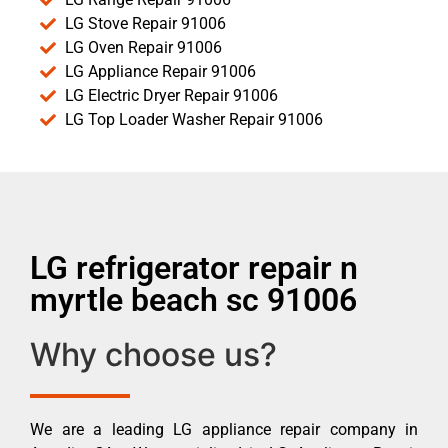
LG Stove Repair 91006
LG Oven Repair 91006
LG Appliance Repair 91006
LG Electric Dryer Repair 91006
LG Top Loader Washer Repair 91006
LG refrigerator repair n
myrtle beach sc 91006
Why choose us?
We are a leading LG appliance repair company in