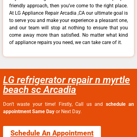
friendly approach, then you’ve come to the right place.
At LG Appliance Repair Arcadia ,CA our ultimate goal is
to serve you and make your experience a pleasant one,
and our team will stop at nothing to ensure that you
come away more than satisfied. No matter what kind
of appliance repairs you need, we can take care of it.
LG refrigerator repair n myrtle
beach sc Arcadia
Don’t waste your time! Firstly, Call us and
schedule an
appointment Same Day
or Next Day.
Schedule An Appointment