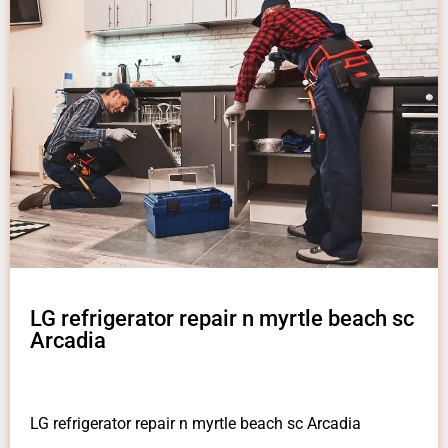
LG refrigerator repair n myrtle beach sc
Arcadia
LG refrigerator repair n myrtle beach sc Arcadia