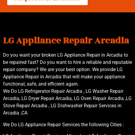
LG Appliance Repair Arcadia
Do you want your broken LG Appliance Repair in Arcadia to
be repaired fast? Do you want to hire a reliable and reputable
repair company? We are your best option. We provide LG
Appliance Repair in Arcadia that will make your appliance
functional, safe, and efficient again.
We Do LG Refrigerator Repair Arcadia , LG Washer Repair
Arcadia, LG Dryer Repair Arcadia, LG Oven Repair Arcadia ,LG
Stove Repair Arcadia , LG Dishwasher Repair Services in
Arcadia ,CA
We Do LG Appliance Repair Services the following Cities :