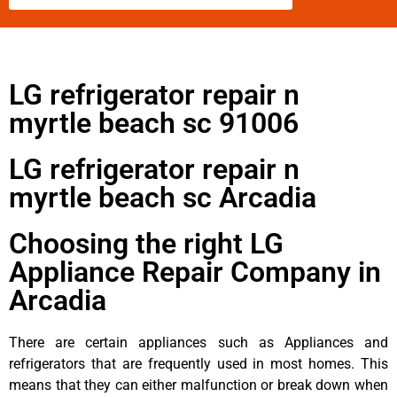
LG refrigerator repair n
myrtle beach sc 91006
LG refrigerator repair n
myrtle beach sc Arcadia
Choosing the right LG
Appliance Repair Company in
Arcadia
There are certain appliances such as Appliances and
refrigerators that are frequently used in most homes. This
means that they can either malfunction or break down when