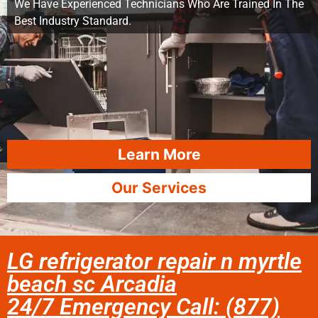
We Have Experienced Technicians Who Are Trained In The
Best Industry Standard.
Learn More
Our Services
LG refrigerator repair n myrtle
beach sc Arcadia
24/7 Emergency Call: (877)