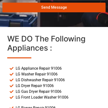
Send Message
WE DO The Following
Appliances :
LG Appliance Repair 91006
LG Washer Repair 91006
LG Dishwasher Repair 91006
LG Dryer Repair 91006
LG Gas Dryer Repair 91006
LG Front Loader Washer 91006
LG Range Repair 91006