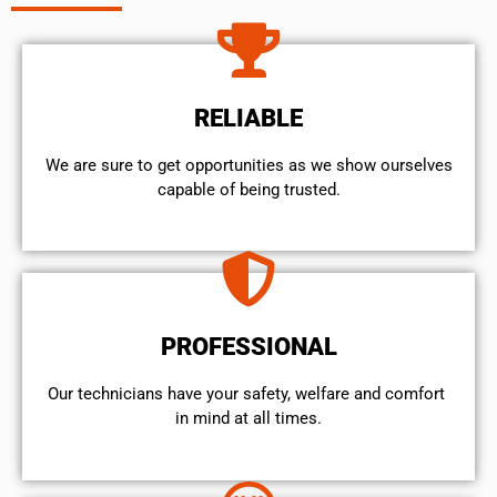
RELIABLE
We are sure to get opportunities as we show ourselves
capable of being trusted.
PROFESSIONAL
Our technicians have your safety, welfare and comfort ​
in mind at all times.