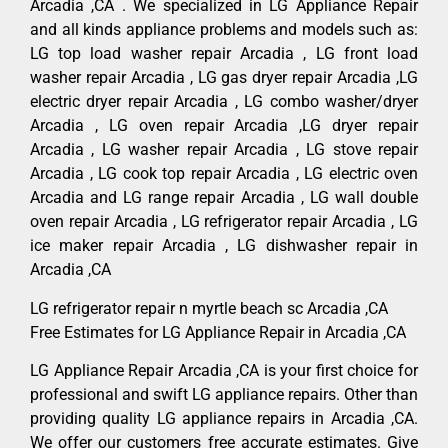
Arcadia ,CA . We specialized in LG Appliance Repair
and all kinds appliance problems and models such as:
LG top load washer repair Arcadia , LG front load
washer repair Arcadia , LG gas dryer repair Arcadia ,LG
electric dryer repair Arcadia , LG combo washer/dryer
Arcadia , LG oven repair Arcadia ,LG dryer repair
Arcadia , LG washer repair Arcadia , LG stove repair
Arcadia , LG cook top repair Arcadia , LG electric oven
Arcadia and LG range repair Arcadia , LG wall double
oven repair Arcadia , LG refrigerator repair Arcadia , LG
ice maker repair Arcadia , LG dishwasher repair in
Arcadia ,CA
LG refrigerator repair n myrtle beach sc Arcadia ,CA
Free Estimates for LG Appliance Repair in Arcadia ,CA
LG Appliance Repair Arcadia ,CA is your first choice for
professional and swift LG appliance repairs. Other than
providing quality LG appliance repairs in Arcadia ,CA.
We offer our customers free accurate estimates. Give