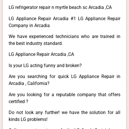
LG refrigerator repair n myrtle beach sc Arcadia ,CA
LG Appliance Repair Arcadia #1 LG Appliance Repair
Company in Arcadia
We have experienced technicians who are trained in
the best industry standard.
LG Appliance Repair Arcadia ,CA
Is your LG acting funny and broken?
Are you searching for quick LG Appliance Repair in
Arcadia , California?
Are you looking for a reputable company that offers
certified ?
Do not look any further! we have the solution for all
kinds LG problems!