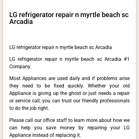
LG refrigerator repair n myrtle beach sc
Arcadia
LG refrigerator repair n myrtle beach sc Arcadia
LG refrigerator repair n myrtle beach sc Arcadia #1
Company.
Most Appliances are used daily and if problems arise
they need to be fixed quickly. Whether your old
Appliance is giving up the ghost or just needs a repair
or service call, you can trust our friendly professionals
to do the job right.
Please call our office staff to learn more about how we
can help you save money by repairing your LG
Appliance instead of replacing it.