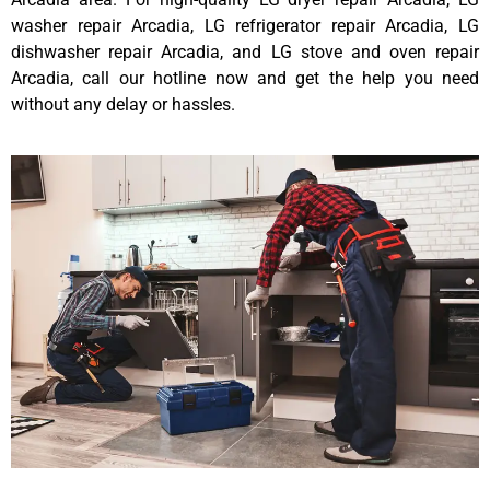
washer repair Arcadia, LG refrigerator repair Arcadia, LG
dishwasher repair Arcadia, and LG stove and oven repair
Arcadia, call our hotline now and get the help you need
without any delay or hassles.