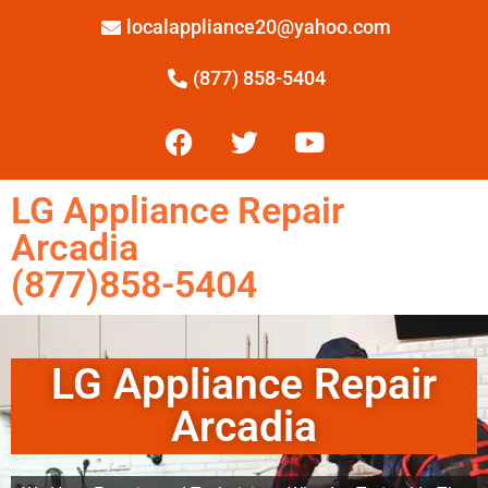
localappliance20@yahoo.com
(877) 858-5404
LG Appliance Repair
Arcadia
(877)858-5404
LG Appliance Repair
Arcadia