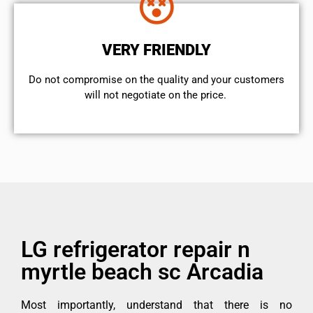
VERY FRIENDLY
​Do not compromise on the quality and your customers
will not negotiate on the price.
LG refrigerator repair n
myrtle beach sc Arcadia
Most importantly, understand that there is no