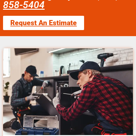
858-5404
Request An Estimate