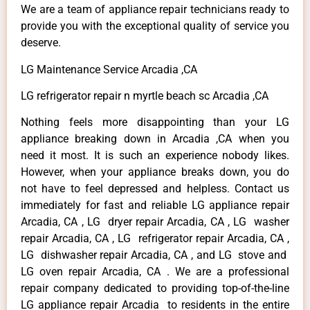
We are a team of appliance repair technicians ready to
provide you with the exceptional quality of service you
deserve.
LG Maintenance Service Arcadia ,CA
LG refrigerator repair n myrtle beach sc Arcadia ,CA
Nothing feels more disappointing than your LG
appliance breaking down in Arcadia ,CA when you
need it most. It is such an experience nobody likes.
However, when your appliance breaks down, you do
not have to feel depressed and helpless. Contact us
immediately for fast and reliable LG appliance repair
Arcadia, CA , LG dryer repair Arcadia, CA , LG washer
repair Arcadia, CA , LG refrigerator repair Arcadia, CA ,
LG dishwasher repair Arcadia, CA , and LG stove and
LG oven repair Arcadia, CA . We are a professional
repair company dedicated to providing top-of-the-line
LG appliance repair Arcadia to residents in the entire