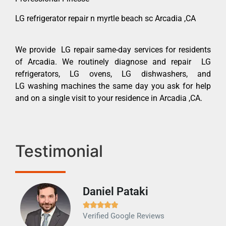
LG refrigerator repair n myrtle beach sc Arcadia ,CA
We provide LG repair same-day services for residents
of Arcadia. We routinely diagnose and repair LG
refrigerators, LG ovens, LG dishwashers, and
LG washing machines the same day you ask for help
and on a single visit to your residence in Arcadia ,CA.
Testimonial
Daniel Pataki
Ra







Verified Google Reviews
Veri