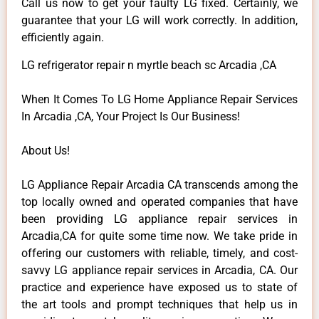
Call us now to get your faulty LG fixed. Certainly, we
guarantee that your LG will work correctly. In addition,
efficiently again.
LG refrigerator repair n myrtle beach sc Arcadia ,CA
When It Comes To LG Home Appliance Repair Services
In Arcadia ,CA, Your Project Is Our Business!
About Us!
LG Appliance Repair Arcadia CA transcends among the
top locally owned and operated companies that have
been providing LG appliance repair services in
Arcadia,CA for quite some time now. We take pride in
offering our customers with reliable, timely, and cost-
savvy LG appliance repair services in Arcadia, CA. Our
practice and experience have exposed us to state of
the art tools and prompt techniques that help us in