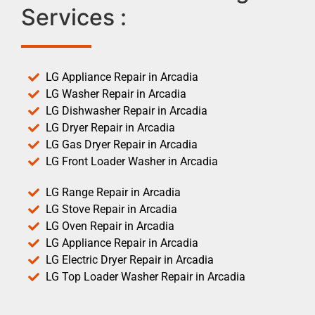
Services :
LG Appliance Repair in Arcadia
LG Washer Repair in Arcadia
LG Dishwasher Repair in Arcadia
LG Dryer Repair in Arcadia
LG Gas Dryer Repair in Arcadia
LG Front Loader Washer in Arcadia
LG Range Repair in Arcadia
LG Stove Repair in Arcadia
LG Oven Repair in Arcadia
LG Appliance Repair in Arcadia
LG Electric Dryer Repair in Arcadia
LG Top Loader Washer Repair in Arcadia