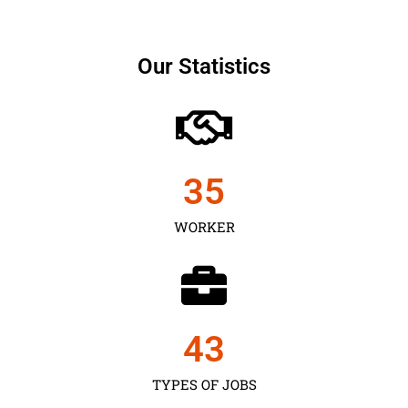
Our Statistics
35
WORKER
43
TYPES OF JOBS