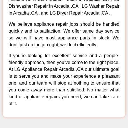
Dishwasher Repair in Arcadia ,CA , LG Washer Repair
in Arcadia ,CA , and LG Dryer Repair Arcadia ,CA .
We believe appliance repair jobs should be handled
quickly and to satifaction. We offer same day service
so we will have most appliance parts in stock. We
don’t just do the job right, we do it efficiently.
If you’re looking for excellent service and a people-
friendly approach, then you’ve come to the right place.
At LG Appliance Repair Arcadia ,CA our ultimate goal
is to serve you and make your experience a pleasant
one, and our team will stop at nothing to ensure that
you come away more than satisfied. No matter what
kind of appliance repairs you need, we can take care
of it.