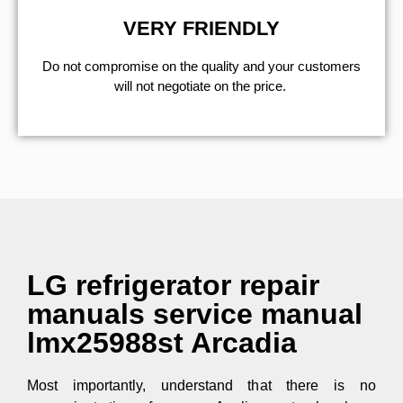
VERY FRIENDLY
​Do not compromise on the quality and your customers
will not negotiate on the price.
LG refrigerator repair
manuals service manual
lmx25988st Arcadia
Most importantly, understand that there is no