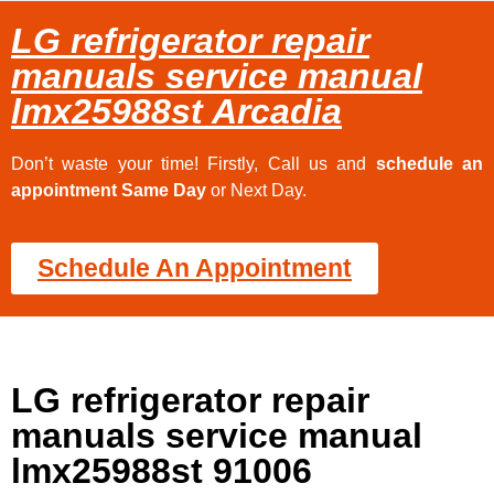
LG refrigerator repair
manuals service manual
lmx25988st Arcadia
Don’t waste your time! Firstly, Call us and
schedule an
appointment Same Day
or Next Day.
Schedule An Appointment
LG refrigerator repair
manuals service manual
lmx25988st 91006