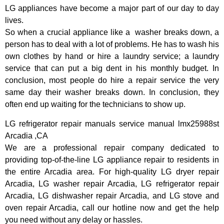
LG appliances have become a major part of our day to day
lives.
So when a crucial appliance like a washer breaks down, a
person has to deal with a lot of problems. He has to wash his
own clothes by hand or hire a laundry service; a laundry
service that can put a big dent in his monthly budget. In
conclusion, most people do hire a repair service the very
same day their washer breaks down. In conclusion, they
often end up waiting for the technicians to show up.
LG refrigerator repair manuals service manual lmx25988st
Arcadia ,CA
We are a professional repair company dedicated to
providing top-of-the-line LG appliance repair to residents in
the entire Arcadia area. For high-quality LG dryer repair
Arcadia, LG washer repair Arcadia, LG refrigerator repair
Arcadia, LG dishwasher repair Arcadia, and LG stove and
oven repair Arcadia, call our hotline now and get the help
you need without any delay or hassles.