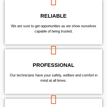
RELIABLE
We are sure to get opportunities as we show ourselves
capable of being trusted.
PROFESSIONAL
Our technicians have your safety, welfare and comfort ​in
mind at all times.