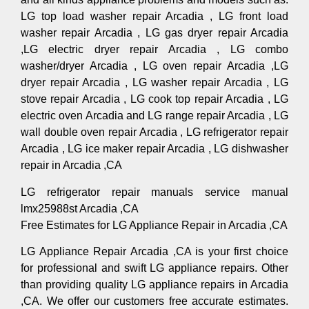
LG top load washer repair Arcadia , LG front load
washer repair Arcadia , LG gas dryer repair Arcadia
,LG electric dryer repair Arcadia , LG combo
washer/dryer Arcadia , LG oven repair Arcadia ,LG
dryer repair Arcadia , LG washer repair Arcadia , LG
stove repair Arcadia , LG cook top repair Arcadia , LG
electric oven Arcadia and LG range repair Arcadia , LG
wall double oven repair Arcadia , LG refrigerator repair
Arcadia , LG ice maker repair Arcadia , LG dishwasher
repair in Arcadia ,CA
LG refrigerator repair manuals service manual
lmx25988st Arcadia ,CA
Free Estimates for LG Appliance Repair in Arcadia ,CA
LG Appliance Repair Arcadia ,CA is your first choice
for professional and swift LG appliance repairs. Other
than providing quality LG appliance repairs in Arcadia
,CA. We offer our customers free accurate estimates.