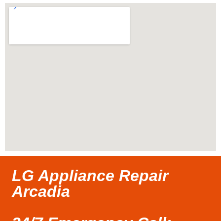
LG Appliance Repair
Arcadia