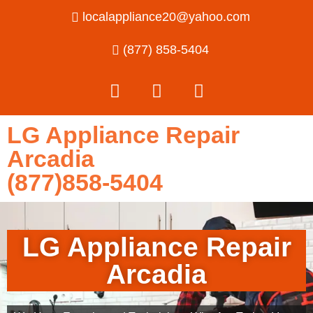
localappliance20@yahoo.com
(877) 858-5404
LG Appliance Repair
Arcadia
(877)858-5404
LG Appliance Repair
Arcadia