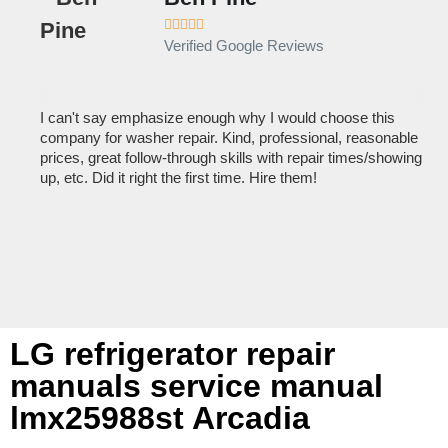





Verified Google Reviews
I can't say emphasize enough why I would choose this
Ve
company for washer repair. Kind, professional, reasonable
kn
prices, great follow-through skills with repair times/showing
dis
up, etc. Did it right the first time. Hire them!
des
hou
LG refrigerator repair
manuals service manual
lmx25988st Arcadia