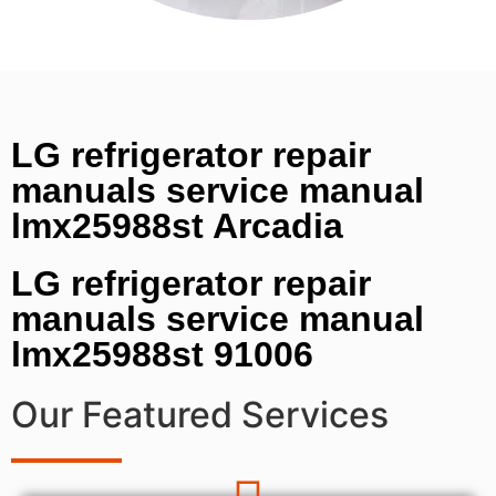
LG refrigerator repair
manuals service manual
lmx25988st Arcadia
LG refrigerator repair
manuals service manual
lmx25988st 91006
Our Featured Services