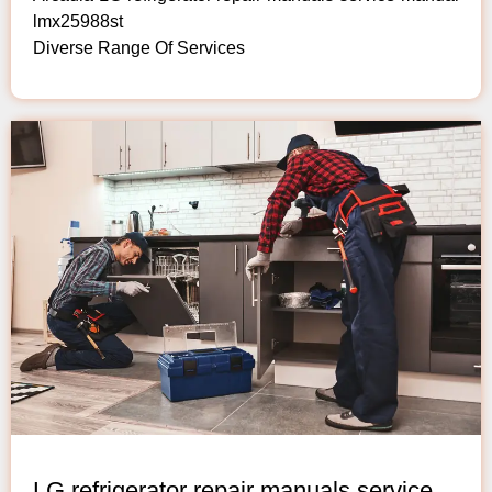
lmx25988st
Diverse Range Of Services
LG refrigerator repair manuals service