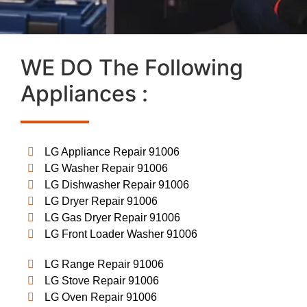
WE DO The Following
Appliances :
LG Appliance Repair 91006
LG Washer Repair 91006
LG Dishwasher Repair 91006
LG Dryer Repair 91006
LG Gas Dryer Repair 91006
LG Front Loader Washer 91006
LG Range Repair 91006
LG Stove Repair 91006
LG Oven Repair 91006