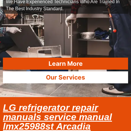
We Have Experienced Technicians Who Are Trained In
The Best Industry Standard.
Learn More
Our Services
LG refrigerator repair
manuals service manual
lmx25988st Arcadia