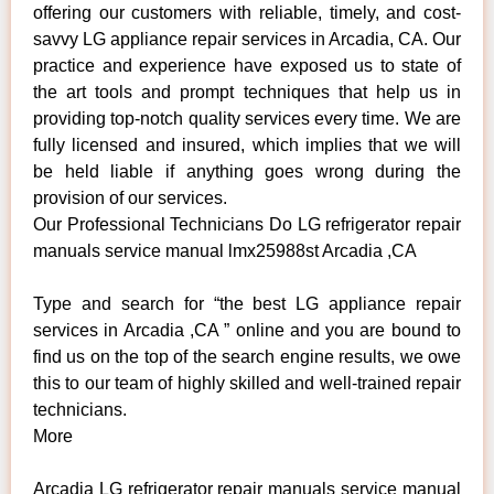
offering our customers with reliable, timely, and cost-
savvy LG appliance repair services in Arcadia, CA. Our
practice and experience have exposed us to state of
the art tools and prompt techniques that help us in
providing top-notch quality services every time. We are
fully licensed and insured, which implies that we will
be held liable if anything goes wrong during the
provision of our services.
Our Professional Technicians Do LG refrigerator repair
manuals service manual lmx25988st Arcadia ,CA
Type and search for “the best LG appliance repair
services in Arcadia ,CA ” online and you are bound to
find us on the top of the search engine results, we owe
this to our team of highly skilled and well-trained repair
technicians.
More
Arcadia LG refrigerator repair manuals service manual