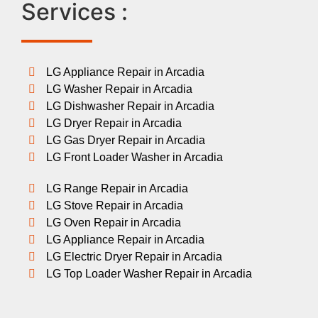
Services :
LG Appliance Repair in Arcadia
LG Washer Repair in Arcadia
LG Dishwasher Repair in Arcadia
LG Dryer Repair in Arcadia
LG Gas Dryer Repair in Arcadia
LG Front Loader Washer in Arcadia
LG Range Repair in Arcadia
LG Stove Repair in Arcadia
LG Oven Repair in Arcadia
LG Appliance Repair in Arcadia
LG Electric Dryer Repair in Arcadia
LG Top Loader Washer Repair in Arcadia