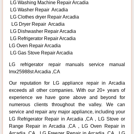
LG Washing Machine Repair Arcadia
LG Washer Repair Arcadia
LG Clothes dryer Repair Arcadia
LG Dryer Repair Arcadia
LG Dishwasher Repair Arcadia
LG Refrigerator Repair Arcadia
LG Oven Repair Arcadia
LG Gas Stove Repair Arcadia
LG refrigerator repair manuals service manual
lmx25988st Arcadia ,CA
Our reputation for LG appliance repair in Arcadia
exceeds all other companies. With our 20+ years of
experience we have gone above and beyond for
numerous clients throughout the valley. We can
service and repair any major appliance, including your
LG Refrigerator Repair in Arcadia ,CA , LG Stove or
Range Repair in Arcadia ,CA , LG Oven Repair in
Arcadia ,CA , LG Freezer Repair in Arcadia ,CA , LG