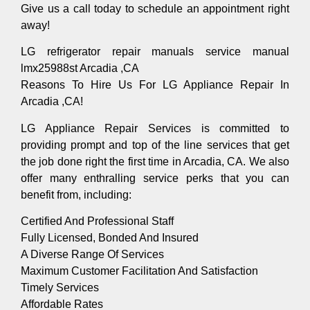
Give us a call today to schedule an appointment right
away!
LG refrigerator repair manuals service manual
lmx25988st Arcadia ,CA
Reasons To Hire Us For LG Appliance Repair In
Arcadia ,CA!
LG Appliance Repair Services is committed to
providing prompt and top of the line services that get
the job done right the first time in Arcadia, CA. We also
offer many enthralling service perks that you can
benefit from, including:
Certified And Professional Staff
Fully Licensed, Bonded And Insured
A Diverse Range Of Services
Maximum Customer Facilitation And Satisfaction
Timely Services
Affordable Rates