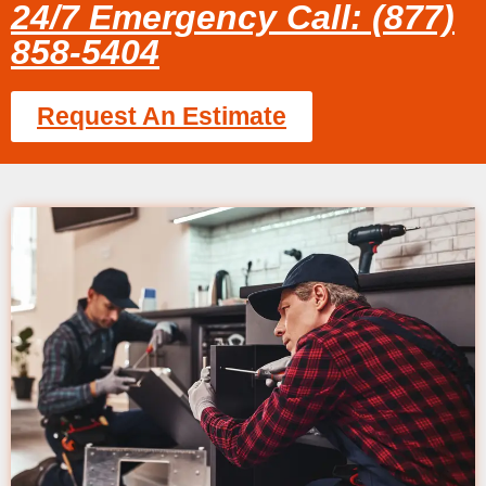
24/7 Emergency Call: (877)
858-5404
Request An Estimate