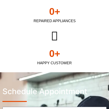
0
+
REPAIRED APPLIANCES
0
+
HAPPY CUSTOMER
Schedule Appointment