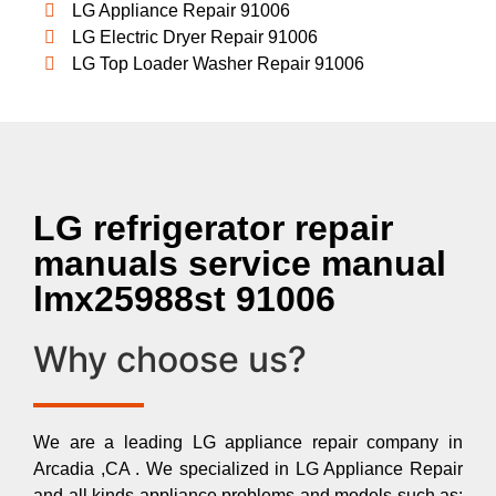
LG Appliance Repair 91006
LG Electric Dryer Repair 91006
LG Top Loader Washer Repair 91006
LG refrigerator repair
manuals service manual
lmx25988st 91006
Why choose us?
We are a leading LG appliance repair company in
Arcadia ,CA . We specialized in LG Appliance Repair
and all kinds appliance problems and models such as: