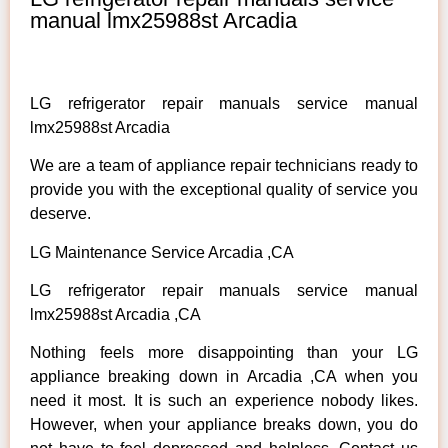
manual lmx25988st Arcadia
LG refrigerator repair manuals service manual
lmx25988st Arcadia
We are a team of appliance repair technicians ready to
provide you with the exceptional quality of service you
deserve.
LG Maintenance Service Arcadia ,CA
LG refrigerator repair manuals service manual
lmx25988st Arcadia ,CA
Nothing feels more disappointing than your LG
appliance breaking down in Arcadia ,CA when you
need it most. It is such an experience nobody likes.
However, when your appliance breaks down, you do