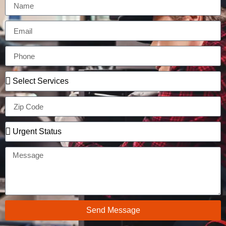
Send Message