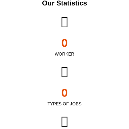
Our Statistics
0
WORKER
0
TYPES OF JOBS