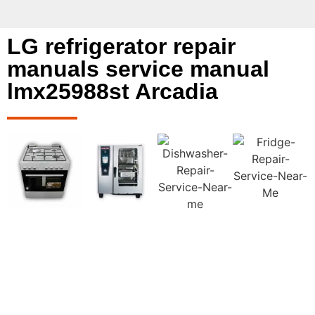
LG refrigerator repair
manuals service manual
lmx25988st Arcadia