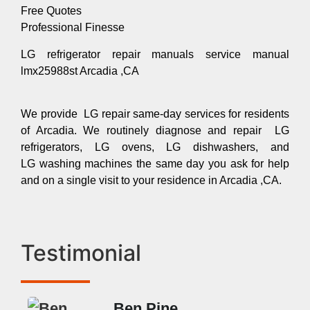
Free Quotes
Professional Finesse
LG refrigerator repair manuals service manual
lmx25988st Arcadia ,CA
We provide LG repair same-day services for residents
of Arcadia. We routinely diagnose and repair LG
refrigerators, LG ovens, LG dishwashers, and
LG washing machines the same day you ask for help
and on a single visit to your residence in Arcadia ,CA.
Testimonial
Ben Pine