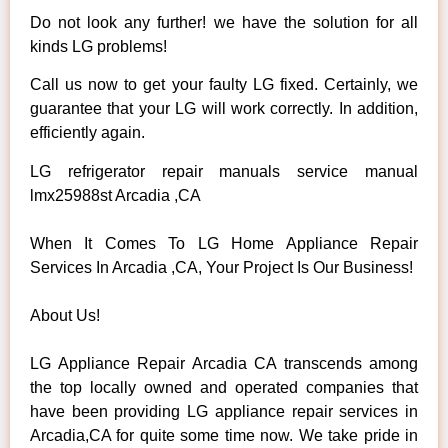
Do not look any further! we have the solution for all
kinds LG problems!
Call us now to get your faulty LG fixed. Certainly, we
guarantee that your LG will work correctly. In addition,
efficiently again.
LG refrigerator repair manuals service manual
lmx25988st Arcadia ,CA
When It Comes To LG Home Appliance Repair
Services In Arcadia ,CA, Your Project Is Our Business!
About Us!
LG Appliance Repair Arcadia CA transcends among
the top locally owned and operated companies that
have been providing LG appliance repair services in
Arcadia,CA for quite some time now. We take pride in