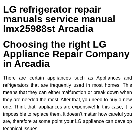
LG refrigerator repair
manuals service manual
lmx25988st Arcadia
Choosing the right LG
Appliance Repair Company
in Arcadia
There are certain appliances such as Appliances and
refrigerators that are frequently used in most homes. This
means that they can either malfunction or break down when
they are needed the most. After that, you need to buy a new
one. Think that appliances are expensive! In this case, it is
impossible to replace them. It doesn’t matter how careful you
are, therefore at some point your LG appliance can develop
technical issues.