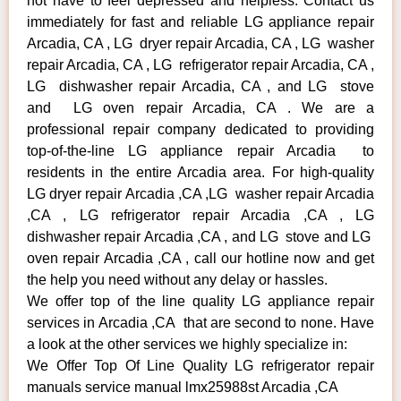
not have to feel depressed and helpless. Contact us
immediately for fast and reliable LG appliance repair
Arcadia, CA , LG dryer repair Arcadia, CA , LG washer
repair Arcadia, CA , LG refrigerator repair Arcadia, CA ,
LG dishwasher repair Arcadia, CA , and LG stove
and LG oven repair Arcadia, CA . We are a
professional repair company dedicated to providing
top-of-the-line LG appliance repair Arcadia to
residents in the entire Arcadia area. For high-quality
LG dryer repair Arcadia ,CA ,LG washer repair Arcadia
,CA , LG refrigerator repair Arcadia ,CA , LG
dishwasher repair Arcadia ,CA , and LG stove and LG
oven repair Arcadia ,CA , call our hotline now and get
the help you need without any delay or hassles.
We offer top of the line quality LG appliance repair
services in Arcadia ,CA that are second to none. Have
a look at the other services we highly specialize in:
We Offer Top Of Line Quality LG refrigerator repair
manuals service manual lmx25988st Arcadia ,CA