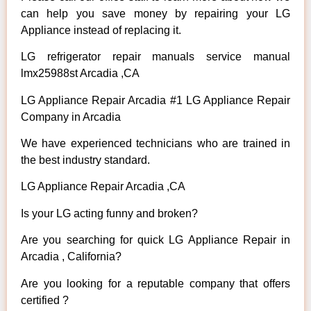
can help you save money by repairing your LG
Appliance instead of replacing it.
LG refrigerator repair manuals service manual
lmx25988st Arcadia ,CA
LG Appliance Repair Arcadia #1 LG Appliance Repair
Company in Arcadia
We have experienced technicians who are trained in
the best industry standard.
LG Appliance Repair Arcadia ,CA
Is your LG acting funny and broken?
Are you searching for quick LG Appliance Repair in
Arcadia , California?
Are you looking for a reputable company that offers
certified ?