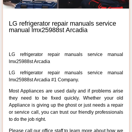
LG refrigerator repair manuals service
manual lmx25988st Arcadia
LG refrigerator repair manuals service manual
lmx25988st Arcadia
LG refrigerator repair manuals service manual
lmx25988st Arcadia #1 Company.
Most Appliances are used daily and if problems arise
they need to be fixed quickly. Whether your old
Appliance is giving up the ghost or just needs a repair
or service call, you can trust our friendly professionals
to do the job right.
Please call our office staff to learn more about how we