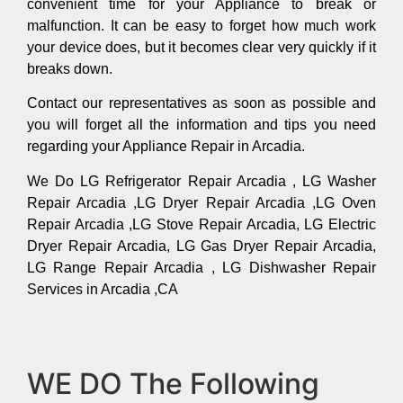
convenient time for your Appliance to break or
malfunction. It can be easy to forget how much work
your device does, but it becomes clear very quickly if it
breaks down.
Contact our representatives as soon as possible and
you will forget all the information and tips you need
regarding your Appliance Repair in Arcadia.
We Do LG Refrigerator Repair Arcadia , LG Washer
Repair Arcadia ,LG Dryer Repair Arcadia ,LG Oven
Repair Arcadia ,LG Stove Repair Arcadia, LG Electric
Dryer Repair Arcadia, LG Gas Dryer Repair Arcadia,
LG Range Repair Arcadia , LG Dishwasher Repair
Services in Arcadia ,CA
WE DO The Following