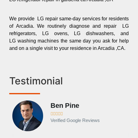
We provide LG repair same-day services for residents
of Arcadia. We routinely diagnose and repair LG
refrigerators, LG ovens, LG dishwashers, and
LG washing machines the same day you ask for help
and on a single visit to your residence in Arcadia ,CA.
Testimonial
Ben Pine





Verified Google Reviews