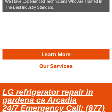
We Have Experienced Technicians Who Are Trained In
The Best Industry Standard.
Learn More
Our Services
LG refrigerator repair in
gardena ca Arcadia
24/7 Emergency Call: (877)