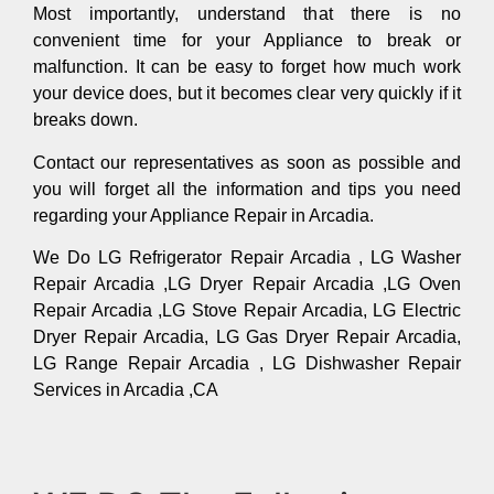
Most importantly, understand that there is no
convenient time for your Appliance to break or
malfunction. It can be easy to forget how much work
your device does, but it becomes clear very quickly if it
breaks down.
Contact our representatives as soon as possible and
you will forget all the information and tips you need
regarding your Appliance Repair in Arcadia.
We Do LG Refrigerator Repair Arcadia , LG Washer
Repair Arcadia ,LG Dryer Repair Arcadia ,LG Oven
Repair Arcadia ,LG Stove Repair Arcadia, LG Electric
Dryer Repair Arcadia, LG Gas Dryer Repair Arcadia,
LG Range Repair Arcadia , LG Dishwasher Repair
Services in Arcadia ,CA