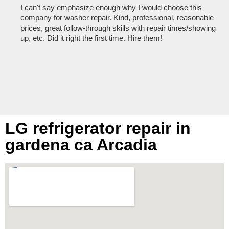
I can't say emphasize enough why I would choose this
Ve
company for washer repair. Kind, professional, reasonable
kn
prices, great follow-through skills with repair times/showing
dis
up, etc. Did it right the first time. Hire them!
des
hou
LG refrigerator repair in
gardena ca Arcadia