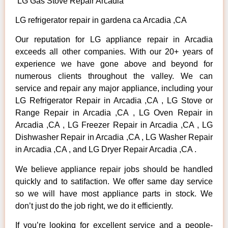
LG Gas Stove Repair Arcadia
LG refrigerator repair in gardena ca Arcadia ,CA
Our reputation for LG appliance repair in Arcadia
exceeds all other companies. With our 20+ years of
experience we have gone above and beyond for
numerous clients throughout the valley. We can
service and repair any major appliance, including your
LG Refrigerator Repair in Arcadia ,CA , LG Stove or
Range Repair in Arcadia ,CA , LG Oven Repair in
Arcadia ,CA , LG Freezer Repair in Arcadia ,CA , LG
Dishwasher Repair in Arcadia ,CA , LG Washer Repair
in Arcadia ,CA , and LG Dryer Repair Arcadia ,CA .
We believe appliance repair jobs should be handled
quickly and to satifaction. We offer same day service
so we will have most appliance parts in stock. We
don’t just do the job right, we do it efficiently.
If you’re looking for excellent service and a people-