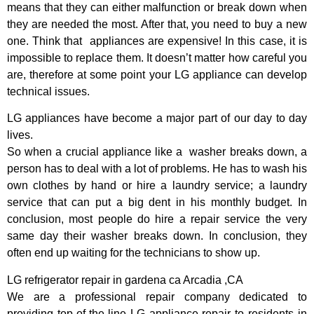
means that they can either malfunction or break down when
they are needed the most. After that, you need to buy a new
one. Think that appliances are expensive! In this case, it is
impossible to replace them. It doesn’t matter how careful you
are, therefore at some point your LG appliance can develop
technical issues.
LG appliances have become a major part of our day to day
lives.
So when a crucial appliance like a washer breaks down, a
person has to deal with a lot of problems. He has to wash his
own clothes by hand or hire a laundry service; a laundry
service that can put a big dent in his monthly budget. In
conclusion, most people do hire a repair service the very
same day their washer breaks down. In conclusion, they
often end up waiting for the technicians to show up.
LG refrigerator repair in gardena ca Arcadia ,CA
We are a professional repair company dedicated to
providing top-of-the-line LG appliance repair to residents in