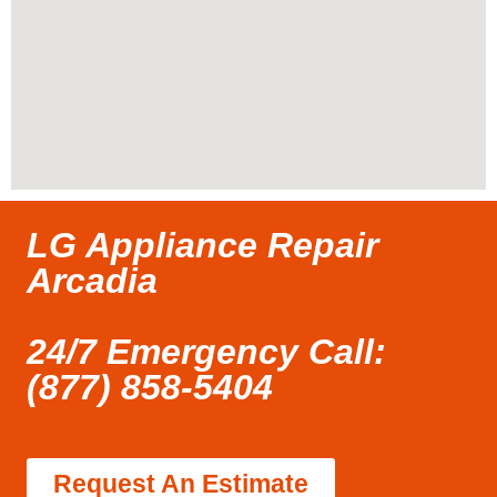
LG Appliance Repair
Arcadia
24/7 Emergency Call:
(877) 858-5404
Request An Estimate