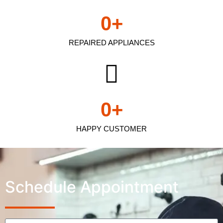
0
+
REPAIRED APPLIANCES
0
+
HAPPY CUSTOMER
Schedule Appointment