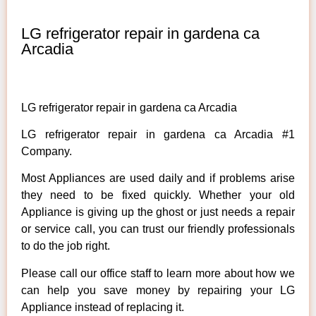
LG refrigerator repair in gardena ca
Arcadia
LG refrigerator repair in gardena ca Arcadia
LG refrigerator repair in gardena ca Arcadia #1
Company.
Most Appliances are used daily and if problems arise
they need to be fixed quickly. Whether your old
Appliance is giving up the ghost or just needs a repair
or service call, you can trust our friendly professionals
to do the job right.
Please call our office staff to learn more about how we
can help you save money by repairing your LG
Appliance instead of replacing it.