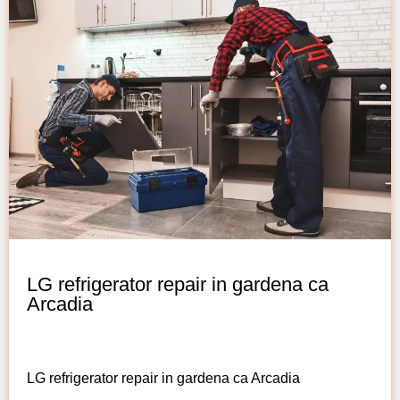
LG refrigerator repair in gardena ca
Arcadia
LG refrigerator repair in gardena ca Arcadia