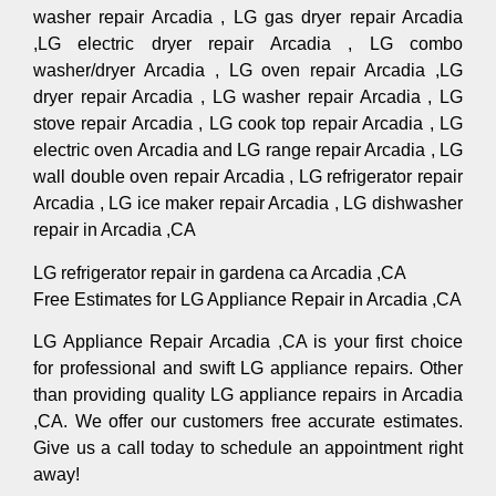
washer repair Arcadia , LG gas dryer repair Arcadia
,LG electric dryer repair Arcadia , LG combo
washer/dryer Arcadia , LG oven repair Arcadia ,LG
dryer repair Arcadia , LG washer repair Arcadia , LG
stove repair Arcadia , LG cook top repair Arcadia , LG
electric oven Arcadia and LG range repair Arcadia , LG
wall double oven repair Arcadia , LG refrigerator repair
Arcadia , LG ice maker repair Arcadia , LG dishwasher
repair in Arcadia ,CA
LG refrigerator repair in gardena ca Arcadia ,CA
Free Estimates for LG Appliance Repair in Arcadia ,CA
LG Appliance Repair Arcadia ,CA is your first choice
for professional and swift LG appliance repairs. Other
than providing quality LG appliance repairs in Arcadia
,CA. We offer our customers free accurate estimates.
Give us a call today to schedule an appointment right
away!