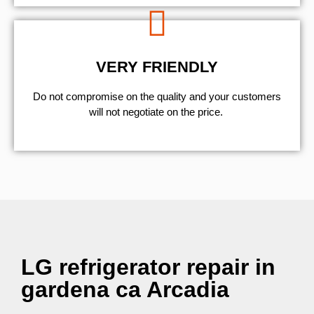
VERY FRIENDLY
​Do not compromise on the quality and your customers
will not negotiate on the price.
LG refrigerator repair in
gardena ca Arcadia