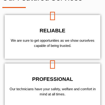
RELIABLE
We are sure to get opportunities as we show ourselves
capable of being trusted.
PROFESSIONAL
Our technicians have your safety, welfare and comfort ​in
mind at all times.