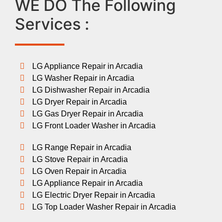
WE DO The Following
Services :
LG Appliance Repair in Arcadia
LG Washer Repair in Arcadia
LG Dishwasher Repair in Arcadia
LG Dryer Repair in Arcadia
LG Gas Dryer Repair in Arcadia
LG Front Loader Washer in Arcadia
LG Range Repair in Arcadia
LG Stove Repair in Arcadia
LG Oven Repair in Arcadia
LG Appliance Repair in Arcadia
LG Electric Dryer Repair in Arcadia
LG Top Loader Washer Repair in Arcadia