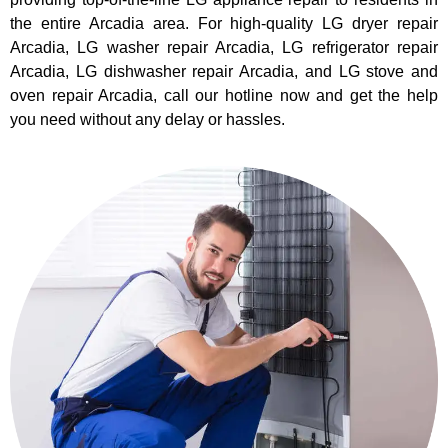
the entire Arcadia area. For high-quality LG dryer repair
Arcadia, LG washer repair Arcadia, LG refrigerator repair
Arcadia, LG dishwasher repair Arcadia, and LG stove and
oven repair Arcadia, call our hotline now and get the help
you need without any delay or hassles.