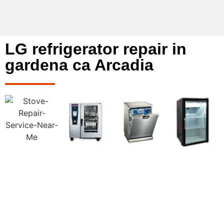
LG refrigerator repair in
gardena ca Arcadia