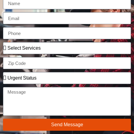
Send Message