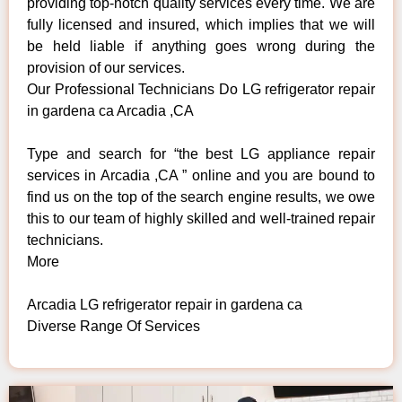
providing top-notch quality services every time. We are
fully licensed and insured, which implies that we will
be held liable if anything goes wrong during the
provision of our services.
Our Professional Technicians Do LG refrigerator repair
in gardena ca Arcadia ,CA
Type and search for “the best LG appliance repair
services in Arcadia ,CA ” online and you are bound to
find us on the top of the search engine results, we owe
this to our team of highly skilled and well-trained repair
technicians.
More
Arcadia LG refrigerator repair in gardena ca
Diverse Range Of Services