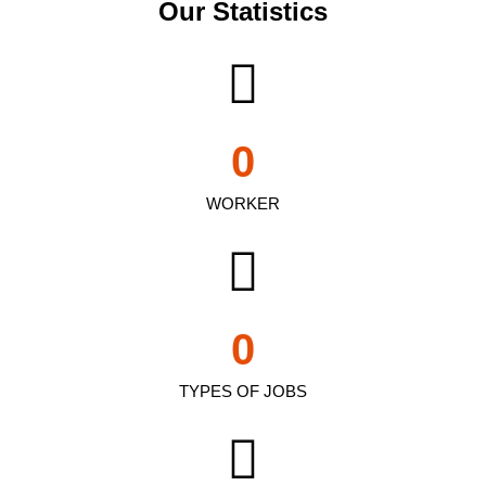
Our Statistics
0
WORKER
0
TYPES OF JOBS