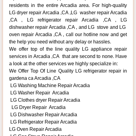
residents in the entire Arcadia area. For high-quality
LG dryer repair Arcadia ,CA ,LG washer repair Arcadia
,CA , LG refrigerator repair Arcadia ,CA , LG
dishwasher repair Arcadia ,CA , and LG stove and LG
oven repair Arcadia ,CA , call our hotline now and get
the help you need without any delay or hassles.
We offer top of the line quality LG appliance repair
services in Arcadia ,CA that are second to none. Have
a look at the other services we highly specialize in:
We Offer Top Of Line Quality LG refrigerator repair in
gardena ca Arcadia ,CA
LG Washing Machine Repair Arcadia
LG Washer Repair Arcadia
LG Clothes dryer Repair Arcadia
LG Dryer Repair Arcadia
LG Dishwasher Repair Arcadia
LG Refrigerator Repair Arcadia
LG Oven Repair Arcadia