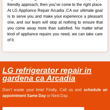
friendly approach, then you’ve come to the right place.
At LG Appliance Repair Arcadia ,CA our ultimate goal
is to serve you and make your experience a pleasant
one, and our team will stop at nothing to ensure that
you come away more than satisfied. No matter what
kind of appliance repairs you need, we can take care
of it.
LG refrigerator repair in
gardena ca Arcadia
Don’t waste your time! Firstly, Call us and
schedule an
appointment Same Day
or Next Day.