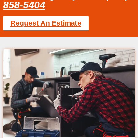
858-5404
Request An Estimate