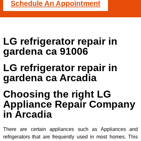
Schedule An Appointment
LG refrigerator repair in
gardena ca 91006
LG refrigerator repair in
gardena ca Arcadia
Choosing the right LG
Appliance Repair Company
in Arcadia
There are certain appliances such as Appliances and
refrigerators that are frequently used in most homes. This