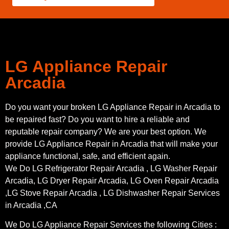
LG Appliance Repair
Arcadia
Do you want your broken LG Appliance Repair in Arcadia to
be repaired fast? Do you want to hire a reliable and
reputable repair company? We are your best option. We
provide LG Appliance Repair in Arcadia that will make your
appliance functional, safe, and efficient again.
We Do LG Refrigerator Repair Arcadia , LG Washer Repair
Arcadia, LG Dryer Repair Arcadia, LG Oven Repair Arcadia
,LG Stove Repair Arcadia , LG Dishwasher Repair Services
in Arcadia ,CA
We Do LG Appliance Repair Services the following Cities :