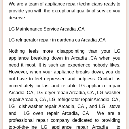
We are a team of appliance repair technicians ready to
provide you with the exceptional quality of service you
deserve.
LG Maintenance Service Arcadia ,CA
LG refrigerator repair in gardena ca Arcadia ,CA
Nothing feels more disappointing than your LG
appliance breaking down in Arcadia ,CA when you
need it most. It is such an experience nobody likes.
However, when your appliance breaks down, you do
not have to feel depressed and helpless. Contact us
immediately for fast and reliable LG appliance repair
Arcadia, CA , LG dryer repair Arcadia, CA , LG washer
repair Arcadia, CA , LG refrigerator repair Arcadia, CA ,
LG dishwasher repair Arcadia, CA , and LG stove
and LG oven repair Arcadia, CA . We are a
professional repair company dedicated to providing
top-of-the-line LG appliance repair Arcadia to