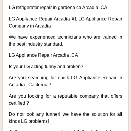
LG refrigerator repair in gardena ca Arcadia ,CA
LG Appliance Repair Arcadia #1 LG Appliance Repair
Company in Arcadia
We have experienced technicians who are trained in
the best industry standard.
LG Appliance Repair Arcadia ,CA
Is your LG acting funny and broken?
Are you searching for quick LG Appliance Repair in
Arcadia , California?
Are you looking for a reputable company that offers
certified ?
Do not look any further! we have the solution for all
kinds LG problems!