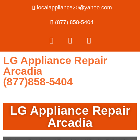
localappliance20@yahoo.com
(877) 858-5404
LG Appliance Repair
Arcadia
(877)858-5404
LG Appliance Repair
Arcadia