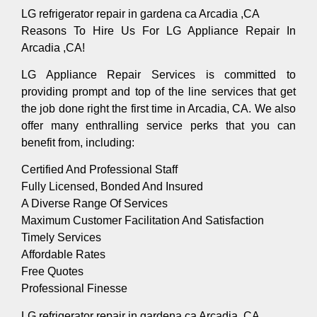
LG refrigerator repair in gardena ca Arcadia ,CA
Reasons To Hire Us For LG Appliance Repair In
Arcadia ,CA!
LG Appliance Repair Services is committed to
providing prompt and top of the line services that get
the job done right the first time in Arcadia, CA. We also
offer many enthralling service perks that you can
benefit from, including:
Certified And Professional Staff
Fully Licensed, Bonded And Insured
A Diverse Range Of Services
Maximum Customer Facilitation And Satisfaction
Timely Services
Affordable Rates
Free Quotes
Professional Finesse
LG refrigerator repair in gardena ca Arcadia ,CA