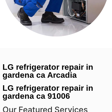
LG refrigerator repair in
gardena ca Arcadia
LG refrigerator repair in
gardena ca 91006
Our Featured Services