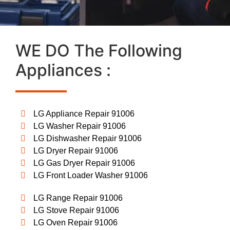
WE DO The Following
Appliances :
LG Appliance Repair 91006
LG Washer Repair 91006
LG Dishwasher Repair 91006
LG Dryer Repair 91006
LG Gas Dryer Repair 91006
LG Front Loader Washer 91006
LG Range Repair 91006
LG Stove Repair 91006
LG Oven Repair 91006