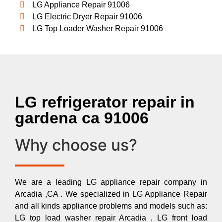
LG Appliance Repair 91006
LG Electric Dryer Repair 91006
LG Top Loader Washer Repair 91006
LG refrigerator repair in
gardena ca 91006
Why choose us?
We are a leading LG appliance repair company in
Arcadia ,CA . We specialized in LG Appliance Repair
and all kinds appliance problems and models such as:
LG top load washer repair Arcadia , LG front load