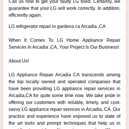
Call us now to get your faulty LG fixed. Certainly, we
guarantee that your LG will work correctly. In addition,
efficiently again.
LG refrigerator repair in gardena ca Arcadia ,CA
When It Comes To LG Home Appliance Repair
Services In Arcadia ,CA, Your Project Is Our Business!
About Us!
LG Appliance Repair Arcadia CA transcends among
the top locally owned and operated companies that
have been providing LG appliance repair services in
Arcadia,CA for quite some time now. We take pride in
offering our customers with reliable, timely, and cost-
savvy LG appliance repair services in Arcadia, CA. Our
practice and experience have exposed us to state of
the art tools and prompt techniques that help us in