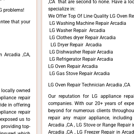
,CA that are second to none. Have a loo
specialize in:
LG problems!
We Offer Top Of Line Quality LG Oven Re
antee that your
LG Washing Machine Repair Arcadia
LG Washer Repair Arcadia
LG Clothes dryer Repair Arcadia
LG Dryer Repair Arcadia
LG Dishwasher Repair Arcadia
 Arcadia ,CA,
LG Refrigerator Repair Arcadia
LG Oven Repair Arcadia
LG Gas Stove Repair Arcadia
LG Oven Repair Technician Arcadia ,CA
 locally owned
Our reputation for LG appliance repai
pliance repair
companies. With our 20+ years of exp
ide in offering
beyond for numerous clients throughout
pliance repair
repair any major appliance, including
 exposed us to
Arcadia ,CA , LG Stove or Range Repair i
 providing top-
Arcadia ,CA , LG Freezer Repair in Arca
 insured, which