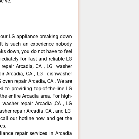
serve.
your LG appliance breaking down
It is such an experience nobody
aks down, you do not have to feel
diately for fast and reliable LG
r repair Arcadia, CA , LG washer
pair Arcadia, CA , LG dishwasher
 oven repair Arcadia, CA . We are
 to providing top-of-the-line LG
the entire Arcadia area. For high-
G washer repair Arcadia ,CA , LG
washer repair Arcadia ,CA , and LG
call our hotline now and get the
es.
liance repair services in Arcadia