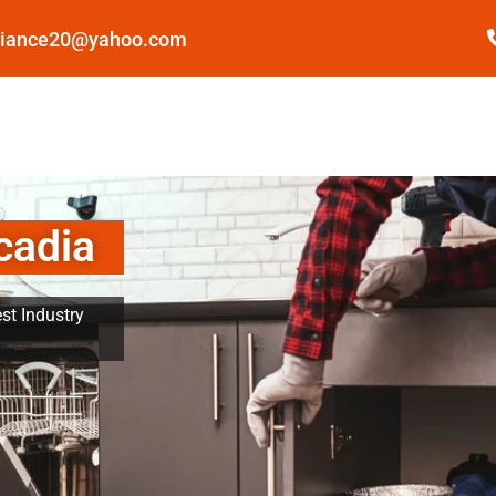
pliance20@yahoo.com
cadia
st Industry