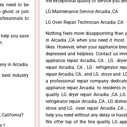
the exceptional quality of service you de
hey need to be
e ghost or just
LG Maintenance Service Arcadia ,CA
rofessionals to
LG Oven Repair Technician Arcadia ,CA
Nothing feels more disappointing than 
n help you save
in Arcadia ,CA when you need it most. 
t.
likes. However, when your appliance bre
depressed and helpless. Contact us imme
appliance repair Arcadia, CA , LG drye
any in Arcadia
repair Arcadia, CA , LG refrigerator re
repair Arcadia, CA , and LG stove and LG
 best industry
a professional repair company dedicated
appliance repair Arcadia to residents in 
quality LG dryer repair Arcadia ,CA ,L
refrigerator repair Arcadia ,CA , LG dish
stove and LG oven repair Arcadia ,CA , 
 California?
help you need without any delay or hassl
We offer top of the line quality LG app
d ?