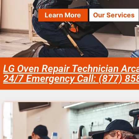
Learn More
Our Services
LG Oven Repair Technician Arc
24/7 Emergency Call: (877) 8