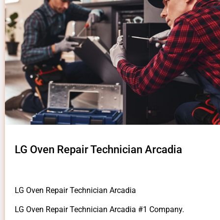
LG Oven Repair Technician Arcadia
LG Oven Repair Technician Arcadia
LG Oven Repair Technician Arcadia #1 Company.