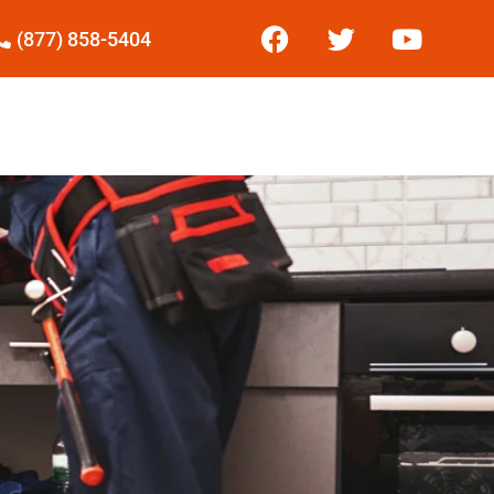
(877) 858-5404