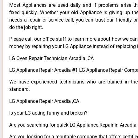
Most Appliances are used daily and if problems arise t
fixed quickly. Whether your old Appliance is giving up th
needs a repair or service call, you can trust our friendly p
do the job right.
Please call our office staff to learn more about how we ca
money by repairing your LG Appliance instead of replacing i
LG Oven Repair Technician Arcadia ,CA
LG Appliance Repair Arcadia #1 LG Appliance Repair Comp
We have experienced technicians who are trained in the
standard.
LG Appliance Repair Arcadia ,CA
Is your LG acting funny and broken?
Are you searching for quick LG Appliance Repair in Arcadia ,
Are you looking for a reputable company that offers certifie