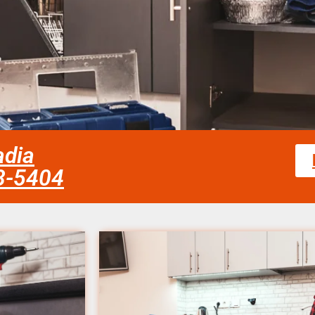
adia
58-5404