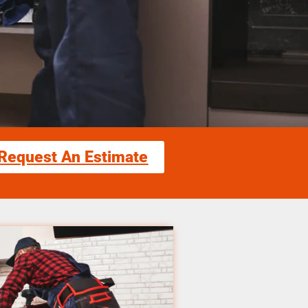
Request An Estimate