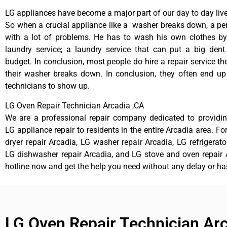
LG appliances have become a major part of our day to day live
So when a crucial appliance like a washer breaks down, a pe
with a lot of problems. He has to wash his own clothes by
laundry service; a laundry service that can put a big dent
budget. In conclusion, most people do hire a repair service t
their washer breaks down. In conclusion, they often end up
technicians to show up.
LG Oven Repair Technician Arcadia ,CA
We are a professional repair company dedicated to providing
LG appliance repair to residents in the entire Arcadia area. Fo
dryer repair Arcadia, LG washer repair Arcadia, LG refrigerato
LG dishwasher repair Arcadia, and LG stove and oven repair A
hotline now and get the help you need without any delay or ha
LG Oven Repair Technician Ar