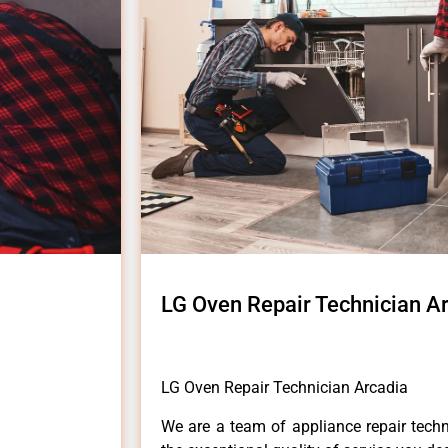
LG Oven Repair Technician A
LG Oven Repair Technician Arcadia
We are a team of appliance repair techn