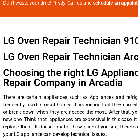
Don’t waste your time! Firstly, Call us and
schedule an appoin
LG Oven Repair Technician 91
LG Oven Repair Technician Ar
Choosing the right LG Applian
Repair Company in Arcadia
There are certain appliances such as Appliances and refrig
frequently used in most homes. This means that they can ei
or break down when they are needed the most. After that, y
new one. Think that appliances are expensive! In this case, it
replace them. It doesn’t matter how careful you are, therefo
your LG appliance can develop technical issues.