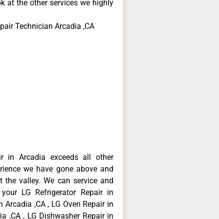
k at the other services we highly
pair Technician Arcadia ,CA
r in Arcadia exceeds all other
erience we have gone above and
 the valley. We can service and
 your LG Refrigerator Repair in
n Arcadia ,CA , LG Oven Repair in
dia ,CA , LG Dishwasher Repair in