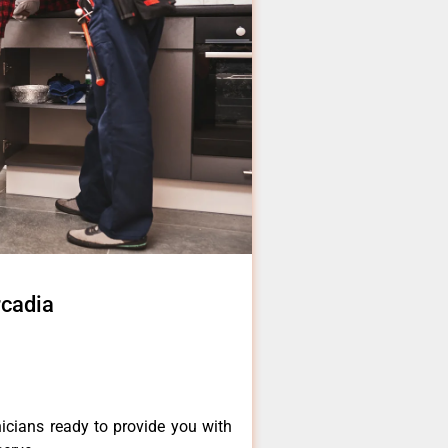
rcadia
icians ready to provide you with