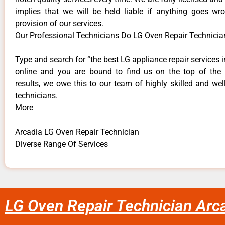
implies that we will be held liable if anything goes wr
provision of our services.
Our Professional Technicians Do LG Oven Repair Technicia
Type and search for “the best LG appliance repair services i
online and you are bound to find us on the top of the
results, we owe this to our team of highly skilled and well
technicians.
More
Arcadia LG Oven Repair Technician
Diverse Range Of Services
LG Oven Repair Technician Arc