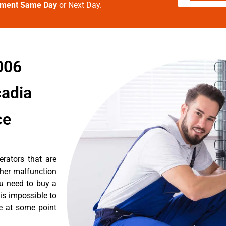
tment Same Day
or Next Day.
006
cadia
ce
erators that are
ther malfunction
ou need to buy a
 is impossible to
re at some point