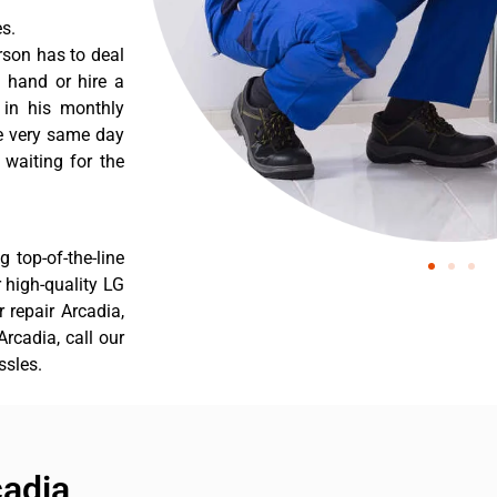
s.
rson has to deal
 hand or hire a
 in his monthly
he very same day
 waiting for the
 top-of-the-line
r high-quality LG
r repair Arcadia,
rcadia, call our
ssles.
cadia