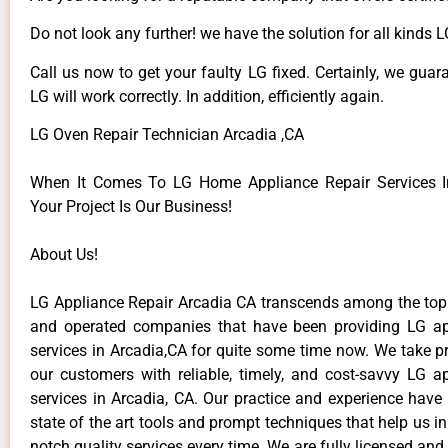
Do not look any further! we have the solution for all kinds 
Call us now to get your faulty LG fixed. Certainly, we guar
LG will work correctly. In addition, efficiently again.
LG Oven Repair Technician Arcadia ,CA
When It Comes To LG Home Appliance Repair Services In
Your Project Is Our Business!
About Us!
LG Appliance Repair Arcadia CA transcends among the top
and operated companies that have been providing LG ap
services in Arcadia,CA for quite some time now. We take pr
our customers with reliable, timely, and cost-savvy LG ap
services in Arcadia, CA. Our practice and experience have
state of the art tools and prompt techniques that help us in
notch quality services every time. We are fully licensed and