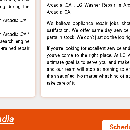
Arcadia ,CA , LG Washer Repair in Arc
ong during the
Arcadia ,CA .
n Arcadia ,CA
We believe appliance repair jobs sh
satifaction. We offer same day service
n Arcadia ,CA ”
parts in stock. We don’t just do the job righ
 search engine
-trained repair
If you’re looking for excellent service an
you’ve come to the right place. At LG 
ultimate goal is to serve you and make
and our team will stop at nothing to 
than satisfied. No matter what kind of a
take care of it.
adia
Sched