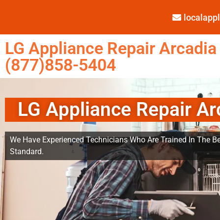
localap
LG Appliance Repair Arcadia
(877)858-5404
LG Appliance Repair Ar
We Have Experienced Technicians Who Are Trained In The Be
Standard.