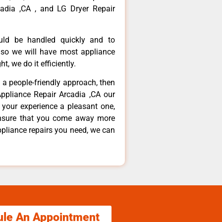
adia ,CA , and LG Dryer Repair
ould be handled quickly and to
 so we will have most appliance
t, we do it efficiently.
d a people-friendly approach, then
Appliance Repair Arcadia ,CA our
 your experience a pleasant one,
ensure that you come away more
ppliance repairs you need, we can
ule An Appointment