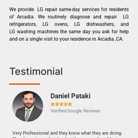
We provide LG repair same-day services for residents
of Arcadia. We routinely diagnose and repair LG
refrigerators, LG ovens, LG dishwashers, and
LG washing machines the same day you ask for help
and on a single visit to your residence in Arcadia ,CA.
Testimonial
Daniel Pataki
Ra







Verified Google Reviews
Veri
It w
my h
this
Very Professional and they know what they are doing.