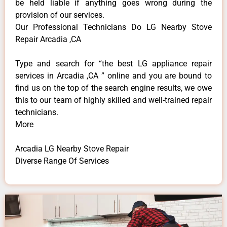
be held liable if anything goes wrong during the
provision of our services.
Our Professional Technicians Do LG Nearby Stove
Repair Arcadia ,CA
Type and search for “the best LG appliance repair
services in Arcadia ,CA ” online and you are bound to
find us on the top of the search engine results, we owe
this to our team of highly skilled and well-trained repair
technicians.
More
Arcadia LG Nearby Stove Repair
Diverse Range Of Services