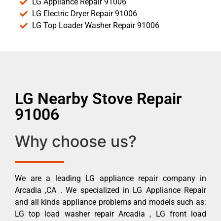
LG Appliance Repair 91006
LG Electric Dryer Repair 91006
LG Top Loader Washer Repair 91006
LG Nearby Stove Repair
91006
Why choose us?
We are a leading LG appliance repair company in
Arcadia ,CA . We specialized in LG Appliance Repair
and all kinds appliance problems and models such as:
LG top load washer repair Arcadia , LG front load