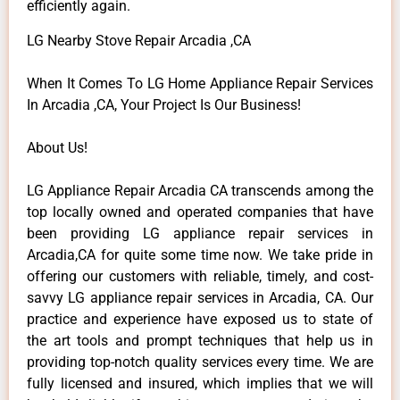
efficiently again.
LG Nearby Stove Repair Arcadia ,CA
When It Comes To LG Home Appliance Repair Services
In Arcadia ,CA, Your Project Is Our Business!
About Us!
LG Appliance Repair Arcadia CA transcends among the
top locally owned and operated companies that have
been providing LG appliance repair services in
Arcadia,CA for quite some time now. We take pride in
offering our customers with reliable, timely, and cost-
savvy LG appliance repair services in Arcadia, CA. Our
practice and experience have exposed us to state of
the art tools and prompt techniques that help us in
providing top-notch quality services every time. We are
fully licensed and insured, which implies that we will