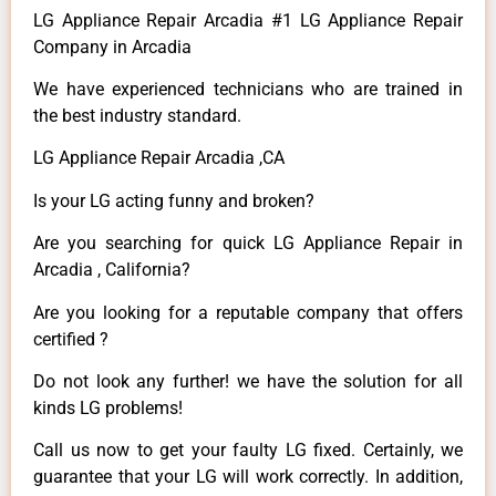
LG Appliance Repair Arcadia #1 LG Appliance Repair
Company in Arcadia
We have experienced technicians who are trained in
the best industry standard.
LG Appliance Repair Arcadia ,CA
Is your LG acting funny and broken?
Are you searching for quick LG Appliance Repair in
Arcadia , California?
Are you looking for a reputable company that offers
certified ?
Do not look any further! we have the solution for all
kinds LG problems!
Call us now to get your faulty LG fixed. Certainly, we
guarantee that your LG will work correctly. In addition,