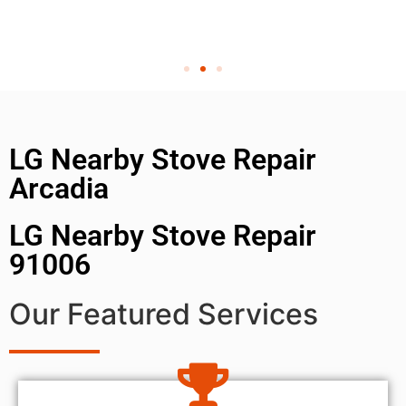
LG Nearby Stove Repair
Arcadia
LG Nearby Stove Repair
91006
Our Featured Services