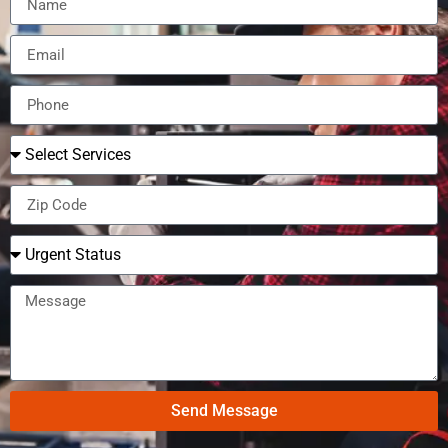
Send Message