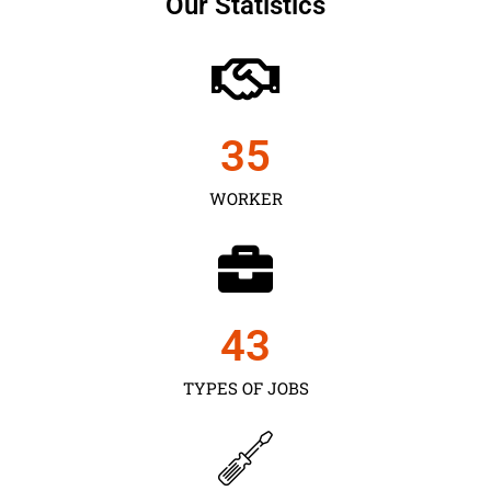
Our Statistics
35
WORKER
43
TYPES OF JOBS