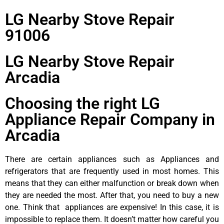
LG Nearby Stove Repair
91006
LG Nearby Stove Repair
Arcadia
Choosing the right LG
Appliance Repair Company in
Arcadia
There are certain appliances such as Appliances and
refrigerators that are frequently used in most homes. This
means that they can either malfunction or break down when
they are needed the most. After that, you need to buy a new
one. Think that appliances are expensive! In this case, it is
impossible to replace them. It doesn’t matter how careful you