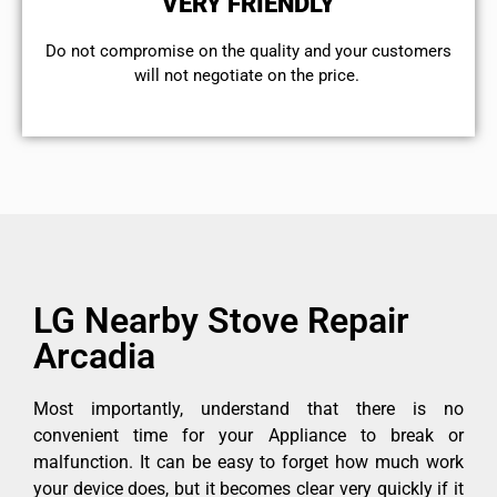
VERY FRIENDLY
​Do not compromise on the quality and your customers
will not negotiate on the price.
LG Nearby Stove Repair
Arcadia
Most importantly, understand that there is no
convenient time for your Appliance to break or
malfunction. It can be easy to forget how much work
your device does, but it becomes clear very quickly if it