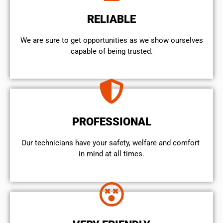
RELIABLE
We are sure to get opportunities as we show ourselves
capable of being trusted.
PROFESSIONAL
Our technicians have your safety, welfare and comfort ​
in mind at all times.