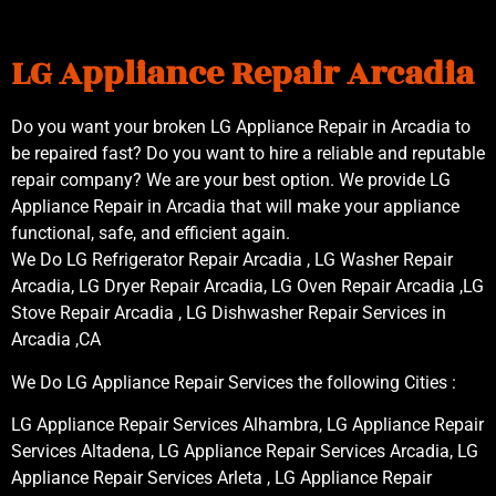
LG Appliance Repair Arcadia
Do you want your broken LG Appliance Repair in Arcadia to
be repaired fast? Do you want to hire a reliable and reputable
repair company? We are your best option. We provide LG
Appliance Repair in Arcadia that will make your appliance
functional, safe, and efficient again.
We Do LG Refrigerator Repair Arcadia , LG Washer Repair
Arcadia, LG Dryer Repair Arcadia, LG Oven Repair Arcadia ,LG
Stove Repair Arcadia , LG Dishwasher Repair Services in
Arcadia ,CA
We Do LG Appliance Repair Services the following Cities :
LG Appliance Repair Services Alhambra, LG Appliance Repair
Services Altadena, LG Appliance Repair Services Arcadia, LG
Appliance Repair Services Arleta , LG Appliance Repair