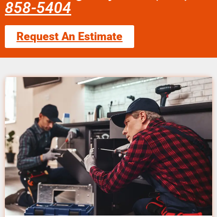
858-5404
Request An Estimate