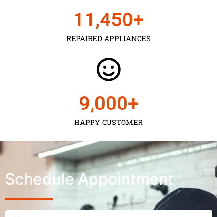
11,450
+
REPAIRED APPLIANCES
9,000
+
HAPPY CUSTOMER
Schedule Appointment