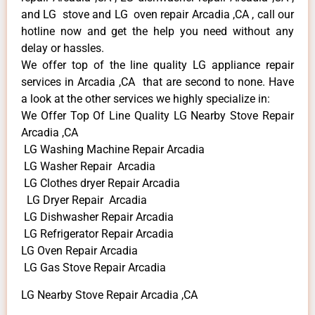
and LG stove and LG oven repair Arcadia ,CA , call our
hotline now and get the help you need without any
delay or hassles.
We offer top of the line quality LG appliance repair
services in Arcadia ,CA that are second to none. Have
a look at the other services we highly specialize in:
We Offer Top Of Line Quality LG Nearby Stove Repair
Arcadia ,CA
LG Washing Machine Repair Arcadia
LG Washer Repair Arcadia
LG Clothes dryer Repair Arcadia
LG Dryer Repair Arcadia
LG Dishwasher Repair Arcadia
LG Refrigerator Repair Arcadia
LG Oven Repair Arcadia
LG Gas Stove Repair Arcadia
LG Nearby Stove Repair Arcadia ,CA