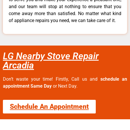
and our team will stop at nothing to ensure that you
come away more than satisfied. No matter what kind
of appliance repairs you need, we can take care of it.
LG Nearby Stove Repair
Arcadia
Don’t waste your time! Firstly, Call us and
schedule an
appointment Same Day
or Next Day.
Schedule An Appointment