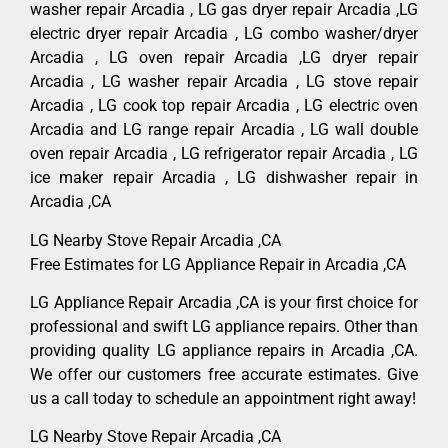
washer repair Arcadia , LG gas dryer repair Arcadia ,LG
electric dryer repair Arcadia , LG combo washer/dryer
Arcadia , LG oven repair Arcadia ,LG dryer repair
Arcadia , LG washer repair Arcadia , LG stove repair
Arcadia , LG cook top repair Arcadia , LG electric oven
Arcadia and LG range repair Arcadia , LG wall double
oven repair Arcadia , LG refrigerator repair Arcadia , LG
ice maker repair Arcadia , LG dishwasher repair in
Arcadia ,CA
LG Nearby Stove Repair Arcadia ,CA
Free Estimates for LG Appliance Repair in Arcadia ,CA
LG Appliance Repair Arcadia ,CA is your first choice for
professional and swift LG appliance repairs. Other than
providing quality LG appliance repairs in Arcadia ,CA.
We offer our customers free accurate estimates. Give
us a call today to schedule an appointment right away!
LG Nearby Stove Repair Arcadia ,CA