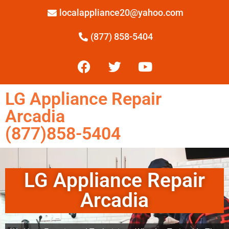
localappliance20@yahoo.com
(877) 858-5404
LG Appliance Repair
Arcadia
(877)858-5404
LG Appliance Repair
Arcadia