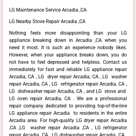
LG Maintenance Service Arcadia ,CA
LG Nearby Stove Repair Arcadia ,CA
Nothing feels more disappointing than your LG
appliance breaking down in Arcadia ,CA when you
need it most. It is such an experience nobody likes.
However, when your appliance breaks down, you do
not have to feel depressed and helpless. Contact us
immediately for fast and reliable LG appliance repair
Arcadia, CA , LG dryer repair Arcadia, CA , LG washer
repair Arcadia, CA , LG refrigerator repair Arcadia, CA ,
LG dishwasher repair Arcadia, CA , and LG stove and
LG oven repair Arcadia, CA . We are a professional
repair company dedicated to providing top-of-the-line
LG appliance repair Arcadia to residents in the entire
Arcadia area. For high-quality LG dryer repair Arcadia
,CA ,LG washer repair Arcadia ,CA , LG refrigerator
repair Arcadia ,CA , LG dishwasher repair Arcadia ,CA ,