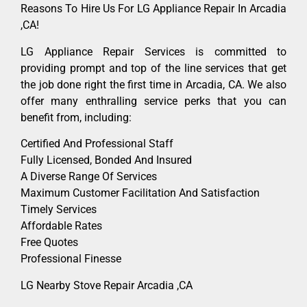
Reasons To Hire Us For LG Appliance Repair In Arcadia
,CA!
LG Appliance Repair Services is committed to
providing prompt and top of the line services that get
the job done right the first time in Arcadia, CA. We also
offer many enthralling service perks that you can
benefit from, including:
Certified And Professional Staff
Fully Licensed, Bonded And Insured
A Diverse Range Of Services
Maximum Customer Facilitation And Satisfaction
Timely Services
Affordable Rates
Free Quotes
Professional Finesse
LG Nearby Stove Repair Arcadia ,CA