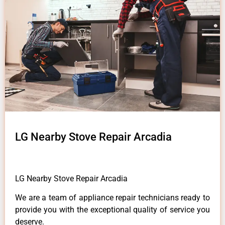
LG Nearby Stove Repair Arcadia
LG Nearby Stove Repair Arcadia
We are a team of appliance repair technicians ready to
provide you with the exceptional quality of service you
deserve.