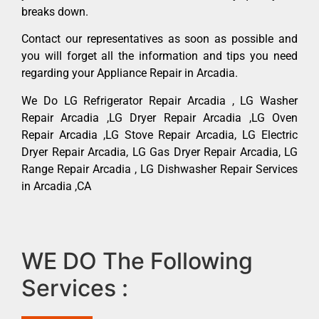
breaks down.
Contact our representatives as soon as possible and
you will forget all the information and tips you need
regarding your Appliance Repair in Arcadia.
We Do LG Refrigerator Repair Arcadia , LG Washer
Repair Arcadia ,LG Dryer Repair Arcadia ,LG Oven
Repair Arcadia ,LG Stove Repair Arcadia, LG Electric
Dryer Repair Arcadia, LG Gas Dryer Repair Arcadia, LG
Range Repair Arcadia , LG Dishwasher Repair Services
in Arcadia ,CA
WE DO The Following
Services :