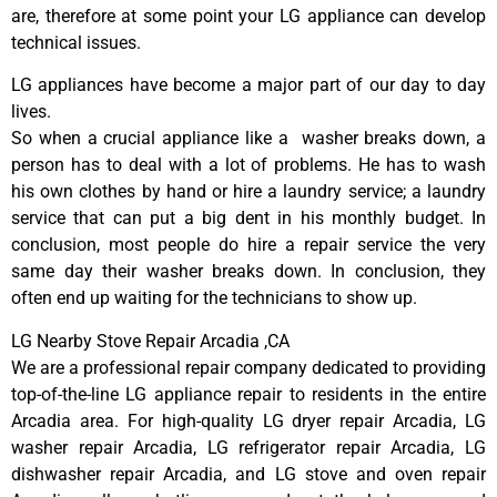
are, therefore at some point your LG appliance can develop
technical issues.
LG appliances have become a major part of our day to day
lives.
So when a crucial appliance like a washer breaks down, a
person has to deal with a lot of problems. He has to wash
his own clothes by hand or hire a laundry service; a laundry
service that can put a big dent in his monthly budget. In
conclusion, most people do hire a repair service the very
same day their washer breaks down. In conclusion, they
often end up waiting for the technicians to show up.
LG Nearby Stove Repair Arcadia ,CA
We are a professional repair company dedicated to providing
top-of-the-line LG appliance repair to residents in the entire
Arcadia area. For high-quality LG dryer repair Arcadia, LG
washer repair Arcadia, LG refrigerator repair Arcadia, LG
dishwasher repair Arcadia, and LG stove and oven repair