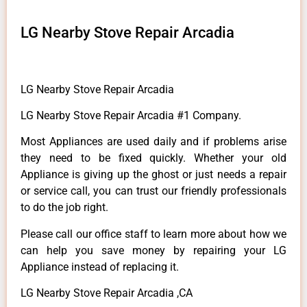
LG Nearby Stove Repair Arcadia
LG Nearby Stove Repair Arcadia
LG Nearby Stove Repair Arcadia #1 Company.
Most Appliances are used daily and if problems arise
they need to be fixed quickly. Whether your old
Appliance is giving up the ghost or just needs a repair
or service call, you can trust our friendly professionals
to do the job right.
Please call our office staff to learn more about how we
can help you save money by repairing your LG
Appliance instead of replacing it.
LG Nearby Stove Repair Arcadia ,CA