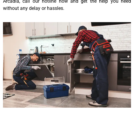
Arcadia, call our hotline now and get the help you need
without any delay or hassles.