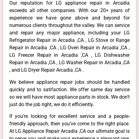
Our reputation for LG appliance repair in Arcadia
exceeds all other companies. With our 20+ years of
experience we have gone above and beyond for
numerous clients throughout the valley. We can service
and repair any major appliance, including your LG
Refrigerator Repair in Arcadia ,CA , LG Stove or Range
Repair in Arcadia ,CA , LG Oven Repair in Arcadia ,CA ,
LG Freezer Repair in Arcadia ,CA , LG Dishwasher
Repair in Arcadia ,CA , LG Washer Repair in Arcadia ,CA
, and LG Dryer Repair Arcadia ,CA .
We believe appliance repair jobs should be handled
quickly and to satifaction. We offer same day service
so we will have most appliance parts in stock. We don’t
just do the job right, we do it efficiently.
If you’re looking for excellent service and a people-
friendly approach, then you’ve come to the right place.
At LG Appliance Repair Arcadia ,CA our ultimate goal is
to serve you and make your experience a pleasant one,