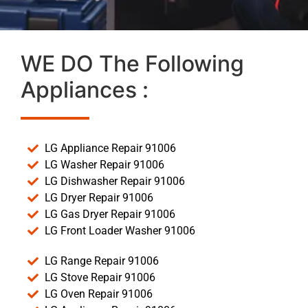
WE DO The Following
Appliances :
LG Appliance Repair 91006
LG Washer Repair 91006
LG Dishwasher Repair 91006
LG Dryer Repair 91006
LG Gas Dryer Repair 91006
LG Front Loader Washer 91006
LG Range Repair 91006
LG Stove Repair 91006
LG Oven Repair 91006