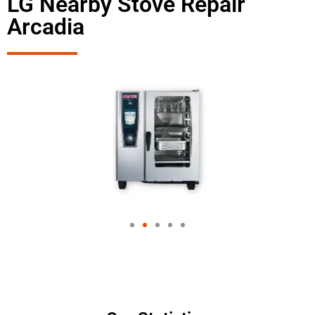
LG Nearby Stove Repair
Arcadia