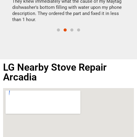
drye
They knew immediately what the cause of my Maytag
reas
dishwasher's bottom filling with water upon my phone
doing
ime.
description. They ordered the part and fixed it in less
than 1 hour.
LG Nearby Stove Repair
Arcadia