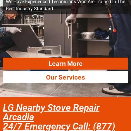
We Have Experienced Technicians Who Are Trained In The
Best Industry Standard.
Learn More
Our Services
LG Nearby Stove Repair
Arcadia
24/7 Emergency Call: (877)