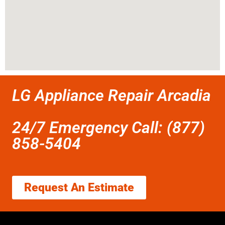
LG Appliance Repair Arcadia
24/7 Emergency Call: (877)
858-5404
Request An Estimate