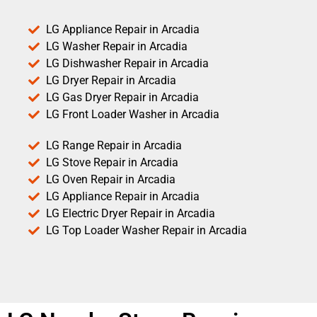
LG Appliance Repair in Arcadia
LG Washer Repair in Arcadia
LG Dishwasher Repair in Arcadia
LG Dryer Repair in Arcadia
LG Gas Dryer Repair in Arcadia
LG Front Loader Washer in Arcadia
LG Range Repair in Arcadia
LG Stove Repair in Arcadia
LG Oven Repair in Arcadia
LG Appliance Repair in Arcadia
LG Electric Dryer Repair in Arcadia
LG Top Loader Washer Repair in Arcadia