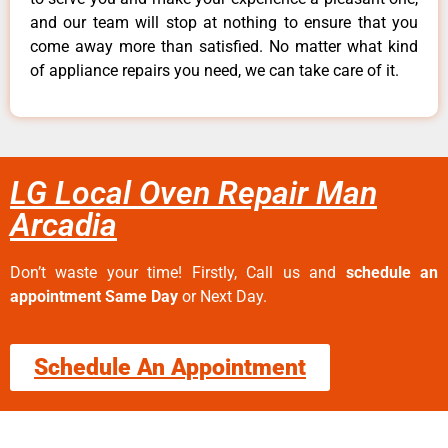
and our team will stop at nothing to ensure that you
come away more than satisfied. No matter what kind
of appliance repairs you need, we can take care of it.
LG Local Oven Repair Man
Arcadia
Don’t waste your time! Firstly, Call us and
schedule an
appointment Same Day
or Next Day.
Schedule An Appointment