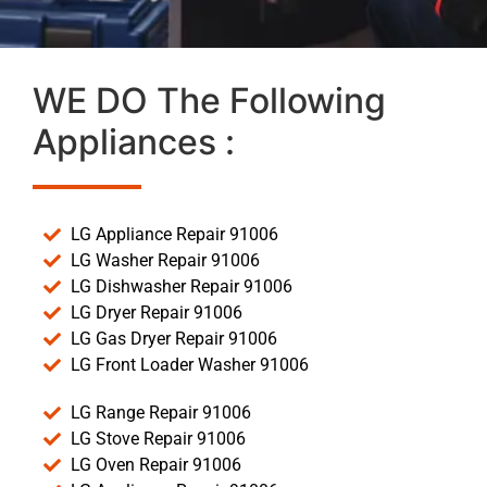
WE DO The Following
Appliances :
LG Appliance Repair 91006
LG Washer Repair 91006
LG Dishwasher Repair 91006
LG Dryer Repair 91006
LG Gas Dryer Repair 91006
LG Front Loader Washer 91006
LG Range Repair 91006
LG Stove Repair 91006
LG Oven Repair 91006