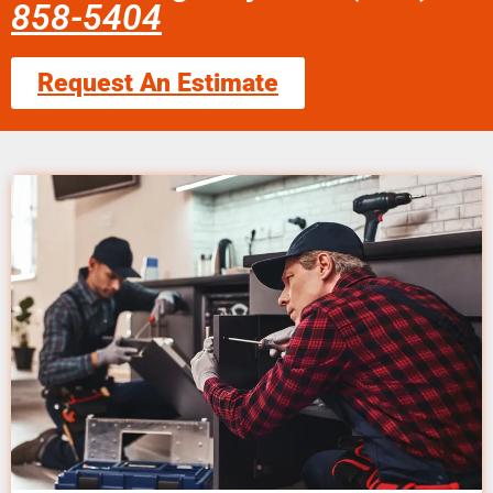
858-5404
Request An Estimate