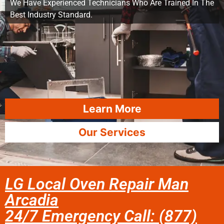
We Have Experienced Technicians Who Are Trained In The
Best Industry Standard.
Learn More
Our Services
LG Local Oven Repair Man
Arcadia
24/7 Emergency Call: (877)