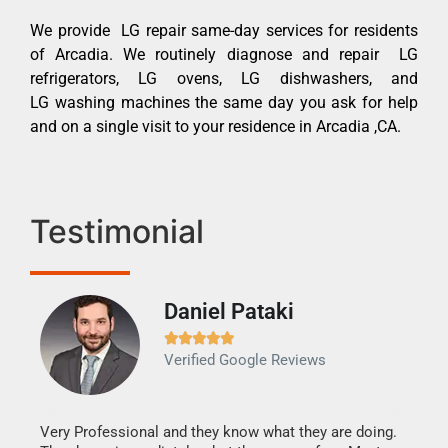
We provide LG repair same-day services for residents
of Arcadia. We routinely diagnose and repair LG
refrigerators, LG ovens, LG dishwashers, and
LG washing machines the same day you ask for help
and on a single visit to your residence in Arcadia ,CA.
Testimonial
Daniel Pataki
Ra







Verified Google Reviews
Veri
It w
my h
this
Very Professional and they know what they are doing.