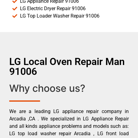
LG Appliance Repair 91006
LG Electric Dryer Repair 91006
LG Top Loader Washer Repair 91006
LG Local Oven Repair Man
91006
Why choose us?
We are a leading LG appliance repair company in
Arcadia ,CA . We specialized in LG Appliance Repair
and all kinds appliance problems and models such as:
LG top load washer repair Arcadia , LG front load