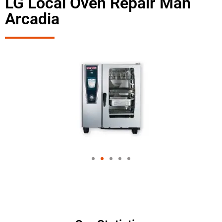
LG Local Oven Repair Man
Arcadia