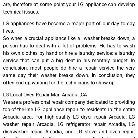
are, therefore at some point your LG appliance can develop
technical issues.
LG appliances have become a major part of our day to day
lives.
So when a crucial appliance like a washer breaks down, a
person has to deal with a lot of problems. He has to wash
his own clothes by hand or hire a laundry service; a laundry
service that can put a big dent in his monthly budget. In
conclusion, most people do hire a repair service the very
same day their washer breaks down. In conclusion, they
often end up waiting for the technicians to show up.
LG Local Oven Repair Man Arcadia ,CA
We are a professional repair company dedicated to providing
top-of-the-line LG appliance repair to residents in the entire
Arcadia area. For high-quality LG dryer repair Arcadia, LG
washer repair Arcadia, LG refrigerator repair Arcadia, LG
dishwasher repair Arcadia, and LG stove and oven repair