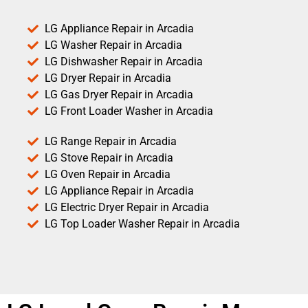
LG Appliance Repair in Arcadia
LG Washer Repair in Arcadia
LG Dishwasher Repair in Arcadia
LG Dryer Repair in Arcadia
LG Gas Dryer Repair in Arcadia
LG Front Loader Washer in Arcadia
LG Range Repair in Arcadia
LG Stove Repair in Arcadia
LG Oven Repair in Arcadia
LG Appliance Repair in Arcadia
LG Electric Dryer Repair in Arcadia
LG Top Loader Washer Repair in Arcadia