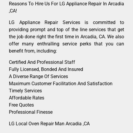
Reasons To Hire Us For LG Appliance Repair In Arcadia
,CA!
LG Appliance Repair Services is committed to
providing prompt and top of the line services that get
the job done right the first time in Arcadia, CA. We also
offer many enthralling service perks that you can
benefit from, including:
Certified And Professional Staff
Fully Licensed, Bonded And Insured
A Diverse Range Of Services
Maximum Customer Facilitation And Satisfaction
Timely Services
Affordable Rates
Free Quotes
Professional Finesse
LG Local Oven Repair Man Arcadia ,CA