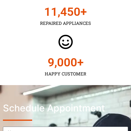
11,450
+
REPAIRED APPLIANCES
9,000
+
HAPPY CUSTOMER
Schedule Appointment