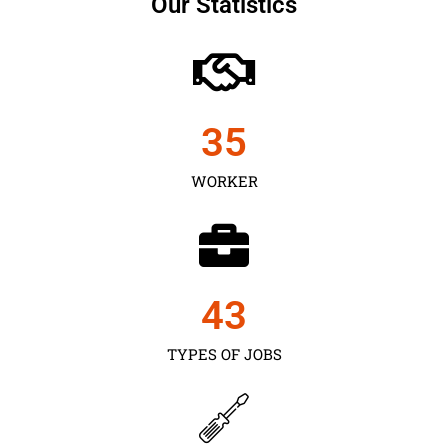
Our Statistics
35
WORKER
43
TYPES OF JOBS