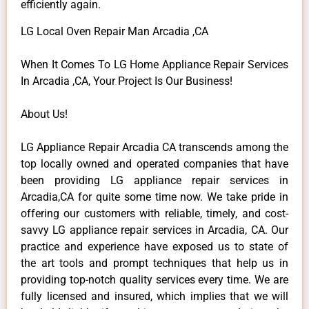
efficiently again.
LG Local Oven Repair Man Arcadia ,CA
When It Comes To LG Home Appliance Repair Services
In Arcadia ,CA, Your Project Is Our Business!
About Us!
LG Appliance Repair Arcadia CA transcends among the
top locally owned and operated companies that have
been providing LG appliance repair services in
Arcadia,CA for quite some time now. We take pride in
offering our customers with reliable, timely, and cost-
savvy LG appliance repair services in Arcadia, CA. Our
practice and experience have exposed us to state of
the art tools and prompt techniques that help us in
providing top-notch quality services every time. We are
fully licensed and insured, which implies that we will