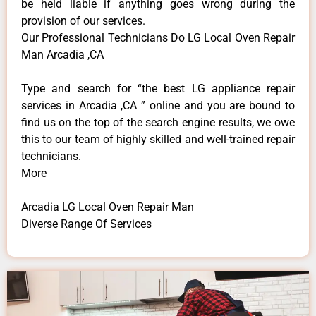
be held liable if anything goes wrong during the
provision of our services.
Our Professional Technicians Do LG Local Oven Repair
Man Arcadia ,CA
Type and search for “the best LG appliance repair
services in Arcadia ,CA ” online and you are bound to
find us on the top of the search engine results, we owe
this to our team of highly skilled and well-trained repair
technicians.
More
Arcadia LG Local Oven Repair Man
Diverse Range Of Services