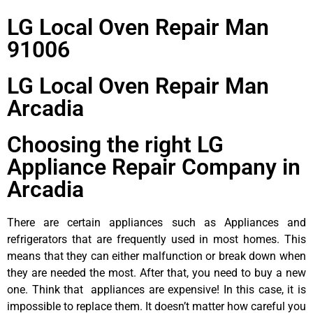
LG Local Oven Repair Man
91006
LG Local Oven Repair Man
Arcadia
Choosing the right LG
Appliance Repair Company in
Arcadia
There are certain appliances such as Appliances and
refrigerators that are frequently used in most homes. This
means that they can either malfunction or break down when
they are needed the most. After that, you need to buy a new
one. Think that appliances are expensive! In this case, it is
impossible to replace them. It doesn’t matter how careful you