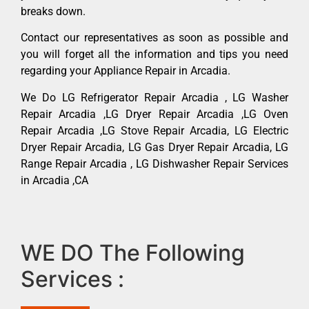
breaks down.
Contact our representatives as soon as possible and
you will forget all the information and tips you need
regarding your Appliance Repair in Arcadia.
We Do LG Refrigerator Repair Arcadia , LG Washer
Repair Arcadia ,LG Dryer Repair Arcadia ,LG Oven
Repair Arcadia ,LG Stove Repair Arcadia, LG Electric
Dryer Repair Arcadia, LG Gas Dryer Repair Arcadia, LG
Range Repair Arcadia , LG Dishwasher Repair Services
in Arcadia ,CA
WE DO The Following
Services :