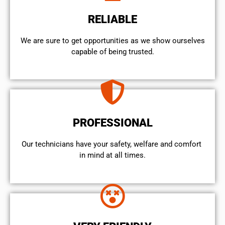
RELIABLE
We are sure to get opportunities as we show ourselves
capable of being trusted.
PROFESSIONAL
Our technicians have your safety, welfare and comfort ​
in mind at all times.