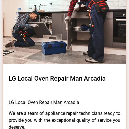
LG Local Oven Repair Man Arcadia
LG Local Oven Repair Man Arcadia
We are a team of appliance repair technicians ready to
provide you with the exceptional quality of service you
deserve.