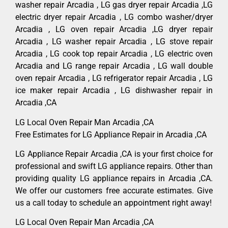
washer repair Arcadia , LG gas dryer repair Arcadia ,LG
electric dryer repair Arcadia , LG combo washer/dryer
Arcadia , LG oven repair Arcadia ,LG dryer repair
Arcadia , LG washer repair Arcadia , LG stove repair
Arcadia , LG cook top repair Arcadia , LG electric oven
Arcadia and LG range repair Arcadia , LG wall double
oven repair Arcadia , LG refrigerator repair Arcadia , LG
ice maker repair Arcadia , LG dishwasher repair in
Arcadia ,CA
LG Local Oven Repair Man Arcadia ,CA
Free Estimates for LG Appliance Repair in Arcadia ,CA
LG Appliance Repair Arcadia ,CA is your first choice for
professional and swift LG appliance repairs. Other than
providing quality LG appliance repairs in Arcadia ,CA.
We offer our customers free accurate estimates. Give
us a call today to schedule an appointment right away!
LG Local Oven Repair Man Arcadia ,CA