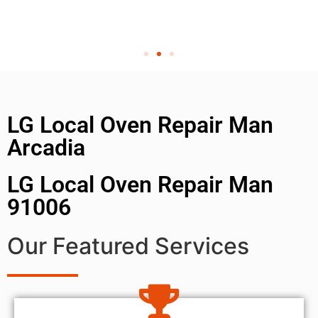
LG Local Oven Repair Man
Arcadia
LG Local Oven Repair Man
91006
Our Featured Services