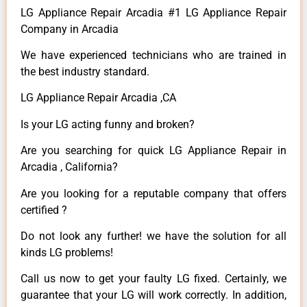
LG Appliance Repair Arcadia #1 LG Appliance Repair
Company in Arcadia
We have experienced technicians who are trained in
the best industry standard.
LG Appliance Repair Arcadia ,CA
Is your LG acting funny and broken?
Are you searching for quick LG Appliance Repair in
Arcadia , California?
Are you looking for a reputable company that offers
certified ?
Do not look any further! we have the solution for all
kinds LG problems!
Call us now to get your faulty LG fixed. Certainly, we
guarantee that your LG will work correctly. In addition,