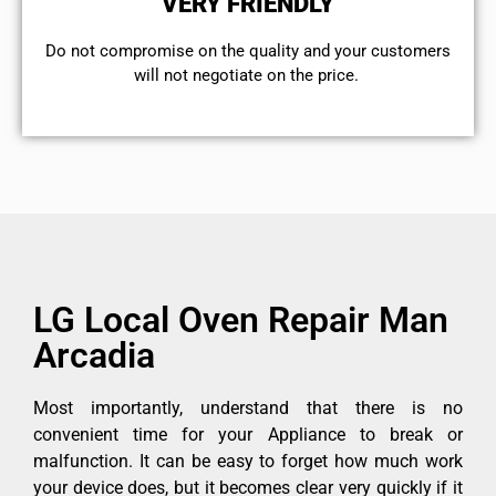
VERY FRIENDLY
​Do not compromise on the quality and your customers
will not negotiate on the price.
LG Local Oven Repair Man
Arcadia
Most importantly, understand that there is no
convenient time for your Appliance to break or
malfunction. It can be easy to forget how much work
your device does, but it becomes clear very quickly if it