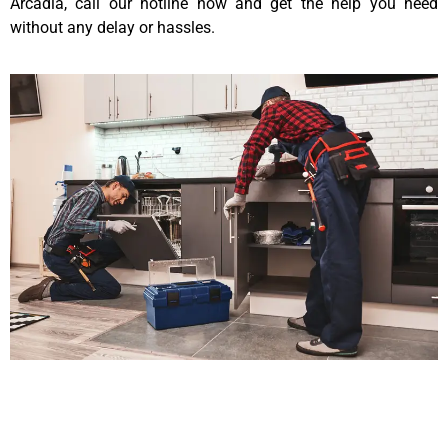
Arcadia, call our hotline now and get the help you need
without any delay or hassles.