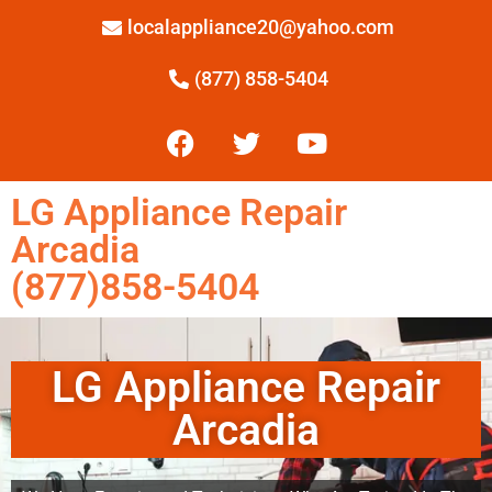
localappliance20@yahoo.com
(877) 858-5404
LG Appliance Repair
Arcadia
(877)858-5404
LG Appliance Repair
Arcadia