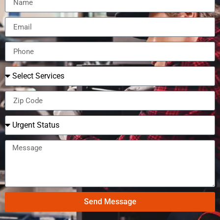
Send Message