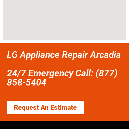
LG Appliance Repair Arcadia
24/7 Emergency Call: (877)
858-5404
Request An Estimate