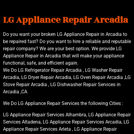
LG Appliance Repair Arcadia
Do you want your broken LG Appliance Repair in Arcadia to
be repaired fast? Do you want to hire a reliable and reputable
repair company? We are your best option. We provide LG
Appliance Repair in Arcadia that will make your appliance
functional, safe, and efficient again.
We Do LG Refrigerator Repair Arcadia , LG Washer Repair
Arcadia, LG Dryer Repair Arcadia, LG Oven Repair Arcadia ,LG
Stove Repair Arcadia , LG Dishwasher Repair Services in
Arcadia ,CA
We Do LG Appliance Repair Services the following Cities :
LG Appliance Repair Services Alhambra, LG Appliance Repair
Services Altadena, LG Appliance Repair Services Arcadia, LG
Appliance Repair Services Arleta , LG Appliance Repair