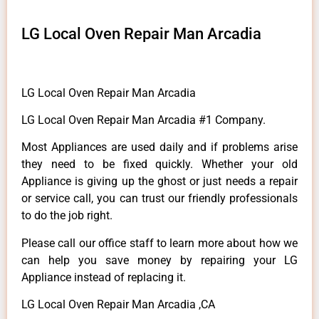
LG Local Oven Repair Man Arcadia
LG Local Oven Repair Man Arcadia
LG Local Oven Repair Man Arcadia #1 Company.
Most Appliances are used daily and if problems arise
they need to be fixed quickly. Whether your old
Appliance is giving up the ghost or just needs a repair
or service call, you can trust our friendly professionals
to do the job right.
Please call our office staff to learn more about how we
can help you save money by repairing your LG
Appliance instead of replacing it.
LG Local Oven Repair Man Arcadia ,CA