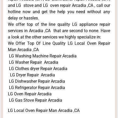
and LG stove and LG oven repair Arcadia ,CA , call our
hotline now and get the help you need without any
delay or hassles.
We offer top of the line quality LG appliance repair
services in Arcadia ,CA that are second to none. Have
a look at the other services we highly specialize in:
We Offer Top Of Line Quality LG Local Oven Repair
Man Arcadia ,CA
LG Washing Machine Repair Arcadia
LG Washer Repair Arcadia
LG Clothes dryer Repair Arcadia
LG Dryer Repair Arcadia
LG Dishwasher Repair Arcadia
LG Refrigerator Repair Arcadia
LG Oven Repair Arcadia
LG Gas Stove Repair Arcadia
LG Local Oven Repair Man Arcadia ,CA