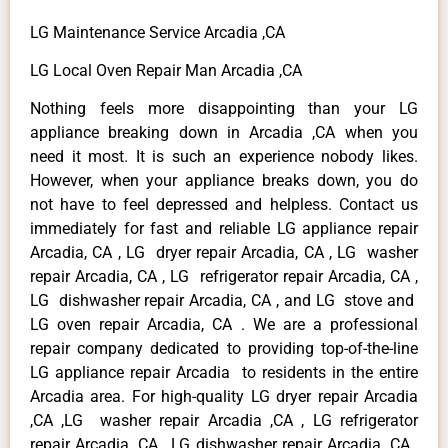
LG Maintenance Service Arcadia ,CA
LG Local Oven Repair Man Arcadia ,CA
Nothing feels more disappointing than your LG
appliance breaking down in Arcadia ,CA when you
need it most. It is such an experience nobody likes.
However, when your appliance breaks down, you do
not have to feel depressed and helpless. Contact us
immediately for fast and reliable LG appliance repair
Arcadia, CA , LG dryer repair Arcadia, CA , LG washer
repair Arcadia, CA , LG refrigerator repair Arcadia, CA ,
LG dishwasher repair Arcadia, CA , and LG stove and
LG oven repair Arcadia, CA . We are a professional
repair company dedicated to providing top-of-the-line
LG appliance repair Arcadia to residents in the entire
Arcadia area. For high-quality LG dryer repair Arcadia
,CA ,LG washer repair Arcadia ,CA , LG refrigerator
repair Arcadia ,CA , LG dishwasher repair Arcadia ,CA ,