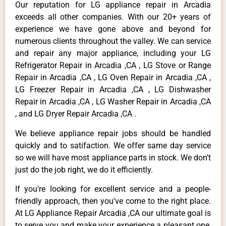
Our reputation for LG appliance repair in Arcadia
exceeds all other companies. With our 20+ years of
experience we have gone above and beyond for
numerous clients throughout the valley. We can service
and repair any major appliance, including your LG
Refrigerator Repair in Arcadia ,CA , LG Stove or Range
Repair in Arcadia ,CA , LG Oven Repair in Arcadia ,CA ,
LG Freezer Repair in Arcadia ,CA , LG Dishwasher
Repair in Arcadia ,CA , LG Washer Repair in Arcadia ,CA
, and LG Dryer Repair Arcadia ,CA .
We believe appliance repair jobs should be handled
quickly and to satifaction. We offer same day service
so we will have most appliance parts in stock. We don’t
just do the job right, we do it efficiently.
If you’re looking for excellent service and a people-
friendly approach, then you’ve come to the right place.
At LG Appliance Repair Arcadia ,CA our ultimate goal is
to serve you and make your experience a pleasant one,