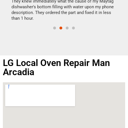
drye
They knew immediately what the cause of my Maytag
reas
dishwasher's bottom filling with water upon my phone
doing
ime.
description. They ordered the part and fixed it in less
than 1 hour.
LG Local Oven Repair Man
Arcadia