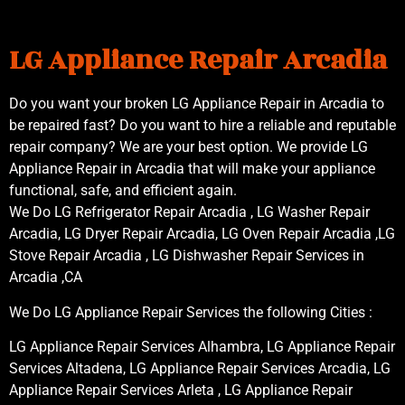
LG Appliance Repair Arcadia
Do you want your broken LG Appliance Repair in Arcadia to
be repaired fast? Do you want to hire a reliable and reputable
repair company? We are your best option. We provide LG
Appliance Repair in Arcadia that will make your appliance
functional, safe, and efficient again.
We Do LG Refrigerator Repair Arcadia , LG Washer Repair
Arcadia, LG Dryer Repair Arcadia, LG Oven Repair Arcadia ,LG
Stove Repair Arcadia , LG Dishwasher Repair Services in
Arcadia ,CA
We Do LG Appliance Repair Services the following Cities :
LG Appliance Repair Services Alhambra, LG Appliance Repair
Services Altadena, LG Appliance Repair Services Arcadia, LG
Appliance Repair Services Arleta , LG Appliance Repair