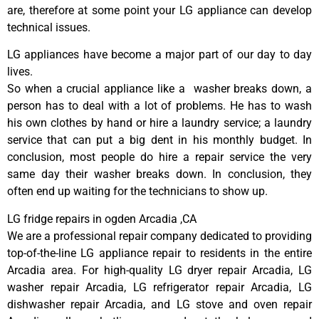
are, therefore at some point your LG appliance can develop
technical issues.
LG appliances have become a major part of our day to day
lives.
So when a crucial appliance like a washer breaks down, a
person has to deal with a lot of problems. He has to wash
his own clothes by hand or hire a laundry service; a laundry
service that can put a big dent in his monthly budget. In
conclusion, most people do hire a repair service the very
same day their washer breaks down. In conclusion, they
often end up waiting for the technicians to show up.
LG fridge repairs in ogden Arcadia ,CA
We are a professional repair company dedicated to providing
top-of-the-line LG appliance repair to residents in the entire
Arcadia area. For high-quality LG dryer repair Arcadia, LG
washer repair Arcadia, LG refrigerator repair Arcadia, LG
dishwasher repair Arcadia, and LG stove and oven repair