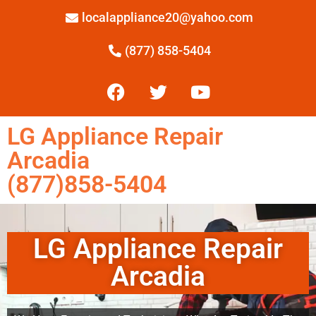
localappliance20@yahoo.com
(877) 858-5404
LG Appliance Repair
Arcadia
(877)858-5404
LG Appliance Repair
Arcadia