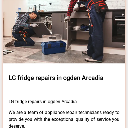
LG fridge repairs in ogden Arcadia
LG fridge repairs in ogden Arcadia
We are a team of appliance repair technicians ready to
provide you with the exceptional quality of service you
deserve.