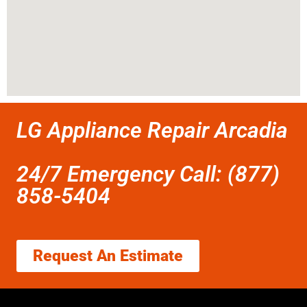
LG Appliance Repair Arcadia
24/7 Emergency Call: (877)
858-5404
Request An Estimate