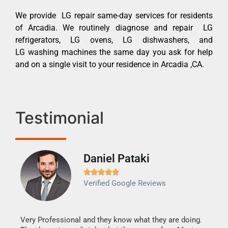
We provide LG repair same-day services for residents
of Arcadia. We routinely diagnose and repair LG
refrigerators, LG ovens, LG dishwashers, and
LG washing machines the same day you ask for help
and on a single visit to your residence in Arcadia ,CA.
Testimonial
Daniel Pataki
Ra







Verified Google Reviews
Veri
It w
my h
this
Very Professional and they know what they are doing.