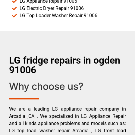
LG Appliance Repair 91006
LG Electric Dryer Repair 91006
LG Top Loader Washer Repair 91006
LG fridge repairs in ogden
91006
Why choose us?
We are a leading LG appliance repair company in
Arcadia ,CA . We specialized in LG Appliance Repair
and all kinds appliance problems and models such as:
LG top load washer repair Arcadia , LG front load