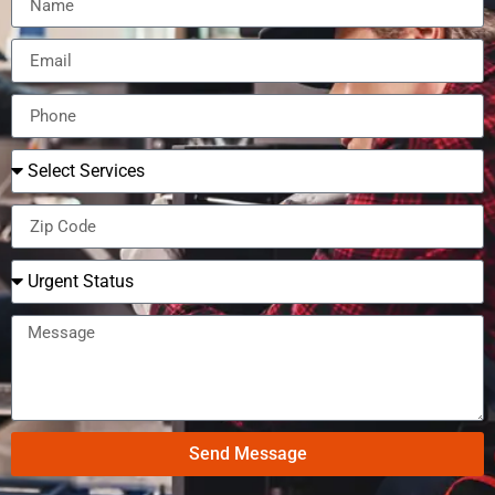
Send Message