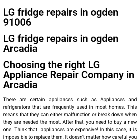
LG fridge repairs in ogden
91006
LG fridge repairs in ogden
Arcadia
Choosing the right LG
Appliance Repair Company in
Arcadia
There are certain appliances such as Appliances and
refrigerators that are frequently used in most homes. This
means that they can either malfunction or break down when
they are needed the most. After that, you need to buy a new
one. Think that appliances are expensive! In this case, it is
impossible to replace them. It doesn’t matter how careful you