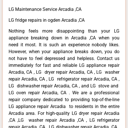
LG Maintenance Service Arcadia ,CA
LG fridge repairs in ogden Arcadia ,CA
Nothing feels more disappointing than your LG
appliance breaking down in Arcadia ,CA when you
need it most. It is such an experience nobody likes.
However, when your appliance breaks down, you do
not have to feel depressed and helpless. Contact us
immediately for fast and reliable LG appliance repair
Arcadia, CA , LG dryer repair Arcadia, CA , LG washer
repair Arcadia, CA , LG refrigerator repair Arcadia, CA ,
LG dishwasher repair Arcadia, CA , and LG stove and
LG oven repair Arcadia, CA . We are a professional
repair company dedicated to providing top-of-the-line
LG appliance repair Arcadia to residents in the entire
Arcadia area. For high-quality LG dryer repair Arcadia
,CA ,LG washer repair Arcadia ,CA , LG refrigerator
repair Arcadia ,CA , LG dishwasher repair Arcadia ,CA ,