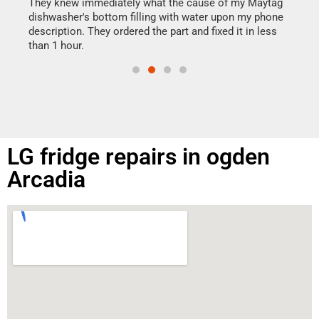
drye
They knew immediately what the cause of my Maytag
reas
dishwasher's bottom filling with water upon my phone
doing
ime.
description. They ordered the part and fixed it in less
than 1 hour.
LG fridge repairs in ogden
Arcadia