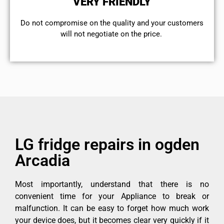
VERY FRIENDLY
​Do not compromise on the quality and your customers
will not negotiate on the price.
LG fridge repairs in ogden
Arcadia
Most importantly, understand that there is no
convenient time for your Appliance to break or
malfunction. It can be easy to forget how much work
your device does, but it becomes clear very quickly if it