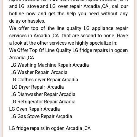
and LG stove and LG oven repair Arcadia ,CA , call our
hotline now and get the help you need without any
delay or hassles.
We offer top of the line quality LG appliance repair
services in Arcadia ,CA that are second to none. Have
a look at the other services we highly specialize in:
We Offer Top Of Line Quality LG fridge repairs in ogden
Arcadia ,CA
LG Washing Machine Repair Arcadia
LG Washer Repair Arcadia
LG Clothes dryer Repair Arcadia
LG Dryer Repair Arcadia
LG Dishwasher Repair Arcadia
LG Refrigerator Repair Arcadia
LG Oven Repair Arcadia
LG Gas Stove Repair Arcadia
LG fridge repairs in ogden Arcadia ,CA