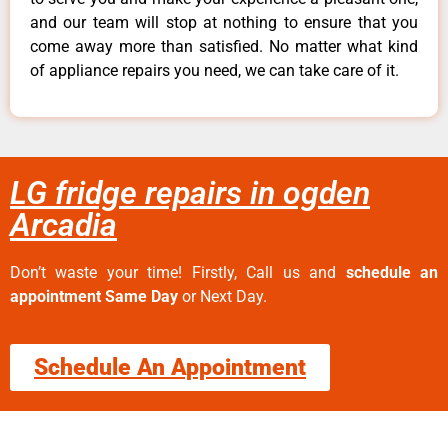
and our team will stop at nothing to ensure that you
come away more than satisfied. No matter what kind
of appliance repairs you need, we can take care of it.
LG fridge repairs in ogden
Arcadia
Don’t waste your time! Firstly, Call us and
schedule an
appointment Same Day
or Next Day.
Schedule An Appointment