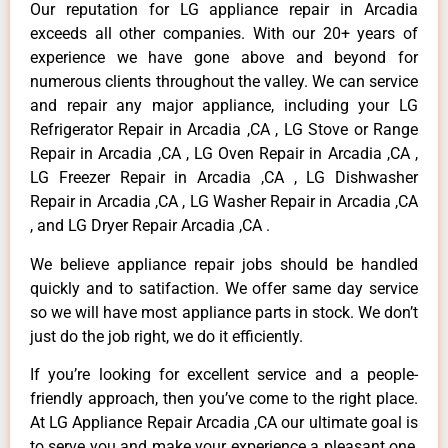
Our reputation for LG appliance repair in Arcadia
exceeds all other companies. With our 20+ years of
experience we have gone above and beyond for
numerous clients throughout the valley. We can service
and repair any major appliance, including your LG
Refrigerator Repair in Arcadia ,CA , LG Stove or Range
Repair in Arcadia ,CA , LG Oven Repair in Arcadia ,CA ,
LG Freezer Repair in Arcadia ,CA , LG Dishwasher
Repair in Arcadia ,CA , LG Washer Repair in Arcadia ,CA
, and LG Dryer Repair Arcadia ,CA .
We believe appliance repair jobs should be handled
quickly and to satifaction. We offer same day service
so we will have most appliance parts in stock. We don’t
just do the job right, we do it efficiently.
If you’re looking for excellent service and a people-
friendly approach, then you’ve come to the right place.
At LG Appliance Repair Arcadia ,CA our ultimate goal is
to serve you and make your experience a pleasant one,