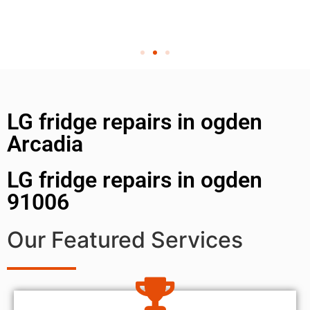
LG fridge repairs in ogden
Arcadia
LG fridge repairs in ogden
91006
Our Featured Services