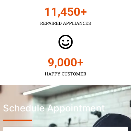
11,450
+
REPAIRED APPLIANCES
9,000
+
HAPPY CUSTOMER
Schedule Appointment