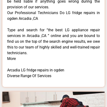
be held liable if anything goes wrong during the
provision of our services.
Our Professional Technicians Do LG fridge repairs in
ogden Arcadia ,CA
Type and search for “the best LG appliance repair
services in Arcadia ,CA ” online and you are bound to
find us on the top of the search engine results, we owe
this to our team of highly skilled and well-trained repair
technicians.
More
Arcadia LG fridge repairs in ogden
Diverse Range Of Services