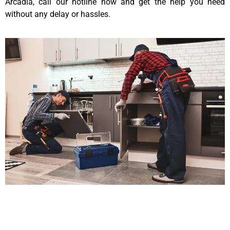
Arcadia, call our hotline now and get the help you need
without any delay or hassles.