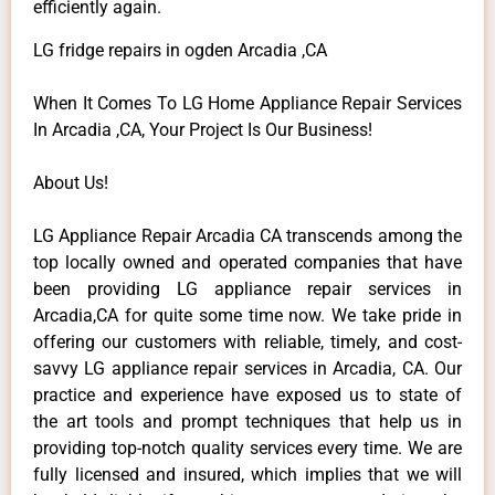
efficiently again.
LG fridge repairs in ogden Arcadia ,CA
When It Comes To LG Home Appliance Repair Services
In Arcadia ,CA, Your Project Is Our Business!
About Us!
LG Appliance Repair Arcadia CA transcends among the
top locally owned and operated companies that have
been providing LG appliance repair services in
Arcadia,CA for quite some time now. We take pride in
offering our customers with reliable, timely, and cost-
savvy LG appliance repair services in Arcadia, CA. Our
practice and experience have exposed us to state of
the art tools and prompt techniques that help us in
providing top-notch quality services every time. We are
fully licensed and insured, which implies that we will