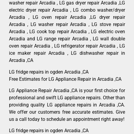
washer repair Arcadia , LG gas dryer repair Arcadia ,LG
electric dryer repair Arcadia , LG combo washer/dryer
Arcadia , LG oven repair Arcadia ,LG dryer repair
Arcadia , LG washer repair Arcadia , LG stove repair
Arcadia , LG cook top repair Arcadia , LG electric oven
Arcadia and LG range repair Arcadia , LG wall double
oven repair Arcadia , LG refrigerator repair Arcadia , LG
ice maker repair Arcadia , LG dishwasher repair in
Arcadia ,CA
LG fridge repairs in ogden Arcadia ,CA
Free Estimates for LG Appliance Repair in Arcadia ,CA
LG Appliance Repair Arcadia ,CA is your first choice for
professional and swift LG appliance repairs. Other than
providing quality LG appliance repairs in Arcadia ,CA.
We offer our customers free accurate estimates. Give
us a call today to schedule an appointment right away!
LG fridge repairs in ogden Arcadia ,CA