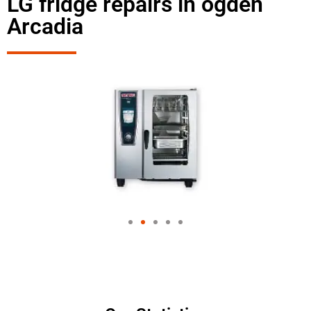
LG fridge repairs in ogden
Arcadia