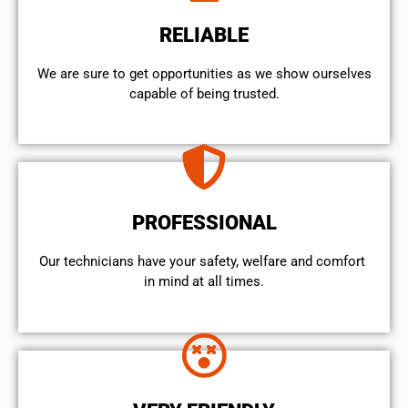
RELIABLE
We are sure to get opportunities as we show ourselves
capable of being trusted.
PROFESSIONAL
Our technicians have your safety, welfare and comfort ​
in mind at all times.