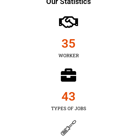
Our Statistics
35
WORKER
43
TYPES OF JOBS