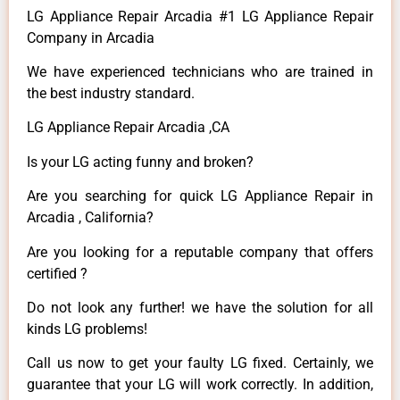
LG Appliance Repair Arcadia #1 LG Appliance Repair
Company in Arcadia
We have experienced technicians who are trained in
the best industry standard.
LG Appliance Repair Arcadia ,CA
Is your LG acting funny and broken?
Are you searching for quick LG Appliance Repair in
Arcadia , California?
Are you looking for a reputable company that offers
certified ?
Do not look any further! we have the solution for all
kinds LG problems!
Call us now to get your faulty LG fixed. Certainly, we
guarantee that your LG will work correctly. In addition,