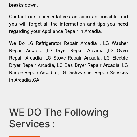
breaks down.
Contact our representatives as soon as possible and
you will forget all the information and tips you need
regarding your Appliance Repair in Arcadia.
We Do LG Refrigerator Repair Arcadia , LG Washer
Repair Arcadia ,LG Dryer Repair Arcadia ,LG Oven
Repair Arcadia ,LG Stove Repair Arcadia, LG Electric
Dryer Repair Arcadia, LG Gas Dryer Repair Arcadia, LG
Range Repair Arcadia , LG Dishwasher Repair Services
in Arcadia ,CA
WE DO The Following
Services :