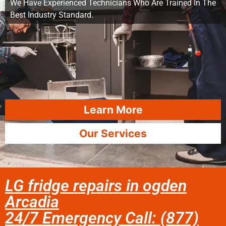
We Have Experienced Technicians Who Are Trained In The
Best Industry Standard.
Learn More
Our Services
LG fridge repairs in ogden
Arcadia
24/7 Emergency Call: (877)