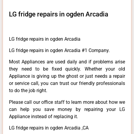
LG fridge repairs in ogden Arcadia
LG fridge repairs in ogden Arcadia
LG fridge repairs in ogden Arcadia #1 Company.
Most Appliances are used daily and if problems arise
they need to be fixed quickly. Whether your old
Appliance is giving up the ghost or just needs a repair
or service call, you can trust our friendly professionals
to do the job right.
Please call our office staff to learn more about how we
can help you save money by repairing your LG
Appliance instead of replacing it.
LG fridge repairs in ogden Arcadia ,CA