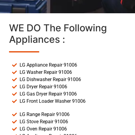
WE DO The Following
Appliances :
LG Appliance Repair 91006
LG Washer Repair 91006
LG Dishwasher Repair 91006
LG Dryer Repair 91006
LG Gas Dryer Repair 91006
LG Front Loader Washer 91006
LG Range Repair 91006
LG Stove Repair 91006
LG Oven Repair 91006