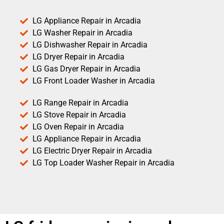
LG Appliance Repair in Arcadia
LG Washer Repair in Arcadia
LG Dishwasher Repair in Arcadia
LG Dryer Repair in Arcadia
LG Gas Dryer Repair in Arcadia
LG Front Loader Washer in Arcadia
LG Range Repair in Arcadia
LG Stove Repair in Arcadia
LG Oven Repair in Arcadia
LG Appliance Repair in Arcadia
LG Electric Dryer Repair in Arcadia
LG Top Loader Washer Repair in Arcadia