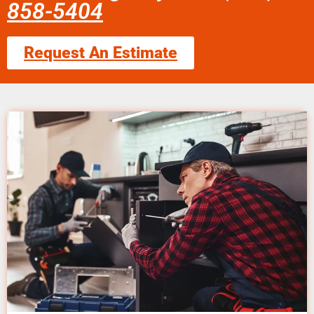
858-5404
Request An Estimate