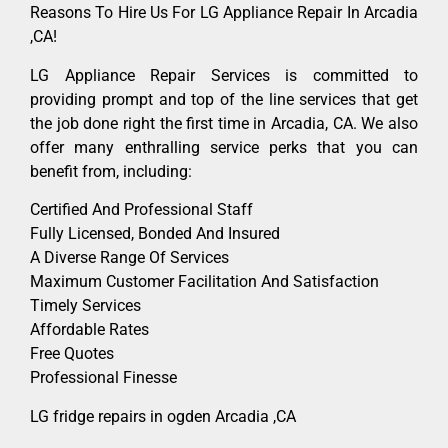
Reasons To Hire Us For LG Appliance Repair In Arcadia
,CA!
LG Appliance Repair Services is committed to
providing prompt and top of the line services that get
the job done right the first time in Arcadia, CA. We also
offer many enthralling service perks that you can
benefit from, including:
Certified And Professional Staff
Fully Licensed, Bonded And Insured
A Diverse Range Of Services
Maximum Customer Facilitation And Satisfaction
Timely Services
Affordable Rates
Free Quotes
Professional Finesse
LG fridge repairs in ogden Arcadia ,CA