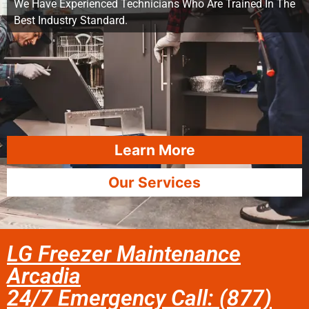
We Have Experienced Technicians Who Are Trained In The
Best Industry Standard.
Learn More
Our Services
LG Freezer Maintenance
Arcadia
24/7 Emergency Call: (877)