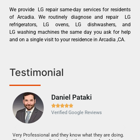
We provide LG repair same-day services for residents
of Arcadia. We routinely diagnose and repair LG
refrigerators, LG ovens, LG dishwashers, and
LG washing machines the same day you ask for help
and on a single visit to your residence in Arcadia ,CA.
Testimonial
Daniel Pataki
Ra







Verified Google Reviews
Veri
It w
my h
this
Very Professional and they know what they are doing.