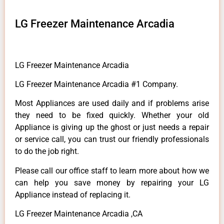
LG Freezer Maintenance Arcadia
LG Freezer Maintenance Arcadia
LG Freezer Maintenance Arcadia #1 Company.
Most Appliances are used daily and if problems arise
they need to be fixed quickly. Whether your old
Appliance is giving up the ghost or just needs a repair
or service call, you can trust our friendly professionals
to do the job right.
Please call our office staff to learn more about how we
can help you save money by repairing your LG
Appliance instead of replacing it.
LG Freezer Maintenance Arcadia ,CA