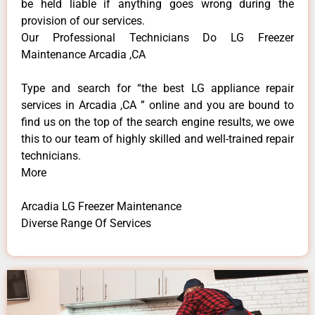
be held liable if anything goes wrong during the
provision of our services.
Our Professional Technicians Do LG Freezer
Maintenance Arcadia ,CA
Type and search for “the best LG appliance repair
services in Arcadia ,CA ” online and you are bound to
find us on the top of the search engine results, we owe
this to our team of highly skilled and well-trained repair
technicians.
More
Arcadia LG Freezer Maintenance
Diverse Range Of Services