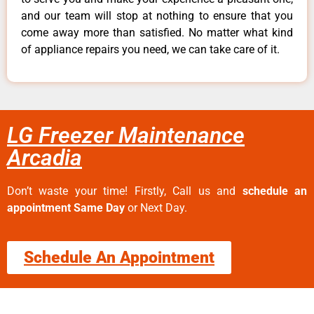
and our team will stop at nothing to ensure that you
come away more than satisfied. No matter what kind
of appliance repairs you need, we can take care of it.
LG Freezer Maintenance
Arcadia
Don’t waste your time! Firstly, Call us and
schedule an
appointment Same Day
or Next Day.
Schedule An Appointment