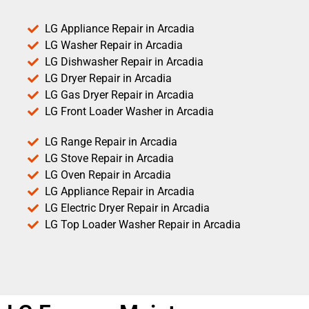
LG Appliance Repair in Arcadia
LG Washer Repair in Arcadia
LG Dishwasher Repair in Arcadia
LG Dryer Repair in Arcadia
LG Gas Dryer Repair in Arcadia
LG Front Loader Washer in Arcadia
LG Range Repair in Arcadia
LG Stove Repair in Arcadia
LG Oven Repair in Arcadia
LG Appliance Repair in Arcadia
LG Electric Dryer Repair in Arcadia
LG Top Loader Washer Repair in Arcadia