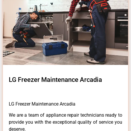
LG Freezer Maintenance Arcadia
LG Freezer Maintenance Arcadia
We are a team of appliance repair technicians ready to
provide you with the exceptional quality of service you
deserve.