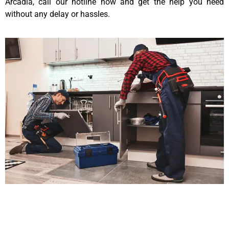
Arcadia, call our hotline now and get the help you need
without any delay or hassles.