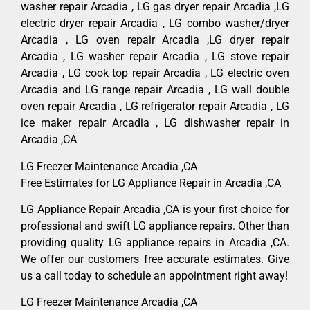
washer repair Arcadia , LG gas dryer repair Arcadia ,LG
electric dryer repair Arcadia , LG combo washer/dryer
Arcadia , LG oven repair Arcadia ,LG dryer repair
Arcadia , LG washer repair Arcadia , LG stove repair
Arcadia , LG cook top repair Arcadia , LG electric oven
Arcadia and LG range repair Arcadia , LG wall double
oven repair Arcadia , LG refrigerator repair Arcadia , LG
ice maker repair Arcadia , LG dishwasher repair in
Arcadia ,CA
LG Freezer Maintenance Arcadia ,CA
Free Estimates for LG Appliance Repair in Arcadia ,CA
LG Appliance Repair Arcadia ,CA is your first choice for
professional and swift LG appliance repairs. Other than
providing quality LG appliance repairs in Arcadia ,CA.
We offer our customers free accurate estimates. Give
us a call today to schedule an appointment right away!
LG Freezer Maintenance Arcadia ,CA