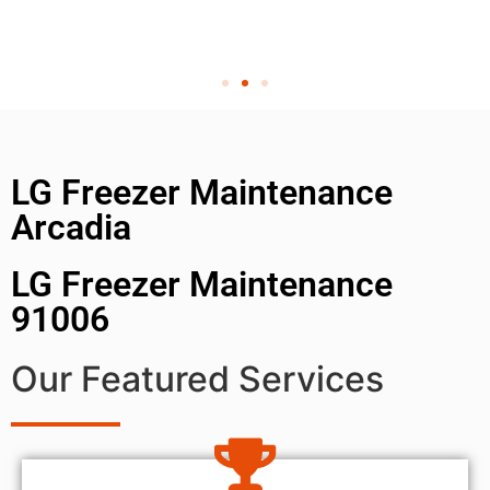
LG Freezer Maintenance
Arcadia
LG Freezer Maintenance
91006
Our Featured Services