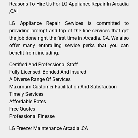
Reasons To Hire Us For LG Appliance Repair In Arcadia
,CA!
LG Appliance Repair Services is committed to
providing prompt and top of the line services that get
the job done right the first time in Arcadia, CA. We also
offer many enthralling service perks that you can
benefit from, including:
Certified And Professional Staff
Fully Licensed, Bonded And Insured
A Diverse Range Of Services
Maximum Customer Facilitation And Satisfaction
Timely Services
Affordable Rates
Free Quotes
Professional Finesse
LG Freezer Maintenance Arcadia ,CA