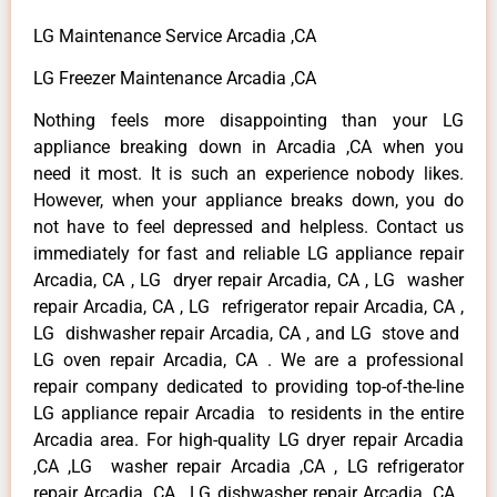
LG Maintenance Service Arcadia ,CA
LG Freezer Maintenance Arcadia ,CA
Nothing feels more disappointing than your LG
appliance breaking down in Arcadia ,CA when you
need it most. It is such an experience nobody likes.
However, when your appliance breaks down, you do
not have to feel depressed and helpless. Contact us
immediately for fast and reliable LG appliance repair
Arcadia, CA , LG dryer repair Arcadia, CA , LG washer
repair Arcadia, CA , LG refrigerator repair Arcadia, CA ,
LG dishwasher repair Arcadia, CA , and LG stove and
LG oven repair Arcadia, CA . We are a professional
repair company dedicated to providing top-of-the-line
LG appliance repair Arcadia to residents in the entire
Arcadia area. For high-quality LG dryer repair Arcadia
,CA ,LG washer repair Arcadia ,CA , LG refrigerator
repair Arcadia ,CA , LG dishwasher repair Arcadia ,CA ,