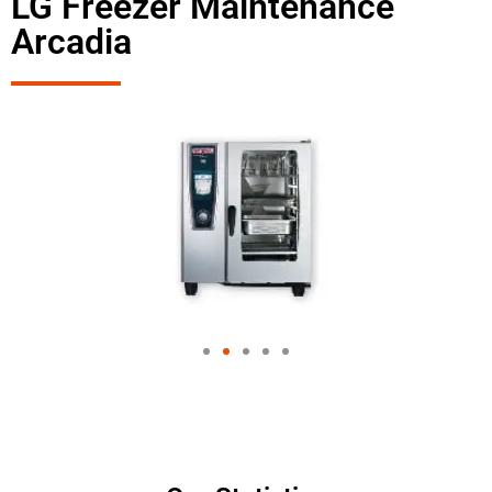
LG Freezer Maintenance
Arcadia