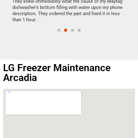
drye
They knew immediately what the cause of my Maytag
reas
dishwasher's bottom filling with water upon my phone
doing
ime.
description. They ordered the part and fixed it in less
than 1 hour.
LG Freezer Maintenance
Arcadia