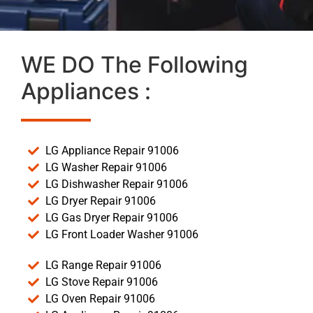
WE DO The Following
Appliances :
LG Appliance Repair 91006
LG Washer Repair 91006
LG Dishwasher Repair 91006
LG Dryer Repair 91006
LG Gas Dryer Repair 91006
LG Front Loader Washer 91006
LG Range Repair 91006
LG Stove Repair 91006
LG Oven Repair 91006