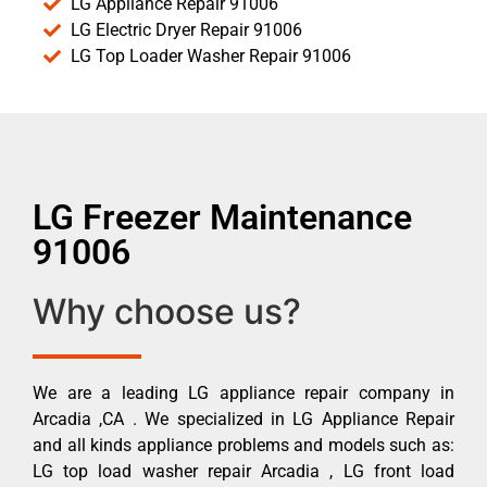
LG Appliance Repair 91006
LG Electric Dryer Repair 91006
LG Top Loader Washer Repair 91006
LG Freezer Maintenance
91006
Why choose us?
We are a leading LG appliance repair company in
Arcadia ,CA . We specialized in LG Appliance Repair
and all kinds appliance problems and models such as:
LG top load washer repair Arcadia , LG front load