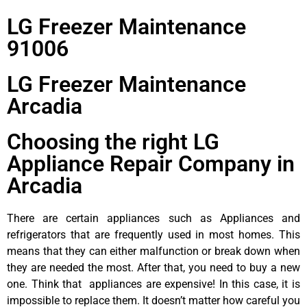
LG Freezer Maintenance
91006
LG Freezer Maintenance
Arcadia
Choosing the right LG
Appliance Repair Company in
Arcadia
There are certain appliances such as Appliances and
refrigerators that are frequently used in most homes. This
means that they can either malfunction or break down when
they are needed the most. After that, you need to buy a new
one. Think that appliances are expensive! In this case, it is
impossible to replace them. It doesn’t matter how careful you