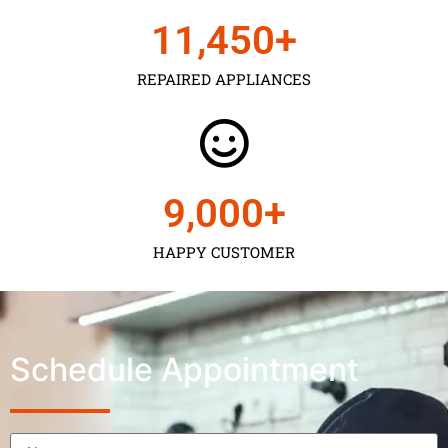
11,450
+
REPAIRED APPLIANCES
9,000
+
HAPPY CUSTOMER
Schedule Appointment