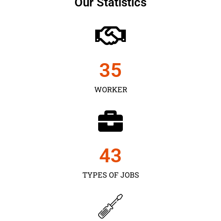
Our Statistics
35
WORKER
43
TYPES OF JOBS