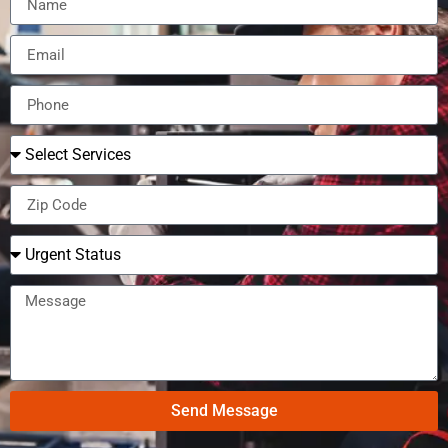
Send Message