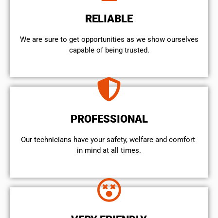
RELIABLE
We are sure to get opportunities as we show ourselves
capable of being trusted.
PROFESSIONAL
Our technicians have your safety, welfare and comfort ​
in mind at all times.