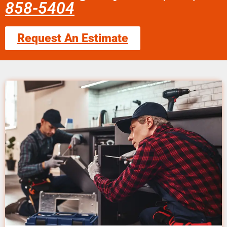
858-5404
Request An Estimate