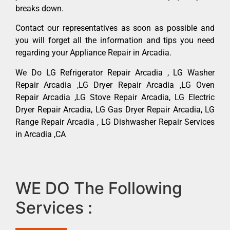
breaks down.
Contact our representatives as soon as possible and
you will forget all the information and tips you need
regarding your Appliance Repair in Arcadia.
We Do LG Refrigerator Repair Arcadia , LG Washer
Repair Arcadia ,LG Dryer Repair Arcadia ,LG Oven
Repair Arcadia ,LG Stove Repair Arcadia, LG Electric
Dryer Repair Arcadia, LG Gas Dryer Repair Arcadia, LG
Range Repair Arcadia , LG Dishwasher Repair Services
in Arcadia ,CA
WE DO The Following
Services :