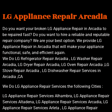
LG Appliance Repair Arcadia
Do you want your broken LG Appliance Repair in Arcadia to
be repaired fast? Do you want to hire a reliable and reputable
repair company? We are your best option. We provide LG
Appliance Repair in Arcadia that will make your appliance
functional, safe, and efficient again.
We Do LG Refrigerator Repair Arcadia , LG Washer Repair
Arcadia, LG Dryer Repair Arcadia, LG Oven Repair Arcadia ,LG
Stove Repair Arcadia , LG Dishwasher Repair Services in
Arcadia ,CA
We Do LG Appliance Repair Services the following Cities :
LG Appliance Repair Services Alhambra, LG Appliance Repair
Services Altadena, LG Appliance Repair Services Arcadia, LG
Appliance Repair Services Arleta , LG Appliance Repair