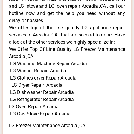
and LG stove and LG oven repair Arcadia ,CA , call our
hotline now and get the help you need without any
delay or hassles.
We offer top of the line quality LG appliance repair
services in Arcadia ,CA that are second to none. Have
a look at the other services we highly specialize in:
We Offer Top Of Line Quality LG Freezer Maintenance
Arcadia ,CA
LG Washing Machine Repair Arcadia
LG Washer Repair Arcadia
LG Clothes dryer Repair Arcadia
LG Dryer Repair Arcadia
LG Dishwasher Repair Arcadia
LG Refrigerator Repair Arcadia
LG Oven Repair Arcadia
LG Gas Stove Repair Arcadia
LG Freezer Maintenance Arcadia ,CA