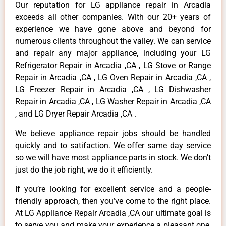
Our reputation for LG appliance repair in Arcadia
exceeds all other companies. With our 20+ years of
experience we have gone above and beyond for
numerous clients throughout the valley. We can service
and repair any major appliance, including your LG
Refrigerator Repair in Arcadia ,CA , LG Stove or Range
Repair in Arcadia ,CA , LG Oven Repair in Arcadia ,CA ,
LG Freezer Repair in Arcadia ,CA , LG Dishwasher
Repair in Arcadia ,CA , LG Washer Repair in Arcadia ,CA
, and LG Dryer Repair Arcadia ,CA .
We believe appliance repair jobs should be handled
quickly and to satifaction. We offer same day service
so we will have most appliance parts in stock. We don’t
just do the job right, we do it efficiently.
If you’re looking for excellent service and a people-
friendly approach, then you’ve come to the right place.
At LG Appliance Repair Arcadia ,CA our ultimate goal is
to serve you and make your experience a pleasant one,