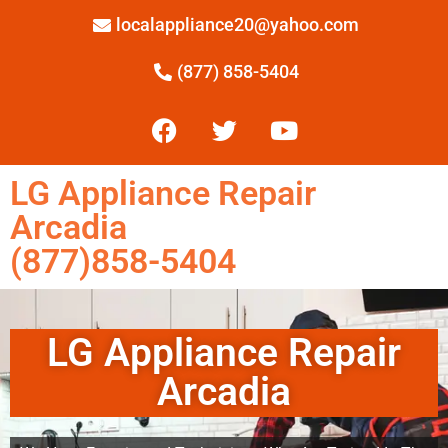
localappliance20@yahoo.com
(877) 858-5404
LG Appliance Repair
Arcadia
(877)858-5404
LG Appliance Repair
Arcadia