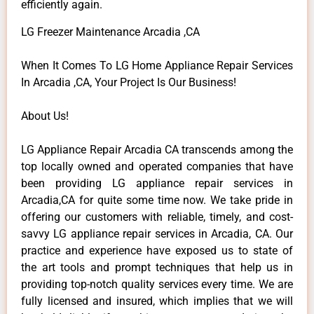
efficiently again.
LG Freezer Maintenance Arcadia ,CA
When It Comes To LG Home Appliance Repair Services
In Arcadia ,CA, Your Project Is Our Business!
About Us!
LG Appliance Repair Arcadia CA transcends among the
top locally owned and operated companies that have
been providing LG appliance repair services in
Arcadia,CA for quite some time now. We take pride in
offering our customers with reliable, timely, and cost-
savvy LG appliance repair services in Arcadia, CA. Our
practice and experience have exposed us to state of
the art tools and prompt techniques that help us in
providing top-notch quality services every time. We are
fully licensed and insured, which implies that we will