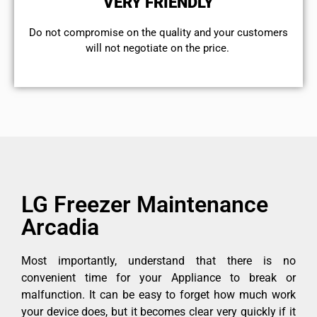
VERY FRIENDLY
​Do not compromise on the quality and your customers
will not negotiate on the price.
LG Freezer Maintenance
Arcadia
Most importantly, understand that there is no
convenient time for your Appliance to break or
malfunction. It can be easy to forget how much work
your device does, but it becomes clear very quickly if it