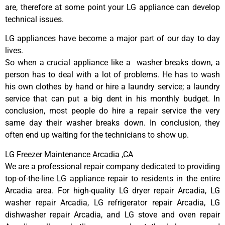
are, therefore at some point your LG appliance can develop
technical issues.
LG appliances have become a major part of our day to day
lives.
So when a crucial appliance like a washer breaks down, a
person has to deal with a lot of problems. He has to wash
his own clothes by hand or hire a laundry service; a laundry
service that can put a big dent in his monthly budget. In
conclusion, most people do hire a repair service the very
same day their washer breaks down. In conclusion, they
often end up waiting for the technicians to show up.
LG Freezer Maintenance Arcadia ,CA
We are a professional repair company dedicated to providing
top-of-the-line LG appliance repair to residents in the entire
Arcadia area. For high-quality LG dryer repair Arcadia, LG
washer repair Arcadia, LG refrigerator repair Arcadia, LG
dishwasher repair Arcadia, and LG stove and oven repair