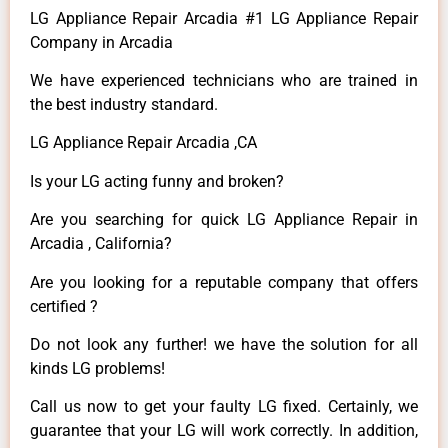
LG Appliance Repair Arcadia #1 LG Appliance Repair
Company in Arcadia
We have experienced technicians who are trained in
the best industry standard.
LG Appliance Repair Arcadia ,CA
Is your LG acting funny and broken?
Are you searching for quick LG Appliance Repair in
Arcadia , California?
Are you looking for a reputable company that offers
certified ?
Do not look any further! we have the solution for all
kinds LG problems!
Call us now to get your faulty LG fixed. Certainly, we
guarantee that your LG will work correctly. In addition,