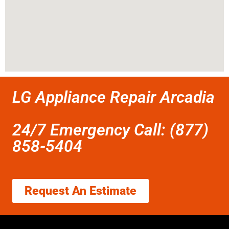
LG Appliance Repair Arcadia
24/7 Emergency Call: (877)
858-5404
Request An Estimate