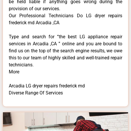
be held liable if anything goes wrong during the
provision of our services.
Our Professional Technicians Do LG dryer repairs
frederick md Arcadia ,CA
Type and search for “the best LG appliance repair
services in Arcadia ,CA ” online and you are bound to
find us on the top of the search engine results, we owe
this to our team of highly skilled and well-trained repair
technicians.
More
Arcadia LG dryer repairs frederick md
Diverse Range Of Services