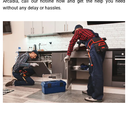
Arcadia, call our hotline now and get the help you need
without any delay or hassles.