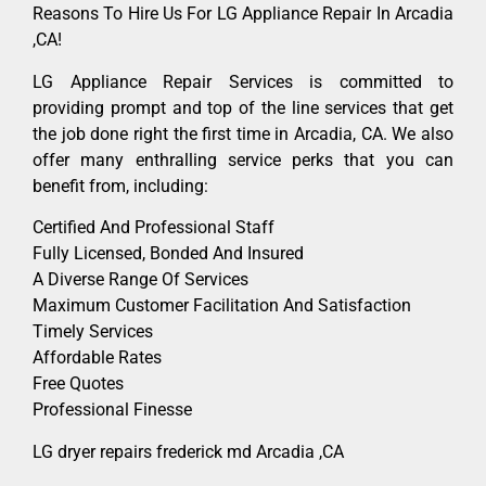
Reasons To Hire Us For LG Appliance Repair In Arcadia
,CA!
LG Appliance Repair Services is committed to
providing prompt and top of the line services that get
the job done right the first time in Arcadia, CA. We also
offer many enthralling service perks that you can
benefit from, including:
Certified And Professional Staff
Fully Licensed, Bonded And Insured
A Diverse Range Of Services
Maximum Customer Facilitation And Satisfaction
Timely Services
Affordable Rates
Free Quotes
Professional Finesse
LG dryer repairs frederick md Arcadia ,CA