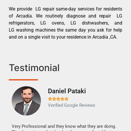
We provide LG repair same-day services for residents
of Arcadia. We routinely diagnose and repair LG
refrigerators, LG ovens, LG dishwashers, and
LG washing machines the same day you ask for help
and on a single visit to your residence in Arcadia ,CA.
Testimonial
Daniel Pataki
Ra







Verified Google Reviews
Veri
It w
my h
this
Very Professional and they know what they are doing.