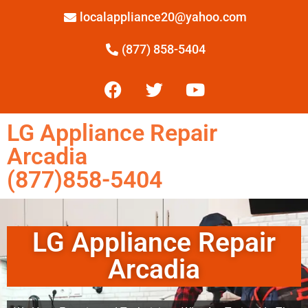
localappliance20@yahoo.com
(877) 858-5404
LG Appliance Repair
Arcadia
(877)858-5404
LG Appliance Repair
Arcadia