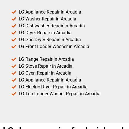
LG Appliance Repair in Arcadia
LG Washer Repair in Arcadia
LG Dishwasher Repair in Arcadia
LG Dryer Repair in Arcadia
LG Gas Dryer Repair in Arcadia
LG Front Loader Washer in Arcadia
LG Range Repair in Arcadia
LG Stove Repair in Arcadia
LG Oven Repair in Arcadia
LG Appliance Repair in Arcadia
LG Electric Dryer Repair in Arcadia
LG Top Loader Washer Repair in Arcadia