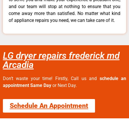
and our team will stop at nothing to ensure that you
come away more than satisfied. No matter what kind
of appliance repairs you need, we can take care of it.
LG dryer repairs frederick md
Arcadia
Don’t waste your time! Firstly, Call us and
schedule an
appointment Same Day
or Next Day.
Schedule An Appointment