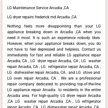
LG Maintenance Service Arcadia ,CA
LG dryer repairs frederick md Arcadia ,CA
Nothing feels more disappointing than your LG
appliance breaking down in Arcadia ,CA when you
need it most. It is such an experience nobody likes.
However, when your appliance breaks down, you do
not have to feel depressed and helpless. Contact us
immediately for fast and reliable LG appliance repair
Arcadia, CA , LG dryer repair Arcadia, CA , LG washer
repair Arcadia, CA , LG refrigerator repair Arcadia, CA ,
LG dishwasher repair Arcadia, CA , and LG stove and
LG oven repair Arcadia, CA . We are a professional
repair company dedicated to providing top-of-the-line
LG appliance repair Arcadia to residents in the entire
Arcadia area. For high-quality LG dryer repair Arcadia
,CA ,LG washer repair Arcadia ,CA , LG refrigerator
repair Arcadia ,CA , LG dishwasher repair Arcadia ,CA ,