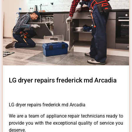
LG dryer repairs frederick md Arcadia
LG dryer repairs frederick md Arcadia
We are a team of appliance repair technicians ready to
provide you with the exceptional quality of service you
deserve.