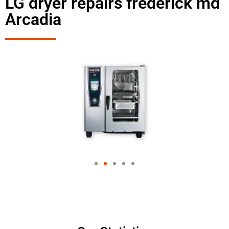
LG dryer repairs frederick md
Arcadia