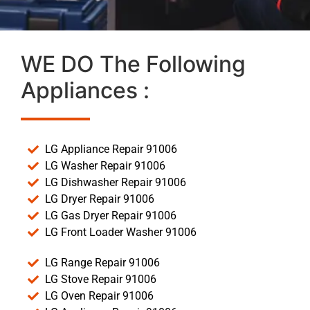
WE DO The Following
Appliances :
LG Appliance Repair 91006
LG Washer Repair 91006
LG Dishwasher Repair 91006
LG Dryer Repair 91006
LG Gas Dryer Repair 91006
LG Front Loader Washer 91006
LG Range Repair 91006
LG Stove Repair 91006
LG Oven Repair 91006