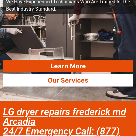
We Have Experienced Technicians Who Are Trained In The
Best Industry Standard.
Learn More
Our Services
LG dryer repairs frederick md
Arcadia
24/7 Emergency Call: (877)