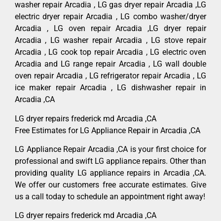
washer repair Arcadia , LG gas dryer repair Arcadia ,LG
electric dryer repair Arcadia , LG combo washer/dryer
Arcadia , LG oven repair Arcadia ,LG dryer repair
Arcadia , LG washer repair Arcadia , LG stove repair
Arcadia , LG cook top repair Arcadia , LG electric oven
Arcadia and LG range repair Arcadia , LG wall double
oven repair Arcadia , LG refrigerator repair Arcadia , LG
ice maker repair Arcadia , LG dishwasher repair in
Arcadia ,CA
LG dryer repairs frederick md Arcadia ,CA
Free Estimates for LG Appliance Repair in Arcadia ,CA
LG Appliance Repair Arcadia ,CA is your first choice for
professional and swift LG appliance repairs. Other than
providing quality LG appliance repairs in Arcadia ,CA.
We offer our customers free accurate estimates. Give
us a call today to schedule an appointment right away!
LG dryer repairs frederick md Arcadia ,CA