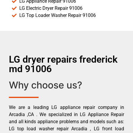
LG Appliance Repair 91006
LG Electric Dryer Repair 91006
LG Top Loader Washer Repair 91006
LG dryer repairs frederick
md 91006
Why choose us?
We are a leading LG appliance repair company in
Arcadia ,CA . We specialized in LG Appliance Repair
and all kinds appliance problems and models such as:
LG top load washer repair Arcadia , LG front load