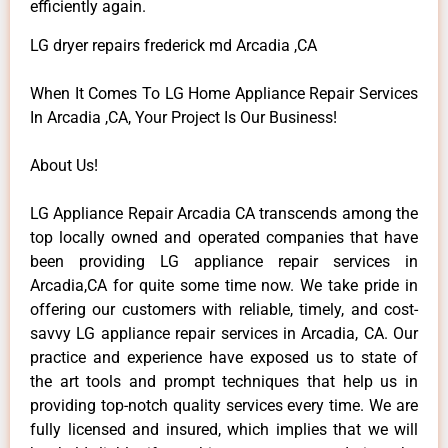
efficiently again.
LG dryer repairs frederick md Arcadia ,CA
When It Comes To LG Home Appliance Repair Services
In Arcadia ,CA, Your Project Is Our Business!
About Us!
LG Appliance Repair Arcadia CA transcends among the
top locally owned and operated companies that have
been providing LG appliance repair services in
Arcadia,CA for quite some time now. We take pride in
offering our customers with reliable, timely, and cost-
savvy LG appliance repair services in Arcadia, CA. Our
practice and experience have exposed us to state of
the art tools and prompt techniques that help us in
providing top-notch quality services every time. We are
fully licensed and insured, which implies that we will