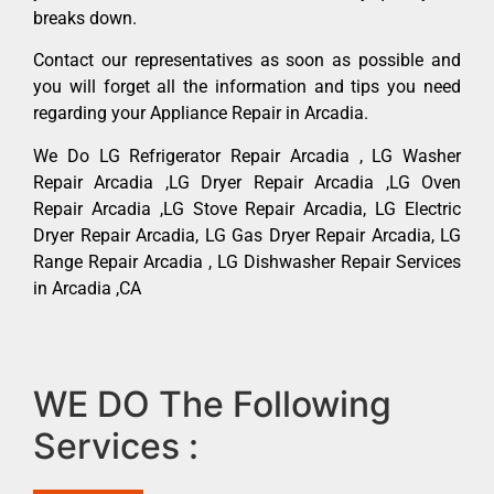
breaks down.
Contact our representatives as soon as possible and
you will forget all the information and tips you need
regarding your Appliance Repair in Arcadia.
We Do LG Refrigerator Repair Arcadia , LG Washer
Repair Arcadia ,LG Dryer Repair Arcadia ,LG Oven
Repair Arcadia ,LG Stove Repair Arcadia, LG Electric
Dryer Repair Arcadia, LG Gas Dryer Repair Arcadia, LG
Range Repair Arcadia , LG Dishwasher Repair Services
in Arcadia ,CA
WE DO The Following
Services :