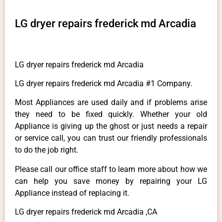
LG dryer repairs frederick md Arcadia
LG dryer repairs frederick md Arcadia
LG dryer repairs frederick md Arcadia #1 Company.
Most Appliances are used daily and if problems arise
they need to be fixed quickly. Whether your old
Appliance is giving up the ghost or just needs a repair
or service call, you can trust our friendly professionals
to do the job right.
Please call our office staff to learn more about how we
can help you save money by repairing your LG
Appliance instead of replacing it.
LG dryer repairs frederick md Arcadia ,CA