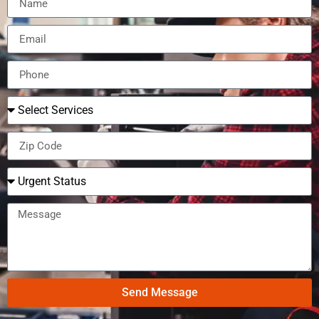
Send Message