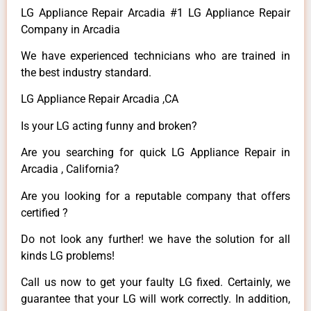
LG Appliance Repair Arcadia #1 LG Appliance Repair
Company in Arcadia
We have experienced technicians who are trained in
the best industry standard.
LG Appliance Repair Arcadia ,CA
Is your LG acting funny and broken?
Are you searching for quick LG Appliance Repair in
Arcadia , California?
Are you looking for a reputable company that offers
certified ?
Do not look any further! we have the solution for all
kinds LG problems!
Call us now to get your faulty LG fixed. Certainly, we
guarantee that your LG will work correctly. In addition,