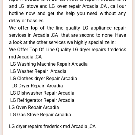
and LG stove and LG oven repair Arcadia ,CA , call our
hotline now and get the help you need without any
delay or hassles.
We offer top of the line quality LG appliance repair
services in Arcadia ,CA that are second to none. Have
a look at the other services we highly specialize in:
We Offer Top Of Line Quality LG dryer repairs frederick
md Arcadia ,CA
LG Washing Machine Repair Arcadia
LG Washer Repair Arcadia
LG Clothes dryer Repair Arcadia
LG Dryer Repair Arcadia
LG Dishwasher Repair Arcadia
LG Refrigerator Repair Arcadia
LG Oven Repair Arcadia
LG Gas Stove Repair Arcadia
LG dryer repairs frederick md Arcadia ,CA