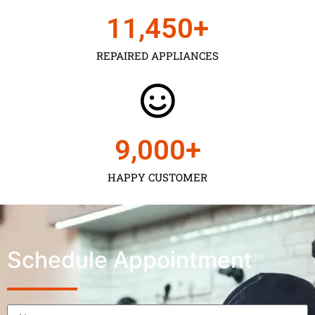
11,450
+
REPAIRED APPLIANCES
9,000
+
HAPPY CUSTOMER
Schedule Appointment