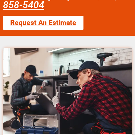
858-5404
Request An Estimate