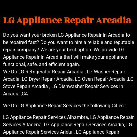
LG Appliance Repair Arcadia
Do you want your broken LG Appliance Repair in Arcadia to
be repaired fast? Do you want to hire a reliable and reputable
repair company? We are your best option. We provide LG
Appliance Repair in Arcadia that will make your appliance
functional, safe, and efficient again.
We Do LG Refrigerator Repair Arcadia , LG Washer Repair
Arcadia, LG Dryer Repair Arcadia, LG Oven Repair Arcadia ,LG
Stove Repair Arcadia , LG Dishwasher Repair Services in
Arcadia ,CA
We Do LG Appliance Repair Services the following Cities :
LG Appliance Repair Services Alhambra, LG Appliance Repair
Services Altadena, LG Appliance Repair Services Arcadia, LG
Appliance Repair Services Arleta , LG Appliance Repair