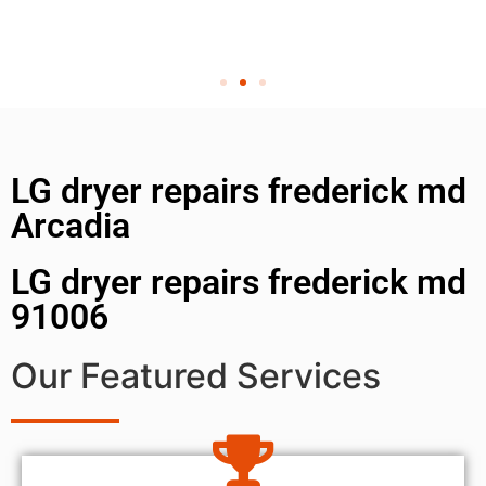
LG dryer repairs frederick md
Arcadia
LG dryer repairs frederick md
91006
Our Featured Services