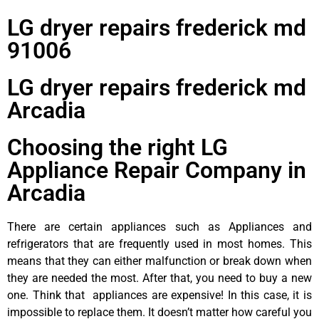
LG dryer repairs frederick md
91006
LG dryer repairs frederick md
Arcadia
Choosing the right LG
Appliance Repair Company in
Arcadia
There are certain appliances such as Appliances and
refrigerators that are frequently used in most homes. This
means that they can either malfunction or break down when
they are needed the most. After that, you need to buy a new
one. Think that appliances are expensive! In this case, it is
impossible to replace them. It doesn’t matter how careful you