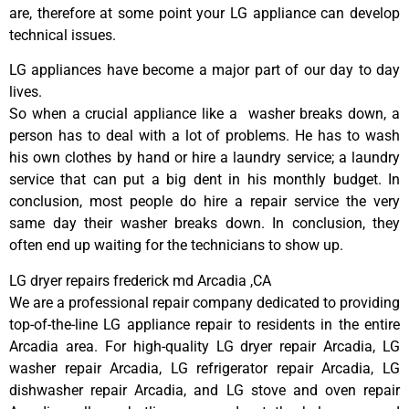
are, therefore at some point your LG appliance can develop
technical issues.
LG appliances have become a major part of our day to day
lives.
So when a crucial appliance like a washer breaks down, a
person has to deal with a lot of problems. He has to wash
his own clothes by hand or hire a laundry service; a laundry
service that can put a big dent in his monthly budget. In
conclusion, most people do hire a repair service the very
same day their washer breaks down. In conclusion, they
often end up waiting for the technicians to show up.
LG dryer repairs frederick md Arcadia ,CA
We are a professional repair company dedicated to providing
top-of-the-line LG appliance repair to residents in the entire
Arcadia area. For high-quality LG dryer repair Arcadia, LG
washer repair Arcadia, LG refrigerator repair Arcadia, LG
dishwasher repair Arcadia, and LG stove and oven repair