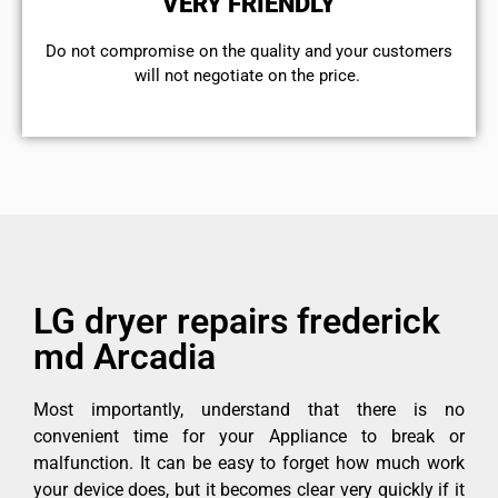
VERY FRIENDLY
​Do not compromise on the quality and your customers
will not negotiate on the price.
LG dryer repairs frederick
md Arcadia
Most importantly, understand that there is no
convenient time for your Appliance to break or
malfunction. It can be easy to forget how much work
your device does, but it becomes clear very quickly if it