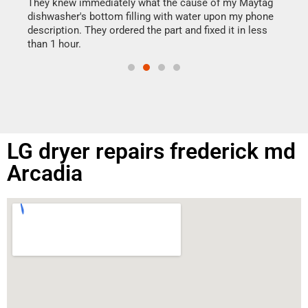
drye
They knew immediately what the cause of my Maytag
reas
dishwasher's bottom filling with water upon my phone
doing
ime.
description. They ordered the part and fixed it in less
than 1 hour.
LG dryer repairs frederick md
Arcadia