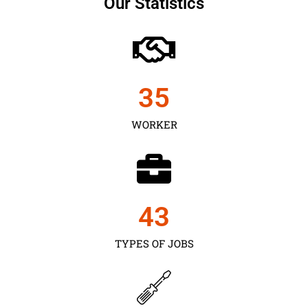
Our Statistics
35
WORKER
43
TYPES OF JOBS