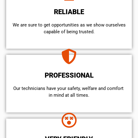
RELIABLE
We are sure to get opportunities as we show ourselves
capable of being trusted.
PROFESSIONAL
Our technicians have your safety, welfare and comfort ​
in mind at all times.