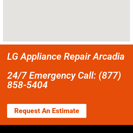
LG Appliance Repair Arcadia
24/7 Emergency Call: (877)
858-5404
Request An Estimate