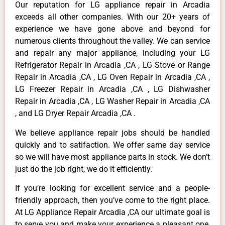
Our reputation for LG appliance repair in Arcadia
exceeds all other companies. With our 20+ years of
experience we have gone above and beyond for
numerous clients throughout the valley. We can service
and repair any major appliance, including your LG
Refrigerator Repair in Arcadia ,CA , LG Stove or Range
Repair in Arcadia ,CA , LG Oven Repair in Arcadia ,CA ,
LG Freezer Repair in Arcadia ,CA , LG Dishwasher
Repair in Arcadia ,CA , LG Washer Repair in Arcadia ,CA
, and LG Dryer Repair Arcadia ,CA .
We believe appliance repair jobs should be handled
quickly and to satifaction. We offer same day service
so we will have most appliance parts in stock. We don’t
just do the job right, we do it efficiently.
If you’re looking for excellent service and a people-
friendly approach, then you’ve come to the right place.
At LG Appliance Repair Arcadia ,CA our ultimate goal is
to serve you and make your experience a pleasant one,