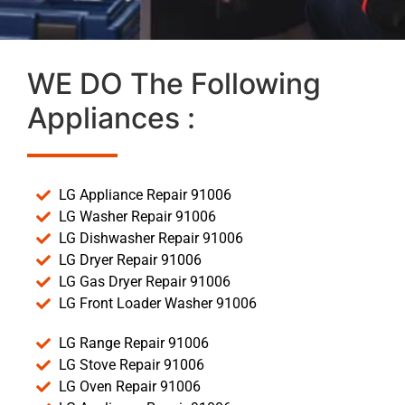
WE DO The Following
Appliances :
LG Appliance Repair 91006
LG Washer Repair 91006
LG Dishwasher Repair 91006
LG Dryer Repair 91006
LG Gas Dryer Repair 91006
LG Front Loader Washer 91006
LG Range Repair 91006
LG Stove Repair 91006
LG Oven Repair 91006