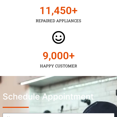
11,450
+
REPAIRED APPLIANCES
9,000
+
HAPPY CUSTOMER
Schedule Appointment