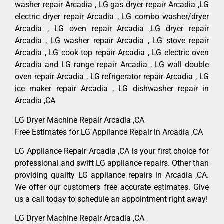
washer repair Arcadia , LG gas dryer repair Arcadia ,LG
electric dryer repair Arcadia , LG combo washer/dryer
Arcadia , LG oven repair Arcadia ,LG dryer repair
Arcadia , LG washer repair Arcadia , LG stove repair
Arcadia , LG cook top repair Arcadia , LG electric oven
Arcadia and LG range repair Arcadia , LG wall double
oven repair Arcadia , LG refrigerator repair Arcadia , LG
ice maker repair Arcadia , LG dishwasher repair in
Arcadia ,CA
LG Dryer Machine Repair Arcadia ,CA
Free Estimates for LG Appliance Repair in Arcadia ,CA
LG Appliance Repair Arcadia ,CA is your first choice for
professional and swift LG appliance repairs. Other than
providing quality LG appliance repairs in Arcadia ,CA.
We offer our customers free accurate estimates. Give
us a call today to schedule an appointment right away!
LG Dryer Machine Repair Arcadia ,CA