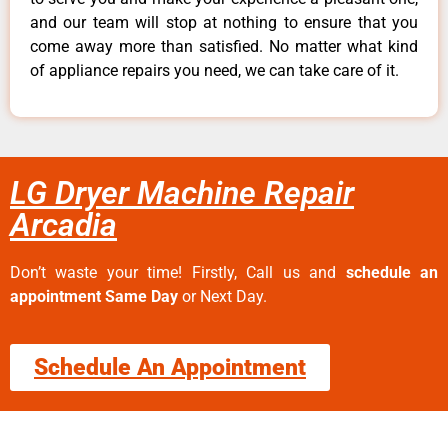
and our team will stop at nothing to ensure that you
come away more than satisfied. No matter what kind
of appliance repairs you need, we can take care of it.
LG Dryer Machine Repair
Arcadia
Don’t waste your time! Firstly, Call us and
schedule an
appointment Same Day
or Next Day.
Schedule An Appointment