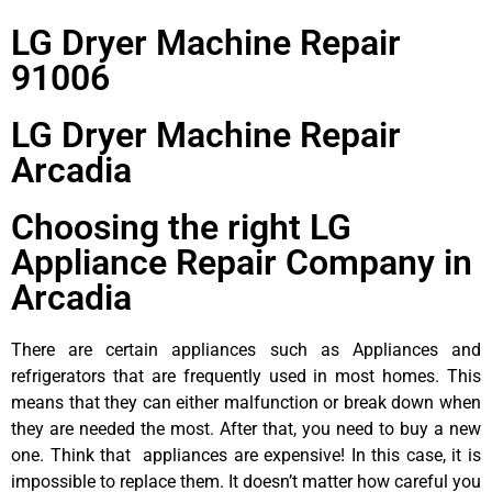
LG Dryer Machine Repair
91006
LG Dryer Machine Repair
Arcadia
Choosing the right LG
Appliance Repair Company in
Arcadia
There are certain appliances such as Appliances and
refrigerators that are frequently used in most homes. This
means that they can either malfunction or break down when
they are needed the most. After that, you need to buy a new
one. Think that appliances are expensive! In this case, it is
impossible to replace them. It doesn’t matter how careful you