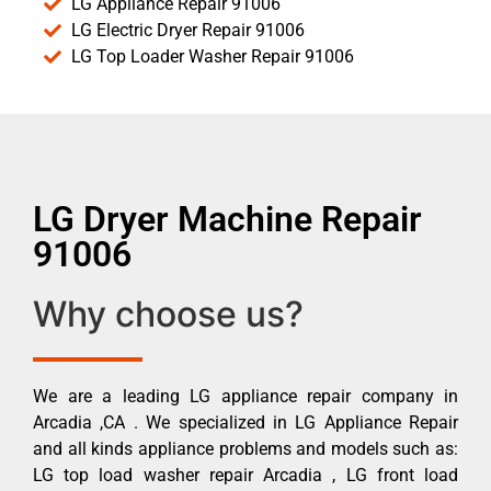
LG Appliance Repair 91006
LG Electric Dryer Repair 91006
LG Top Loader Washer Repair 91006
LG Dryer Machine Repair
91006
Why choose us?
We are a leading LG appliance repair company in
Arcadia ,CA . We specialized in LG Appliance Repair
and all kinds appliance problems and models such as:
LG top load washer repair Arcadia , LG front load