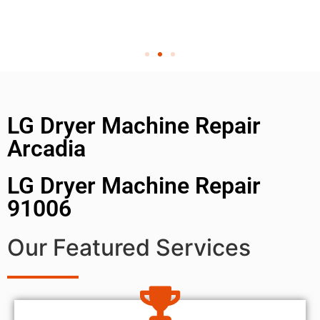
LG Dryer Machine Repair
Arcadia
LG Dryer Machine Repair
91006
Our Featured Services