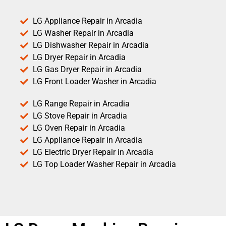
LG Appliance Repair in Arcadia
LG Washer Repair in Arcadia
LG Dishwasher Repair in Arcadia
LG Dryer Repair in Arcadia
LG Gas Dryer Repair in Arcadia
LG Front Loader Washer in Arcadia
LG Range Repair in Arcadia
LG Stove Repair in Arcadia
LG Oven Repair in Arcadia
LG Appliance Repair in Arcadia
LG Electric Dryer Repair in Arcadia
LG Top Loader Washer Repair in Arcadia