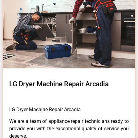
LG Dryer Machine Repair Arcadia
LG Dryer Machine Repair Arcadia
We are a team of appliance repair technicians ready to
provide you with the exceptional quality of service you
deserve.