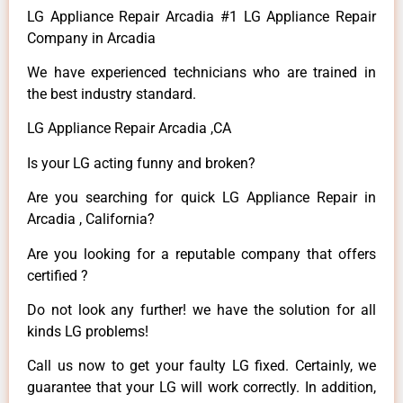
LG Appliance Repair Arcadia #1 LG Appliance Repair
Company in Arcadia
We have experienced technicians who are trained in
the best industry standard.
LG Appliance Repair Arcadia ,CA
Is your LG acting funny and broken?
Are you searching for quick LG Appliance Repair in
Arcadia , California?
Are you looking for a reputable company that offers
certified ?
Do not look any further! we have the solution for all
kinds LG problems!
Call us now to get your faulty LG fixed. Certainly, we
guarantee that your LG will work correctly. In addition,