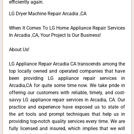
efficiently again.
LG Dryer Machine Repair Arcadia ,CA
When It Comes To LG Home Appliance Repair Services
In Arcadia ,CA, Your Project Is Our Business!
About Us!
LG Appliance Repair Arcadia CA transcends among the
top locally owned and operated companies that have
been providing LG appliance repair services in
Arcadia,CA for quite some time now. We take pride in
offering our customers with reliable, timely, and cost-
savvy LG appliance repair services in Arcadia, CA. Our
practice and experience have exposed us to state of
the art tools and prompt techniques that help us in
providing top-notch quality services every time. We are
fully licensed and insured, which implies that we will