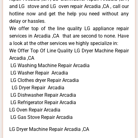
and LG stove and LG oven repair Arcadia ,CA , call our
hotline now and get the help you need without any
delay or hassles.
We offer top of the line quality LG appliance repair
services in Arcadia ,CA that are second to none. Have
a look at the other services we highly specialize in:
We Offer Top Of Line Quality LG Dryer Machine Repair
Arcadia ,CA
LG Washing Machine Repair Arcadia
LG Washer Repair Arcadia
LG Clothes dryer Repair Arcadia
LG Dryer Repair Arcadia
LG Dishwasher Repair Arcadia
LG Refrigerator Repair Arcadia
LG Oven Repair Arcadia
LG Gas Stove Repair Arcadia
LG Dryer Machine Repair Arcadia ,CA