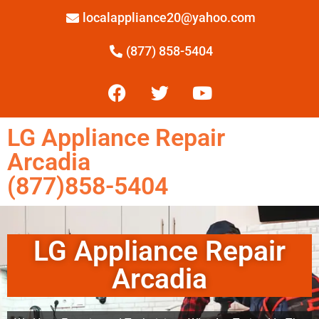
localappliance20@yahoo.com
(877) 858-5404
LG Appliance Repair
Arcadia
(877)858-5404
LG Appliance Repair
Arcadia