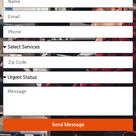
Send Message