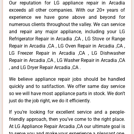
Our reputation for LG appliance repair in Arcadia
exceeds all other companies. With our 20+ years of
experience we have gone above and beyond for
numerous clients throughout the valley. We can service
and repair any major appliance, including your LG
Refrigerator Repair in Arcadia ,CA , LG Stove or Range
Repair in Arcadia ,CA , LG Oven Repair in Arcadia ,CA ,
LG Freezer Repair in Arcadia ,CA , LG Dishwasher
Repair in Arcadia ,CA , LG Washer Repair in Arcadia ,CA
, and LG Dryer Repair Arcadia ,CA .
We believe appliance repair jobs should be handled
quickly and to satifaction. We offer same day service
so we will have most appliance parts in stock. We don’t
just do the job right, we do it efficiently.
If you’re looking for excellent service and a people-
friendly approach, then you’ve come to the right place.
At LG Appliance Repair Arcadia ,CA our ultimate goal is
to serve you and make your experience a pleasant one,