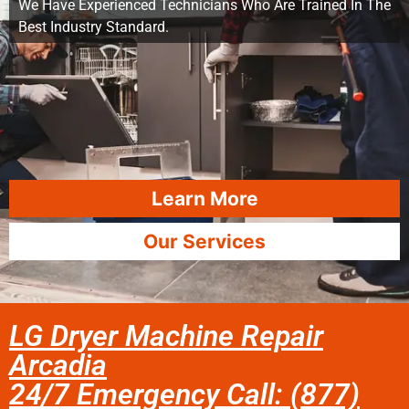
We Have Experienced Technicians Who Are Trained In The
Best Industry Standard.
Learn More
Our Services
LG Dryer Machine Repair
Arcadia
24/7 Emergency Call: (877)