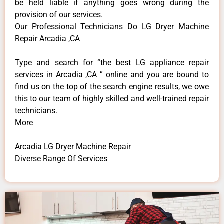
be held liable if anything goes wrong during the
provision of our services.
Our Professional Technicians Do LG Dryer Machine
Repair Arcadia ,CA
Type and search for “the best LG appliance repair
services in Arcadia ,CA ” online and you are bound to
find us on the top of the search engine results, we owe
this to our team of highly skilled and well-trained repair
technicians.
More
Arcadia LG Dryer Machine Repair
Diverse Range Of Services