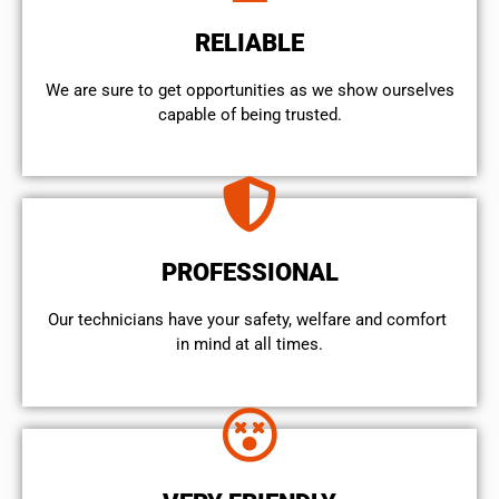
RELIABLE
We are sure to get opportunities as we show ourselves
capable of being trusted.
PROFESSIONAL
Our technicians have your safety, welfare and comfort ​
in mind at all times.