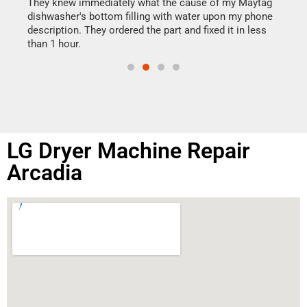
drye
They knew immediately what the cause of my Maytag
reas
dishwasher's bottom filling with water upon my phone
doing
ime.
description. They ordered the part and fixed it in less
than 1 hour.
LG Dryer Machine Repair
Arcadia