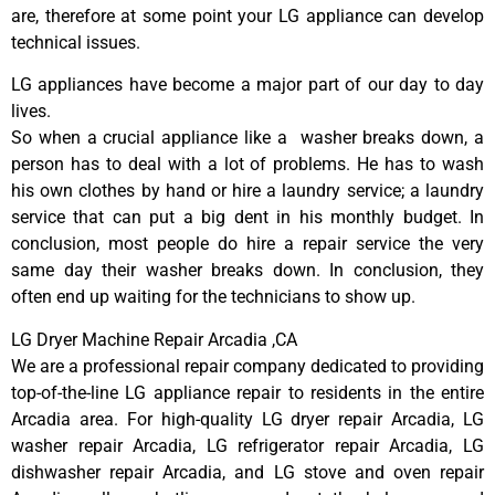
are, therefore at some point your LG appliance can develop
technical issues.
LG appliances have become a major part of our day to day
lives.
So when a crucial appliance like a washer breaks down, a
person has to deal with a lot of problems. He has to wash
his own clothes by hand or hire a laundry service; a laundry
service that can put a big dent in his monthly budget. In
conclusion, most people do hire a repair service the very
same day their washer breaks down. In conclusion, they
often end up waiting for the technicians to show up.
LG Dryer Machine Repair Arcadia ,CA
We are a professional repair company dedicated to providing
top-of-the-line LG appliance repair to residents in the entire
Arcadia area. For high-quality LG dryer repair Arcadia, LG
washer repair Arcadia, LG refrigerator repair Arcadia, LG
dishwasher repair Arcadia, and LG stove and oven repair