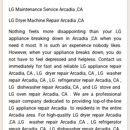
LG Maintenance Service Arcadia ,CA
LG Dryer Machine Repair Arcadia ,CA
Nothing feels more disappointing than your LG
appliance breaking down in Arcadia ,CA when you
need it most. It is such an experience nobody likes.
However, when your appliance breaks down, you do
not have to feel depressed and helpless. Contact us
immediately for fast and reliable LG appliance repair
Arcadia, CA , LG dryer repair Arcadia, CA , LG washer
repair Arcadia, CA , LG refrigerator repair Arcadia, CA ,
LG dishwasher repair Arcadia, CA , and LG stove and
LG oven repair Arcadia, CA . We are a professional
repair company dedicated to providing top-of-the-line
LG appliance repair Arcadia to residents in the entire
Arcadia area. For high-quality LG dryer repair Arcadia
,CA ,LG washer repair Arcadia ,CA , LG refrigerator
repair Arcadia ,CA , LG dishwasher repair Arcadia ,CA ,