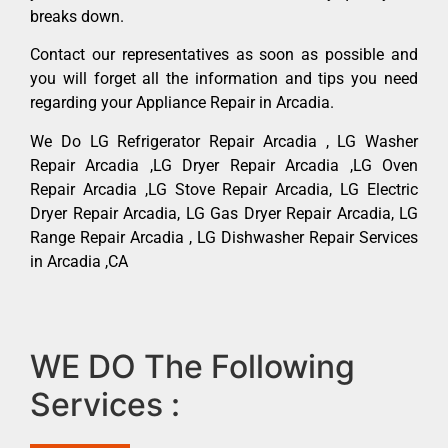
breaks down.
Contact our representatives as soon as possible and
you will forget all the information and tips you need
regarding your Appliance Repair in Arcadia.
We Do LG Refrigerator Repair Arcadia , LG Washer
Repair Arcadia ,LG Dryer Repair Arcadia ,LG Oven
Repair Arcadia ,LG Stove Repair Arcadia, LG Electric
Dryer Repair Arcadia, LG Gas Dryer Repair Arcadia, LG
Range Repair Arcadia , LG Dishwasher Repair Services
in Arcadia ,CA
WE DO The Following
Services :