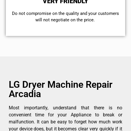
VERY FRIENDLY
​Do not compromise on the quality and your customers
will not negotiate on the price.
LG Dryer Machine Repair
Arcadia
Most importantly, understand that there is no
convenient time for your Appliance to break or
malfunction. It can be easy to forget how much work
your device does, but it becomes clear very quickly if it