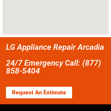
LG Appliance Repair Arcadia
24/7 Emergency Call: (877)
858-5404
Request An Estimate