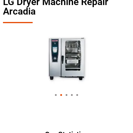
LG Dryer Machine Repair
Arcadia