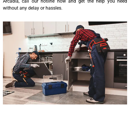
Arcadia, call our hotline now and get the help you need
without any delay or hassles.