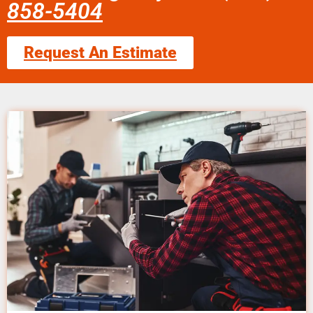
858-5404
Request An Estimate