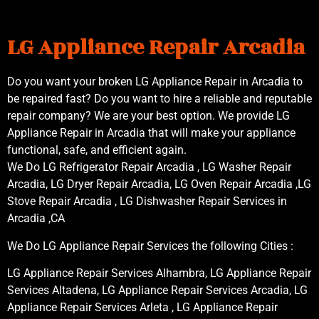
LG Appliance Repair Arcadia
Do you want your broken LG Appliance Repair in Arcadia to
be repaired fast? Do you want to hire a reliable and reputable
repair company? We are your best option. We provide LG
Appliance Repair in Arcadia that will make your appliance
functional, safe, and efficient again.
We Do LG Refrigerator Repair Arcadia , LG Washer Repair
Arcadia, LG Dryer Repair Arcadia, LG Oven Repair Arcadia ,LG
Stove Repair Arcadia , LG Dishwasher Repair Services in
Arcadia ,CA
We Do LG Appliance Repair Services the following Cities :
LG Appliance Repair Services Alhambra, LG Appliance Repair
Services Altadena, LG Appliance Repair Services Arcadia, LG
Appliance Repair Services Arleta , LG Appliance Repair