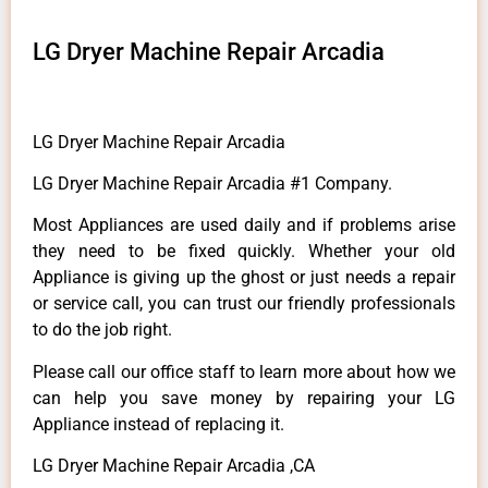
LG Dryer Machine Repair Arcadia
LG Dryer Machine Repair Arcadia
LG Dryer Machine Repair Arcadia #1 Company.
Most Appliances are used daily and if problems arise
they need to be fixed quickly. Whether your old
Appliance is giving up the ghost or just needs a repair
or service call, you can trust our friendly professionals
to do the job right.
Please call our office staff to learn more about how we
can help you save money by repairing your LG
Appliance instead of replacing it.
LG Dryer Machine Repair Arcadia ,CA