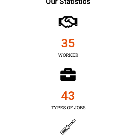
Our Statistics
35
WORKER
43
TYPES OF JOBS