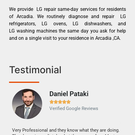
We provide LG repair same-day services for residents
of Arcadia. We routinely diagnose and repair LG
refrigerators, LG ovens, LG dishwashers, and
LG washing machines the same day you ask for help
and on a single visit to your residence in Arcadia ,CA.
Testimonial
Daniel Pataki
Ra







Verified Google Reviews
Veri
It w
my h
this
Very Professional and they know what they are doing.