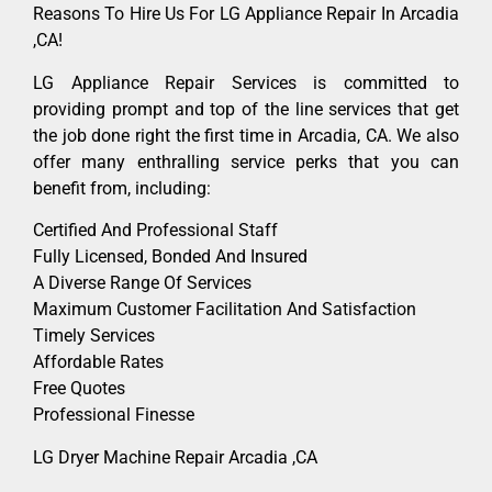
Reasons To Hire Us For LG Appliance Repair In Arcadia
,CA!
LG Appliance Repair Services is committed to
providing prompt and top of the line services that get
the job done right the first time in Arcadia, CA. We also
offer many enthralling service perks that you can
benefit from, including:
Certified And Professional Staff
Fully Licensed, Bonded And Insured
A Diverse Range Of Services
Maximum Customer Facilitation And Satisfaction
Timely Services
Affordable Rates
Free Quotes
Professional Finesse
LG Dryer Machine Repair Arcadia ,CA