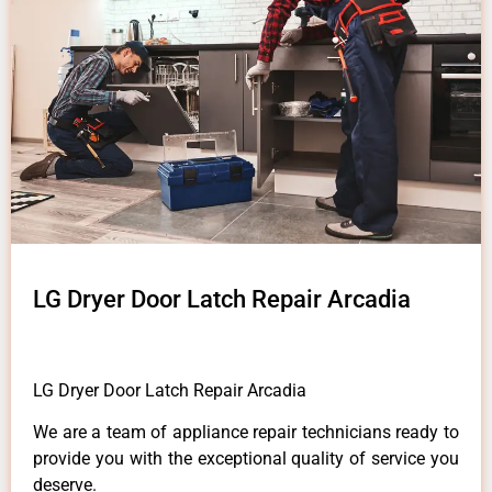
LG Dryer Door Latch Repair Arcadia
LG Dryer Door Latch Repair Arcadia
We are a team of appliance repair technicians ready to
provide you with the exceptional quality of service you
deserve.