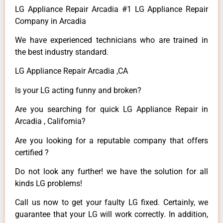
LG Appliance Repair Arcadia #1 LG Appliance Repair
Company in Arcadia
We have experienced technicians who are trained in
the best industry standard.
LG Appliance Repair Arcadia ,CA
Is your LG acting funny and broken?
Are you searching for quick LG Appliance Repair in
Arcadia , California?
Are you looking for a reputable company that offers
certified ?
Do not look any further! we have the solution for all
kinds LG problems!
Call us now to get your faulty LG fixed. Certainly, we
guarantee that your LG will work correctly. In addition,