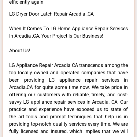
efficiently again.
LG Dryer Door Latch Repair Arcadia ,CA
When It Comes To LG Home Appliance Repair Services
In Arcadia ,CA, Your Project Is Our Business!
About Us!
LG Appliance Repair Arcadia CA transcends among the
top locally owned and operated companies that have
been providing LG appliance repair services in
Arcadia,CA for quite some time now. We take pride in
offering our customers with reliable, timely, and cost-
savvy LG appliance repair services in Arcadia, CA. Our
practice and experience have exposed us to state of
the art tools and prompt techniques that help us in
providing top-notch quality services every time. We are
fully licensed and insured, which implies that we will