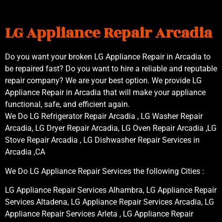
LG Appliance Repair Arcadia
Do you want your broken LG Appliance Repair in Arcadia to
be repaired fast? Do you want to hire a reliable and reputable
repair company? We are your best option. We provide LG
Appliance Repair in Arcadia that will make your appliance
functional, safe, and efficient again.
We Do LG Refrigerator Repair Arcadia , LG Washer Repair
Arcadia, LG Dryer Repair Arcadia, LG Oven Repair Arcadia ,LG
Stove Repair Arcadia , LG Dishwasher Repair Services in
Arcadia ,CA
We Do LG Appliance Repair Services the following Cities :
LG Appliance Repair Services Alhambra, LG Appliance Repair
Services Altadena, LG Appliance Repair Services Arcadia, LG
Appliance Repair Services Arleta , LG Appliance Repair