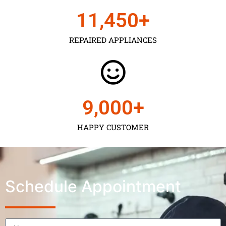
11,450
+
REPAIRED APPLIANCES
9,000
+
HAPPY CUSTOMER
Schedule Appointment