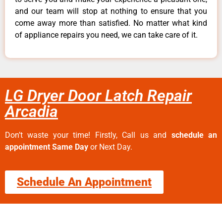
and our team will stop at nothing to ensure that you
come away more than satisfied. No matter what kind
of appliance repairs you need, we can take care of it.
LG Dryer Door Latch Repair
Arcadia
Don’t waste your time! Firstly, Call us and
schedule an
appointment Same Day
or Next Day.
Schedule An Appointment