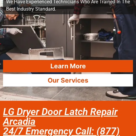
We Have Experienced Technicians Who Are Trained In The
Best Industry Standard.
Learn More
Our Services
LG Dryer Door Latch Repair
Arcadia
24/7 Emergency Call: (877)