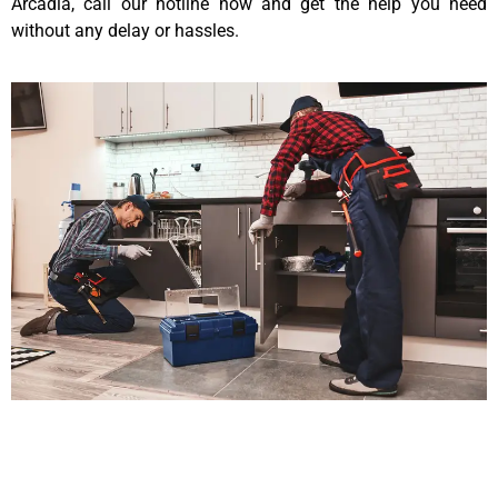
Arcadia, call our hotline now and get the help you need
without any delay or hassles.