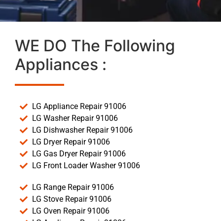
WE DO The Following
Appliances :
LG Appliance Repair 91006
LG Washer Repair 91006
LG Dishwasher Repair 91006
LG Dryer Repair 91006
LG Gas Dryer Repair 91006
LG Front Loader Washer 91006
LG Range Repair 91006
LG Stove Repair 91006
LG Oven Repair 91006