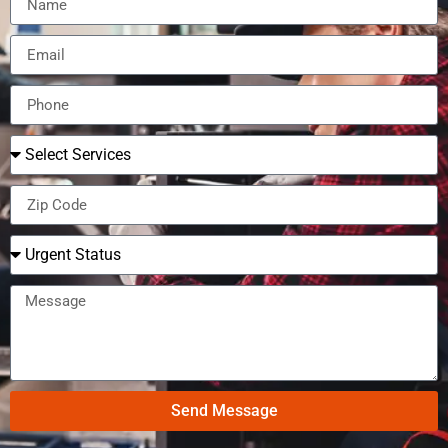
Send Message