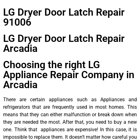
LG Dryer Door Latch Repair
91006
LG Dryer Door Latch Repair
Arcadia
Choosing the right LG
Appliance Repair Company in
Arcadia
There are certain appliances such as Appliances and
refrigerators that are frequently used in most homes. This
means that they can either malfunction or break down when
they are needed the most. After that, you need to buy a new
one. Think that appliances are expensive! In this case, it is
impossible to replace them. It doesn’t matter how careful you