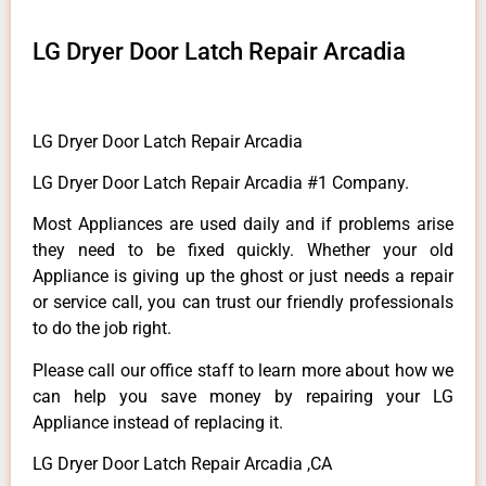
LG Dryer Door Latch Repair Arcadia
LG Dryer Door Latch Repair Arcadia
LG Dryer Door Latch Repair Arcadia #1 Company.
Most Appliances are used daily and if problems arise
they need to be fixed quickly. Whether your old
Appliance is giving up the ghost or just needs a repair
or service call, you can trust our friendly professionals
to do the job right.
Please call our office staff to learn more about how we
can help you save money by repairing your LG
Appliance instead of replacing it.
LG Dryer Door Latch Repair Arcadia ,CA