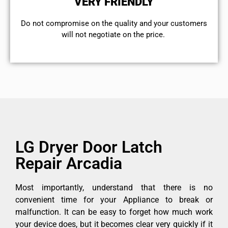
VERY FRIENDLY
​Do not compromise on the quality and your customers
will not negotiate on the price.
LG Dryer Door Latch
Repair Arcadia
Most importantly, understand that there is no
convenient time for your Appliance to break or
malfunction. It can be easy to forget how much work
your device does, but it becomes clear very quickly if it