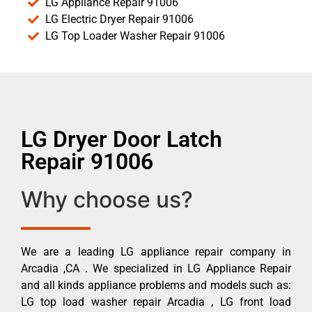
LG Appliance Repair 91006
LG Electric Dryer Repair 91006
LG Top Loader Washer Repair 91006
LG Dryer Door Latch
Repair 91006
Why choose us?
We are a leading LG appliance repair company in
Arcadia ,CA . We specialized in LG Appliance Repair
and all kinds appliance problems and models such as:
LG top load washer repair Arcadia , LG front load