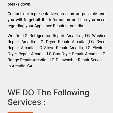
breaks down.
Contact our representatives as soon as possible and
you will forget all the information and tips you need
regarding your Appliance Repair in Arcadia.
We Do LG Refrigerator Repair Arcadia , LG Washer
Repair Arcadia ,LG Dryer Repair Arcadia ,LG Oven
Repair Arcadia ,LG Stove Repair Arcadia, LG Electric
Dryer Repair Arcadia, LG Gas Dryer Repair Arcadia, LG
Range Repair Arcadia , LG Dishwasher Repair Services
in Arcadia ,CA
WE DO The Following
Services :