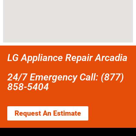
LG Appliance Repair Arcadia
24/7 Emergency Call: (877)
858-5404
Request An Estimate