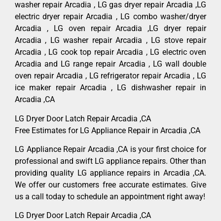
washer repair Arcadia , LG gas dryer repair Arcadia ,LG
electric dryer repair Arcadia , LG combo washer/dryer
Arcadia , LG oven repair Arcadia ,LG dryer repair
Arcadia , LG washer repair Arcadia , LG stove repair
Arcadia , LG cook top repair Arcadia , LG electric oven
Arcadia and LG range repair Arcadia , LG wall double
oven repair Arcadia , LG refrigerator repair Arcadia , LG
ice maker repair Arcadia , LG dishwasher repair in
Arcadia ,CA
LG Dryer Door Latch Repair Arcadia ,CA
Free Estimates for LG Appliance Repair in Arcadia ,CA
LG Appliance Repair Arcadia ,CA is your first choice for
professional and swift LG appliance repairs. Other than
providing quality LG appliance repairs in Arcadia ,CA.
We offer our customers free accurate estimates. Give
us a call today to schedule an appointment right away!
LG Dryer Door Latch Repair Arcadia ,CA