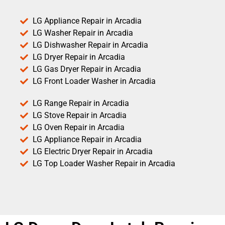
LG Appliance Repair in Arcadia
LG Washer Repair in Arcadia
LG Dishwasher Repair in Arcadia
LG Dryer Repair in Arcadia
LG Gas Dryer Repair in Arcadia
LG Front Loader Washer in Arcadia
LG Range Repair in Arcadia
LG Stove Repair in Arcadia
LG Oven Repair in Arcadia
LG Appliance Repair in Arcadia
LG Electric Dryer Repair in Arcadia
LG Top Loader Washer Repair in Arcadia