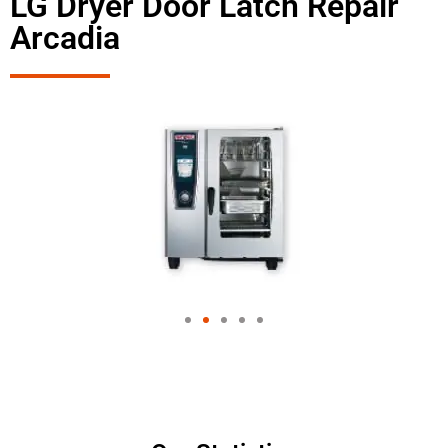
LG Dryer Door Latch Repair
Arcadia