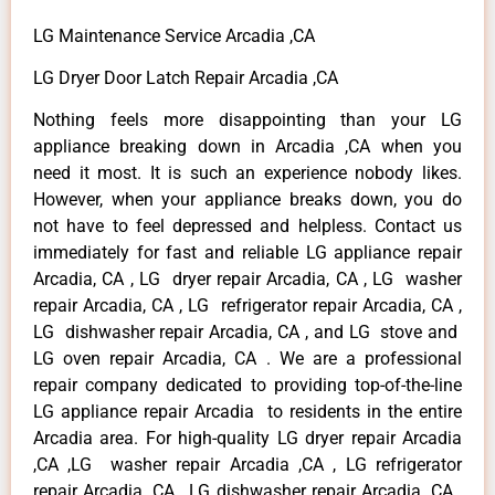
LG Maintenance Service Arcadia ,CA
LG Dryer Door Latch Repair Arcadia ,CA
Nothing feels more disappointing than your LG
appliance breaking down in Arcadia ,CA when you
need it most. It is such an experience nobody likes.
However, when your appliance breaks down, you do
not have to feel depressed and helpless. Contact us
immediately for fast and reliable LG appliance repair
Arcadia, CA , LG dryer repair Arcadia, CA , LG washer
repair Arcadia, CA , LG refrigerator repair Arcadia, CA ,
LG dishwasher repair Arcadia, CA , and LG stove and
LG oven repair Arcadia, CA . We are a professional
repair company dedicated to providing top-of-the-line
LG appliance repair Arcadia to residents in the entire
Arcadia area. For high-quality LG dryer repair Arcadia
,CA ,LG washer repair Arcadia ,CA , LG refrigerator
repair Arcadia ,CA , LG dishwasher repair Arcadia ,CA ,