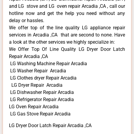
and LG stove and LG oven repair Arcadia ,CA , call our
hotline now and get the help you need without any
delay or hassles.
We offer top of the line quality LG appliance repair
services in Arcadia ,CA that are second to none. Have
a look at the other services we highly specialize in:
We Offer Top Of Line Quality LG Dryer Door Latch
Repair Arcadia ,CA
LG Washing Machine Repair Arcadia
LG Washer Repair Arcadia
LG Clothes dryer Repair Arcadia
LG Dryer Repair Arcadia
LG Dishwasher Repair Arcadia
LG Refrigerator Repair Arcadia
LG Oven Repair Arcadia
LG Gas Stove Repair Arcadia
LG Dryer Door Latch Repair Arcadia ,CA