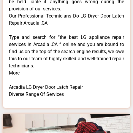
be held liable if anything goes wrong during the
provision of our services.
Our Professional Technicians Do LG Dryer Door Latch
Repair Arcadia ,CA
Type and search for “the best LG appliance repair
services in Arcadia ,CA ” online and you are bound to
find us on the top of the search engine results, we owe
this to our team of highly skilled and well-trained repair
technicians.
More
Arcadia LG Dryer Door Latch Repair
Diverse Range Of Services