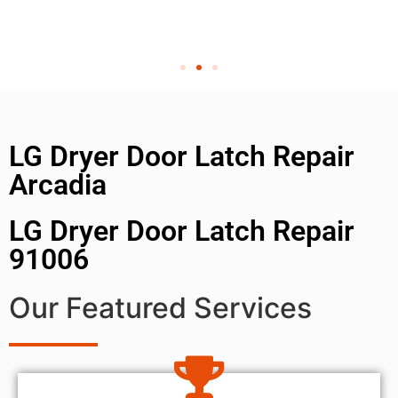
LG Dryer Door Latch Repair
Arcadia
LG Dryer Door Latch Repair
91006
Our Featured Services