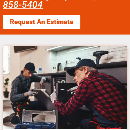
858-5404
Request An Estimate