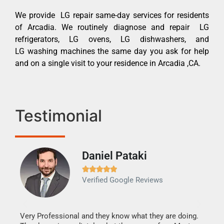
We provide LG repair same-day services for residents
of Arcadia. We routinely diagnose and repair LG
refrigerators, LG ovens, LG dishwashers, and
LG washing machines the same day you ask for help
and on a single visit to your residence in Arcadia ,CA.
Testimonial
Daniel Pataki
Ra







Verified Google Reviews
Veri
It w
my h
this
Very Professional and they know what they are doing.