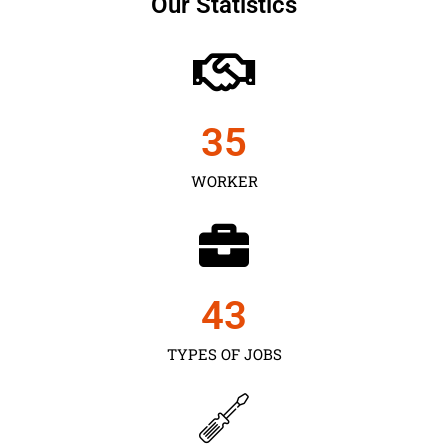
Our Statistics
35
WORKER
43
TYPES OF JOBS