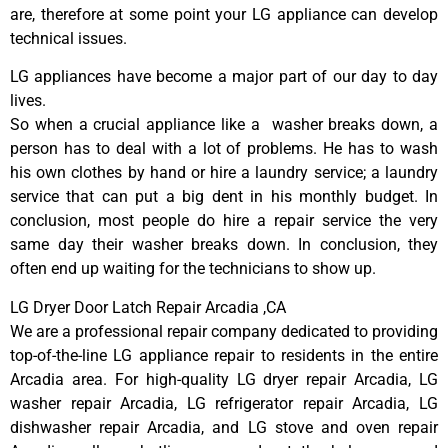
are, therefore at some point your LG appliance can develop
technical issues.
LG appliances have become a major part of our day to day
lives.
So when a crucial appliance like a washer breaks down, a
person has to deal with a lot of problems. He has to wash
his own clothes by hand or hire a laundry service; a laundry
service that can put a big dent in his monthly budget. In
conclusion, most people do hire a repair service the very
same day their washer breaks down. In conclusion, they
often end up waiting for the technicians to show up.
LG Dryer Door Latch Repair Arcadia ,CA
We are a professional repair company dedicated to providing
top-of-the-line LG appliance repair to residents in the entire
Arcadia area. For high-quality LG dryer repair Arcadia, LG
washer repair Arcadia, LG refrigerator repair Arcadia, LG
dishwasher repair Arcadia, and LG stove and oven repair