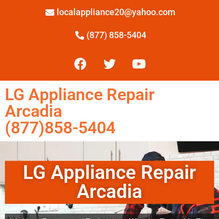
localappliance20@yahoo.com
(877) 858-5404
LG Appliance Repair
Arcadia
(877)858-5404
LG Appliance Repair
Arcadia