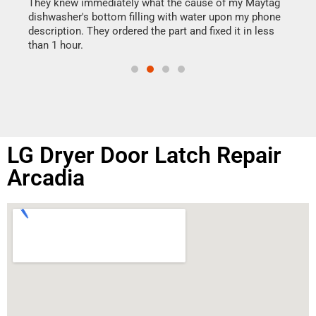
drye
They knew immediately what the cause of my Maytag
reas
dishwasher's bottom filling with water upon my phone
doing
ime.
description. They ordered the part and fixed it in less
than 1 hour.
LG Dryer Door Latch Repair
Arcadia