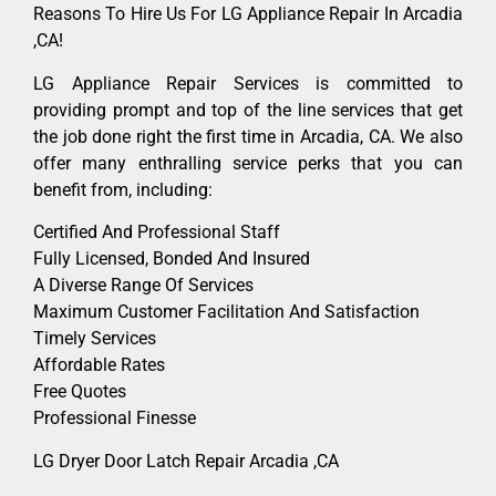
Reasons To Hire Us For LG Appliance Repair In Arcadia
,CA!
LG Appliance Repair Services is committed to
providing prompt and top of the line services that get
the job done right the first time in Arcadia, CA. We also
offer many enthralling service perks that you can
benefit from, including:
Certified And Professional Staff
Fully Licensed, Bonded And Insured
A Diverse Range Of Services
Maximum Customer Facilitation And Satisfaction
Timely Services
Affordable Rates
Free Quotes
Professional Finesse
LG Dryer Door Latch Repair Arcadia ,CA