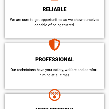
RELIABLE
We are sure to get opportunities as we show ourselves
capable of being trusted.
PROFESSIONAL
Our technicians have your safety, welfare and comfort ​
in mind at all times.