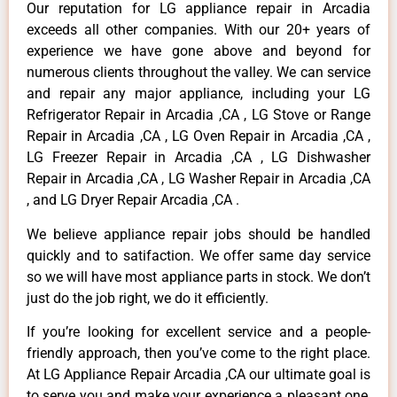
Our reputation for LG appliance repair in Arcadia
exceeds all other companies. With our 20+ years of
experience we have gone above and beyond for
numerous clients throughout the valley. We can service
and repair any major appliance, including your LG
Refrigerator Repair in Arcadia ,CA , LG Stove or Range
Repair in Arcadia ,CA , LG Oven Repair in Arcadia ,CA ,
LG Freezer Repair in Arcadia ,CA , LG Dishwasher
Repair in Arcadia ,CA , LG Washer Repair in Arcadia ,CA
, and LG Dryer Repair Arcadia ,CA .
We believe appliance repair jobs should be handled
quickly and to satifaction. We offer same day service
so we will have most appliance parts in stock. We don’t
just do the job right, we do it efficiently.
If you’re looking for excellent service and a people-
friendly approach, then you’ve come to the right place.
At LG Appliance Repair Arcadia ,CA our ultimate goal is
to serve you and make your experience a pleasant one,