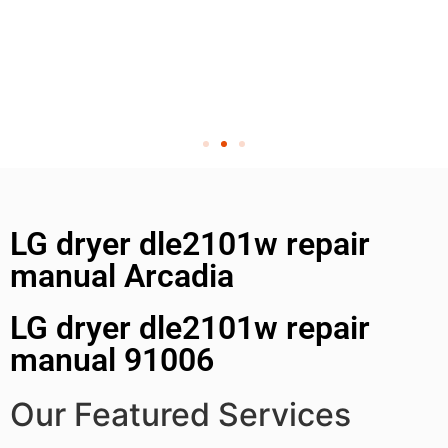
LG dryer dle2101w repair
manual Arcadia
LG dryer dle2101w repair
manual 91006
Our Featured Services