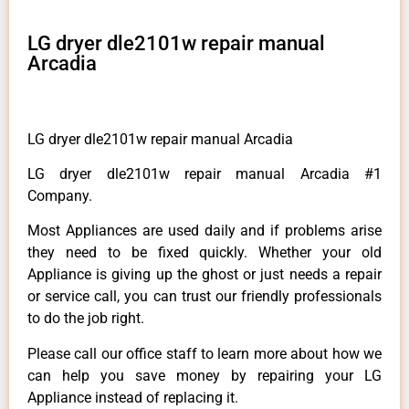
LG dryer dle2101w repair manual
Arcadia
LG dryer dle2101w repair manual Arcadia
LG dryer dle2101w repair manual Arcadia #1
Company.
Most Appliances are used daily and if problems arise
they need to be fixed quickly. Whether your old
Appliance is giving up the ghost or just needs a repair
or service call, you can trust our friendly professionals
to do the job right.
Please call our office staff to learn more about how we
can help you save money by repairing your LG
Appliance instead of replacing it.