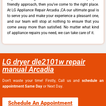
friendly approach, then you’ve come to the right place.
At LG Appliance Repair Arcadia ,CA our ultimate goal is
to serve you and make your experience a pleasant one,
and our team will stop at nothing to ensure that you
come away more than satisfied. No matter what kind
of appliance repairs you need, we can take care of it.
LG dryer dle2101w repair
manual Arcadia
Don’t waste your time! Firstly, Call us and
schedule an
appointment Same Day
or Next Day.
Schedule An Appointment