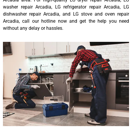
washer repair Arcadia, LG refrigerator repair Arcadia, LG
dishwasher repair Arcadia, and LG stove and oven repair
Arcadia, call our hotline now and get the help you need
without any delay or hassles.