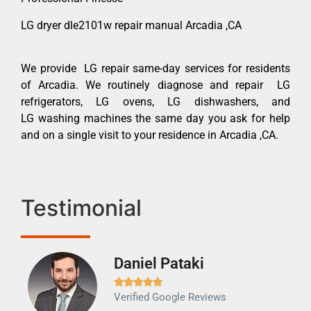
LG dryer dle2101w repair manual Arcadia ,CA
We provide LG repair same-day services for residents
of Arcadia. We routinely diagnose and repair LG
refrigerators, LG ovens, LG dishwashers, and
LG washing machines the same day you ask for help
and on a single visit to your residence in Arcadia ,CA.
Testimonial
Daniel Pataki
Ra







Verified Google Reviews
Veri