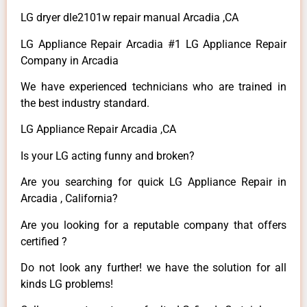
LG dryer dle2101w repair manual Arcadia ,CA
LG Appliance Repair Arcadia #1 LG Appliance Repair
Company in Arcadia
We have experienced technicians who are trained in
the best industry standard.
LG Appliance Repair Arcadia ,CA
Is your LG acting funny and broken?
Are you searching for quick LG Appliance Repair in
Arcadia , California?
Are you looking for a reputable company that offers
certified ?
Do not look any further! we have the solution for all
kinds LG problems!