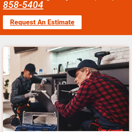
858-5404
Request An Estimate