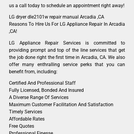
us a call today to schedule an appointment right away!
LG dryer dle2101w repair manual Arcadia ,CA
Reasons To Hire Us For LG Appliance Repair In Arcadia
,CA!
LG Appliance Repair Services is committed to
providing prompt and top of the line services that get
the job done right the first time in Arcadia, CA. We also
offer many enthralling service perks that you can
benefit from, including:
Certified And Professional Staff
Fully Licensed, Bonded And Insured
A Diverse Range Of Services
Maximum Customer Facilitation And Satisfaction
Timely Services
Affordable Rates
Free Quotes
Professional Finesse