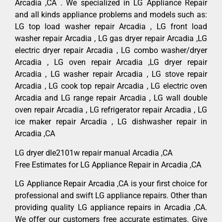
Arcadia ,CA . We specialized in LG Appliance Repair
and all kinds appliance problems and models such as:
LG top load washer repair Arcadia , LG front load
washer repair Arcadia , LG gas dryer repair Arcadia ,LG
electric dryer repair Arcadia , LG combo washer/dryer
Arcadia , LG oven repair Arcadia ,LG dryer repair
Arcadia , LG washer repair Arcadia , LG stove repair
Arcadia , LG cook top repair Arcadia , LG electric oven
Arcadia and LG range repair Arcadia , LG wall double
oven repair Arcadia , LG refrigerator repair Arcadia , LG
ice maker repair Arcadia , LG dishwasher repair in
Arcadia ,CA
LG dryer dle2101w repair manual Arcadia ,CA
Free Estimates for LG Appliance Repair in Arcadia ,CA
LG Appliance Repair Arcadia ,CA is your first choice for
professional and swift LG appliance repairs. Other than
providing quality LG appliance repairs in Arcadia ,CA.
We offer our customers free accurate estimates. Give