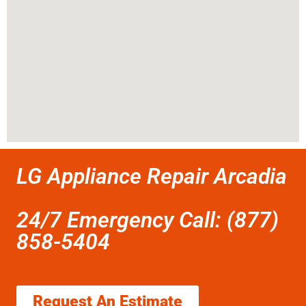
LG Appliance Repair Arcadia
24/7 Emergency Call: (877)
858-5404
Request An Estimate