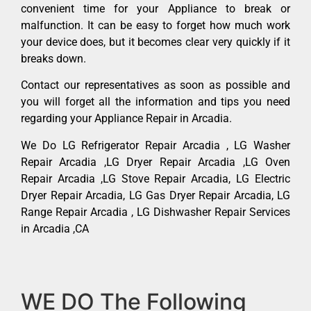
convenient time for your Appliance to break or
malfunction. It can be easy to forget how much work
your device does, but it becomes clear very quickly if it
breaks down.
Contact our representatives as soon as possible and
you will forget all the information and tips you need
regarding your Appliance Repair in Arcadia.
We Do LG Refrigerator Repair Arcadia , LG Washer
Repair Arcadia ,LG Dryer Repair Arcadia ,LG Oven
Repair Arcadia ,LG Stove Repair Arcadia, LG Electric
Dryer Repair Arcadia, LG Gas Dryer Repair Arcadia, LG
Range Repair Arcadia , LG Dishwasher Repair Services
in Arcadia ,CA
WE DO The Following