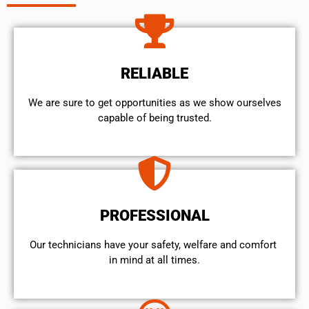
RELIABLE
We are sure to get opportunities as we show ourselves
capable of being trusted.
PROFESSIONAL
Our technicians have your safety, welfare and comfort ​
in mind at all times.