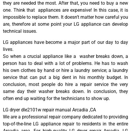
they are needed the most. After that, you need to buy a new
one. Think that appliances are expensive! In this case, it is
impossible to replace them. It doesn’t matter how careful you
are, therefore at some point your LG appliance can develop
technical issues.
LG appliances have become a major part of our day to day
lives.
So when a crucial appliance like a washer breaks down, a
person has to deal with a lot of problems. He has to wash
his own clothes by hand or hire a laundry service; a laundry
service that can put a big dent in his monthly budget. In
conclusion, most people do hire a repair service the very
same day their washer breaks down. In conclusion, they
often end up waiting for the technicians to show up.
LG dryer dle2101w repair manual Arcadia ,CA
We are a professional repair company dedicated to providing
top-of-the-line LG appliance repair to residents in the entire
Arcadia area. For high-quality LG dryer repair Arcadia, LG