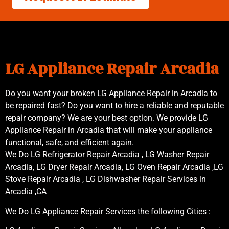
LG Appliance Repair Arcadia
Do you want your broken LG Appliance Repair in Arcadia to
be repaired fast? Do you want to hire a reliable and reputable
repair company? We are your best option. We provide LG
Appliance Repair in Arcadia that will make your appliance
functional, safe, and efficient again.
We Do LG Refrigerator Repair Arcadia , LG Washer Repair
Arcadia, LG Dryer Repair Arcadia, LG Oven Repair Arcadia ,LG
Stove Repair Arcadia , LG Dishwasher Repair Services in
Arcadia ,CA
We Do LG Appliance Repair Services the following Cities :