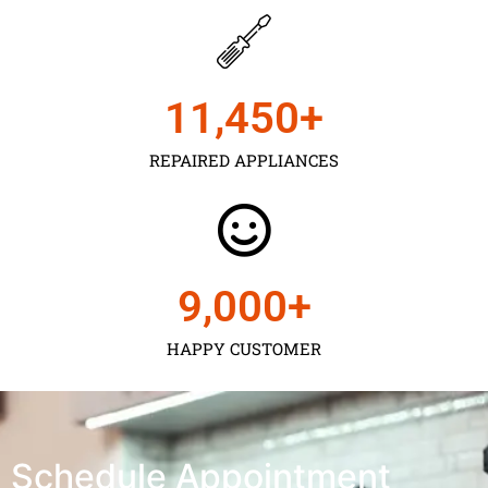
11,450
+
REPAIRED APPLIANCES
9,000
+
HAPPY CUSTOMER
Schedule Appointment