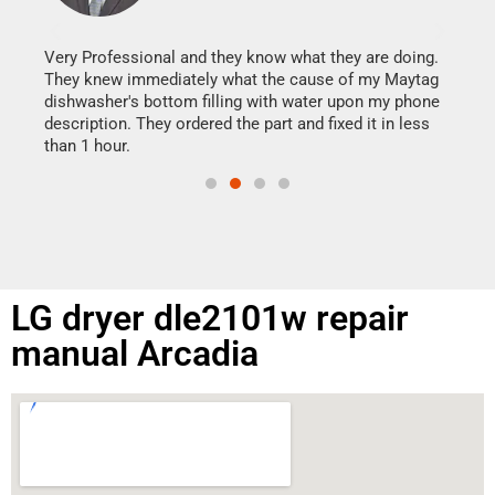
It w
my h
this
Very Professional and they know what they are doing.
drye
They knew immediately what the cause of my Maytag
reas
dishwasher's bottom filling with water upon my phone
doing
ime.
description. They ordered the part and fixed it in less
than 1 hour.
LG dryer dle2101w repair
manual Arcadia