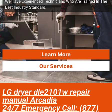
We Have Experienced Technicians Who Are Trained In The
Best Industry Standard.
Learn More
Our Services
LG dryer dle2101w repair
manual Arcadia
24/7 Emergency Call: (877)