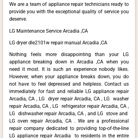
We are a team of appliance repair technicians ready to
provide you with the exceptional quality of service you
deserve.
LG Maintenance Service Arcadia ,CA
LG dryer dle2101w repair manual Arcadia ,CA
Nothing feels more disappointing than your LG
appliance breaking down in Arcadia ,CA when you
need it most. It is such an experience nobody likes.
However, when your appliance breaks down, you do
not have to feel depressed and helpless. Contact us
immediately for fast and reliable LG appliance repair
Arcadia, CA , LG dryer repair Arcadia, CA , LG washer
repair Arcadia, CA , LG refrigerator repair Arcadia, CA ,
LG dishwasher repair Arcadia, CA , and LG stove and
LG oven repair Arcadia, CA . We are a professional
repair company dedicated to providing top-of-the-line
LG appliance repair Arcadia to residents in the entire