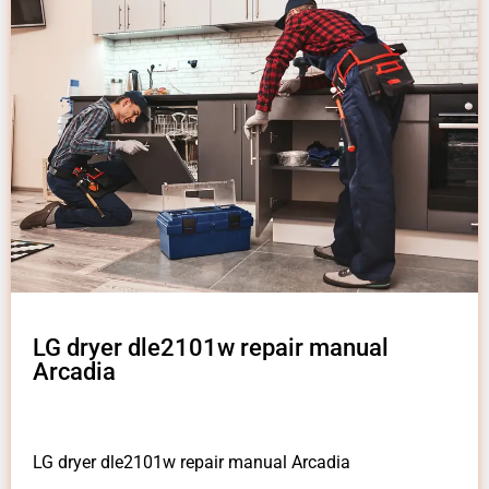
LG dryer dle2101w repair manual
Arcadia
LG dryer dle2101w repair manual Arcadia