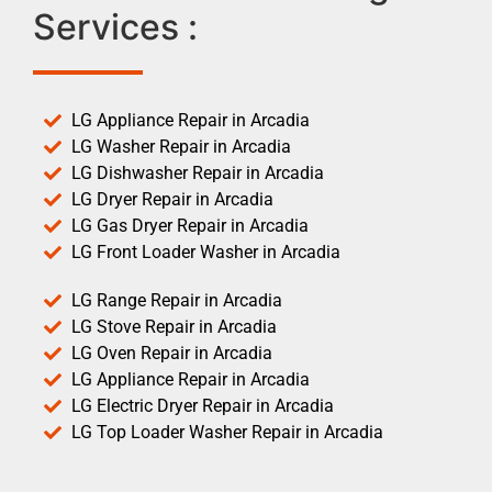
Services :
LG Appliance Repair in Arcadia
LG Washer Repair in Arcadia
LG Dishwasher Repair in Arcadia
LG Dryer Repair in Arcadia
LG Gas Dryer Repair in Arcadia
LG Front Loader Washer in Arcadia
LG Range Repair in Arcadia
LG Stove Repair in Arcadia
LG Oven Repair in Arcadia
LG Appliance Repair in Arcadia
LG Electric Dryer Repair in Arcadia
LG Top Loader Washer Repair in Arcadia