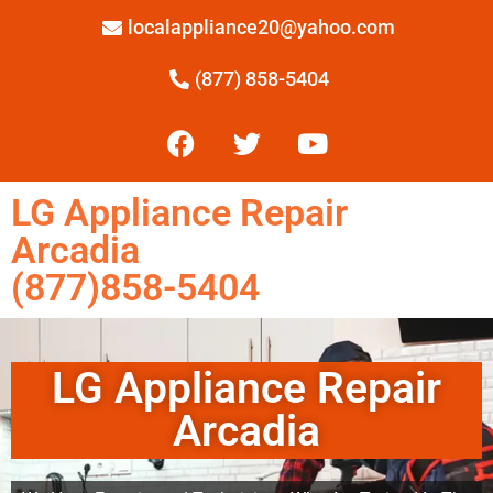
localappliance20@yahoo.com
(877) 858-5404
LG Appliance Repair
Arcadia
(877)858-5404
LG Appliance Repair
Arcadia