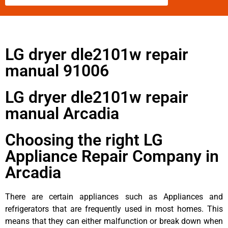
LG dryer dle2101w repair
manual 91006
LG dryer dle2101w repair
manual Arcadia
Choosing the right LG
Appliance Repair Company in
Arcadia
There are certain appliances such as Appliances and
refrigerators that are frequently used in most homes. This
means that they can either malfunction or break down when