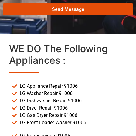
Send Message
WE DO The Following
Appliances :
LG Appliance Repair 91006
LG Washer Repair 91006
LG Dishwasher Repair 91006
LG Dryer Repair 91006
LG Gas Dryer Repair 91006
LG Front Loader Washer 91006
LG Range Repair 91006