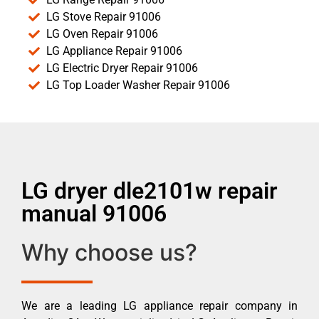
LG Stove Repair 91006
LG Oven Repair 91006
LG Appliance Repair 91006
LG Electric Dryer Repair 91006
LG Top Loader Washer Repair 91006
LG dryer dle2101w repair
manual 91006
Why choose us?
We are a leading LG appliance repair company in