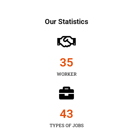
Our Statistics
35
WORKER
43
TYPES OF JOBS