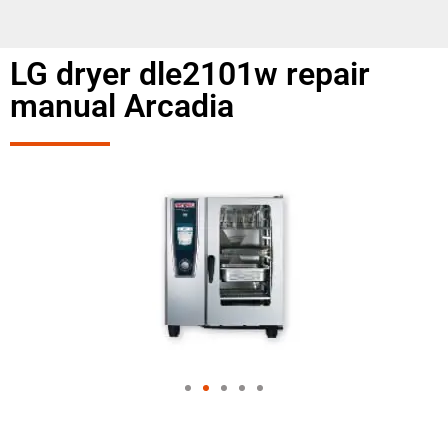
LG dryer dle2101w repair
manual Arcadia