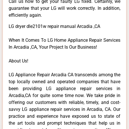
Call us now to get your faulty LG fixed. Certainly, we
guarantee that your LG will work correctly. In addition,
efficiently again.
LG dryer dle2101w repair manual Arcadia ,CA
When It Comes To LG Home Appliance Repair Services
In Arcadia ,CA, Your Project Is Our Business!
About Us!
LG Appliance Repair Arcadia CA transcends among the
top locally owned and operated companies that have
been providing LG appliance repair services in
Arcadia,CA for quite some time now. We take pride in
offering our customers with reliable, timely, and cost-
savvy LG appliance repair services in Arcadia, CA. Our
practice and experience have exposed us to state of
the art tools and prompt techniques that help us in