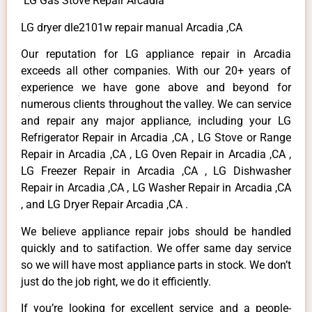
LG Gas Stove Repair Arcadia
LG dryer dle2101w repair manual Arcadia ,CA
Our reputation for LG appliance repair in Arcadia
exceeds all other companies. With our 20+ years of
experience we have gone above and beyond for
numerous clients throughout the valley. We can service
and repair any major appliance, including your LG
Refrigerator Repair in Arcadia ,CA , LG Stove or Range
Repair in Arcadia ,CA , LG Oven Repair in Arcadia ,CA ,
LG Freezer Repair in Arcadia ,CA , LG Dishwasher
Repair in Arcadia ,CA , LG Washer Repair in Arcadia ,CA
, and LG Dryer Repair Arcadia ,CA .
We believe appliance repair jobs should be handled
quickly and to satifaction. We offer same day service
so we will have most appliance parts in stock. We don’t
just do the job right, we do it efficiently.
If you’re looking for excellent service and a people-