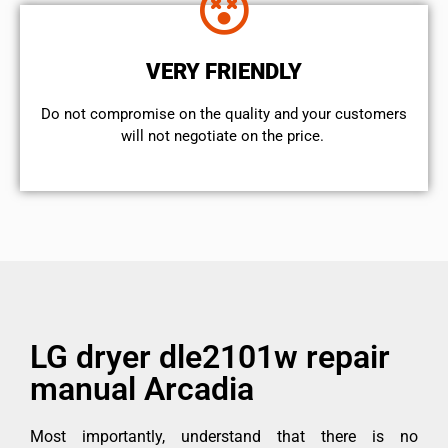
VERY FRIENDLY
​Do not compromise on the quality and your customers
will not negotiate on the price.
LG dryer dle2101w repair
manual Arcadia
Most importantly, understand that there is no