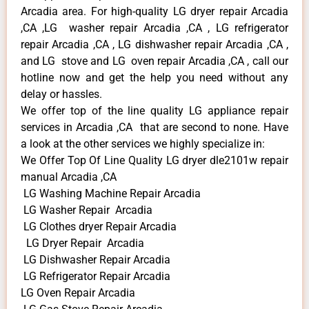
Arcadia area. For high-quality LG dryer repair Arcadia
,CA ,LG washer repair Arcadia ,CA , LG refrigerator
repair Arcadia ,CA , LG dishwasher repair Arcadia ,CA ,
and LG stove and LG oven repair Arcadia ,CA , call our
hotline now and get the help you need without any
delay or hassles.
We offer top of the line quality LG appliance repair
services in Arcadia ,CA that are second to none. Have
a look at the other services we highly specialize in:
We Offer Top Of Line Quality LG dryer dle2101w repair
manual Arcadia ,CA
LG Washing Machine Repair Arcadia
LG Washer Repair Arcadia
LG Clothes dryer Repair Arcadia
LG Dryer Repair Arcadia
LG Dishwasher Repair Arcadia
LG Refrigerator Repair Arcadia
LG Oven Repair Arcadia