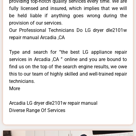
providing top-notch quality services every time. We are
fully licensed and insured, which implies that we will
be held liable if anything goes wrong during the
provision of our services.
Our Professional Technicians Do LG dryer dle2101w
repair manual Arcadia ,CA
Type and search for “the best LG appliance repair
services in Arcadia ,CA ” online and you are bound to
find us on the top of the search engine results, we owe
this to our team of highly skilled and well-trained repair
technicians.
More
Arcadia LG dryer dle2101w repair manual
Diverse Range Of Services