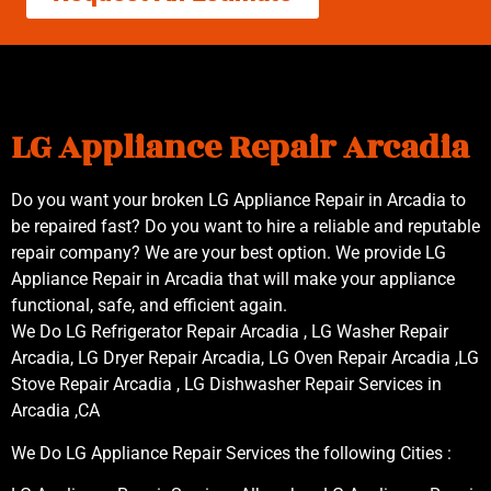
LG Appliance Repair Arcadia
Do you want your broken LG Appliance Repair in Arcadia to
be repaired fast? Do you want to hire a reliable and reputable
repair company? We are your best option. We provide LG
Appliance Repair in Arcadia that will make your appliance
functional, safe, and efficient again.
We Do LG Refrigerator Repair Arcadia , LG Washer Repair
Arcadia, LG Dryer Repair Arcadia, LG Oven Repair Arcadia ,LG
Stove Repair Arcadia , LG Dishwasher Repair Services in
Arcadia ,CA
We Do LG Appliance Repair Services the following Cities :