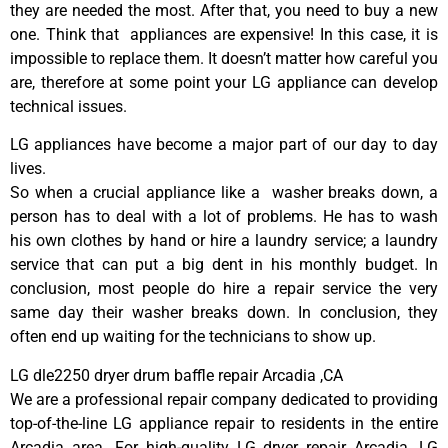
they are needed the most. After that, you need to buy a new
one. Think that appliances are expensive! In this case, it is
impossible to replace them. It doesn’t matter how careful you
are, therefore at some point your LG appliance can develop
technical issues.
LG appliances have become a major part of our day to day
lives.
So when a crucial appliance like a washer breaks down, a
person has to deal with a lot of problems. He has to wash
his own clothes by hand or hire a laundry service; a laundry
service that can put a big dent in his monthly budget. In
conclusion, most people do hire a repair service the very
same day their washer breaks down. In conclusion, they
often end up waiting for the technicians to show up.
LG dle2250 dryer drum baffle repair Arcadia ,CA
We are a professional repair company dedicated to providing
top-of-the-line LG appliance repair to residents in the entire
Arcadia area. For high-quality LG dryer repair Arcadia, LG