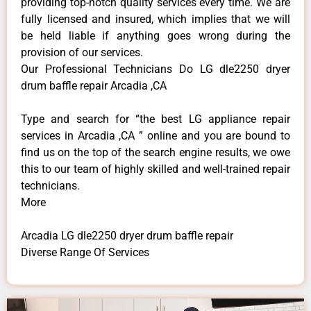
providing top-notch quality services every time. We are
fully licensed and insured, which implies that we will
be held liable if anything goes wrong during the
provision of our services.
Our Professional Technicians Do LG dle2250 dryer
drum baffle repair Arcadia ,CA
Type and search for “the best LG appliance repair
services in Arcadia ,CA ” online and you are bound to
find us on the top of the search engine results, we owe
this to our team of highly skilled and well-trained repair
technicians.
More
Arcadia LG dle2250 dryer drum baffle repair
Diverse Range Of Services