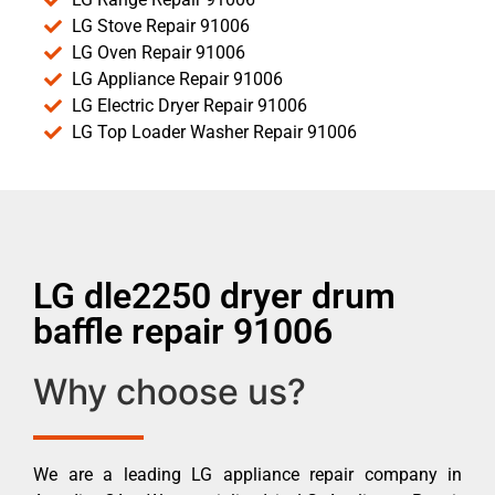
LG Stove Repair 91006
LG Oven Repair 91006
LG Appliance Repair 91006
LG Electric Dryer Repair 91006
LG Top Loader Washer Repair 91006
LG dle2250 dryer drum
baffle repair 91006
Why choose us?
We are a leading LG appliance repair company in