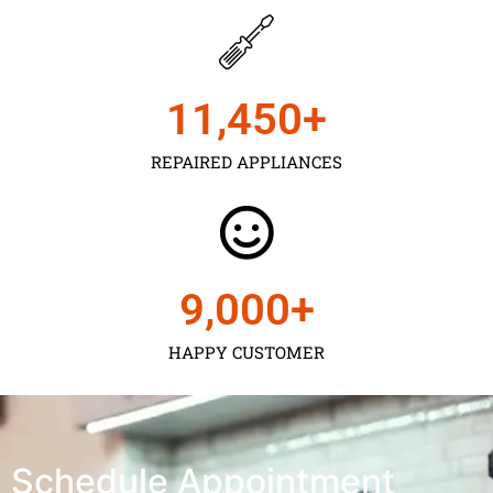
11,450
+
REPAIRED APPLIANCES
9,000
+
HAPPY CUSTOMER
Schedule Appointment