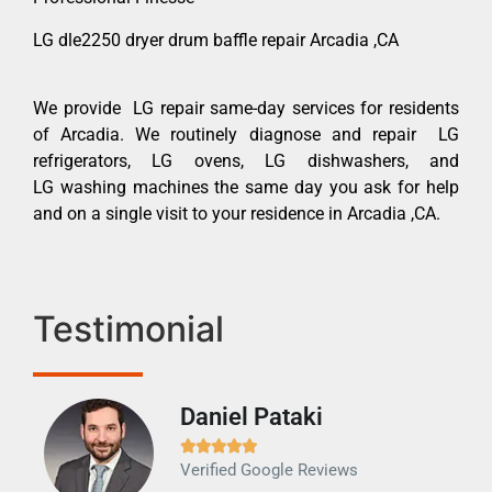
LG dle2250 dryer drum baffle repair Arcadia ,CA
We provide LG repair same-day services for residents
of Arcadia. We routinely diagnose and repair LG
refrigerators, LG ovens, LG dishwashers, and
LG washing machines the same day you ask for help
and on a single visit to your residence in Arcadia ,CA.
Testimonial
Daniel Pataki
Ra







Verified Google Reviews
Veri