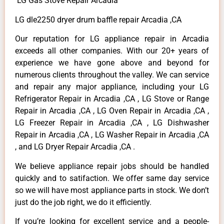
LG Gas Stove Repair Arcadia
LG dle2250 dryer drum baffle repair Arcadia ,CA
Our reputation for LG appliance repair in Arcadia
exceeds all other companies. With our 20+ years of
experience we have gone above and beyond for
numerous clients throughout the valley. We can service
and repair any major appliance, including your LG
Refrigerator Repair in Arcadia ,CA , LG Stove or Range
Repair in Arcadia ,CA , LG Oven Repair in Arcadia ,CA ,
LG Freezer Repair in Arcadia ,CA , LG Dishwasher
Repair in Arcadia ,CA , LG Washer Repair in Arcadia ,CA
, and LG Dryer Repair Arcadia ,CA .
We believe appliance repair jobs should be handled
quickly and to satifaction. We offer same day service
so we will have most appliance parts in stock. We don’t
just do the job right, we do it efficiently.
If you’re looking for excellent service and a people-