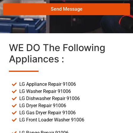
Send Message
WE DO The Following
Appliances :
LG Appliance Repair 91006
LG Washer Repair 91006
LG Dishwasher Repair 91006
LG Dryer Repair 91006
LG Gas Dryer Repair 91006
LG Front Loader Washer 91006
LG Range Repair 91006