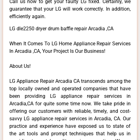
Call us now to get your faulty LG fixed. Certainly, we
guarantee that your LG will work correctly. In addition,
efficiently again.
LG dle2250 dryer drum baffle repair Arcadia ,CA
When It Comes To LG Home Appliance Repair Services
In Arcadia ,CA, Your Project Is Our Business!
About Us!
LG Appliance Repair Arcadia CA transcends among the
top locally owned and operated companies that have
been providing LG appliance repair services in
Arcadia,CA for quite some time now. We take pride in
offering our customers with reliable, timely, and cost-
savvy LG appliance repair services in Arcadia, CA. Our
practice and experience have exposed us to state of
the art tools and prompt techniques that help us in