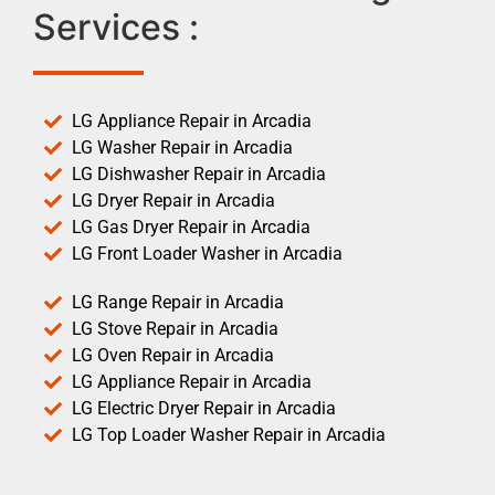
Services :
LG Appliance Repair in Arcadia
LG Washer Repair in Arcadia
LG Dishwasher Repair in Arcadia
LG Dryer Repair in Arcadia
LG Gas Dryer Repair in Arcadia
LG Front Loader Washer in Arcadia
LG Range Repair in Arcadia
LG Stove Repair in Arcadia
LG Oven Repair in Arcadia
LG Appliance Repair in Arcadia
LG Electric Dryer Repair in Arcadia
LG Top Loader Washer Repair in Arcadia