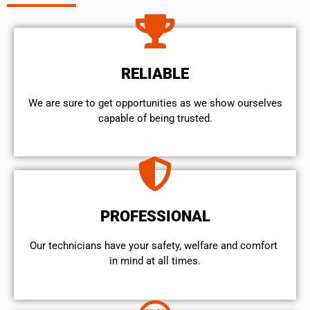
RELIABLE
We are sure to get opportunities as we show ourselves
capable of being trusted.
PROFESSIONAL
Our technicians have your safety, welfare and comfort ​
in mind at all times.