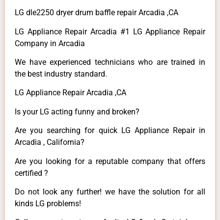
LG dle2250 dryer drum baffle repair Arcadia ,CA
LG Appliance Repair Arcadia #1 LG Appliance Repair
Company in Arcadia
We have experienced technicians who are trained in
the best industry standard.
LG Appliance Repair Arcadia ,CA
Is your LG acting funny and broken?
Are you searching for quick LG Appliance Repair in
Arcadia , California?
Are you looking for a reputable company that offers
certified ?
Do not look any further! we have the solution for all
kinds LG problems!