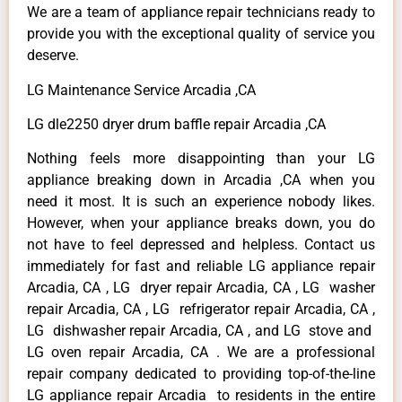
We are a team of appliance repair technicians ready to
provide you with the exceptional quality of service you
deserve.
LG Maintenance Service Arcadia ,CA
LG dle2250 dryer drum baffle repair Arcadia ,CA
Nothing feels more disappointing than your LG
appliance breaking down in Arcadia ,CA when you
need it most. It is such an experience nobody likes.
However, when your appliance breaks down, you do
not have to feel depressed and helpless. Contact us
immediately for fast and reliable LG appliance repair
Arcadia, CA , LG dryer repair Arcadia, CA , LG washer
repair Arcadia, CA , LG refrigerator repair Arcadia, CA ,
LG dishwasher repair Arcadia, CA , and LG stove and
LG oven repair Arcadia, CA . We are a professional
repair company dedicated to providing top-of-the-line
LG appliance repair Arcadia to residents in the entire