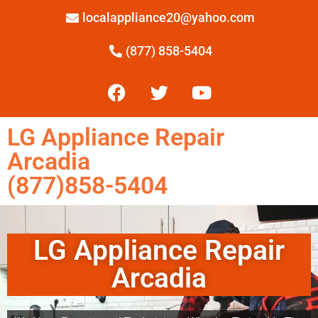
localappliance20@yahoo.com
(877) 858-5404
LG Appliance Repair
Arcadia
(877)858-5404
LG Appliance Repair
Arcadia