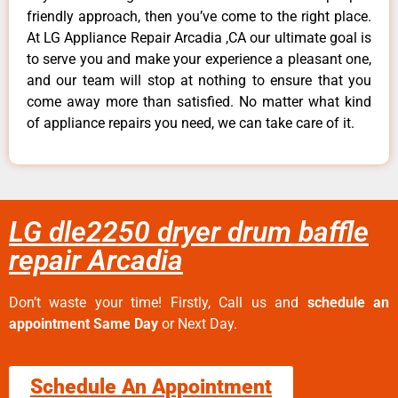
friendly approach, then you’ve come to the right place.
At LG Appliance Repair Arcadia ,CA our ultimate goal is
to serve you and make your experience a pleasant one,
and our team will stop at nothing to ensure that you
come away more than satisfied. No matter what kind
of appliance repairs you need, we can take care of it.
LG dle2250 dryer drum baffle
repair Arcadia
Don’t waste your time! Firstly, Call us and
schedule an
appointment Same Day
or Next Day.
Schedule An Appointment