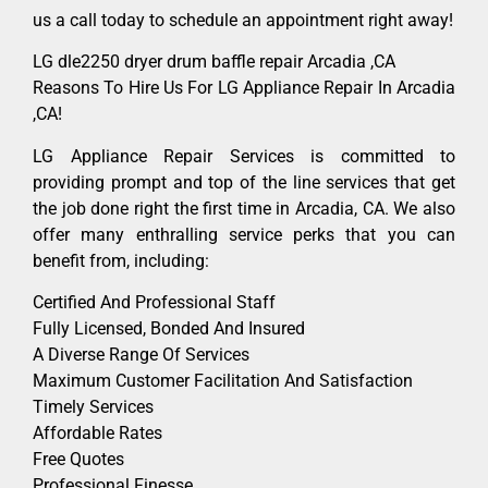
us a call today to schedule an appointment right away!
LG dle2250 dryer drum baffle repair Arcadia ,CA
Reasons To Hire Us For LG Appliance Repair In Arcadia
,CA!
LG Appliance Repair Services is committed to
providing prompt and top of the line services that get
the job done right the first time in Arcadia, CA. We also
offer many enthralling service perks that you can
benefit from, including:
Certified And Professional Staff
Fully Licensed, Bonded And Insured
A Diverse Range Of Services
Maximum Customer Facilitation And Satisfaction
Timely Services
Affordable Rates
Free Quotes
Professional Finesse