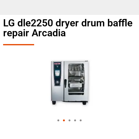
LG dle2250 dryer drum baffle
repair Arcadia