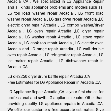
Arcadia ,CA . We specialized in LG Appliance Repair
and all kinds appliance problems and models such as:
LG top load washer repair Arcadia , LG front load
washer repair Arcadia , LG gas dryer repair Arcadia ,LG
electric dryer repair Arcadia , LG combo washer/dryer
Arcadia , LG oven repair Arcadia ,LG dryer repair
Arcadia , LG washer repair Arcadia , LG stove repair
Arcadia , LG cook top repair Arcadia , LG electric oven
Arcadia and LG range repair Arcadia , LG wall double
oven repair Arcadia , LG refrigerator repair Arcadia , LG
ice maker repair Arcadia , LG dishwasher repair in
Arcadia ,CA
LG dle2250 dryer drum baffle repair Arcadia ,CA
Free Estimates for LG Appliance Repair in Arcadia ,CA
LG Appliance Repair Arcadia ,CA is your first choice for
professional and swift LG appliance repairs. Other than
providing quality LG appliance repairs in Arcadia ,CA.
We offer our customers free accurate estimates. Give