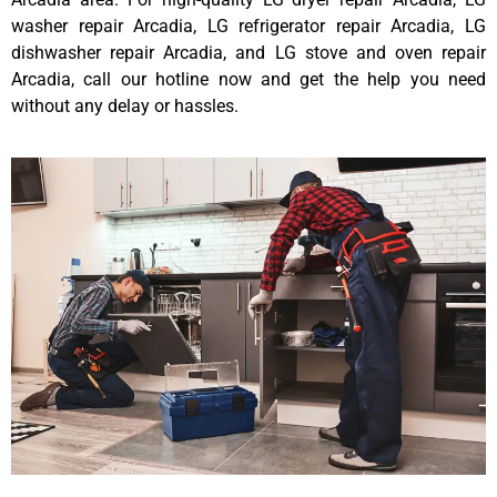
washer repair Arcadia, LG refrigerator repair Arcadia, LG
dishwasher repair Arcadia, and LG stove and oven repair
Arcadia, call our hotline now and get the help you need
without any delay or hassles.