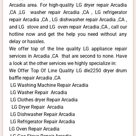
Arcadia area. For high-quality LG dryer repair Arcadia
,CA ,LG washer repair Arcadia ,CA , LG refrigerator
repair Arcadia ,CA , LG dishwasher repair Arcadia ,CA ,
and LG stove and LG oven repair Arcadia ,CA , call our
hotline now and get the help you need without any
delay or hassles.
We offer top of the line quality LG appliance repair
services in Arcadia ,CA that are second to none. Have
a look at the other services we highly specialize in:
We Offer Top Of Line Quality LG dle2250 dryer drum
baffle repair Arcadia ,CA
LG Washing Machine Repair Arcadia
LG Washer Repair Arcadia
LG Clothes dryer Repair Arcadia
LG Dryer Repair Arcadia
LG Dishwasher Repair Arcadia
LG Refrigerator Repair Arcadia
LG Oven Repair Arcadia