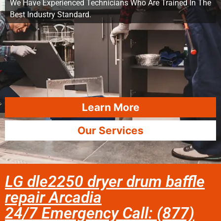
We Have Experienced Technicians Who Are Trained In The
Best Industry Standard.
Learn More
Our Services
LG dle2250 dryer drum baffle
repair Arcadia
24/7 Emergency Call: (877)