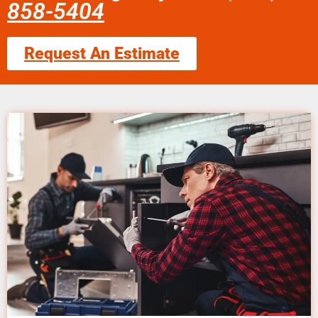
858-5404
Request An Estimate