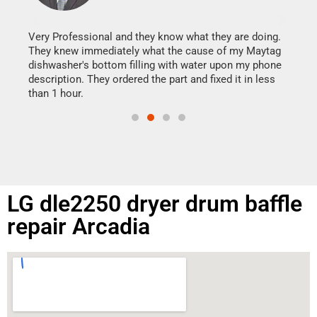
It w
my h
this
Very Professional and they know what they are doing.
drye
They knew immediately what the cause of my Maytag
reas
dishwasher's bottom filling with water upon my phone
doing
ime.
description. They ordered the part and fixed it in less
than 1 hour.
LG dle2250 dryer drum baffle
repair Arcadia