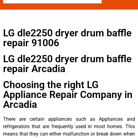
LG dle2250 dryer drum baffle
repair 91006
LG dle2250 dryer drum baffle
repair Arcadia
Choosing the right LG
Appliance Repair Company in
Arcadia
There are certain appliances such as Appliances and
refrigerators that are frequently used in most homes. This
means that they can either malfunction or break down when