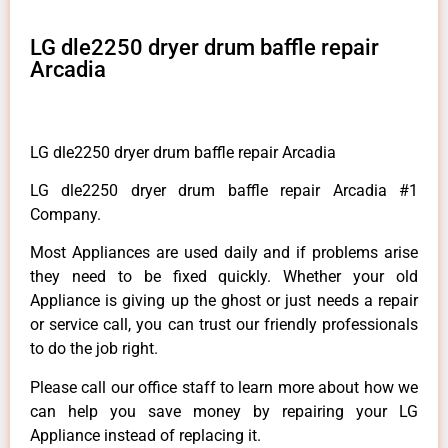
LG dle2250 dryer drum baffle repair
Arcadia
LG dle2250 dryer drum baffle repair Arcadia
LG dle2250 dryer drum baffle repair Arcadia #1
Company.
Most Appliances are used daily and if problems arise
they need to be fixed quickly. Whether your old
Appliance is giving up the ghost or just needs a repair
or service call, you can trust our friendly professionals
to do the job right.
Please call our office staff to learn more about how we
can help you save money by repairing your LG
Appliance instead of replacing it.