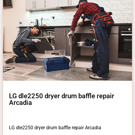
LG dle2250 dryer drum baffle repair
Arcadia
LG dle2250 dryer drum baffle repair Arcadia