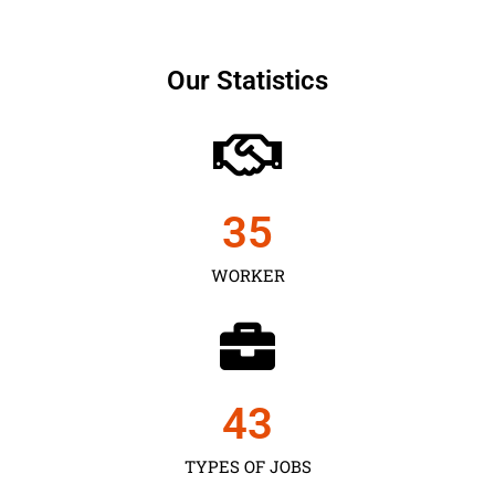
Our Statistics
35
WORKER
43
TYPES OF JOBS