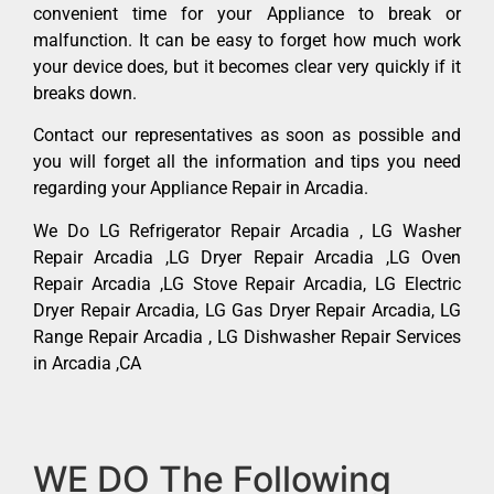
convenient time for your Appliance to break or
malfunction. It can be easy to forget how much work
your device does, but it becomes clear very quickly if it
breaks down.
Contact our representatives as soon as possible and
you will forget all the information and tips you need
regarding your Appliance Repair in Arcadia.
We Do LG Refrigerator Repair Arcadia , LG Washer
Repair Arcadia ,LG Dryer Repair Arcadia ,LG Oven
Repair Arcadia ,LG Stove Repair Arcadia, LG Electric
Dryer Repair Arcadia, LG Gas Dryer Repair Arcadia, LG
Range Repair Arcadia , LG Dishwasher Repair Services
in Arcadia ,CA
WE DO The Following