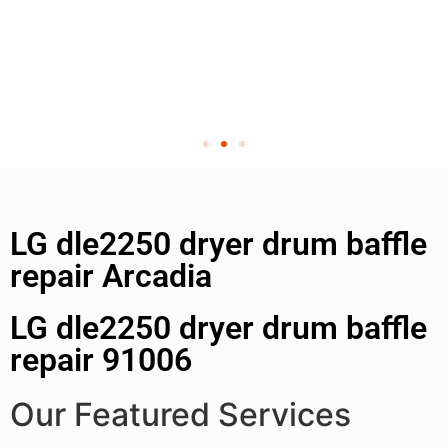
LG dle2250 dryer drum baffle
repair Arcadia
LG dle2250 dryer drum baffle
repair 91006
Our Featured Services