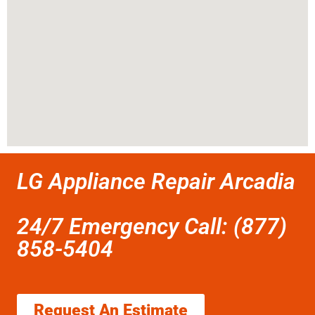
LG Appliance Repair Arcadia
24/7 Emergency Call: (877)
858-5404
Request An Estimate