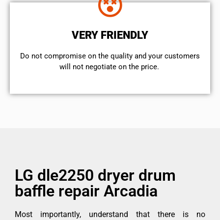
VERY FRIENDLY
​Do not compromise on the quality and your customers
will not negotiate on the price.
LG dle2250 dryer drum
baffle repair Arcadia
Most importantly, understand that there is no