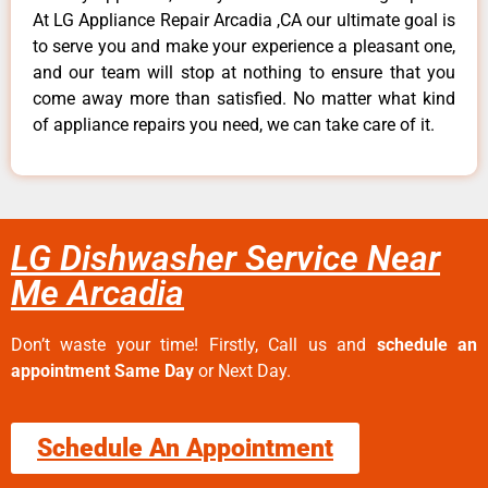
At LG Appliance Repair Arcadia ,CA our ultimate goal is
to serve you and make your experience a pleasant one,
and our team will stop at nothing to ensure that you
come away more than satisfied. No matter what kind
of appliance repairs you need, we can take care of it.
LG Dishwasher Service Near
Me Arcadia
Don’t waste your time! Firstly, Call us and
schedule an
appointment Same Day
or Next Day.
Schedule An Appointment