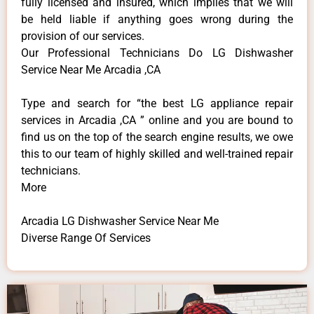
fully licensed and insured, which implies that we will
be held liable if anything goes wrong during the
provision of our services.
Our Professional Technicians Do LG Dishwasher
Service Near Me Arcadia ,CA
Type and search for “the best LG appliance repair
services in Arcadia ,CA ” online and you are bound to
find us on the top of the search engine results, we owe
this to our team of highly skilled and well-trained repair
technicians.
More
Arcadia LG Dishwasher Service Near Me
Diverse Range Of Services