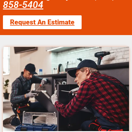
858-5404
Request An Estimate