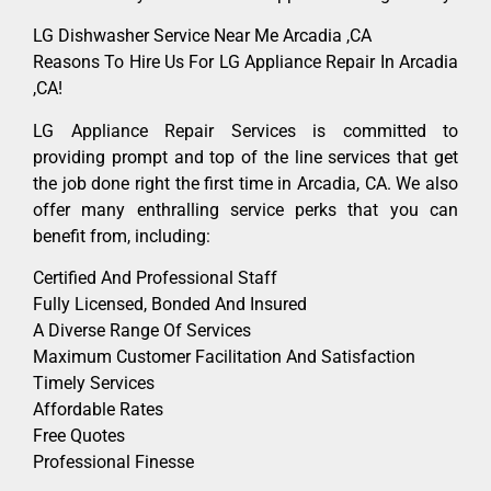
LG Dishwasher Service Near Me Arcadia ,CA
Reasons To Hire Us For LG Appliance Repair In Arcadia
,CA!
LG Appliance Repair Services is committed to
providing prompt and top of the line services that get
the job done right the first time in Arcadia, CA. We also
offer many enthralling service perks that you can
benefit from, including:
Certified And Professional Staff
Fully Licensed, Bonded And Insured
A Diverse Range Of Services
Maximum Customer Facilitation And Satisfaction
Timely Services
Affordable Rates
Free Quotes
Professional Finesse