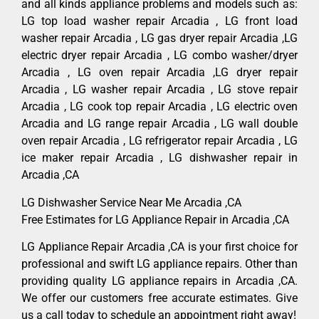
and all kinds appliance problems and models such as:
LG top load washer repair Arcadia , LG front load
washer repair Arcadia , LG gas dryer repair Arcadia ,LG
electric dryer repair Arcadia , LG combo washer/dryer
Arcadia , LG oven repair Arcadia ,LG dryer repair
Arcadia , LG washer repair Arcadia , LG stove repair
Arcadia , LG cook top repair Arcadia , LG electric oven
Arcadia and LG range repair Arcadia , LG wall double
oven repair Arcadia , LG refrigerator repair Arcadia , LG
ice maker repair Arcadia , LG dishwasher repair in
Arcadia ,CA
LG Dishwasher Service Near Me Arcadia ,CA
Free Estimates for LG Appliance Repair in Arcadia ,CA
LG Appliance Repair Arcadia ,CA is your first choice for
professional and swift LG appliance repairs. Other than
providing quality LG appliance repairs in Arcadia ,CA.
We offer our customers free accurate estimates. Give
us a call today to schedule an appointment right away!