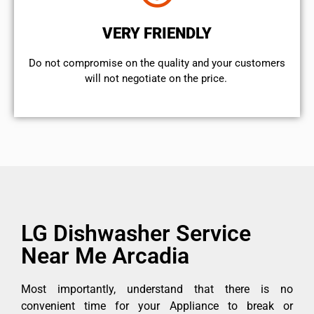
VERY FRIENDLY
​Do not compromise on the quality and your customers
will not negotiate on the price.
LG Dishwasher Service
Near Me Arcadia
Most importantly, understand that there is no
convenient time for your Appliance to break or