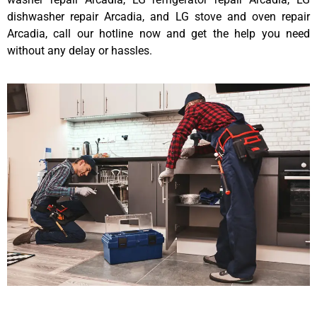
dishwasher repair Arcadia, and LG stove and oven repair
Arcadia, call our hotline now and get the help you need
without any delay or hassles.