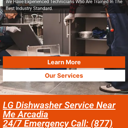
We Have Experienced Technicians Who Are Trained In The
Best Industry Standard.
Learn More
Our Services
LG Dishwasher Service Near
Me Arcadia
24/7 Emergency Call: (877)