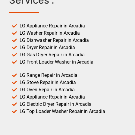
Services :
LG Appliance Repair in Arcadia
LG Washer Repair in Arcadia
LG Dishwasher Repair in Arcadia
LG Dryer Repair in Arcadia
LG Gas Dryer Repair in Arcadia
LG Front Loader Washer in Arcadia
LG Range Repair in Arcadia
LG Stove Repair in Arcadia
LG Oven Repair in Arcadia
LG Appliance Repair in Arcadia
LG Electric Dryer Repair in Arcadia
LG Top Loader Washer Repair in Arcadia