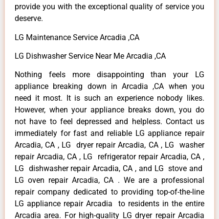
provide you with the exceptional quality of service you
deserve.
LG Maintenance Service Arcadia ,CA
LG Dishwasher Service Near Me Arcadia ,CA
Nothing feels more disappointing than your LG
appliance breaking down in Arcadia ,CA when you
need it most. It is such an experience nobody likes.
However, when your appliance breaks down, you do
not have to feel depressed and helpless. Contact us
immediately for fast and reliable LG appliance repair
Arcadia, CA , LG dryer repair Arcadia, CA , LG washer
repair Arcadia, CA , LG refrigerator repair Arcadia, CA ,
LG dishwasher repair Arcadia, CA , and LG stove and
LG oven repair Arcadia, CA . We are a professional
repair company dedicated to providing top-of-the-line
LG appliance repair Arcadia to residents in the entire
Arcadia area. For high-quality LG dryer repair Arcadia