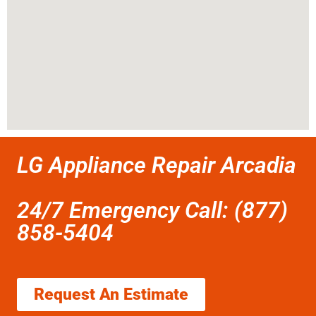
LG Appliance Repair Arcadia
24/7 Emergency Call: (877)
858-5404
Request An Estimate