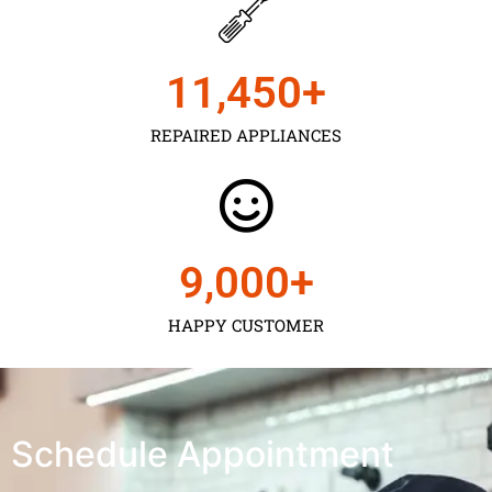
11,450
+
REPAIRED APPLIANCES
9,000
+
HAPPY CUSTOMER
Schedule Appointment