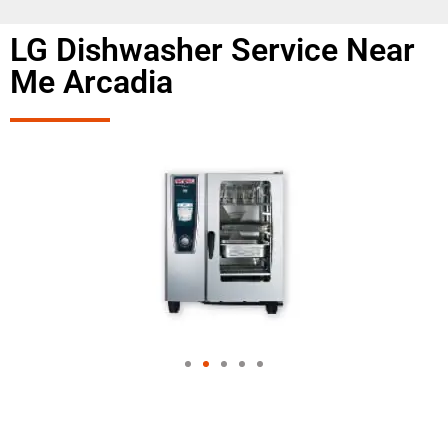
LG Dishwasher Service Near
Me Arcadia