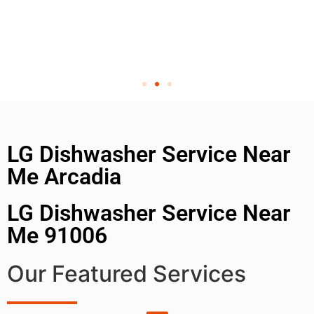
LG Dishwasher Service Near
Me Arcadia
LG Dishwasher Service Near
Me 91006
Our Featured Services