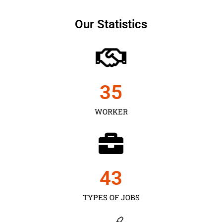
Our Statistics
35
WORKER
43
TYPES OF JOBS