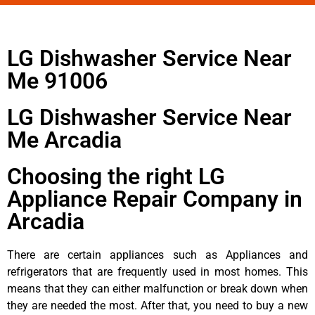
LG Dishwasher Service Near
Me 91006
LG Dishwasher Service Near
Me Arcadia
Choosing the right LG
Appliance Repair Company in
Arcadia
There are certain appliances such as Appliances and
refrigerators that are frequently used in most homes. This
means that they can either malfunction or break down when
they are needed the most. After that, you need to buy a new