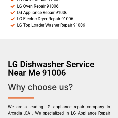
LG Oven Repair 91006
LG Appliance Repair 91006
LG Electric Dryer Repair 91006
LG Top Loader Washer Repair 91006
LG Dishwasher Service
Near Me 91006
Why choose us?
We are a leading LG appliance repair company in
Arcadia ,CA . We specialized in LG Appliance Repair