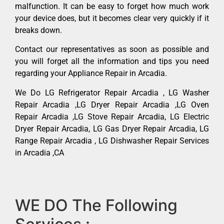
malfunction. It can be easy to forget how much work
your device does, but it becomes clear very quickly if it
breaks down.
Contact our representatives as soon as possible and
you will forget all the information and tips you need
regarding your Appliance Repair in Arcadia.
We Do LG Refrigerator Repair Arcadia , LG Washer
Repair Arcadia ,LG Dryer Repair Arcadia ,LG Oven
Repair Arcadia ,LG Stove Repair Arcadia, LG Electric
Dryer Repair Arcadia, LG Gas Dryer Repair Arcadia, LG
Range Repair Arcadia , LG Dishwasher Repair Services
in Arcadia ,CA
WE DO The Following