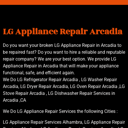
LG Appliance Repair Arcadia
Do you want your broken LG Appliance Repair in Arcadia to
be repaired fast? Do you want to hire a reliable and reputable
repair company? We are your best option. We provide LG
Appliance Repair in Arcadia that will make your appliance
functional, safe, and efficient again.
We Do LG Refrigerator Repair Arcadia , LG Washer Repair
Arcadia, LG Dryer Repair Arcadia, LG Oven Repair Arcadia ,LG
Stove Repair Arcadia , LG Dishwasher Repair Services in
Arcadia ,CA
We Do LG Appliance Repair Services the following Cities :
LG Appliance Repair Services Alhambra, LG Appliance Repair