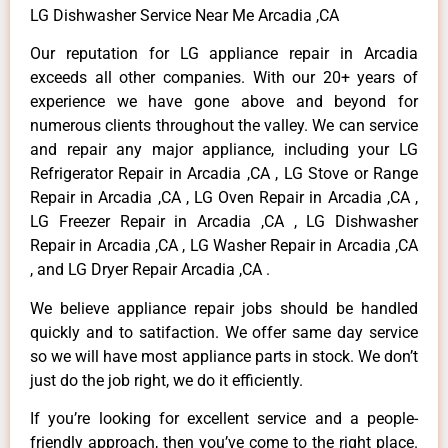
LG Dishwasher Service Near Me Arcadia ,CA
Our reputation for LG appliance repair in Arcadia
exceeds all other companies. With our 20+ years of
experience we have gone above and beyond for
numerous clients throughout the valley. We can service
and repair any major appliance, including your LG
Refrigerator Repair in Arcadia ,CA , LG Stove or Range
Repair in Arcadia ,CA , LG Oven Repair in Arcadia ,CA ,
LG Freezer Repair in Arcadia ,CA , LG Dishwasher
Repair in Arcadia ,CA , LG Washer Repair in Arcadia ,CA
, and LG Dryer Repair Arcadia ,CA .
We believe appliance repair jobs should be handled
quickly and to satifaction. We offer same day service
so we will have most appliance parts in stock. We don’t
just do the job right, we do it efficiently.
If you’re looking for excellent service and a people-
friendly approach, then you’ve come to the right place.