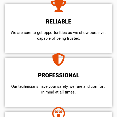
RELIABLE
We are sure to get opportunities as we show ourselves
capable of being trusted.
PROFESSIONAL
Our technicians have your safety, welfare and comfort ​
in mind at all times.