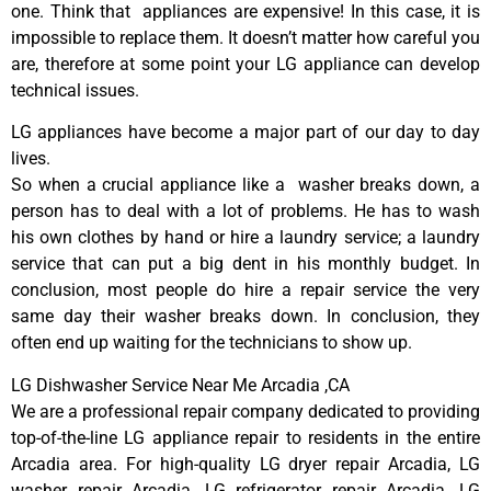
one. Think that appliances are expensive! In this case, it is
impossible to replace them. It doesn’t matter how careful you
are, therefore at some point your LG appliance can develop
technical issues.
LG appliances have become a major part of our day to day
lives.
So when a crucial appliance like a washer breaks down, a
person has to deal with a lot of problems. He has to wash
his own clothes by hand or hire a laundry service; a laundry
service that can put a big dent in his monthly budget. In
conclusion, most people do hire a repair service the very
same day their washer breaks down. In conclusion, they
often end up waiting for the technicians to show up.
LG Dishwasher Service Near Me Arcadia ,CA
We are a professional repair company dedicated to providing
top-of-the-line LG appliance repair to residents in the entire
Arcadia area. For high-quality LG dryer repair Arcadia, LG
washer repair Arcadia, LG refrigerator repair Arcadia, LG