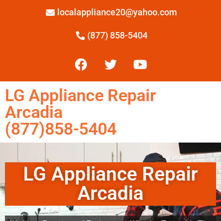
localappliance20@yahoo.com
(877) 858-5404
LG Appliance Repair
Arcadia
(877)858-5404
LG Appliance Repair
Arcadia