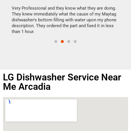
It w
my h
this
Very Professional and they know what they are doing.
drye
They knew immediately what the cause of my Maytag
reas
dishwasher's bottom filling with water upon my phone
doing
ime.
description. They ordered the part and fixed it in less
than 1 hour.
LG Dishwasher Service Near
Me Arcadia