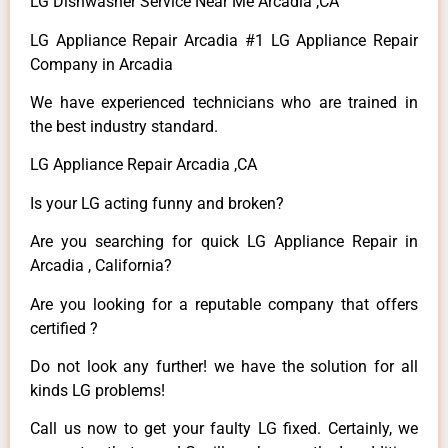
LG Dishwasher Service Near Me Arcadia ,CA
LG Appliance Repair Arcadia #1 LG Appliance Repair
Company in Arcadia
We have experienced technicians who are trained in
the best industry standard.
LG Appliance Repair Arcadia ,CA
Is your LG acting funny and broken?
Are you searching for quick LG Appliance Repair in
Arcadia , California?
Are you looking for a reputable company that offers
certified ?
Do not look any further! we have the solution for all
kinds LG problems!
Call us now to get your faulty LG fixed. Certainly, we