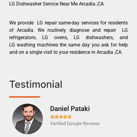
LG Dishwasher Service Near Me Arcadia ,CA
We provide LG repair same-day services for residents
of Arcadia. We routinely diagnose and repair LG
refrigerators, LG ovens, LG dishwashers, and
LG washing machines the same day you ask for help
and on a single visit to your residence in Arcadia ,CA.
Testimonial
Daniel Pataki
Ra







Verified Google Reviews
Veri