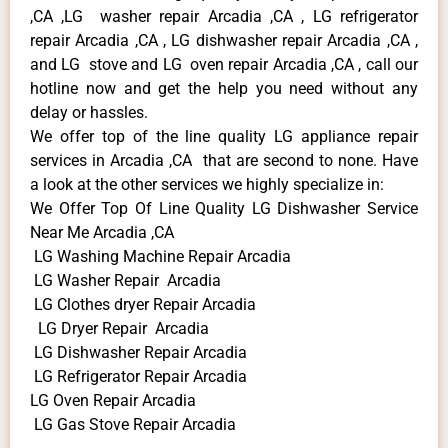
,CA ,LG washer repair Arcadia ,CA , LG refrigerator
repair Arcadia ,CA , LG dishwasher repair Arcadia ,CA ,
and LG stove and LG oven repair Arcadia ,CA , call our
hotline now and get the help you need without any
delay or hassles.
We offer top of the line quality LG appliance repair
services in Arcadia ,CA that are second to none. Have
a look at the other services we highly specialize in:
We Offer Top Of Line Quality LG Dishwasher Service
Near Me Arcadia ,CA
LG Washing Machine Repair Arcadia
LG Washer Repair Arcadia
LG Clothes dryer Repair Arcadia
LG Dryer Repair Arcadia
LG Dishwasher Repair Arcadia
LG Refrigerator Repair Arcadia
LG Oven Repair Arcadia
LG Gas Stove Repair Arcadia