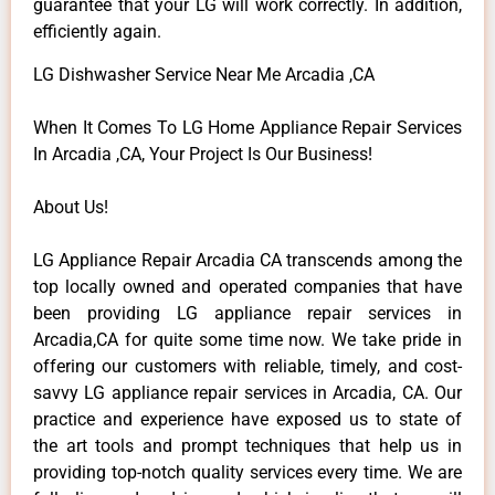
guarantee that your LG will work correctly. In addition,
efficiently again.
LG Dishwasher Service Near Me Arcadia ,CA
When It Comes To LG Home Appliance Repair Services
In Arcadia ,CA, Your Project Is Our Business!
About Us!
LG Appliance Repair Arcadia CA transcends among the
top locally owned and operated companies that have
been providing LG appliance repair services in
Arcadia,CA for quite some time now. We take pride in
offering our customers with reliable, timely, and cost-
savvy LG appliance repair services in Arcadia, CA. Our
practice and experience have exposed us to state of
the art tools and prompt techniques that help us in
providing top-notch quality services every time. We are