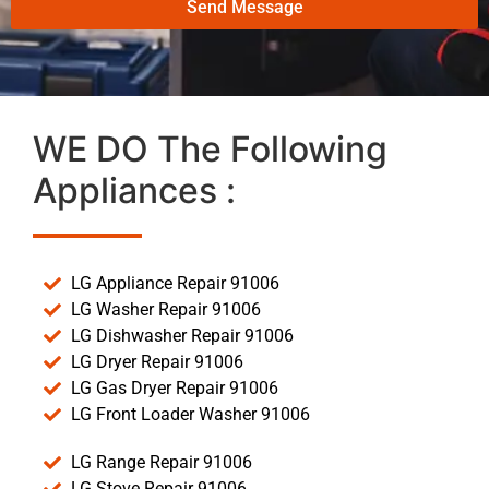
Send Message
WE DO The Following
Appliances :
LG Appliance Repair 91006
LG Washer Repair 91006
LG Dishwasher Repair 91006
LG Dryer Repair 91006
LG Gas Dryer Repair 91006
LG Front Loader Washer 91006
LG Range Repair 91006
LG Stove Repair 91006