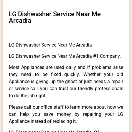
LG Dishwasher Service Near Me
Arcadia
LG Dishwasher Service Near Me Arcadia
LG Dishwasher Service Near Me Arcadia #1 Company.
Most Appliances are used daily and if problems arise
they need to be fixed quickly. Whether your old
Appliance is giving up the ghost or just needs a repair
or service call, you can trust our friendly professionals
to do the job right.
Please call our office staff to learn more about how we
can help you save money by repairing your LG
Appliance instead of replacing it.