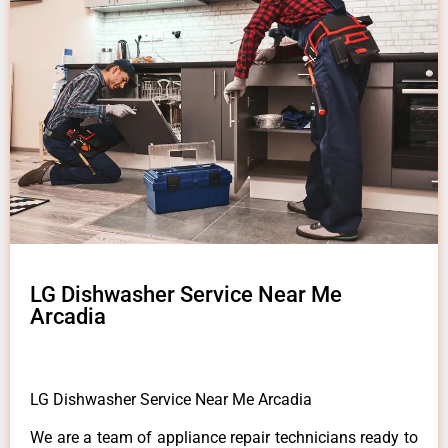
LG Dishwasher Service Near Me
Arcadia
LG Dishwasher Service Near Me Arcadia
We are a team of appliance repair technicians ready to