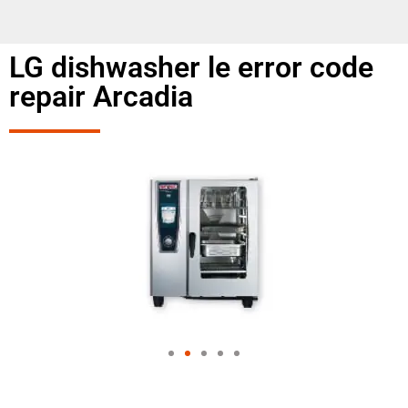
LG dishwasher le error code
repair Arcadia