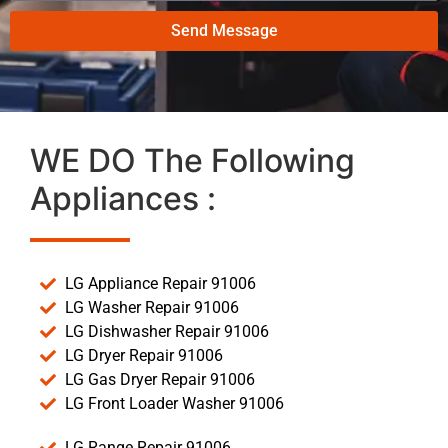
Send Message
WE DO The Following
Appliances :
LG Appliance Repair 91006
LG Washer Repair 91006
LG Dishwasher Repair 91006
LG Dryer Repair 91006
LG Gas Dryer Repair 91006
LG Front Loader Washer 91006
LG Range Repair 91006