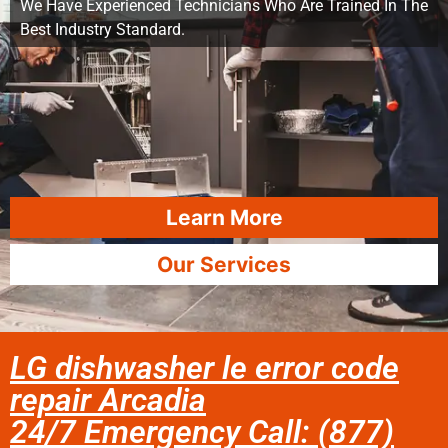
We Have Experienced Technicians Who Are Trained In The
Best Industry Standard.
Learn More
Our Services
LG dishwasher le error code
repair Arcadia
24/7 Emergency Call: (877)