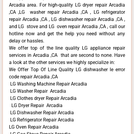
Arcadia area. For high-quality LG dryer repair Arcadia
,CA ,LG washer repair Arcadia ,CA , LG refrigerator
repair Arcadia ,CA , LG dishwasher repair Arcadia ,CA ,
and LG stove and LG oven repair Arcadia ,CA , call our
hotline now and get the help you need without any
delay or hassles.
We offer top of the line quality LG appliance repair
services in Arcadia ,CA that are second to none. Have
a look at the other services we highly specialize in:
We Offer Top Of Line Quality LG dishwasher le error
code repair Arcadia ,CA
LG Washing Machine Repair Arcadia
LG Washer Repair Arcadia
LG Clothes dryer Repair Arcadia
LG Dryer Repair Arcadia
LG Dishwasher Repair Arcadia
LG Refrigerator Repair Arcadia
LG Oven Repair Arcadia