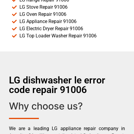
LG Stove Repair 91006
LG Oven Repair 91006
LG Appliance Repair 91006
LG Electric Dryer Repair 91006
LG Top Loader Washer Repair 91006
LG dishwasher le error
code repair 91006
Why choose us?
We are a leading LG appliance repair company in