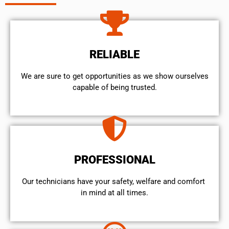
RELIABLE
We are sure to get opportunities as we show ourselves
capable of being trusted.
PROFESSIONAL
Our technicians have your safety, welfare and comfort ​
in mind at all times.