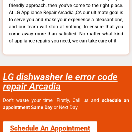
friendly approach, then you’ve come to the right place.
At LG Appliance Repair Arcadia ,CA our ultimate goal is
to serve you and make your experience a pleasant one,
and our team will stop at nothing to ensure that you
come away more than satisfied. No matter what kind
of appliance repairs you need, we can take care of it.
LG dishwasher le error code
repair Arcadia
Don’t waste your time! Firstly, Call us and
schedule an
appointment Same Day
or Next Day.
Schedule An Appointment