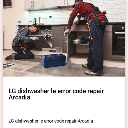
LG dishwasher le error code repair
Arcadia
LG dishwasher le error code repair Arcadia