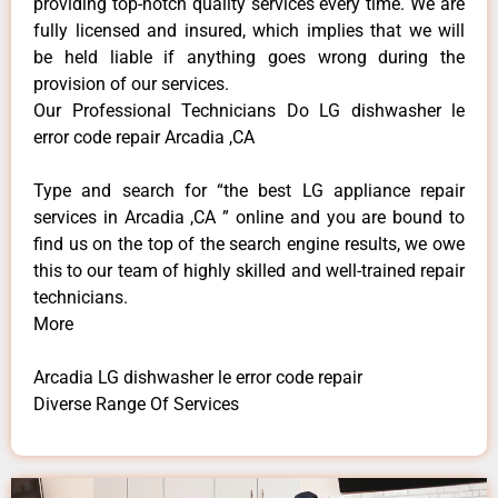
providing top-notch quality services every time. We are
fully licensed and insured, which implies that we will
be held liable if anything goes wrong during the
provision of our services.
Our Professional Technicians Do LG dishwasher le
error code repair Arcadia ,CA
Type and search for “the best LG appliance repair
services in Arcadia ,CA ” online and you are bound to
find us on the top of the search engine results, we owe
this to our team of highly skilled and well-trained repair
technicians.
More
Arcadia LG dishwasher le error code repair
Diverse Range Of Services