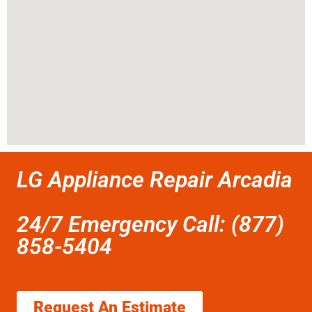
LG Appliance Repair Arcadia
24/7 Emergency Call: (877)
858-5404
Request An Estimate