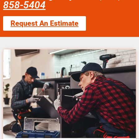
858-5404
Request An Estimate