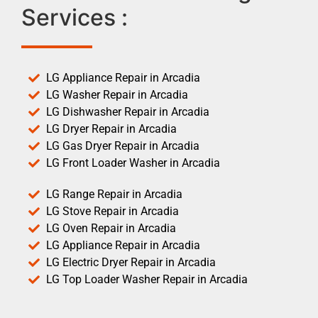
Services :
LG Appliance Repair in Arcadia
LG Washer Repair in Arcadia
LG Dishwasher Repair in Arcadia
LG Dryer Repair in Arcadia
LG Gas Dryer Repair in Arcadia
LG Front Loader Washer in Arcadia
LG Range Repair in Arcadia
LG Stove Repair in Arcadia
LG Oven Repair in Arcadia
LG Appliance Repair in Arcadia
LG Electric Dryer Repair in Arcadia
LG Top Loader Washer Repair in Arcadia