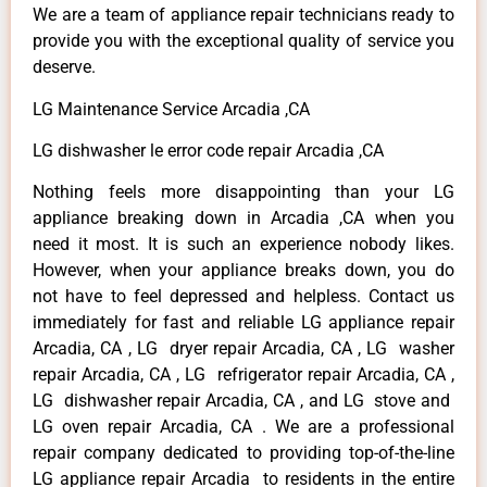
We are a team of appliance repair technicians ready to
provide you with the exceptional quality of service you
deserve.
LG Maintenance Service Arcadia ,CA
LG dishwasher le error code repair Arcadia ,CA
Nothing feels more disappointing than your LG
appliance breaking down in Arcadia ,CA when you
need it most. It is such an experience nobody likes.
However, when your appliance breaks down, you do
not have to feel depressed and helpless. Contact us
immediately for fast and reliable LG appliance repair
Arcadia, CA , LG dryer repair Arcadia, CA , LG washer
repair Arcadia, CA , LG refrigerator repair Arcadia, CA ,
LG dishwasher repair Arcadia, CA , and LG stove and
LG oven repair Arcadia, CA . We are a professional
repair company dedicated to providing top-of-the-line
LG appliance repair Arcadia to residents in the entire