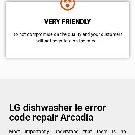
VERY FRIENDLY
​Do not compromise on the quality and your customers
will not negotiate on the price.
LG dishwasher le error
code repair Arcadia
Most importantly, understand that there is no