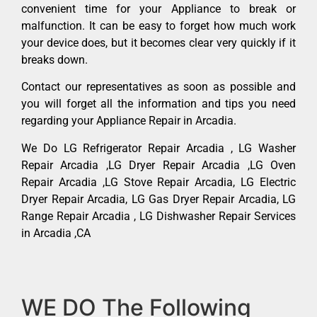
convenient time for your Appliance to break or
malfunction. It can be easy to forget how much work
your device does, but it becomes clear very quickly if it
breaks down.
Contact our representatives as soon as possible and
you will forget all the information and tips you need
regarding your Appliance Repair in Arcadia.
We Do LG Refrigerator Repair Arcadia , LG Washer
Repair Arcadia ,LG Dryer Repair Arcadia ,LG Oven
Repair Arcadia ,LG Stove Repair Arcadia, LG Electric
Dryer Repair Arcadia, LG Gas Dryer Repair Arcadia, LG
Range Repair Arcadia , LG Dishwasher Repair Services
in Arcadia ,CA
WE DO The Following