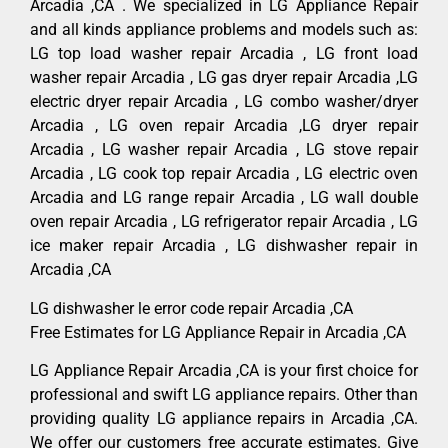
Arcadia ,CA . We specialized in LG Appliance Repair
and all kinds appliance problems and models such as:
LG top load washer repair Arcadia , LG front load
washer repair Arcadia , LG gas dryer repair Arcadia ,LG
electric dryer repair Arcadia , LG combo washer/dryer
Arcadia , LG oven repair Arcadia ,LG dryer repair
Arcadia , LG washer repair Arcadia , LG stove repair
Arcadia , LG cook top repair Arcadia , LG electric oven
Arcadia and LG range repair Arcadia , LG wall double
oven repair Arcadia , LG refrigerator repair Arcadia , LG
ice maker repair Arcadia , LG dishwasher repair in
Arcadia ,CA
LG dishwasher le error code repair Arcadia ,CA
Free Estimates for LG Appliance Repair in Arcadia ,CA
LG Appliance Repair Arcadia ,CA is your first choice for
professional and swift LG appliance repairs. Other than
providing quality LG appliance repairs in Arcadia ,CA.
We offer our customers free accurate estimates. Give