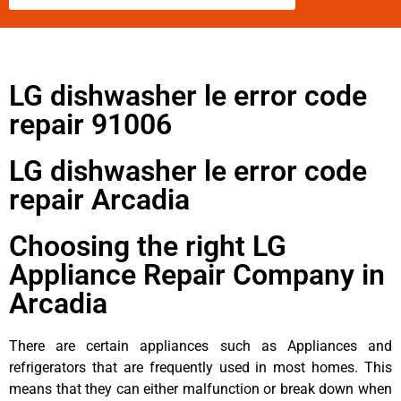
LG dishwasher le error code
repair 91006
LG dishwasher le error code
repair Arcadia
Choosing the right LG
Appliance Repair Company in
Arcadia
There are certain appliances such as Appliances and
refrigerators that are frequently used in most homes. This
means that they can either malfunction or break down when