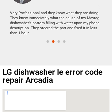
It w
my h
this
Very Professional and they know what they are doing.
drye
They knew immediately what the cause of my Maytag
reas
dishwasher's bottom filling with water upon my phone
doing
ime.
description. They ordered the part and fixed it in less
than 1 hour.
LG dishwasher le error code
repair Arcadia