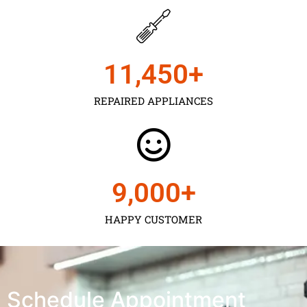
11,450
+
REPAIRED APPLIANCES
9,000
+
HAPPY CUSTOMER
Schedule Appointment