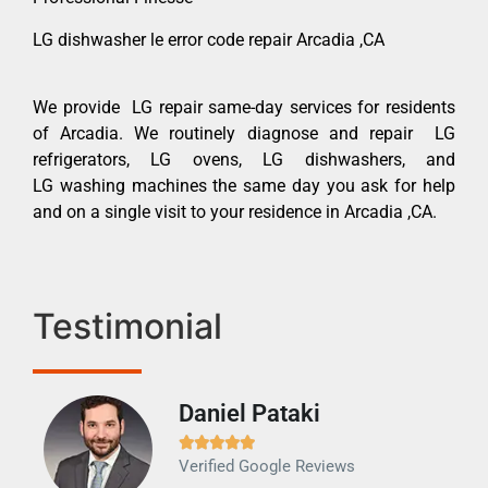
LG dishwasher le error code repair Arcadia ,CA
We provide LG repair same-day services for residents
of Arcadia. We routinely diagnose and repair LG
refrigerators, LG ovens, LG dishwashers, and
LG washing machines the same day you ask for help
and on a single visit to your residence in Arcadia ,CA.
Testimonial
Daniel Pataki
Ra







Verified Google Reviews
Veri