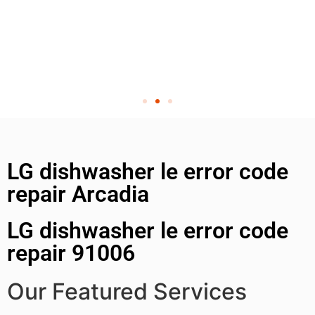
LG dishwasher le error code
repair Arcadia
LG dishwasher le error code
repair 91006
Our Featured Services