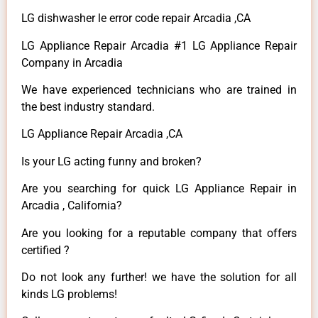
LG dishwasher le error code repair Arcadia ,CA
LG Appliance Repair Arcadia #1 LG Appliance Repair
Company in Arcadia
We have experienced technicians who are trained in
the best industry standard.
LG Appliance Repair Arcadia ,CA
Is your LG acting funny and broken?
Are you searching for quick LG Appliance Repair in
Arcadia , California?
Are you looking for a reputable company that offers
certified ?
Do not look any further! we have the solution for all
kinds LG problems!