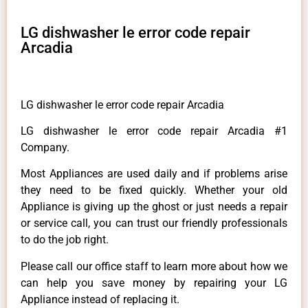
LG dishwasher le error code repair
Arcadia
LG dishwasher le error code repair Arcadia
LG dishwasher le error code repair Arcadia #1
Company.
Most Appliances are used daily and if problems arise
they need to be fixed quickly. Whether your old
Appliance is giving up the ghost or just needs a repair
or service call, you can trust our friendly professionals
to do the job right.
Please call our office staff to learn more about how we
can help you save money by repairing your LG
Appliance instead of replacing it.