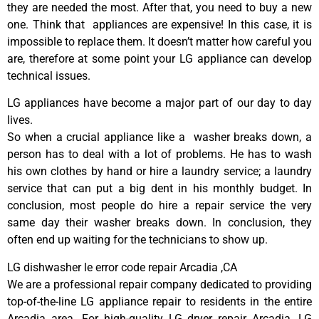
they are needed the most. After that, you need to buy a new
one. Think that appliances are expensive! In this case, it is
impossible to replace them. It doesn’t matter how careful you
are, therefore at some point your LG appliance can develop
technical issues.
LG appliances have become a major part of our day to day
lives.
So when a crucial appliance like a washer breaks down, a
person has to deal with a lot of problems. He has to wash
his own clothes by hand or hire a laundry service; a laundry
service that can put a big dent in his monthly budget. In
conclusion, most people do hire a repair service the very
same day their washer breaks down. In conclusion, they
often end up waiting for the technicians to show up.
LG dishwasher le error code repair Arcadia ,CA
We are a professional repair company dedicated to providing
top-of-the-line LG appliance repair to residents in the entire
Arcadia area. For high-quality LG dryer repair Arcadia, LG