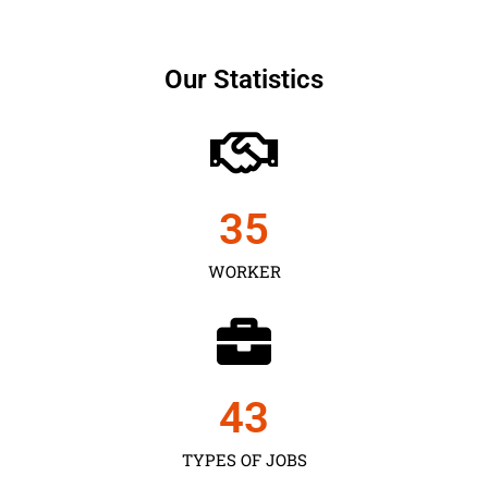
Our Statistics
35
WORKER
43
TYPES OF JOBS