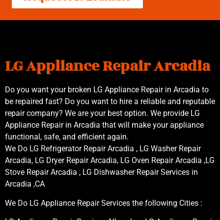
LG Appliance Repair Arcadia
Do you want your broken LG Appliance Repair in Arcadia to
be repaired fast? Do you want to hire a reliable and reputable
repair company? We are your best option. We provide LG
Appliance Repair in Arcadia that will make your appliance
functional, safe, and efficient again.
We Do LG Refrigerator Repair Arcadia , LG Washer Repair
Arcadia, LG Dryer Repair Arcadia, LG Oven Repair Arcadia ,LG
Stove Repair Arcadia , LG Dishwasher Repair Services in
Arcadia ,CA
We Do LG Appliance Repair Services the following Cities :