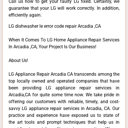
Call us now to get your faulty LG fixed. Certainly, we
guarantee that your LG will work correctly. In addition,
efficiently again.
LG dishwasher le error code repair Arcadia ,CA
When It Comes To LG Home Appliance Repair Services
In Arcadia ,CA, Your Project Is Our Business!
About Us!
LG Appliance Repair Arcadia CA transcends among the
top locally owned and operated companies that have
been providing LG appliance repair services in
Arcadia,CA for quite some time now. We take pride in
offering our customers with reliable, timely, and cost-
savvy LG appliance repair services in Arcadia, CA. Our
practice and experience have exposed us to state of
the art tools and prompt techniques that help us in