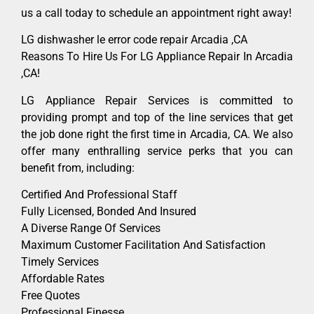
us a call today to schedule an appointment right away!
LG dishwasher le error code repair Arcadia ,CA
Reasons To Hire Us For LG Appliance Repair In Arcadia
,CA!
LG Appliance Repair Services is committed to
providing prompt and top of the line services that get
the job done right the first time in Arcadia, CA. We also
offer many enthralling service perks that you can
benefit from, including:
Certified And Professional Staff
Fully Licensed, Bonded And Insured
A Diverse Range Of Services
Maximum Customer Facilitation And Satisfaction
Timely Services
Affordable Rates
Free Quotes
Professional Finesse