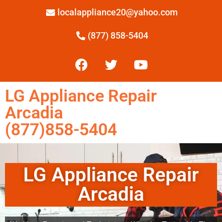
localappliance20@yahoo.com
(877) 858-5404
LG Appliance Repair
Arcadia
(877)858-5404
LG Appliance Repair
Arcadia