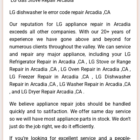
LG Gas Stove Repair Arcadia
LG dishwasher le error code repair Arcadia ,CA
Our reputation for LG appliance repair in Arcadia
exceeds all other companies. With our 20+ years of
experience we have gone above and beyond for
numerous clients throughout the valley. We can service
and repair any major appliance, including your LG
Refrigerator Repair in Arcadia ,CA , LG Stove or Range
Repair in Arcadia ,CA , LG Oven Repair in Arcadia ,CA ,
LG Freezer Repair in Arcadia ,CA , LG Dishwasher
Repair in Arcadia ,CA , LG Washer Repair in Arcadia ,CA
, and LG Dryer Repair Arcadia ,CA .
We believe appliance repair jobs should be handled
quickly and to satifaction. We offer same day service
so we will have most appliance parts in stock. We don’t
just do the job right, we do it efficiently.
If you’re looking for excellent service and a people-