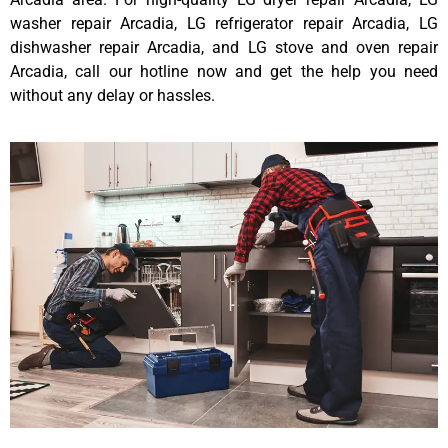
washer repair Arcadia, LG refrigerator repair Arcadia, LG
dishwasher repair Arcadia, and LG stove and oven repair
Arcadia, call our hotline now and get the help you need
without any delay or hassles.