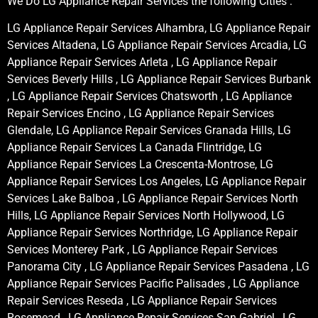
We Do LG Appliance Repair Services the following Cities :
LG Appliance Repair Services Alhambra, LG Appliance Repair
Services Altadena, LG Appliance Repair Services Arcadia, LG
Appliance Repair Services Arleta , LG Appliance Repair
Services Beverly Hills , LG Appliance Repair Services Burbank
, LG Appliance Repair Services Chatsworth , LG Appliance
Repair Services Encino , LG Appliance Repair Services
Glendale, LG Appliance Repair Services Granada Hills, LG
Appliance Repair Services La Canada Flintridge, LG
Appliance Repair Services La Crescenta-Montrose, LG
Appliance Repair Services Los Angeles, LG Appliance Repair
Services Lake Balboa , LG Appliance Repair Services North
Hills, LG Appliance Repair Services North Hollywood, LG
Appliance Repair Services Northridge, LG Appliance Repair
Services Monterey Park , LG Appliance Repair Services
Panorama City , LG Appliance Repair Services Pasadena , LG
Appliance Repair Services Pacific Palisades , LG Appliance
Repair Services Reseda , LG Appliance Repair Services
Rosemead , LG Appliance Repair Services San Gabriel , LG