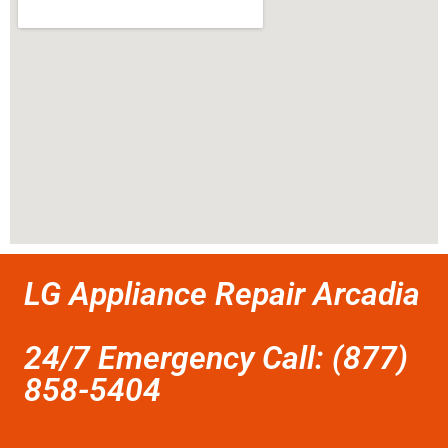
LG Appliance Repair Arcadia
24/7 Emergency Call: (877)
858-5404