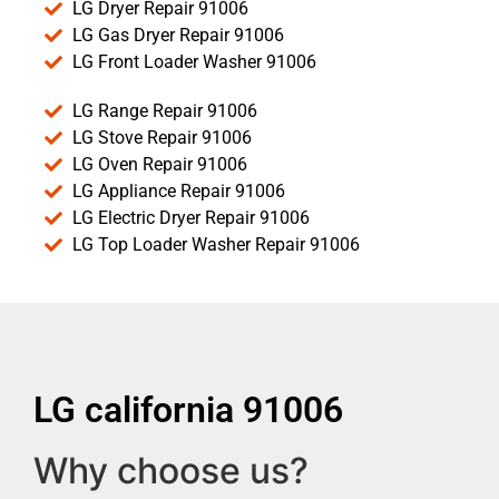
LG Dryer Repair 91006
LG Gas Dryer Repair 91006
LG Front Loader Washer 91006
LG Range Repair 91006
LG Stove Repair 91006
LG Oven Repair 91006
LG Appliance Repair 91006
LG Electric Dryer Repair 91006
LG Top Loader Washer Repair 91006
LG california 91006
Why choose us?