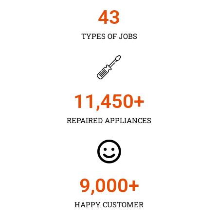
43
TYPES OF JOBS
11,450
+
REPAIRED APPLIANCES
9,000
+
HAPPY CUSTOMER