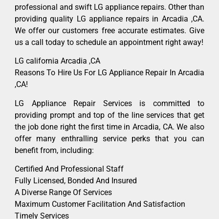
professional and swift LG appliance repairs. Other than
providing quality LG appliance repairs in Arcadia ,CA.
We offer our customers free accurate estimates. Give
us a call today to schedule an appointment right away!
LG california Arcadia ,CA
Reasons To Hire Us For LG Appliance Repair In Arcadia
,CA!
LG Appliance Repair Services is committed to
providing prompt and top of the line services that get
the job done right the first time in Arcadia, CA. We also
offer many enthralling service perks that you can
benefit from, including:
Certified And Professional Staff
Fully Licensed, Bonded And Insured
A Diverse Range Of Services
Maximum Customer Facilitation And Satisfaction
Timely Services