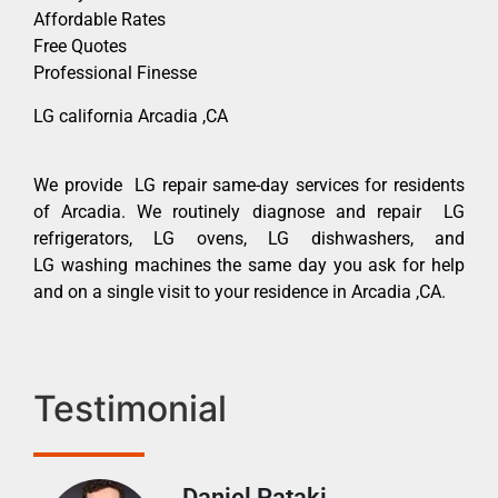
Affordable Rates
Free Quotes
Professional Finesse
LG california Arcadia ,CA
We provide LG repair same-day services for residents
of Arcadia. We routinely diagnose and repair LG
refrigerators, LG ovens, LG dishwashers, and
LG washing machines the same day you ask for help
and on a single visit to your residence in Arcadia ,CA.
Testimonial
Daniel Pataki
Ra