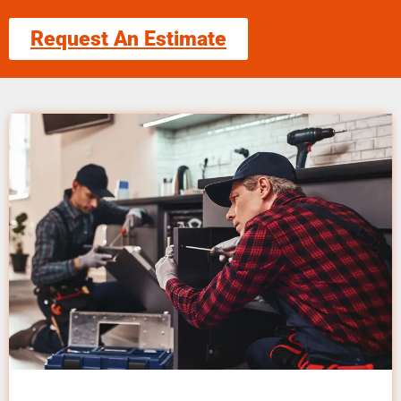
Request An Estimate