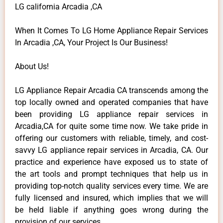
LG california Arcadia ,CA
When It Comes To LG Home Appliance Repair Services
In Arcadia ,CA, Your Project Is Our Business!
About Us!
LG Appliance Repair Arcadia CA transcends among the
top locally owned and operated companies that have
been providing LG appliance repair services in
Arcadia,CA for quite some time now. We take pride in
offering our customers with reliable, timely, and cost-
savvy LG appliance repair services in Arcadia, CA. Our
practice and experience have exposed us to state of
the art tools and prompt techniques that help us in
providing top-notch quality services every time. We are
fully licensed and insured, which implies that we will
be held liable if anything goes wrong during the
provision of our services.