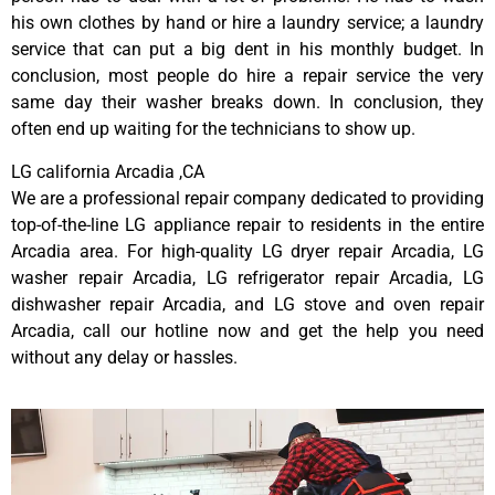
his own clothes by hand or hire a laundry service; a laundry
service that can put a big dent in his monthly budget. In
conclusion, most people do hire a repair service the very
same day their washer breaks down. In conclusion, they
often end up waiting for the technicians to show up.
LG california Arcadia ,CA
We are a professional repair company dedicated to providing
top-of-the-line LG appliance repair to residents in the entire
Arcadia area. For high-quality LG dryer repair Arcadia, LG
washer repair Arcadia, LG refrigerator repair Arcadia, LG
dishwasher repair Arcadia, and LG stove and oven repair
Arcadia, call our hotline now and get the help you need
without any delay or hassles.