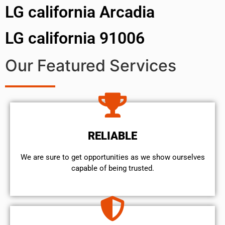
LG california Arcadia
LG california 91006
Our Featured Services
RELIABLE
We are sure to get opportunities as we show ourselves
capable of being trusted.