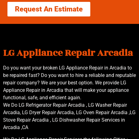
Request An Estimate
LG Appliance Repair Arcadia
Do you want your broken LG Appliance Repair in Arcadia to
be repaired fast? Do you want to hire a reliable and reputable
repair company? We are your best option. We provide LG
Appliance Repair in Arcadia that will make your appliance
functional, safe, and efficient again.
We Do LG Refrigerator Repair Arcadia , LG Washer Repair
Arcadia, LG Dryer Repair Arcadia, LG Oven Repair Arcadia ,LG
Stove Repair Arcadia , LG Dishwasher Repair Services in
Arcadia ,CA