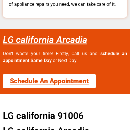
of appliance repairs you need, we can take care of it.
LG california Arcadia
Don’t waste your time! Firstly, Call us and
schedule an
appointment Same Day
or Next Day.
Schedule An Appointment
LG california 91006