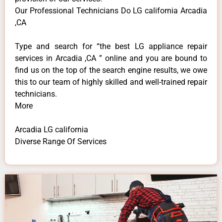
Our Professional Technicians Do LG california Arcadia
,CA
Type and search for “the best LG appliance repair
services in Arcadia ,CA ” online and you are bound to
find us on the top of the search engine results, we owe
this to our team of highly skilled and well-trained repair
technicians.
More
Arcadia LG california
Diverse Range Of Services