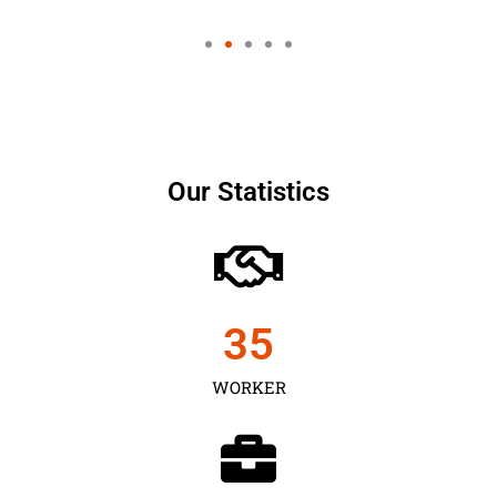
Our Statistics
35
WORKER