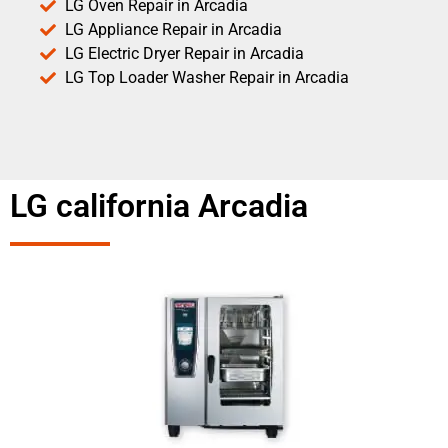
LG Oven Repair in Arcadia
LG Appliance Repair in Arcadia
LG Electric Dryer Repair in Arcadia
LG Top Loader Washer Repair in Arcadia
LG california Arcadia