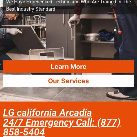
We Have Experienced Technicians Who Are Trained In The
Best Industry Standard.
Learn More
Our Services
LG california Arcadia
24/7 Emergency Call: (877)
858-5404