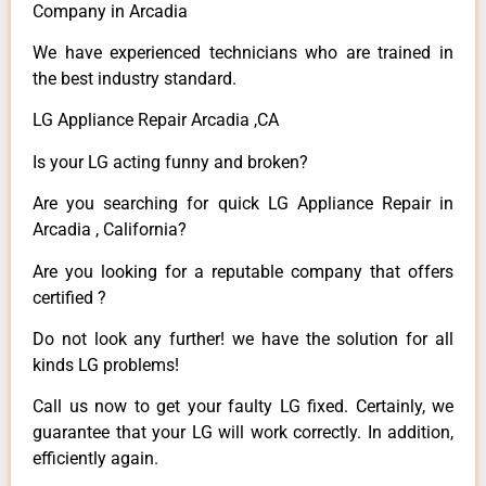
Company in Arcadia
We have experienced technicians who are trained in
the best industry standard.
LG Appliance Repair Arcadia ,CA
Is your LG acting funny and broken?
Are you searching for quick LG Appliance Repair in
Arcadia , California?
Are you looking for a reputable company that offers
certified ?
Do not look any further! we have the solution for all
kinds LG problems!
Call us now to get your faulty LG fixed. Certainly, we
guarantee that your LG will work correctly. In addition,
efficiently again.