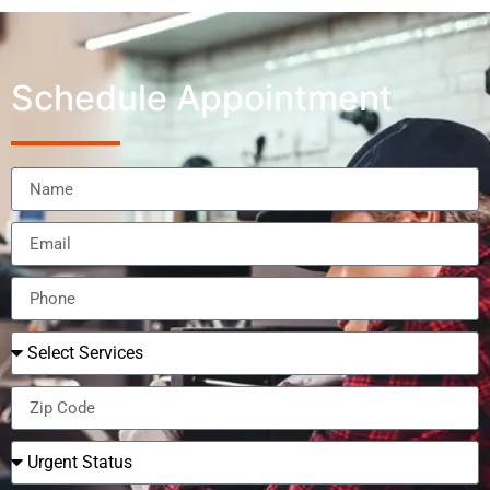
Schedule Appointment