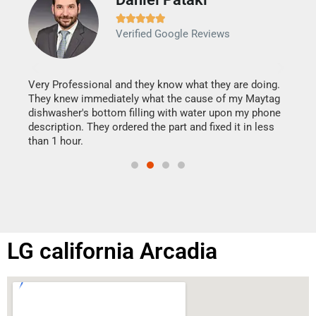







Verified Google Reviews
Veri
It w
my h
this
Very Professional and they know what they are doing.
drye
They knew immediately what the cause of my Maytag
reas
dishwasher's bottom filling with water upon my phone
doing
ime.
description. They ordered the part and fixed it in less
than 1 hour.
LG california Arcadia