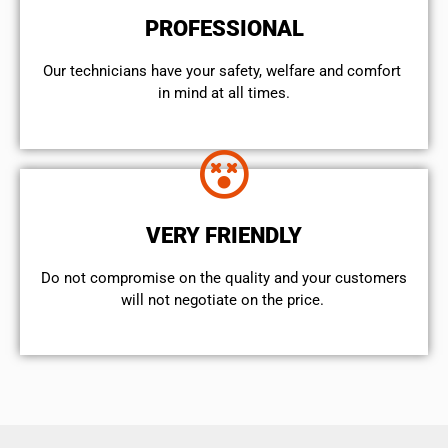
PROFESSIONAL
Our technicians have your safety, welfare and comfort ​
in mind at all times.
VERY FRIENDLY
​Do not compromise on the quality and your customers
will not negotiate on the price.