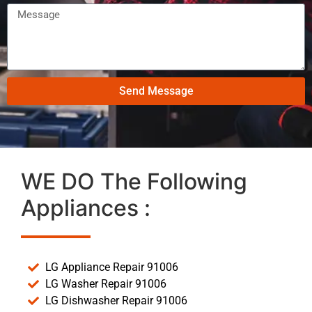
Send Message
WE DO The Following
Appliances :
LG Appliance Repair 91006
LG Washer Repair 91006
LG Dishwasher Repair 91006