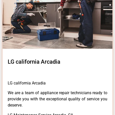
LG california Arcadia
LG california Arcadia
We are a team of appliance repair technicians ready to
provide you with the exceptional quality of service you
deserve.