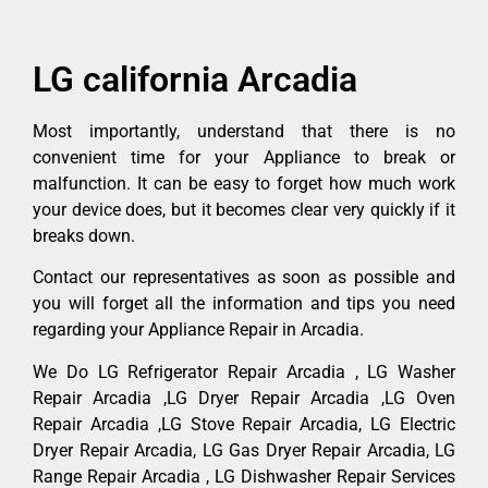
LG california Arcadia
Most importantly, understand that there is no
convenient time for your Appliance to break or
malfunction. It can be easy to forget how much work
your device does, but it becomes clear very quickly if it
breaks down.
Contact our representatives as soon as possible and
you will forget all the information and tips you need
regarding your Appliance Repair in Arcadia.
We Do LG Refrigerator Repair Arcadia , LG Washer
Repair Arcadia ,LG Dryer Repair Arcadia ,LG Oven
Repair Arcadia ,LG Stove Repair Arcadia, LG Electric
Dryer Repair Arcadia, LG Gas Dryer Repair Arcadia, LG
Range Repair Arcadia , LG Dishwasher Repair Services