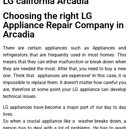
LG california Arcadia
Choosing the right LG
Appliance Repair Company in
Arcadia
There are certain appliances such as Appliances and
refrigerators that are frequently used in most homes. This
means that they can either malfunction or break down when
they are needed the most. After that, you need to buy a new
one. Think that appliances are expensive! In this case, it is
impossible to replace them. It doesn’t matter how careful you
are, therefore at some point your LG appliance can develop
technical issues.
LG appliances have become a major part of our day to day
lives.
So when a crucial appliance like a washer breaks down, a
person has to deal with a lot of problems. He has to wash