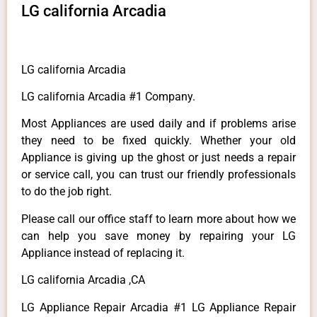
LG california Arcadia
LG california Arcadia
LG california Arcadia #1 Company.
Most Appliances are used daily and if problems arise
they need to be fixed quickly. Whether your old
Appliance is giving up the ghost or just needs a repair
or service call, you can trust our friendly professionals
to do the job right.
Please call our office staff to learn more about how we
can help you save money by repairing your LG
Appliance instead of replacing it.
LG california Arcadia ,CA
LG Appliance Repair Arcadia #1 LG Appliance Repair