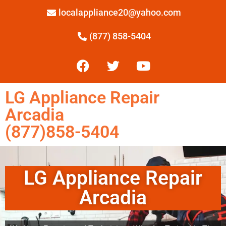
localappliance20@yahoo.com
(877) 858-5404
LG Appliance Repair
Arcadia
(877)858-5404
LG Appliance Repair
Arcadia