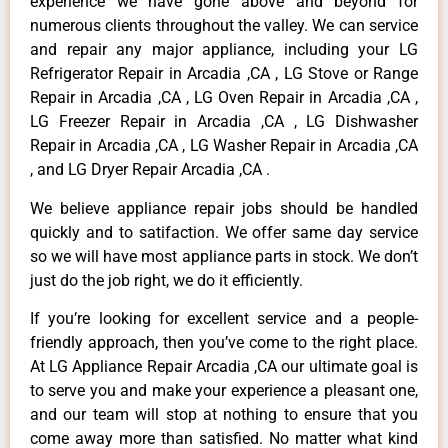
experience we have gone above and beyond for
numerous clients throughout the valley. We can service
and repair any major appliance, including your LG
Refrigerator Repair in Arcadia ,CA , LG Stove or Range
Repair in Arcadia ,CA , LG Oven Repair in Arcadia ,CA ,
LG Freezer Repair in Arcadia ,CA , LG Dishwasher
Repair in Arcadia ,CA , LG Washer Repair in Arcadia ,CA
, and LG Dryer Repair Arcadia ,CA .
We believe appliance repair jobs should be handled
quickly and to satifaction. We offer same day service
so we will have most appliance parts in stock. We don’t
just do the job right, we do it efficiently.
If you’re looking for excellent service and a people-
friendly approach, then you’ve come to the right place.
At LG Appliance Repair Arcadia ,CA our ultimate goal is
to serve you and make your experience a pleasant one,
and our team will stop at nothing to ensure that you
come away more than satisfied. No matter what kind