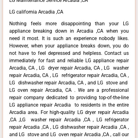
LG Maintenance Service Arcadia ,CA
LG california Arcadia ,CA
Nothing feels more disappointing than your LG
appliance breaking down in Arcadia ,CA when you
need it most. It is such an experience nobody likes.
However, when your appliance breaks down, you do
not have to feel depressed and helpless. Contact us
immediately for fast and reliable LG appliance repair
Arcadia, CA , LG dryer repair Arcadia, CA , LG washer
repair Arcadia, CA , LG refrigerator repair Arcadia, CA ,
LG dishwasher repair Arcadia, CA , and LG stove and
LG oven repair Arcadia, CA . We are a professional
repair company dedicated to providing top-of-the-line
LG appliance repair Arcadia to residents in the entire
Arcadia area. For high-quality LG dryer repair Arcadia
,CA ,LG washer repair Arcadia ,CA , LG refrigerator
repair Arcadia ,CA , LG dishwasher repair Arcadia ,CA ,
and LG stove and LG oven repair Arcadia ,CA , call our