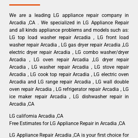
We are a leading LG appliance repair company in
Arcadia ,CA . We specialized in LG Appliance Repair
and all kinds appliance problems and models such as:
LG top load washer repair Arcadia , LG front load
washer repair Arcadia , LG gas dryer repair Arcadia ,LG
electric dryer repair Arcadia , LG combo washer/dryer
Arcadia , LG oven repair Arcadia ,LG dryer repair
Arcadia , LG washer repair Arcadia , LG stove repair
Arcadia , LG cook top repair Arcadia , LG electric oven
Arcadia and LG range repair Arcadia , LG wall double
oven repair Arcadia , LG refrigerator repair Arcadia , LG
ice maker repair Arcadia , LG dishwasher repair in
Arcadia ,CA
LG california Arcadia ,CA
Free Estimates for LG Appliance Repair in Arcadia ,CA
LG Appliance Repair Arcadia ,CA is your first choice for