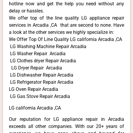
hotline now and get the help you need without any
delay or hassles.
We offer top of the line quality LG appliance repair
services in Arcadia ,CA that are second to none. Have
a look at the other services we highly specialize in:
We Offer Top Of Line Quality LG california Arcadia ,CA
LG Washing Machine Repair Arcadia
LG Washer Repair Arcadia
LG Clothes dryer Repair Arcadia
LG Dryer Repair Arcadia
LG Dishwasher Repair Arcadia
LG Refrigerator Repair Arcadia
LG Oven Repair Arcadia
LG Gas Stove Repair Arcadia
LG california Arcadia ,CA
Our reputation for LG appliance repair in Arcadia
exceeds all other companies. With our 20+ years of