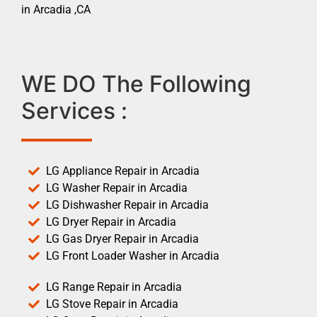
in Arcadia ,CA
WE DO The Following
Services :
LG Appliance Repair in Arcadia
LG Washer Repair in Arcadia
LG Dishwasher Repair in Arcadia
LG Dryer Repair in Arcadia
LG Gas Dryer Repair in Arcadia
LG Front Loader Washer in Arcadia
LG Range Repair in Arcadia
LG Stove Repair in Arcadia