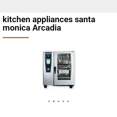
kitchen appliances santa
monica Arcadia