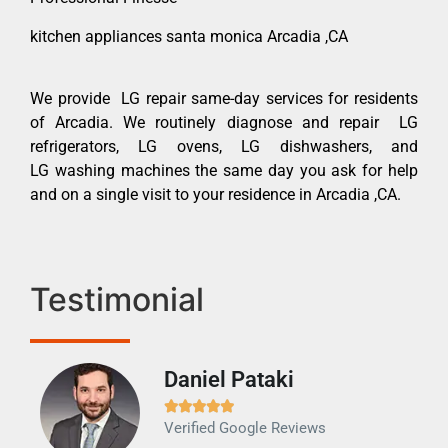
kitchen appliances santa monica Arcadia ,CA
We provide LG repair same-day services for residents
of Arcadia. We routinely diagnose and repair LG
refrigerators, LG ovens, LG dishwashers, and
LG washing machines the same day you ask for help
and on a single visit to your residence in Arcadia ,CA.
Testimonial
Daniel Pataki
Ra







Verified Google Reviews
Veri