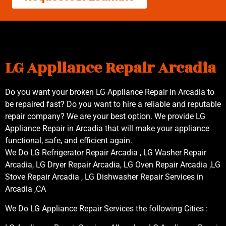
LG Appliance Repair Arcadia
Do you want your broken LG Appliance Repair in Arcadia to
be repaired fast? Do you want to hire a reliable and reputable
repair company? We are your best option. We provide LG
Appliance Repair in Arcadia that will make your appliance
functional, safe, and efficient again.
We Do LG Refrigerator Repair Arcadia , LG Washer Repair
Arcadia, LG Dryer Repair Arcadia, LG Oven Repair Arcadia ,LG
Stove Repair Arcadia , LG Dishwasher Repair Services in
Arcadia ,CA
We Do LG Appliance Repair Services the following Cities :