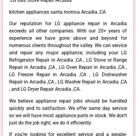
LG Gas Stove Repair Arcadia
kitchen appliances santa monica Arcadia ,CA
Our reputation for LG appliance repair in Arcadia
exceeds all other companies. With our 20+ years of
experience we have gone above and beyond for
numerous clients throughout the valley. We can service
and repair any major appliance, including your LG
Refrigerator Repair in Arcadia ,CA , LG Stove or Range
Repair in Arcadia ,CA , LG Oven Repair in Arcadia ,CA ,
LG Freezer Repair in Arcadia ,CA , LG Dishwasher
Repair in Arcadia ,CA , LG Washer Repair in Arcadia ,CA
, and LG Dryer Repair Arcadia ,CA .
We believe appliance repair jobs should be handled
quickly and to satifaction. We offer same day service
so we will have most appliance parts in stock. We don’t
just do the job right, we do it efficiently.
If you’re looking for excellent service and a people-