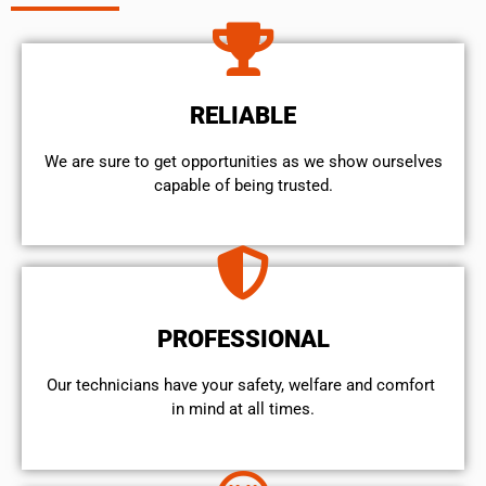
RELIABLE
We are sure to get opportunities as we show ourselves
capable of being trusted.
PROFESSIONAL
Our technicians have your safety, welfare and comfort ​
in mind at all times.