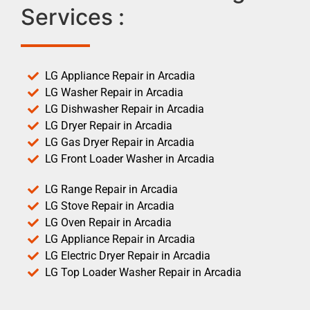
Services :
LG Appliance Repair in Arcadia
LG Washer Repair in Arcadia
LG Dishwasher Repair in Arcadia
LG Dryer Repair in Arcadia
LG Gas Dryer Repair in Arcadia
LG Front Loader Washer in Arcadia
LG Range Repair in Arcadia
LG Stove Repair in Arcadia
LG Oven Repair in Arcadia
LG Appliance Repair in Arcadia
LG Electric Dryer Repair in Arcadia
LG Top Loader Washer Repair in Arcadia