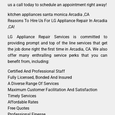
us a call today to schedule an appointment right away!
kitchen appliances santa monica Arcadia ,CA
Reasons To Hire Us For LG Appliance Repair In Arcadia
,CA!
LG Appliance Repair Services is committed to
providing prompt and top of the line services that get
the job done right the first time in Arcadia, CA. We also
offer many enthralling service perks that you can
benefit from, including:
Certified And Professional Staff
Fully Licensed, Bonded And Insured
A Diverse Range Of Services
Maximum Customer Facilitation And Satisfaction
Timely Services
Affordable Rates
Free Quotes
Professional Finesse