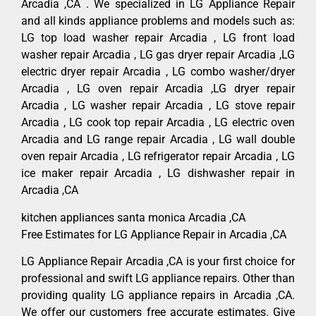
Arcadia ,CA . We specialized in LG Appliance Repair
and all kinds appliance problems and models such as:
LG top load washer repair Arcadia , LG front load
washer repair Arcadia , LG gas dryer repair Arcadia ,LG
electric dryer repair Arcadia , LG combo washer/dryer
Arcadia , LG oven repair Arcadia ,LG dryer repair
Arcadia , LG washer repair Arcadia , LG stove repair
Arcadia , LG cook top repair Arcadia , LG electric oven
Arcadia and LG range repair Arcadia , LG wall double
oven repair Arcadia , LG refrigerator repair Arcadia , LG
ice maker repair Arcadia , LG dishwasher repair in
Arcadia ,CA
kitchen appliances santa monica Arcadia ,CA
Free Estimates for LG Appliance Repair in Arcadia ,CA
LG Appliance Repair Arcadia ,CA is your first choice for
professional and swift LG appliance repairs. Other than
providing quality LG appliance repairs in Arcadia ,CA.
We offer our customers free accurate estimates. Give