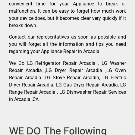
convenient time for your Appliance to break or
malfunction. It can be easy to forget how much work
your device does, but it becomes clear very quickly if it
breaks down.
Contact our representatives as soon as possible and
you will forget all the information and tips you need
regarding your Appliance Repair in Arcadia.
We Do LG Refrigerator Repair Arcadia , LG Washer
Repair Arcadia ,LG Dryer Repair Arcadia ,LG Oven
Repair Arcadia ,LG Stove Repair Arcadia, LG Electric
Dryer Repair Arcadia, LG Gas Dryer Repair Arcadia, LG
Range Repair Arcadia , LG Dishwasher Repair Services
in Arcadia ,CA
WE DO The Following