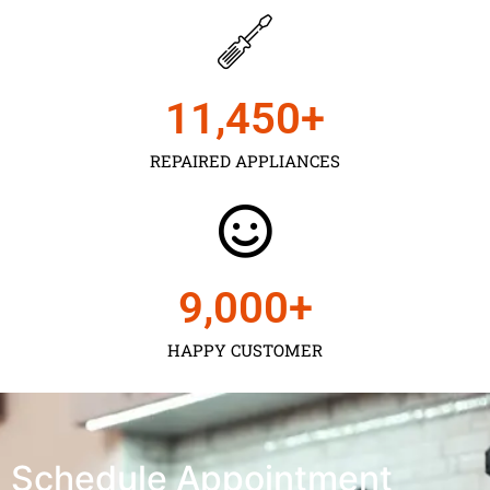
11,450
+
REPAIRED APPLIANCES
9,000
+
HAPPY CUSTOMER
Schedule Appointment