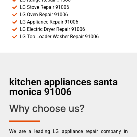
LG Stove Repair 91006
LG Oven Repair 91006
LG Appliance Repair 91006
LG Electric Dryer Repair 91006
LG Top Loader Washer Repair 91006
kitchen appliances santa
monica 91006
Why choose us?
We are a leading LG appliance repair company in