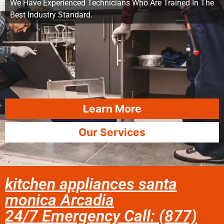
We Have Experienced Technicians Who Are Trained In The
Best Industry Standard.
Learn More
Our Services
kitchen appliances santa
monica Arcadia
24/7 Emergency Call: (877)