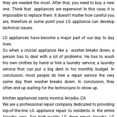
they are needed the most. After that, you need to buy a new
one. Think that appliances are expensive! In this case, it is
impossible to replace them. It doesn’t matter how careful you
are, therefore at some point your LG appliance can develop
technical issues.
LG appliances have become a major part of our day to day
lives.
So when a crucial appliance like a washer breaks down, a
person has to deal with a lot of problems. He has to wash
his own clothes by hand or hire a laundry service; a laundry
service that can put a big dent in his monthly budget. In
conclusion, most people do hire a repair service the very
same day their washer breaks down. In conclusion, they
often end up waiting for the technicians to show up.
kitchen appliances santa monica Arcadia ,CA
We are a professional repair company dedicated to providing
top-of-the-line LG appliance repair to residents in the entire
Arcadia area. For high-quality LG dryer repair Arcadia, LG