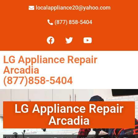
localappliance20@yahoo.com
(877) 858-5404
LG Appliance Repair
Arcadia
(877)858-5404
LG Appliance Repair
Arcadia