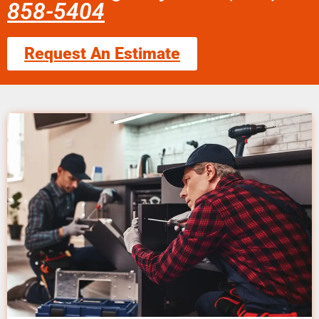
858-5404
Request An Estimate