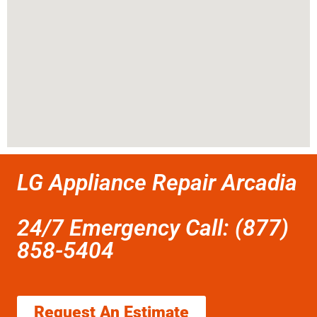
LG Appliance Repair Arcadia
24/7 Emergency Call: (877)
858-5404
Request An Estimate