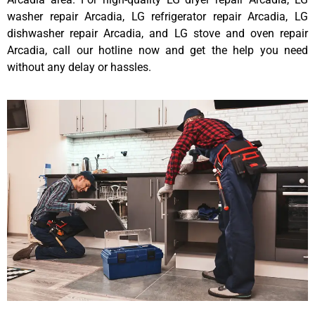
washer repair Arcadia, LG refrigerator repair Arcadia, LG
dishwasher repair Arcadia, and LG stove and oven repair
Arcadia, call our hotline now and get the help you need
without any delay or hassles.