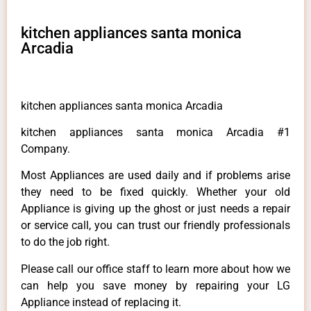
kitchen appliances santa monica
Arcadia
kitchen appliances santa monica Arcadia
kitchen appliances santa monica Arcadia #1
Company.
Most Appliances are used daily and if problems arise
they need to be fixed quickly. Whether your old
Appliance is giving up the ghost or just needs a repair
or service call, you can trust our friendly professionals
to do the job right.
Please call our office staff to learn more about how we
can help you save money by repairing your LG
Appliance instead of replacing it.