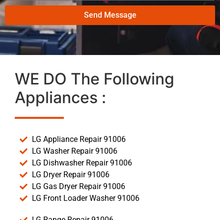
Send Message
WE DO The Following
Appliances :
LG Appliance Repair 91006
LG Washer Repair 91006
LG Dishwasher Repair 91006
LG Dryer Repair 91006
LG Gas Dryer Repair 91006
LG Front Loader Washer 91006
LG Range Repair 91006