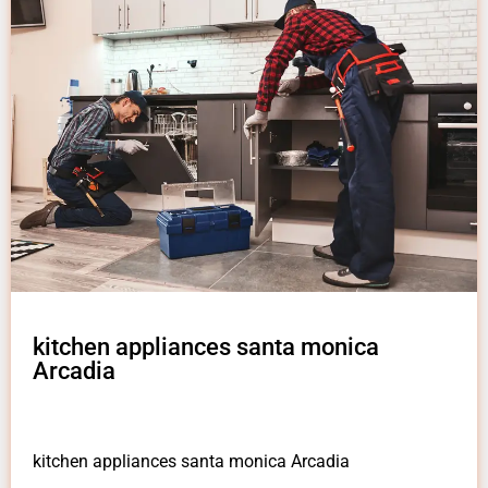
kitchen appliances santa monica
Arcadia
kitchen appliances santa monica Arcadia