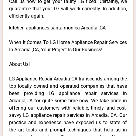
Call us now to get your faulty LG fixed. Certainly, we
guarantee that your LG will work correctly. In addition,
efficiently again.
kitchen appliances santa monica Arcadia ,CA
When It Comes To LG Home Appliance Repair Services
In Arcadia ,CA, Your Project Is Our Business!
About Us!
LG Appliance Repair Arcadia CA transcends among the
top locally owned and operated companies that have
been providing LG appliance repair services in
Arcadia,CA for quite some time now. We take pride in
offering our customers with reliable, timely, and cost-
savvy LG appliance repair services in Arcadia, CA. Our
practice and experience have exposed us to state of
the art tools and prompt techniques that help us in