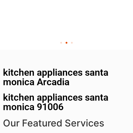
kitchen appliances santa
monica Arcadia
kitchen appliances santa
monica 91006
Our Featured Services