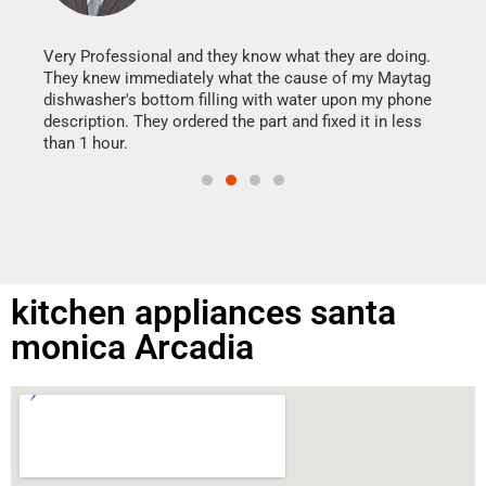
It w
my h
this
Very Professional and they know what they are doing.
drye
They knew immediately what the cause of my Maytag
reas
dishwasher's bottom filling with water upon my phone
doing
ime.
description. They ordered the part and fixed it in less
than 1 hour.
kitchen appliances santa
monica Arcadia