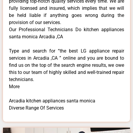
providing top-notch quality services every time. We are
fully licensed and insured, which implies that we will
be held liable if anything goes wrong during the
provision of our services.
Our Professional Technicians Do kitchen appliances
santa monica Arcadia ,CA
Type and search for “the best LG appliance repair
services in Arcadia ,CA ” online and you are bound to
find us on the top of the search engine results, we owe
this to our team of highly skilled and well-trained repair
technicians.
More
Arcadia kitchen appliances santa monica
Diverse Range Of Services