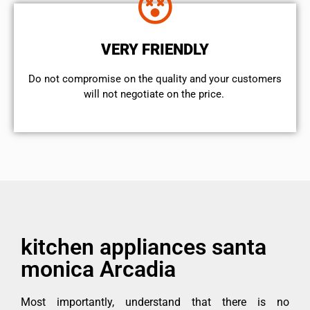
VERY FRIENDLY
​Do not compromise on the quality and your customers
will not negotiate on the price.
kitchen appliances santa
monica Arcadia
Most importantly, understand that there is no