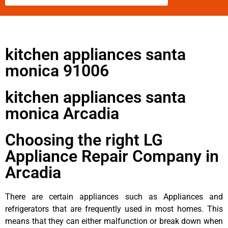
kitchen appliances santa
monica 91006
kitchen appliances santa
monica Arcadia
Choosing the right LG
Appliance Repair Company in
Arcadia
There are certain appliances such as Appliances and
refrigerators that are frequently used in most homes. This
means that they can either malfunction or break down when