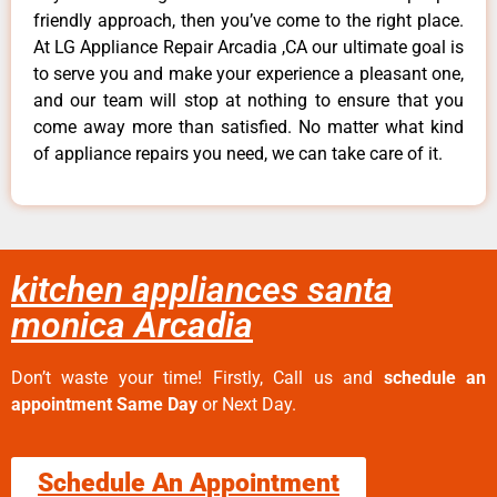
friendly approach, then you’ve come to the right place.
At LG Appliance Repair Arcadia ,CA our ultimate goal is
to serve you and make your experience a pleasant one,
and our team will stop at nothing to ensure that you
come away more than satisfied. No matter what kind
of appliance repairs you need, we can take care of it.
kitchen appliances santa
monica Arcadia
Don’t waste your time! Firstly, Call us and
schedule an
appointment Same Day
or Next Day.
Schedule An Appointment