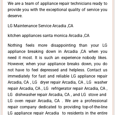
We are a team of appliance repair technicians ready to
provide you with the exceptional quality of service you
deserve.
LG Maintenance Service Arcadia ,CA
kitchen appliances santa monica Arcadia ,CA
Nothing feels more disappointing than your LG
appliance breaking down in Arcadia ,CA when you
need it most. It is such an experience nobody likes.
However, when your appliance breaks down, you do
not have to feel depressed and helpless. Contact us
immediately for fast and reliable LG appliance repair
Arcadia, CA , LG dryer repair Arcadia, CA , LG washer
repair Arcadia, CA , LG refrigerator repair Arcadia, CA ,
LG dishwasher repair Arcadia, CA , and LG stove and
LG oven repair Arcadia, CA . We are a professional
repair company dedicated to providing top-of-the-line
LG appliance repair Arcadia to residents in the entire