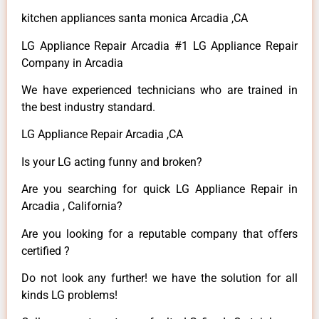
kitchen appliances santa monica Arcadia ,CA
LG Appliance Repair Arcadia #1 LG Appliance Repair
Company in Arcadia
We have experienced technicians who are trained in
the best industry standard.
LG Appliance Repair Arcadia ,CA
Is your LG acting funny and broken?
Are you searching for quick LG Appliance Repair in
Arcadia , California?
Are you looking for a reputable company that offers
certified ?
Do not look any further! we have the solution for all
kinds LG problems!