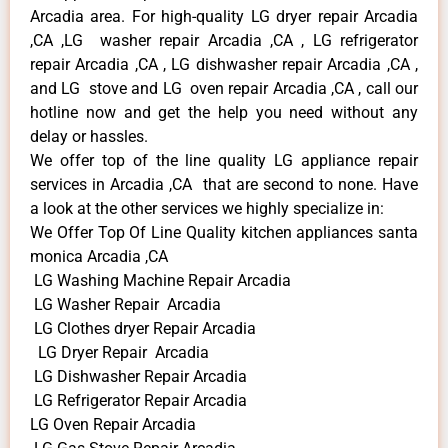
Arcadia area. For high-quality LG dryer repair Arcadia
,CA ,LG washer repair Arcadia ,CA , LG refrigerator
repair Arcadia ,CA , LG dishwasher repair Arcadia ,CA ,
and LG stove and LG oven repair Arcadia ,CA , call our
hotline now and get the help you need without any
delay or hassles.
We offer top of the line quality LG appliance repair
services in Arcadia ,CA that are second to none. Have
a look at the other services we highly specialize in:
We Offer Top Of Line Quality kitchen appliances santa
monica Arcadia ,CA
LG Washing Machine Repair Arcadia
LG Washer Repair Arcadia
LG Clothes dryer Repair Arcadia
LG Dryer Repair Arcadia
LG Dishwasher Repair Arcadia
LG Refrigerator Repair Arcadia
LG Oven Repair Arcadia