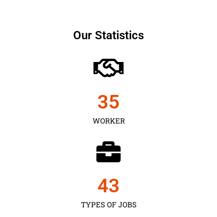
Our Statistics
35
WORKER
43
TYPES OF JOBS