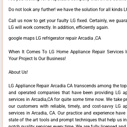
Do not look any further! we have the solution for all kinds 
Call us now to get your faulty LG fixed. Certainly, we guar
LG will work correctly. In addition, efficiently again.
google maps LG refrigerator repair Arcadia ,CA
When It Comes To LG Home Appliance Repair Services In
Your Project Is Our Business!
About Us!
LG Appliance Repair Arcadia CA transcends among the top
and operated companies that have been providing LG ap
services in Arcadia,CA for quite some time now. We take pr
our customers with reliable, timely, and cost-savvy LG ap
services in Arcadia, CA. Our practice and experience have
state of the art tools and prompt techniques that help us in
notch quality services every time. We are fully licensed and