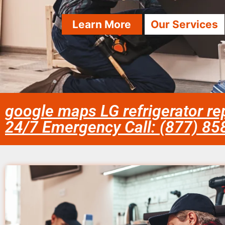
Learn More
Our Services
google maps LG refrigerator re
24/7 Emergency Call: (877) 8