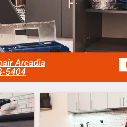
pair Arcadia
58-5404