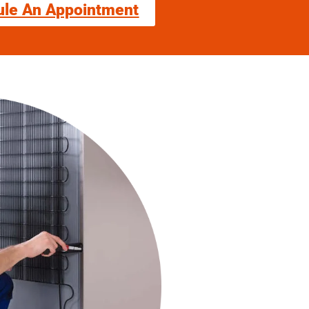
ule An Appointment