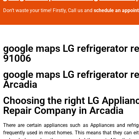
Don’t waste your time! Firstly, Call us and
schedule an appoin
google maps LG refrigerator re
91006
google maps LG refrigerator re
Arcadia
Choosing the right LG Applian
Repair Company in Arcadia
There are certain appliances such as Appliances and refrig
frequently used in most homes. This means that they can ei