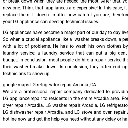
or break down when they are needed the most. After that, y
new one. Think that appliances are expensive! In this case, it
replace them. It doesn’t matter how careful you are, therefo
your LG appliance can develop technical issues.
LG appliances have become a major part of our day to day live
So when a crucial appliance like a washer breaks down, a pe
with a lot of problems. He has to wash his own clothes by
laundry service; a laundry service that can put a big dent
budget. In conclusion, most people do hire a repair service t
their washer breaks down. In conclusion, they often end up
technicians to show up.
google maps LG refrigerator repair Arcadia ,CA
We are a professional repair company dedicated to providing
LG appliance repair to residents in the entire Arcadia area. Fo
dryer repair Arcadia, LG washer repair Arcadia, LG refrigerato
LG dishwasher repair Arcadia, and LG stove and oven repair A
hotline now and get the help you need without any delay or ha