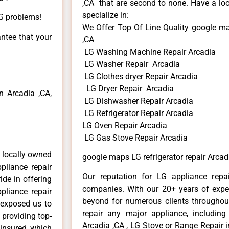
,CA that are second to none. Have a loo
specialize in:
LG problems!
We Offer Top Of Line Quality google map
antee that your
,CA
LG Washing Machine Repair Arcadia
LG Washer Repair Arcadia
LG Clothes dryer Repair Arcadia
LG Dryer Repair Arcadia
 Arcadia ,CA,
LG Dishwasher Repair Arcadia
LG Refrigerator Repair Arcadia
LG Oven Repair Arcadia
LG Gas Stove Repair Arcadia
 locally owned
google maps LG refrigerator repair Arcad
pliance repair
Our reputation for LG appliance repai
ide in offering
companies. With our 20+ years of exp
pliance repair
beyond for numerous clients throughout
 exposed us to
repair any major appliance, including
 providing top-
Arcadia ,CA , LG Stove or Range Repair i
 insured, which