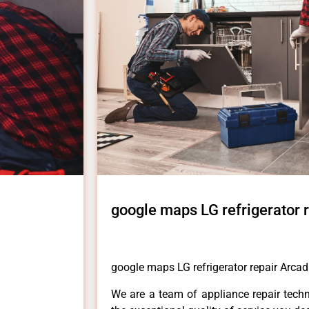
google maps LG refrigerator 
google maps LG refrigerator repair Arcad
We are a team of appliance repair techn