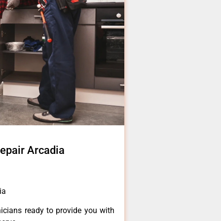
repair Arcadia
ia
icians ready to provide you with