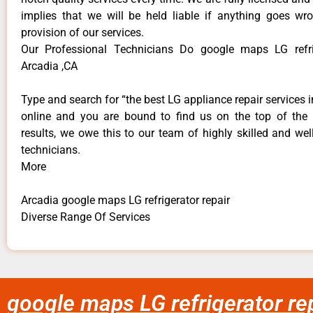
implies that we will be held liable if anything goes wr
provision of our services.
Our Professional Technicians Do google maps LG refrig
Arcadia ,CA
Type and search for “the best LG appliance repair services i
online and you are bound to find us on the top of the
results, we owe this to our team of highly skilled and well
technicians.
More
Arcadia google maps LG refrigerator repair
Diverse Range Of Services
google maps LG refrigerator re