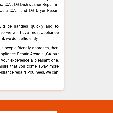
dia ,CA , LG Dishwasher Repair in
adia ,CA , and LG Dryer Repair
ould be handled quickly and to
 so we will have most appliance
t, we do it efficiently.
d a people-friendly approach, then
Appliance Repair Arcadia ,CA our
 your experience a pleasant one,
ensure that you come away more
ppliance repairs you need, we can