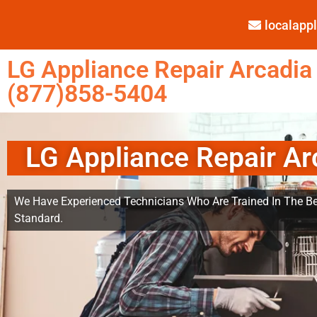
localap
LG Appliance Repair Arcadia
(877)858-5404
LG Appliance Repair Ar
We Have Experienced Technicians Who Are Trained In The Be
Standard.