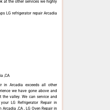
k at the other services we highly
s LG refrigerator repair Arcadia
ia ,CA
r in Arcadia exceeds all other
erience we have gone above and
 the valley. We can service and
 your LG Refrigerator Repair in
n Arcadia ,CA , LG Oven Repair in