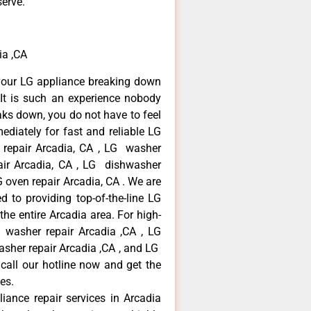
serve.
ia ,CA
your LG appliance breaking down
It is such an experience nobody
aks down, you do not have to feel
diately for fast and reliable LG
r repair Arcadia, CA , LG washer
pair Arcadia, CA , LG dishwasher
 oven repair Arcadia, CA . We are
 to providing top-of-the-line LG
the entire Arcadia area. For high-
G washer repair Arcadia ,CA , LG
washer repair Arcadia ,CA , and LG
call our hotline now and get the
es.
liance repair services in Arcadia