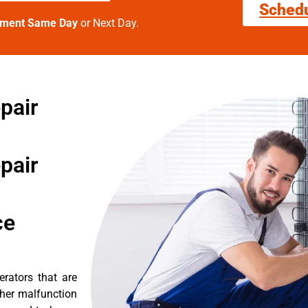
Sched
tment Same Day
or Next Day.
pair
pair
ce
erators that are
ther malfunction