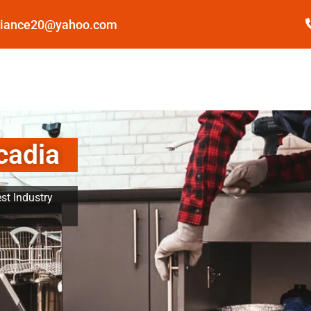
pliance20@yahoo.com
cadia
st Industry