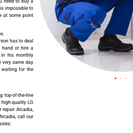
ou need to buy a
 is impossible to
re at some point
s.
rson has to deal
 hand or hire a
 in his monthly
he very same day
 waiting for the
 top-of-the-line
r high-quality LG
r repair Arcadia,
rcadia, call our
ssles.