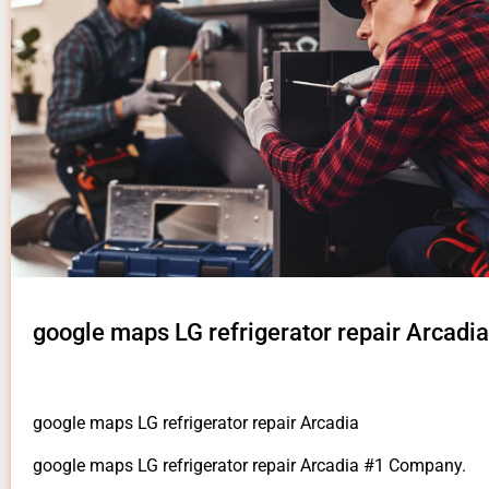
google maps LG refrigerator repair Arcadia
google maps LG refrigerator repair Arcadia
google maps LG refrigerator repair Arcadia #1 Company.