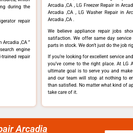
Arcadia ,CA , LG Freezer Repair in Arca
ong during the
Arcadia ,CA , LG Washer Repair in Arc
Arcadia ,CA .
erator repair
We believe appliance repair jobs sh
satifaction. We offer same day service
n Arcadia ,CA ”
parts in stock. We don’t just do the job righ
 search engine
-trained repair
If you’re looking for excellent service an
you’ve come to the right place. At LG 
ultimate goal is to serve you and make
and our team will stop at nothing to 
than satisfied. No matter what kind of a
take care of it.
pair Arcadia