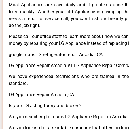
Most Appliances are used daily and if problems arise t
fixed quickly. Whether your old Appliance is giving up th
needs a repair or service call, you can trust our friendly p
do the job right.
Please call our office staff to learn more about how we ca
money by repairing your LG Appliance instead of replacing i
google maps LG refrigerator repair Arcadia ,CA
LG Appliance Repair Arcadia #1 LG Appliance Repair Comp
We have experienced technicians who are trained in the
standard.
LG Appliance Repair Arcadia ,CA
Is your LG acting funny and broken?
Are you searching for quick LG Appliance Repair in Arcadia ,
Are you looking for a reputable company that offers certifie