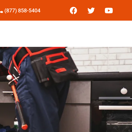
(877) 858-5404