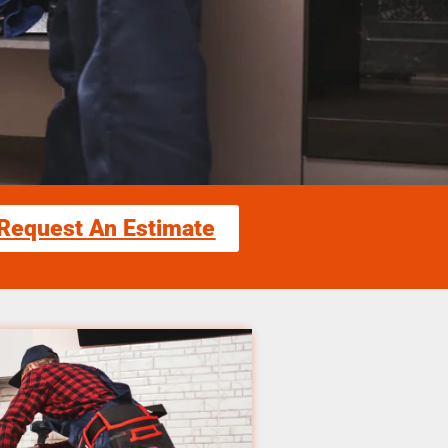
Request An Estimate