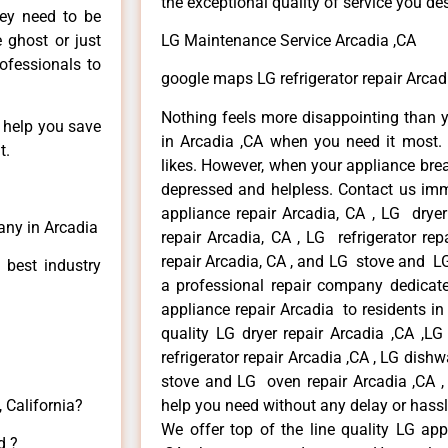
the exceptional quality of service you de
hey need to be
e ghost or just
LG Maintenance Service Arcadia ,CA
rofessionals to
google maps LG refrigerator repair Arcad
Nothing feels more disappointing than 
n help you save
in Arcadia ,CA when you need it most. 
t.
likes. However, when your appliance bre
depressed and helpless. Contact us imme
appliance repair Arcadia, CA , LG drye
any in Arcadia
repair Arcadia, CA , LG refrigerator re
repair Arcadia, CA , and LG stove and LG
 best industry
a professional repair company dedicated
appliance repair Arcadia to residents in 
quality LG dryer repair Arcadia ,CA ,L
refrigerator repair Arcadia ,CA , LG dish
stove and LG oven repair Arcadia ,CA , 
 California?
help you need without any delay or hassl
We offer top of the line quality LG app
d ?