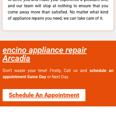
and our team will stop at nothing to ensure that you
come away more than satisfied. No matter what kind
of appliance repairs you need, we can take care of it.
encino appliance repair
Arcadia
Don’t waste your time! Firstly, Call us and
schedule an
appointment Same Day
or Next Day.
Schedule An Appointment