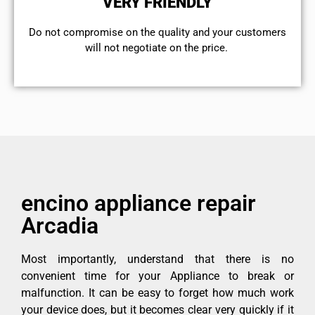
VERY FRIENDLY
​Do not compromise on the quality and your customers
will not negotiate on the price.
encino appliance repair
Arcadia
Most importantly, understand that there is no
convenient time for your Appliance to break or
malfunction. It can be easy to forget how much work
your device does, but it becomes clear very quickly if it