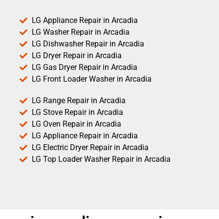
LG Appliance Repair in Arcadia
LG Washer Repair in Arcadia
LG Dishwasher Repair in Arcadia
LG Dryer Repair in Arcadia
LG Gas Dryer Repair in Arcadia
LG Front Loader Washer in Arcadia
LG Range Repair in Arcadia
LG Stove Repair in Arcadia
LG Oven Repair in Arcadia
LG Appliance Repair in Arcadia
LG Electric Dryer Repair in Arcadia
LG Top Loader Washer Repair in Arcadia