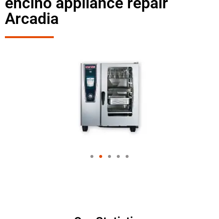
encino appliance repair
Arcadia