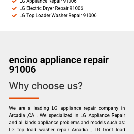
LG Appliance Repair 91006
LG Electric Dryer Repair 91006
LG Top Loader Washer Repair 91006
encino appliance repair
91006
Why choose us?
We are a leading LG appliance repair company in
Arcadia ,CA . We specialized in LG Appliance Repair
and all kinds appliance problems and models such as:
LG top load washer repair Arcadia , LG front load