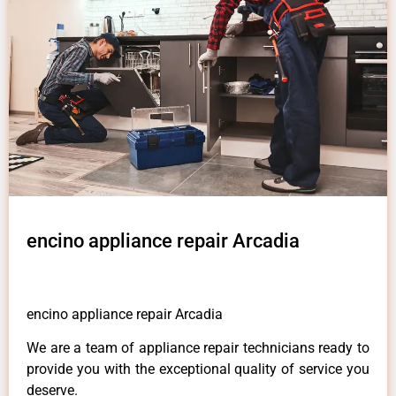
encino appliance repair Arcadia
encino appliance repair Arcadia
We are a team of appliance repair technicians ready to
provide you with the exceptional quality of service you
deserve.