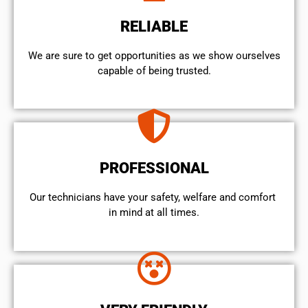
RELIABLE
We are sure to get opportunities as we show ourselves
capable of being trusted.
PROFESSIONAL
Our technicians have your safety, welfare and comfort ​
in mind at all times.