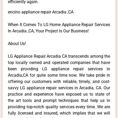
efficiently again.
encino appliance repair Arcadia ,CA
When It Comes To LG Home Appliance Repair Services
In Arcadia ,CA, Your Project Is Our Business!
About Us!
LG Appliance Repair Arcadia CA transcends among the
top locally owned and operated companies that have
been providing LG appliance repair services in
Arcadia,CA for quite some time now. We take pride in
offering our customers with reliable, timely, and cost-
savvy LG appliance repair services in Arcadia, CA. Our
practice and experience have exposed us to state of
the art tools and prompt techniques that help us in
providing top-notch quality services every time. We are
fully licensed and insured, which implies that we will