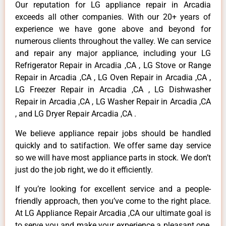
Our reputation for LG appliance repair in Arcadia
exceeds all other companies. With our 20+ years of
experience we have gone above and beyond for
numerous clients throughout the valley. We can service
and repair any major appliance, including your LG
Refrigerator Repair in Arcadia ,CA , LG Stove or Range
Repair in Arcadia ,CA , LG Oven Repair in Arcadia ,CA ,
LG Freezer Repair in Arcadia ,CA , LG Dishwasher
Repair in Arcadia ,CA , LG Washer Repair in Arcadia ,CA
, and LG Dryer Repair Arcadia ,CA .
We believe appliance repair jobs should be handled
quickly and to satifaction. We offer same day service
so we will have most appliance parts in stock. We don’t
just do the job right, we do it efficiently.
If you’re looking for excellent service and a people-
friendly approach, then you’ve come to the right place.
At LG Appliance Repair Arcadia ,CA our ultimate goal is
to serve you and make your experience a pleasant one,