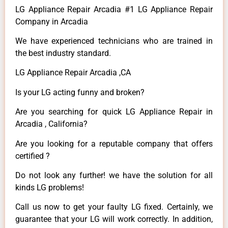
LG Appliance Repair Arcadia #1 LG Appliance Repair
Company in Arcadia
We have experienced technicians who are trained in
the best industry standard.
LG Appliance Repair Arcadia ,CA
Is your LG acting funny and broken?
Are you searching for quick LG Appliance Repair in
Arcadia , California?
Are you looking for a reputable company that offers
certified ?
Do not look any further! we have the solution for all
kinds LG problems!
Call us now to get your faulty LG fixed. Certainly, we
guarantee that your LG will work correctly. In addition,