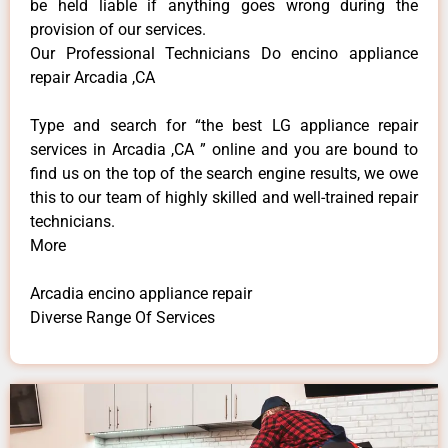
be held liable if anything goes wrong during the
provision of our services.
Our Professional Technicians Do encino appliance
repair Arcadia ,CA
Type and search for “the best LG appliance repair
services in Arcadia ,CA ” online and you are bound to
find us on the top of the search engine results, we owe
this to our team of highly skilled and well-trained repair
technicians.
More
Arcadia encino appliance repair
Diverse Range Of Services