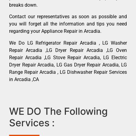
breaks down.
Contact our representatives as soon as possible and
you will forget all the information and tips you need
regarding your Appliance Repair in Arcadia.
We Do LG Refrigerator Repair Arcadia , LG Washer
Repair Arcadia ,LG Dryer Repair Arcadia ,LG Oven
Repair Arcadia ,LG Stove Repair Arcadia, LG Electric
Dryer Repair Arcadia, LG Gas Dryer Repair Arcadia, LG
Range Repair Arcadia , LG Dishwasher Repair Services
in Arcadia ,CA
WE DO The Following
Services :