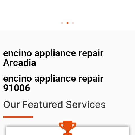
encino appliance repair
Arcadia
encino appliance repair
91006
Our Featured Services