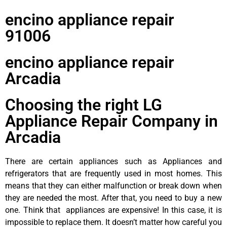
encino appliance repair
91006
encino appliance repair
Arcadia
Choosing the right LG
Appliance Repair Company in
Arcadia
There are certain appliances such as Appliances and
refrigerators that are frequently used in most homes. This
means that they can either malfunction or break down when
they are needed the most. After that, you need to buy a new
one. Think that appliances are expensive! In this case, it is
impossible to replace them. It doesn’t matter how careful you