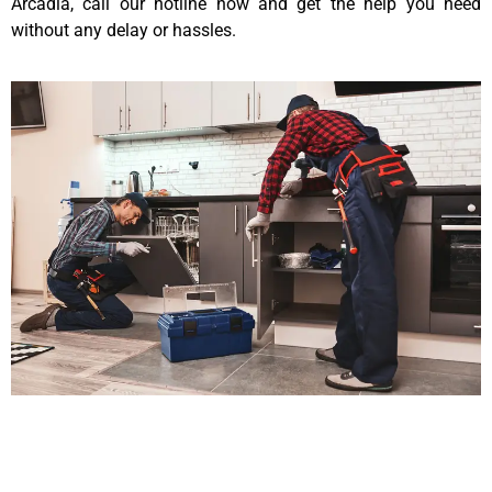
Arcadia, call our hotline now and get the help you need
without any delay or hassles.