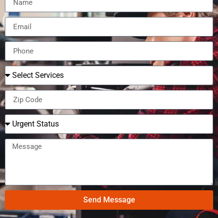
Send Message