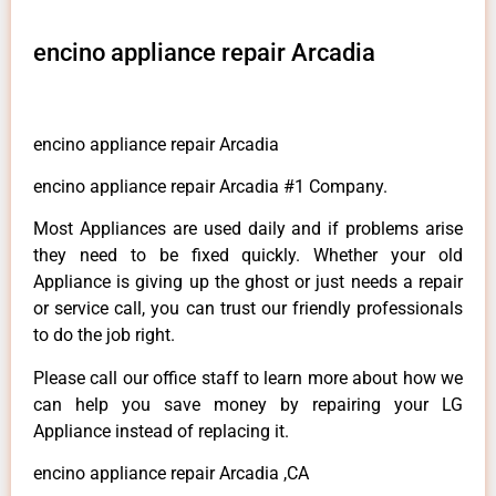
encino appliance repair Arcadia
encino appliance repair Arcadia
encino appliance repair Arcadia #1 Company.
Most Appliances are used daily and if problems arise
they need to be fixed quickly. Whether your old
Appliance is giving up the ghost or just needs a repair
or service call, you can trust our friendly professionals
to do the job right.
Please call our office staff to learn more about how we
can help you save money by repairing your LG
Appliance instead of replacing it.
encino appliance repair Arcadia ,CA