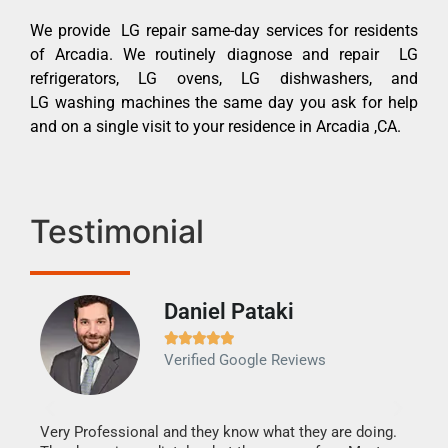
We provide LG repair same-day services for residents
of Arcadia. We routinely diagnose and repair LG
refrigerators, LG ovens, LG dishwashers, and
LG washing machines the same day you ask for help
and on a single visit to your residence in Arcadia ,CA.
Testimonial
Daniel Pataki
Ra







Verified Google Reviews
Veri
It w
my h
this
Very Professional and they know what they are doing.