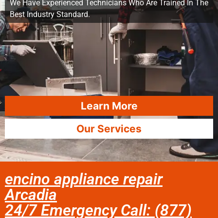
We Have Experienced Technicians Who Are Trained In The
Best Industry Standard.
Learn More
Our Services
encino appliance repair
Arcadia
24/7 Emergency Call: (877)