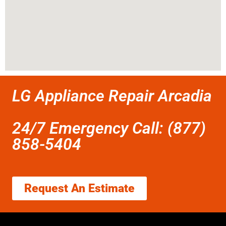
LG Appliance Repair Arcadia
24/7 Emergency Call: (877)
858-5404
Request An Estimate