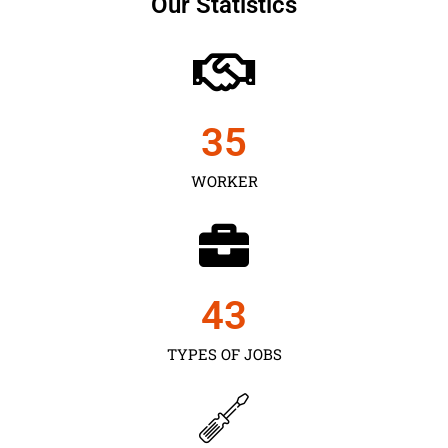
Our Statistics
35
WORKER
43
TYPES OF JOBS