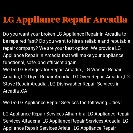
LG Appliance Repair Arcadia
Do you want your broken LG Appliance Repair in Arcadia to
be repaired fast? Do you want to hire a reliable and reputable
repair company? We are your best option. We provide LG
Appliance Repair in Arcadia that will make your appliance
functional, safe, and efficient again.
We Do LG Refrigerator Repair Arcadia , LG Washer Repair
Arcadia, LG Dryer Repair Arcadia, LG Oven Repair Arcadia ,LG
Stove Repair Arcadia , LG Dishwasher Repair Services in
Arcadia ,CA
We Do LG Appliance Repair Services the following Cities :
LG Appliance Repair Services Alhambra, LG Appliance Repair
Services Altadena, LG Appliance Repair Services Arcadia, LG
Appliance Repair Services Arleta , LG Appliance Repair