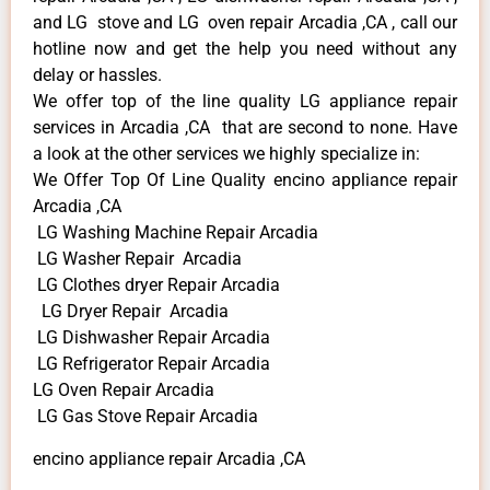
and LG stove and LG oven repair Arcadia ,CA , call our
hotline now and get the help you need without any
delay or hassles.
We offer top of the line quality LG appliance repair
services in Arcadia ,CA that are second to none. Have
a look at the other services we highly specialize in:
We Offer Top Of Line Quality encino appliance repair
Arcadia ,CA
LG Washing Machine Repair Arcadia
LG Washer Repair Arcadia
LG Clothes dryer Repair Arcadia
LG Dryer Repair Arcadia
LG Dishwasher Repair Arcadia
LG Refrigerator Repair Arcadia
LG Oven Repair Arcadia
LG Gas Stove Repair Arcadia
encino appliance repair Arcadia ,CA