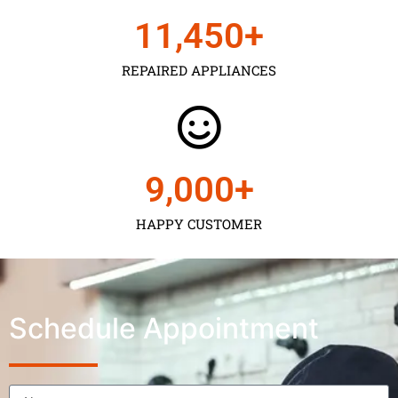
11,450
+
REPAIRED APPLIANCES
9,000
+
HAPPY CUSTOMER
Schedule Appointment