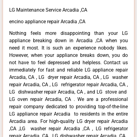
LG Maintenance Service Arcadia ,CA
encino appliance repair Arcadia ,CA
Nothing feels more disappointing than your LG
appliance breaking down in Arcadia ,CA when you
need it most. It is such an experience nobody likes.
However, when your appliance breaks down, you do
not have to feel depressed and helpless. Contact us
immediately for fast and reliable LG appliance repair
Arcadia, CA , LG dryer repair Arcadia, CA , LG washer
repair Arcadia, CA , LG refrigerator repair Arcadia, CA ,
LG dishwasher repair Arcadia, CA , and LG stove and
LG oven repair Arcadia, CA . We are a professional
repair company dedicated to providing top-of-the-line
LG appliance repair Arcadia to residents in the entire
Arcadia area. For high-quality LG dryer repair Arcadia
,CA ,LG washer repair Arcadia ,CA , LG refrigerator
repair Arcadia ,CA , LG dishwasher repair Arcadia ,CA ,