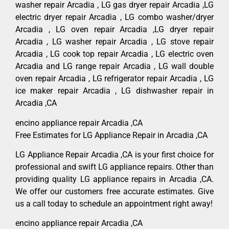
washer repair Arcadia , LG gas dryer repair Arcadia ,LG
electric dryer repair Arcadia , LG combo washer/dryer
Arcadia , LG oven repair Arcadia ,LG dryer repair
Arcadia , LG washer repair Arcadia , LG stove repair
Arcadia , LG cook top repair Arcadia , LG electric oven
Arcadia and LG range repair Arcadia , LG wall double
oven repair Arcadia , LG refrigerator repair Arcadia , LG
ice maker repair Arcadia , LG dishwasher repair in
Arcadia ,CA
encino appliance repair Arcadia ,CA
Free Estimates for LG Appliance Repair in Arcadia ,CA
LG Appliance Repair Arcadia ,CA is your first choice for
professional and swift LG appliance repairs. Other than
providing quality LG appliance repairs in Arcadia ,CA.
We offer our customers free accurate estimates. Give
us a call today to schedule an appointment right away!
encino appliance repair Arcadia ,CA