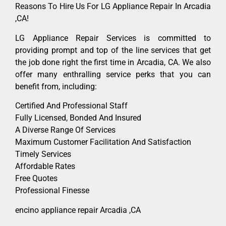
Reasons To Hire Us For LG Appliance Repair In Arcadia
,CA!
LG Appliance Repair Services is committed to
providing prompt and top of the line services that get
the job done right the first time in Arcadia, CA. We also
offer many enthralling service perks that you can
benefit from, including:
Certified And Professional Staff
Fully Licensed, Bonded And Insured
A Diverse Range Of Services
Maximum Customer Facilitation And Satisfaction
Timely Services
Affordable Rates
Free Quotes
Professional Finesse
encino appliance repair Arcadia ,CA