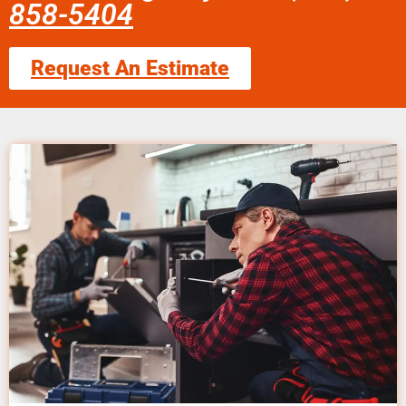
858-5404
Request An Estimate