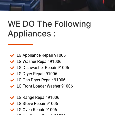
WE DO The Following
Appliances :
LG Appliance Repair 91006
LG Washer Repair 91006
LG Dishwasher Repair 91006
LG Dryer Repair 91006
LG Gas Dryer Repair 91006
LG Front Loader Washer 91006
LG Range Repair 91006
LG Stove Repair 91006
LG Oven Repair 91006