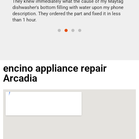
drye
They knew immediately what the cause of my Maytag
reas
dishwasher's bottom filling with water upon my phone
doing
ime.
description. They ordered the part and fixed it in less
than 1 hour.
encino appliance repair
Arcadia