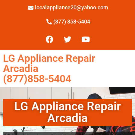
localappliance20@yahoo.com
(877) 858-5404
LG Appliance Repair
Arcadia
(877)858-5404
LG Appliance Repair
Arcadia