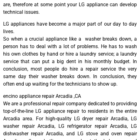
are, therefore at some point your LG appliance can develop
technical issues.
LG appliances have become a major part of our day to day
lives.
So when a crucial appliance like a washer breaks down, a
person has to deal with a lot of problems. He has to wash
his own clothes by hand or hire a laundry service; a laundry
service that can put a big dent in his monthly budget. In
conclusion, most people do hire a repair service the very
same day their washer breaks down. In conclusion, they
often end up waiting for the technicians to show up.
encino appliance repair Arcadia ,CA
We are a professional repair company dedicated to providing
top-of-the-line LG appliance repair to residents in the entire
Arcadia area. For high-quality LG dryer repair Arcadia, LG
washer repair Arcadia, LG refrigerator repair Arcadia, LG
dishwasher repair Arcadia, and LG stove and oven repair