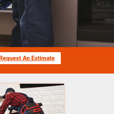
Request An Estimate