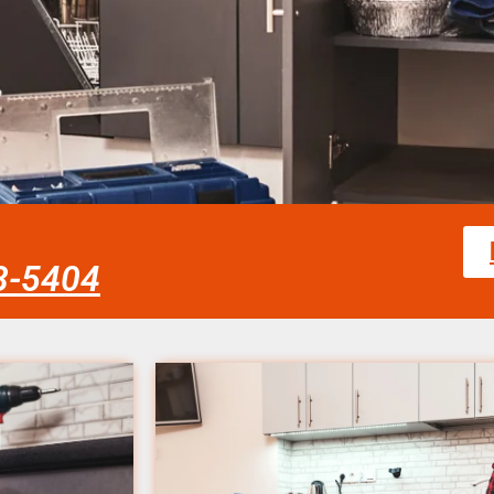
58-5404