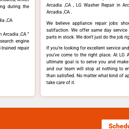
Arcadia ,CA , LG Washer Repair in Arc
ong during the
Arcadia ,CA .
ia ,CA
We believe appliance repair jobs sh
satifaction. We offer same day service
n Arcadia ,CA ”
parts in stock. We don’t just do the job righ
 search engine
-trained repair
If you’re looking for excellent service an
you’ve come to the right place. At LG 
ultimate goal is to serve you and make
and our team will stop at nothing to 
than satisfied. No matter what kind of a
take care of it.
Sched