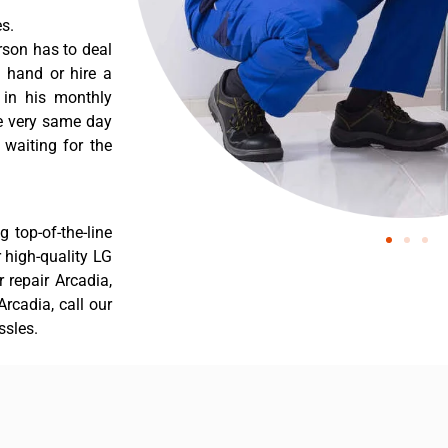
s.
rson has to deal
 hand or hire a
 in his monthly
he very same day
 waiting for the
 top-of-the-line
r high-quality LG
r repair Arcadia,
rcadia, call our
ssles.