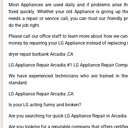
Most Appliances are used daily and if problems arise t
fixed quickly. Whether your old Appliance is giving up th
needs a repair or service call, you can trust our friendly p
do the job right.
Please call our office staff to learn more about how we ca
money by repairing your LG Appliance instead of replacing i
dryer repair burbank Arcadia ,CA
LG Appliance Repair Arcadia #1 LG Appliance Repair Comp
We have experienced technicians who are trained in the
standard.
LG Appliance Repair Arcadia ,CA
Is your LG acting funny and broken?
Are you searching for quick LG Appliance Repair in Arcadia ,
Are you looking for a reputable company that offers certifie