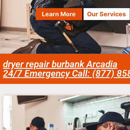
Learn More
Our Services
dryer repair burbank Arcadia
24/7 Emergency Call: (877) 8