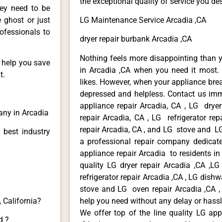
the exceptional quality of service you de
hey need to be
e ghost or just
LG Maintenance Service Arcadia ,CA
rofessionals to
dryer repair burbank Arcadia ,CA
Nothing feels more disappointing than 
n help you save
in Arcadia ,CA when you need it most. 
t.
likes. However, when your appliance bre
depressed and helpless. Contact us imme
appliance repair Arcadia, CA , LG drye
any in Arcadia
repair Arcadia, CA , LG refrigerator re
repair Arcadia, CA , and LG stove and LG
 best industry
a professional repair company dedicated
appliance repair Arcadia to residents in 
quality LG dryer repair Arcadia ,CA ,L
refrigerator repair Arcadia ,CA , LG dish
stove and LG oven repair Arcadia ,CA , 
 California?
help you need without any delay or hassl
We offer top of the line quality LG app
d ?