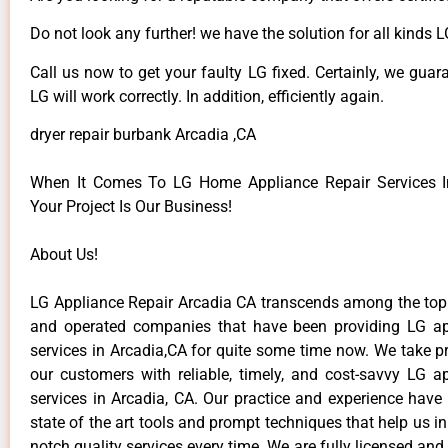
Do not look any further! we have the solution for all kinds 
Call us now to get your faulty LG fixed. Certainly, we guar
LG will work correctly. In addition, efficiently again.
dryer repair burbank Arcadia ,CA
When It Comes To LG Home Appliance Repair Services In
Your Project Is Our Business!
About Us!
LG Appliance Repair Arcadia CA transcends among the top
and operated companies that have been providing LG ap
services in Arcadia,CA for quite some time now. We take pr
our customers with reliable, timely, and cost-savvy LG ap
services in Arcadia, CA. Our practice and experience have
state of the art tools and prompt techniques that help us in
notch quality services every time. We are fully licensed and