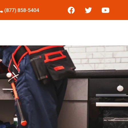
(877) 858-5404