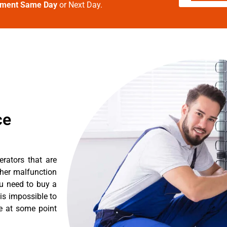
tment Same Day
or Next Day.
ce
erators that are
ther malfunction
ou need to buy a
 is impossible to
re at some point