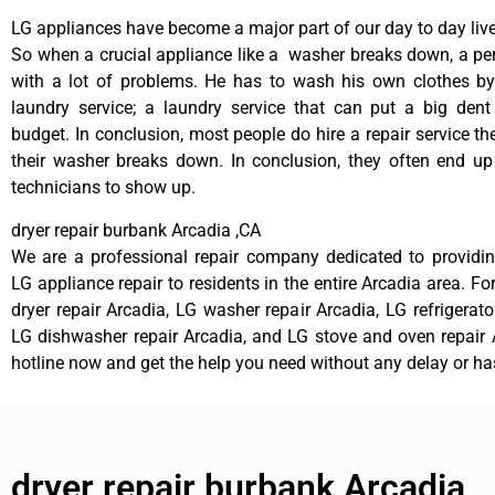
LG appliances have become a major part of our day to day live
So when a crucial appliance like a washer breaks down, a pe
with a lot of problems. He has to wash his own clothes by
laundry service; a laundry service that can put a big dent
budget. In conclusion, most people do hire a repair service t
their washer breaks down. In conclusion, they often end up
technicians to show up.
dryer repair burbank Arcadia ,CA
We are a professional repair company dedicated to providing
LG appliance repair to residents in the entire Arcadia area. Fo
dryer repair Arcadia, LG washer repair Arcadia, LG refrigerato
LG dishwasher repair Arcadia, and LG stove and oven repair A
hotline now and get the help you need without any delay or ha
dryer repair burbank Arcadia