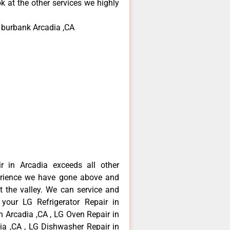
k at the other services we highly
r burbank Arcadia ,CA
r in Arcadia exceeds all other
erience we have gone above and
 the valley. We can service and
 your LG Refrigerator Repair in
n Arcadia ,CA , LG Oven Repair in
dia ,CA , LG Dishwasher Repair in