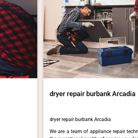
dryer repair burbank Arcadia
dryer repair burbank Arcadia
We are a team of appliance repair techn