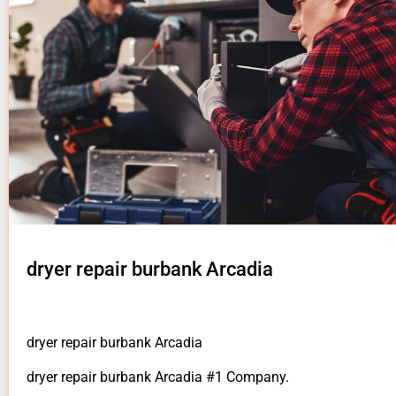
dryer repair burbank Arcadia
dryer repair burbank Arcadia
dryer repair burbank Arcadia #1 Company.