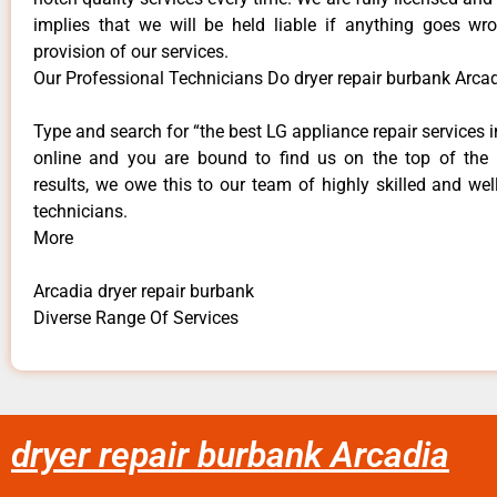
implies that we will be held liable if anything goes wr
provision of our services.
Our Professional Technicians Do dryer repair burbank Arcad
Type and search for “the best LG appliance repair services i
online and you are bound to find us on the top of the
results, we owe this to our team of highly skilled and well
technicians.
More
Arcadia dryer repair burbank
Diverse Range Of Services
dryer repair burbank Arcadia