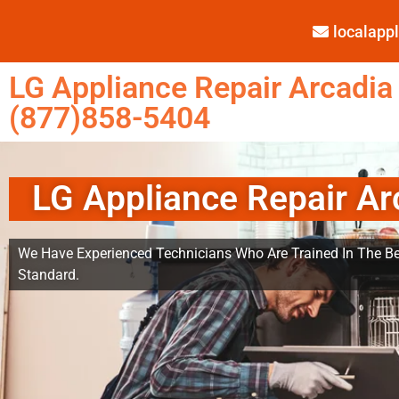
localap
LG Appliance Repair Arcadia
(877)858-5404
LG Appliance Repair Ar
We Have Experienced Technicians Who Are Trained In The Be
Standard.