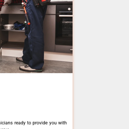
icians ready to provide you with