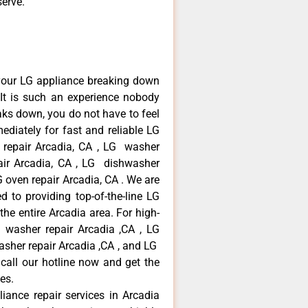
serve.
your LG appliance breaking down
It is such an experience nobody
aks down, you do not have to feel
diately for fast and reliable LG
r repair Arcadia, CA , LG washer
pair Arcadia, CA , LG dishwasher
 oven repair Arcadia, CA . We are
 to providing top-of-the-line LG
the entire Arcadia area. For high-
G washer repair Arcadia ,CA , LG
washer repair Arcadia ,CA , and LG
call our hotline now and get the
es.
liance repair services in Arcadia