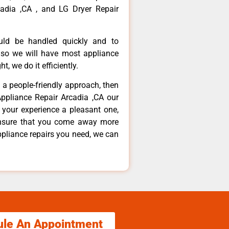
adia ,CA , and LG Dryer Repair
ould be handled quickly and to
 so we will have most appliance
t, we do it efficiently.
d a people-friendly approach, then
Appliance Repair Arcadia ,CA our
 your experience a pleasant one,
ensure that you come away more
ppliance repairs you need, we can
ule An Appointment