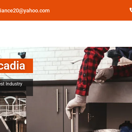
pliance20@yahoo.com
cadia
st Industry