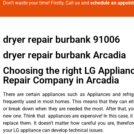
Don’t waste your time! Firstly, Call us and
schedule an appoin
dryer repair burbank 91006
dryer repair burbank Arcadia
Choosing the right LG Applian
Repair Company in Arcadia
There are certain appliances such as Appliances and refrig
frequently used in most homes. This means that they can ei
or break down when they are needed the most. After that, y
new one. Think that appliances are expensive! In this case, it
replace them. It doesn’t matter how careful you are, therefo
your LG appliance can develop technical issues.