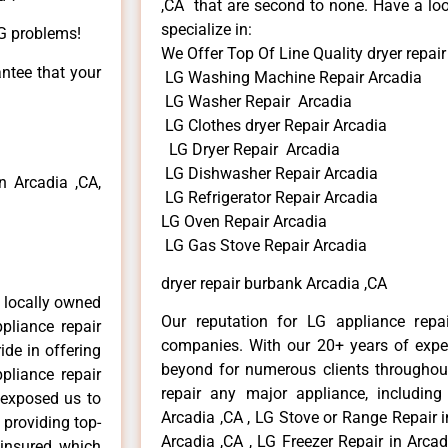
,CA that are second to none. Have a loo
specialize in:
LG problems!
We Offer Top Of Line Quality dryer repai
antee that your
LG Washing Machine Repair Arcadia
LG Washer Repair Arcadia
LG Clothes dryer Repair Arcadia
LG Dryer Repair Arcadia
LG Dishwasher Repair Arcadia
 Arcadia ,CA,
LG Refrigerator Repair Arcadia
LG Oven Repair Arcadia
LG Gas Stove Repair Arcadia
dryer repair burbank Arcadia ,CA
 locally owned
Our reputation for LG appliance repai
pliance repair
companies. With our 20+ years of exp
ide in offering
beyond for numerous clients throughout
pliance repair
repair any major appliance, including
 exposed us to
Arcadia ,CA , LG Stove or Range Repair i
 providing top-
Arcadia ,CA , LG Freezer Repair in Arca
 insured, which