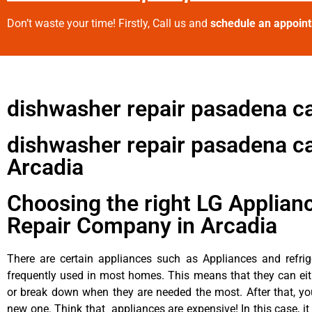
Don’t waste your time! Firstly, Call us and
schedule an appoin
dishwasher repair pasadena c
dishwasher repair pasadena c
Arcadia
Choosing the right LG Applian
Repair Company in Arcadia
There are certain appliances such as Appliances and refrig
frequently used in most homes. This means that they can ei
or break down when they are needed the most. After that, y
new one. Think that appliances are expensive! In this case, it