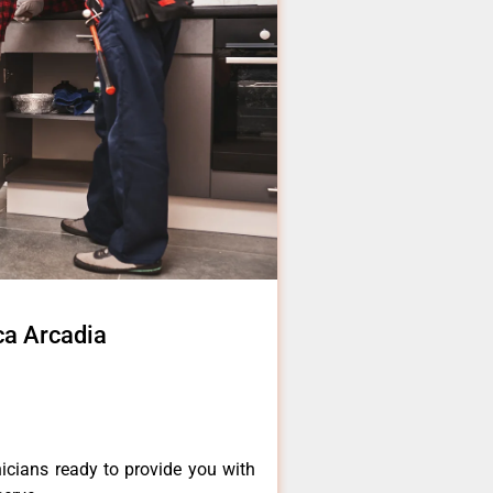
ca Arcadia
icians ready to provide you with