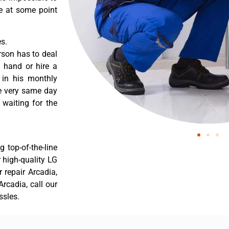
re at some point
s.
rson has to deal
 hand or hire a
 in his monthly
he very same day
 waiting for the
 top-of-the-line
r high-quality LG
r repair Arcadia,
rcadia, call our
ssles.