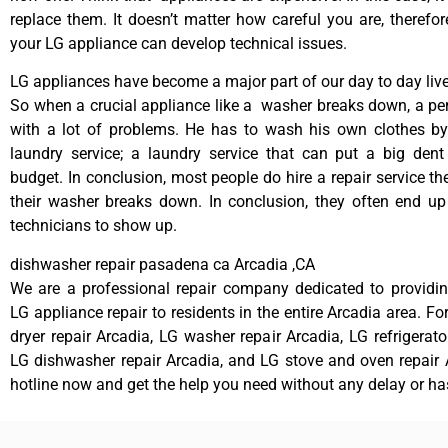
replace them. It doesn’t matter how careful you are, therefo
your LG appliance can develop technical issues.
LG appliances have become a major part of our day to day live
So when a crucial appliance like a washer breaks down, a pe
with a lot of problems. He has to wash his own clothes by
laundry service; a laundry service that can put a big dent
budget. In conclusion, most people do hire a repair service t
their washer breaks down. In conclusion, they often end up
technicians to show up.
dishwasher repair pasadena ca Arcadia ,CA
We are a professional repair company dedicated to providing
LG appliance repair to residents in the entire Arcadia area. Fo
dryer repair Arcadia, LG washer repair Arcadia, LG refrigerato
LG dishwasher repair Arcadia, and LG stove and oven repair A
hotline now and get the help you need without any delay or ha