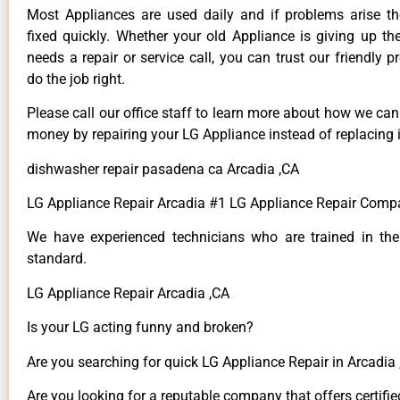
Most Appliances are used daily and if problems arise t
fixed quickly. Whether your old Appliance is giving up th
needs a repair or service call, you can trust our friendly p
do the job right.
Please call our office staff to learn more about how we ca
money by repairing your LG Appliance instead of replacing i
dishwasher repair pasadena ca Arcadia ,CA
LG Appliance Repair Arcadia #1 LG Appliance Repair Comp
We have experienced technicians who are trained in the
standard.
LG Appliance Repair Arcadia ,CA
Is your LG acting funny and broken?
Are you searching for quick LG Appliance Repair in Arcadia ,
Are you looking for a reputable company that offers certifie