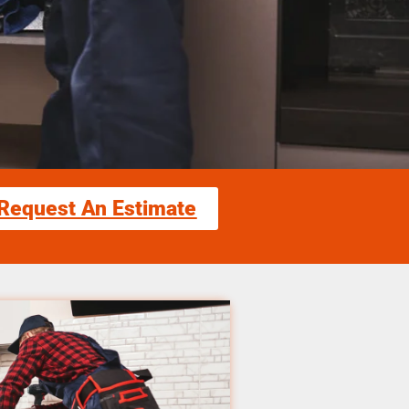
Request An Estimate