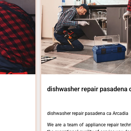
dishwasher repair pasadena 
dishwasher repair pasadena ca Arcadia
We are a team of appliance repair techn