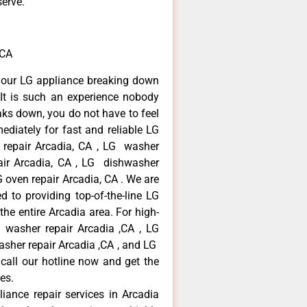
serve.
,CA
your LG appliance breaking down
It is such an experience nobody
aks down, you do not have to feel
diately for fast and reliable LG
r repair Arcadia, CA , LG washer
pair Arcadia, CA , LG dishwasher
 oven repair Arcadia, CA . We are
 to providing top-of-the-line LG
the entire Arcadia area. For high-
G washer repair Arcadia ,CA , LG
washer repair Arcadia ,CA , and LG
call our hotline now and get the
es.
liance repair services in Arcadia