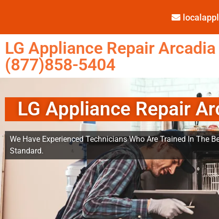
localap
LG Appliance Repair Arcadia
(877)858-5404
LG Appliance Repair Ar
We Have Experienced Technicians Who Are Trained In The Be
Standard.