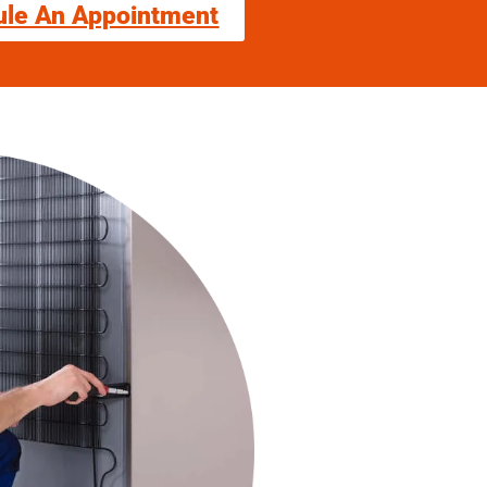
ule An Appointment