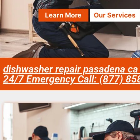
Learn More
Our Services
dishwasher repair pasadena ca
24/7 Emergency Call: (877) 8