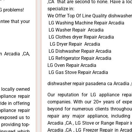
,CA that are second to none. Have a loo
specialize in:
LG problems!
We Offer Top Of Line Quality dishwasher
antee that your
LG Washing Machine Repair Arcadia
LG Washer Repair Arcadia
LG Clothes dryer Repair Arcadia
LG Dryer Repair Arcadia
LG Dishwasher Repair Arcadia
 Arcadia ,CA,
LG Refrigerator Repair Arcadia
LG Oven Repair Arcadia
LG Gas Stove Repair Arcadia
dishwasher repair pasadena ca Arcadia 
 locally owned
Our reputation for LG appliance repai
pliance repair
companies. With our 20+ years of exp
ide in offering
beyond for numerous clients throughout
pliance repair
repair any major appliance, including
 exposed us to
Arcadia ,CA , LG Stove or Range Repair i
 providing top-
Arcadia ,CA , LG Freezer Repair in Arca
 insured, which