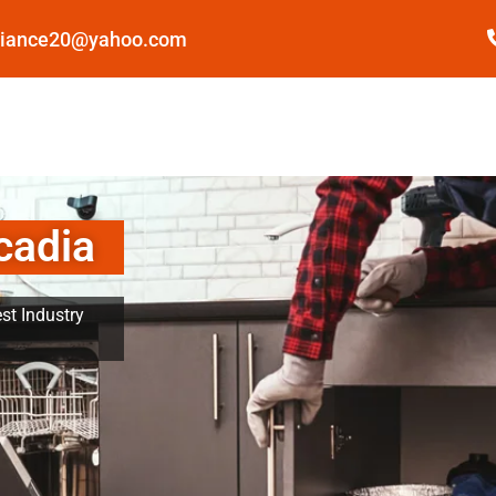
pliance20@yahoo.com
cadia
st Industry