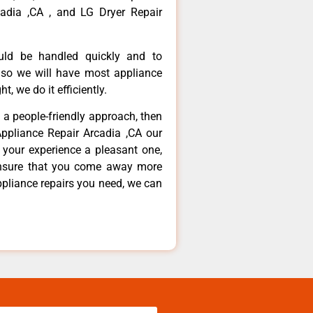
adia ,CA , and LG Dryer Repair
ould be handled quickly and to
 so we will have most appliance
t, we do it efficiently.
d a people-friendly approach, then
Appliance Repair Arcadia ,CA our
 your experience a pleasant one,
ensure that you come away more
ppliance repairs you need, we can