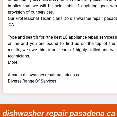
implies that we will be held liable if anything goes wr
provision of our services.
Our Professional Technicians Do dishwasher repair pasad
,CA
Type and search for “the best LG appliance repair services i
online and you are bound to find us on the top of the
results, we owe this to our team of highly skilled and well
technicians.
More
Arcadia dishwasher repair pasadena ca
Diverse Range Of Services
dishwasher repair pasadena ca