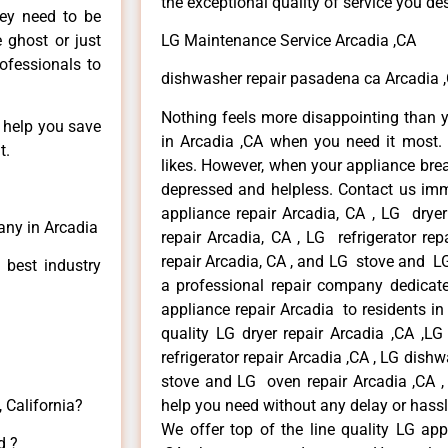
the exceptional quality of service you de
hey need to be
e ghost or just
LG Maintenance Service Arcadia ,CA
rofessionals to
dishwasher repair pasadena ca Arcadia 
Nothing feels more disappointing than 
n help you save
in Arcadia ,CA when you need it most. 
t.
likes. However, when your appliance bre
depressed and helpless. Contact us imme
appliance repair Arcadia, CA , LG drye
any in Arcadia
repair Arcadia, CA , LG refrigerator re
repair Arcadia, CA , and LG stove and LG
 best industry
a professional repair company dedicated
appliance repair Arcadia to residents in 
quality LG dryer repair Arcadia ,CA ,L
refrigerator repair Arcadia ,CA , LG dish
stove and LG oven repair Arcadia ,CA , 
 California?
help you need without any delay or hassl
We offer top of the line quality LG app
d ?