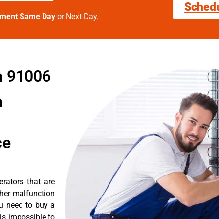
Sched
tment Same Day
or Next Day.
a 91006
a
ce
erators that are
ther malfunction
ou need to buy a
 is impossible to