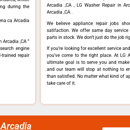
Arcadia ,CA , LG Washer Repair in Arc
ong during the
Arcadia ,CA .
ena ca Arcadia
We believe appliance repair jobs sh
satifaction. We offer same day service
parts in stock. We don’t just do the job righ
n Arcadia ,CA ”
 search engine
If you’re looking for excellent service an
-trained repair
you’ve come to the right place. At LG 
ultimate goal is to serve you and make
and our team will stop at nothing to 
than satisfied. No matter what kind of a
take care of it.
 Arcadia