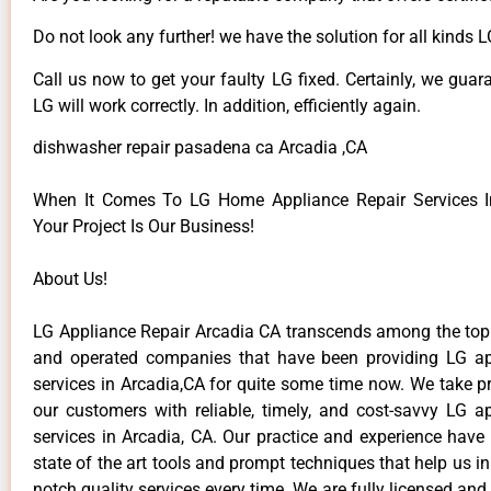
Do not look any further! we have the solution for all kinds 
Call us now to get your faulty LG fixed. Certainly, we guar
LG will work correctly. In addition, efficiently again.
dishwasher repair pasadena ca Arcadia ,CA
When It Comes To LG Home Appliance Repair Services In
Your Project Is Our Business!
About Us!
LG Appliance Repair Arcadia CA transcends among the top
and operated companies that have been providing LG ap
services in Arcadia,CA for quite some time now. We take pr
our customers with reliable, timely, and cost-savvy LG ap
services in Arcadia, CA. Our practice and experience have
state of the art tools and prompt techniques that help us in
notch quality services every time. We are fully licensed and