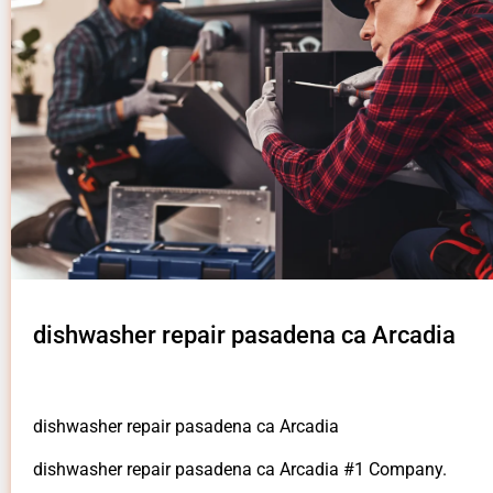
dishwasher repair pasadena ca Arcadia
dishwasher repair pasadena ca Arcadia
dishwasher repair pasadena ca Arcadia #1 Company.