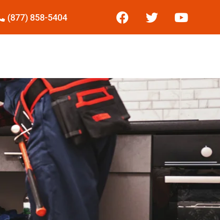
(877) 858-5404