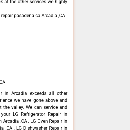
k at the other services we highly
 repair pasadena ca Arcadia ,CA
,CA
r in Arcadia exceeds all other
erience we have gone above and
 the valley. We can service and
 your LG Refrigerator Repair in
n Arcadia ,CA , LG Oven Repair in
dia ,CA , LG Dishwasher Repair in