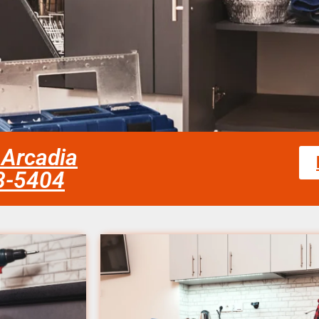
 Arcadia
58-5404