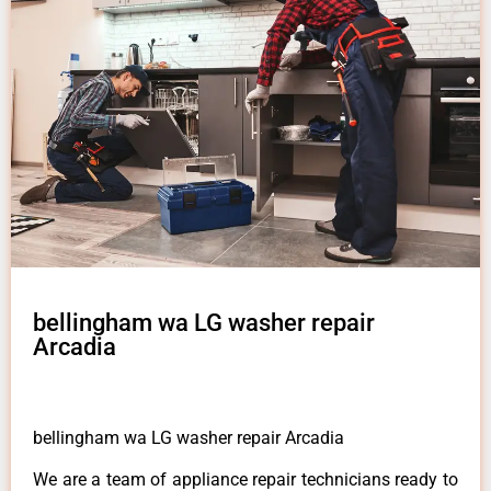
bellingham wa LG washer repair
Arcadia
bellingham wa LG washer repair Arcadia
We are a team of appliance repair technicians ready to