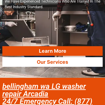
We Have Experienced Technicians Who Are Trained In The
Best Industry Standard.
Learn More
Our Services
bellingham wa LG washer
repair Arcadia
24/7 Emergency Call: (877)