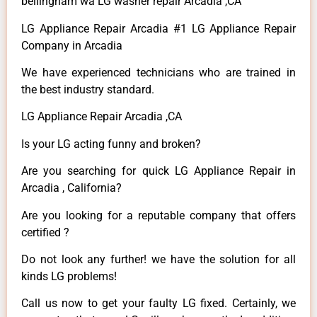
bellingham wa LG washer repair Arcadia ,CA
LG Appliance Repair Arcadia #1 LG Appliance Repair
Company in Arcadia
We have experienced technicians who are trained in
the best industry standard.
LG Appliance Repair Arcadia ,CA
Is your LG acting funny and broken?
Are you searching for quick LG Appliance Repair in
Arcadia , California?
Are you looking for a reputable company that offers
certified ?
Do not look any further! we have the solution for all
kinds LG problems!
Call us now to get your faulty LG fixed. Certainly, we