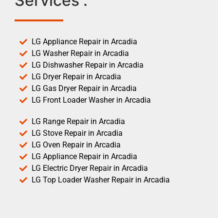
Services :
LG Appliance Repair in Arcadia
LG Washer Repair in Arcadia
LG Dishwasher Repair in Arcadia
LG Dryer Repair in Arcadia
LG Gas Dryer Repair in Arcadia
LG Front Loader Washer in Arcadia
LG Range Repair in Arcadia
LG Stove Repair in Arcadia
LG Oven Repair in Arcadia
LG Appliance Repair in Arcadia
LG Electric Dryer Repair in Arcadia
LG Top Loader Washer Repair in Arcadia