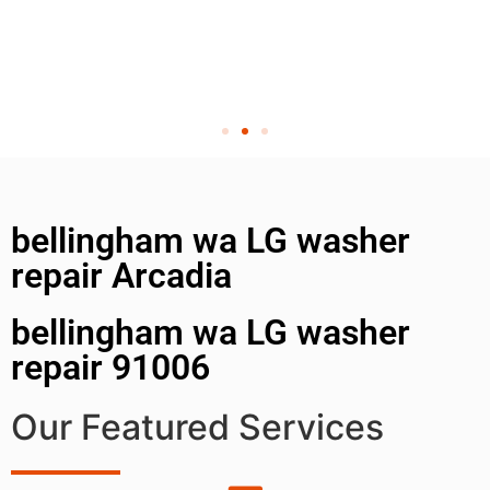
bellingham wa LG washer
repair Arcadia
bellingham wa LG washer
repair 91006
Our Featured Services