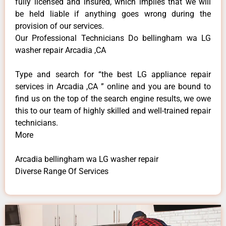
fully licensed and insured, which implies that we will
be held liable if anything goes wrong during the
provision of our services.
Our Professional Technicians Do bellingham wa LG
washer repair Arcadia ,CA
Type and search for “the best LG appliance repair
services in Arcadia ,CA ” online and you are bound to
find us on the top of the search engine results, we owe
this to our team of highly skilled and well-trained repair
technicians.
More
Arcadia bellingham wa LG washer repair
Diverse Range Of Services