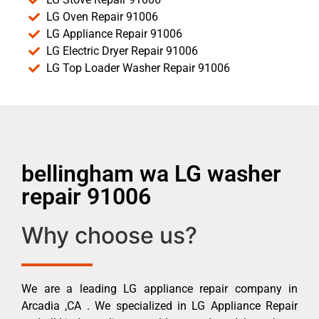
LG Oven Repair 91006
LG Appliance Repair 91006
LG Electric Dryer Repair 91006
LG Top Loader Washer Repair 91006
bellingham wa LG washer
repair 91006
Why choose us?
We are a leading LG appliance repair company in
Arcadia ,CA . We specialized in LG Appliance Repair