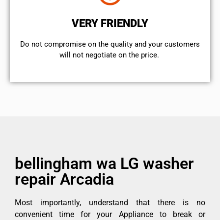
VERY FRIENDLY
​Do not compromise on the quality and your customers
will not negotiate on the price.
bellingham wa LG washer
repair Arcadia
Most importantly, understand that there is no
convenient time for your Appliance to break or