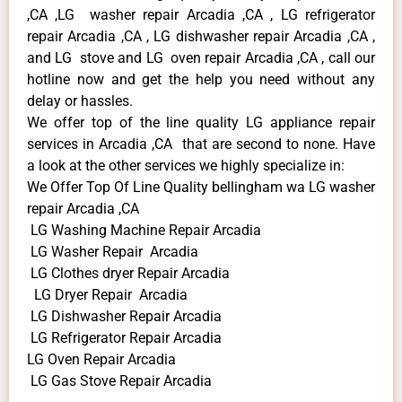
,CA ,LG washer repair Arcadia ,CA , LG refrigerator
repair Arcadia ,CA , LG dishwasher repair Arcadia ,CA ,
and LG stove and LG oven repair Arcadia ,CA , call our
hotline now and get the help you need without any
delay or hassles.
We offer top of the line quality LG appliance repair
services in Arcadia ,CA that are second to none. Have
a look at the other services we highly specialize in:
We Offer Top Of Line Quality bellingham wa LG washer
repair Arcadia ,CA
LG Washing Machine Repair Arcadia
LG Washer Repair Arcadia
LG Clothes dryer Repair Arcadia
LG Dryer Repair Arcadia
LG Dishwasher Repair Arcadia
LG Refrigerator Repair Arcadia
LG Oven Repair Arcadia
LG Gas Stove Repair Arcadia