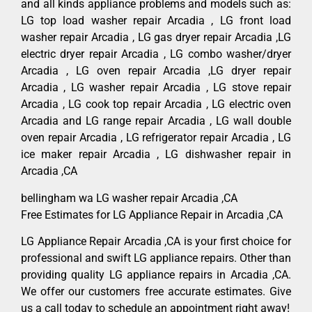
and all kinds appliance problems and models such as:
LG top load washer repair Arcadia , LG front load
washer repair Arcadia , LG gas dryer repair Arcadia ,LG
electric dryer repair Arcadia , LG combo washer/dryer
Arcadia , LG oven repair Arcadia ,LG dryer repair
Arcadia , LG washer repair Arcadia , LG stove repair
Arcadia , LG cook top repair Arcadia , LG electric oven
Arcadia and LG range repair Arcadia , LG wall double
oven repair Arcadia , LG refrigerator repair Arcadia , LG
ice maker repair Arcadia , LG dishwasher repair in
Arcadia ,CA
bellingham wa LG washer repair Arcadia ,CA
Free Estimates for LG Appliance Repair in Arcadia ,CA
LG Appliance Repair Arcadia ,CA is your first choice for
professional and swift LG appliance repairs. Other than
providing quality LG appliance repairs in Arcadia ,CA.
We offer our customers free accurate estimates. Give
us a call today to schedule an appointment right away!