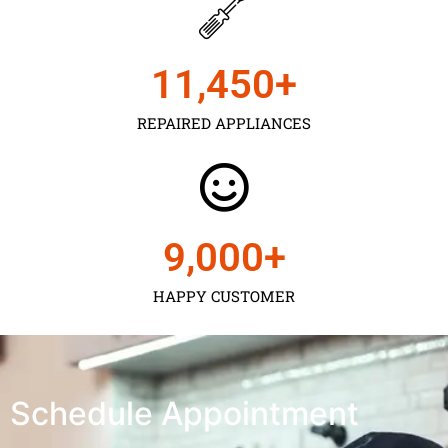
11,450
+
REPAIRED APPLIANCES
9,000
+
HAPPY CUSTOMER
Schedule Appointment