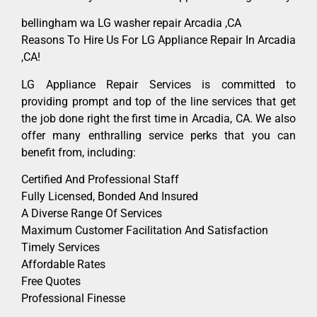
bellingham wa LG washer repair Arcadia ,CA
Reasons To Hire Us For LG Appliance Repair In Arcadia
,CA!
LG Appliance Repair Services is committed to
providing prompt and top of the line services that get
the job done right the first time in Arcadia, CA. We also
offer many enthralling service perks that you can
benefit from, including:
Certified And Professional Staff
Fully Licensed, Bonded And Insured
A Diverse Range Of Services
Maximum Customer Facilitation And Satisfaction
Timely Services
Affordable Rates
Free Quotes
Professional Finesse