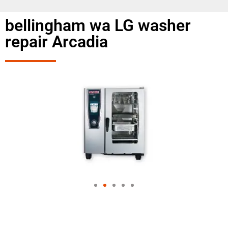
bellingham wa LG washer
repair Arcadia