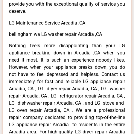
provide you with the exceptional quality of service you
deserve.
LG Maintenance Service Arcadia ,CA
bellingham wa LG washer repair Arcadia ,CA
Nothing feels more disappointing than your LG
appliance breaking down in Arcadia ,CA when you
need it most. It is such an experience nobody likes.
However, when your appliance breaks down, you do
not have to feel depressed and helpless. Contact us
immediately for fast and reliable LG appliance repair
Arcadia, CA , LG dryer repair Arcadia, CA , LG washer
repair Arcadia, CA , LG refrigerator repair Arcadia, CA ,
LG dishwasher repair Arcadia, CA , and LG stove and
LG oven repair Arcadia, CA . We are a professional
repair company dedicated to providing top-of-the-line
LG appliance repair Arcadia to residents in the entire
Arcadia area. For high-quality LG dryer repair Arcadia