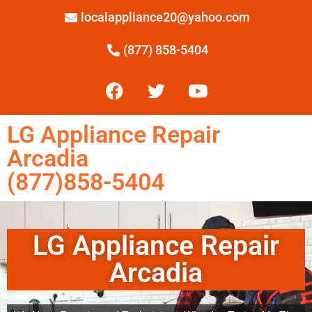
localappliance20@yahoo.com
(877) 858-5404
LG Appliance Repair
Arcadia
(877)858-5404
LG Appliance Repair
Arcadia