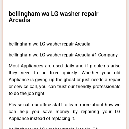
bellingham wa LG washer repair
Arcadia
bellingham wa LG washer repair Arcadia
bellingham wa LG washer repair Arcadia #1 Company.
Most Appliances are used daily and if problems arise
they need to be fixed quickly. Whether your old
Appliance is giving up the ghost or just needs a repair
or service call, you can trust our friendly professionals
to do the job right.
Please call our office staff to learn more about how we
can help you save money by repairing your LG
Appliance instead of replacing it.