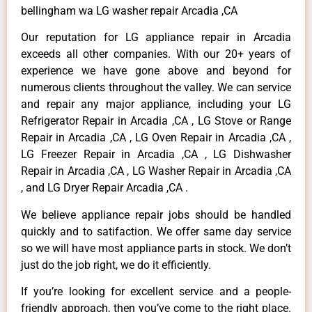
bellingham wa LG washer repair Arcadia ,CA
Our reputation for LG appliance repair in Arcadia
exceeds all other companies. With our 20+ years of
experience we have gone above and beyond for
numerous clients throughout the valley. We can service
and repair any major appliance, including your LG
Refrigerator Repair in Arcadia ,CA , LG Stove or Range
Repair in Arcadia ,CA , LG Oven Repair in Arcadia ,CA ,
LG Freezer Repair in Arcadia ,CA , LG Dishwasher
Repair in Arcadia ,CA , LG Washer Repair in Arcadia ,CA
, and LG Dryer Repair Arcadia ,CA .
We believe appliance repair jobs should be handled
quickly and to satifaction. We offer same day service
so we will have most appliance parts in stock. We don’t
just do the job right, we do it efficiently.
If you’re looking for excellent service and a people-
friendly approach, then you’ve come to the right place.