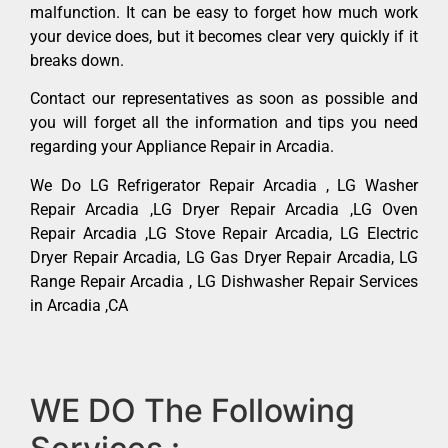
malfunction. It can be easy to forget how much work
your device does, but it becomes clear very quickly if it
breaks down.
Contact our representatives as soon as possible and
you will forget all the information and tips you need
regarding your Appliance Repair in Arcadia.
We Do LG Refrigerator Repair Arcadia , LG Washer
Repair Arcadia ,LG Dryer Repair Arcadia ,LG Oven
Repair Arcadia ,LG Stove Repair Arcadia, LG Electric
Dryer Repair Arcadia, LG Gas Dryer Repair Arcadia, LG
Range Repair Arcadia , LG Dishwasher Repair Services
in Arcadia ,CA
WE DO The Following