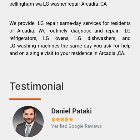
bellingham wa LG washer repair Arcadia ,CA
We provide LG repair same-day services for residents
of Arcadia. We routinely diagnose and repair LG
refrigerators, LG ovens, LG dishwashers, and
LG washing machines the same day you ask for help
and on a single visit to your residence in Arcadia ,CA.
Testimonial
Daniel Pataki
Ra







Verified Google Reviews
Veri