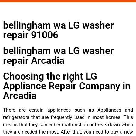
bellingham wa LG washer
repair 91006
bellingham wa LG washer
repair Arcadia
Choosing the right LG
Appliance Repair Company in
Arcadia
There are certain appliances such as Appliances and
refrigerators that are frequently used in most homes. This
means that they can either malfunction or break down when
they are needed the most. After that, you need to buy a new