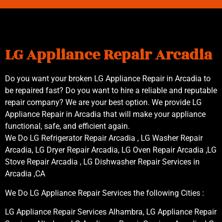
LG Appliance Repair Arcadia
Do you want your broken LG Appliance Repair in Arcadia to
be repaired fast? Do you want to hire a reliable and reputable
repair company? We are your best option. We provide LG
Appliance Repair in Arcadia that will make your appliance
functional, safe, and efficient again.
We Do LG Refrigerator Repair Arcadia , LG Washer Repair
Arcadia, LG Dryer Repair Arcadia, LG Oven Repair Arcadia ,LG
Stove Repair Arcadia , LG Dishwasher Repair Services in
Arcadia ,CA
We Do LG Appliance Repair Services the following Cities :
LG Appliance Repair Services Alhambra, LG Appliance Repair