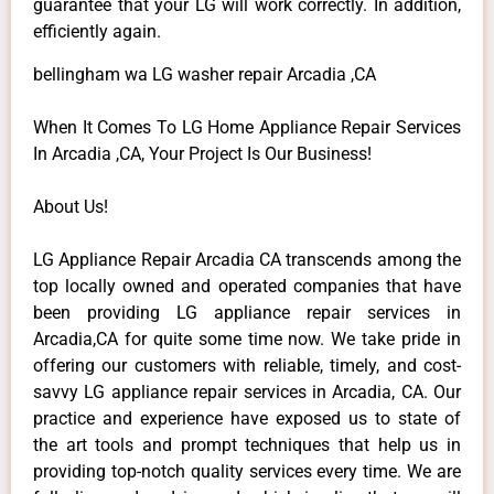
guarantee that your LG will work correctly. In addition,
efficiently again.
bellingham wa LG washer repair Arcadia ,CA
When It Comes To LG Home Appliance Repair Services
In Arcadia ,CA, Your Project Is Our Business!
About Us!
LG Appliance Repair Arcadia CA transcends among the
top locally owned and operated companies that have
been providing LG appliance repair services in
Arcadia,CA for quite some time now. We take pride in
offering our customers with reliable, timely, and cost-
savvy LG appliance repair services in Arcadia, CA. Our
practice and experience have exposed us to state of
the art tools and prompt techniques that help us in
providing top-notch quality services every time. We are