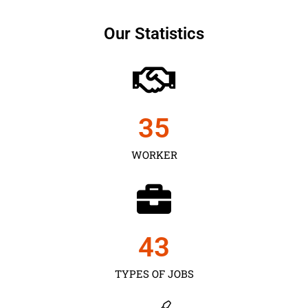
Our Statistics
35
WORKER
43
TYPES OF JOBS