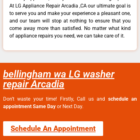
At LG Appliance Repair Arcadia ,CA our ultimate goal is
to serve you and make your experience a pleasant one,
and our team will stop at nothing to ensure that you
come away more than satisfied. No matter what kind
of appliance repairs you need, we can take care of it.
bellingham wa LG washer
repair Arcadia
Don’t waste your time! Firstly, Call us and
schedule an
appointment Same Day
or Next Day.
Schedule An Appointment