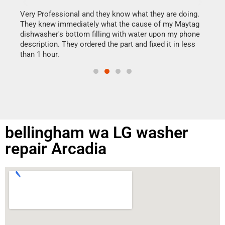
It w
my h
this
Very Professional and they know what they are doing.
drye
They knew immediately what the cause of my Maytag
reas
dishwasher's bottom filling with water upon my phone
doing
ime.
description. They ordered the part and fixed it in less
than 1 hour.
bellingham wa LG washer
repair Arcadia