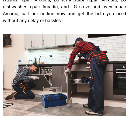
dishwasher repair Arcadia, and LG stove and oven repair
Arcadia, call our hotline now and get the help you need
without any delay or hassles.