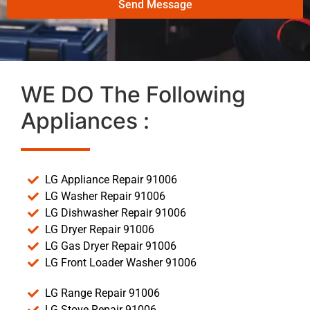
Send Message
WE DO The Following
Appliances :
LG Appliance Repair 91006
LG Washer Repair 91006
LG Dishwasher Repair 91006
LG Dryer Repair 91006
LG Gas Dryer Repair 91006
LG Front Loader Washer 91006
LG Range Repair 91006
LG Stove Repair 91006