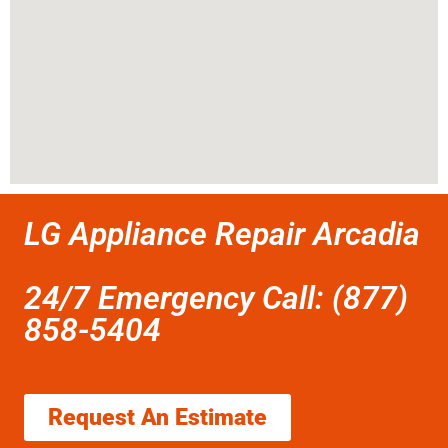
LG Appliance Repair Arcadia
24/7 Emergency Call: (877)
858-5404
Request An Estimate