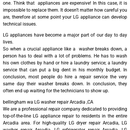
one. Think that appliances are expensive! In this case, it is
impossible to replace them. It doesn’t matter how careful you
are, therefore at some point your LG appliance can develop
technical issues.
LG appliances have become a major part of our day to day
lives.
So when a crucial appliance like a washer breaks down, a
person has to deal with a lot of problems. He has to wash
his own clothes by hand or hire a laundry service; a laundry
service that can put a big dent in his monthly budget. In
conclusion, most people do hire a repair service the very
same day their washer breaks down. In conclusion, they
often end up waiting for the technicians to show up.
bellingham wa LG washer repair Arcadia ,CA
We are a professional repair company dedicated to providing
top-of-the-line LG appliance repair to residents in the entire
Arcadia area. For high-quality LG dryer repair Arcadia, LG
washer repair Arcadia, LG refrigerator repair Arcadia, LG