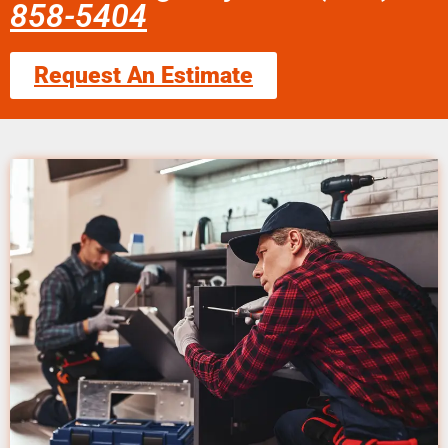
858-5404
Request An Estimate