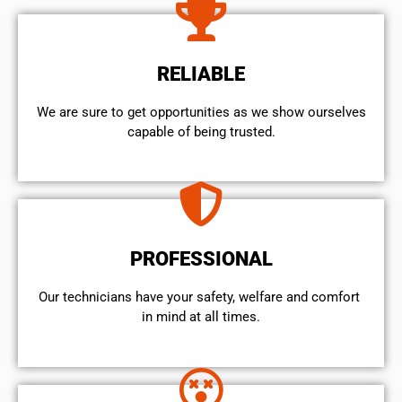
RELIABLE
We are sure to get opportunities as we show ourselves
capable of being trusted.
PROFESSIONAL
Our technicians have your safety, welfare and comfort ​
in mind at all times.