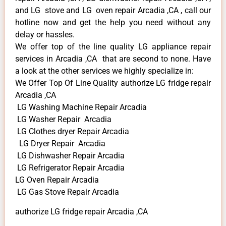
and LG stove and LG oven repair Arcadia ,CA , call our
hotline now and get the help you need without any
delay or hassles.
We offer top of the line quality LG appliance repair
services in Arcadia ,CA that are second to none. Have
a look at the other services we highly specialize in:
We Offer Top Of Line Quality authorize LG fridge repair
Arcadia ,CA
LG Washing Machine Repair Arcadia
LG Washer Repair Arcadia
LG Clothes dryer Repair Arcadia
LG Dryer Repair Arcadia
LG Dishwasher Repair Arcadia
LG Refrigerator Repair Arcadia
LG Oven Repair Arcadia
LG Gas Stove Repair Arcadia
authorize LG fridge repair Arcadia ,CA