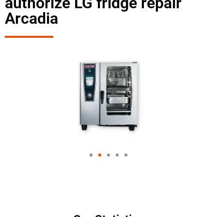
authorize LG fridge repair
Arcadia