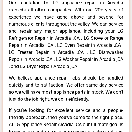
Our reputation for LG appliance repair in Arcadia
exceeds all other companies. With our 20+ years of
experience we have gone above and beyond for
numerous clients throughout the valley. We can service
and repair any major appliance, including your LG
Refrigerator Repair in Arcadia ,CA , LG Stove or Range
Repair in Arcadia ,CA , LG Oven Repair in Arcadia ,CA ,
LG Freezer Repair in Arcadia ,CA , LG Dishwasher
Repair in Arcadia ,CA , LG Washer Repair in Arcadia ,CA
, and LG Dryer Repair Arcadia ,CA .
We believe appliance repair jobs should be handled
quickly and to satifaction. We offer same day service
so we will have most appliance parts in stock. We don’t
just do the job right, we do it efficiently.
If you’re looking for excellent service and a people-
friendly approach, then you’ve come to the right place.
At LG Appliance Repair Arcadia ,CA our ultimate goal is
to serve you and make your experience a pleasant one,