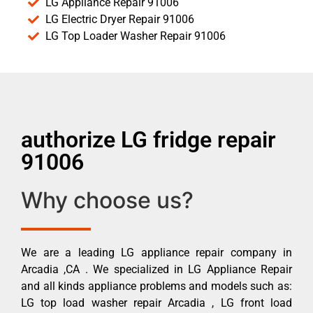
LG Appliance Repair 91006
LG Electric Dryer Repair 91006
LG Top Loader Washer Repair 91006
authorize LG fridge repair
91006
Why choose us?
We are a leading LG appliance repair company in
Arcadia ,CA . We specialized in LG Appliance Repair
and all kinds appliance problems and models such as:
LG top load washer repair Arcadia , LG front load