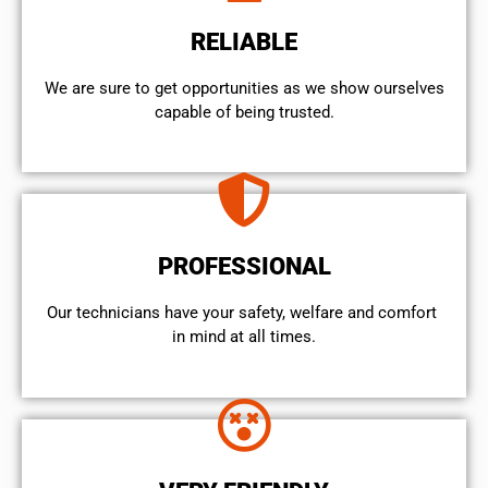
RELIABLE
We are sure to get opportunities as we show ourselves
capable of being trusted.
PROFESSIONAL
Our technicians have your safety, welfare and comfort ​
in mind at all times.