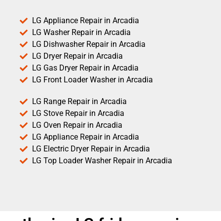
LG Appliance Repair in Arcadia
LG Washer Repair in Arcadia
LG Dishwasher Repair in Arcadia
LG Dryer Repair in Arcadia
LG Gas Dryer Repair in Arcadia
LG Front Loader Washer in Arcadia
LG Range Repair in Arcadia
LG Stove Repair in Arcadia
LG Oven Repair in Arcadia
LG Appliance Repair in Arcadia
LG Electric Dryer Repair in Arcadia
LG Top Loader Washer Repair in Arcadia