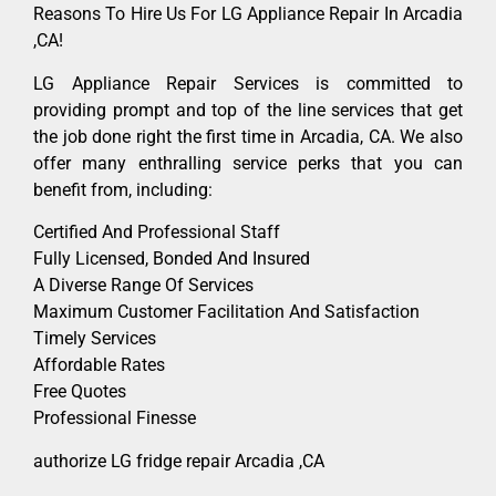
Reasons To Hire Us For LG Appliance Repair In Arcadia
,CA!
LG Appliance Repair Services is committed to
providing prompt and top of the line services that get
the job done right the first time in Arcadia, CA. We also
offer many enthralling service perks that you can
benefit from, including:
Certified And Professional Staff
Fully Licensed, Bonded And Insured
A Diverse Range Of Services
Maximum Customer Facilitation And Satisfaction
Timely Services
Affordable Rates
Free Quotes
Professional Finesse
authorize LG fridge repair Arcadia ,CA