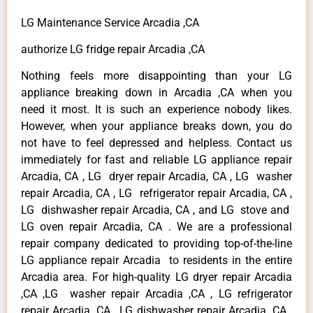
LG Maintenance Service Arcadia ,CA
authorize LG fridge repair Arcadia ,CA
Nothing feels more disappointing than your LG
appliance breaking down in Arcadia ,CA when you
need it most. It is such an experience nobody likes.
However, when your appliance breaks down, you do
not have to feel depressed and helpless. Contact us
immediately for fast and reliable LG appliance repair
Arcadia, CA , LG dryer repair Arcadia, CA , LG washer
repair Arcadia, CA , LG refrigerator repair Arcadia, CA ,
LG dishwasher repair Arcadia, CA , and LG stove and
LG oven repair Arcadia, CA . We are a professional
repair company dedicated to providing top-of-the-line
LG appliance repair Arcadia to residents in the entire
Arcadia area. For high-quality LG dryer repair Arcadia
,CA ,LG washer repair Arcadia ,CA , LG refrigerator
repair Arcadia ,CA , LG dishwasher repair Arcadia ,CA ,