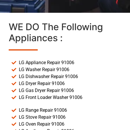
WE DO The Following
Appliances :
LG Appliance Repair 91006
LG Washer Repair 91006
LG Dishwasher Repair 91006
LG Dryer Repair 91006
LG Gas Dryer Repair 91006
LG Front Loader Washer 91006
LG Range Repair 91006
LG Stove Repair 91006
LG Oven Repair 91006