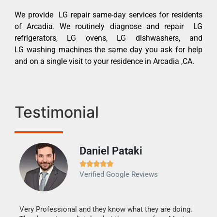
We provide LG repair same-day services for residents
of Arcadia. We routinely diagnose and repair LG
refrigerators, LG ovens, LG dishwashers, and
LG washing machines the same day you ask for help
and on a single visit to your residence in Arcadia ,CA.
Testimonial
Daniel Pataki
Ra







Verified Google Reviews
Veri
It w
my h
this
Very Professional and they know what they are doing.