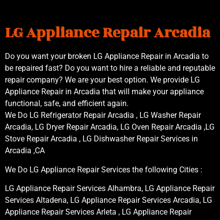
LG Appliance Repair Arcadia
Do you want your broken LG Appliance Repair in Arcadia to
be repaired fast? Do you want to hire a reliable and reputable
repair company? We are your best option. We provide LG
Appliance Repair in Arcadia that will make your appliance
functional, safe, and efficient again.
We Do LG Refrigerator Repair Arcadia , LG Washer Repair
Arcadia, LG Dryer Repair Arcadia, LG Oven Repair Arcadia ,LG
Stove Repair Arcadia , LG Dishwasher Repair Services in
Arcadia ,CA
We Do LG Appliance Repair Services the following Cities :
LG Appliance Repair Services Alhambra, LG Appliance Repair
Services Altadena, LG Appliance Repair Services Arcadia, LG
Appliance Repair Services Arleta , LG Appliance Repair