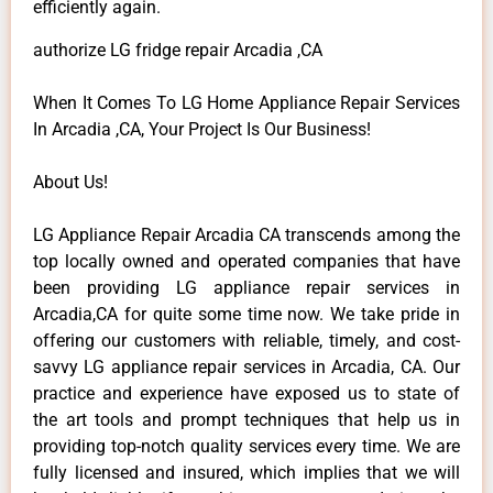
efficiently again.
authorize LG fridge repair Arcadia ,CA
When It Comes To LG Home Appliance Repair Services
In Arcadia ,CA, Your Project Is Our Business!
About Us!
LG Appliance Repair Arcadia CA transcends among the
top locally owned and operated companies that have
been providing LG appliance repair services in
Arcadia,CA for quite some time now. We take pride in
offering our customers with reliable, timely, and cost-
savvy LG appliance repair services in Arcadia, CA. Our
practice and experience have exposed us to state of
the art tools and prompt techniques that help us in
providing top-notch quality services every time. We are
fully licensed and insured, which implies that we will