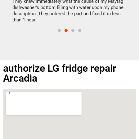
drye
They knew immediately what the cause of my Maytag
reas
dishwasher's bottom filling with water upon my phone
doing
ime.
description. They ordered the part and fixed it in less
than 1 hour.
authorize LG fridge repair
Arcadia