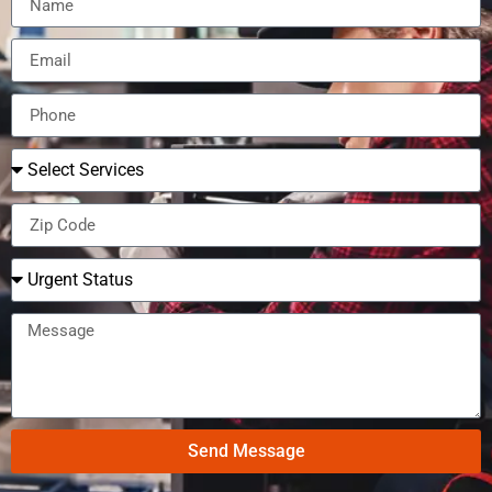
Send Message