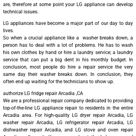
are, therefore at some point your LG appliance can develop
technical issues.
LG appliances have become a major part of our day to day
lives.
So when a crucial appliance like a washer breaks down, a
person has to deal with a lot of problems. He has to wash
his own clothes by hand or hire a laundry service; a laundry
service that can put a big dent in his monthly budget. In
conclusion, most people do hire a repair service the very
same day their washer breaks down. In conclusion, they
often end up waiting for the technicians to show up.
authorize LG fridge repair Arcadia ,CA
We are a professional repair company dedicated to providing
top-of-the-line LG appliance repair to residents in the entire
Arcadia area. For high-quality LG dryer repair Arcadia, LG
washer repair Arcadia, LG refrigerator repair Arcadia, LG
dishwasher repair Arcadia, and LG stove and oven repair