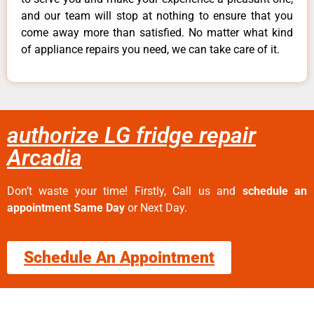
and our team will stop at nothing to ensure that you
come away more than satisfied. No matter what kind
of appliance repairs you need, we can take care of it.
authorize LG fridge repair
Arcadia
Don’t waste your time! Firstly, Call us and
schedule an
appointment Same Day
or Next Day.
Schedule An Appointment