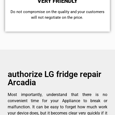
VERY FRIENDLY
​Do not compromise on the quality and your customers
will not negotiate on the price.
authorize LG fridge repair
Arcadia
Most importantly, understand that there is no
convenient time for your Appliance to break or
malfunction. It can be easy to forget how much work
your device does, but it becomes clear very quickly if it