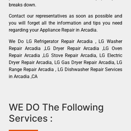
breaks down.
Contact our representatives as soon as possible and
you will forget all the information and tips you need
regarding your Appliance Repair in Arcadia.
We Do LG Refrigerator Repair Arcadia , LG Washer
Repair Arcadia ,LG Dryer Repair Arcadia ,LG Oven
Repair Arcadia ,LG Stove Repair Arcadia, LG Electric
Dryer Repair Arcadia, LG Gas Dryer Repair Arcadia, LG
Range Repair Arcadia , LG Dishwasher Repair Services
in Arcadia ,CA
WE DO The Following
Services :