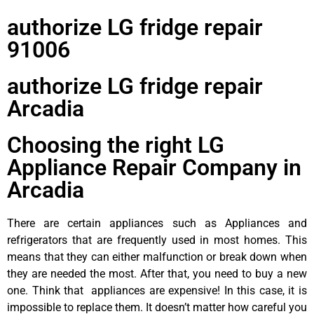
authorize LG fridge repair
91006
authorize LG fridge repair
Arcadia
Choosing the right LG
Appliance Repair Company in
Arcadia
There are certain appliances such as Appliances and
refrigerators that are frequently used in most homes. This
means that they can either malfunction or break down when
they are needed the most. After that, you need to buy a new
one. Think that appliances are expensive! In this case, it is
impossible to replace them. It doesn’t matter how careful you