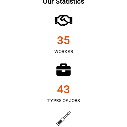
Our Statistics
35
WORKER
43
TYPES OF JOBS