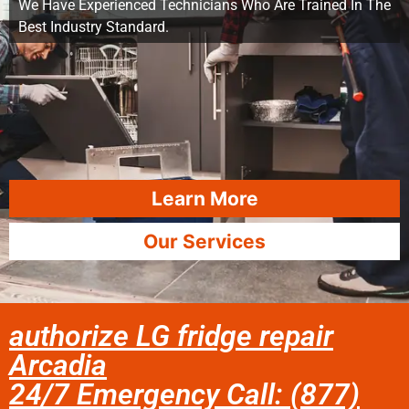
We Have Experienced Technicians Who Are Trained In The
Best Industry Standard.
Learn More
Our Services
authorize LG fridge repair
Arcadia
24/7 Emergency Call: (877)