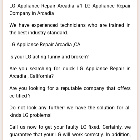
LG Appliance Repair Arcadia #1 LG Appliance Repair
Company in Arcadia
We have experienced technicians who are trained in
the best industry standard.
LG Appliance Repair Arcadia ,CA
Is your LG acting funny and broken?
Are you searching for quick LG Appliance Repair in
Arcadia , California?
Are you looking for a reputable company that offers
certified ?
Do not look any further! we have the solution for all
kinds LG problems!
Call us now to get your faulty LG fixed. Certainly, we
guarantee that your LG will work correctly. In addition,