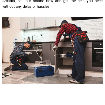
Arcadia, call our hotline now and get the help you need
without any delay or hassles.