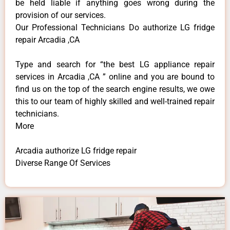
be held liable if anything goes wrong during the
provision of our services.
Our Professional Technicians Do authorize LG fridge
repair Arcadia ,CA
Type and search for “the best LG appliance repair
services in Arcadia ,CA ” online and you are bound to
find us on the top of the search engine results, we owe
this to our team of highly skilled and well-trained repair
technicians.
More
Arcadia authorize LG fridge repair
Diverse Range Of Services