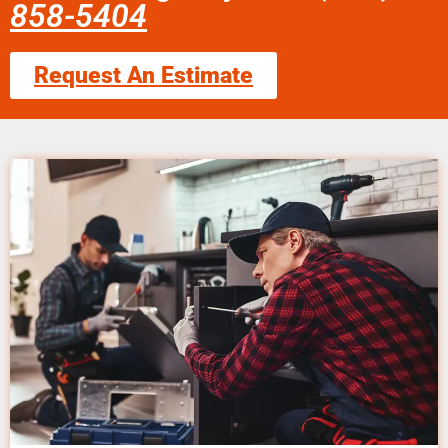
858-5404
Request An Estimate