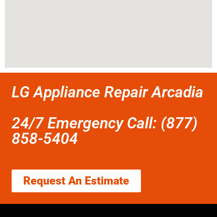
LG Appliance Repair Arcadia
24/7 Emergency Call: (877)
858-5404
Request An Estimate