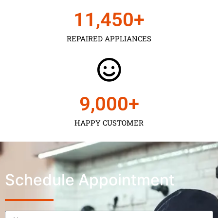
11,450
+
REPAIRED APPLIANCES
9,000
+
HAPPY CUSTOMER
Schedule Appointment