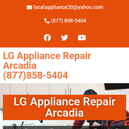
localappliance20@yahoo.com
(877) 858-5404
LG Appliance Repair
Arcadia
(877)858-5404
LG Appliance Repair
Arcadia