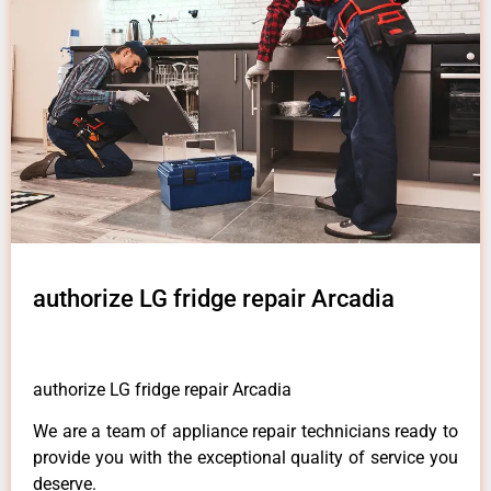
authorize LG fridge repair Arcadia
authorize LG fridge repair Arcadia
We are a team of appliance repair technicians ready to
provide you with the exceptional quality of service you
deserve.