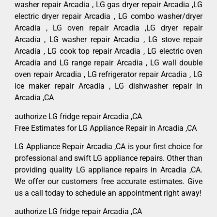
washer repair Arcadia , LG gas dryer repair Arcadia ,LG
electric dryer repair Arcadia , LG combo washer/dryer
Arcadia , LG oven repair Arcadia ,LG dryer repair
Arcadia , LG washer repair Arcadia , LG stove repair
Arcadia , LG cook top repair Arcadia , LG electric oven
Arcadia and LG range repair Arcadia , LG wall double
oven repair Arcadia , LG refrigerator repair Arcadia , LG
ice maker repair Arcadia , LG dishwasher repair in
Arcadia ,CA
authorize LG fridge repair Arcadia ,CA
Free Estimates for LG Appliance Repair in Arcadia ,CA
LG Appliance Repair Arcadia ,CA is your first choice for
professional and swift LG appliance repairs. Other than
providing quality LG appliance repairs in Arcadia ,CA.
We offer our customers free accurate estimates. Give
us a call today to schedule an appointment right away!
authorize LG fridge repair Arcadia ,CA