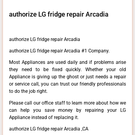
authorize LG fridge repair Arcadia
authorize LG fridge repair Arcadia
authorize LG fridge repair Arcadia #1 Company.
Most Appliances are used daily and if problems arise
they need to be fixed quickly. Whether your old
Appliance is giving up the ghost or just needs a repair
or service call, you can trust our friendly professionals
to do the job right.
Please call our office staff to learn more about how we
can help you save money by repairing your LG
Appliance instead of replacing it.
authorize LG fridge repair Arcadia ,CA