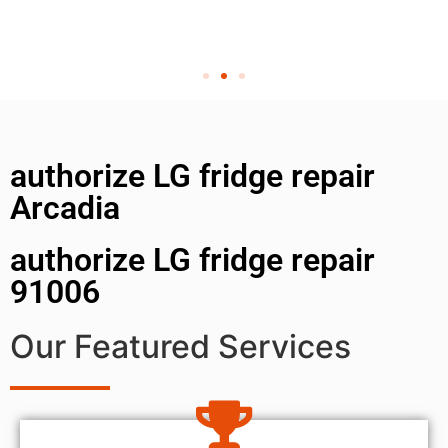
authorize LG fridge repair
Arcadia
authorize LG fridge repair
91006
Our Featured Services