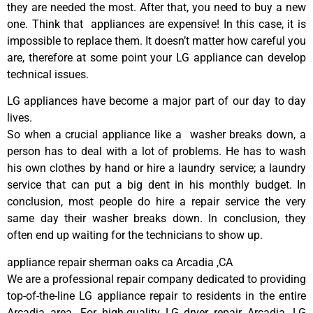
they are needed the most. After that, you need to buy a new
one. Think that appliances are expensive! In this case, it is
impossible to replace them. It doesn’t matter how careful you
are, therefore at some point your LG appliance can develop
technical issues.
LG appliances have become a major part of our day to day
lives.
So when a crucial appliance like a washer breaks down, a
person has to deal with a lot of problems. He has to wash
his own clothes by hand or hire a laundry service; a laundry
service that can put a big dent in his monthly budget. In
conclusion, most people do hire a repair service the very
same day their washer breaks down. In conclusion, they
often end up waiting for the technicians to show up.
appliance repair sherman oaks ca Arcadia ,CA
We are a professional repair company dedicated to providing
top-of-the-line LG appliance repair to residents in the entire
Arcadia area. For high-quality LG dryer repair Arcadia, LG