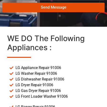
Send Message
WE DO The Following
Appliances :
LG Appliance Repair 91006
LG Washer Repair 91006
LG Dishwasher Repair 91006
LG Dryer Repair 91006
LG Gas Dryer Repair 91006
LG Front Loader Washer 91006
LG Range Repair 91006