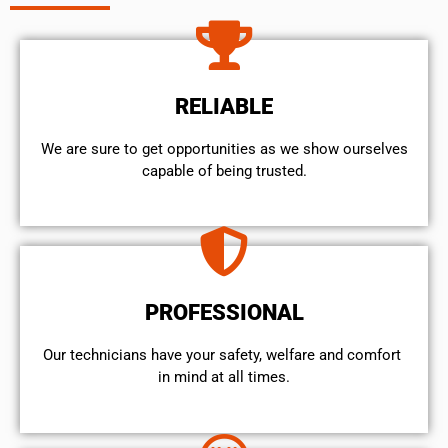
RELIABLE
We are sure to get opportunities as we show ourselves
capable of being trusted.
PROFESSIONAL
Our technicians have your safety, welfare and comfort ​
in mind at all times.