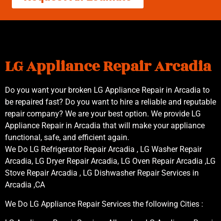
LG Appliance Repair Arcadia
Do you want your broken LG Appliance Repair in Arcadia to
be repaired fast? Do you want to hire a reliable and reputable
repair company? We are your best option. We provide LG
Appliance Repair in Arcadia that will make your appliance
functional, safe, and efficient again.
We Do LG Refrigerator Repair Arcadia , LG Washer Repair
Arcadia, LG Dryer Repair Arcadia, LG Oven Repair Arcadia ,LG
Stove Repair Arcadia , LG Dishwasher Repair Services in
Arcadia ,CA
We Do LG Appliance Repair Services the following Cities :