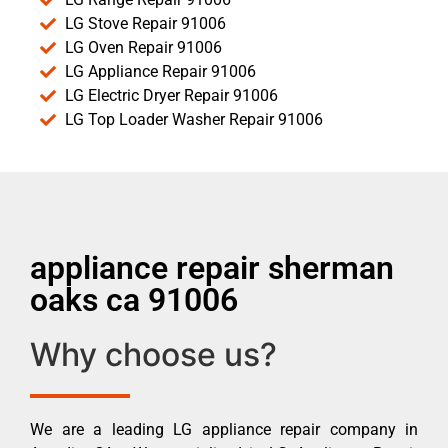
LG Stove Repair 91006
LG Oven Repair 91006
LG Appliance Repair 91006
LG Electric Dryer Repair 91006
LG Top Loader Washer Repair 91006
appliance repair sherman
oaks ca 91006
Why choose us?
We are a leading LG appliance repair company in