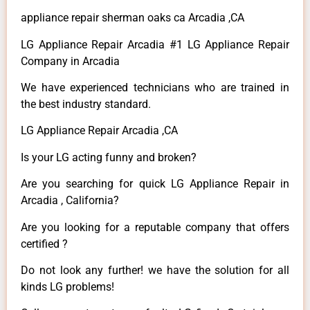
appliance repair sherman oaks ca Arcadia ,CA
LG Appliance Repair Arcadia #1 LG Appliance Repair
Company in Arcadia
We have experienced technicians who are trained in
the best industry standard.
LG Appliance Repair Arcadia ,CA
Is your LG acting funny and broken?
Are you searching for quick LG Appliance Repair in
Arcadia , California?
Are you looking for a reputable company that offers
certified ?
Do not look any further! we have the solution for all
kinds LG problems!