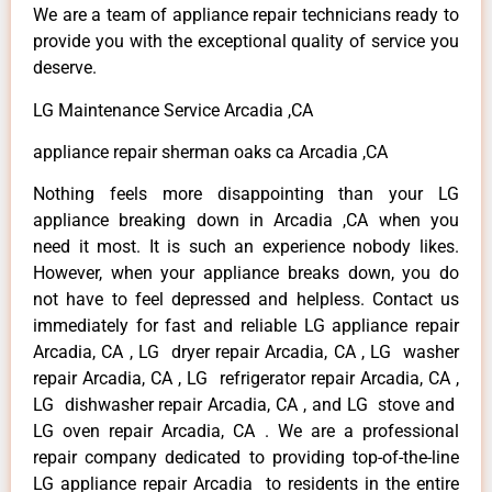
We are a team of appliance repair technicians ready to
provide you with the exceptional quality of service you
deserve.
LG Maintenance Service Arcadia ,CA
appliance repair sherman oaks ca Arcadia ,CA
Nothing feels more disappointing than your LG
appliance breaking down in Arcadia ,CA when you
need it most. It is such an experience nobody likes.
However, when your appliance breaks down, you do
not have to feel depressed and helpless. Contact us
immediately for fast and reliable LG appliance repair
Arcadia, CA , LG dryer repair Arcadia, CA , LG washer
repair Arcadia, CA , LG refrigerator repair Arcadia, CA ,
LG dishwasher repair Arcadia, CA , and LG stove and
LG oven repair Arcadia, CA . We are a professional
repair company dedicated to providing top-of-the-line
LG appliance repair Arcadia to residents in the entire