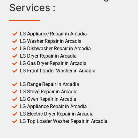
Services :
LG Appliance Repair in Arcadia
LG Washer Repair in Arcadia
LG Dishwasher Repair in Arcadia
LG Dryer Repair in Arcadia
LG Gas Dryer Repair in Arcadia
LG Front Loader Washer in Arcadia
LG Range Repair in Arcadia
LG Stove Repair in Arcadia
LG Oven Repair in Arcadia
LG Appliance Repair in Arcadia
LG Electric Dryer Repair in Arcadia
LG Top Loader Washer Repair in Arcadia