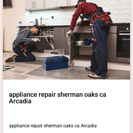
appliance repair sherman oaks ca
Arcadia
appliance repair sherman oaks ca Arcadia