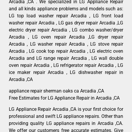
Arcadia ,CA . We specialized in LG Appliance Repair
and all kinds appliance problems and models such as:
LG top load washer repair Arcadia , LG front load
washer repair Arcadia , LG gas dryer repair Arcadia ,LG
electric dryer repair Arcadia , LG combo washer/dryer
Arcadia , LG oven repair Arcadia ,LG dryer repair
Arcadia , LG washer repair Arcadia , LG stove repair
Arcadia , LG cook top repair Arcadia , LG electric oven
Arcadia and LG range repair Arcadia , LG wall double
oven repair Arcadia , LG refrigerator repair Arcadia , LG
ice maker repair Arcadia , LG dishwasher repair in
Arcadia ,CA
appliance repair sherman oaks ca Arcadia ,CA
Free Estimates for LG Appliance Repair in Arcadia ,CA
LG Appliance Repair Arcadia ,CA is your first choice for
professional and swift LG appliance repairs. Other than
providing quality LG appliance repairs in Arcadia ,CA.
We offer our customers free accurate estimates. Give