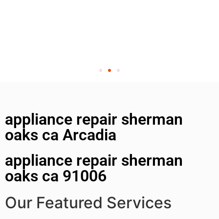
appliance repair sherman
oaks ca Arcadia
appliance repair sherman
oaks ca 91006
Our Featured Services