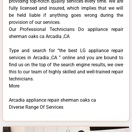
providing top-notch quality services every time. We are
fully licensed and insured, which implies that we will
be held liable if anything goes wrong during the
provision of our services.
Our Professional Technicians Do appliance repair
sherman oaks ca Arcadia ,CA
Type and search for “the best LG appliance repair
services in Arcadia ,CA ” online and you are bound to
find us on the top of the search engine results, we owe
this to our team of highly skilled and well-trained repair
technicians.
More
Arcadia appliance repair sherman oaks ca
Diverse Range Of Services