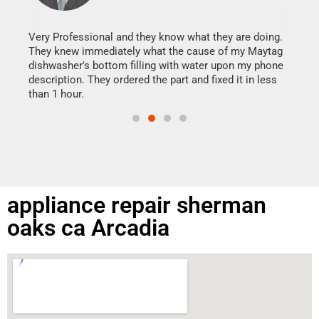
It w
my h
this
Very Professional and they know what they are doing.
drye
They knew immediately what the cause of my Maytag
reas
dishwasher's bottom filling with water upon my phone
doing
ime.
description. They ordered the part and fixed it in less
than 1 hour.
appliance repair sherman
oaks ca Arcadia