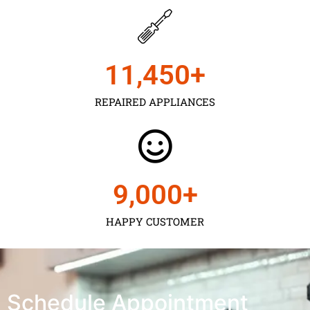
11,450
+
REPAIRED APPLIANCES
9,000
+
HAPPY CUSTOMER
Schedule Appointment