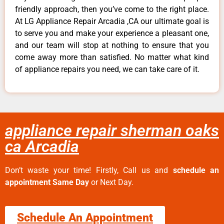
friendly approach, then you’ve come to the right place.
At LG Appliance Repair Arcadia ,CA our ultimate goal is
to serve you and make your experience a pleasant one,
and our team will stop at nothing to ensure that you
come away more than satisfied. No matter what kind
of appliance repairs you need, we can take care of it.
appliance repair sherman oaks
ca Arcadia
Don’t waste your time! Firstly, Call us and
schedule an
appointment Same Day
or Next Day.
Schedule An Appointment