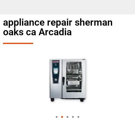
appliance repair sherman
oaks ca Arcadia