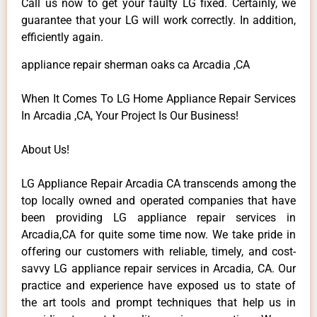
Call us now to get your faulty LG fixed. Certainly, we
guarantee that your LG will work correctly. In addition,
efficiently again.
appliance repair sherman oaks ca Arcadia ,CA
When It Comes To LG Home Appliance Repair Services
In Arcadia ,CA, Your Project Is Our Business!
About Us!
LG Appliance Repair Arcadia CA transcends among the
top locally owned and operated companies that have
been providing LG appliance repair services in
Arcadia,CA for quite some time now. We take pride in
offering our customers with reliable, timely, and cost-
savvy LG appliance repair services in Arcadia, CA. Our
practice and experience have exposed us to state of
the art tools and prompt techniques that help us in