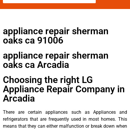
appliance repair sherman
oaks ca 91006
appliance repair sherman
oaks ca Arcadia
Choosing the right LG
Appliance Repair Company in
Arcadia
There are certain appliances such as Appliances and
refrigerators that are frequently used in most homes. This
means that they can either malfunction or break down when