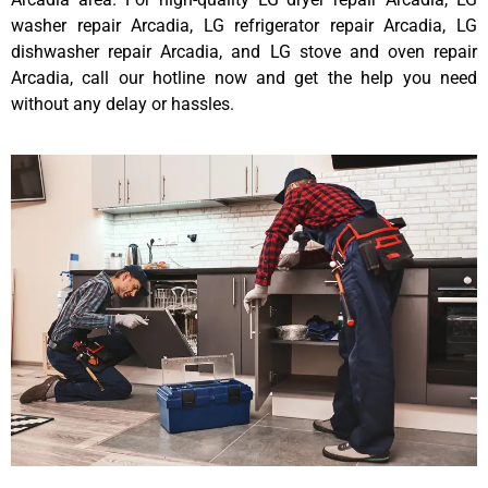
washer repair Arcadia, LG refrigerator repair Arcadia, LG
dishwasher repair Arcadia, and LG stove and oven repair
Arcadia, call our hotline now and get the help you need
without any delay or hassles.