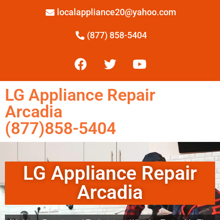
localappliance20@yahoo.com
(877) 858-5404
LG Appliance Repair
Arcadia
(877)858-5404
LG Appliance Repair
Arcadia