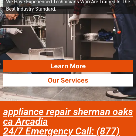
We Have Experienced Technicians Who Are Trained In The
Best Industry Standard.
Learn More
Our Services
appliance repair sherman oaks
ca Arcadia
24/7 Emergency Call: (877)