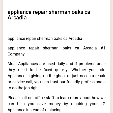
appliance repair sherman oaks ca
Arcadia
appliance repair sherman oaks ca Arcadia
appliance repair sherman oaks ca Arcadia #1
Company.
Most Appliances are used daily and if problems arise
they need to be fixed quickly. Whether your old
Appliance is giving up the ghost or just needs a repair
or service call, you can trust our friendly professionals
to do the job right.
Please call our office staff to learn more about how we
can help you save money by repairing your LG
Appliance instead of replacing it.