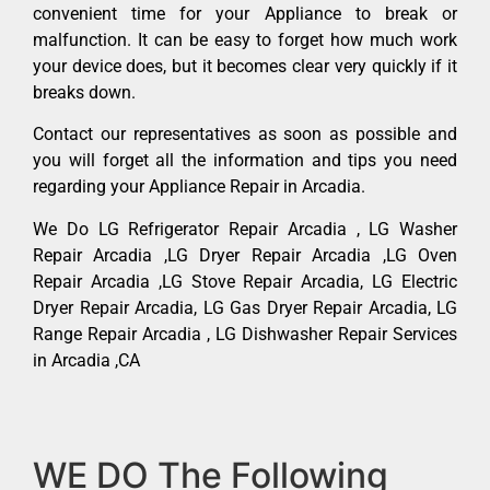
convenient time for your Appliance to break or
malfunction. It can be easy to forget how much work
your device does, but it becomes clear very quickly if it
breaks down.
Contact our representatives as soon as possible and
you will forget all the information and tips you need
regarding your Appliance Repair in Arcadia.
We Do LG Refrigerator Repair Arcadia , LG Washer
Repair Arcadia ,LG Dryer Repair Arcadia ,LG Oven
Repair Arcadia ,LG Stove Repair Arcadia, LG Electric
Dryer Repair Arcadia, LG Gas Dryer Repair Arcadia, LG
Range Repair Arcadia , LG Dishwasher Repair Services
in Arcadia ,CA
WE DO The Following