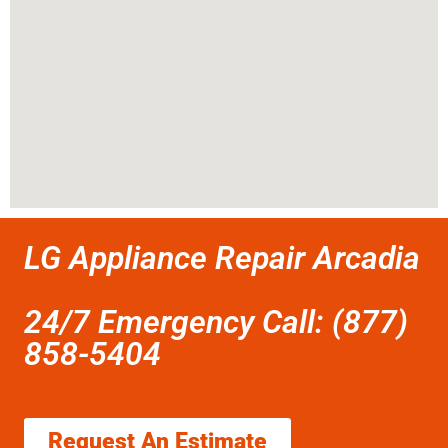
LG Appliance Repair Arcadia
24/7 Emergency Call: (877)
858-5404
Request An Estimate