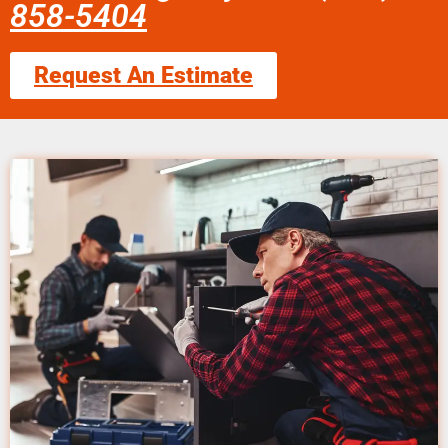
858-5404
Request An Estimate