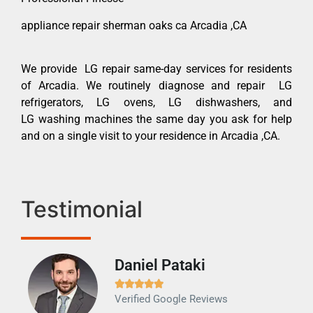
appliance repair sherman oaks ca Arcadia ,CA
We provide LG repair same-day services for residents
of Arcadia. We routinely diagnose and repair LG
refrigerators, LG ovens, LG dishwashers, and
LG washing machines the same day you ask for help
and on a single visit to your residence in Arcadia ,CA.
Testimonial
Daniel Pataki
Ra







Verified Google Reviews
Veri