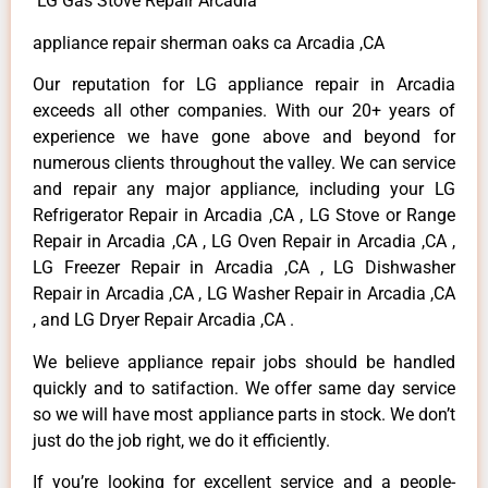
LG Gas Stove Repair Arcadia
appliance repair sherman oaks ca Arcadia ,CA
Our reputation for LG appliance repair in Arcadia
exceeds all other companies. With our 20+ years of
experience we have gone above and beyond for
numerous clients throughout the valley. We can service
and repair any major appliance, including your LG
Refrigerator Repair in Arcadia ,CA , LG Stove or Range
Repair in Arcadia ,CA , LG Oven Repair in Arcadia ,CA ,
LG Freezer Repair in Arcadia ,CA , LG Dishwasher
Repair in Arcadia ,CA , LG Washer Repair in Arcadia ,CA
, and LG Dryer Repair Arcadia ,CA .
We believe appliance repair jobs should be handled
quickly and to satifaction. We offer same day service
so we will have most appliance parts in stock. We don’t
just do the job right, we do it efficiently.
If you’re looking for excellent service and a people-