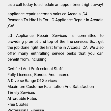
us a call today to schedule an appointment right away!
appliance repair sherman oaks ca Arcadia ,CA
Reasons To Hire Us For LG Appliance Repair In Arcadia
,CA!
LG Appliance Repair Services is committed to
providing prompt and top of the line services that get
the job done right the first time in Arcadia, CA. We also
offer many enthralling service perks that you can
benefit from, including:
Certified And Professional Staff
Fully Licensed, Bonded And Insured
A Diverse Range Of Services
Maximum Customer Facilitation And Satisfaction
Timely Services
Affordable Rates
Free Quotes
Professional Finesse