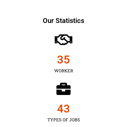
Our Statistics
35
WORKER
43
TYPES OF JOBS