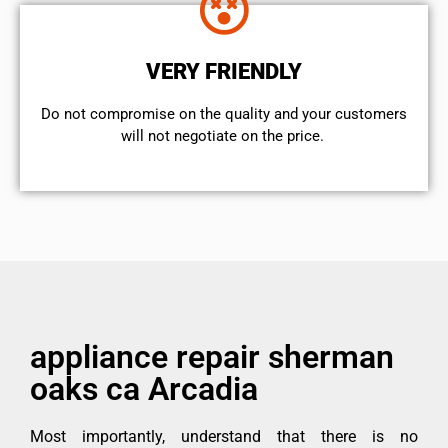
VERY FRIENDLY
​Do not compromise on the quality and your customers
will not negotiate on the price.
appliance repair sherman
oaks ca Arcadia
Most importantly, understand that there is no