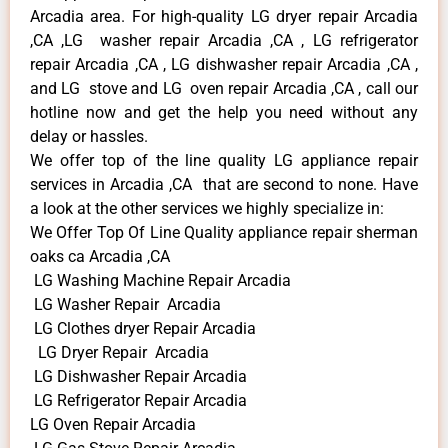
Arcadia area. For high-quality LG dryer repair Arcadia
,CA ,LG washer repair Arcadia ,CA , LG refrigerator
repair Arcadia ,CA , LG dishwasher repair Arcadia ,CA ,
and LG stove and LG oven repair Arcadia ,CA , call our
hotline now and get the help you need without any
delay or hassles.
We offer top of the line quality LG appliance repair
services in Arcadia ,CA that are second to none. Have
a look at the other services we highly specialize in:
We Offer Top Of Line Quality appliance repair sherman
oaks ca Arcadia ,CA
LG Washing Machine Repair Arcadia
LG Washer Repair Arcadia
LG Clothes dryer Repair Arcadia
LG Dryer Repair Arcadia
LG Dishwasher Repair Arcadia
LG Refrigerator Repair Arcadia
LG Oven Repair Arcadia