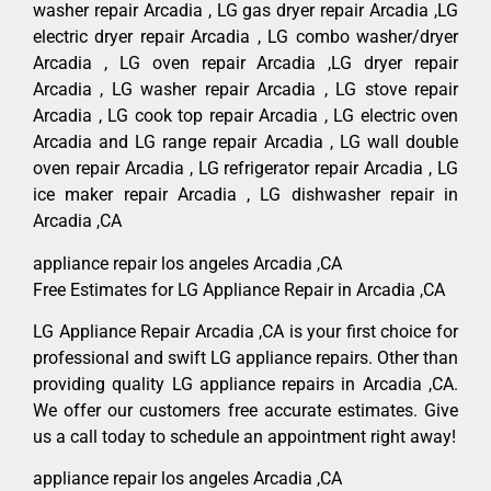
washer repair Arcadia , LG gas dryer repair Arcadia ,LG
electric dryer repair Arcadia , LG combo washer/dryer
Arcadia , LG oven repair Arcadia ,LG dryer repair
Arcadia , LG washer repair Arcadia , LG stove repair
Arcadia , LG cook top repair Arcadia , LG electric oven
Arcadia and LG range repair Arcadia , LG wall double
oven repair Arcadia , LG refrigerator repair Arcadia , LG
ice maker repair Arcadia , LG dishwasher repair in
Arcadia ,CA
appliance repair los angeles Arcadia ,CA
Free Estimates for LG Appliance Repair in Arcadia ,CA
LG Appliance Repair Arcadia ,CA is your first choice for
professional and swift LG appliance repairs. Other than
providing quality LG appliance repairs in Arcadia ,CA.
We offer our customers free accurate estimates. Give
us a call today to schedule an appointment right away!
appliance repair los angeles Arcadia ,CA