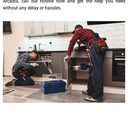
Arcadia, call our hotline now and get the help you need
without any delay or hassles.