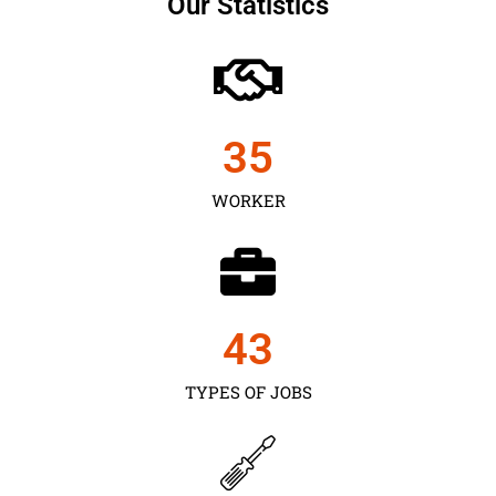
Our Statistics
35
WORKER
43
TYPES OF JOBS