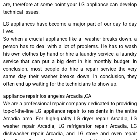
are, therefore at some point your LG appliance can develop
technical issues.
LG appliances have become a major part of our day to day
lives.
So when a crucial appliance like a washer breaks down, a
person has to deal with a lot of problems. He has to wash
his own clothes by hand or hire a laundry service; a laundry
service that can put a big dent in his monthly budget. In
conclusion, most people do hire a repair service the very
same day their washer breaks down. In conclusion, they
often end up waiting for the technicians to show up.
appliance repair los angeles Arcadia ,CA
We are a professional repair company dedicated to providing
top-of-the-line LG appliance repair to residents in the entire
Arcadia area. For high-quality LG dryer repair Arcadia, LG
washer repair Arcadia, LG refrigerator repair Arcadia, LG
dishwasher repair Arcadia, and LG stove and oven repair