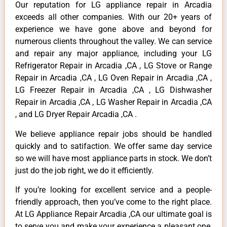
Our reputation for LG appliance repair in Arcadia
exceeds all other companies. With our 20+ years of
experience we have gone above and beyond for
numerous clients throughout the valley. We can service
and repair any major appliance, including your LG
Refrigerator Repair in Arcadia ,CA , LG Stove or Range
Repair in Arcadia ,CA , LG Oven Repair in Arcadia ,CA ,
LG Freezer Repair in Arcadia ,CA , LG Dishwasher
Repair in Arcadia ,CA , LG Washer Repair in Arcadia ,CA
, and LG Dryer Repair Arcadia ,CA .
We believe appliance repair jobs should be handled
quickly and to satifaction. We offer same day service
so we will have most appliance parts in stock. We don’t
just do the job right, we do it efficiently.
If you’re looking for excellent service and a people-
friendly approach, then you’ve come to the right place.
At LG Appliance Repair Arcadia ,CA our ultimate goal is
to serve you and make your experience a pleasant one,