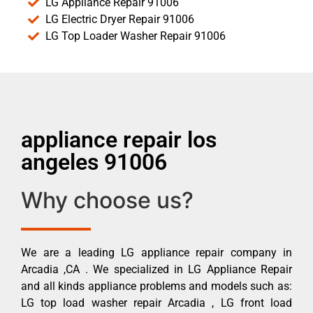
LG Appliance Repair 91006
LG Electric Dryer Repair 91006
LG Top Loader Washer Repair 91006
appliance repair los
angeles 91006
Why choose us?
We are a leading LG appliance repair company in
Arcadia ,CA . We specialized in LG Appliance Repair
and all kinds appliance problems and models such as:
LG top load washer repair Arcadia , LG front load