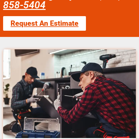
858-5404
Request An Estimate