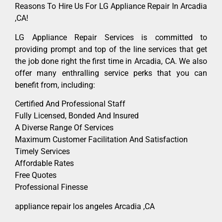
Reasons To Hire Us For LG Appliance Repair In Arcadia
,CA!
LG Appliance Repair Services is committed to
providing prompt and top of the line services that get
the job done right the first time in Arcadia, CA. We also
offer many enthralling service perks that you can
benefit from, including:
Certified And Professional Staff
Fully Licensed, Bonded And Insured
A Diverse Range Of Services
Maximum Customer Facilitation And Satisfaction
Timely Services
Affordable Rates
Free Quotes
Professional Finesse
appliance repair los angeles Arcadia ,CA