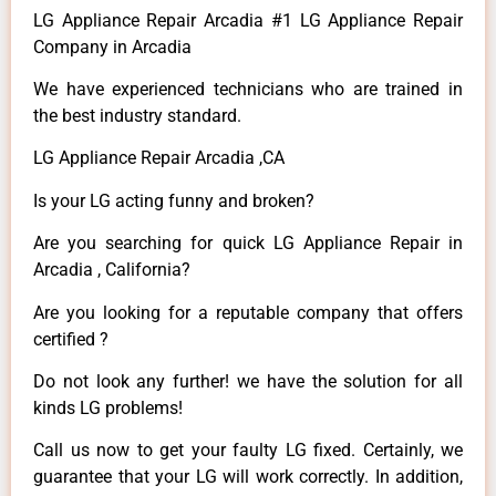
LG Appliance Repair Arcadia #1 LG Appliance Repair
Company in Arcadia
We have experienced technicians who are trained in
the best industry standard.
LG Appliance Repair Arcadia ,CA
Is your LG acting funny and broken?
Are you searching for quick LG Appliance Repair in
Arcadia , California?
Are you looking for a reputable company that offers
certified ?
Do not look any further! we have the solution for all
kinds LG problems!
Call us now to get your faulty LG fixed. Certainly, we
guarantee that your LG will work correctly. In addition,