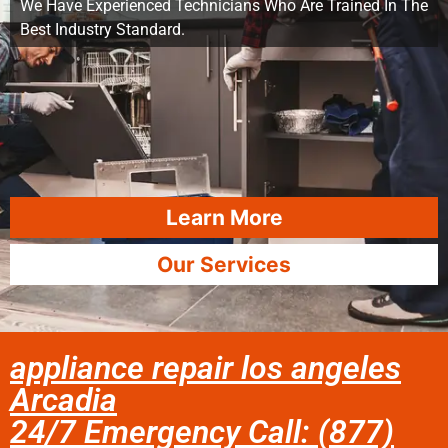
We Have Experienced Technicians Who Are Trained In The
Best Industry Standard.
Learn More
Our Services
appliance repair los angeles
Arcadia
24/7 Emergency Call: (877)