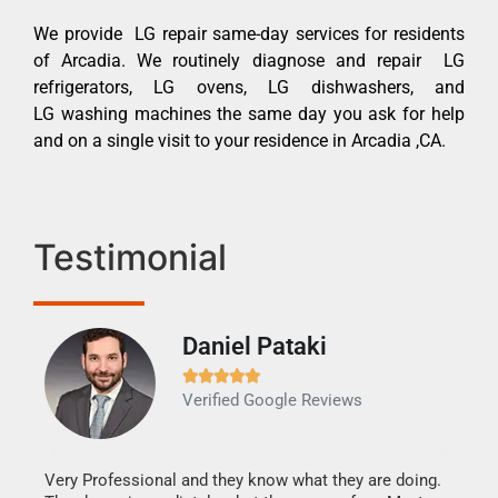
We provide LG repair same-day services for residents
of Arcadia. We routinely diagnose and repair LG
refrigerators, LG ovens, LG dishwashers, and
LG washing machines the same day you ask for help
and on a single visit to your residence in Arcadia ,CA.
Testimonial
Daniel Pataki
Ra







Verified Google Reviews
Veri
It w
my h
this
Very Professional and they know what they are doing.