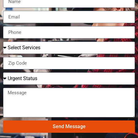
Send Message