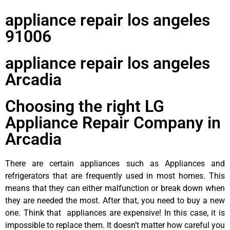
appliance repair los angeles
91006
appliance repair los angeles
Arcadia
Choosing the right LG
Appliance Repair Company in
Arcadia
There are certain appliances such as Appliances and
refrigerators that are frequently used in most homes. This
means that they can either malfunction or break down when
they are needed the most. After that, you need to buy a new
one. Think that appliances are expensive! In this case, it is
impossible to replace them. It doesn’t matter how careful you