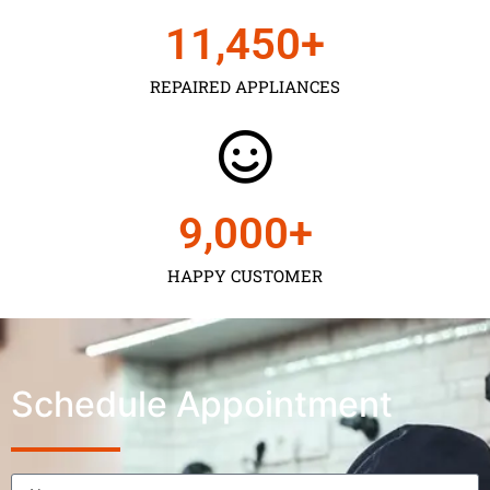
11,450
+
REPAIRED APPLIANCES
9,000
+
HAPPY CUSTOMER
Schedule Appointment