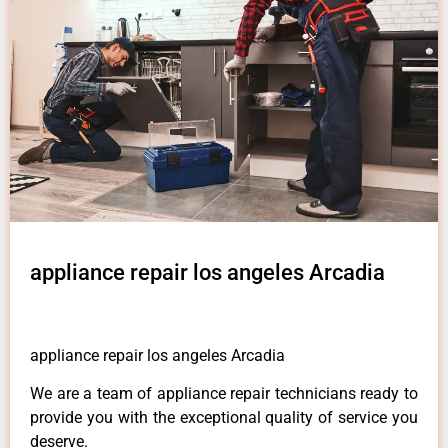
appliance repair los angeles Arcadia
appliance repair los angeles Arcadia
We are a team of appliance repair technicians ready to
provide you with the exceptional quality of service you
deserve.