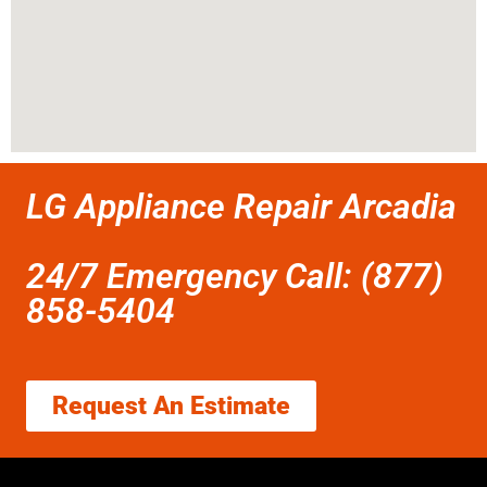
LG Appliance Repair Arcadia
24/7 Emergency Call: (877)
858-5404
Request An Estimate