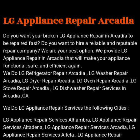
LG Appliance Repair Arcadia
Do you want your broken LG Appliance Repair in Arcadia to
be repaired fast? Do you want to hire a reliable and reputable
repair company? We are your best option. We provide LG
Appliance Repair in Arcadia that will make your appliance
functional, safe, and efficient again.
We Do LG Refrigerator Repair Arcadia , LG Washer Repair
Arcadia, LG Dryer Repair Arcadia, LG Oven Repair Arcadia ,LG
Stove Repair Arcadia , LG Dishwasher Repair Services in
Arcadia ,CA
We Do LG Appliance Repair Services the following Cities :
LG Appliance Repair Services Alhambra, LG Appliance Repair
Services Altadena, LG Appliance Repair Services Arcadia, LG
Appliance Repair Services Arleta , LG Appliance Repair