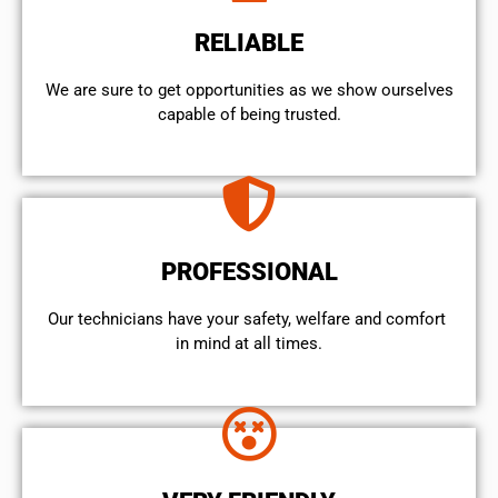
RELIABLE
We are sure to get opportunities as we show ourselves
capable of being trusted.
PROFESSIONAL
Our technicians have your safety, welfare and comfort ​
in mind at all times.