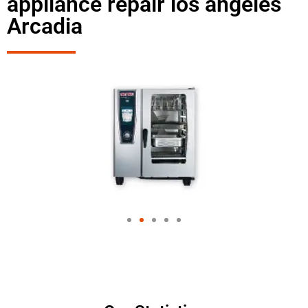
appliance repair los angeles
Arcadia