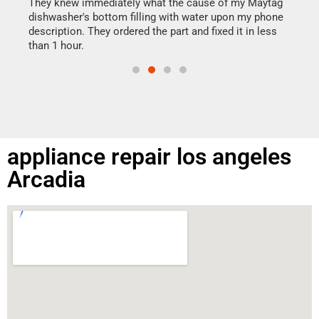
drye
They knew immediately what the cause of my Maytag
reas
dishwasher's bottom filling with water upon my phone
doing
ime.
description. They ordered the part and fixed it in less
than 1 hour.
appliance repair los angeles
Arcadia