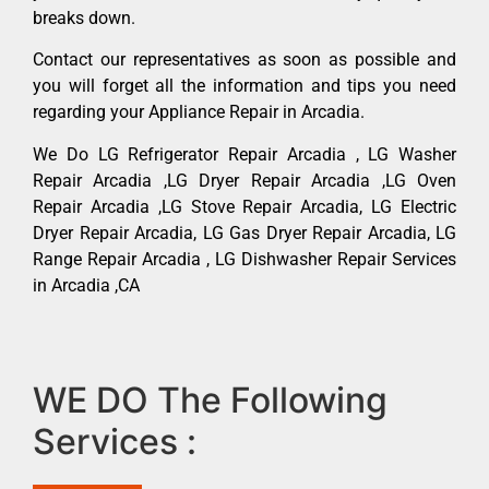
breaks down.
Contact our representatives as soon as possible and
you will forget all the information and tips you need
regarding your Appliance Repair in Arcadia.
We Do LG Refrigerator Repair Arcadia , LG Washer
Repair Arcadia ,LG Dryer Repair Arcadia ,LG Oven
Repair Arcadia ,LG Stove Repair Arcadia, LG Electric
Dryer Repair Arcadia, LG Gas Dryer Repair Arcadia, LG
Range Repair Arcadia , LG Dishwasher Repair Services
in Arcadia ,CA
WE DO The Following
Services :