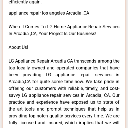
efficiently again.
appliance repair los angeles Arcadia ,CA
When It Comes To LG Home Appliance Repair Services
In Arcadia ,CA, Your Project Is Our Business!
About Us!
LG Appliance Repair Arcadia CA transcends among the
top locally owned and operated companies that have
been providing LG appliance repair services in
Arcadia,CA for quite some time now. We take pride in
offering our customers with reliable, timely, and cost-
savvy LG appliance repair services in Arcadia, CA. Our
practice and experience have exposed us to state of
the art tools and prompt techniques that help us in
providing top-notch quality services every time. We are
fully licensed and insured, which implies that we will