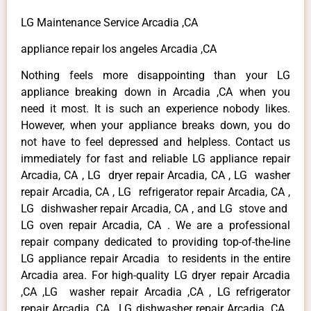
LG Maintenance Service Arcadia ,CA
appliance repair los angeles Arcadia ,CA
Nothing feels more disappointing than your LG
appliance breaking down in Arcadia ,CA when you
need it most. It is such an experience nobody likes.
However, when your appliance breaks down, you do
not have to feel depressed and helpless. Contact us
immediately for fast and reliable LG appliance repair
Arcadia, CA , LG dryer repair Arcadia, CA , LG washer
repair Arcadia, CA , LG refrigerator repair Arcadia, CA ,
LG dishwasher repair Arcadia, CA , and LG stove and
LG oven repair Arcadia, CA . We are a professional
repair company dedicated to providing top-of-the-line
LG appliance repair Arcadia to residents in the entire
Arcadia area. For high-quality LG dryer repair Arcadia
,CA ,LG washer repair Arcadia ,CA , LG refrigerator
repair Arcadia ,CA , LG dishwasher repair Arcadia ,CA ,