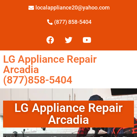
localappliance20@yahoo.com
(877) 858-5404
LG Appliance Repair
Arcadia
(877)858-5404
LG Appliance Repair
Arcadia