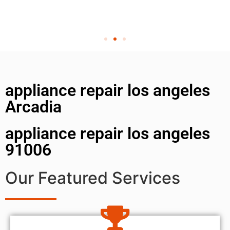
appliance repair los angeles
Arcadia
appliance repair los angeles
91006
Our Featured Services