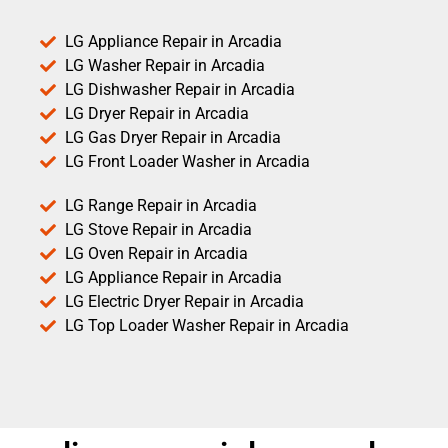
LG Appliance Repair in Arcadia
LG Washer Repair in Arcadia
LG Dishwasher Repair in Arcadia
LG Dryer Repair in Arcadia
LG Gas Dryer Repair in Arcadia
LG Front Loader Washer in Arcadia
LG Range Repair in Arcadia
LG Stove Repair in Arcadia
LG Oven Repair in Arcadia
LG Appliance Repair in Arcadia
LG Electric Dryer Repair in Arcadia
LG Top Loader Washer Repair in Arcadia