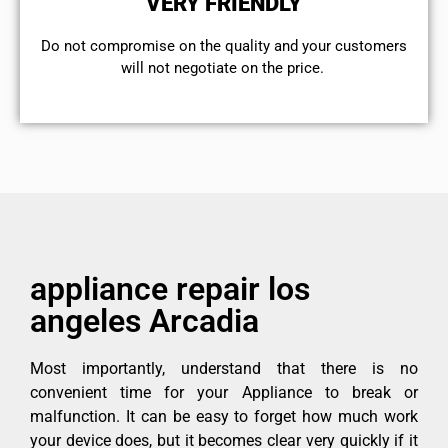
VERY FRIENDLY
​Do not compromise on the quality and your customers
will not negotiate on the price.
appliance repair los
angeles Arcadia
Most importantly, understand that there is no
convenient time for your Appliance to break or
malfunction. It can be easy to forget how much work
your device does, but it becomes clear very quickly if it