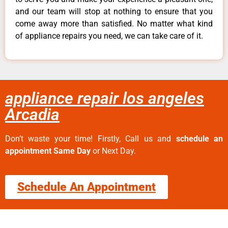
and our team will stop at nothing to ensure that you
come away more than satisfied. No matter what kind
of appliance repairs you need, we can take care of it.
appliance repair los angeles
Arcadia
Don’t waste your time! Firstly, Call us and
schedule an
appointment Same Day
or Next Day.
Schedule An Appointment