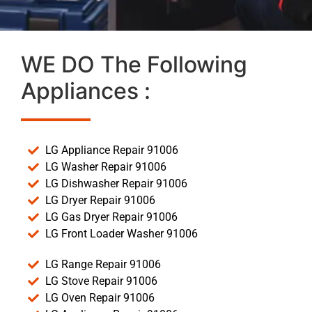
WE DO The Following
Appliances :
LG Appliance Repair 91006
LG Washer Repair 91006
LG Dishwasher Repair 91006
LG Dryer Repair 91006
LG Gas Dryer Repair 91006
LG Front Loader Washer 91006
LG Range Repair 91006
LG Stove Repair 91006
LG Oven Repair 91006