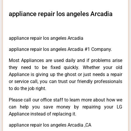
appliance repair los angeles Arcadia
appliance repair los angeles Arcadia
appliance repair los angeles Arcadia #1 Company.
Most Appliances are used daily and if problems arise
they need to be fixed quickly. Whether your old
Appliance is giving up the ghost or just needs a repair
or service call, you can trust our friendly professionals
to do the job right.
Please call our office staff to learn more about how we
can help you save money by repairing your LG
Appliance instead of replacing it.
appliance repair los angeles Arcadia ,CA