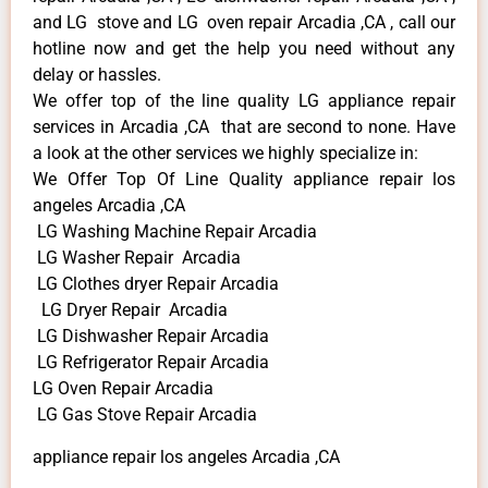
and LG stove and LG oven repair Arcadia ,CA , call our
hotline now and get the help you need without any
delay or hassles.
We offer top of the line quality LG appliance repair
services in Arcadia ,CA that are second to none. Have
a look at the other services we highly specialize in:
We Offer Top Of Line Quality appliance repair los
angeles Arcadia ,CA
LG Washing Machine Repair Arcadia
LG Washer Repair Arcadia
LG Clothes dryer Repair Arcadia
LG Dryer Repair Arcadia
LG Dishwasher Repair Arcadia
LG Refrigerator Repair Arcadia
LG Oven Repair Arcadia
LG Gas Stove Repair Arcadia
appliance repair los angeles Arcadia ,CA