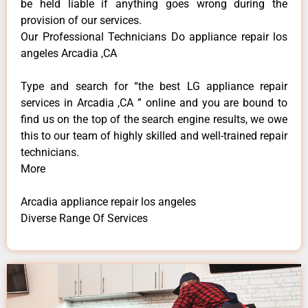
be held liable if anything goes wrong during the
provision of our services.
Our Professional Technicians Do appliance repair los
angeles Arcadia ,CA
Type and search for “the best LG appliance repair
services in Arcadia ,CA ” online and you are bound to
find us on the top of the search engine results, we owe
this to our team of highly skilled and well-trained repair
technicians.
More
Arcadia appliance repair los angeles
Diverse Range Of Services