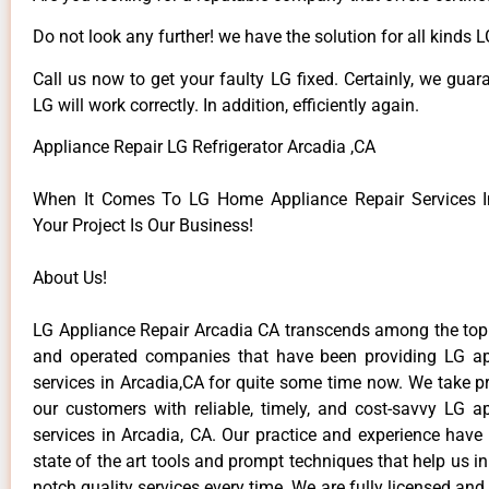
Do not look any further! we have the solution for all kinds 
Call us now to get your faulty LG fixed. Certainly, we guar
LG will work correctly. In addition, efficiently again.
Appliance Repair LG Refrigerator Arcadia ,CA
When It Comes To LG Home Appliance Repair Services In
Your Project Is Our Business!
About Us!
LG Appliance Repair Arcadia CA transcends among the top
and operated companies that have been providing LG ap
services in Arcadia,CA for quite some time now. We take pr
our customers with reliable, timely, and cost-savvy LG ap
services in Arcadia, CA. Our practice and experience have
state of the art tools and prompt techniques that help us in
notch quality services every time. We are fully licensed and