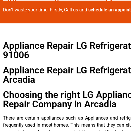
Don’t waste your time! Firstly, Call us and
schedule an appoin
Appliance Repair LG Refrigera
91006
Appliance Repair LG Refrigera
Arcadia
Choosing the right LG Applian
Repair Company in Arcadia
There are certain appliances such as Appliances and refrig
frequently used in most homes. This means that they can ei