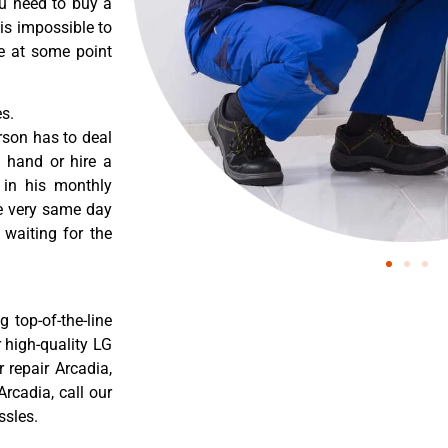
ou need to buy a
 is impossible to
re at some point
s.
rson has to deal
 hand or hire a
 in his monthly
he very same day
 waiting for the
 top-of-the-line
r high-quality LG
r repair Arcadia,
rcadia, call our
ssles.