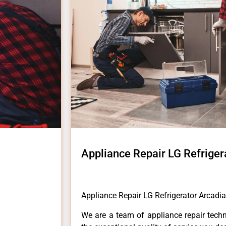
Appliance Repair LG Refriger
Appliance Repair LG Refrigerator Arcadia
We are a team of appliance repair techn