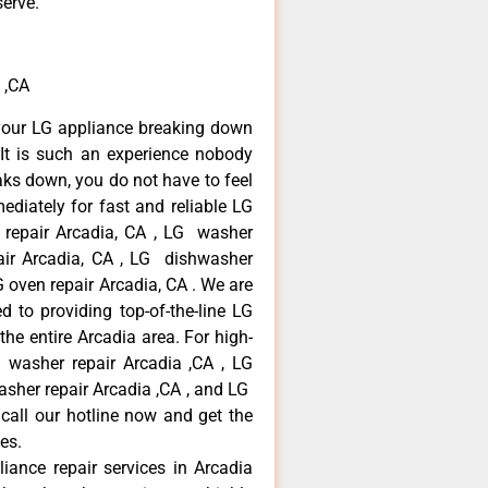
serve.
 ,CA
your LG appliance breaking down
It is such an experience nobody
aks down, you do not have to feel
diately for fast and reliable LG
r repair Arcadia, CA , LG washer
pair Arcadia, CA , LG dishwasher
 oven repair Arcadia, CA . We are
 to providing top-of-the-line LG
the entire Arcadia area. For high-
G washer repair Arcadia ,CA , LG
washer repair Arcadia ,CA , and LG
call our hotline now and get the
es.
liance repair services in Arcadia