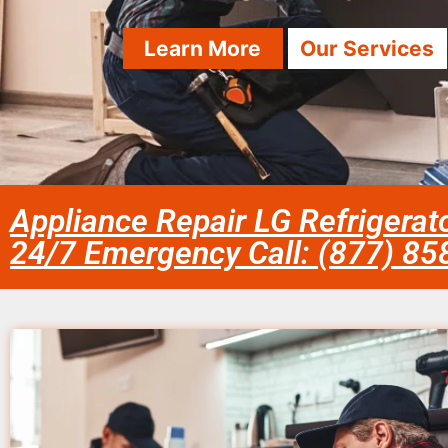
Learn More
Our Services
Appliance Repair LG Refrigerat
24/7 Emergency Call: (877) 8