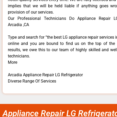
implies that we will be held liable if anything goes wr
provision of our services.
Our Professional Technicians Do Appliance Repair LG
Arcadia ,CA
Type and search for “the best LG appliance repair services i
online and you are bound to find us on the top of the
results, we owe this to our team of highly skilled and well
technicians.
More
Arcadia Appliance Repair LG Refrigerator
Diverse Range Of Services
Appliance Repair LG Refrigerat