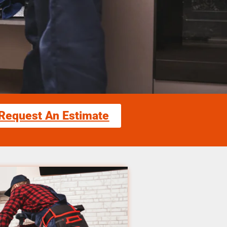
Request An Estimate