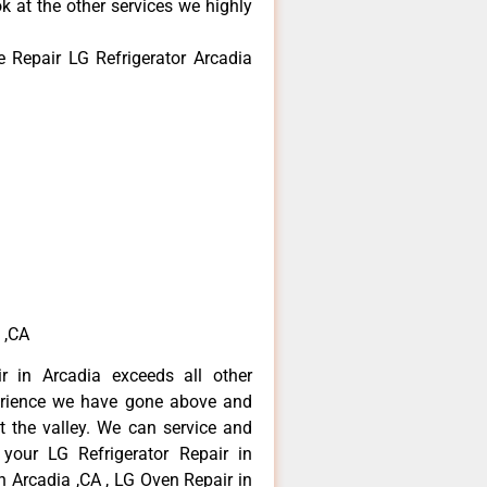
k at the other services we highly
 Repair LG Refrigerator Arcadia
 ,CA
r in Arcadia exceeds all other
erience we have gone above and
 the valley. We can service and
 your LG Refrigerator Repair in
n Arcadia ,CA , LG Oven Repair in