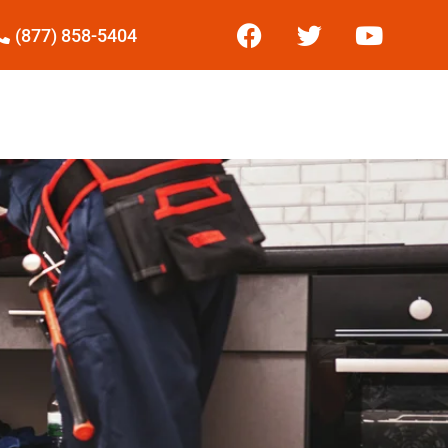
(877) 858-5404