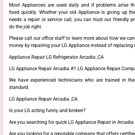
Most Appliances are used daily and if problems arise t
fixed quickly. Whether your old Appliance is giving up th
needs a repair or service call, you can trust our friendly p
do the job right.
Please call our office staff to learn more about how we ca
money by repairing your LG Appliance instead of replacing i
Appliance Repair LG Refrigerator Arcadia ,CA
LG Appliance Repair Arcadia #1 LG Appliance Repair Comp
We have experienced technicians who are trained in the
standard.
LG Appliance Repair Arcadia ,CA
Is your LG acting funny and broken?
Are you searching for quick LG Appliance Repair in Arcadia ,
Are you looking for a reputable company that offers certifie