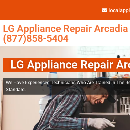
localap
LG Appliance Repair Arcadia
(877)858-5404
LG Appliance Repair Ar
We Have Experienced Technicians Who Are Trained In The Be
Standard.