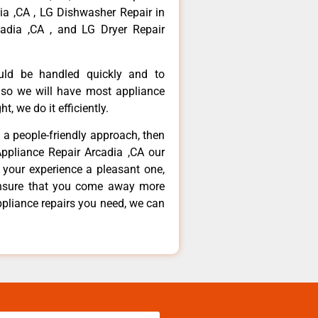
dia ,CA , LG Dishwasher Repair in
adia ,CA , and LG Dryer Repair
ould be handled quickly and to
 so we will have most appliance
t, we do it efficiently.
d a people-friendly approach, then
Appliance Repair Arcadia ,CA our
 your experience a pleasant one,
ensure that you come away more
ppliance repairs you need, we can