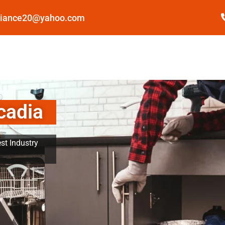
pliance20@yahoo.com
cadia
st Industry