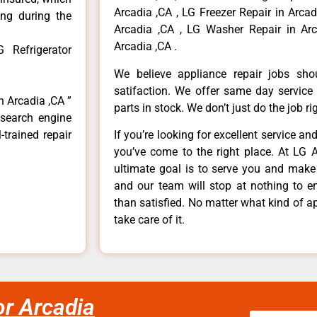
Arcadia ,CA , LG Freezer Repair in Arca
ong during the
Arcadia ,CA , LG Washer Repair in Arc
Arcadia ,CA .
 Refrigerator
We believe appliance repair jobs sh
satifaction. We offer same day service
n Arcadia ,CA ”
parts in stock. We don’t just do the job righ
 search engine
-trained repair
If you’re looking for excellent service an
you’ve come to the right place. At LG 
ultimate goal is to serve you and make
and our team will stop at nothing to 
than satisfied. No matter what kind of a
take care of it.
or Arcadia