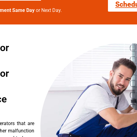
Sched
tment Same Day
or Next Day.
tor
tor
ce
erators that are
ther malfunction