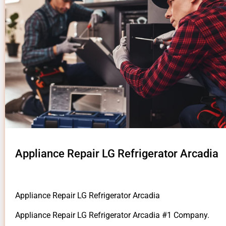
Appliance Repair LG Refrigerator Arcadia
Appliance Repair LG Refrigerator Arcadia
Appliance Repair LG Refrigerator Arcadia #1 Company.