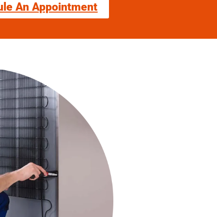
ule An Appointment