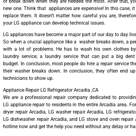
or break down when they are needed the most. After that, y
new one. Think that appliances are expensive! In this case, it
replace them. It doesn’t matter how careful you are, therefo
your LG appliance can develop technical issues.
LG appliances have become a major part of our day to day live
So when a crucial appliance like a washer breaks down, a pe
with a lot of problems. He has to wash his own clothes by
laundry service; a laundry service that can put a big dent
budget. In conclusion, most people do hire a repair service t
their washer breaks down. In conclusion, they often end up
technicians to show up.
Appliance Repair LG Refrigerator Arcadia ,CA
We are a professional repair company dedicated to providing
LG appliance repair to residents in the entire Arcadia area. Fo
dryer repair Arcadia, LG washer repair Arcadia, LG refrigerato
LG dishwasher repair Arcadia, and LG stove and oven repair A
hotline now and get the help you need without any delay or ha