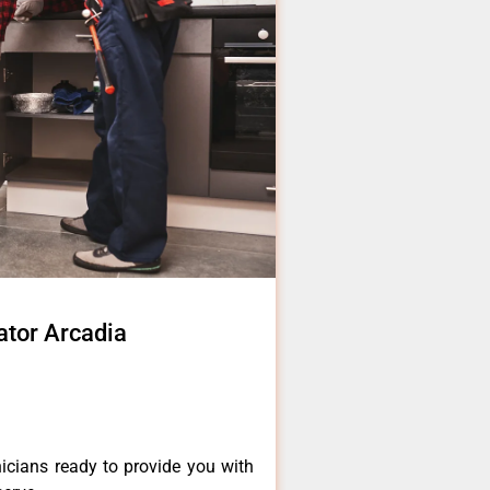
ator Arcadia
icians ready to provide you with