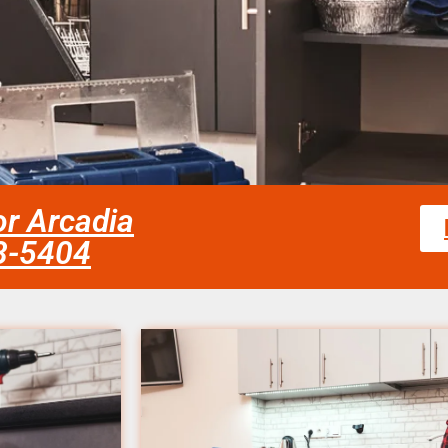
or Arcadia
58-5404