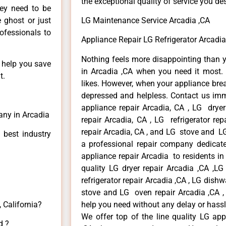
the exceptional quality of service you de
hey need to be
e ghost or just
LG Maintenance Service Arcadia ,CA
rofessionals to
Appliance Repair LG Refrigerator Arcadia
Nothing feels more disappointing than 
n help you save
in Arcadia ,CA when you need it most. 
t.
likes. However, when your appliance bre
depressed and helpless. Contact us imme
appliance repair Arcadia, CA , LG drye
any in Arcadia
repair Arcadia, CA , LG refrigerator re
repair Arcadia, CA , and LG stove and LG
 best industry
a professional repair company dedicated
appliance repair Arcadia to residents in 
quality LG dryer repair Arcadia ,CA ,L
refrigerator repair Arcadia ,CA , LG dish
stove and LG oven repair Arcadia ,CA , 
 California?
help you need without any delay or hassl
We offer top of the line quality LG app
d ?