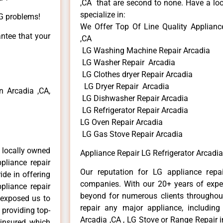
,CA that are second to none. Have a loo
specialize in:
LG problems!
We Offer Top Of Line Quality Appliance
antee that your
,CA
LG Washing Machine Repair Arcadia
LG Washer Repair Arcadia
LG Clothes dryer Repair Arcadia
LG Dryer Repair Arcadia
 Arcadia ,CA,
LG Dishwasher Repair Arcadia
LG Refrigerator Repair Arcadia
LG Oven Repair Arcadia
LG Gas Stove Repair Arcadia
 locally owned
Appliance Repair LG Refrigerator Arcadia
pliance repair
Our reputation for LG appliance repai
ide in offering
companies. With our 20+ years of exp
pliance repair
beyond for numerous clients throughout
 exposed us to
repair any major appliance, including
 providing top-
Arcadia ,CA , LG Stove or Range Repair i
 insured, which